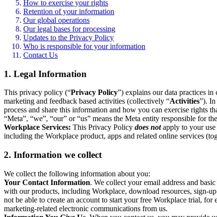
How to exercise your rights
Retention of your information
Our global operations
Our legal bases for processing
Updates to the Privacy Policy
Who is responsible for your information
Contact Us
1. Legal Information
This privacy policy (“
Privacy Policy
”) explains our data practices i
marketing and feedback based activities (collectively “
Activities
”). I
process and share this information and how you can exercise rights t
“Meta”, “we”, “our” or “us” means the Meta entity responsible for the 
Workplace Services:
This Privacy Policy
does not
apply to your use 
including the Workplace product, apps and related online services (tog
2. Information we collect
We collect the following information about you:
Your Contact Information
. We collect your email address and basi
with our products, including Workplace, download resources, sign-up fo
not be able to create an account to start your free Workplace trial, fo
marketing-related electronic communications from us.