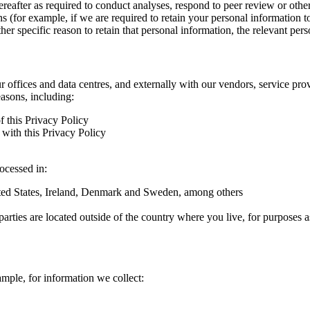
hereafter as required to conduct analyses, respond to peer review or oth
ns (for example, if we are required to retain your personal information 
r specific reason to retain that personal information, the relevant pers
ur offices and data centres, and externally with our vendors, service pro
easons, including:
f this Privacy Policy
with this Privacy Policy
rocessed in:
nited States, Ireland, Denmark and Sweden, among others
arties are located outside of the country where you live, for purposes as
ample, for information we collect: