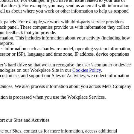
ntact us. For example, if you have an issue related to your use of
mail address). For example, you may send us an email with information
 tell us about where you work or other information to help us respond
ck panels. For example,we work with third-party service providers
ack panel. These companies provide us with information they collect
our feedback that you provide.
ormation. This includes information about your activity (including how
reports.
des information such as hardware model, operating system information,
rator or ISP), language and time zone, IP address, device operations
ser’s hard drive so that we can recognise the user’s computer or device
hnologies on our Workplace Site in our
Cookies Policy
.
ustomise, and support our Sites or Activities, we collect information
mstances. We also process information about you across Meta Company
tion is processed when you use the Workplace Services.
t our Sites and Activities.
e our Sites, contact us for more information, access additional