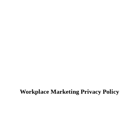
Workplace Marketing Privacy Policy