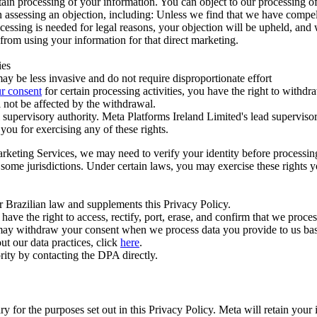
ertain processing of your information. You can object to our processing 
hen assessing an objection, including: Unless we find that we have compe
ocessing is needed for legal reasons, your objection will be upheld, and
from using your information for that direct marketing.
ies
y be less invasive and do not require disproportionate effort
r consent
for certain processing activities, you have the right to withdr
 not be affected by the withdrawal.
supervisory authority. Meta Platforms Ireland Limited's lead supervisor
you for exercising any of these rights.
Marketing Services, we may need to verify your identity before processi
n some jurisdictions. Under certain laws, you may exercise these rights 
er Brazilian law and supplements this Privacy Policy.
 the right to access, rectify, port, erase, and confirm that we process 
ou may withdraw your consent when we process data you provide to us ba
ut our data practices, click
here
.
rity by contacting the DPA directly.
ry for the purposes set out in this Privacy Policy. Meta will retain you