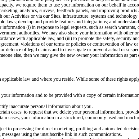
capacity, we require them to use your information on our behalf in acco
arketing, analytics, surveys, feedback panels, and improving products 
h our Activities or via our Sites, infrastructure, systems and technolog
icable laws; develop and provide features and integrations; and unders
 information (i) in response to legal requests, such as search warrants
government authorities. We may also share your information with other o
ccordance with applicable law, and (iii) to promote the safety, security a
agreement, violations of our terms or policies or contravention of law o
r defence of legal claims and to investigate or prevent actual or suspec
o someone else, then we may give the new owner your information as part of
 applicable law and where you reside. While some of these rights apply ge
o your information and to be provided with a copy of certain information
ectify inaccurate personal information about you.
ertain cases, to request that we delete your personal information, provid
ertain cases, your information in a structured, commonly used and machi
ject to processing for direct marketing, profiling and automated decisio
ng messages using the unsubscribe link in such communications.