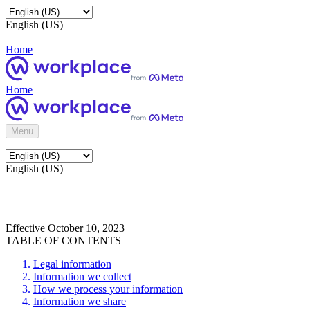
English (US)
Home
Home
Menu
English (US)
Effective October 10, 2023
TABLE OF CONTENTS
Legal information
Information we collect
How we process your information
Information we share