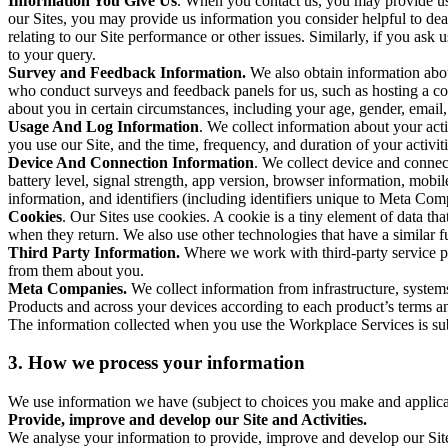
Information You Give Us
. When you contact us, you may provide us 
our Sites, you may provide us information you consider helpful to dea
relating to our Site performance or other issues. Similarly, if you as
to your query.
Survey and Feedback Information.
We also obtain information abo
who conduct surveys and feedback panels for us, such as hosting a c
about you in certain circumstances, including your age, gender, email
Usage And Log Information
. We collect information about your acti
you use our Site, and the time, frequency, and duration of your activiti
Device And Connection Information
. We collect device and connec
battery level, signal strength, app version, browser information, mob
information, and identifiers (including identifiers unique to Meta Co
Cookies
. Our Sites use cookies. A cookie is a tiny element of data th
when they return. We also use other technologies that have a similar
Third Party Information.
Where we work with third-party service pro
from them about you.
Meta Companies.
We collect information from infrastructure, syste
Products and across your devices according to each product’s terms an
The information collected when you use the Workplace Services is s
3. How we process your information
We use information we have (subject to choices you make and applicabl
Provide, improve and develop our Site and Activities.
We analyse your information to provide, improve and develop our Site 