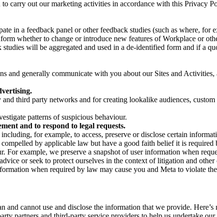
on to carry out our marketing activities in accordance with this Privacy
pate in a feedback panel or other feedback studies (such as where, fo
nform whether to change or introduce new features of Workplace or othe
studies will be aggregated and used in a de-identified form and if a quot
 and generally communicate with you about our Sites and Activities, 
vertising.
y and third party networks and for creating lookalike audiences, custom
estigate patterns of suspicious behaviour.
ment and to respond to legal requests.
luding, for example, to access, preserve or disclose certain information
compelled by applicable law but have a good faith belief it is required 
our. For example, we preserve a snapshot of user information when requ
ice or seek to protect ourselves in the context of litigation and other 
 information when required by law may cause you and Meta to violate the
can and cannot use and disclose the information that we provide. Here’
arty partners and third-party service providers to help us undertake ou