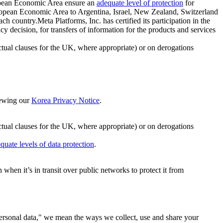
ropean Economic Area ensure an
adequate level of protection
for
 European Economic Area to Argentina, Israel, New Zealand, Switzerland
h country.Meta Platforms, Inc. has certified its participation in the
cision, for transfers of information for the products and services
ual clauses for the UK, where appropriate) or on derogations
viewing our
Korea Privacy Notice
.
ctual clauses for the UK, where appropriate) or on derogations
quate levels of data protection
.
hen it’s in transit over public networks to protect it from
personal data," we mean the ways we collect, use and share your