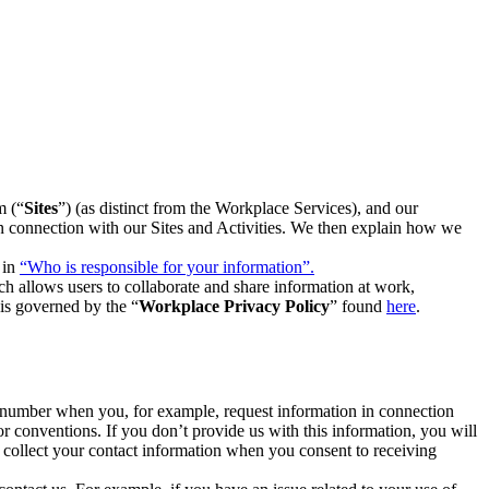
m (“
Sites
”) (as distinct from the Workplace Services), and our
 in connection with our Sites and Activities. We then explain how we
 in
“Who is responsible for your information”.
h allows users to collaborate and share information at work,
is governed by the “
Workplace Privacy Policy
” found
here
.
e number when you, for example, request information in connection
or conventions. If you don’t provide us with this information, you will
we collect your contact information when you consent to receiving