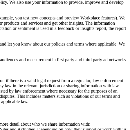
 Policy. We also use your information to provide, improve and develop
r example, you test new concepts and preview Workplace features). We
r products and services and get other insights. The information
ation or sentiment is used in a feedback or insights report, the report
and let you know about our policies and terms where applicable. We
 audiences and measurement in first party and third party ad networks.
 if there is a valid legal request from a regulator, law enforcement
by law in the relevant jurisdiction or sharing information with law
ested by law enforcement where necessary for the purposes of an
disputes. This includes matters such as violations of our terms and
 applicable law.
s more detail about who we share information with:
r Sites and Activities. Depending on how they support or work with us,