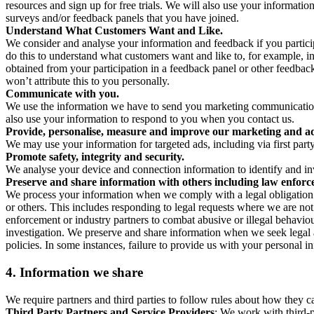
resources and sign up for free trials. We will also use your informati
surveys and/or feedback panels that you have joined.
Understand What Customers Want and Like.
We consider and analyse your information and feedback if you partici
do this to understand what customers want and like to, for example, i
obtained from your participation in a feedback panel or other feedback 
won’t attribute this to you personally.
Communicate with you.
We use the information we have to send you marketing communications
also use your information to respond to you when you contact us.
Provide, personalise, measure and improve our marketing and ad
We may use your information for targeted ads, including via first part
Promote safety, integrity and security.
We analyse your device and connection information to identify and inv
Preserve and share information with others including law enforce
We process your information when we comply with a legal obligation inc
or others. This includes responding to legal requests where we are not 
enforcement or industry partners to combat abusive or illegal behavi
investigation. We preserve and share information when we seek legal adv
policies. In some instances, failure to provide us with your personal
4.
Information we share
We require partners and third parties to follow rules about how they 
Third Party Partners and Service Providers
: We work with third-p