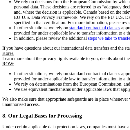
We rely on decisions from the European Commission by which th
personal data. These decisions are referred to as “adequacy dec
and, where the decision is applicable, Canada based on the rel
EU-U.S. Data Privacy Framework. We rely on the EU-U.S. Data 
specified in that certification. For more information, please r
In other situations, we rely on
standard contractual clauses
appro
provided for under applicable law to transfer information to a th
In addition, please review the additional
steps we take to transf
If you have questions about our international data transfers and the s
Korea
Learn more about the privacy rights available to you, details about th
ROW:
In other situations, we rely on standard contractual clauses a
provided for under applicable law to transfer information to a th
We rely on determinations from the European Commission, and f
We use equivalent mechanisms under applicable laws that apply t
We also make sure that appropriate safeguards are in place whenever w
unauthorised access.
8.
Our Legal Bases for Processing
Under certain applicable data protection laws, companies must have a