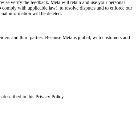
erwise verify the feedback. Meta will retain and use your personal
to comply with applicable law), to resolve disputes and to enforce our
onal information will be deleted.
viders and third parties. Because Meta is global, with customers and
 described in this Privacy Policy.