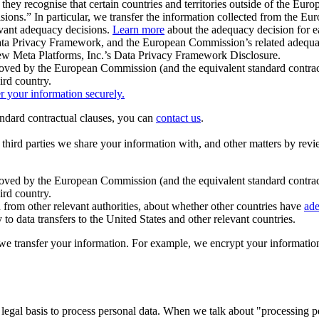
ey recognise that certain countries and territories outside of the Eu
isions.” In particular, we transfer the information collected from the
evant adequacy decisions.
Learn more
about the adequacy decision for eac
Privacy Framework, and the European Commission’s related adequacy de
eview Meta Platforms, Inc.’s Data Privacy Framework Disclosure.
ved by the European Commission (and the equivalent standard contract
ird country.
er your information securely.
tandard contractual clauses, you can
contact us
.
e third parties we share your information with, and other matters by re
pproved by the European Commission (and the equivalent standard contra
ird country.
rom other relevant authorities, about whether other countries have
ade
o data transfers to the United States and other relevant countries.
e transfer your information. For example, we encrypt your information w
 legal basis to process personal data. When we talk about "processing 