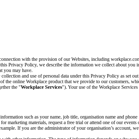
n connection with the provision of our Websites, including workplace.co
n this Privacy Policy, we describe the information we collect about you
hat you may have.
collection and use of personal data under this Privacy Policy as set out
of the online Workplace product that we provide to our customers, whic
ether the "
Workplace Services
"). Your use of the Workplace Services 
c information such as your name, job title, organisation name and phon
r marketing materials, request a free trial or attend one of our events 
r example. If you are the administrator of your organisation’s account, 