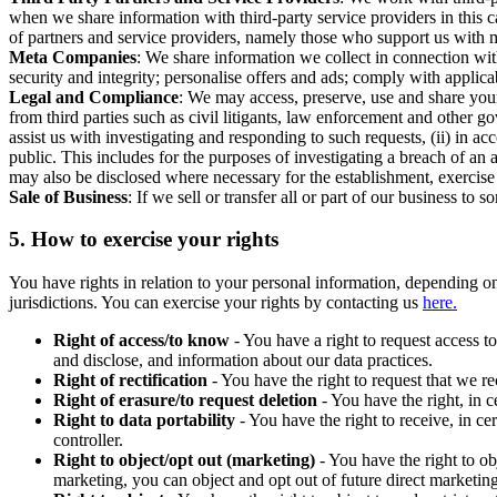
when we share information with third-party service providers in this 
of partners and service providers, namely those who support us with m
Meta Companies
: We share information we collect in connection wit
security and integrity; personalise offers and ads; comply with appl
Legal and Compliance
: We may access, preserve, use and share your
from third parties such as civil litigants, law enforcement and other 
assist us with investigating and responding to such requests, (ii) in a
public. This includes for the purposes of investigating a breach of an 
may also be disclosed where necessary for the establishment, exercise o
Sale of Business
: If we sell or transfer all or part of our business t
5.
How to exercise your rights
You have rights in relation to your personal information, depending on
jurisdictions. You can exercise your rights by contacting us
here.
Right of access/to know
- You have a right to request access t
and disclose, and information about our data practices.
Right of rectification
- You have the right to request that we r
Right of erasure/to request deletion
- You have the right, in c
Right to data portability
- You have the right to receive, in c
controller.
Right to object/opt out (marketing)
- You have the right to ob
marketing, you can object and opt out of future direct marketi