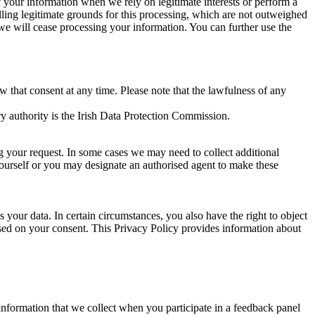
of your information when we rely on legitimate interests or perform a
lling legitimate grounds for this processing, which are not outweighed
 we will cease processing your information. You can further use the
aw that consent at any time. Please note that the lawfulness of any
y authority is the Irish Data Protection Commission.
ng your request. In some cases we may need to collect additional
yourself or you may designate an authorised agent to make these
your data. In certain circumstances, you also have the right to object
sed on your consent. This Privacy Policy provides information about
r information that we collect when you participate in a feedback panel