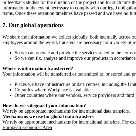
or feedback studies for the duration of the project and for such time t
information to the extent necessary to comply with our legal obligatio
terms. Once these retention timelines have passed and we have no furthe
7.
Our global operations
We share the information we collect globally, both internally across o
employees around the world, transfers are necessary for a variety of r
So we can operate and provide the services stated in the terms o
So we can fix, analyse and improve our products in accordance 
Where is information transferred?
Your information will be transferred or transmitted to, or stored and p
Places we have infrastructure or data centres, including the U
Countries where Workplace is available
Other countries where our vendors, service providers and third p
How do we safeguard your information?
We rely on appropriate mechanisms for international data transfers.
Mechanisms we use for global data transfers
We rely on appropriate mechanisms for international transfers. For ex
European Economic Area