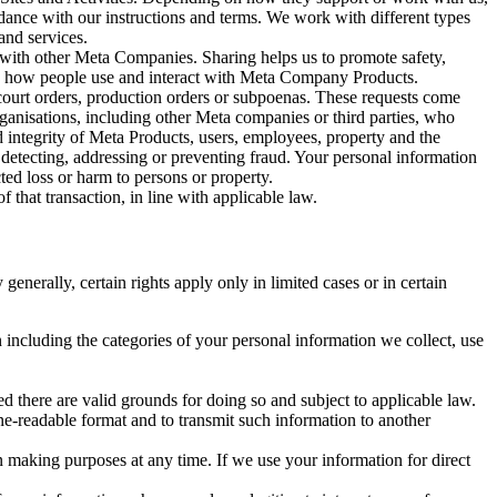
rdance with our instructions and terms. We work with different types
and services.
y with other Meta Companies. Sharing helps us to promote safety,
tand how people use and interact with Meta Company Products.
, court orders, production orders or subpoenas. These requests come
rganisations, including other Meta companies or third parties, who
nd integrity of Meta Products, users, employees, property and the
r detecting, addressing or preventing fraud. Your personal information
ted loss or harm to persons or property.
 that transaction, in line with applicable law.
nerally, certain rights apply only in limited cases or in certain
 including the categories of your personal information we collect, use
ed there are valid grounds for doing so and subject to applicable law.
ne-readable format and to transmit such information to another
n making purposes at any time. If we use your information for direct