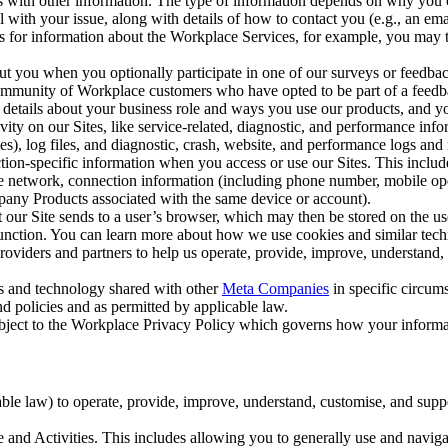
with other information. The type of information depends on why you co
l with your issue, along with details of how to contact you (e.g., an e
k us for information about the Workplace Services, for example, you may
ut you when you optionally participate in one of our surveys or feedba
ommunity of Workplace customers who have opted to be part of a feedb
, details about your business role and ways you use our products, and y
vity on our Sites, like service-related, diagnostic, and performance inf
es), log files, and diagnostic, crash, website, and performance logs and 
tion-specific information when you access or use our Sites. This inclu
ile network, connection information (including phone number, mobile ope
mpany Products associated with the same device or account).
at our Site sends to a user’s browser, which may then be stored on the u
 function. You can learn more about how we use cookies and similar tec
viders and partners to help us operate, provide, improve, understand, c
ms and technology shared with other
Meta Companies
in specific circu
d policies and as permitted by applicable law.
ubject to the Workplace Privacy Policy which governs how your informa
e law) to operate, provide, improve, understand, customise, and suppor
and Activities. This includes allowing you to generally use and navigat