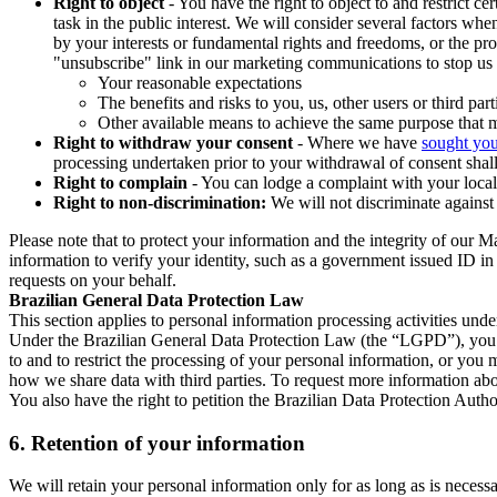
Right to object
- You have the right to object to and restrict c
task in the public interest. We will consider several factors w
by your interests or fundamental rights and freedoms, or the pr
"unsubscribe" link in our marketing communications to stop us 
Your reasonable expectations
The benefits and risks to you, us, other users or third part
Other available means to achieve the same purpose that ma
Right to withdraw your consent
- Where we have
sought you
processing undertaken prior to your withdrawal of consent shall
Right to complain
- You can lodge a complaint with your local 
Right to non-discrimination:
We will not discriminate against 
Please note that to protect your information and the integrity of our 
information to verify your identity, such as a government issued ID i
requests on your behalf.
Brazilian General Data Protection Law
This section applies to personal information processing activities und
Under the Brazilian General Data Protection Law (the “LGPD”), you have
to and to restrict the processing of your personal information, or y
how we share data with third parties. To request more information abo
You also have the right to petition the Brazilian Data Protection Autho
6.
Retention of your information
We will retain your personal information only for as long as is necessa