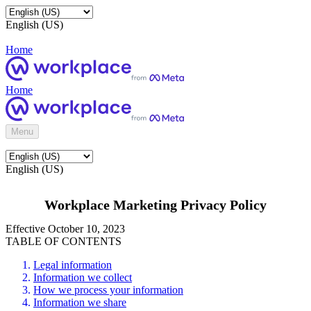
English (US)
Home
Home
Menu
English (US)
Workplace Marketing Privacy Policy
Effective October 10, 2023
TABLE OF CONTENTS
Legal information
Information we collect
How we process your information
Information we share