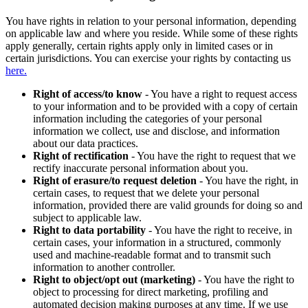
You have rights in relation to your personal information, depending
on applicable law and where you reside. While some of these rights
apply generally, certain rights apply only in limited cases or in
certain jurisdictions. You can exercise your rights by contacting us
here.
Right of access/to know
- You have a right to request access
to your information and to be provided with a copy of certain
information including the categories of your personal
information we collect, use and disclose, and information
about our data practices.
Right of rectification
- You have the right to request that we
rectify inaccurate personal information about you.
Right of erasure/to request deletion
- You have the right, in
certain cases, to request that we delete your personal
information, provided there are valid grounds for doing so and
subject to applicable law.
Right to data portability
- You have the right to receive, in
certain cases, your information in a structured, commonly
used and machine-readable format and to transmit such
information to another controller.
Right to object/opt out (marketing)
- You have the right to
object to processing for direct marketing, profiling and
automated decision making purposes at any time. If we use