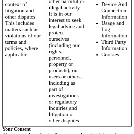
other harmful or
context of
Device And
illegal activity.
litigation and
Connection
It is in our
other disputes.
Information
interest to seek
This includes
Usage and
legal advice and
matters such as
Log
protect
violations of our
Information
ourselves
terms and
Third Party
(including our
policies, where
Information
rights,
applicable.
Cookies
personnel,
property or
products), our
users or others,
including as
part of
investigations
or regulatory
inquiries and
litigation or
other disputes.
Your Consent