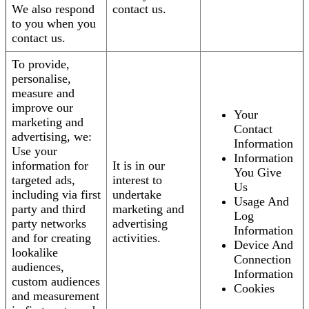
We also respond
contact us.
to you when you
contact us.
To provide,
personalise,
measure and
improve our
Your
marketing and
Contact
advertising, we:
Information
Use your
Information
information for
It is in our
You Give
targeted ads,
interest to
Us
including via first
undertake
Usage And
party and third
marketing and
Log
party networks
advertising
Information
and for creating
activities.
Device And
lookalike
Connection
audiences,
Information
custom audiences
Cookies
and measurement