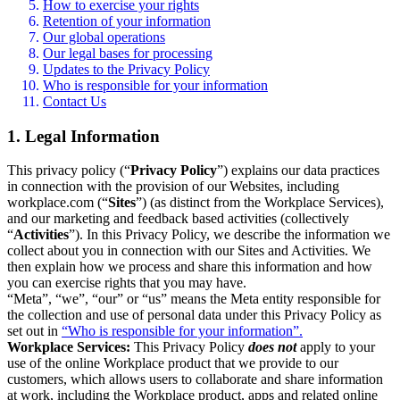
How to exercise your rights
Retention of your information
Our global operations
Our legal bases for processing
Updates to the Privacy Policy
Who is responsible for your information
Contact Us
1. Legal Information
This privacy policy (“
Privacy Policy
”) explains our data practices
in connection with the provision of our Websites, including
workplace.com (“
Sites
”) (as distinct from the Workplace Services),
and our marketing and feedback based activities (collectively
“
Activities
”). In this Privacy Policy, we describe the information we
collect about you in connection with our Sites and Activities. We
then explain how we process and share this information and how
you can exercise rights that you may have.
“Meta”, “we”, “our” or “us” means the Meta entity responsible for
the collection and use of personal data under this Privacy Policy as
set out in
“Who is responsible for your information”.
Workplace Services:
This Privacy Policy
does not
apply to your
use of the online Workplace product that we provide to our
customers, which allows users to collaborate and share information
at work, including the Workplace product, apps and related online