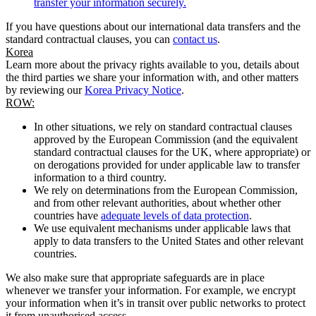
transfer your information securely.
If you have questions about our international data transfers and the
standard contractual clauses, you can
contact us
.
Korea
Learn more about the privacy rights available to you, details about
the third parties we share your information with, and other matters
by reviewing our
Korea Privacy Notice
.
ROW:
In other situations, we rely on standard contractual clauses
approved by the European Commission (and the equivalent
standard contractual clauses for the UK, where appropriate) or
on derogations provided for under applicable law to transfer
information to a third country.
We rely on determinations from the European Commission,
and from other relevant authorities, about whether other
countries have
adequate levels of data protection
.
We use equivalent mechanisms under applicable laws that
apply to data transfers to the United States and other relevant
countries.
We also make sure that appropriate safeguards are in place
whenever we transfer your information. For example, we encrypt
your information when it’s in transit over public networks to protect
it from unauthorised access.