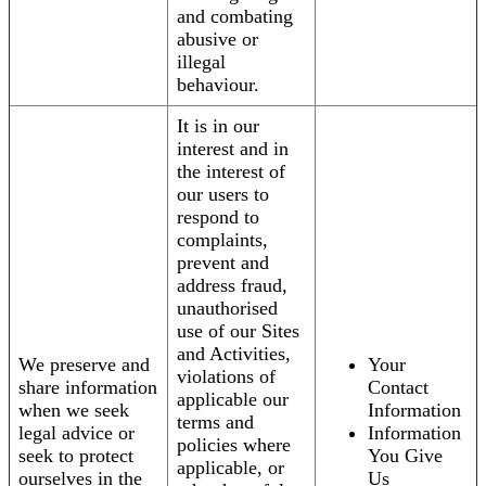
and combating
abusive or
illegal
behaviour.
It is in our
interest and in
the interest of
our users to
respond to
complaints,
prevent and
address fraud,
unauthorised
use of our Sites
and Activities,
We preserve and
Your
violations of
share information
Contact
applicable our
when we seek
Information
terms and
legal advice or
Information
policies where
seek to protect
You Give
applicable, or
ourselves in the
Us