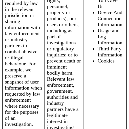
rights,
You Give
required by law
personnel,
Us
in the relevant
property or
Device And
jurisdiction or
products), our
Connection
sharing
users or others,
Information
information with
including as
Usage and
law enforcement
part of
Log
or industry
investigations
Information
partners to
or regulatory
Third Party
combat abusive
inquiries; or to
Information
or illegal
prevent death or
Cookies
behaviour. For
imminent
example, we
bodily harm.
preserve a
Relevant law
snapshot of user
enforcement,
information when
government,
requested by law
authorities and
enforcement
industry
where necessary
partners have a
for the purposes
legitimate
of an
interest in
investigation.
investigating