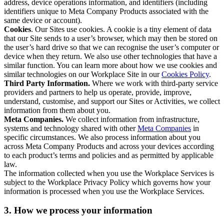
address, device operations information, and identifiers (including
identifiers unique to Meta Company Products associated with the
same device or account).
Cookies
. Our Sites use cookies. A cookie is a tiny element of data
that our Site sends to a user’s browser, which may then be stored on
the user’s hard drive so that we can recognise the user’s computer or
device when they return. We also use other technologies that have a
similar function. You can learn more about how we use cookies and
similar technologies on our Workplace Site in our
Cookies Policy
.
Third Party Information.
Where we work with third-party service
providers and partners to help us operate, provide, improve,
understand, customise, and support our Sites or Activities, we collect
information from them about you.
Meta Companies.
We collect information from infrastructure,
systems and technology shared with other
Meta Companies
in
specific circumstances. We also process information about you
across Meta Company Products and across your devices according
to each product’s terms and policies and as permitted by applicable
law.
The information collected when you use the Workplace Services is
subject to the Workplace Privacy Policy which governs how your
information is processed when you use the Workplace Services.
3. How we process your information