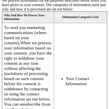
We process information for the purposes described below when you
have given us your consent. The categories of information used and
why and how it is processed are set out below:
Why And How We Process Your
Information Categories Used
Information
To send you marketing
communications (where
based on your
consent),When we process
your information based on
your consent, you have the
right to withdraw your
consent at any time
without affecting the
lawfulness of processing
based on such consent
Your Contact
before the consent is
Information
withdrawn by contacting
us using the contact
information set out below.
You can unsubscribe from