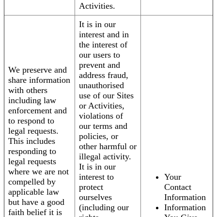
Activities.
It is in our
interest and in
the interest of
our users to
prevent and
We preserve and
address fraud,
share information
unauthorised
with others
use of our Sites
including law
or Activities,
enforcement and
violations of
to respond to
our terms and
legal requests.
policies, or
This includes
other harmful or
responding to
illegal activity.
legal requests
It is in our
where we are not
interest to
Your
compelled by
protect
Contact
applicable law
ourselves
Information
but have a good
(including our
Information
faith belief it is