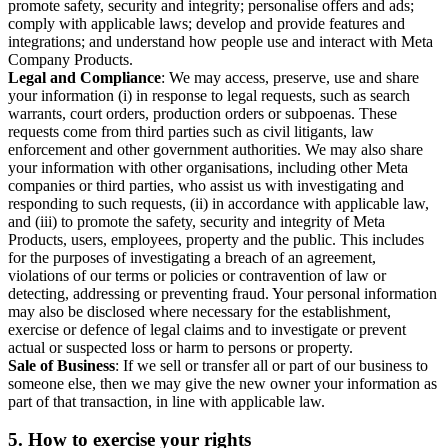
promote safety, security and integrity; personalise offers and ads;
comply with applicable laws; develop and provide features and
integrations; and understand how people use and interact with Meta
Company Products.
Legal and Compliance
: We may access, preserve, use and share
your information (i) in response to legal requests, such as search
warrants, court orders, production orders or subpoenas. These
requests come from third parties such as civil litigants, law
enforcement and other government authorities. We may also share
your information with other organisations, including other Meta
companies or third parties, who assist us with investigating and
responding to such requests, (ii) in accordance with applicable law,
and (iii) to promote the safety, security and integrity of Meta
Products, users, employees, property and the public. This includes
for the purposes of investigating a breach of an agreement,
violations of our terms or policies or contravention of law or
detecting, addressing or preventing fraud. Your personal information
may also be disclosed where necessary for the establishment,
exercise or defence of legal claims and to investigate or prevent
actual or suspected loss or harm to persons or property.
Sale of Business
: If we sell or transfer all or part of our business to
someone else, then we may give the new owner your information as
part of that transaction, in line with applicable law.
5.
How to exercise your rights