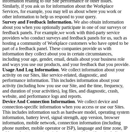
information relating to our Site performance or other issues.
Similarly, if you ask us for information about the Workplace
Services, for example, you may tell us about where you work or
other information to help us respond to your query.
Survey and Feedback Information.
We also obtain information
about you when you optionally participate in one of our surveys or
feedback panels. For example,we work with third-party service
providers who conduct surveys and feedback panels for us, such as
hosting a community of Workplace customers who have opted to be
part of a feedback panel. These companies provide us with
information they collect about you in certain circumstances,
including your age, gender, email, details about your business role
and ways you use our products, and your feedback that you provide.
Usage And Log Information
. We collect information about your
activity on our Sites, like service-related, diagnostic, and
performance information. This includes information about your
activity (including how you use our Site, and the time, frequency,
and duration of your activities), log files, and diagnostic, crash,
website, and performance logs and reports.
Device And Connection Information
. We collect device and
connection-specific information when you access or use our Sites.
This includes information such as hardware model, operating system
information, battery level, signal strength, app version, browser
information, mobile network, connection information (including
phone number, mobile operator or ISP), language and time zone, IP