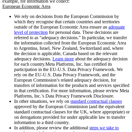
example, for information we collect:
European Economic Area
We rely on decisions from the European Commission by
which they recognise that certain countries and territories
outside of the European Economic Area ensure an
adequate
level of protection
for personal data. These decisions are
referred to as “adequacy decisions.” In particular, we transfer
the information collected from the European Economic Area
to Argentina, Israel, New Zealand, Switzerland and, where
the decision is applicable, Canada based on the relevant
adequacy decisions.
Learn more
about the adequacy decision
for each country.Meta Platforms, Inc. has certified its
participation in the EU-U.S. Data Privacy Framework. We
rely on the EU-U.S. Data Privacy Framework, and the
European Commission’s related adequacy decision, for
transfers of information for the products and services specified
in that certification. For more information, please review Meta
Platforms, Inc.’s Data Privacy Framework Disclosure.
In other situations, we rely on
standard contractual clauses
approved by the European Commission (and the equivalent
standard contractual clauses for the UK, where appropriate) or
on derogations provided for under applicable law to transfer
information to a third country.
In addition, please review the additional
steps we take to