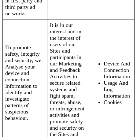
in first party and
third party ad
networks
It is in our
interest and in
the interest of
users of our
To promote
Sites and
safety, integrity
participants in
and security, we:
our Marketing
Device And
Analyse your
and Feedback
Connection
device and
Activities to
Information
connection
secure related
Usage And
Information to
systems and
Log
identify and
fight spam,
Information
investigate
threats, abuse,
Cookies
patterns of
or infringement
suspicious
activities and
behaviour.
promote safety
and security on
the Sites and