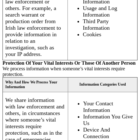
law enforcement or
Information
others. For example, a
Usage and Log
search warrant or
Information
production order from
Third Party
Irish law enforcement to
Information
provide information in
Cookies
relation to an
investigation, such as
your IP address.
Protection Of Your Vital Interests Or Those Of Another Person
We process information when someone’s vital interests require
protection.
Why And How We Process Your
Information Categories Used
Information
We share information
Your Contact
with law enforcement and
Information
others, in circumstances
Information You Give
where someone’s vital
Us
interests require
Device And
protection, such as in the
Connection
case of emergencies.