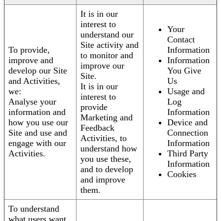
It is in our
interest to
Your
understand our
Contact
Site activity and
To provide,
Information
to monitor and
improve and
Information
improve our
develop our Site
You Give
Site.
and Activities,
Us
It is in our
we:
Usage and
interest to
Analyse your
Log
provide
information and
Information
Marketing and
how you use our
Device and
Feedback
Site and use and
Connection
Activities, to
engage with our
Information
understand how
Activities.
Third Party
you use these,
Information
and to develop
Cookies
and improve
them.
To understand
what users want