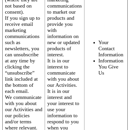
not based on
communications
consent).
to market our
If you sign up to
products and
receive email
provide you
marketing
with
communications
information on
such as
new or updated
Your
newsletters, you
products of
Contact
can unsubscribe
interest.
Information
at any time by
It is in our
Information
clicking the
interest to
You Give
“unsubscribe”
communicate
Us
link included at
with you about
the bottom of
our Activities.
each email.
It is in our
We communicate
interest and
with you about
your interest to
our Activities and
use your
our policies
information to
and/or terms
respond to you
where relevant.
when you