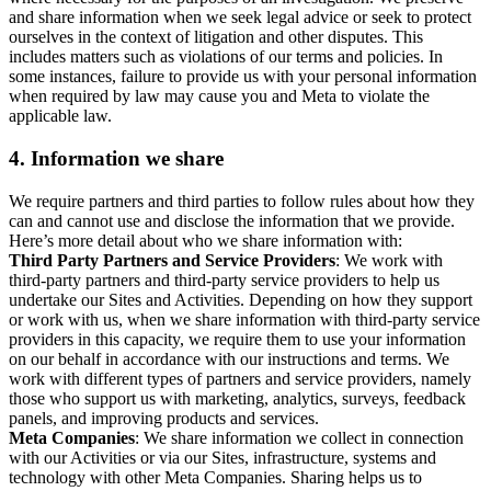
and share information when we seek legal advice or seek to protect
ourselves in the context of litigation and other disputes. This
includes matters such as violations of our terms and policies. In
some instances, failure to provide us with your personal information
when required by law may cause you and Meta to violate the
applicable law.
4.
Information we share
We require partners and third parties to follow rules about how they
can and cannot use and disclose the information that we provide.
Here’s more detail about who we share information with:
Third Party Partners and Service Providers
: We work with
third-party partners and third-party service providers to help us
undertake our Sites and Activities. Depending on how they support
or work with us, when we share information with third-party service
providers in this capacity, we require them to use your information
on our behalf in accordance with our instructions and terms. We
work with different types of partners and service providers, namely
those who support us with marketing, analytics, surveys, feedback
panels, and improving products and services.
Meta Companies
: We share information we collect in connection
with our Activities or via our Sites, infrastructure, systems and
technology with other Meta Companies. Sharing helps us to