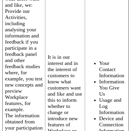
and like, we:
Provide our
Activities,
including
analysing your
information and
feedback if you
participate in a
feedback panel
It is in our
and other
interest and in
Your
feedback studies
the interest of
Contact
where, for
customers to
Information
example, you test
know what
Information
new concepts and
customers want
You Give
preview
and like and use
Us
Workplace
this to inform
Usage and
features, for
whether to
Log
example.
change or
Information
The information
introduce new
Device and
obtained from
features of
Connection
your participation
Workplace or
Information