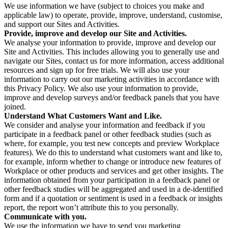
We use information we have (subject to choices you make and
applicable law) to operate, provide, improve, understand, customise,
and support our Sites and Activities.
Provide, improve and develop our Site and Activities.
We analyse your information to provide, improve and develop our
Site and Activities. This includes allowing you to generally use and
navigate our Sites, contact us for more information, access additional
resources and sign up for free trials. We will also use your
information to carry out our marketing activities in accordance with
this Privacy Policy. We also use your information to provide,
improve and develop surveys and/or feedback panels that you have
joined.
Understand What Customers Want and Like.
We consider and analyse your information and feedback if you
participate in a feedback panel or other feedback studies (such as
where, for example, you test new concepts and preview Workplace
features). We do this to understand what customers want and like to,
for example, inform whether to change or introduce new features of
Workplace or other products and services and get other insights. The
information obtained from your participation in a feedback panel or
other feedback studies will be aggregated and used in a de-identified
form and if a quotation or sentiment is used in a feedback or insights
report, the report won’t attribute this to you personally.
Communicate with you.
We use the information we have to send you marketing