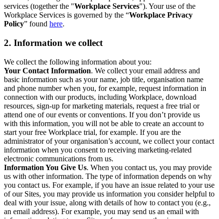
services (together the "
Workplace Services
"). Your use of the
Workplace Services is governed by the “
Workplace Privacy
Policy
” found
here
.
2. Information we collect
We collect the following information about you:
Your Contact Information
. We collect your email address and
basic information such as your name, job title, organisation name
and phone number when you, for example, request information in
connection with our products, including Workplace, download
resources, sign-up for marketing materials, request a free trial or
attend one of our events or conventions. If you don’t provide us
with this information, you will not be able to create an account to
start your free Workplace trial, for example. If you are the
administrator of your organisation’s account, we collect your contact
information when you consent to receiving marketing-related
electronic communications from us.
Information You Give Us
. When you contact us, you may provide
us with other information. The type of information depends on why
you contact us. For example, if you have an issue related to your use
of our Sites, you may provide us information you consider helpful to
deal with your issue, along with details of how to contact you (e.g.,
an email address). For example, you may send us an email with