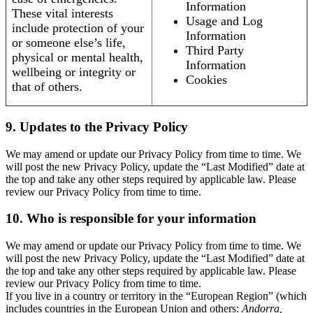
Information
These vital interests
Usage and Log
include protection of your
Information
or someone else’s life,
Third Party
physical or mental health,
Information
wellbeing or integrity or
Cookies
that of others.
9. Updates to the Privacy Policy
We may amend or update our Privacy Policy from time to time. We
will post the new Privacy Policy, update the “Last Modified” date at
the top and take any other steps required by applicable law. Please
review our Privacy Policy from time to time.
10. Who is responsible for your information
We may amend or update our Privacy Policy from time to time. We
will post the new Privacy Policy, update the “Last Modified” date at
the top and take any other steps required by applicable law. Please
review our Privacy Policy from time to time.
If you live in a country or territory in the “European Region” (which
includes countries in the European Union and others:
Andorra,