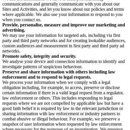
communications and generally communicate with you about our
Sites and Activities, and let you know about our policies and terms
where applicable. We also use your information to respond to you
when you contact us.
Provide, personalise, measure and improve our marketing and
advertising.
We may use your information for targeted ads, including via first
party and third party networks and for creating lookalike audiences,
custom audiences and measurement in first party and third party ad
networks.
Promote safety, integrity and security.
We analyse your device and connection information to identify and
investigate patterns of suspicious behaviour.
Preserve and share information with others including law
enforcement and to respond to legal requests.
We process your information when we comply with a legal
obligation including, for example, to access, preserve or disclose
certain information if there is a valid legal request from a regulator,
law enforcement or others. This includes responding to legal
requests where we are not compelled by applicable law but have a
good faith belief it is required by law in the relevant jurisdiction or
sharing information with law enforcement or industry partners to
combat abusive or illegal behaviour. For example, we preserve a
snapshot of user information when requested by law enforcement
where necessary for the purposes of an investigation. We preserve