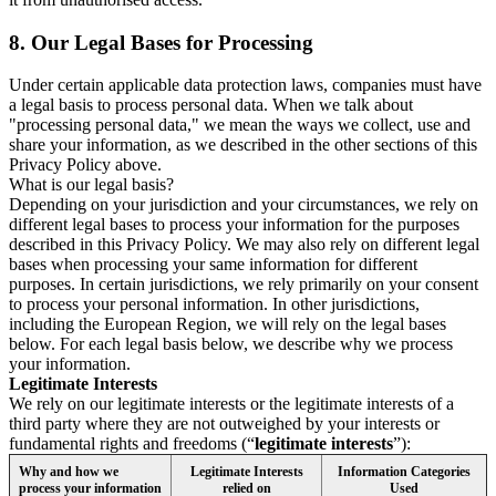
8.
Our Legal Bases for Processing
Under certain applicable data protection laws, companies must have
a legal basis to process personal data. When we talk about
"processing personal data," we mean the ways we collect, use and
share your information, as we described in the other sections of this
Privacy Policy above.
What is our legal basis?
Depending on your jurisdiction and your circumstances, we rely on
different legal bases to process your information for the purposes
described in this Privacy Policy. We may also rely on different legal
bases when processing your same information for different
purposes. In certain jurisdictions, we rely primarily on your consent
to process your personal information. In other jurisdictions,
including the European Region, we will rely on the legal bases
below. For each legal basis below, we describe why we process
your information.
Legitimate Interests
We rely on our legitimate interests or the legitimate interests of a
third party where they are not outweighed by your interests or
fundamental rights and freedoms (“
legitimate interests
”):
Why and how we
Legitimate Interests
Information Categories
process your information
relied on
Used