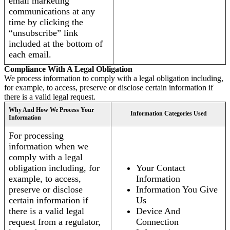
email marketing
communications at any
time by clicking the
“unsubscribe” link
included at the bottom of
each email.
Compliance With A Legal Obligation
We process information to comply with a legal obligation including,
for example, to access, preserve or disclose certain information if
there is a valid legal request.
Why And How We Process Your
Information Categories Used
Information
For processing
information when we
comply with a legal
obligation including, for
Your Contact
example, to access,
Information
preserve or disclose
Information You Give
certain information if
Us
there is a valid legal
Device And
request from a regulator,
Connection