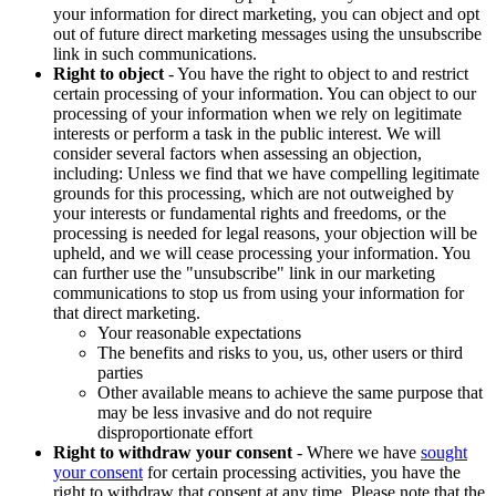
your information for direct marketing, you can object and opt
out of future direct marketing messages using the unsubscribe
link in such communications.
Right to object
- You have the right to object to and restrict
certain processing of your information. You can object to our
processing of your information when we rely on legitimate
interests or perform a task in the public interest. We will
consider several factors when assessing an objection,
including: Unless we find that we have compelling legitimate
grounds for this processing, which are not outweighed by
your interests or fundamental rights and freedoms, or the
processing is needed for legal reasons, your objection will be
upheld, and we will cease processing your information. You
can further use the "unsubscribe" link in our marketing
communications to stop us from using your information for
that direct marketing.
Your reasonable expectations
The benefits and risks to you, us, other users or third
parties
Other available means to achieve the same purpose that
may be less invasive and do not require
disproportionate effort
Right to withdraw your consent
- Where we have
sought
your consent
for certain processing activities, you have the
right to withdraw that consent at any time. Please note that the