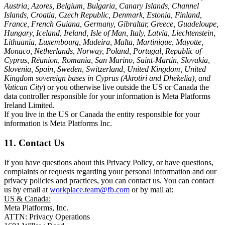
Austria, Azores, Belgium, Bulgaria, Canary Islands, Channel
Islands, Croatia, Czech Republic, Denmark, Estonia, Finland,
France, French Guiana, Germany, Gibraltar, Greece, Guadeloupe,
Hungary, Iceland, Ireland, Isle of Man, Italy, Latvia, Liechtenstein,
Lithuania, Luxembourg, Madeira, Malta, Martinique, Mayotte,
Monaco, Netherlands, Norway, Poland, Portugal, Republic of
Cyprus, Réunion, Romania, San Marino, Saint-Martin, Slovakia,
Slovenia, Spain, Sweden, Switzerland, United Kingdom, United
Kingdom sovereign bases in Cyprus (Akrotiri and Dhekelia), and
Vatican City
) or you otherwise live outside the US or Canada the
data controller responsible for your information is Meta Platforms
Ireland Limited.
If you live in the US or Canada the entity responsible for your
information is Meta Platforms Inc.
11. Contact Us
If you have questions about this Privacy Policy, or have questions,
complaints or requests regarding your personal information and our
privacy policies and practices, you can contact us. You can contact
us by email at
workplace.team@fb.com
or by mail at:
US & Canada:
Meta Platforms, Inc.
ATTN: Privacy Operations