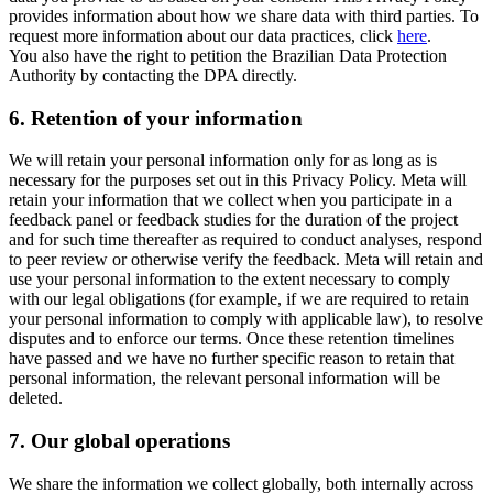
provides information about how we share data with third parties. To
request more information about our data practices, click
here
.
You also have the right to petition the Brazilian Data Protection
Authority by contacting the DPA directly.
6.
Retention of your information
We will retain your personal information only for as long as is
necessary for the purposes set out in this Privacy Policy. Meta will
retain your information that we collect when you participate in a
feedback panel or feedback studies for the duration of the project
and for such time thereafter as required to conduct analyses, respond
to peer review or otherwise verify the feedback. Meta will retain and
use your personal information to the extent necessary to comply
with our legal obligations (for example, if we are required to retain
your personal information to comply with applicable law), to resolve
disputes and to enforce our terms. Once these retention timelines
have passed and we have no further specific reason to retain that
personal information, the relevant personal information will be
deleted.
7.
Our global operations
We share the information we collect globally, both internally across