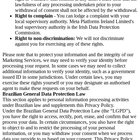
lawfulness of any processing undertaken prior to your
withdrawal of consent shall not be affected by the withdrawal.
Right to complain
- You can lodge a complaint with your
local supervisory authority. Meta Platforms Ireland Limited's
lead supervisory authority is the Irish Data Protection
Commission.
Right to non-discrimination:
We will not discriminate
against you for exercising any of these rights.
Please note that to protect your information and the integrity of our
Marketing Services, we may need to verify your identity before
processing your request. In some cases we may need to collect
additional information to verify your identity, such as a government
issued ID in some jurisdictions. Under certain laws, you may
exercise these rights yourself or you may designate an authorised
agent to make these requests on your behalf.
Brazilian General Data Protection Law
This section applies to personal information processing activities
under Brazilian law and supplements this Privacy Policy.
Under the Brazilian General Data Protection Law (the “LGPD”),
you have the right to access, rectify, port, erase, and confirm that we
process your data. In certain circumstances, you also have the right
to object to and to restrict the processing of your personal
information, or you may withdraw your consent when we process
data you provide to us based on your consent. This Privacy Policy