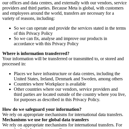
our offices and data centres, and externally with our vendors, service
providers and third parties. Because Meta is global, with customers
and employees around the world, transfers are necessary for a
variety of reasons, including:
So we can operate and provide the services stated in the terms
of this Privacy Policy
So we can fix, analyse and improve our products in
accordance with this Privacy Policy
Where is information transferred?
Your information will be transferred or transmitted to, or stored and
processed in:
Places we have infrastructure or data centres, including the
United States, Ireland, Denmark and Sweden, among others
Countries where Workplace is available
Other countries where our vendors, service providers and
third parties are located outside of the country where you live,
for purposes as described in this Privacy Policy.
How do we safeguard your information?
We rely on appropriate mechanisms for international data transfers.
Mechanisms we use for global data transfers
We rely on appropriate mechanisms for international transfers. For