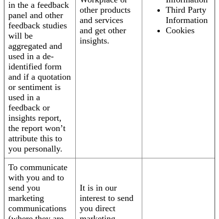
in the a feedback
other products
Third Party
panel and other
and services
Information
feedback studies
and get other
Cookies
will be
insights.
aggregated and
used in a de-
identified form
and if a quotation
or sentiment is
used in a
feedback or
insights report,
the report won’t
attribute this to
you personally.
To communicate
with you and to
send you
It is in our
marketing
interest to send
communications
you direct
(where they are
marketing