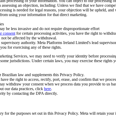
ertain processing of your information. You can object to our processing 
hen assessing an objection, including: Unless we find that we have compe
ocessing is needed for legal reasons, your objection will be upheld, and
from using your information for that direct marketing.
ies
y be less invasive and do not require disproportionate effort
r consent
for certain processing activities, you have the right to withdr
 not be affected by the withdrawal.
supervisory authority. Meta Platforms Ireland Limited's lead supervisor
you for exercising any of these rights.
Marketing Services, we may need to verify your identity before processi
n some jurisdictions. Under certain laws, you may exercise these rights 
er Brazilian law and supplements this Privacy Policy.
 the right to access, rectify, port, erase, and confirm that we process 
ou may withdraw your consent when we process data you provide to us ba
ut our data practices, click
here
.
rity by contacting the DPA directly.
ry for the purposes set out in this Privacy Policy. Meta will retain you