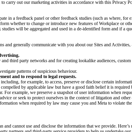
on to carry out our marketing activities in accordance with this Privacy
pate in a feedback panel or other feedback studies (such as where, fo
nform whether to change or introduce new features of Workplace or othe
studies will be aggregated and used in a de-identified form and if a quot
 and generally communicate with you about our Sites and Activities, 
vertising.
y and third party networks and for creating lookalike audiences, custom
estigate patterns of suspicious behaviour.
ment and to respond to legal requests.
luding, for example, to access, preserve or disclose certain information
compelled by applicable law but have a good faith belief it is required 
our. For example, we preserve a snapshot of user information when requ
ice or seek to protect ourselves in the context of litigation and other 
 information when required by law may cause you and Meta to violate the
can and cannot use and disclose the information that we provide. Here’
arty partners and third-party service providers to help us undertake ou