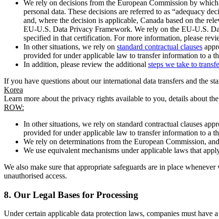
We rely on decisions from the European Commission by which th
personal data. These decisions are referred to as “adequacy dec
and, where the decision is applicable, Canada based on the rel
EU-U.S. Data Privacy Framework. We rely on the EU-U.S. Data 
specified in that certification. For more information, please r
In other situations, we rely on
standard contractual clauses
appro
provided for under applicable law to transfer information to a th
In addition, please review the additional
steps we take to transf
If you have questions about our international data transfers and the s
Korea
Learn more about the privacy rights available to you, details about th
ROW:
In other situations, we rely on standard contractual clauses a
provided for under applicable law to transfer information to a th
We rely on determinations from the European Commission, and f
We use equivalent mechanisms under applicable laws that apply t
We also make sure that appropriate safeguards are in place whenever w
unauthorised access.
8.
Our Legal Bases for Processing
Under certain applicable data protection laws, companies must have a