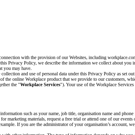
n connection with the provision of our Websites, including workplace.co
n this Privacy Policy, we describe the information we collect about you
hat you may have.
collection and use of personal data under this Privacy Policy as set out
of the online Workplace product that we provide to our customers, whic
ether the "
Workplace Services
"). Your use of the Workplace Services 
c information such as your name, job title, organisation name and phon
r marketing materials, request a free trial or attend one of our events 
r example. If you are the administrator of your organisation’s account, 