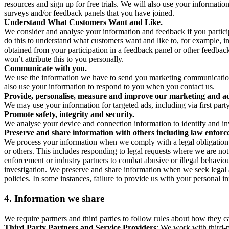
resources and sign up for free trials. We will also use your informati
surveys and/or feedback panels that you have joined.
Understand What Customers Want and Like.
We consider and analyse your information and feedback if you partici
do this to understand what customers want and like to, for example, i
obtained from your participation in a feedback panel or other feedback 
won’t attribute this to you personally.
Communicate with you.
We use the information we have to send you marketing communications
also use your information to respond to you when you contact us.
Provide, personalise, measure and improve our marketing and ad
We may use your information for targeted ads, including via first part
Promote safety, integrity and security.
We analyse your device and connection information to identify and inv
Preserve and share information with others including law enforce
We process your information when we comply with a legal obligation inc
or others. This includes responding to legal requests where we are not 
enforcement or industry partners to combat abusive or illegal behavi
investigation. We preserve and share information when we seek legal adv
policies. In some instances, failure to provide us with your personal
4.
Information we share
We require partners and third parties to follow rules about how they 
Third Party Partners and Service Providers
: We work with third-p