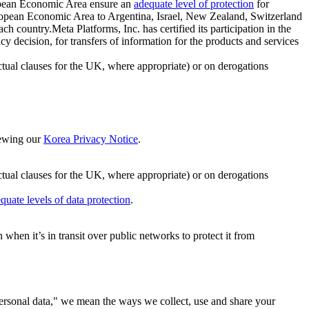
ropean Economic Area ensure an
adequate level of protection
for
 European Economic Area to Argentina, Israel, New Zealand, Switzerland
h country.Meta Platforms, Inc. has certified its participation in the
cision, for transfers of information for the products and services
ual clauses for the UK, where appropriate) or on derogations
viewing our
Korea Privacy Notice
.
ctual clauses for the UK, where appropriate) or on derogations
quate levels of data protection
.
hen it’s in transit over public networks to protect it from
personal data," we mean the ways we collect, use and share your