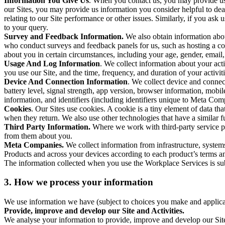
Information You Give Us
. When you contact us, you may provide us 
our Sites, you may provide us information you consider helpful to dea
relating to our Site performance or other issues. Similarly, if you as
to your query.
Survey and Feedback Information.
We also obtain information abo
who conduct surveys and feedback panels for us, such as hosting a c
about you in certain circumstances, including your age, gender, email
Usage And Log Information
. We collect information about your acti
you use our Site, and the time, frequency, and duration of your activiti
Device And Connection Information
. We collect device and connec
battery level, signal strength, app version, browser information, mob
information, and identifiers (including identifiers unique to Meta Co
Cookies
. Our Sites use cookies. A cookie is a tiny element of data th
when they return. We also use other technologies that have a similar
Third Party Information.
Where we work with third-party service pro
from them about you.
Meta Companies.
We collect information from infrastructure, syste
Products and across your devices according to each product’s terms an
The information collected when you use the Workplace Services is s
3. How we process your information
We use information we have (subject to choices you make and applicabl
Provide, improve and develop our Site and Activities.
We analyse your information to provide, improve and develop our Site 