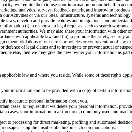
capacity, we require them to use your information on our behalf in acco
arketing, analytics, surveys, feedback panels, and improving products 
h our Activities or via our Sites, infrastructure, systems and technolog
icable laws; develop and provide features and integrations; and unders
 information (i) in response to legal requests, such as search warrants
government authorities. We may also share your information with other o
ccordance with applicable law, and (iii) to promote the safety, security a
agreement, violations of our terms or policies or contravention of law o
r defence of legal claims and to investigate or prevent actual or suspec
o someone else, then we may give the new owner your information as part of
 applicable law and where you reside. While some of these rights apply ge
o your information and to be provided with a copy of certain information
ectify inaccurate personal information about you.
ertain cases, to request that we delete your personal information, provid
ertain cases, your information in a structured, commonly used and machi
ject to processing for direct marketing, profiling and automated decisio
ng messages using the unsubscribe link in such communications.