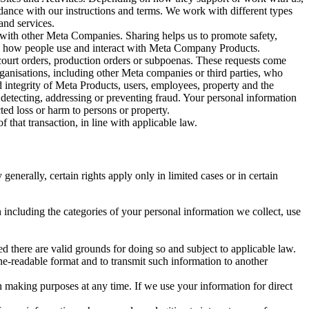
rdance with our instructions and terms. We work with different types
and services.
y with other Meta Companies. Sharing helps us to promote safety,
tand how people use and interact with Meta Company Products.
, court orders, production orders or subpoenas. These requests come
rganisations, including other Meta companies or third parties, who
nd integrity of Meta Products, users, employees, property and the
r detecting, addressing or preventing fraud. Your personal information
ted loss or harm to persons or property.
 that transaction, in line with applicable law.
nerally, certain rights apply only in limited cases or in certain
 including the categories of your personal information we collect, use
ed there are valid grounds for doing so and subject to applicable law.
ne-readable format and to transmit such information to another
n making purposes at any time. If we use your information for direct