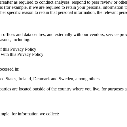
hereafter as required to conduct analyses, respond to peer review or oth
ns (for example, if we are required to retain your personal information 
r specific reason to retain that personal information, the relevant pers
ur offices and data centres, and externally with our vendors, service pro
easons, including:
f this Privacy Policy
with this Privacy Policy
rocessed in:
nited States, Ireland, Denmark and Sweden, among others
arties are located outside of the country where you live, for purposes as
ample, for information we collect: