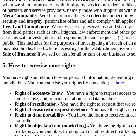
when we share information with third-party service providers in this 
of partners and service providers, namely those who support us with m
Meta Companies
: We share information we collect in connection wit
security and integrity; personalise offers and ads; comply with appl
Legal and Compliance
: We may access, preserve, use and share your
from third parties such as civil litigants, law enforcement and other 
assist us with investigating and responding to such requests, (ii) in a
public. This includes for the purposes of investigating a breach of an 
may also be disclosed where necessary for the establishment, exercise o
Sale of Business
: If we sell or transfer all or part of our business t
5.
How to exercise your rights
You have rights in relation to your personal information, depending on
jurisdictions. You can exercise your rights by contacting us
here.
Right of access/to know
- You have a right to request access t
and disclose, and information about our data practices.
Right of rectification
- You have the right to request that we r
Right of erasure/to request deletion
- You have the right, in c
Right to data portability
- You have the right to receive, in c
controller.
Right to object/opt out (marketing)
- You have the right to ob
marketing, you can object and opt out of future direct marketi