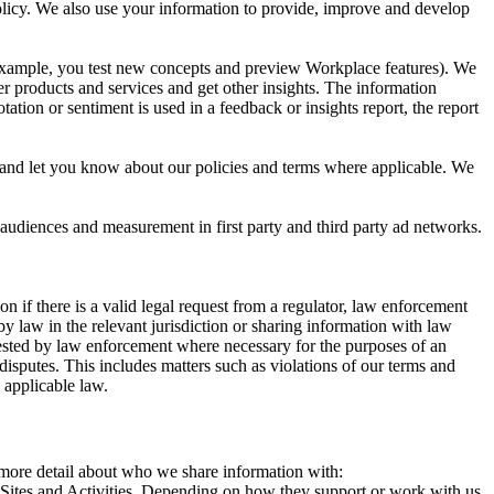
 Policy. We also use your information to provide, improve and develop
r example, you test new concepts and preview Workplace features). We
r products and services and get other insights. The information
ation or sentiment is used in a feedback or insights report, the report
and let you know about our policies and terms where applicable. We
 audiences and measurement in first party and third party ad networks.
 if there is a valid legal request from a regulator, law enforcement
by law in the relevant jurisdiction or sharing information with law
ested by law enforcement where necessary for the purposes of an
disputes. This includes matters such as violations of our terms and
 applicable law.
s more detail about who we share information with:
r Sites and Activities. Depending on how they support or work with us,