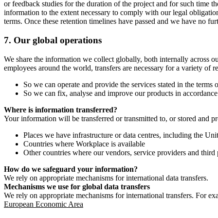
or feedback studies for the duration of the project and for such time t
information to the extent necessary to comply with our legal obligatio
terms. Once these retention timelines have passed and we have no furthe
7.
Our global operations
We share the information we collect globally, both internally across o
employees around the world, transfers are necessary for a variety of r
So we can operate and provide the services stated in the terms o
So we can fix, analyse and improve our products in accordance 
Where is information transferred?
Your information will be transferred or transmitted to, or stored and p
Places we have infrastructure or data centres, including the U
Countries where Workplace is available
Other countries where our vendors, service providers and third p
How do we safeguard your information?
We rely on appropriate mechanisms for international data transfers.
Mechanisms we use for global data transfers
We rely on appropriate mechanisms for international transfers. For ex
European Economic Area