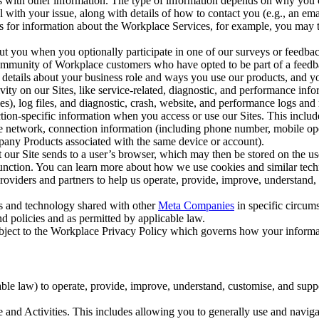
with other information. The type of information depends on why you co
l with your issue, along with details of how to contact you (e.g., an e
k us for information about the Workplace Services, for example, you may
ut you when you optionally participate in one of our surveys or feedba
ommunity of Workplace customers who have opted to be part of a feedb
, details about your business role and ways you use our products, and y
vity on our Sites, like service-related, diagnostic, and performance inf
es), log files, and diagnostic, crash, website, and performance logs and 
tion-specific information when you access or use our Sites. This inclu
ile network, connection information (including phone number, mobile ope
mpany Products associated with the same device or account).
at our Site sends to a user’s browser, which may then be stored on the u
 function. You can learn more about how we use cookies and similar tec
viders and partners to help us operate, provide, improve, understand, c
ms and technology shared with other
Meta Companies
in specific circu
d policies and as permitted by applicable law.
ubject to the Workplace Privacy Policy which governs how your informa
e law) to operate, provide, improve, understand, customise, and suppor
and Activities. This includes allowing you to generally use and navigat