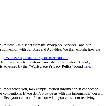
m (“
Sites
”) (as distinct from the Workplace Services), and our
 in connection with our Sites and Activities. We then explain how we
 in
“Who is responsible for your information”.
h allows users to collaborate and share information at work,
is governed by the “
Workplace Privacy Policy
” found
here
.
e number when you, for example, request information in connection
or conventions. If you don’t provide us with this information, you will
we collect your contact information when you consent to receiving