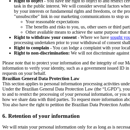
Right to object
- You have the right to object to and restrict c
task in the public interest. We will consider several factors w
by your interests or fundamental rights and freedoms, or the pr
"unsubscribe" link in our marketing communications to stop us 
Your reasonable expectations
The benefits and risks to you, us, other users or third part
Other available means to achieve the same purpose that ma
Right to withdraw your consent
- Where we have
sought you
processing undertaken prior to your withdrawal of consent shall
Right to complain
- You can lodge a complaint with your local 
Right to non-discrimination:
We will not discriminate against 
Please note that to protect your information and the integrity of our 
information to verify your identity, such as a government issued ID i
requests on your behalf.
Brazilian General Data Protection Law
This section applies to personal information processing activities und
Under the Brazilian General Data Protection Law (the “LGPD”), you have
to and to restrict the processing of your personal information, or y
how we share data with third parties. To request more information abo
You also have the right to petition the Brazilian Data Protection Autho
6.
Retention of your information
We will retain your personal information only for as long as is necessa