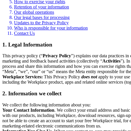
How to exercise your rights
Retention of your information
Our global operations
Our legal bases for processing
Updates to the Privacy Policy
Who is responsible for your information
Contact Us
1. Legal Information
This privacy policy (“
Privacy Policy
”) explains our data practices i
marketing and feedback based activities (collectively “
Activities
”). I
process and share this information and how you can exercise rights t
“Meta”, “we”, “our” or “us” means the Meta entity responsible for the 
Workplace Services:
This Privacy Policy
does not
apply to your use 
including the Workplace product, apps and related online services (tog
2. Information we collect
We collect the following information about you:
Your Contact Information
. We collect your email address and basi
with our products, including Workplace, download resources, sign-up fo
not be able to create an account to start your free Workplace trial, fo
marketing-related electronic communications from us.