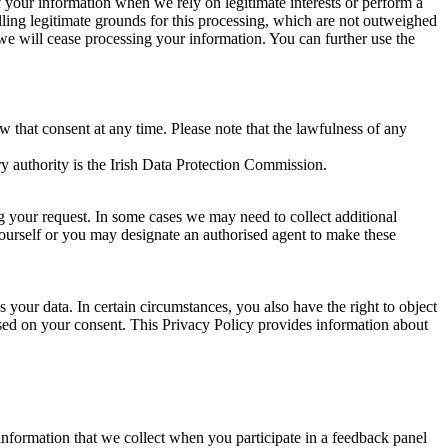
of your information when we rely on legitimate interests or perform a
lling legitimate grounds for this processing, which are not outweighed
 we will cease processing your information. You can further use the
aw that consent at any time. Please note that the lawfulness of any
y authority is the Irish Data Protection Commission.
ng your request. In some cases we may need to collect additional
yourself or you may designate an authorised agent to make these
your data. In certain circumstances, you also have the right to object
sed on your consent. This Privacy Policy provides information about
r information that we collect when you participate in a feedback panel