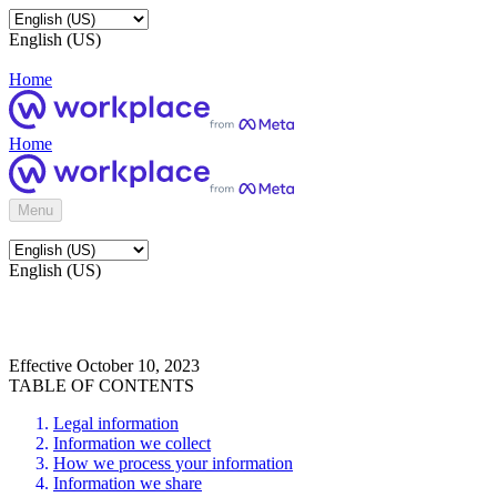
English (US)
Home
Home
Menu
English (US)
Effective October 10, 2023
TABLE OF CONTENTS
Legal information
Information we collect
How we process your information
Information we share