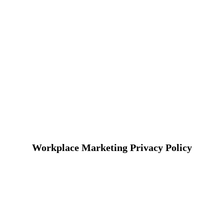
Workplace Marketing Privacy Policy