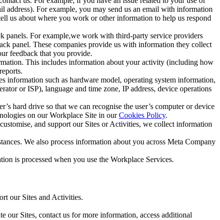
ntact us. For example, if you have an issue related to your use of
mail address). For example, you may send us an email with information
 tell us about where you work or other information to help us respond
ck panels. For example,we work with third-party service providers
ack panel. These companies provide us with information they collect
our feedback that you provide.
ormation. This includes information about your activity (including how
reports.
des information such as hardware model, operating system information,
rator or ISP), language and time zone, IP address, device operations
ser’s hard drive so that we can recognise the user’s computer or device
hnologies on our Workplace Site in our
Cookies Policy
.
ustomise, and support our Sites or Activities, we collect information
mstances. We also process information about you across Meta Company
tion is processed when you use the Workplace Services.
t our Sites and Activities.
e our Sites, contact us for more information, access additional