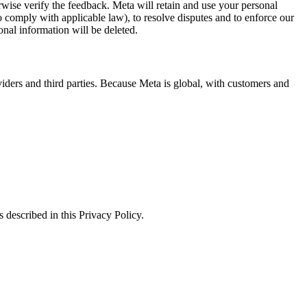
erwise verify the feedback. Meta will retain and use your personal
to comply with applicable law), to resolve disputes and to enforce our
onal information will be deleted.
viders and third parties. Because Meta is global, with customers and
 described in this Privacy Policy.