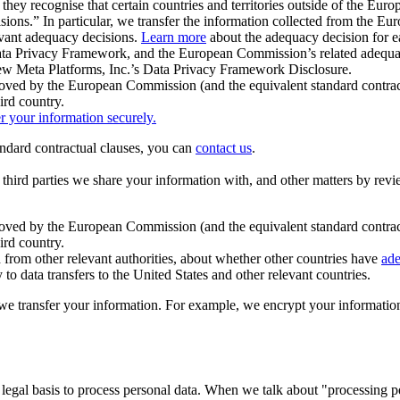
ey recognise that certain countries and territories outside of the Eu
isions.” In particular, we transfer the information collected from the
evant adequacy decisions.
Learn more
about the adequacy decision for eac
Privacy Framework, and the European Commission’s related adequacy de
eview Meta Platforms, Inc.’s Data Privacy Framework Disclosure.
ved by the European Commission (and the equivalent standard contract
ird country.
er your information securely.
tandard contractual clauses, you can
contact us
.
e third parties we share your information with, and other matters by re
pproved by the European Commission (and the equivalent standard contra
ird country.
rom other relevant authorities, about whether other countries have
ade
o data transfers to the United States and other relevant countries.
e transfer your information. For example, we encrypt your information w
 legal basis to process personal data. When we talk about "processing 