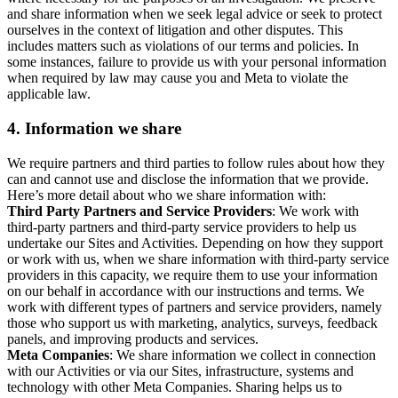
and share information when we seek legal advice or seek to protect
ourselves in the context of litigation and other disputes. This
includes matters such as violations of our terms and policies. In
some instances, failure to provide us with your personal information
when required by law may cause you and Meta to violate the
applicable law.
4.
Information we share
We require partners and third parties to follow rules about how they
can and cannot use and disclose the information that we provide.
Here’s more detail about who we share information with:
Third Party Partners and Service Providers
: We work with
third-party partners and third-party service providers to help us
undertake our Sites and Activities. Depending on how they support
or work with us, when we share information with third-party service
providers in this capacity, we require them to use your information
on our behalf in accordance with our instructions and terms. We
work with different types of partners and service providers, namely
those who support us with marketing, analytics, surveys, feedback
panels, and improving products and services.
Meta Companies
: We share information we collect in connection
with our Activities or via our Sites, infrastructure, systems and
technology with other Meta Companies. Sharing helps us to