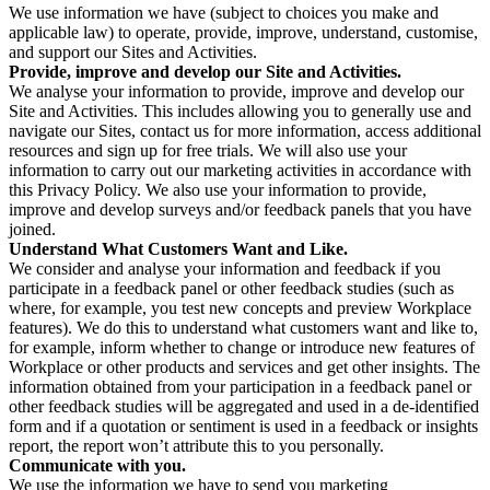
We use information we have (subject to choices you make and
applicable law) to operate, provide, improve, understand, customise,
and support our Sites and Activities.
Provide, improve and develop our Site and Activities.
We analyse your information to provide, improve and develop our
Site and Activities. This includes allowing you to generally use and
navigate our Sites, contact us for more information, access additional
resources and sign up for free trials. We will also use your
information to carry out our marketing activities in accordance with
this Privacy Policy. We also use your information to provide,
improve and develop surveys and/or feedback panels that you have
joined.
Understand What Customers Want and Like.
We consider and analyse your information and feedback if you
participate in a feedback panel or other feedback studies (such as
where, for example, you test new concepts and preview Workplace
features). We do this to understand what customers want and like to,
for example, inform whether to change or introduce new features of
Workplace or other products and services and get other insights. The
information obtained from your participation in a feedback panel or
other feedback studies will be aggregated and used in a de-identified
form and if a quotation or sentiment is used in a feedback or insights
report, the report won’t attribute this to you personally.
Communicate with you.
We use the information we have to send you marketing