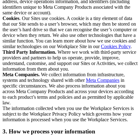
address, device operations information, and identifiers (including
identifiers unique to Meta Company Products associated with the
same device or account).
Cookies
. Our Sites use cookies. A cookie is a tiny element of data
that our Site sends to a user’s browser, which may then be stored on
the user’s hard drive so that we can recognise the user’s computer or
device when they return. We also use other technologies that have a
similar function. You can learn more about how we use cookies and
similar technologies on our Workplace Site in our
Cookies Policy
.
Third Party Information.
Where we work with third-party service
providers and partners to help us operate, provide, improve,
understand, customise, and support our Sites or Activities, we collect
information from them about you.
Meta Companies.
We collect information from infrastructure,
systems and technology shared with other
Meta Companies
in
specific circumstances. We also process information about you
across Meta Company Products and across your devices according
to each product’s terms and policies and as permitted by applicable
law.
The information collected when you use the Workplace Services is
subject to the Workplace Privacy Policy which governs how your
information is processed when you use the Workplace Services.
3. How we process your information