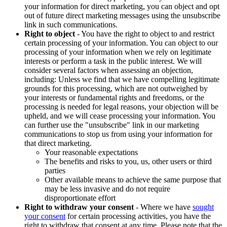
your information for direct marketing, you can object and opt
out of future direct marketing messages using the unsubscribe
link in such communications.
Right to object
- You have the right to object to and restrict
certain processing of your information. You can object to our
processing of your information when we rely on legitimate
interests or perform a task in the public interest. We will
consider several factors when assessing an objection,
including: Unless we find that we have compelling legitimate
grounds for this processing, which are not outweighed by
your interests or fundamental rights and freedoms, or the
processing is needed for legal reasons, your objection will be
upheld, and we will cease processing your information. You
can further use the "unsubscribe" link in our marketing
communications to stop us from using your information for
that direct marketing.
Your reasonable expectations
The benefits and risks to you, us, other users or third
parties
Other available means to achieve the same purpose that
may be less invasive and do not require
disproportionate effort
Right to withdraw your consent
- Where we have
sought
your consent
for certain processing activities, you have the
right to withdraw that consent at any time. Please note that the