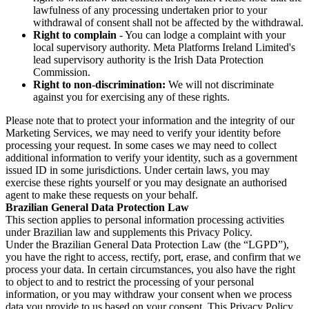
lawfulness of any processing undertaken prior to your
withdrawal of consent shall not be affected by the withdrawal.
Right to complain
- You can lodge a complaint with your
local supervisory authority. Meta Platforms Ireland Limited's
lead supervisory authority is the Irish Data Protection
Commission.
Right to non-discrimination:
We will not discriminate
against you for exercising any of these rights.
Please note that to protect your information and the integrity of our
Marketing Services, we may need to verify your identity before
processing your request. In some cases we may need to collect
additional information to verify your identity, such as a government
issued ID in some jurisdictions. Under certain laws, you may
exercise these rights yourself or you may designate an authorised
agent to make these requests on your behalf.
Brazilian General Data Protection Law
This section applies to personal information processing activities
under Brazilian law and supplements this Privacy Policy.
Under the Brazilian General Data Protection Law (the “LGPD”),
you have the right to access, rectify, port, erase, and confirm that we
process your data. In certain circumstances, you also have the right
to object to and to restrict the processing of your personal
information, or you may withdraw your consent when we process
data you provide to us based on your consent. This Privacy Policy