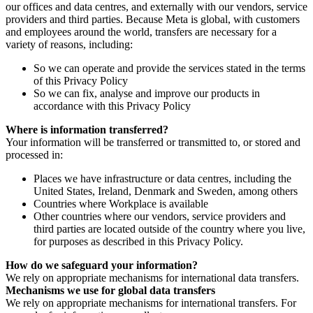
our offices and data centres, and externally with our vendors, service
providers and third parties. Because Meta is global, with customers
and employees around the world, transfers are necessary for a
variety of reasons, including:
So we can operate and provide the services stated in the terms
of this Privacy Policy
So we can fix, analyse and improve our products in
accordance with this Privacy Policy
Where is information transferred?
Your information will be transferred or transmitted to, or stored and
processed in:
Places we have infrastructure or data centres, including the
United States, Ireland, Denmark and Sweden, among others
Countries where Workplace is available
Other countries where our vendors, service providers and
third parties are located outside of the country where you live,
for purposes as described in this Privacy Policy.
How do we safeguard your information?
We rely on appropriate mechanisms for international data transfers.
Mechanisms we use for global data transfers
We rely on appropriate mechanisms for international transfers. For