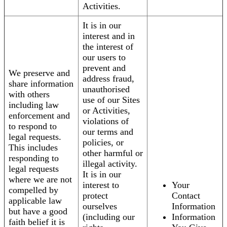
Activities.
It is in our
interest and in
the interest of
our users to
prevent and
We preserve and
address fraud,
share information
unauthorised
with others
use of our Sites
including law
or Activities,
enforcement and
violations of
to respond to
our terms and
legal requests.
policies, or
This includes
other harmful or
responding to
illegal activity.
legal requests
It is in our
where we are not
interest to
Your
compelled by
protect
Contact
applicable law
ourselves
Information
but have a good
(including our
Information
faith belief it is