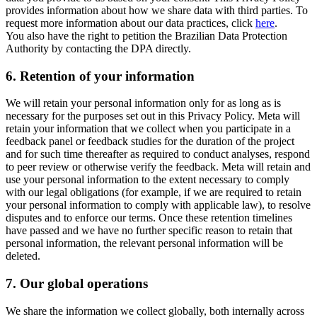
provides information about how we share data with third parties. To
request more information about our data practices, click
here
.
You also have the right to petition the Brazilian Data Protection
Authority by contacting the DPA directly.
6.
Retention of your information
We will retain your personal information only for as long as is
necessary for the purposes set out in this Privacy Policy. Meta will
retain your information that we collect when you participate in a
feedback panel or feedback studies for the duration of the project
and for such time thereafter as required to conduct analyses, respond
to peer review or otherwise verify the feedback. Meta will retain and
use your personal information to the extent necessary to comply
with our legal obligations (for example, if we are required to retain
your personal information to comply with applicable law), to resolve
disputes and to enforce our terms. Once these retention timelines
have passed and we have no further specific reason to retain that
personal information, the relevant personal information will be
deleted.
7.
Our global operations
We share the information we collect globally, both internally across