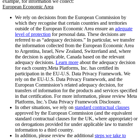
example, for information we collect:
European Economic Area
We rely on decisions from the European Commission by
which they recognise that certain countries and territories
outside of the European Economic Area ensure an
adequate
level of protection
for personal data. These decisions are
referred to as “adequacy decisions.” In particular, we transfer
the information collected from the European Economic Area
to Argentina, Israel, New Zealand, Switzerland and, where
the decision is applicable, Canada based on the relevant
adequacy decisions.
Learn more
about the adequacy decision
for each country.Meta Platforms, Inc. has certified its
participation in the EU-U.S. Data Privacy Framework. We
rely on the EU-U.S. Data Privacy Framework, and the
European Commission’s related adequacy decision, for
transfers of information for the products and services specified
in that certification. For more information, please review Meta
Platforms, Inc.’s Data Privacy Framework Disclosure.
In other situations, we rely on
standard contractual clauses
approved by the European Commission (and the equivalent
standard contractual clauses for the UK, where appropriate) or
on derogations provided for under applicable law to transfer
information to a third country.
In addition, please review the additional
steps we take to