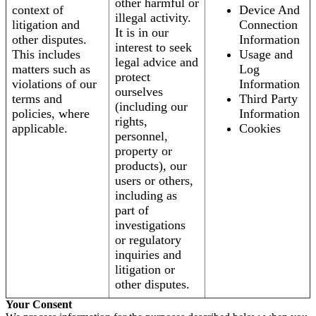
other harmful or
context of
Device And
illegal activity.
litigation and
Connection
It is in our
other disputes.
Information
interest to seek
This includes
Usage and
legal advice and
matters such as
Log
protect
violations of our
Information
ourselves
terms and
Third Party
(including our
policies, where
Information
rights,
applicable.
Cookies
personnel,
property or
products), our
users or others,
including as
part of
investigations
or regulatory
inquiries and
litigation or
other disputes.
Your Consent