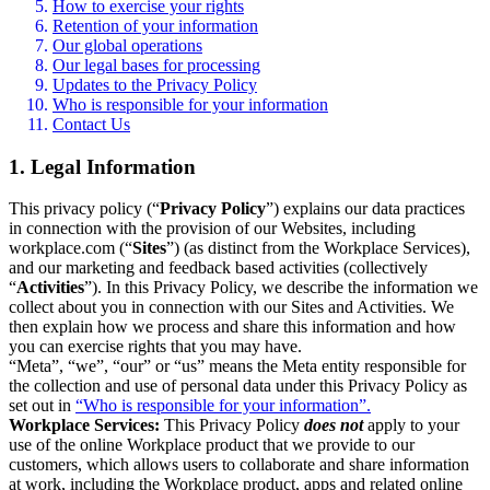
How to exercise your rights
Retention of your information
Our global operations
Our legal bases for processing
Updates to the Privacy Policy
Who is responsible for your information
Contact Us
1. Legal Information
This privacy policy (“
Privacy Policy
”) explains our data practices
in connection with the provision of our Websites, including
workplace.com (“
Sites
”) (as distinct from the Workplace Services),
and our marketing and feedback based activities (collectively
“
Activities
”). In this Privacy Policy, we describe the information we
collect about you in connection with our Sites and Activities. We
then explain how we process and share this information and how
you can exercise rights that you may have.
“Meta”, “we”, “our” or “us” means the Meta entity responsible for
the collection and use of personal data under this Privacy Policy as
set out in
“Who is responsible for your information”.
Workplace Services:
This Privacy Policy
does not
apply to your
use of the online Workplace product that we provide to our
customers, which allows users to collaborate and share information
at work, including the Workplace product, apps and related online