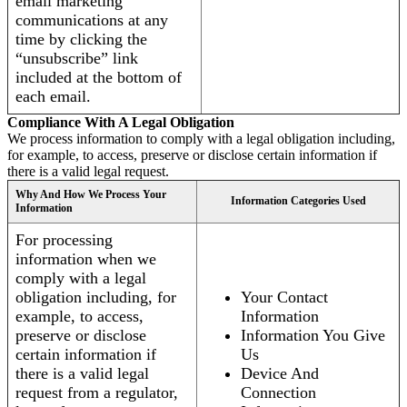
email marketing
communications at any
time by clicking the
“unsubscribe” link
included at the bottom of
each email.
Compliance With A Legal Obligation
We process information to comply with a legal obligation including,
for example, to access, preserve or disclose certain information if
there is a valid legal request.
Why And How We Process Your
Information Categories Used
Information
For processing
information when we
comply with a legal
obligation including, for
Your Contact
example, to access,
Information
preserve or disclose
Information You Give
certain information if
Us
there is a valid legal
Device And
request from a regulator,
Connection