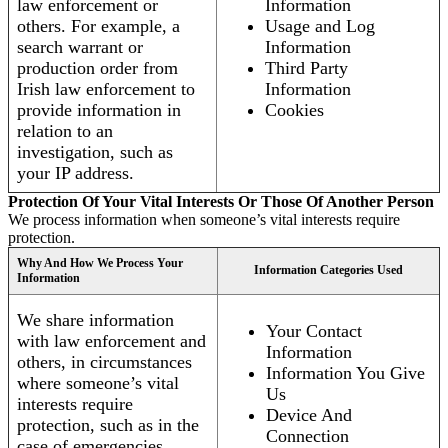
law enforcement or
Information
others. For example, a
Usage and Log
search warrant or
Information
production order from
Third Party
Irish law enforcement to
Information
provide information in
Cookies
relation to an
investigation, such as
your IP address.
Protection Of Your Vital Interests Or Those Of Another Person
We process information when someone’s vital interests require
protection.
Why And How We Process Your
Information Categories Used
Information
We share information
Your Contact
with law enforcement and
Information
others, in circumstances
Information You Give
where someone’s vital
Us
interests require
Device And
protection, such as in the
Connection
case of emergencies.