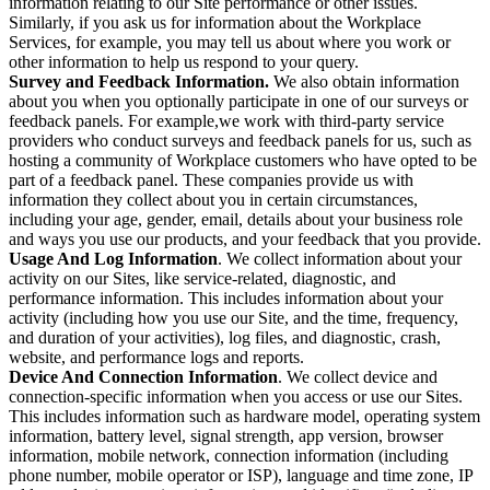
information relating to our Site performance or other issues.
Similarly, if you ask us for information about the Workplace
Services, for example, you may tell us about where you work or
other information to help us respond to your query.
Survey and Feedback Information.
We also obtain information
about you when you optionally participate in one of our surveys or
feedback panels. For example,we work with third-party service
providers who conduct surveys and feedback panels for us, such as
hosting a community of Workplace customers who have opted to be
part of a feedback panel. These companies provide us with
information they collect about you in certain circumstances,
including your age, gender, email, details about your business role
and ways you use our products, and your feedback that you provide.
Usage And Log Information
. We collect information about your
activity on our Sites, like service-related, diagnostic, and
performance information. This includes information about your
activity (including how you use our Site, and the time, frequency,
and duration of your activities), log files, and diagnostic, crash,
website, and performance logs and reports.
Device And Connection Information
. We collect device and
connection-specific information when you access or use our Sites.
This includes information such as hardware model, operating system
information, battery level, signal strength, app version, browser
information, mobile network, connection information (including
phone number, mobile operator or ISP), language and time zone, IP