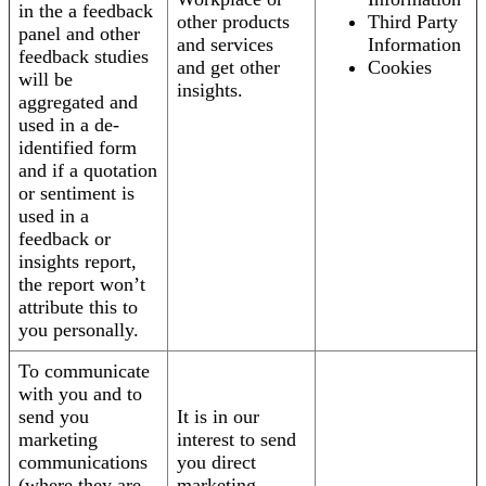
in the a feedback
other products
Third Party
panel and other
and services
Information
feedback studies
and get other
Cookies
will be
insights.
aggregated and
used in a de-
identified form
and if a quotation
or sentiment is
used in a
feedback or
insights report,
the report won’t
attribute this to
you personally.
To communicate
with you and to
send you
It is in our
marketing
interest to send
communications
you direct
(where they are
marketing