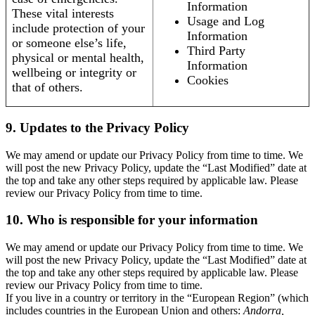
Information
These vital interests
Usage and Log
include protection of your
Information
or someone else’s life,
Third Party
physical or mental health,
Information
wellbeing or integrity or
Cookies
that of others.
9. Updates to the Privacy Policy
We may amend or update our Privacy Policy from time to time. We
will post the new Privacy Policy, update the “Last Modified” date at
the top and take any other steps required by applicable law. Please
review our Privacy Policy from time to time.
10. Who is responsible for your information
We may amend or update our Privacy Policy from time to time. We
will post the new Privacy Policy, update the “Last Modified” date at
the top and take any other steps required by applicable law. Please
review our Privacy Policy from time to time.
If you live in a country or territory in the “European Region” (which
includes countries in the European Union and others:
Andorra,