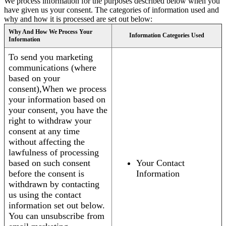
We process information for the purposes described below when you
have given us your consent. The categories of information used and
why and how it is processed are set out below:
Why And How We Process Your
Information Categories Used
Information
To send you marketing
communications (where
based on your
consent),When we process
your information based on
your consent, you have the
right to withdraw your
consent at any time
without affecting the
lawfulness of processing
based on such consent
Your Contact
before the consent is
Information
withdrawn by contacting
us using the contact
information set out below.
You can unsubscribe from