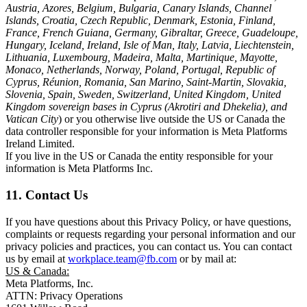
Austria, Azores, Belgium, Bulgaria, Canary Islands, Channel
Islands, Croatia, Czech Republic, Denmark, Estonia, Finland,
France, French Guiana, Germany, Gibraltar, Greece, Guadeloupe,
Hungary, Iceland, Ireland, Isle of Man, Italy, Latvia, Liechtenstein,
Lithuania, Luxembourg, Madeira, Malta, Martinique, Mayotte,
Monaco, Netherlands, Norway, Poland, Portugal, Republic of
Cyprus, Réunion, Romania, San Marino, Saint-Martin, Slovakia,
Slovenia, Spain, Sweden, Switzerland, United Kingdom, United
Kingdom sovereign bases in Cyprus (Akrotiri and Dhekelia), and
Vatican City
) or you otherwise live outside the US or Canada the
data controller responsible for your information is Meta Platforms
Ireland Limited.
If you live in the US or Canada the entity responsible for your
information is Meta Platforms Inc.
11. Contact Us
If you have questions about this Privacy Policy, or have questions,
complaints or requests regarding your personal information and our
privacy policies and practices, you can contact us. You can contact
us by email at
workplace.team@fb.com
or by mail at:
US & Canada:
Meta Platforms, Inc.
ATTN: Privacy Operations