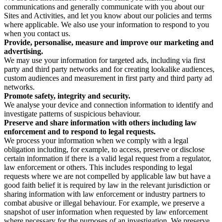
communications and generally communicate with you about our
Sites and Activities, and let you know about our policies and terms
where applicable. We also use your information to respond to you
when you contact us.
Provide, personalise, measure and improve our marketing and
advertising.
We may use your information for targeted ads, including via first
party and third party networks and for creating lookalike audiences,
custom audiences and measurement in first party and third party ad
networks.
Promote safety, integrity and security.
We analyse your device and connection information to identify and
investigate patterns of suspicious behaviour.
Preserve and share information with others including law
enforcement and to respond to legal requests.
We process your information when we comply with a legal
obligation including, for example, to access, preserve or disclose
certain information if there is a valid legal request from a regulator,
law enforcement or others. This includes responding to legal
requests where we are not compelled by applicable law but have a
good faith belief it is required by law in the relevant jurisdiction or
sharing information with law enforcement or industry partners to
combat abusive or illegal behaviour. For example, we preserve a
snapshot of user information when requested by law enforcement
where necessary for the purposes of an investigation. We preserve