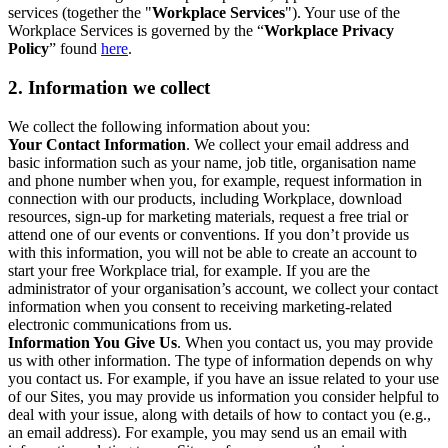
services (together the "
Workplace Services
"). Your use of the
Workplace Services is governed by the “
Workplace Privacy
Policy
” found
here
.
2. Information we collect
We collect the following information about you:
Your Contact Information
. We collect your email address and
basic information such as your name, job title, organisation name
and phone number when you, for example, request information in
connection with our products, including Workplace, download
resources, sign-up for marketing materials, request a free trial or
attend one of our events or conventions. If you don’t provide us
with this information, you will not be able to create an account to
start your free Workplace trial, for example. If you are the
administrator of your organisation’s account, we collect your contact
information when you consent to receiving marketing-related
electronic communications from us.
Information You Give Us
. When you contact us, you may provide
us with other information. The type of information depends on why
you contact us. For example, if you have an issue related to your use
of our Sites, you may provide us information you consider helpful to
deal with your issue, along with details of how to contact you (e.g.,
an email address). For example, you may send us an email with