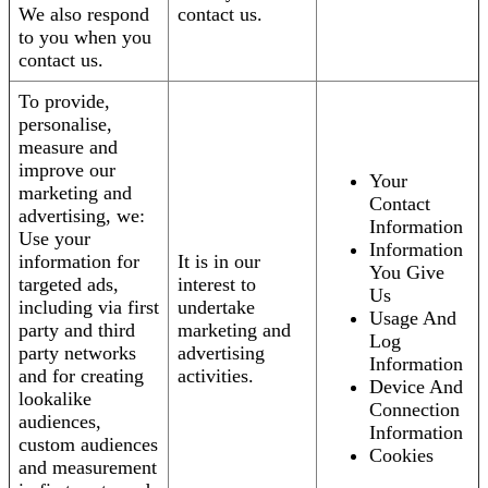
We also respond
contact us.
to you when you
contact us.
To provide,
personalise,
measure and
improve our
Your
marketing and
Contact
advertising, we:
Information
Use your
Information
information for
It is in our
You Give
targeted ads,
interest to
Us
including via first
undertake
Usage And
party and third
marketing and
Log
party networks
advertising
Information
and for creating
activities.
Device And
lookalike
Connection
audiences,
Information
custom audiences
Cookies
and measurement