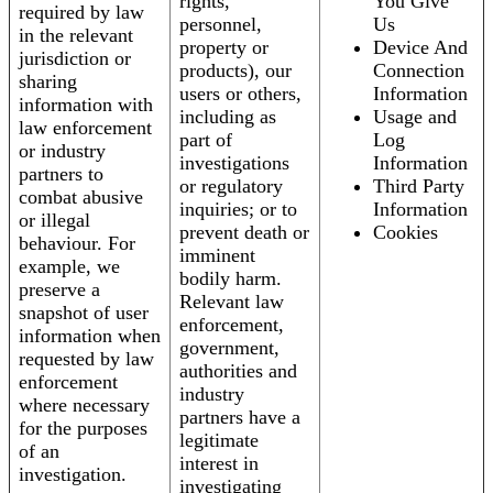
rights,
You Give
required by law
personnel,
Us
in the relevant
property or
Device And
jurisdiction or
products), our
Connection
sharing
users or others,
Information
information with
including as
Usage and
law enforcement
part of
Log
or industry
investigations
Information
partners to
or regulatory
Third Party
combat abusive
inquiries; or to
Information
or illegal
prevent death or
Cookies
behaviour. For
imminent
example, we
bodily harm.
preserve a
Relevant law
snapshot of user
enforcement,
information when
government,
requested by law
authorities and
enforcement
industry
where necessary
partners have a
for the purposes
legitimate
of an
interest in
investigation.
investigating