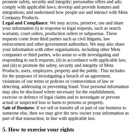
promote safety, security and integrity; personalise offers and ads;
comply with applicable laws; develop and provide features and
integrations; and understand how people use and interact with Meta
Company Products.
Legal and Compliance
: We may access, preserve, use and share
your information (i) in response to legal requests, such as search
warrants, court orders, production orders or subpoenas. These
requests come from third parties such as civil litigants, law
enforcement and other government authorities. We may also share
your information with other organisations, including other Meta
companies or third parties, who assist us with investigating and
responding to such requests, (ii) in accordance with applicable law,
and (iii) to promote the safety, security and integrity of Meta
Products, users, employees, property and the public. This includes
for the purposes of investigating a breach of an agreement,
violations of our terms or policies or contravention of law or
detecting, addressing or preventing fraud. Your personal information
may also be disclosed where necessary for the establishment,
exercise or defence of legal claims and to investigate or prevent
actual or suspected loss or harm to persons or property.
Sale of Business
: If we sell or transfer all or part of our business to
someone else, then we may give the new owner your information as
part of that transaction, in line with applicable law.
5.
How to exercise your rights