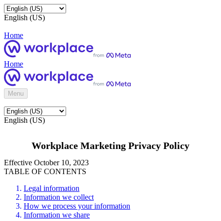
English (US)
Home
Home
Menu
English (US)
Workplace Marketing Privacy Policy
Effective October 10, 2023
TABLE OF CONTENTS
Legal information
Information we collect
How we process your information
Information we share