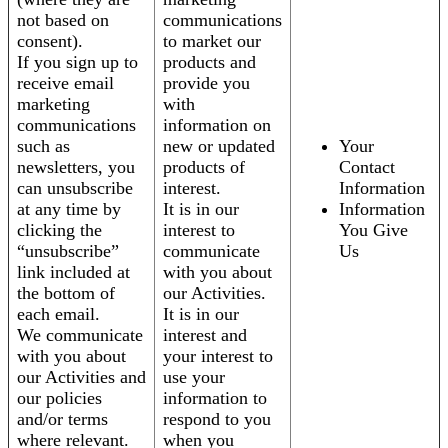
not based on
communications
consent).
to market our
If you sign up to
products and
receive email
provide you
marketing
with
communications
information on
such as
new or updated
Your
newsletters, you
products of
Contact
can unsubscribe
interest.
Information
at any time by
It is in our
Information
clicking the
interest to
You Give
“unsubscribe”
communicate
Us
link included at
with you about
the bottom of
our Activities.
each email.
It is in our
We communicate
interest and
with you about
your interest to
our Activities and
use your
our policies
information to
and/or terms
respond to you
where relevant.
when you