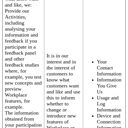
and like, we:
Provide our
Activities,
including
analysing your
information and
feedback if you
participate in a
feedback panel
It is in our
and other
interest and in
Your
feedback studies
the interest of
Contact
where, for
customers to
Information
example, you test
know what
Information
new concepts and
customers want
You Give
preview
and like and use
Us
Workplace
this to inform
Usage and
features, for
whether to
Log
example.
change or
Information
The information
introduce new
Device and
obtained from
features of
Connection
your participation
Workplace or
Information