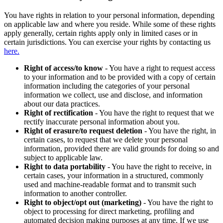
You have rights in relation to your personal information, depending
on applicable law and where you reside. While some of these rights
apply generally, certain rights apply only in limited cases or in
certain jurisdictions. You can exercise your rights by contacting us
here.
Right of access/to know
- You have a right to request access
to your information and to be provided with a copy of certain
information including the categories of your personal
information we collect, use and disclose, and information
about our data practices.
Right of rectification
- You have the right to request that we
rectify inaccurate personal information about you.
Right of erasure/to request deletion
- You have the right, in
certain cases, to request that we delete your personal
information, provided there are valid grounds for doing so and
subject to applicable law.
Right to data portability
- You have the right to receive, in
certain cases, your information in a structured, commonly
used and machine-readable format and to transmit such
information to another controller.
Right to object/opt out (marketing)
- You have the right to
object to processing for direct marketing, profiling and
automated decision making purposes at any time. If we use