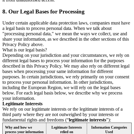
8.
Our Legal Bases for Processing
Under certain applicable data protection laws, companies must have
a legal basis to process personal data. When we talk about
"processing personal data," we mean the ways we collect, use and
share your information, as we described in the other sections of this
Privacy Policy above.
What is our legal basis?
Depending on your jurisdiction and your circumstances, we rely on
different legal bases to process your information for the purposes
described in this Privacy Policy. We may also rely on different legal
bases when processing your same information for different
purposes. In certain jurisdictions, we rely primarily on your consent
to process your personal information. In other jurisdictions,
including the European Region, we will rely on the legal bases
below. For each legal basis below, we describe why we process
your information.
Legitimate Interests
We rely on our legitimate interests or the legitimate interests of a
third party where they are not outweighed by your interests or
fundamental rights and freedoms (“
legitimate interests
”):
Why and how we
Legitimate Interests
Information Categories
process your information
relied on
Used