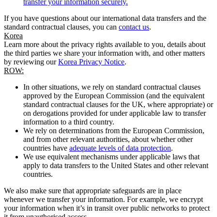
transfer your information securely.
If you have questions about our international data transfers and the
standard contractual clauses, you can
contact us
.
Korea
Learn more about the privacy rights available to you, details about
the third parties we share your information with, and other matters
by reviewing our
Korea Privacy Notice
.
ROW:
In other situations, we rely on standard contractual clauses
approved by the European Commission (and the equivalent
standard contractual clauses for the UK, where appropriate) or
on derogations provided for under applicable law to transfer
information to a third country.
We rely on determinations from the European Commission,
and from other relevant authorities, about whether other
countries have
adequate levels of data protection
.
We use equivalent mechanisms under applicable laws that
apply to data transfers to the United States and other relevant
countries.
We also make sure that appropriate safeguards are in place
whenever we transfer your information. For example, we encrypt
your information when it’s in transit over public networks to protect
it from unauthorised access.