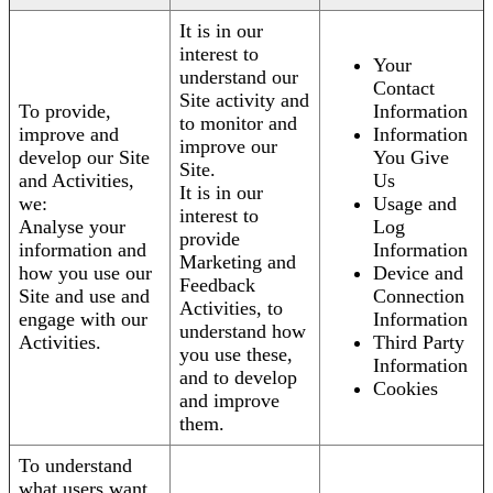
It is in our
interest to
Your
understand our
Contact
Site activity and
To provide,
Information
to monitor and
improve and
Information
improve our
develop our Site
You Give
Site.
and Activities,
Us
It is in our
we:
Usage and
interest to
Analyse your
Log
provide
information and
Information
Marketing and
how you use our
Device and
Feedback
Site and use and
Connection
Activities, to
engage with our
Information
understand how
Activities.
Third Party
you use these,
Information
and to develop
Cookies
and improve
them.
To understand
what users want