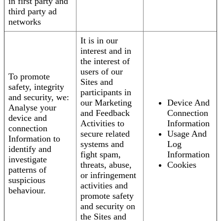
in first party and
third party ad
networks
It is in our
interest and in
the interest of
users of our
To promote
Sites and
safety, integrity
participants in
and security, we:
our Marketing
Device And
Analyse your
and Feedback
Connection
device and
Activities to
Information
connection
secure related
Usage And
Information to
systems and
Log
identify and
fight spam,
Information
investigate
threats, abuse,
Cookies
patterns of
or infringement
suspicious
activities and
behaviour.
promote safety
and security on
the Sites and