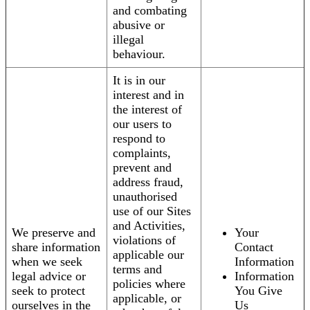
and combating
abusive or
illegal
behaviour.
It is in our
interest and in
the interest of
our users to
respond to
complaints,
prevent and
address fraud,
unauthorised
use of our Sites
and Activities,
We preserve and
Your
violations of
share information
Contact
applicable our
when we seek
Information
terms and
legal advice or
Information
policies where
seek to protect
You Give
applicable, or
ourselves in the
Us