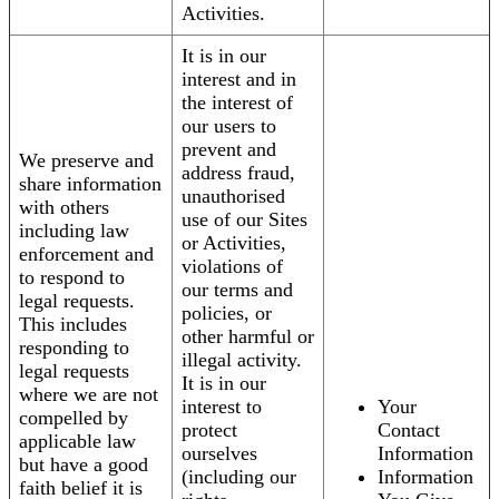
Activities.
It is in our
interest and in
the interest of
our users to
prevent and
We preserve and
address fraud,
share information
unauthorised
with others
use of our Sites
including law
or Activities,
enforcement and
violations of
to respond to
our terms and
legal requests.
policies, or
This includes
other harmful or
responding to
illegal activity.
legal requests
It is in our
where we are not
interest to
Your
compelled by
protect
Contact
applicable law
ourselves
Information
but have a good
(including our
Information
faith belief it is