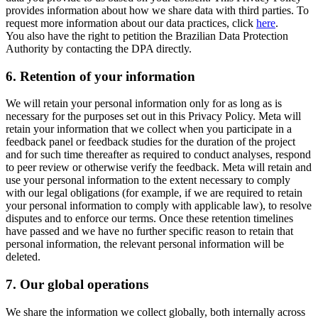
provides information about how we share data with third parties. To
request more information about our data practices, click
here
.
You also have the right to petition the Brazilian Data Protection
Authority by contacting the DPA directly.
6.
Retention of your information
We will retain your personal information only for as long as is
necessary for the purposes set out in this Privacy Policy. Meta will
retain your information that we collect when you participate in a
feedback panel or feedback studies for the duration of the project
and for such time thereafter as required to conduct analyses, respond
to peer review or otherwise verify the feedback. Meta will retain and
use your personal information to the extent necessary to comply
with our legal obligations (for example, if we are required to retain
your personal information to comply with applicable law), to resolve
disputes and to enforce our terms. Once these retention timelines
have passed and we have no further specific reason to retain that
personal information, the relevant personal information will be
deleted.
7.
Our global operations
We share the information we collect globally, both internally across