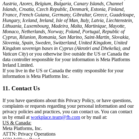
Austria, Azores, Belgium, Bulgaria, Canary Islands, Channel
Islands, Croatia, Czech Republic, Denmark, Estonia, Finland,
France, French Guiana, Germany, Gibraltar, Greece, Guadeloupe,
Hungary, Iceland, Ireland, Isle of Man, Italy, Latvia, Liechtenstein,
Lithuania, Luxembourg, Madeira, Malta, Martinique, Mayotte,
Monaco, Netherlands, Norway, Poland, Portugal, Republic of
Cyprus, Réunion, Romania, San Marino, Saint-Martin, Slovakia,
Slovenia, Spain, Sweden, Switzerland, United Kingdom, United
Kingdom sovereign bases in Cyprus (Akrotiri and Dhekelia), and
Vatican City
) or you otherwise live outside the US or Canada the
data controller responsible for your information is Meta Platforms
Ireland Limited.
If you live in the US or Canada the entity responsible for your
information is Meta Platforms Inc.
11. Contact Us
If you have questions about this Privacy Policy, or have questions,
complaints or requests regarding your personal information and our
privacy policies and practices, you can contact us. You can contact
us by email at
workplace.team@fb.com
or by mail at:
US & Canada:
Meta Platforms, Inc.
ATTN: Privacy Operations