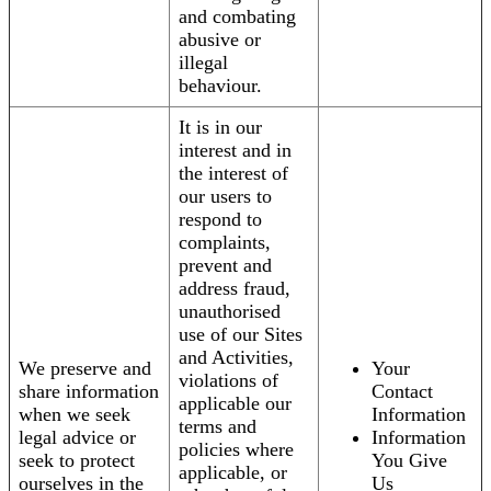
and combating
abusive or
illegal
behaviour.
It is in our
interest and in
the interest of
our users to
respond to
complaints,
prevent and
address fraud,
unauthorised
use of our Sites
and Activities,
We preserve and
Your
violations of
share information
Contact
applicable our
when we seek
Information
terms and
legal advice or
Information
policies where
seek to protect
You Give
applicable, or
ourselves in the
Us