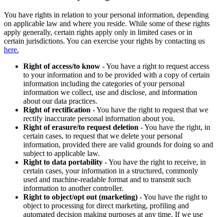
You have rights in relation to your personal information, depending
on applicable law and where you reside. While some of these rights
apply generally, certain rights apply only in limited cases or in
certain jurisdictions. You can exercise your rights by contacting us
here.
Right of access/to know
- You have a right to request access
to your information and to be provided with a copy of certain
information including the categories of your personal
information we collect, use and disclose, and information
about our data practices.
Right of rectification
- You have the right to request that we
rectify inaccurate personal information about you.
Right of erasure/to request deletion
- You have the right, in
certain cases, to request that we delete your personal
information, provided there are valid grounds for doing so and
subject to applicable law.
Right to data portability
- You have the right to receive, in
certain cases, your information in a structured, commonly
used and machine-readable format and to transmit such
information to another controller.
Right to object/opt out (marketing)
- You have the right to
object to processing for direct marketing, profiling and
automated decision making purposes at any time. If we use