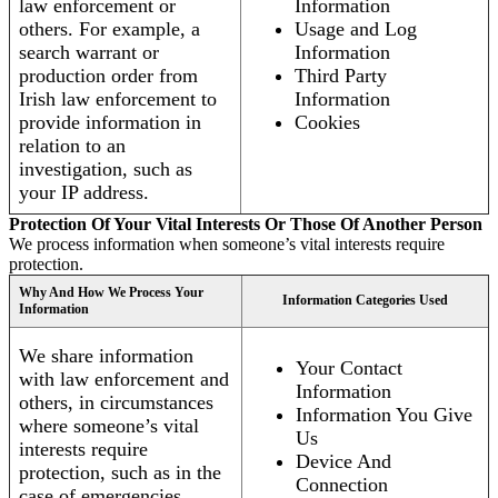
law enforcement or
Information
others. For example, a
Usage and Log
search warrant or
Information
production order from
Third Party
Irish law enforcement to
Information
provide information in
Cookies
relation to an
investigation, such as
your IP address.
Protection Of Your Vital Interests Or Those Of Another Person
We process information when someone’s vital interests require
protection.
Why And How We Process Your
Information Categories Used
Information
We share information
Your Contact
with law enforcement and
Information
others, in circumstances
Information You Give
where someone’s vital
Us
interests require
Device And
protection, such as in the
Connection
case of emergencies.