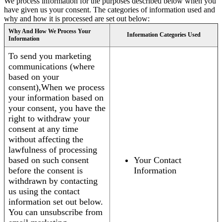
We process information for the purposes described below when you
have given us your consent. The categories of information used and
why and how it is processed are set out below:
Why And How We Process Your
Information Categories Used
Information
To send you marketing
communications (where
based on your
consent),When we process
your information based on
your consent, you have the
right to withdraw your
consent at any time
without affecting the
lawfulness of processing
based on such consent
Your Contact
before the consent is
Information
withdrawn by contacting
us using the contact
information set out below.
You can unsubscribe from