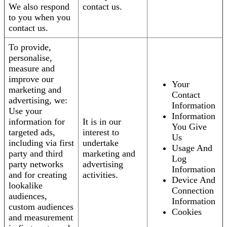
We also respond
contact us.
to you when you
contact us.
To provide,
personalise,
measure and
improve our
Your
marketing and
Contact
advertising, we:
Information
Use your
Information
information for
It is in our
You Give
targeted ads,
interest to
Us
including via first
undertake
Usage And
party and third
marketing and
Log
party networks
advertising
Information
and for creating
activities.
Device And
lookalike
Connection
audiences,
Information
custom audiences
Cookies
and measurement