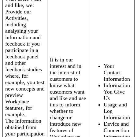
and like, we:
Provide our
Activities,
including
analysing your
information and
feedback if you
participate in a
feedback panel
It is in our
and other
interest and in
Your
feedback studies
the interest of
Contact
where, for
customers to
Information
example, you test
know what
Information
new concepts and
customers want
You Give
preview
and like and use
Us
Workplace
this to inform
Usage and
features, for
whether to
Log
example.
change or
Information
The information
introduce new
Device and
obtained from
features of
Connection
your participation
Workplace or
Information