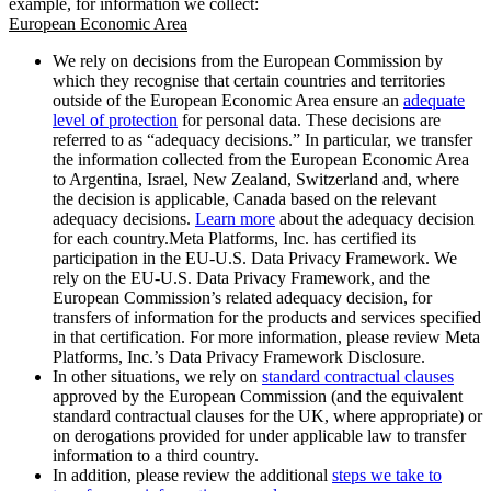
example, for information we collect:
European Economic Area
We rely on decisions from the European Commission by
which they recognise that certain countries and territories
outside of the European Economic Area ensure an
adequate
level of protection
for personal data. These decisions are
referred to as “adequacy decisions.” In particular, we transfer
the information collected from the European Economic Area
to Argentina, Israel, New Zealand, Switzerland and, where
the decision is applicable, Canada based on the relevant
adequacy decisions.
Learn more
about the adequacy decision
for each country.Meta Platforms, Inc. has certified its
participation in the EU-U.S. Data Privacy Framework. We
rely on the EU-U.S. Data Privacy Framework, and the
European Commission’s related adequacy decision, for
transfers of information for the products and services specified
in that certification. For more information, please review Meta
Platforms, Inc.’s Data Privacy Framework Disclosure.
In other situations, we rely on
standard contractual clauses
approved by the European Commission (and the equivalent
standard contractual clauses for the UK, where appropriate) or
on derogations provided for under applicable law to transfer
information to a third country.
In addition, please review the additional
steps we take to