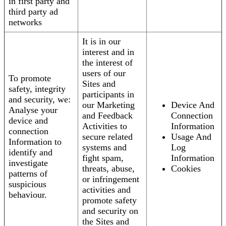
in first party and
third party ad
networks
It is in our
interest and in
the interest of
users of our
To promote
Sites and
safety, integrity
participants in
and security, we:
our Marketing
Device And
Analyse your
and Feedback
Connection
device and
Activities to
Information
connection
secure related
Usage And
Information to
systems and
Log
identify and
fight spam,
Information
investigate
threats, abuse,
Cookies
patterns of
or infringement
suspicious
activities and
behaviour.
promote safety
and security on
the Sites and