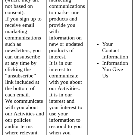
not based on
communications
consent).
to market our
If you sign up to
products and
receive email
provide you
marketing
with
communications
information on
such as
new or updated
Your
newsletters, you
products of
Contact
can unsubscribe
interest.
Information
at any time by
It is in our
Information
clicking the
interest to
You Give
“unsubscribe”
communicate
Us
link included at
with you about
the bottom of
our Activities.
each email.
It is in our
We communicate
interest and
with you about
your interest to
our Activities and
use your
our policies
information to
and/or terms
respond to you
where relevant.
when you