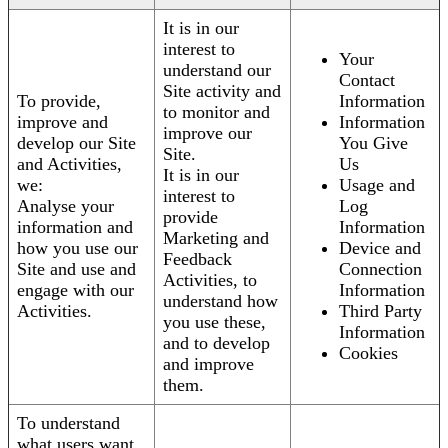
It is in our
interest to
Your
understand our
Contact
Site activity and
To provide,
Information
to monitor and
improve and
Information
improve our
develop our Site
You Give
Site.
and Activities,
Us
It is in our
we:
Usage and
interest to
Analyse your
Log
provide
information and
Information
Marketing and
how you use our
Device and
Feedback
Site and use and
Connection
Activities, to
engage with our
Information
understand how
Activities.
Third Party
you use these,
Information
and to develop
Cookies
and improve
them.
To understand
what users want