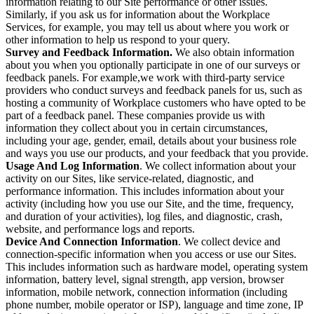
information relating to our Site performance or other issues.
Similarly, if you ask us for information about the Workplace
Services, for example, you may tell us about where you work or
other information to help us respond to your query.
Survey and Feedback Information.
We also obtain information
about you when you optionally participate in one of our surveys or
feedback panels. For example,we work with third-party service
providers who conduct surveys and feedback panels for us, such as
hosting a community of Workplace customers who have opted to be
part of a feedback panel. These companies provide us with
information they collect about you in certain circumstances,
including your age, gender, email, details about your business role
and ways you use our products, and your feedback that you provide.
Usage And Log Information
. We collect information about your
activity on our Sites, like service-related, diagnostic, and
performance information. This includes information about your
activity (including how you use our Site, and the time, frequency,
and duration of your activities), log files, and diagnostic, crash,
website, and performance logs and reports.
Device And Connection Information
. We collect device and
connection-specific information when you access or use our Sites.
This includes information such as hardware model, operating system
information, battery level, signal strength, app version, browser
information, mobile network, connection information (including
phone number, mobile operator or ISP), language and time zone, IP