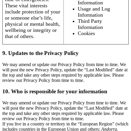
Information
These vital interests
Usage and Log
include protection of your
Information
or someone else’s life,
Third Party
physical or mental health,
Information
wellbeing or integrity or
Cookies
that of others.
9. Updates to the Privacy Policy
We may amend or update our Privacy Policy from time to time. We
will post the new Privacy Policy, update the “Last Modified” date at
the top and take any other steps required by applicable law. Please
review our Privacy Policy from time to time.
10. Who is responsible for your information
We may amend or update our Privacy Policy from time to time. We
will post the new Privacy Policy, update the “Last Modified” date at
the top and take any other steps required by applicable law. Please
review our Privacy Policy from time to time.
If you live in a country or territory in the “European Region” (which
includes countries in the European Union and others:
Andorra,