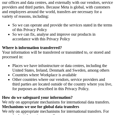
our offices and data centres, and externally with our vendors, service
providers and third parties. Because Meta is global, with customers
and employees around the world, transfers are necessary for a
variety of reasons, including:
So we can operate and provide the services stated in the terms
of this Privacy Policy
So we can fix, analyse and improve our products in
accordance with this Privacy Policy
Where is information transferred?
Your information will be transferred or transmitted to, or stored and
processed in:
Places we have infrastructure or data centres, including the
United States, Ireland, Denmark and Sweden, among others
Countries where Workplace is available
Other countries where our vendors, service providers and
third parties are located outside of the country where you live,
for purposes as described in this Privacy Policy.
How do we safeguard your information?
We rely on appropriate mechanisms for international data transfers.
Mechanisms we use for global data transfers
We rely on appropriate mechanisms for international transfers. For