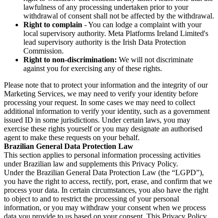
lawfulness of any processing undertaken prior to your
withdrawal of consent shall not be affected by the withdrawal.
Right to complain
- You can lodge a complaint with your
local supervisory authority. Meta Platforms Ireland Limited's
lead supervisory authority is the Irish Data Protection
Commission.
Right to non-discrimination:
We will not discriminate
against you for exercising any of these rights.
Please note that to protect your information and the integrity of our
Marketing Services, we may need to verify your identity before
processing your request. In some cases we may need to collect
additional information to verify your identity, such as a government
issued ID in some jurisdictions. Under certain laws, you may
exercise these rights yourself or you may designate an authorised
agent to make these requests on your behalf.
Brazilian General Data Protection Law
This section applies to personal information processing activities
under Brazilian law and supplements this Privacy Policy.
Under the Brazilian General Data Protection Law (the “LGPD”),
you have the right to access, rectify, port, erase, and confirm that we
process your data. In certain circumstances, you also have the right
to object to and to restrict the processing of your personal
information, or you may withdraw your consent when we process
data you provide to us based on your consent. This Privacy Policy