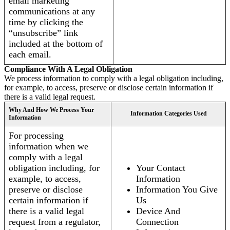
email marketing
communications at any
time by clicking the
“unsubscribe” link
included at the bottom of
each email.
Compliance With A Legal Obligation
We process information to comply with a legal obligation including,
for example, to access, preserve or disclose certain information if
there is a valid legal request.
Why And How We Process Your
Information Categories Used
Information
For processing
information when we
comply with a legal
obligation including, for
Your Contact
example, to access,
Information
preserve or disclose
Information You Give
certain information if
Us
there is a valid legal
Device And
request from a regulator,
Connection