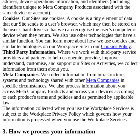
address, device operations information, and identifiers (including
identifiers unique to Meta Company Products associated with the
same device or account).
Cookies
. Our Sites use cookies. A cookie is a tiny element of data
that our Site sends to a user’s browser, which may then be stored on
the user’s hard drive so that we can recognise the user’s computer or
device when they return. We also use other technologies that have a
similar function. You can learn more about how we use cookies and
similar technologies on our Workplace Site in our
Cookies Policy
.
Third Party Information.
Where we work with third-party service
providers and partners to help us operate, provide, improve,
understand, customise, and support our Sites or Activities, we collect
information from them about you.
Meta Companies.
We collect information from infrastructure,
systems and technology shared with other
Meta Companies
in
specific circumstances. We also process information about you
across Meta Company Products and across your devices according
to each product’s terms and policies and as permitted by applicable
law.
The information collected when you use the Workplace Services is
subject to the Workplace Privacy Policy which governs how your
information is processed when you use the Workplace Services.
3. How we process your information