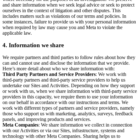
and share information when we seek legal advice or seek to protect
ourselves in the context of litigation and other disputes. This
includes matters such as violations of our terms and policies. In
some instances, failure to provide us with your personal information
when required by law may cause you and Meta to violate the
applicable law.
4.
Information we share
We require partners and third parties to follow rules about how they
can and cannot use and disclose the information that we provide.
Here’s more detail about who we share information with:
Third Party Partners and Service Providers
: We work with
third-party partners and third-party service providers to help us
undertake our Sites and Activities. Depending on how they support
or work with us, when we share information with third-party service
providers in this capacity, we require them to use your information
on our behalf in accordance with our instructions and terms. We
work with different types of partners and service providers, namely
those who support us with marketing, analytics, surveys, feedback
panels, and improving products and services.
Meta Companies
: We share information we collect in connection
with our Activities or via our Sites, infrastructure, systems and
technology with other Meta Companies. Sharing helps us to