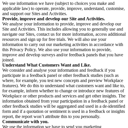
We use information we have (subject to choices you make and
applicable law) to operate, provide, improve, understand, customise,
and support our Sites and Activities.
Provide, improve and develop our Site and Activities.
We analyse your information to provide, improve and develop our
Site and Activities. This includes allowing you to generally use and
navigate our Sites, contact us for more information, access additional
resources and sign up for free trials. We will also use your
information to carry out our marketing activities in accordance with
this Privacy Policy. We also use your information to provide,
improve and develop surveys and/or feedback panels that you have
joined.
Understand What Customers Want and Like.
We consider and analyse your information and feedback if you
participate in a feedback panel or other feedback studies (such as
where, for example, you test new concepts and preview Workplace
features). We do this to understand what customers want and like to,
for example, inform whether to change or introduce new features of
Workplace or other products and services and get other insights. The
information obtained from your participation in a feedback panel or
other feedback studies will be aggregated and used in a de-identified
form and if a quotation or sentiment is used in a feedback or insights
report, the report won’t attribute this to you personally.
Communicate with you.
We use the information we have to send you marketing