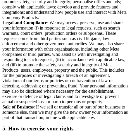
promote safety, security and integrity; personalise offers and ads;
comply with applicable laws; develop and provide features and
integrations; and understand how people use and interact with Meta
Company Products.
Legal and Compliance
: We may access, preserve, use and share
your information (i) in response to legal requests, such as search
warrants, court orders, production orders or subpoenas. These
requests come from third parties such as civil litigants, law
enforcement and other government authorities. We may also share
your information with other organisations, including other Meta
companies or third parties, who assist us with investigating and
responding to such requests, (ii) in accordance with applicable law,
and (iii) to promote the safety, security and integrity of Meta
Products, users, employees, property and the public. This includes
for the purposes of investigating a breach of an agreement,
violations of our terms or policies or contravention of law or
detecting, addressing or preventing fraud. Your personal information
may also be disclosed where necessary for the establishment,
exercise or defence of legal claims and to investigate or prevent
actual or suspected loss or harm to persons or property.
Sale of Business
: If we sell or transfer all or part of our business to
someone else, then we may give the new owner your information as
part of that transaction, in line with applicable law.
5.
How to exercise your rights