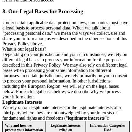
8.
Our Legal Bases for Processing
Under certain applicable data protection laws, companies must have
a legal basis to process personal data. When we talk about
"processing personal data," we mean the ways we collect, use and
share your information, as we described in the other sections of this
Privacy Policy above.
What is our legal basis?
Depending on your jurisdiction and your circumstances, we rely on
different legal bases to process your information for the purposes
described in this Privacy Policy. We may also rely on different legal
bases when processing your same information for different
purposes. In certain jurisdictions, we rely primarily on your consent
to process your personal information. In other jurisdictions,
including the European Region, we will rely on the legal bases
below. For each legal basis below, we describe why we process
your information.
Legitimate Interests
We rely on our legitimate interests or the legitimate interests of a
third party where they are not outweighed by your interests or
fundamental rights and freedoms (“
legitimate interests
”):
Why and how we
Legitimate Interests
Information Categories
process your information
relied on
Used