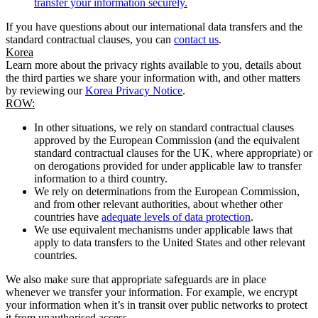
transfer your information securely.
If you have questions about our international data transfers and the
standard contractual clauses, you can
contact us
.
Korea
Learn more about the privacy rights available to you, details about
the third parties we share your information with, and other matters
by reviewing our
Korea Privacy Notice
.
ROW:
In other situations, we rely on standard contractual clauses
approved by the European Commission (and the equivalent
standard contractual clauses for the UK, where appropriate) or
on derogations provided for under applicable law to transfer
information to a third country.
We rely on determinations from the European Commission,
and from other relevant authorities, about whether other
countries have
adequate levels of data protection
.
We use equivalent mechanisms under applicable laws that
apply to data transfers to the United States and other relevant
countries.
We also make sure that appropriate safeguards are in place
whenever we transfer your information. For example, we encrypt
your information when it’s in transit over public networks to protect
it from unauthorised access.