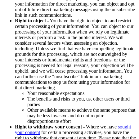
your information for direct marketing, you can object and opt
out of future direct marketing messages using the unsubscribe
link in such communications.
Right to object
- You have the right to object to and restrict
certain processing of your information. You can object to our
processing of your information when we rely on legitimate
interests or perform a task in the public interest. We will
consider several factors when assessing an objection,
including: Unless we find that we have compelling legitimate
grounds for this processing, which are not outweighed by
your interests or fundamental rights and freedoms, or the
processing is needed for legal reasons, your objection will be
upheld, and we will cease processing your information. You
can further use the "unsubscribe" link in our marketing
communications to stop us from using your information for
that direct marketing.
Your reasonable expectations
The benefits and risks to you, us, other users or third
parties
Other available means to achieve the same purpose that
may be less invasive and do not require
disproportionate effort
Right to withdraw your consent
- Where we have
sought
your consent
for certain processing activities, you have the
right to withdraw that consent at any time. Please note that the