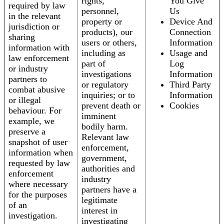
rights,
You Give
required by law
personnel,
Us
in the relevant
property or
Device And
jurisdiction or
products), our
Connection
sharing
users or others,
Information
information with
including as
Usage and
law enforcement
part of
Log
or industry
investigations
Information
partners to
or regulatory
Third Party
combat abusive
inquiries; or to
Information
or illegal
prevent death or
Cookies
behaviour. For
imminent
example, we
bodily harm.
preserve a
Relevant law
snapshot of user
enforcement,
information when
government,
requested by law
authorities and
enforcement
industry
where necessary
partners have a
for the purposes
legitimate
of an
interest in
investigation.
investigating