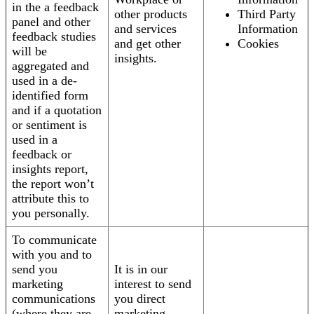
in the a feedback
other products
Third Party
panel and other
and services
Information
feedback studies
and get other
Cookies
will be
insights.
aggregated and
used in a de-
identified form
and if a quotation
or sentiment is
used in a
feedback or
insights report,
the report won’t
attribute this to
you personally.
To communicate
with you and to
send you
It is in our
marketing
interest to send
communications
you direct
(where they are
marketing