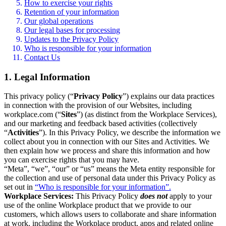
How to exercise your rights
Retention of your information
Our global operations
Our legal bases for processing
Updates to the Privacy Policy
Who is responsible for your information
Contact Us
1. Legal Information
This privacy policy (“
Privacy Policy
”) explains our data practices
in connection with the provision of our Websites, including
workplace.com (“
Sites
”) (as distinct from the Workplace Services),
and our marketing and feedback based activities (collectively
“
Activities
”). In this Privacy Policy, we describe the information we
collect about you in connection with our Sites and Activities. We
then explain how we process and share this information and how
you can exercise rights that you may have.
“Meta”, “we”, “our” or “us” means the Meta entity responsible for
the collection and use of personal data under this Privacy Policy as
set out in
“Who is responsible for your information”.
Workplace Services:
This Privacy Policy
does not
apply to your
use of the online Workplace product that we provide to our
customers, which allows users to collaborate and share information
at work, including the Workplace product, apps and related online