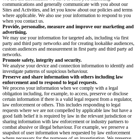
communications and generally communicate with you about our
Sites and Activities, and let you know about our policies and terms
where applicable. We also use your information to respond to you
when you contact us.
Provide, personalise, measure and improve our marketing and
advertising.
We may use your information for targeted ads, including via first
party and third party networks and for creating lookalike audiences,
custom audiences and measurement in first party and third party ad
networks.
Promote safety, integrity and security.
We analyse your device and connection information to identify and
investigate patterns of suspicious behaviour.
Preserve and share information with others including law
enforcement and to respond to legal requests.
We process your information when we comply with a legal
obligation including, for example, to access, preserve or disclose
certain information if there is a valid legal request from a regulator,
law enforcement or others. This includes responding to legal
requests where we are not compelled by applicable law but have a
good faith belief it is required by law in the relevant jurisdiction or
sharing information with law enforcement or industry partners to
combat abusive or illegal behaviour. For example, we preserve a
snapshot of user information when requested by law enforcement
where necessary for the purposes of an investigation. We preserve