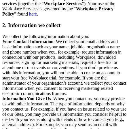
services (together the "
Workplace Services
"). Your use of the
Workplace Services is governed by the “
Workplace Privacy
Policy
” found
here
.
2. Information we collect
We collect the following information about you:
Your Contact Information
. We collect your email address and
basic information such as your name, job title, organisation name
and phone number when you, for example, request information in
connection with our products, including Workplace, download
resources, sign-up for marketing materials, request a free trial or
attend one of our events or conventions. If you don’t provide us
with this information, you will not be able to create an account to
start your free Workplace trial, for example. If you are the
administrator of your organisation’s account, we collect your contact
information when you consent to receiving marketing-related
electronic communications from us.
Information You Give Us
. When you contact us, you may provide
us with other information. The type of information depends on why
you contact us. For example, if you have an issue related to your use
of our Sites, you may provide us information you consider helpful to
deal with your issue, along with details of how to contact you (e.g.,
an email address). For example, you may send us an email with