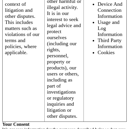
other harmful or
context of
Device And
illegal activity.
litigation and
Connection
It is in our
other disputes.
Information
interest to seek
This includes
Usage and
legal advice and
matters such as
Log
protect
violations of our
Information
ourselves
terms and
Third Party
(including our
policies, where
Information
rights,
applicable.
Cookies
personnel,
property or
products), our
users or others,
including as
part of
investigations
or regulatory
inquiries and
litigation or
other disputes.
Your Consent