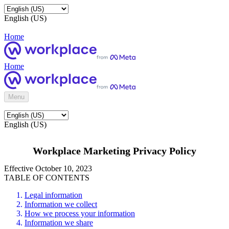
English (US)
Home
Home
Menu
English (US)
Workplace Marketing Privacy Policy
Effective October 10, 2023
TABLE OF CONTENTS
Legal information
Information we collect
How we process your information
Information we share