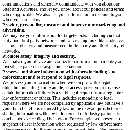
communications and generally communicate with you about our
Sites and Activities, and let you know about our policies and terms
where applicable. We also use your information to respond to you
when you contact us.
Provide, personalise, measure and improve our marketing and
advertising.
We may use your information for targeted ads, including via first
party and third party networks and for creating lookalike audiences,
custom audiences and measurement in first party and third party ad
networks.
Promote safety, integrity and security.
We analyse your device and connection information to identify and
investigate patterns of suspicious behaviour.
Preserve and share information with others including law
enforcement and to respond to legal requests.
We process your information when we comply with a legal
obligation including, for example, to access, preserve or disclose
certain information if there is a valid legal request from a regulator,
law enforcement or others. This includes responding to legal
requests where we are not compelled by applicable law but have a
good faith belief it is required by law in the relevant jurisdiction or
sharing information with law enforcement or industry partners to
combat abusive or illegal behaviour. For example, we preserve a
snapshot of user information when requested by law enforcement
where necessary for the purposes of an investigation. We preserve