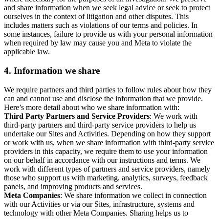
and share information when we seek legal advice or seek to protect
ourselves in the context of litigation and other disputes. This
includes matters such as violations of our terms and policies. In
some instances, failure to provide us with your personal information
when required by law may cause you and Meta to violate the
applicable law.
4.
Information we share
We require partners and third parties to follow rules about how they
can and cannot use and disclose the information that we provide.
Here’s more detail about who we share information with:
Third Party Partners and Service Providers
: We work with
third-party partners and third-party service providers to help us
undertake our Sites and Activities. Depending on how they support
or work with us, when we share information with third-party service
providers in this capacity, we require them to use your information
on our behalf in accordance with our instructions and terms. We
work with different types of partners and service providers, namely
those who support us with marketing, analytics, surveys, feedback
panels, and improving products and services.
Meta Companies
: We share information we collect in connection
with our Activities or via our Sites, infrastructure, systems and
technology with other Meta Companies. Sharing helps us to