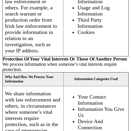
law enforcement or
Information
others. For example, a
Usage and Log
search warrant or
Information
production order from
Third Party
Irish law enforcement to
Information
provide information in
Cookies
relation to an
investigation, such as
your IP address.
Protection Of Your Vital Interests Or Those Of Another Person
We process information when someone’s vital interests require
protection.
Why And How We Process Your
Information Categories Used
Information
We share information
Your Contact
with law enforcement and
Information
others, in circumstances
Information You Give
where someone’s vital
Us
interests require
Device And
protection, such as in the
Connection
case of emergencies.