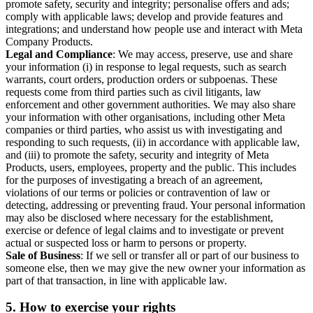
promote safety, security and integrity; personalise offers and ads;
comply with applicable laws; develop and provide features and
integrations; and understand how people use and interact with Meta
Company Products.
Legal and Compliance
: We may access, preserve, use and share
your information (i) in response to legal requests, such as search
warrants, court orders, production orders or subpoenas. These
requests come from third parties such as civil litigants, law
enforcement and other government authorities. We may also share
your information with other organisations, including other Meta
companies or third parties, who assist us with investigating and
responding to such requests, (ii) in accordance with applicable law,
and (iii) to promote the safety, security and integrity of Meta
Products, users, employees, property and the public. This includes
for the purposes of investigating a breach of an agreement,
violations of our terms or policies or contravention of law or
detecting, addressing or preventing fraud. Your personal information
may also be disclosed where necessary for the establishment,
exercise or defence of legal claims and to investigate or prevent
actual or suspected loss or harm to persons or property.
Sale of Business
: If we sell or transfer all or part of our business to
someone else, then we may give the new owner your information as
part of that transaction, in line with applicable law.
5.
How to exercise your rights