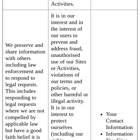
Activities.
It is in our
interest and in
the interest of
our users to
prevent and
We preserve and
address fraud,
share information
unauthorised
with others
use of our Sites
including law
or Activities,
enforcement and
violations of
to respond to
our terms and
legal requests.
policies, or
This includes
other harmful or
responding to
illegal activity.
legal requests
It is in our
where we are not
interest to
Your
compelled by
protect
Contact
applicable law
ourselves
Information
but have a good
(including our
Information
faith belief it is