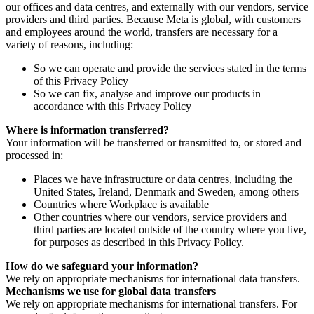
our offices and data centres, and externally with our vendors, service
providers and third parties. Because Meta is global, with customers
and employees around the world, transfers are necessary for a
variety of reasons, including:
So we can operate and provide the services stated in the terms
of this Privacy Policy
So we can fix, analyse and improve our products in
accordance with this Privacy Policy
Where is information transferred?
Your information will be transferred or transmitted to, or stored and
processed in:
Places we have infrastructure or data centres, including the
United States, Ireland, Denmark and Sweden, among others
Countries where Workplace is available
Other countries where our vendors, service providers and
third parties are located outside of the country where you live,
for purposes as described in this Privacy Policy.
How do we safeguard your information?
We rely on appropriate mechanisms for international data transfers.
Mechanisms we use for global data transfers
We rely on appropriate mechanisms for international transfers. For