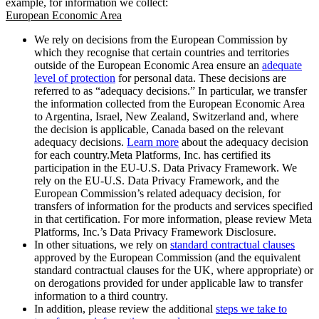
example, for information we collect:
European Economic Area
We rely on decisions from the European Commission by
which they recognise that certain countries and territories
outside of the European Economic Area ensure an
adequate
level of protection
for personal data. These decisions are
referred to as “adequacy decisions.” In particular, we transfer
the information collected from the European Economic Area
to Argentina, Israel, New Zealand, Switzerland and, where
the decision is applicable, Canada based on the relevant
adequacy decisions.
Learn more
about the adequacy decision
for each country.Meta Platforms, Inc. has certified its
participation in the EU-U.S. Data Privacy Framework. We
rely on the EU-U.S. Data Privacy Framework, and the
European Commission’s related adequacy decision, for
transfers of information for the products and services specified
in that certification. For more information, please review Meta
Platforms, Inc.’s Data Privacy Framework Disclosure.
In other situations, we rely on
standard contractual clauses
approved by the European Commission (and the equivalent
standard contractual clauses for the UK, where appropriate) or
on derogations provided for under applicable law to transfer
information to a third country.
In addition, please review the additional
steps we take to