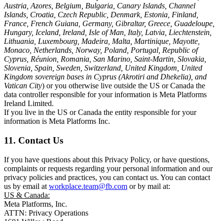
Austria, Azores, Belgium, Bulgaria, Canary Islands, Channel
Islands, Croatia, Czech Republic, Denmark, Estonia, Finland,
France, French Guiana, Germany, Gibraltar, Greece, Guadeloupe,
Hungary, Iceland, Ireland, Isle of Man, Italy, Latvia, Liechtenstein,
Lithuania, Luxembourg, Madeira, Malta, Martinique, Mayotte,
Monaco, Netherlands, Norway, Poland, Portugal, Republic of
Cyprus, Réunion, Romania, San Marino, Saint-Martin, Slovakia,
Slovenia, Spain, Sweden, Switzerland, United Kingdom, United
Kingdom sovereign bases in Cyprus (Akrotiri and Dhekelia), and
Vatican City
) or you otherwise live outside the US or Canada the
data controller responsible for your information is Meta Platforms
Ireland Limited.
If you live in the US or Canada the entity responsible for your
information is Meta Platforms Inc.
11. Contact Us
If you have questions about this Privacy Policy, or have questions,
complaints or requests regarding your personal information and our
privacy policies and practices, you can contact us. You can contact
us by email at
workplace.team@fb.com
or by mail at:
US & Canada:
Meta Platforms, Inc.
ATTN: Privacy Operations