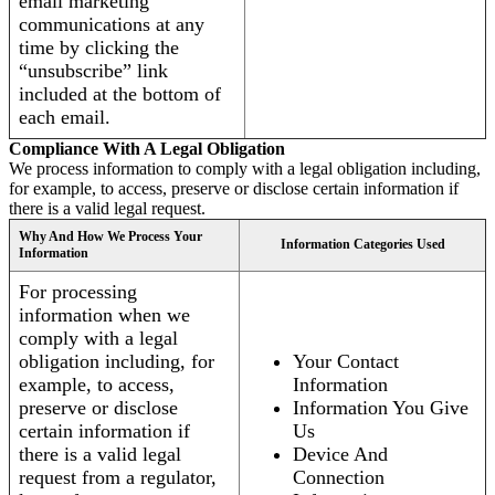
email marketing
communications at any
time by clicking the
“unsubscribe” link
included at the bottom of
each email.
Compliance With A Legal Obligation
We process information to comply with a legal obligation including,
for example, to access, preserve or disclose certain information if
there is a valid legal request.
Why And How We Process Your
Information Categories Used
Information
For processing
information when we
comply with a legal
obligation including, for
Your Contact
example, to access,
Information
preserve or disclose
Information You Give
certain information if
Us
there is a valid legal
Device And
request from a regulator,
Connection