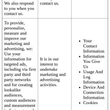
We also respond
contact us.
to you when you
contact us.
To provide,
personalise,
measure and
improve our
Your
marketing and
Contact
advertising, we:
Information
Use your
Information
information for
It is in our
You Give
targeted ads,
interest to
Us
including via first
undertake
Usage And
party and third
marketing and
Log
party networks
advertising
Information
and for creating
activities.
Device And
lookalike
Connection
audiences,
Information
custom audiences
Cookies
and measurement