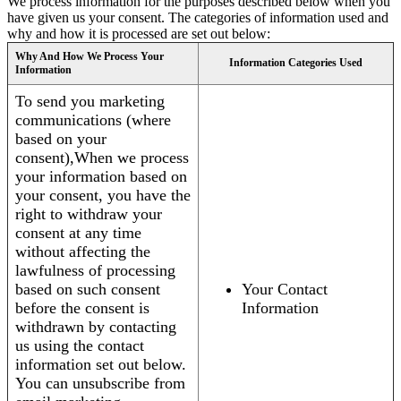
We process information for the purposes described below when you
have given us your consent. The categories of information used and
why and how it is processed are set out below:
Why And How We Process Your
Information Categories Used
Information
To send you marketing
communications (where
based on your
consent),When we process
your information based on
your consent, you have the
right to withdraw your
consent at any time
without affecting the
lawfulness of processing
based on such consent
Your Contact
before the consent is
Information
withdrawn by contacting
us using the contact
information set out below.
You can unsubscribe from