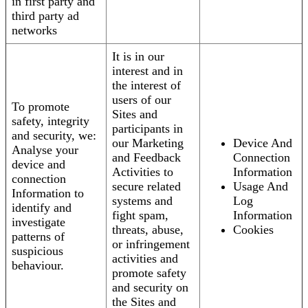
in first party and
third party ad
networks
It is in our
interest and in
the interest of
users of our
To promote
Sites and
safety, integrity
participants in
and security, we:
our Marketing
Device And
Analyse your
and Feedback
Connection
device and
Activities to
Information
connection
secure related
Usage And
Information to
systems and
Log
identify and
fight spam,
Information
investigate
threats, abuse,
Cookies
patterns of
or infringement
suspicious
activities and
behaviour.
promote safety
and security on
the Sites and