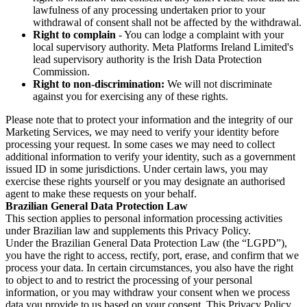
lawfulness of any processing undertaken prior to your
withdrawal of consent shall not be affected by the withdrawal.
Right to complain
- You can lodge a complaint with your
local supervisory authority. Meta Platforms Ireland Limited's
lead supervisory authority is the Irish Data Protection
Commission.
Right to non-discrimination:
We will not discriminate
against you for exercising any of these rights.
Please note that to protect your information and the integrity of our
Marketing Services, we may need to verify your identity before
processing your request. In some cases we may need to collect
additional information to verify your identity, such as a government
issued ID in some jurisdictions. Under certain laws, you may
exercise these rights yourself or you may designate an authorised
agent to make these requests on your behalf.
Brazilian General Data Protection Law
This section applies to personal information processing activities
under Brazilian law and supplements this Privacy Policy.
Under the Brazilian General Data Protection Law (the “LGPD”),
you have the right to access, rectify, port, erase, and confirm that we
process your data. In certain circumstances, you also have the right
to object to and to restrict the processing of your personal
information, or you may withdraw your consent when we process
data you provide to us based on your consent. This Privacy Policy