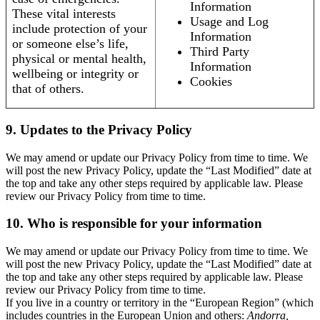
Information
These vital interests
Usage and Log
include protection of your
Information
or someone else’s life,
Third Party
physical or mental health,
Information
wellbeing or integrity or
Cookies
that of others.
9. Updates to the Privacy Policy
We may amend or update our Privacy Policy from time to time. We
will post the new Privacy Policy, update the “Last Modified” date at
the top and take any other steps required by applicable law. Please
review our Privacy Policy from time to time.
10. Who is responsible for your information
We may amend or update our Privacy Policy from time to time. We
will post the new Privacy Policy, update the “Last Modified” date at
the top and take any other steps required by applicable law. Please
review our Privacy Policy from time to time.
If you live in a country or territory in the “European Region” (which
includes countries in the European Union and others:
Andorra,