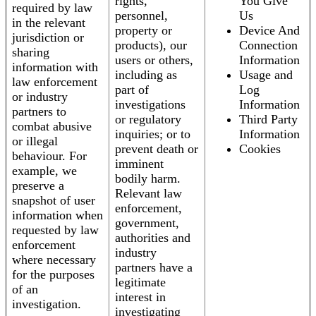
rights,
You Give
required by law
personnel,
Us
in the relevant
property or
Device And
jurisdiction or
products), our
Connection
sharing
users or others,
Information
information with
including as
Usage and
law enforcement
part of
Log
or industry
investigations
Information
partners to
or regulatory
Third Party
combat abusive
inquiries; or to
Information
or illegal
prevent death or
Cookies
behaviour. For
imminent
example, we
bodily harm.
preserve a
Relevant law
snapshot of user
enforcement,
information when
government,
requested by law
authorities and
enforcement
industry
where necessary
partners have a
for the purposes
legitimate
of an
interest in
investigation.
investigating