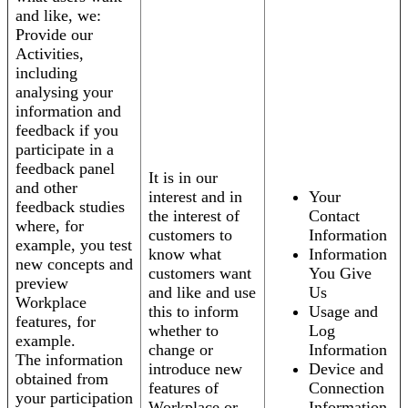
and like, we:
Provide our
Activities,
including
analysing your
information and
feedback if you
participate in a
feedback panel
It is in our
and other
interest and in
Your
feedback studies
the interest of
Contact
where, for
customers to
Information
example, you test
know what
Information
new concepts and
customers want
You Give
preview
and like and use
Us
Workplace
this to inform
Usage and
features, for
whether to
Log
example.
change or
Information
The information
introduce new
Device and
obtained from
features of
Connection
your participation
Workplace or
Information