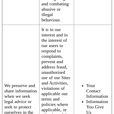
and combating
abusive or
illegal
behaviour.
It is in our
interest and in
the interest of
our users to
respond to
complaints,
prevent and
address fraud,
unauthorised
use of our Sites
and Activities,
We preserve and
Your
violations of
share information
Contact
applicable our
when we seek
Information
terms and
legal advice or
Information
policies where
seek to protect
You Give
applicable, or
ourselves in the
Us