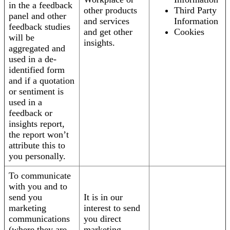
in the a feedback
other products
Third Party
panel and other
and services
Information
feedback studies
and get other
Cookies
will be
insights.
aggregated and
used in a de-
identified form
and if a quotation
or sentiment is
used in a
feedback or
insights report,
the report won’t
attribute this to
you personally.
To communicate
with you and to
send you
It is in our
marketing
interest to send
communications
you direct
(where they are
marketing