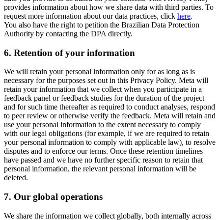
provides information about how we share data with third parties. To
request more information about our data practices, click
here
.
You also have the right to petition the Brazilian Data Protection
Authority by contacting the DPA directly.
6.
Retention of your information
We will retain your personal information only for as long as is
necessary for the purposes set out in this Privacy Policy. Meta will
retain your information that we collect when you participate in a
feedback panel or feedback studies for the duration of the project
and for such time thereafter as required to conduct analyses, respond
to peer review or otherwise verify the feedback. Meta will retain and
use your personal information to the extent necessary to comply
with our legal obligations (for example, if we are required to retain
your personal information to comply with applicable law), to resolve
disputes and to enforce our terms. Once these retention timelines
have passed and we have no further specific reason to retain that
personal information, the relevant personal information will be
deleted.
7.
Our global operations
We share the information we collect globally, both internally across