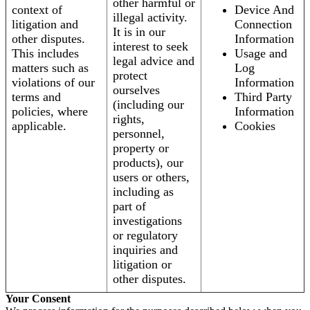
other harmful or
context of
Device And
illegal activity.
litigation and
Connection
It is in our
other disputes.
Information
interest to seek
This includes
Usage and
legal advice and
matters such as
Log
protect
violations of our
Information
ourselves
terms and
Third Party
(including our
policies, where
Information
rights,
applicable.
Cookies
personnel,
property or
products), our
users or others,
including as
part of
investigations
or regulatory
inquiries and
litigation or
other disputes.
Your Consent