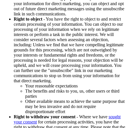
your information for direct marketing, you can object and opt
out of future direct marketing messages using the unsubscribe
link in such communications.
Right to object
- You have the right to object to and restrict
certain processing of your information. You can object to our
processing of your information when we rely on legitimate
interests or perform a task in the public interest. We will
consider several factors when assessing an objection,
including: Unless we find that we have compelling legitimate
grounds for this processing, which are not outweighed by
your interests or fundamental rights and freedoms, or the
processing is needed for legal reasons, your objection will be
upheld, and we will cease processing your information. You
can further use the "unsubscribe" link in our marketing
communications to stop us from using your information for
that direct marketing.
Your reasonable expectations
The benefits and risks to you, us, other users or third
parties
Other available means to achieve the same purpose that
may be less invasive and do not require
disproportionate effort
Right to withdraw your consent
- Where we have
sought
your consent
for certain processing activities, you have the
right to withdraw that consent at any time. Please note that the