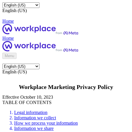
English (US)
Home
Home
Menu
English (US)
Workplace Marketing Privacy Policy
Effective October 10, 2023
TABLE OF CONTENTS
Legal information
Information we collect
How we process your information
Information we share