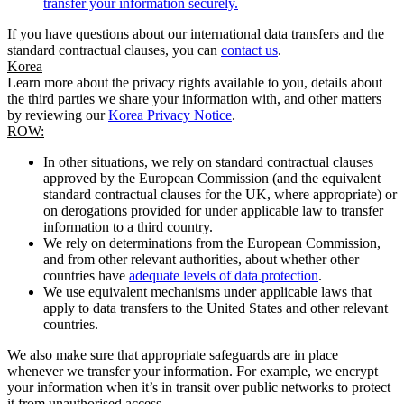
transfer your information securely.
If you have questions about our international data transfers and the
standard contractual clauses, you can
contact us
.
Korea
Learn more about the privacy rights available to you, details about
the third parties we share your information with, and other matters
by reviewing our
Korea Privacy Notice
.
ROW:
In other situations, we rely on standard contractual clauses
approved by the European Commission (and the equivalent
standard contractual clauses for the UK, where appropriate) or
on derogations provided for under applicable law to transfer
information to a third country.
We rely on determinations from the European Commission,
and from other relevant authorities, about whether other
countries have
adequate levels of data protection
.
We use equivalent mechanisms under applicable laws that
apply to data transfers to the United States and other relevant
countries.
We also make sure that appropriate safeguards are in place
whenever we transfer your information. For example, we encrypt
your information when it’s in transit over public networks to protect
it from unauthorised access.