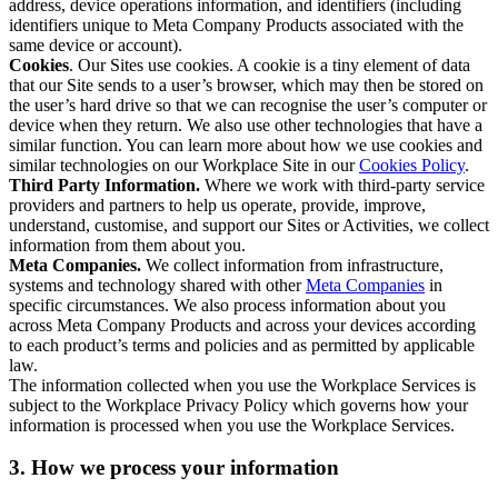
address, device operations information, and identifiers (including
identifiers unique to Meta Company Products associated with the
same device or account).
Cookies
. Our Sites use cookies. A cookie is a tiny element of data
that our Site sends to a user’s browser, which may then be stored on
the user’s hard drive so that we can recognise the user’s computer or
device when they return. We also use other technologies that have a
similar function. You can learn more about how we use cookies and
similar technologies on our Workplace Site in our
Cookies Policy
.
Third Party Information.
Where we work with third-party service
providers and partners to help us operate, provide, improve,
understand, customise, and support our Sites or Activities, we collect
information from them about you.
Meta Companies.
We collect information from infrastructure,
systems and technology shared with other
Meta Companies
in
specific circumstances. We also process information about you
across Meta Company Products and across your devices according
to each product’s terms and policies and as permitted by applicable
law.
The information collected when you use the Workplace Services is
subject to the Workplace Privacy Policy which governs how your
information is processed when you use the Workplace Services.
3. How we process your information