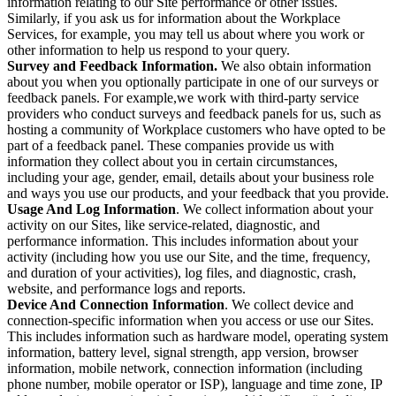
information relating to our Site performance or other issues.
Similarly, if you ask us for information about the Workplace
Services, for example, you may tell us about where you work or
other information to help us respond to your query.
Survey and Feedback Information.
We also obtain information
about you when you optionally participate in one of our surveys or
feedback panels. For example,we work with third-party service
providers who conduct surveys and feedback panels for us, such as
hosting a community of Workplace customers who have opted to be
part of a feedback panel. These companies provide us with
information they collect about you in certain circumstances,
including your age, gender, email, details about your business role
and ways you use our products, and your feedback that you provide.
Usage And Log Information
. We collect information about your
activity on our Sites, like service-related, diagnostic, and
performance information. This includes information about your
activity (including how you use our Site, and the time, frequency,
and duration of your activities), log files, and diagnostic, crash,
website, and performance logs and reports.
Device And Connection Information
. We collect device and
connection-specific information when you access or use our Sites.
This includes information such as hardware model, operating system
information, battery level, signal strength, app version, browser
information, mobile network, connection information (including
phone number, mobile operator or ISP), language and time zone, IP