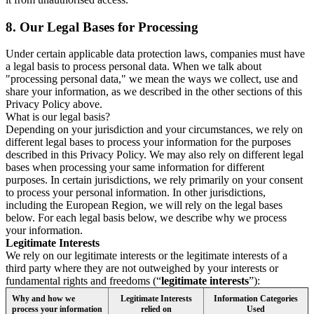
8.
Our Legal Bases for Processing
Under certain applicable data protection laws, companies must have
a legal basis to process personal data. When we talk about
"processing personal data," we mean the ways we collect, use and
share your information, as we described in the other sections of this
Privacy Policy above.
What is our legal basis?
Depending on your jurisdiction and your circumstances, we rely on
different legal bases to process your information for the purposes
described in this Privacy Policy. We may also rely on different legal
bases when processing your same information for different
purposes. In certain jurisdictions, we rely primarily on your consent
to process your personal information. In other jurisdictions,
including the European Region, we will rely on the legal bases
below. For each legal basis below, we describe why we process
your information.
Legitimate Interests
We rely on our legitimate interests or the legitimate interests of a
third party where they are not outweighed by your interests or
fundamental rights and freedoms (“
legitimate interests
”):
Why and how we
Legitimate Interests
Information Categories
process your information
relied on
Used