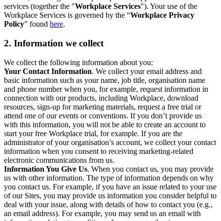
services (together the "
Workplace Services
"). Your use of the
Workplace Services is governed by the “
Workplace Privacy
Policy
” found
here
.
2. Information we collect
We collect the following information about you:
Your Contact Information
. We collect your email address and
basic information such as your name, job title, organisation name
and phone number when you, for example, request information in
connection with our products, including Workplace, download
resources, sign-up for marketing materials, request a free trial or
attend one of our events or conventions. If you don’t provide us
with this information, you will not be able to create an account to
start your free Workplace trial, for example. If you are the
administrator of your organisation’s account, we collect your contact
information when you consent to receiving marketing-related
electronic communications from us.
Information You Give Us
. When you contact us, you may provide
us with other information. The type of information depends on why
you contact us. For example, if you have an issue related to your use
of our Sites, you may provide us information you consider helpful to
deal with your issue, along with details of how to contact you (e.g.,
an email address). For example, you may send us an email with