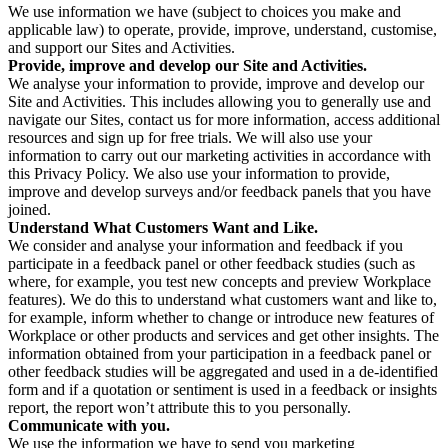
We use information we have (subject to choices you make and
applicable law) to operate, provide, improve, understand, customise,
and support our Sites and Activities.
Provide, improve and develop our Site and Activities.
We analyse your information to provide, improve and develop our
Site and Activities. This includes allowing you to generally use and
navigate our Sites, contact us for more information, access additional
resources and sign up for free trials. We will also use your
information to carry out our marketing activities in accordance with
this Privacy Policy. We also use your information to provide,
improve and develop surveys and/or feedback panels that you have
joined.
Understand What Customers Want and Like.
We consider and analyse your information and feedback if you
participate in a feedback panel or other feedback studies (such as
where, for example, you test new concepts and preview Workplace
features). We do this to understand what customers want and like to,
for example, inform whether to change or introduce new features of
Workplace or other products and services and get other insights. The
information obtained from your participation in a feedback panel or
other feedback studies will be aggregated and used in a de-identified
form and if a quotation or sentiment is used in a feedback or insights
report, the report won’t attribute this to you personally.
Communicate with you.
We use the information we have to send you marketing