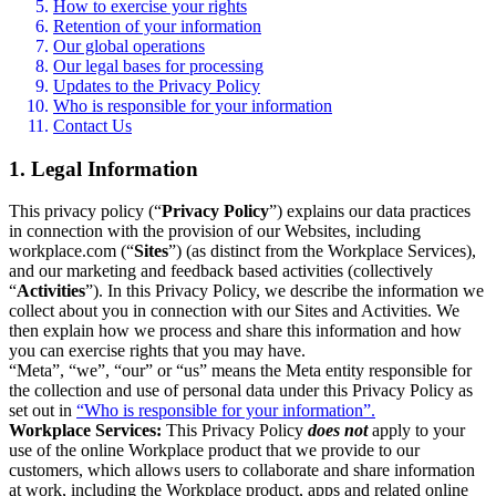
How to exercise your rights
Retention of your information
Our global operations
Our legal bases for processing
Updates to the Privacy Policy
Who is responsible for your information
Contact Us
1. Legal Information
This privacy policy (“
Privacy Policy
”) explains our data practices
in connection with the provision of our Websites, including
workplace.com (“
Sites
”) (as distinct from the Workplace Services),
and our marketing and feedback based activities (collectively
“
Activities
”). In this Privacy Policy, we describe the information we
collect about you in connection with our Sites and Activities. We
then explain how we process and share this information and how
you can exercise rights that you may have.
“Meta”, “we”, “our” or “us” means the Meta entity responsible for
the collection and use of personal data under this Privacy Policy as
set out in
“Who is responsible for your information”.
Workplace Services:
This Privacy Policy
does not
apply to your
use of the online Workplace product that we provide to our
customers, which allows users to collaborate and share information
at work, including the Workplace product, apps and related online