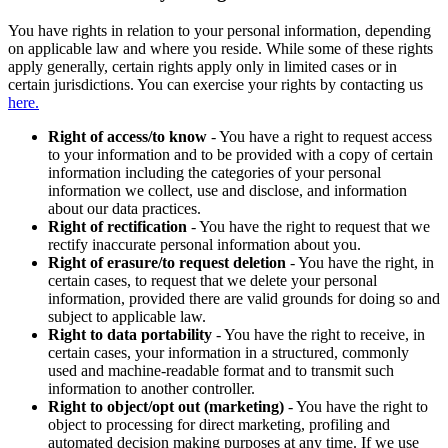
You have rights in relation to your personal information, depending
on applicable law and where you reside. While some of these rights
apply generally, certain rights apply only in limited cases or in
certain jurisdictions. You can exercise your rights by contacting us
here.
Right of access/to know
- You have a right to request access
to your information and to be provided with a copy of certain
information including the categories of your personal
information we collect, use and disclose, and information
about our data practices.
Right of rectification
- You have the right to request that we
rectify inaccurate personal information about you.
Right of erasure/to request deletion
- You have the right, in
certain cases, to request that we delete your personal
information, provided there are valid grounds for doing so and
subject to applicable law.
Right to data portability
- You have the right to receive, in
certain cases, your information in a structured, commonly
used and machine-readable format and to transmit such
information to another controller.
Right to object/opt out (marketing)
- You have the right to
object to processing for direct marketing, profiling and
automated decision making purposes at any time. If we use