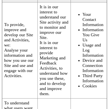
It is in our
interest to
Your
understand our
Contact
Site activity and
To provide,
Information
to monitor and
improve and
Information
improve our
develop our Site
You Give
Site.
and Activities,
Us
It is in our
we:
Usage and
interest to
Analyse your
Log
provide
information and
Information
Marketing and
how you use our
Device and
Feedback
Site and use and
Connection
Activities, to
engage with our
Information
understand how
Activities.
Third Party
you use these,
Information
and to develop
Cookies
and improve
them.
To understand
what users want