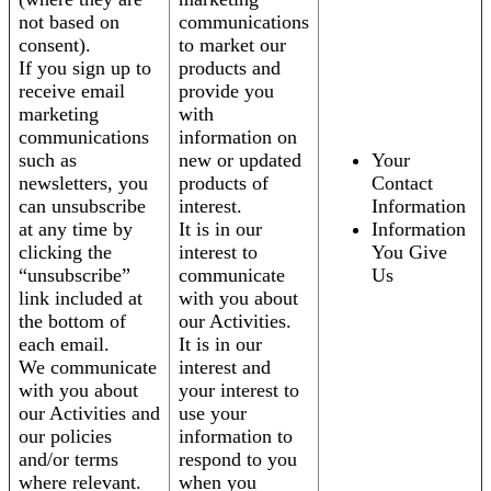
not based on
communications
consent).
to market our
If you sign up to
products and
receive email
provide you
marketing
with
communications
information on
such as
new or updated
Your
newsletters, you
products of
Contact
can unsubscribe
interest.
Information
at any time by
It is in our
Information
clicking the
interest to
You Give
“unsubscribe”
communicate
Us
link included at
with you about
the bottom of
our Activities.
each email.
It is in our
We communicate
interest and
with you about
your interest to
our Activities and
use your
our policies
information to
and/or terms
respond to you
where relevant.
when you