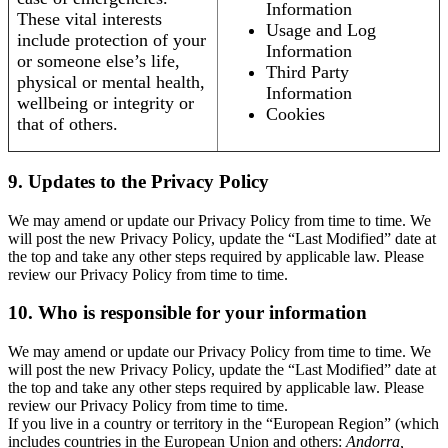
Information
These vital interests
Usage and Log
include protection of your
Information
or someone else’s life,
Third Party
physical or mental health,
Information
wellbeing or integrity or
Cookies
that of others.
9. Updates to the Privacy Policy
We may amend or update our Privacy Policy from time to time. We
will post the new Privacy Policy, update the “Last Modified” date at
the top and take any other steps required by applicable law. Please
review our Privacy Policy from time to time.
10. Who is responsible for your information
We may amend or update our Privacy Policy from time to time. We
will post the new Privacy Policy, update the “Last Modified” date at
the top and take any other steps required by applicable law. Please
review our Privacy Policy from time to time.
If you live in a country or territory in the “European Region” (which
includes countries in the European Union and others:
Andorra,