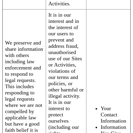
Activities.
It is in our
interest and in
the interest of
our users to
prevent and
We preserve and
address fraud,
share information
unauthorised
with others
use of our Sites
including law
or Activities,
enforcement and
violations of
to respond to
our terms and
legal requests.
policies, or
This includes
other harmful or
responding to
illegal activity.
legal requests
It is in our
where we are not
interest to
Your
compelled by
protect
Contact
applicable law
ourselves
Information
but have a good
(including our
Information
faith belief it is