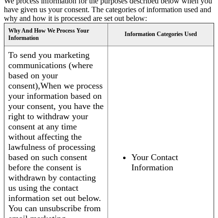
We process information for the purposes described below when you
have given us your consent. The categories of information used and
why and how it is processed are set out below:
Why And How We Process Your
Information Categories Used
Information
To send you marketing
communications (where
based on your
consent),When we process
your information based on
your consent, you have the
right to withdraw your
consent at any time
without affecting the
lawfulness of processing
based on such consent
Your Contact
before the consent is
Information
withdrawn by contacting
us using the contact
information set out below.
You can unsubscribe from