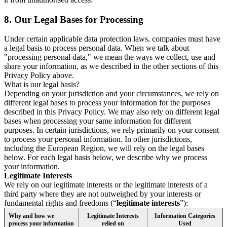
8.
Our Legal Bases for Processing
Under certain applicable data protection laws, companies must have
a legal basis to process personal data. When we talk about
"processing personal data," we mean the ways we collect, use and
share your information, as we described in the other sections of this
Privacy Policy above.
What is our legal basis?
Depending on your jurisdiction and your circumstances, we rely on
different legal bases to process your information for the purposes
described in this Privacy Policy. We may also rely on different legal
bases when processing your same information for different
purposes. In certain jurisdictions, we rely primarily on your consent
to process your personal information. In other jurisdictions,
including the European Region, we will rely on the legal bases
below. For each legal basis below, we describe why we process
your information.
Legitimate Interests
We rely on our legitimate interests or the legitimate interests of a
third party where they are not outweighed by your interests or
fundamental rights and freedoms (“
legitimate interests
”):
Why and how we
Legitimate Interests
Information Categories
process your information
relied on
Used