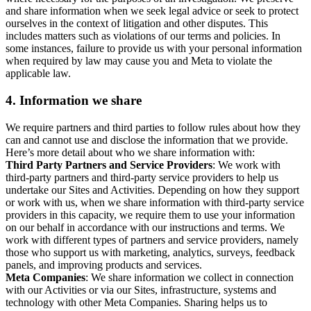
and share information when we seek legal advice or seek to protect
ourselves in the context of litigation and other disputes. This
includes matters such as violations of our terms and policies. In
some instances, failure to provide us with your personal information
when required by law may cause you and Meta to violate the
applicable law.
4.
Information we share
We require partners and third parties to follow rules about how they
can and cannot use and disclose the information that we provide.
Here’s more detail about who we share information with:
Third Party Partners and Service Providers
: We work with
third-party partners and third-party service providers to help us
undertake our Sites and Activities. Depending on how they support
or work with us, when we share information with third-party service
providers in this capacity, we require them to use your information
on our behalf in accordance with our instructions and terms. We
work with different types of partners and service providers, namely
those who support us with marketing, analytics, surveys, feedback
panels, and improving products and services.
Meta Companies
: We share information we collect in connection
with our Activities or via our Sites, infrastructure, systems and
technology with other Meta Companies. Sharing helps us to