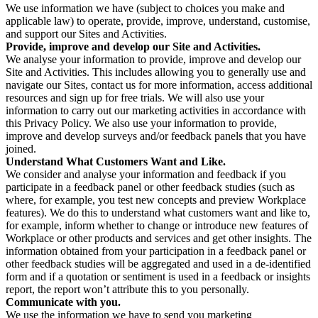
We use information we have (subject to choices you make and
applicable law) to operate, provide, improve, understand, customise,
and support our Sites and Activities.
Provide, improve and develop our Site and Activities.
We analyse your information to provide, improve and develop our
Site and Activities. This includes allowing you to generally use and
navigate our Sites, contact us for more information, access additional
resources and sign up for free trials. We will also use your
information to carry out our marketing activities in accordance with
this Privacy Policy. We also use your information to provide,
improve and develop surveys and/or feedback panels that you have
joined.
Understand What Customers Want and Like.
We consider and analyse your information and feedback if you
participate in a feedback panel or other feedback studies (such as
where, for example, you test new concepts and preview Workplace
features). We do this to understand what customers want and like to,
for example, inform whether to change or introduce new features of
Workplace or other products and services and get other insights. The
information obtained from your participation in a feedback panel or
other feedback studies will be aggregated and used in a de-identified
form and if a quotation or sentiment is used in a feedback or insights
report, the report won’t attribute this to you personally.
Communicate with you.
We use the information we have to send you marketing