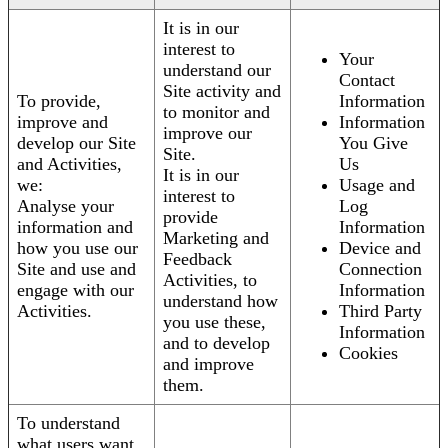
It is in our
interest to
Your
understand our
Contact
Site activity and
To provide,
Information
to monitor and
improve and
Information
improve our
develop our Site
You Give
Site.
and Activities,
Us
It is in our
we:
Usage and
interest to
Analyse your
Log
provide
information and
Information
Marketing and
how you use our
Device and
Feedback
Site and use and
Connection
Activities, to
engage with our
Information
understand how
Activities.
Third Party
you use these,
Information
and to develop
Cookies
and improve
them.
To understand
what users want