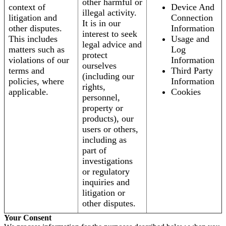
other harmful or
context of
Device And
illegal activity.
litigation and
Connection
It is in our
other disputes.
Information
interest to seek
This includes
Usage and
legal advice and
matters such as
Log
protect
violations of our
Information
ourselves
terms and
Third Party
(including our
policies, where
Information
rights,
applicable.
Cookies
personnel,
property or
products), our
users or others,
including as
part of
investigations
or regulatory
inquiries and
litigation or
other disputes.
Your Consent