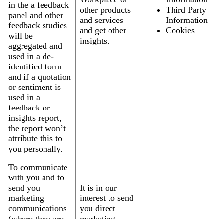
in the a feedback
other products
Third Party
panel and other
and services
Information
feedback studies
and get other
Cookies
will be
insights.
aggregated and
used in a de-
identified form
and if a quotation
or sentiment is
used in a
feedback or
insights report,
the report won’t
attribute this to
you personally.
To communicate
with you and to
send you
It is in our
marketing
interest to send
communications
you direct
(where they are
marketing