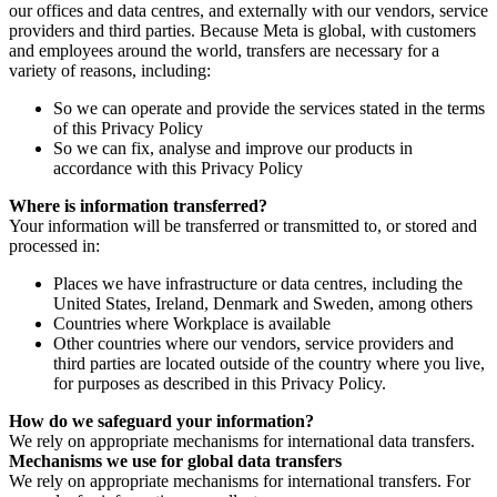
our offices and data centres, and externally with our vendors, service
providers and third parties. Because Meta is global, with customers
and employees around the world, transfers are necessary for a
variety of reasons, including:
So we can operate and provide the services stated in the terms
of this Privacy Policy
So we can fix, analyse and improve our products in
accordance with this Privacy Policy
Where is information transferred?
Your information will be transferred or transmitted to, or stored and
processed in:
Places we have infrastructure or data centres, including the
United States, Ireland, Denmark and Sweden, among others
Countries where Workplace is available
Other countries where our vendors, service providers and
third parties are located outside of the country where you live,
for purposes as described in this Privacy Policy.
How do we safeguard your information?
We rely on appropriate mechanisms for international data transfers.
Mechanisms we use for global data transfers
We rely on appropriate mechanisms for international transfers. For