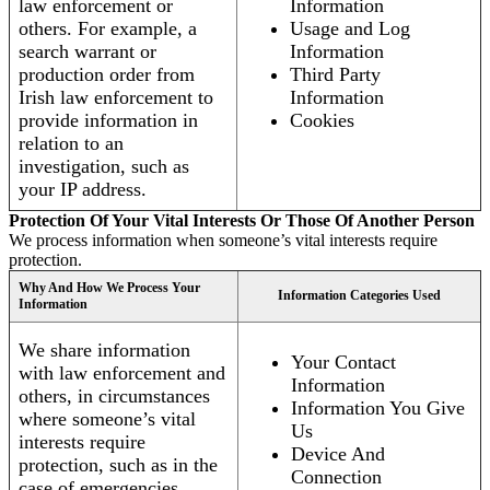
law enforcement or
Information
others. For example, a
Usage and Log
search warrant or
Information
production order from
Third Party
Irish law enforcement to
Information
provide information in
Cookies
relation to an
investigation, such as
your IP address.
Protection Of Your Vital Interests Or Those Of Another Person
We process information when someone’s vital interests require
protection.
Why And How We Process Your
Information Categories Used
Information
We share information
Your Contact
with law enforcement and
Information
others, in circumstances
Information You Give
where someone’s vital
Us
interests require
Device And
protection, such as in the
Connection
case of emergencies.