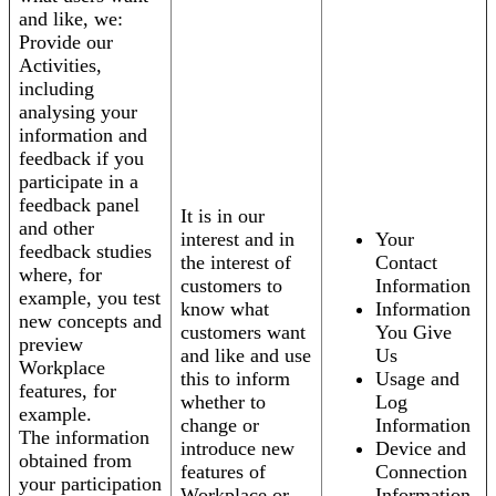
and like, we:
Provide our
Activities,
including
analysing your
information and
feedback if you
participate in a
feedback panel
It is in our
and other
interest and in
Your
feedback studies
the interest of
Contact
where, for
customers to
Information
example, you test
know what
Information
new concepts and
customers want
You Give
preview
and like and use
Us
Workplace
this to inform
Usage and
features, for
whether to
Log
example.
change or
Information
The information
introduce new
Device and
obtained from
features of
Connection
your participation
Workplace or
Information