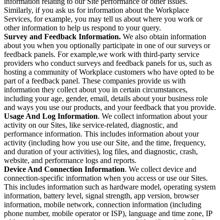
information relating to our Site performance or other issues.
Similarly, if you ask us for information about the Workplace
Services, for example, you may tell us about where you work or
other information to help us respond to your query.
Survey and Feedback Information.
We also obtain information
about you when you optionally participate in one of our surveys or
feedback panels. For example,we work with third-party service
providers who conduct surveys and feedback panels for us, such as
hosting a community of Workplace customers who have opted to be
part of a feedback panel. These companies provide us with
information they collect about you in certain circumstances,
including your age, gender, email, details about your business role
and ways you use our products, and your feedback that you provide.
Usage And Log Information
. We collect information about your
activity on our Sites, like service-related, diagnostic, and
performance information. This includes information about your
activity (including how you use our Site, and the time, frequency,
and duration of your activities), log files, and diagnostic, crash,
website, and performance logs and reports.
Device And Connection Information
. We collect device and
connection-specific information when you access or use our Sites.
This includes information such as hardware model, operating system
information, battery level, signal strength, app version, browser
information, mobile network, connection information (including
phone number, mobile operator or ISP), language and time zone, IP