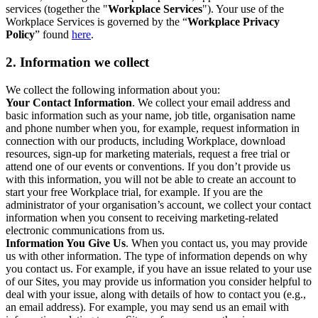
services (together the "
Workplace Services
"). Your use of the
Workplace Services is governed by the “
Workplace Privacy
Policy
” found
here
.
2. Information we collect
We collect the following information about you:
Your Contact Information
. We collect your email address and
basic information such as your name, job title, organisation name
and phone number when you, for example, request information in
connection with our products, including Workplace, download
resources, sign-up for marketing materials, request a free trial or
attend one of our events or conventions. If you don’t provide us
with this information, you will not be able to create an account to
start your free Workplace trial, for example. If you are the
administrator of your organisation’s account, we collect your contact
information when you consent to receiving marketing-related
electronic communications from us.
Information You Give Us
. When you contact us, you may provide
us with other information. The type of information depends on why
you contact us. For example, if you have an issue related to your use
of our Sites, you may provide us information you consider helpful to
deal with your issue, along with details of how to contact you (e.g.,
an email address). For example, you may send us an email with