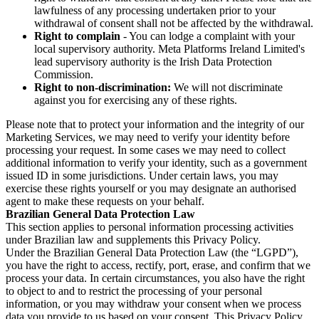
lawfulness of any processing undertaken prior to your
withdrawal of consent shall not be affected by the withdrawal.
Right to complain
- You can lodge a complaint with your
local supervisory authority. Meta Platforms Ireland Limited's
lead supervisory authority is the Irish Data Protection
Commission.
Right to non-discrimination:
We will not discriminate
against you for exercising any of these rights.
Please note that to protect your information and the integrity of our
Marketing Services, we may need to verify your identity before
processing your request. In some cases we may need to collect
additional information to verify your identity, such as a government
issued ID in some jurisdictions. Under certain laws, you may
exercise these rights yourself or you may designate an authorised
agent to make these requests on your behalf.
Brazilian General Data Protection Law
This section applies to personal information processing activities
under Brazilian law and supplements this Privacy Policy.
Under the Brazilian General Data Protection Law (the “LGPD”),
you have the right to access, rectify, port, erase, and confirm that we
process your data. In certain circumstances, you also have the right
to object to and to restrict the processing of your personal
information, or you may withdraw your consent when we process
data you provide to us based on your consent. This Privacy Policy