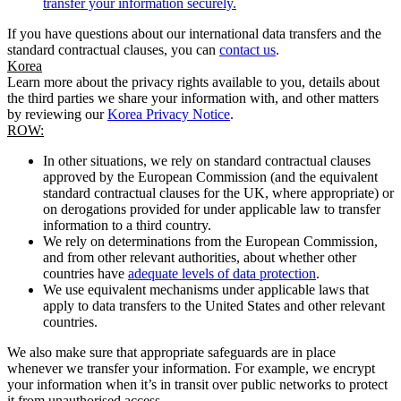
transfer your information securely.
If you have questions about our international data transfers and the
standard contractual clauses, you can
contact us
.
Korea
Learn more about the privacy rights available to you, details about
the third parties we share your information with, and other matters
by reviewing our
Korea Privacy Notice
.
ROW:
In other situations, we rely on standard contractual clauses
approved by the European Commission (and the equivalent
standard contractual clauses for the UK, where appropriate) or
on derogations provided for under applicable law to transfer
information to a third country.
We rely on determinations from the European Commission,
and from other relevant authorities, about whether other
countries have
adequate levels of data protection
.
We use equivalent mechanisms under applicable laws that
apply to data transfers to the United States and other relevant
countries.
We also make sure that appropriate safeguards are in place
whenever we transfer your information. For example, we encrypt
your information when it’s in transit over public networks to protect
it from unauthorised access.