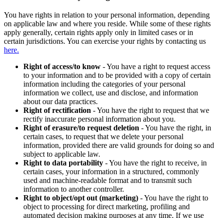
You have rights in relation to your personal information, depending
on applicable law and where you reside. While some of these rights
apply generally, certain rights apply only in limited cases or in
certain jurisdictions. You can exercise your rights by contacting us
here.
Right of access/to know
- You have a right to request access
to your information and to be provided with a copy of certain
information including the categories of your personal
information we collect, use and disclose, and information
about our data practices.
Right of rectification
- You have the right to request that we
rectify inaccurate personal information about you.
Right of erasure/to request deletion
- You have the right, in
certain cases, to request that we delete your personal
information, provided there are valid grounds for doing so and
subject to applicable law.
Right to data portability
- You have the right to receive, in
certain cases, your information in a structured, commonly
used and machine-readable format and to transmit such
information to another controller.
Right to object/opt out (marketing)
- You have the right to
object to processing for direct marketing, profiling and
automated decision making purposes at any time. If we use