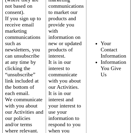
not based on
communications
consent).
to market our
If you sign up to
products and
receive email
provide you
marketing
with
communications
information on
such as
new or updated
Your
newsletters, you
products of
Contact
can unsubscribe
interest.
Information
at any time by
It is in our
Information
clicking the
interest to
You Give
“unsubscribe”
communicate
Us
link included at
with you about
the bottom of
our Activities.
each email.
It is in our
We communicate
interest and
with you about
your interest to
our Activities and
use your
our policies
information to
and/or terms
respond to you
where relevant.
when you