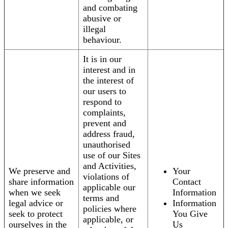
and combating
abusive or
illegal
behaviour.
It is in our
interest and in
the interest of
our users to
respond to
complaints,
prevent and
address fraud,
unauthorised
use of our Sites
and Activities,
We preserve and
Your
violations of
share information
Contact
applicable our
when we seek
Information
terms and
legal advice or
Information
policies where
seek to protect
You Give
applicable, or
ourselves in the
Us