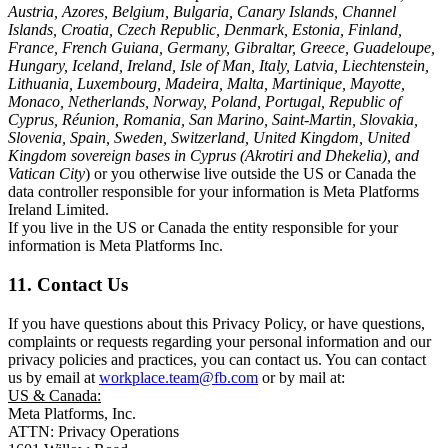
Austria, Azores, Belgium, Bulgaria, Canary Islands, Channel
Islands, Croatia, Czech Republic, Denmark, Estonia, Finland,
France, French Guiana, Germany, Gibraltar, Greece, Guadeloupe,
Hungary, Iceland, Ireland, Isle of Man, Italy, Latvia, Liechtenstein,
Lithuania, Luxembourg, Madeira, Malta, Martinique, Mayotte,
Monaco, Netherlands, Norway, Poland, Portugal, Republic of
Cyprus, Réunion, Romania, San Marino, Saint-Martin, Slovakia,
Slovenia, Spain, Sweden, Switzerland, United Kingdom, United
Kingdom sovereign bases in Cyprus (Akrotiri and Dhekelia), and
Vatican City
) or you otherwise live outside the US or Canada the
data controller responsible for your information is Meta Platforms
Ireland Limited.
If you live in the US or Canada the entity responsible for your
information is Meta Platforms Inc.
11. Contact Us
If you have questions about this Privacy Policy, or have questions,
complaints or requests regarding your personal information and our
privacy policies and practices, you can contact us. You can contact
us by email at
workplace.team@fb.com
or by mail at:
US & Canada:
Meta Platforms, Inc.
ATTN: Privacy Operations