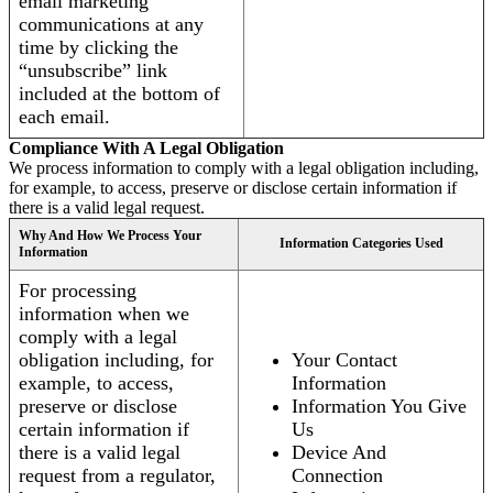
email marketing
communications at any
time by clicking the
“unsubscribe” link
included at the bottom of
each email.
Compliance With A Legal Obligation
We process information to comply with a legal obligation including,
for example, to access, preserve or disclose certain information if
there is a valid legal request.
Why And How We Process Your
Information Categories Used
Information
For processing
information when we
comply with a legal
obligation including, for
Your Contact
example, to access,
Information
preserve or disclose
Information You Give
certain information if
Us
there is a valid legal
Device And
request from a regulator,
Connection