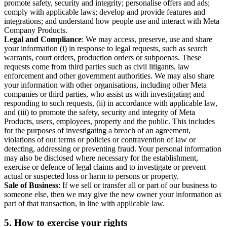
promote safety, security and integrity; personalise offers and ads;
comply with applicable laws; develop and provide features and
integrations; and understand how people use and interact with Meta
Company Products.
Legal and Compliance
: We may access, preserve, use and share
your information (i) in response to legal requests, such as search
warrants, court orders, production orders or subpoenas. These
requests come from third parties such as civil litigants, law
enforcement and other government authorities. We may also share
your information with other organisations, including other Meta
companies or third parties, who assist us with investigating and
responding to such requests, (ii) in accordance with applicable law,
and (iii) to promote the safety, security and integrity of Meta
Products, users, employees, property and the public. This includes
for the purposes of investigating a breach of an agreement,
violations of our terms or policies or contravention of law or
detecting, addressing or preventing fraud. Your personal information
may also be disclosed where necessary for the establishment,
exercise or defence of legal claims and to investigate or prevent
actual or suspected loss or harm to persons or property.
Sale of Business
: If we sell or transfer all or part of our business to
someone else, then we may give the new owner your information as
part of that transaction, in line with applicable law.
5.
How to exercise your rights