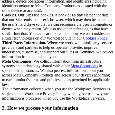
address, device operations information, and identifiers (including
identifiers unique to Meta Company Products associated with the
same device or account).
Cookies
. Our Sites use cookies. A cookie is a tiny element of data
that our Site sends to a user’s browser, which may then be stored on
the user’s hard drive so that we can recognise the user’s computer or
device when they return. We also use other technologies that have a
similar function. You can learn more about how we use cookies and
similar technologies on our Workplace Site in our
Cookies Policy
.
Third Party Information.
Where we work with third-party service
providers and partners to help us operate, provide, improve,
understand, customise, and support our Sites or Activities, we collect
information from them about you.
Meta Companies.
We collect information from infrastructure,
systems and technology shared with other
Meta Companies
in
specific circumstances. We also process information about you
across Meta Company Products and across your devices according
to each product’s terms and policies and as permitted by applicable
law.
The information collected when you use the Workplace Services is
subject to the Workplace Privacy Policy which governs how your
information is processed when you use the Workplace Services.
3. How we process your information