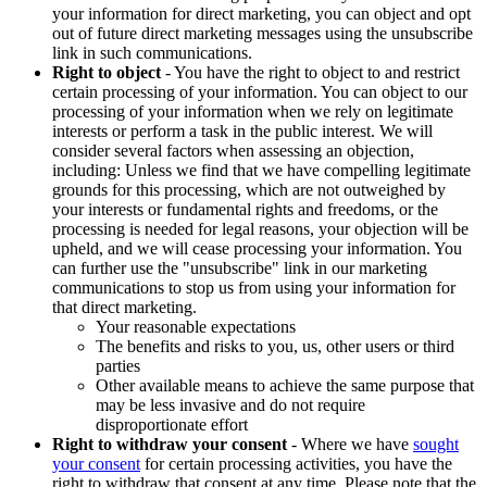
your information for direct marketing, you can object and opt
out of future direct marketing messages using the unsubscribe
link in such communications.
Right to object
- You have the right to object to and restrict
certain processing of your information. You can object to our
processing of your information when we rely on legitimate
interests or perform a task in the public interest. We will
consider several factors when assessing an objection,
including: Unless we find that we have compelling legitimate
grounds for this processing, which are not outweighed by
your interests or fundamental rights and freedoms, or the
processing is needed for legal reasons, your objection will be
upheld, and we will cease processing your information. You
can further use the "unsubscribe" link in our marketing
communications to stop us from using your information for
that direct marketing.
Your reasonable expectations
The benefits and risks to you, us, other users or third
parties
Other available means to achieve the same purpose that
may be less invasive and do not require
disproportionate effort
Right to withdraw your consent
- Where we have
sought
your consent
for certain processing activities, you have the
right to withdraw that consent at any time. Please note that the