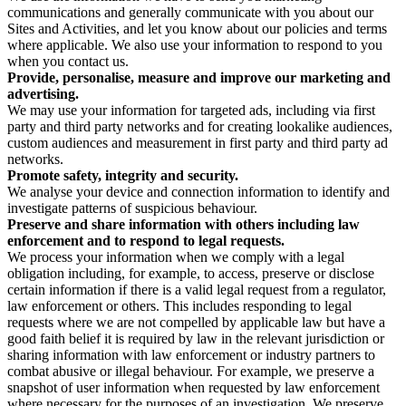
communications and generally communicate with you about our
Sites and Activities, and let you know about our policies and terms
where applicable. We also use your information to respond to you
when you contact us.
Provide, personalise, measure and improve our marketing and
advertising.
We may use your information for targeted ads, including via first
party and third party networks and for creating lookalike audiences,
custom audiences and measurement in first party and third party ad
networks.
Promote safety, integrity and security.
We analyse your device and connection information to identify and
investigate patterns of suspicious behaviour.
Preserve and share information with others including law
enforcement and to respond to legal requests.
We process your information when we comply with a legal
obligation including, for example, to access, preserve or disclose
certain information if there is a valid legal request from a regulator,
law enforcement or others. This includes responding to legal
requests where we are not compelled by applicable law but have a
good faith belief it is required by law in the relevant jurisdiction or
sharing information with law enforcement or industry partners to
combat abusive or illegal behaviour. For example, we preserve a
snapshot of user information when requested by law enforcement
where necessary for the purposes of an investigation. We preserve