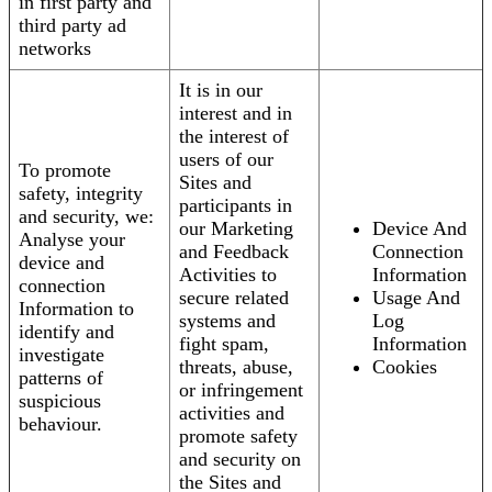
in first party and
third party ad
networks
It is in our
interest and in
the interest of
users of our
To promote
Sites and
safety, integrity
participants in
and security, we:
our Marketing
Device And
Analyse your
and Feedback
Connection
device and
Activities to
Information
connection
secure related
Usage And
Information to
systems and
Log
identify and
fight spam,
Information
investigate
threats, abuse,
Cookies
patterns of
or infringement
suspicious
activities and
behaviour.
promote safety
and security on
the Sites and