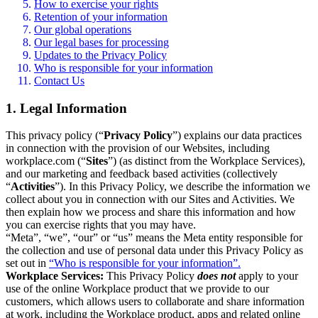
How to exercise your rights
Retention of your information
Our global operations
Our legal bases for processing
Updates to the Privacy Policy
Who is responsible for your information
Contact Us
1. Legal Information
This privacy policy (“
Privacy Policy
”) explains our data practices
in connection with the provision of our Websites, including
workplace.com (“
Sites
”) (as distinct from the Workplace Services),
and our marketing and feedback based activities (collectively
“
Activities
”). In this Privacy Policy, we describe the information we
collect about you in connection with our Sites and Activities. We
then explain how we process and share this information and how
you can exercise rights that you may have.
“Meta”, “we”, “our” or “us” means the Meta entity responsible for
the collection and use of personal data under this Privacy Policy as
set out in
“Who is responsible for your information”.
Workplace Services:
This Privacy Policy
does not
apply to your
use of the online Workplace product that we provide to our
customers, which allows users to collaborate and share information
at work, including the Workplace product, apps and related online