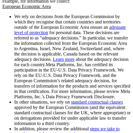
example, for information we collect:
European Economic Area
We rely on decisions from the European Commission by
which they recognise that certain countries and territories
outside of the European Economic Area ensure an
adequate
level of protection
for personal data. These decisions are
referred to as “adequacy decisions.” In particular, we transfer
the information collected from the European Economic Area
to Argentina, Israel, New Zealand, Switzerland and, where
the decision is applicable, Canada based on the relevant
adequacy decisions.
Learn more
about the adequacy decision
for each country.Meta Platforms, Inc. has certified its
participation in the EU-U.S. Data Privacy Framework. We
rely on the EU-U.S. Data Privacy Framework, and the
European Commission’s related adequacy decision, for
transfers of information for the products and services specified
in that certification. For more information, please review Meta
Platforms, Inc.’s Data Privacy Framework Disclosure.
In other situations, we rely on
standard contractual clauses
approved by the European Commission (and the equivalent
standard contractual clauses for the UK, where appropriate) or
on derogations provided for under applicable law to transfer
information to a third country.
In addition, please review the additional
steps we take to