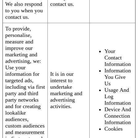
We also respond
contact us.
to you when you
contact us.
To provide,
personalise,
measure and
improve our
Your
marketing and
Contact
advertising, we:
Information
Use your
Information
information for
It is in our
You Give
targeted ads,
interest to
Us
including via first
undertake
Usage And
party and third
marketing and
Log
party networks
advertising
Information
and for creating
activities.
Device And
lookalike
Connection
audiences,
Information
custom audiences
Cookies
and measurement