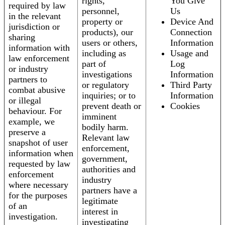
rights,
You Give
required by law
personnel,
Us
in the relevant
property or
Device And
jurisdiction or
products), our
Connection
sharing
users or others,
Information
information with
including as
Usage and
law enforcement
part of
Log
or industry
investigations
Information
partners to
or regulatory
Third Party
combat abusive
inquiries; or to
Information
or illegal
prevent death or
Cookies
behaviour. For
imminent
example, we
bodily harm.
preserve a
Relevant law
snapshot of user
enforcement,
information when
government,
requested by law
authorities and
enforcement
industry
where necessary
partners have a
for the purposes
legitimate
of an
interest in
investigation.
investigating