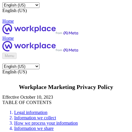
English (US)
Home
Home
Menu
English (US)
Workplace Marketing Privacy Policy
Effective October 10, 2023
TABLE OF CONTENTS
Legal information
Information we collect
How we process your information
Information we share