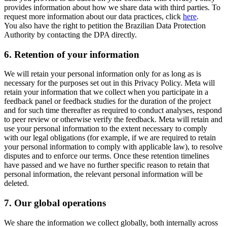
provides information about how we share data with third parties. To
request more information about our data practices, click
here
.
You also have the right to petition the Brazilian Data Protection
Authority by contacting the DPA directly.
6.
Retention of your information
We will retain your personal information only for as long as is
necessary for the purposes set out in this Privacy Policy. Meta will
retain your information that we collect when you participate in a
feedback panel or feedback studies for the duration of the project
and for such time thereafter as required to conduct analyses, respond
to peer review or otherwise verify the feedback. Meta will retain and
use your personal information to the extent necessary to comply
with our legal obligations (for example, if we are required to retain
your personal information to comply with applicable law), to resolve
disputes and to enforce our terms. Once these retention timelines
have passed and we have no further specific reason to retain that
personal information, the relevant personal information will be
deleted.
7.
Our global operations
We share the information we collect globally, both internally across