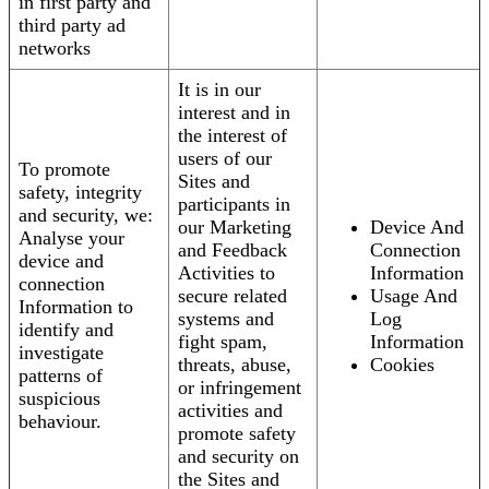
in first party and
third party ad
networks
It is in our
interest and in
the interest of
users of our
To promote
Sites and
safety, integrity
participants in
and security, we:
our Marketing
Device And
Analyse your
and Feedback
Connection
device and
Activities to
Information
connection
secure related
Usage And
Information to
systems and
Log
identify and
fight spam,
Information
investigate
threats, abuse,
Cookies
patterns of
or infringement
suspicious
activities and
behaviour.
promote safety
and security on
the Sites and