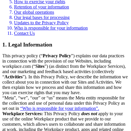
How to exercise your rights
Retention of your information
Our global operations
Our legal bases for processing
Updates to the Privacy Policy
Who is responsible for your information
Contact Us
1. Legal Information
This privacy policy (“
Privacy Policy
”) explains our data practices
in connection with the provision of our Websites, including
workplace.com (“
Sites
”) (as distinct from the Workplace Services),
and our marketing and feedback based activities (collectively
“
Activities
”). In this Privacy Policy, we describe the information we
collect about you in connection with our Sites and Activities. We
then explain how we process and share this information and how
you can exercise rights that you may have.
“Meta”, “we”, “our” or “us” means the Meta entity responsible for
the collection and use of personal data under this Privacy Policy as
set out in
“Who is responsible for your information”.
Workplace Services:
This Privacy Policy
does not
apply to your
use of the online Workplace product that we provide to our
customers, which allows users to collaborate and share information
at work, including the Workplace product, apps and related online