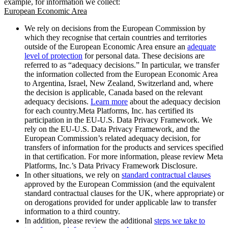
example, for information we collect:
European Economic Area
We rely on decisions from the European Commission by
which they recognise that certain countries and territories
outside of the European Economic Area ensure an
adequate
level of protection
for personal data. These decisions are
referred to as “adequacy decisions.” In particular, we transfer
the information collected from the European Economic Area
to Argentina, Israel, New Zealand, Switzerland and, where
the decision is applicable, Canada based on the relevant
adequacy decisions.
Learn more
about the adequacy decision
for each country.Meta Platforms, Inc. has certified its
participation in the EU-U.S. Data Privacy Framework. We
rely on the EU-U.S. Data Privacy Framework, and the
European Commission’s related adequacy decision, for
transfers of information for the products and services specified
in that certification. For more information, please review Meta
Platforms, Inc.’s Data Privacy Framework Disclosure.
In other situations, we rely on
standard contractual clauses
approved by the European Commission (and the equivalent
standard contractual clauses for the UK, where appropriate) or
on derogations provided for under applicable law to transfer
information to a third country.
In addition, please review the additional
steps we take to