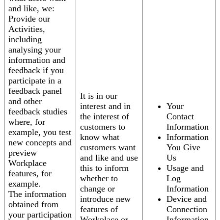
and like, we:
Provide our
Activities,
including
analysing your
information and
feedback if you
participate in a
feedback panel
It is in our
and other
interest and in
Your
feedback studies
the interest of
Contact
where, for
customers to
Information
example, you test
know what
Information
new concepts and
customers want
You Give
preview
and like and use
Us
Workplace
this to inform
Usage and
features, for
whether to
Log
example.
change or
Information
The information
introduce new
Device and
obtained from
features of
Connection
your participation
Workplace or
Information