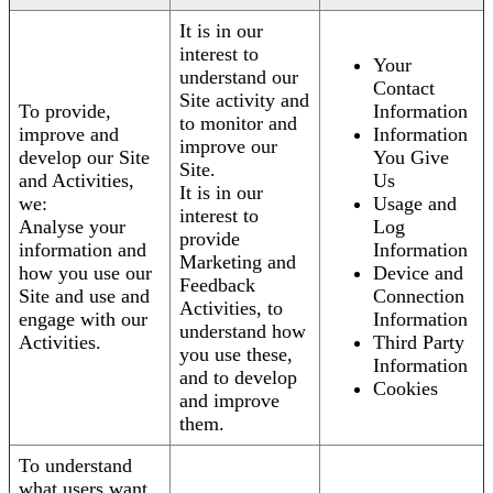
It is in our
interest to
Your
understand our
Contact
Site activity and
To provide,
Information
to monitor and
improve and
Information
improve our
develop our Site
You Give
Site.
and Activities,
Us
It is in our
we:
Usage and
interest to
Analyse your
Log
provide
information and
Information
Marketing and
how you use our
Device and
Feedback
Site and use and
Connection
Activities, to
engage with our
Information
understand how
Activities.
Third Party
you use these,
Information
and to develop
Cookies
and improve
them.
To understand
what users want