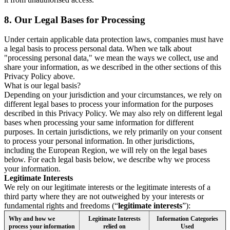
8.
Our Legal Bases for Processing
Under certain applicable data protection laws, companies must have
a legal basis to process personal data. When we talk about
"processing personal data," we mean the ways we collect, use and
share your information, as we described in the other sections of this
Privacy Policy above.
What is our legal basis?
Depending on your jurisdiction and your circumstances, we rely on
different legal bases to process your information for the purposes
described in this Privacy Policy. We may also rely on different legal
bases when processing your same information for different
purposes. In certain jurisdictions, we rely primarily on your consent
to process your personal information. In other jurisdictions,
including the European Region, we will rely on the legal bases
below. For each legal basis below, we describe why we process
your information.
Legitimate Interests
We rely on our legitimate interests or the legitimate interests of a
third party where they are not outweighed by your interests or
fundamental rights and freedoms (“
legitimate interests
”):
Why and how we
Legitimate Interests
Information Categories
process your information
relied on
Used