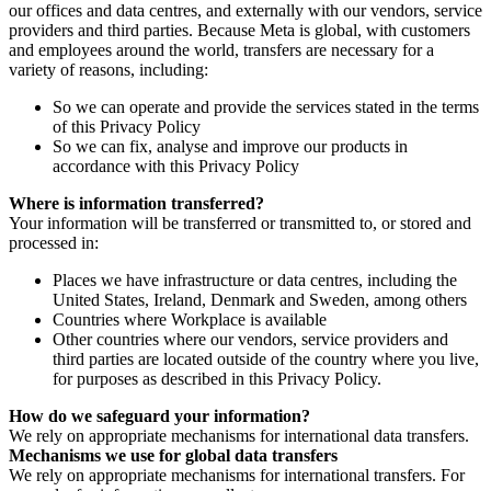
our offices and data centres, and externally with our vendors, service
providers and third parties. Because Meta is global, with customers
and employees around the world, transfers are necessary for a
variety of reasons, including:
So we can operate and provide the services stated in the terms
of this Privacy Policy
So we can fix, analyse and improve our products in
accordance with this Privacy Policy
Where is information transferred?
Your information will be transferred or transmitted to, or stored and
processed in:
Places we have infrastructure or data centres, including the
United States, Ireland, Denmark and Sweden, among others
Countries where Workplace is available
Other countries where our vendors, service providers and
third parties are located outside of the country where you live,
for purposes as described in this Privacy Policy.
How do we safeguard your information?
We rely on appropriate mechanisms for international data transfers.
Mechanisms we use for global data transfers
We rely on appropriate mechanisms for international transfers. For