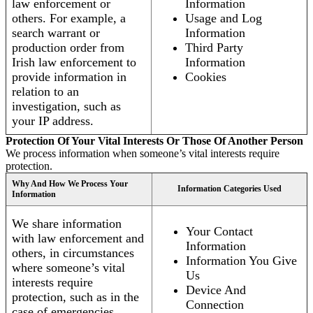
law enforcement or
Information
others. For example, a
Usage and Log
search warrant or
Information
production order from
Third Party
Irish law enforcement to
Information
provide information in
Cookies
relation to an
investigation, such as
your IP address.
Protection Of Your Vital Interests Or Those Of Another Person
We process information when someone’s vital interests require
protection.
Why And How We Process Your
Information Categories Used
Information
We share information
Your Contact
with law enforcement and
Information
others, in circumstances
Information You Give
where someone’s vital
Us
interests require
Device And
protection, such as in the
Connection
case of emergencies.