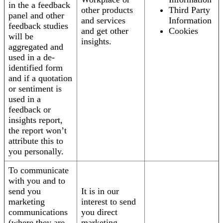
in the a feedback
other products
Third Party
panel and other
and services
Information
feedback studies
and get other
Cookies
will be
insights.
aggregated and
used in a de-
identified form
and if a quotation
or sentiment is
used in a
feedback or
insights report,
the report won’t
attribute this to
you personally.
To communicate
with you and to
send you
It is in our
marketing
interest to send
communications
you direct
(where they are
marketing