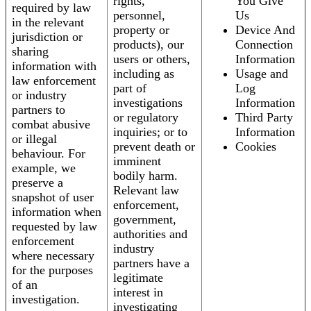
rights,
You Give
required by law
personnel,
Us
in the relevant
property or
Device And
jurisdiction or
products), our
Connection
sharing
users or others,
Information
information with
including as
Usage and
law enforcement
part of
Log
or industry
investigations
Information
partners to
or regulatory
Third Party
combat abusive
inquiries; or to
Information
or illegal
prevent death or
Cookies
behaviour. For
imminent
example, we
bodily harm.
preserve a
Relevant law
snapshot of user
enforcement,
information when
government,
requested by law
authorities and
enforcement
industry
where necessary
partners have a
for the purposes
legitimate
of an
interest in
investigation.
investigating