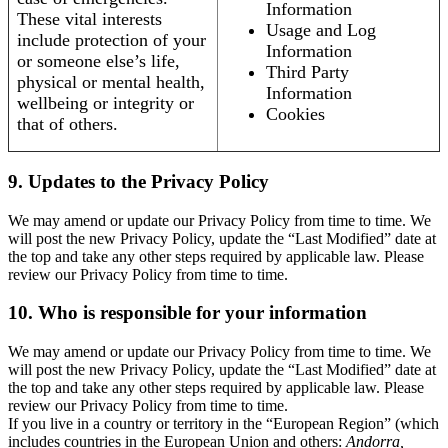
Information
These vital interests
Usage and Log
include protection of your
Information
or someone else’s life,
Third Party
physical or mental health,
Information
wellbeing or integrity or
Cookies
that of others.
9. Updates to the Privacy Policy
We may amend or update our Privacy Policy from time to time. We
will post the new Privacy Policy, update the “Last Modified” date at
the top and take any other steps required by applicable law. Please
review our Privacy Policy from time to time.
10. Who is responsible for your information
We may amend or update our Privacy Policy from time to time. We
will post the new Privacy Policy, update the “Last Modified” date at
the top and take any other steps required by applicable law. Please
review our Privacy Policy from time to time.
If you live in a country or territory in the “European Region” (which
includes countries in the European Union and others:
Andorra,