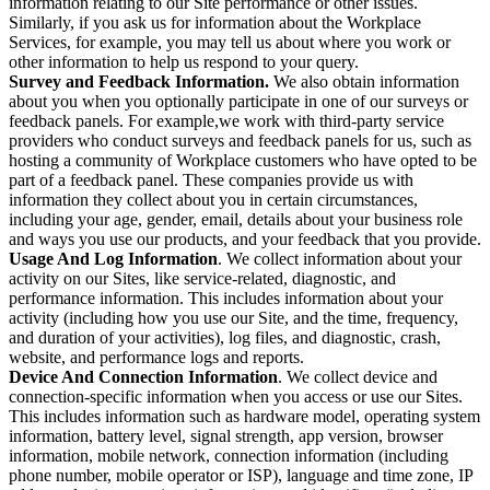
information relating to our Site performance or other issues.
Similarly, if you ask us for information about the Workplace
Services, for example, you may tell us about where you work or
other information to help us respond to your query.
Survey and Feedback Information.
We also obtain information
about you when you optionally participate in one of our surveys or
feedback panels. For example,we work with third-party service
providers who conduct surveys and feedback panels for us, such as
hosting a community of Workplace customers who have opted to be
part of a feedback panel. These companies provide us with
information they collect about you in certain circumstances,
including your age, gender, email, details about your business role
and ways you use our products, and your feedback that you provide.
Usage And Log Information
. We collect information about your
activity on our Sites, like service-related, diagnostic, and
performance information. This includes information about your
activity (including how you use our Site, and the time, frequency,
and duration of your activities), log files, and diagnostic, crash,
website, and performance logs and reports.
Device And Connection Information
. We collect device and
connection-specific information when you access or use our Sites.
This includes information such as hardware model, operating system
information, battery level, signal strength, app version, browser
information, mobile network, connection information (including
phone number, mobile operator or ISP), language and time zone, IP