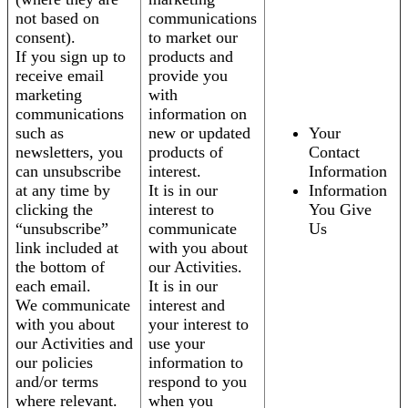
not based on
communications
consent).
to market our
If you sign up to
products and
receive email
provide you
marketing
with
communications
information on
such as
new or updated
Your
newsletters, you
products of
Contact
can unsubscribe
interest.
Information
at any time by
It is in our
Information
clicking the
interest to
You Give
“unsubscribe”
communicate
Us
link included at
with you about
the bottom of
our Activities.
each email.
It is in our
We communicate
interest and
with you about
your interest to
our Activities and
use your
our policies
information to
and/or terms
respond to you
where relevant.
when you