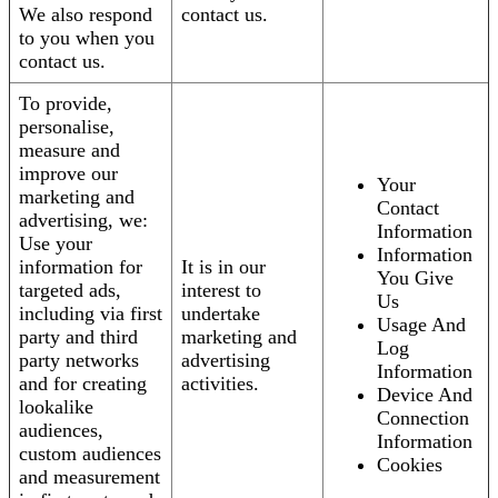
We also respond
contact us.
to you when you
contact us.
To provide,
personalise,
measure and
improve our
Your
marketing and
Contact
advertising, we:
Information
Use your
Information
information for
It is in our
You Give
targeted ads,
interest to
Us
including via first
undertake
Usage And
party and third
marketing and
Log
party networks
advertising
Information
and for creating
activities.
Device And
lookalike
Connection
audiences,
Information
custom audiences
Cookies
and measurement