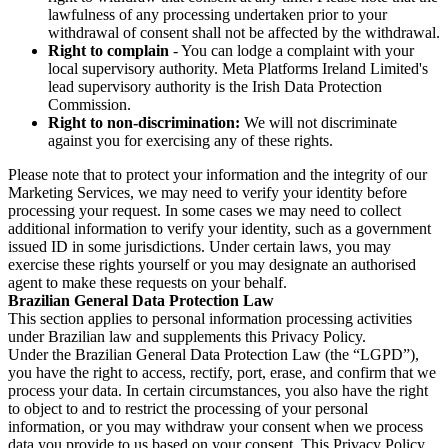
lawfulness of any processing undertaken prior to your
withdrawal of consent shall not be affected by the withdrawal.
Right to complain
- You can lodge a complaint with your
local supervisory authority. Meta Platforms Ireland Limited's
lead supervisory authority is the Irish Data Protection
Commission.
Right to non-discrimination:
We will not discriminate
against you for exercising any of these rights.
Please note that to protect your information and the integrity of our
Marketing Services, we may need to verify your identity before
processing your request. In some cases we may need to collect
additional information to verify your identity, such as a government
issued ID in some jurisdictions. Under certain laws, you may
exercise these rights yourself or you may designate an authorised
agent to make these requests on your behalf.
Brazilian General Data Protection Law
This section applies to personal information processing activities
under Brazilian law and supplements this Privacy Policy.
Under the Brazilian General Data Protection Law (the “LGPD”),
you have the right to access, rectify, port, erase, and confirm that we
process your data. In certain circumstances, you also have the right
to object to and to restrict the processing of your personal
information, or you may withdraw your consent when we process
data you provide to us based on your consent. This Privacy Policy