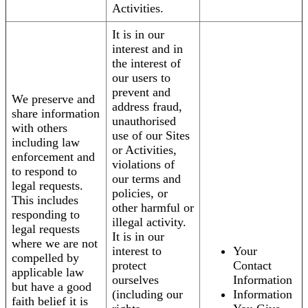
Activities.
It is in our
interest and in
the interest of
our users to
prevent and
We preserve and
address fraud,
share information
unauthorised
with others
use of our Sites
including law
or Activities,
enforcement and
violations of
to respond to
our terms and
legal requests.
policies, or
This includes
other harmful or
responding to
illegal activity.
legal requests
It is in our
where we are not
interest to
Your
compelled by
protect
Contact
applicable law
ourselves
Information
but have a good
(including our
Information
faith belief it is