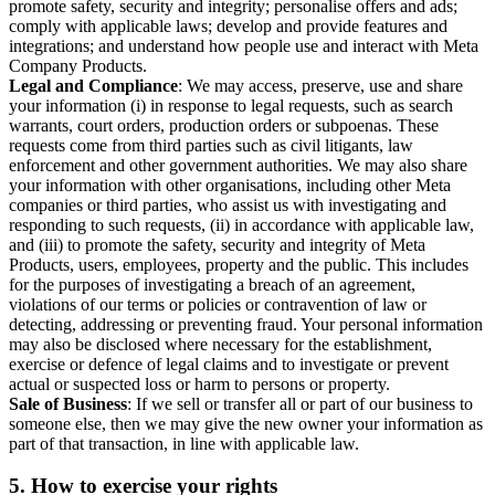
promote safety, security and integrity; personalise offers and ads;
comply with applicable laws; develop and provide features and
integrations; and understand how people use and interact with Meta
Company Products.
Legal and Compliance
: We may access, preserve, use and share
your information (i) in response to legal requests, such as search
warrants, court orders, production orders or subpoenas. These
requests come from third parties such as civil litigants, law
enforcement and other government authorities. We may also share
your information with other organisations, including other Meta
companies or third parties, who assist us with investigating and
responding to such requests, (ii) in accordance with applicable law,
and (iii) to promote the safety, security and integrity of Meta
Products, users, employees, property and the public. This includes
for the purposes of investigating a breach of an agreement,
violations of our terms or policies or contravention of law or
detecting, addressing or preventing fraud. Your personal information
may also be disclosed where necessary for the establishment,
exercise or defence of legal claims and to investigate or prevent
actual or suspected loss or harm to persons or property.
Sale of Business
: If we sell or transfer all or part of our business to
someone else, then we may give the new owner your information as
part of that transaction, in line with applicable law.
5.
How to exercise your rights