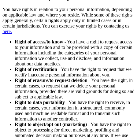
You have rights in relation to your personal information, depending
on applicable law and where you reside. While some of these rights
apply generally, certain rights apply only in limited cases or in
certain jurisdictions. You can exercise your rights by contacting us
here.
Right of access/to know
- You have a right to request access
to your information and to be provided with a copy of certain
information including the categories of your personal
information we collect, use and disclose, and information
about our data practices.
Right of rectification
- You have the right to request that we
rectify inaccurate personal information about you.
Right of erasure/to request deletion
- You have the right, in
certain cases, to request that we delete your personal
information, provided there are valid grounds for doing so and
subject to applicable law.
Right to data portability
- You have the right to receive, in
certain cases, your information in a structured, commonly
used and machine-readable format and to transmit such
information to another controller.
Right to object/opt out (marketing)
- You have the right to
object to processing for direct marketing, profiling and
automated decision making purposes at any time. If we use