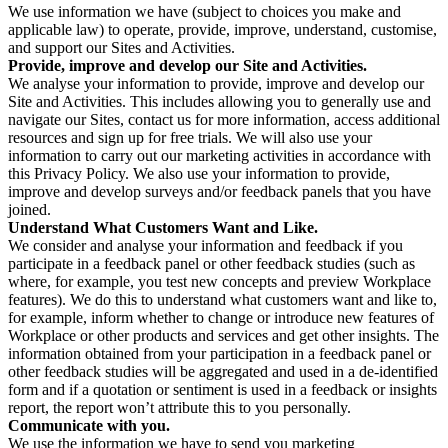
We use information we have (subject to choices you make and
applicable law) to operate, provide, improve, understand, customise,
and support our Sites and Activities.
Provide, improve and develop our Site and Activities.
We analyse your information to provide, improve and develop our
Site and Activities. This includes allowing you to generally use and
navigate our Sites, contact us for more information, access additional
resources and sign up for free trials. We will also use your
information to carry out our marketing activities in accordance with
this Privacy Policy. We also use your information to provide,
improve and develop surveys and/or feedback panels that you have
joined.
Understand What Customers Want and Like.
We consider and analyse your information and feedback if you
participate in a feedback panel or other feedback studies (such as
where, for example, you test new concepts and preview Workplace
features). We do this to understand what customers want and like to,
for example, inform whether to change or introduce new features of
Workplace or other products and services and get other insights. The
information obtained from your participation in a feedback panel or
other feedback studies will be aggregated and used in a de-identified
form and if a quotation or sentiment is used in a feedback or insights
report, the report won’t attribute this to you personally.
Communicate with you.
We use the information we have to send you marketing