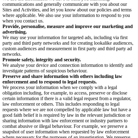
communications and generally communicate with you about our
Sites and Activities, and let you know about our policies and terms
where applicable. We also use your information to respond to you
when you contact us.
Provide, personalise, measure and improve our marketing and
advertising.
We may use your information for targeted ads, including via first
party and third party networks and for creating lookalike audiences,
custom audiences and measurement in first party and third party ad
networks.
Promote safety, integrity and security.
We analyse your device and connection information to identify and
investigate patterns of suspicious behaviour.
Preserve and share information with others including law
enforcement and to respond to legal requests.
We process your information when we comply with a legal
obligation including, for example, to access, preserve or disclose
certain information if there is a valid legal request from a regulator,
law enforcement or others. This includes responding to legal
requests where we are not compelled by applicable law but have a
good faith belief it is required by law in the relevant jurisdiction or
sharing information with law enforcement or industry partners to
combat abusive or illegal behaviour. For example, we preserve a
snapshot of user information when requested by law enforcement
where necessary for the purposes of an investigation. We preserve