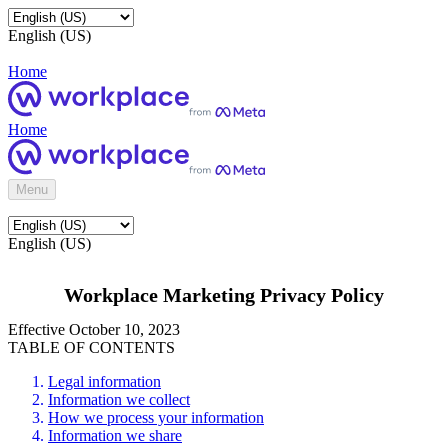
English (US)
Home
Home
Menu
English (US)
Workplace Marketing Privacy Policy
Effective October 10, 2023
TABLE OF CONTENTS
Legal information
Information we collect
How we process your information
Information we share