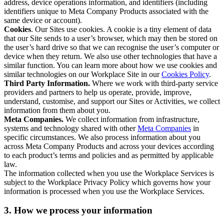
address, device operations information, and identifiers (including
identifiers unique to Meta Company Products associated with the
same device or account).
Cookies
. Our Sites use cookies. A cookie is a tiny element of data
that our Site sends to a user’s browser, which may then be stored on
the user’s hard drive so that we can recognise the user’s computer or
device when they return. We also use other technologies that have a
similar function. You can learn more about how we use cookies and
similar technologies on our Workplace Site in our
Cookies Policy
.
Third Party Information.
Where we work with third-party service
providers and partners to help us operate, provide, improve,
understand, customise, and support our Sites or Activities, we collect
information from them about you.
Meta Companies.
We collect information from infrastructure,
systems and technology shared with other
Meta Companies
in
specific circumstances. We also process information about you
across Meta Company Products and across your devices according
to each product’s terms and policies and as permitted by applicable
law.
The information collected when you use the Workplace Services is
subject to the Workplace Privacy Policy which governs how your
information is processed when you use the Workplace Services.
3. How we process your information