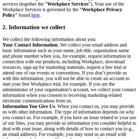
services (together the "
Workplace Services
"). Your use of the
Workplace Services is governed by the “
Workplace Privacy
Policy
” found
here
.
2. Information we collect
We collect the following information about you:
Your Contact Information
. We collect your email address and
basic information such as your name, job title, organisation name
and phone number when you, for example, request information in
connection with our products, including Workplace, download
resources, sign-up for marketing materials, request a free trial or
attend one of our events or conventions. If you don’t provide us
with this information, you will not be able to create an account to
start your free Workplace trial, for example. If you are the
administrator of your organisation’s account, we collect your contact
information when you consent to receiving marketing-related
electronic communications from us.
Information You Give Us
. When you contact us, you may provide
us with other information. The type of information depends on why
you contact us. For example, if you have an issue related to your use
of our Sites, you may provide us information you consider helpful to
deal with your issue, along with details of how to contact you (e.g.,
an email address). For example, you may send us an email with