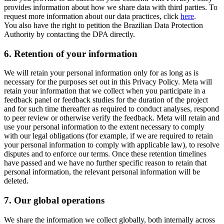
provides information about how we share data with third parties. To
request more information about our data practices, click
here
.
You also have the right to petition the Brazilian Data Protection
Authority by contacting the DPA directly.
6.
Retention of your information
We will retain your personal information only for as long as is
necessary for the purposes set out in this Privacy Policy. Meta will
retain your information that we collect when you participate in a
feedback panel or feedback studies for the duration of the project
and for such time thereafter as required to conduct analyses, respond
to peer review or otherwise verify the feedback. Meta will retain and
use your personal information to the extent necessary to comply
with our legal obligations (for example, if we are required to retain
your personal information to comply with applicable law), to resolve
disputes and to enforce our terms. Once these retention timelines
have passed and we have no further specific reason to retain that
personal information, the relevant personal information will be
deleted.
7.
Our global operations
We share the information we collect globally, both internally across