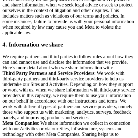
and share information when we seek legal advice or seek to protect
ourselves in the context of litigation and other disputes. This
includes matters such as violations of our terms and policies. In
some instances, failure to provide us with your personal information
when required by law may cause you and Meta to violate the
applicable law.
4.
Information we share
We require partners and third parties to follow rules about how they
can and cannot use and disclose the information that we provide.
Here’s more detail about who we share information with:
Third Party Partners and Service Providers
: We work with
third-party partners and third-party service providers to help us
undertake our Sites and Activities. Depending on how they support
or work with us, when we share information with third-party service
providers in this capacity, we require them to use your information
on our behalf in accordance with our instructions and terms. We
work with different types of partners and service providers, namely
those who support us with marketing, analytics, surveys, feedback
panels, and improving products and services.
Meta Companies
: We share information we collect in connection
with our Activities or via our Sites, infrastructure, systems and
technology with other Meta Companies. Sharing helps us to