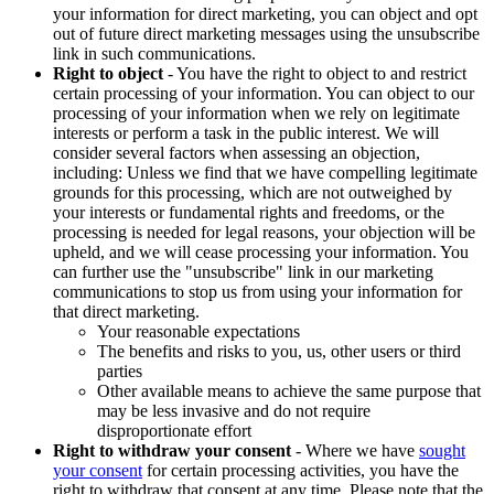
your information for direct marketing, you can object and opt
out of future direct marketing messages using the unsubscribe
link in such communications.
Right to object
- You have the right to object to and restrict
certain processing of your information. You can object to our
processing of your information when we rely on legitimate
interests or perform a task in the public interest. We will
consider several factors when assessing an objection,
including: Unless we find that we have compelling legitimate
grounds for this processing, which are not outweighed by
your interests or fundamental rights and freedoms, or the
processing is needed for legal reasons, your objection will be
upheld, and we will cease processing your information. You
can further use the "unsubscribe" link in our marketing
communications to stop us from using your information for
that direct marketing.
Your reasonable expectations
The benefits and risks to you, us, other users or third
parties
Other available means to achieve the same purpose that
may be less invasive and do not require
disproportionate effort
Right to withdraw your consent
- Where we have
sought
your consent
for certain processing activities, you have the
right to withdraw that consent at any time. Please note that the