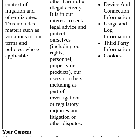
other harmful or
context of
Device And
illegal activity.
litigation and
Connection
It is in our
other disputes.
Information
interest to seek
This includes
Usage and
legal advice and
matters such as
Log
protect
violations of our
Information
ourselves
terms and
Third Party
(including our
policies, where
Information
rights,
applicable.
Cookies
personnel,
property or
products), our
users or others,
including as
part of
investigations
or regulatory
inquiries and
litigation or
other disputes.
Your Consent