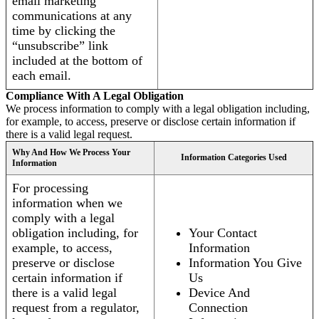
email marketing
communications at any
time by clicking the
“unsubscribe” link
included at the bottom of
each email.
Compliance With A Legal Obligation
We process information to comply with a legal obligation including,
for example, to access, preserve or disclose certain information if
there is a valid legal request.
Why And How We Process Your
Information Categories Used
Information
For processing
information when we
comply with a legal
obligation including, for
Your Contact
example, to access,
Information
preserve or disclose
Information You Give
certain information if
Us
there is a valid legal
Device And
request from a regulator,
Connection