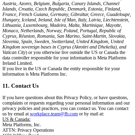
Austria, Azores, Belgium, Bulgaria, Canary Islands, Channel
Islands, Croatia, Czech Republic, Denmark, Estonia, Finland,
France, French Guiana, Germany, Gibraltar, Greece, Guadeloupe,
Hungary, Iceland, Ireland, Isle of Man, Italy, Latvia, Liechtenstein,
Lithuania, Luxembourg, Madeira, Malta, Martinique, Mayotte,
Monaco, Netherlands, Norway, Poland, Portugal, Republic of
Cyprus, Réunion, Romania, San Marino, Saint-Martin, Slovakia,
Slovenia, Spain, Sweden, Switzerland, United Kingdom, United
Kingdom sovereign bases in Cyprus (Akrotiri and Dhekelia), and
Vatican City
) or you otherwise live outside the US or Canada the
data controller responsible for your information is Meta Platforms
Ireland Limited.
If you live in the US or Canada the entity responsible for your
information is Meta Platforms Inc.
11. Contact Us
If you have questions about this Privacy Policy, or have questions,
complaints or requests regarding your personal information and our
privacy policies and practices, you can contact us. You can contact
us by email at
workplace.team@fb.com
or by mail at:
US & Canada:
Meta Platforms, Inc.
ATTN: Privacy Operations