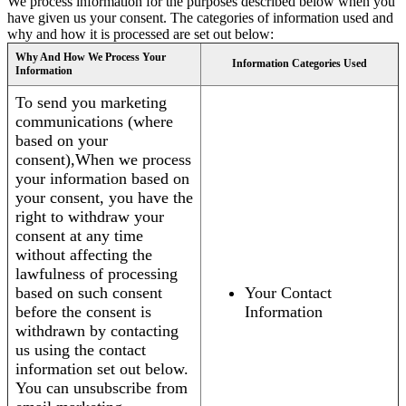
We process information for the purposes described below when you
have given us your consent. The categories of information used and
why and how it is processed are set out below:
Why And How We Process Your
Information Categories Used
Information
To send you marketing
communications (where
based on your
consent),When we process
your information based on
your consent, you have the
right to withdraw your
consent at any time
without affecting the
lawfulness of processing
based on such consent
Your Contact
before the consent is
Information
withdrawn by contacting
us using the contact
information set out below.
You can unsubscribe from