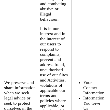
and combating
abusive or
illegal
behaviour.
It is in our
interest and in
the interest of
our users to
respond to
complaints,
prevent and
address fraud,
unauthorised
use of our Sites
and Activities,
We preserve and
Your
violations of
share information
Contact
applicable our
when we seek
Information
terms and
legal advice or
Information
policies where
seek to protect
You Give
applicable, or
ourselves in the
Us