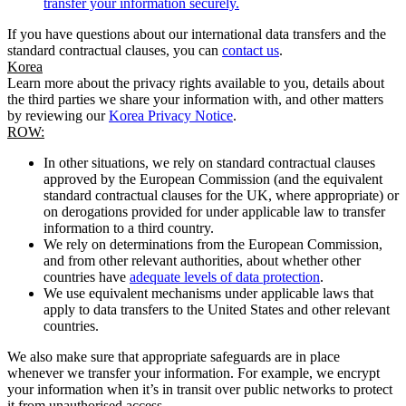
transfer your information securely.
If you have questions about our international data transfers and the
standard contractual clauses, you can
contact us
.
Korea
Learn more about the privacy rights available to you, details about
the third parties we share your information with, and other matters
by reviewing our
Korea Privacy Notice
.
ROW:
In other situations, we rely on standard contractual clauses
approved by the European Commission (and the equivalent
standard contractual clauses for the UK, where appropriate) or
on derogations provided for under applicable law to transfer
information to a third country.
We rely on determinations from the European Commission,
and from other relevant authorities, about whether other
countries have
adequate levels of data protection
.
We use equivalent mechanisms under applicable laws that
apply to data transfers to the United States and other relevant
countries.
We also make sure that appropriate safeguards are in place
whenever we transfer your information. For example, we encrypt
your information when it’s in transit over public networks to protect
it from unauthorised access.