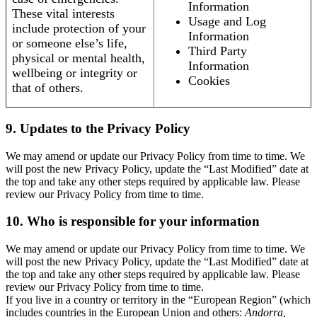
Information
These vital interests
Usage and Log
include protection of your
Information
or someone else’s life,
Third Party
physical or mental health,
Information
wellbeing or integrity or
Cookies
that of others.
9. Updates to the Privacy Policy
We may amend or update our Privacy Policy from time to time. We
will post the new Privacy Policy, update the “Last Modified” date at
the top and take any other steps required by applicable law. Please
review our Privacy Policy from time to time.
10. Who is responsible for your information
We may amend or update our Privacy Policy from time to time. We
will post the new Privacy Policy, update the “Last Modified” date at
the top and take any other steps required by applicable law. Please
review our Privacy Policy from time to time.
If you live in a country or territory in the “European Region” (which
includes countries in the European Union and others:
Andorra,