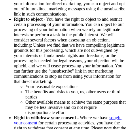
your information for direct marketing, you can object and opt
out of future direct marketing messages using the unsubscribe
link in such communications.
Right to object
- You have the right to object to and restrict
certain processing of your information. You can object to our
processing of your information when we rely on legitimate
interests or perform a task in the public interest. We will
consider several factors when assessing an objection,
including: Unless we find that we have compelling legitimate
grounds for this processing, which are not outweighed by
your interests or fundamental rights and freedoms, or the
processing is needed for legal reasons, your objection will be
upheld, and we will cease processing your information. You
can further use the "unsubscribe" link in our marketing
communications to stop us from using your information for
that direct marketing.
Your reasonable expectations
The benefits and risks to you, us, other users or third
parties
Other available means to achieve the same purpose that
may be less invasive and do not require
disproportionate effort
Right to withdraw your consent
- Where we have
sought
your consent
for certain processing activities, you have the
right to withdraw that consent at any time. Please note that the