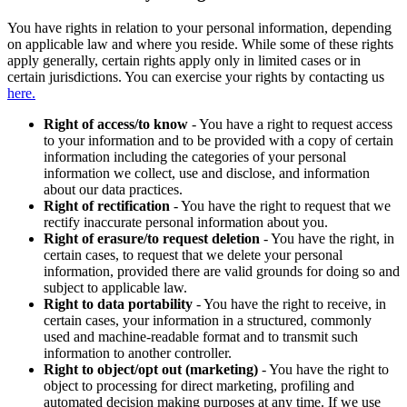
You have rights in relation to your personal information, depending
on applicable law and where you reside. While some of these rights
apply generally, certain rights apply only in limited cases or in
certain jurisdictions. You can exercise your rights by contacting us
here.
Right of access/to know
- You have a right to request access
to your information and to be provided with a copy of certain
information including the categories of your personal
information we collect, use and disclose, and information
about our data practices.
Right of rectification
- You have the right to request that we
rectify inaccurate personal information about you.
Right of erasure/to request deletion
- You have the right, in
certain cases, to request that we delete your personal
information, provided there are valid grounds for doing so and
subject to applicable law.
Right to data portability
- You have the right to receive, in
certain cases, your information in a structured, commonly
used and machine-readable format and to transmit such
information to another controller.
Right to object/opt out (marketing)
- You have the right to
object to processing for direct marketing, profiling and
automated decision making purposes at any time. If we use