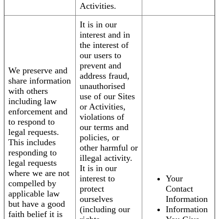
Activities.
It is in our
interest and in
the interest of
our users to
prevent and
We preserve and
address fraud,
share information
unauthorised
with others
use of our Sites
including law
or Activities,
enforcement and
violations of
to respond to
our terms and
legal requests.
policies, or
This includes
other harmful or
responding to
illegal activity.
legal requests
It is in our
where we are not
interest to
Your
compelled by
protect
Contact
applicable law
ourselves
Information
but have a good
(including our
Information
faith belief it is