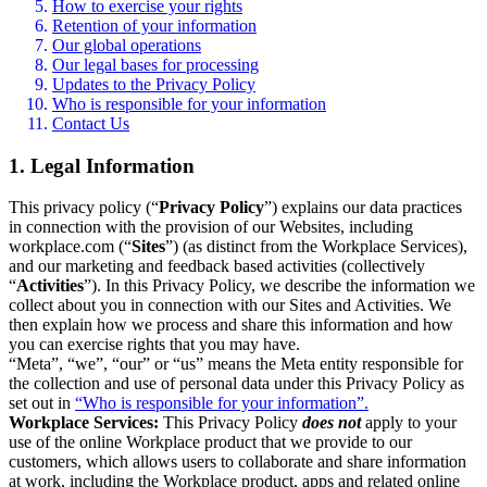
How to exercise your rights
Retention of your information
Our global operations
Our legal bases for processing
Updates to the Privacy Policy
Who is responsible for your information
Contact Us
1. Legal Information
This privacy policy (“
Privacy Policy
”) explains our data practices
in connection with the provision of our Websites, including
workplace.com (“
Sites
”) (as distinct from the Workplace Services),
and our marketing and feedback based activities (collectively
“
Activities
”). In this Privacy Policy, we describe the information we
collect about you in connection with our Sites and Activities. We
then explain how we process and share this information and how
you can exercise rights that you may have.
“Meta”, “we”, “our” or “us” means the Meta entity responsible for
the collection and use of personal data under this Privacy Policy as
set out in
“Who is responsible for your information”.
Workplace Services:
This Privacy Policy
does not
apply to your
use of the online Workplace product that we provide to our
customers, which allows users to collaborate and share information
at work, including the Workplace product, apps and related online