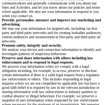
communications and generally communicate with you about our
Sites and Activities, and let you know about our policies and terms
where applicable. We also use your information to respond to you
when you contact us.
Provide, personalise, measure and improve our marketing and
advertising.
We may use your information for targeted ads, including via first
party and third party networks and for creating lookalike audiences,
custom audiences and measurement in first party and third party ad
networks.
Promote safety, integrity and security.
We analyse your device and connection information to identify and
investigate patterns of suspicious behaviour.
Preserve and share information with others including law
enforcement and to respond to legal requests.
We process your information when we comply with a legal
obligation including, for example, to access, preserve or disclose
certain information if there is a valid legal request from a regulator,
law enforcement or others. This includes responding to legal
requests where we are not compelled by applicable law but have a
good faith belief it is required by law in the relevant jurisdiction or
sharing information with law enforcement or industry partners to
combat abusive or illegal behaviour. For example, we preserve a
snapshot of user information when requested by law enforcement
where necessary for the purposes of an investigation. We preserve