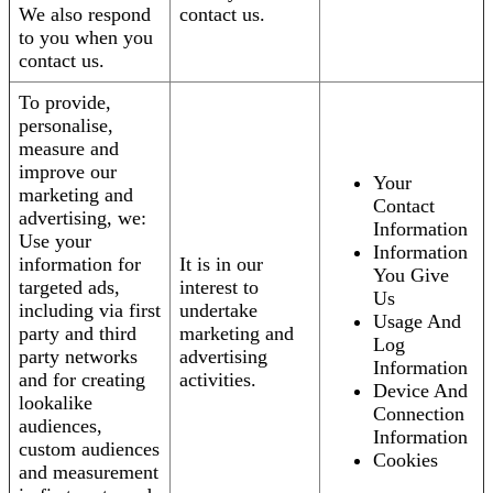
We also respond
contact us.
to you when you
contact us.
To provide,
personalise,
measure and
improve our
Your
marketing and
Contact
advertising, we:
Information
Use your
Information
information for
It is in our
You Give
targeted ads,
interest to
Us
including via first
undertake
Usage And
party and third
marketing and
Log
party networks
advertising
Information
and for creating
activities.
Device And
lookalike
Connection
audiences,
Information
custom audiences
Cookies
and measurement