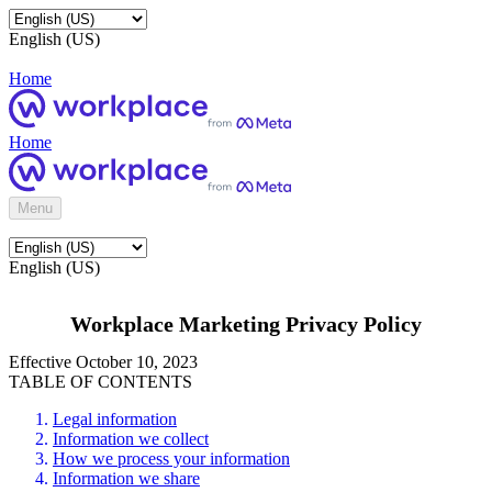
English (US)
Home
Home
Menu
English (US)
Workplace Marketing Privacy Policy
Effective October 10, 2023
TABLE OF CONTENTS
Legal information
Information we collect
How we process your information
Information we share