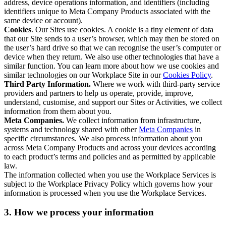
address, device operations information, and identifiers (including
identifiers unique to Meta Company Products associated with the
same device or account).
Cookies
. Our Sites use cookies. A cookie is a tiny element of data
that our Site sends to a user’s browser, which may then be stored on
the user’s hard drive so that we can recognise the user’s computer or
device when they return. We also use other technologies that have a
similar function. You can learn more about how we use cookies and
similar technologies on our Workplace Site in our
Cookies Policy
.
Third Party Information.
Where we work with third-party service
providers and partners to help us operate, provide, improve,
understand, customise, and support our Sites or Activities, we collect
information from them about you.
Meta Companies.
We collect information from infrastructure,
systems and technology shared with other
Meta Companies
in
specific circumstances. We also process information about you
across Meta Company Products and across your devices according
to each product’s terms and policies and as permitted by applicable
law.
The information collected when you use the Workplace Services is
subject to the Workplace Privacy Policy which governs how your
information is processed when you use the Workplace Services.
3. How we process your information