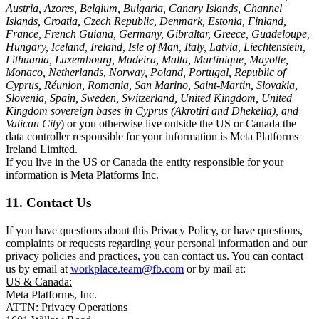
Austria, Azores, Belgium, Bulgaria, Canary Islands, Channel
Islands, Croatia, Czech Republic, Denmark, Estonia, Finland,
France, French Guiana, Germany, Gibraltar, Greece, Guadeloupe,
Hungary, Iceland, Ireland, Isle of Man, Italy, Latvia, Liechtenstein,
Lithuania, Luxembourg, Madeira, Malta, Martinique, Mayotte,
Monaco, Netherlands, Norway, Poland, Portugal, Republic of
Cyprus, Réunion, Romania, San Marino, Saint-Martin, Slovakia,
Slovenia, Spain, Sweden, Switzerland, United Kingdom, United
Kingdom sovereign bases in Cyprus (Akrotiri and Dhekelia), and
Vatican City
) or you otherwise live outside the US or Canada the
data controller responsible for your information is Meta Platforms
Ireland Limited.
If you live in the US or Canada the entity responsible for your
information is Meta Platforms Inc.
11. Contact Us
If you have questions about this Privacy Policy, or have questions,
complaints or requests regarding your personal information and our
privacy policies and practices, you can contact us. You can contact
us by email at
workplace.team@fb.com
or by mail at:
US & Canada:
Meta Platforms, Inc.
ATTN: Privacy Operations