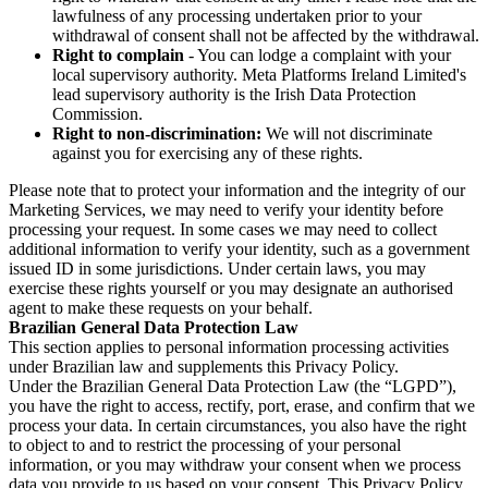
lawfulness of any processing undertaken prior to your
withdrawal of consent shall not be affected by the withdrawal.
Right to complain
- You can lodge a complaint with your
local supervisory authority. Meta Platforms Ireland Limited's
lead supervisory authority is the Irish Data Protection
Commission.
Right to non-discrimination:
We will not discriminate
against you for exercising any of these rights.
Please note that to protect your information and the integrity of our
Marketing Services, we may need to verify your identity before
processing your request. In some cases we may need to collect
additional information to verify your identity, such as a government
issued ID in some jurisdictions. Under certain laws, you may
exercise these rights yourself or you may designate an authorised
agent to make these requests on your behalf.
Brazilian General Data Protection Law
This section applies to personal information processing activities
under Brazilian law and supplements this Privacy Policy.
Under the Brazilian General Data Protection Law (the “LGPD”),
you have the right to access, rectify, port, erase, and confirm that we
process your data. In certain circumstances, you also have the right
to object to and to restrict the processing of your personal
information, or you may withdraw your consent when we process
data you provide to us based on your consent. This Privacy Policy