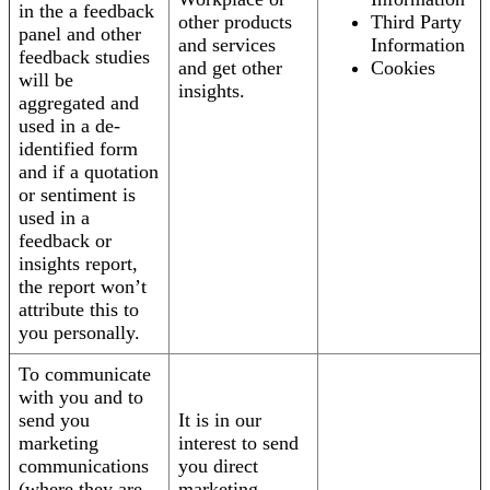
in the a feedback
other products
Third Party
panel and other
and services
Information
feedback studies
and get other
Cookies
will be
insights.
aggregated and
used in a de-
identified form
and if a quotation
or sentiment is
used in a
feedback or
insights report,
the report won’t
attribute this to
you personally.
To communicate
with you and to
send you
It is in our
marketing
interest to send
communications
you direct
(where they are
marketing