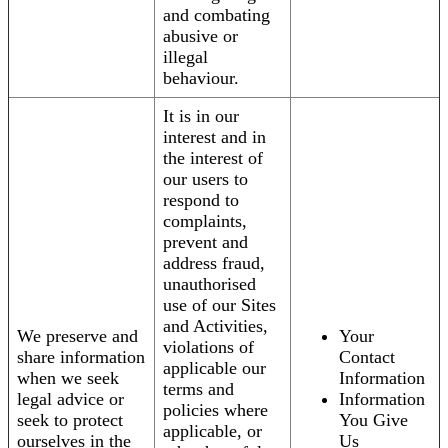
and combating
abusive or
illegal
behaviour.
It is in our
interest and in
the interest of
our users to
respond to
complaints,
prevent and
address fraud,
unauthorised
use of our Sites
and Activities,
We preserve and
Your
violations of
share information
Contact
applicable our
when we seek
Information
terms and
legal advice or
Information
policies where
seek to protect
You Give
applicable, or
ourselves in the
Us