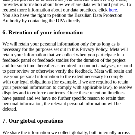
provides information about how we share data with third parties. To
request more information about our data practices, click
here
.
You also have the right to petition the Brazilian Data Protection
Authority by contacting the DPA directly.
6.
Retention of your information
We will retain your personal information only for as long as is
necessary for the purposes set out in this Privacy Policy. Meta will
retain your information that we collect when you participate in a
feedback panel or feedback studies for the duration of the project
and for such time thereafter as required to conduct analyses, respond
to peer review or otherwise verify the feedback. Meta will retain and
use your personal information to the extent necessary to comply
with our legal obligations (for example, if we are required to retain
your personal information to comply with applicable law), to resolve
disputes and to enforce our terms. Once these retention timelines
have passed and we have no further specific reason to retain that
personal information, the relevant personal information will be
deleted.
7.
Our global operations
We share the information we collect globally, both internally across