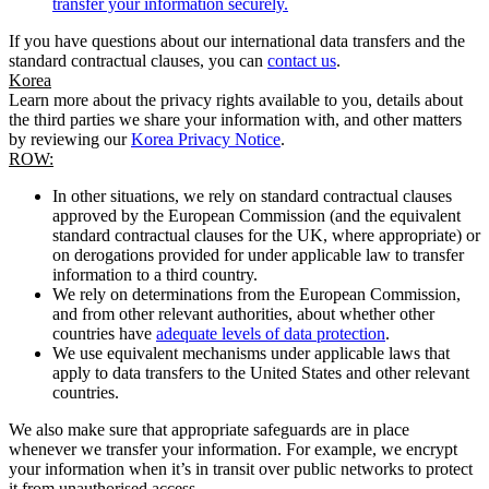
transfer your information securely.
If you have questions about our international data transfers and the
standard contractual clauses, you can
contact us
.
Korea
Learn more about the privacy rights available to you, details about
the third parties we share your information with, and other matters
by reviewing our
Korea Privacy Notice
.
ROW:
In other situations, we rely on standard contractual clauses
approved by the European Commission (and the equivalent
standard contractual clauses for the UK, where appropriate) or
on derogations provided for under applicable law to transfer
information to a third country.
We rely on determinations from the European Commission,
and from other relevant authorities, about whether other
countries have
adequate levels of data protection
.
We use equivalent mechanisms under applicable laws that
apply to data transfers to the United States and other relevant
countries.
We also make sure that appropriate safeguards are in place
whenever we transfer your information. For example, we encrypt
your information when it’s in transit over public networks to protect
it from unauthorised access.