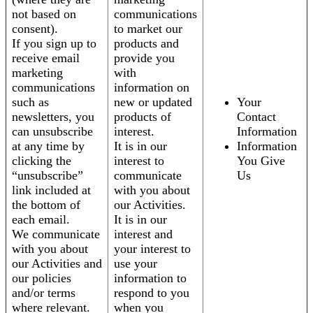
not based on
communications
consent).
to market our
If you sign up to
products and
receive email
provide you
marketing
with
communications
information on
such as
new or updated
Your
newsletters, you
products of
Contact
can unsubscribe
interest.
Information
at any time by
It is in our
Information
clicking the
interest to
You Give
“unsubscribe”
communicate
Us
link included at
with you about
the bottom of
our Activities.
each email.
It is in our
We communicate
interest and
with you about
your interest to
our Activities and
use your
our policies
information to
and/or terms
respond to you
where relevant.
when you