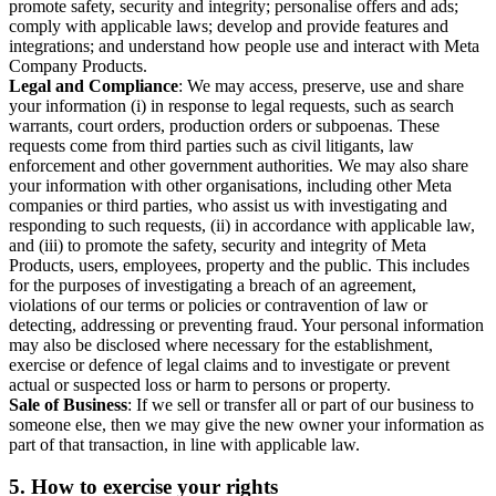
promote safety, security and integrity; personalise offers and ads;
comply with applicable laws; develop and provide features and
integrations; and understand how people use and interact with Meta
Company Products.
Legal and Compliance
: We may access, preserve, use and share
your information (i) in response to legal requests, such as search
warrants, court orders, production orders or subpoenas. These
requests come from third parties such as civil litigants, law
enforcement and other government authorities. We may also share
your information with other organisations, including other Meta
companies or third parties, who assist us with investigating and
responding to such requests, (ii) in accordance with applicable law,
and (iii) to promote the safety, security and integrity of Meta
Products, users, employees, property and the public. This includes
for the purposes of investigating a breach of an agreement,
violations of our terms or policies or contravention of law or
detecting, addressing or preventing fraud. Your personal information
may also be disclosed where necessary for the establishment,
exercise or defence of legal claims and to investigate or prevent
actual or suspected loss or harm to persons or property.
Sale of Business
: If we sell or transfer all or part of our business to
someone else, then we may give the new owner your information as
part of that transaction, in line with applicable law.
5.
How to exercise your rights