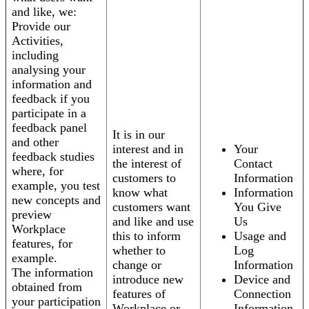
and like, we:
Provide our
Activities,
including
analysing your
information and
feedback if you
participate in a
feedback panel
It is in our
and other
interest and in
Your
feedback studies
the interest of
Contact
where, for
customers to
Information
example, you test
know what
Information
new concepts and
customers want
You Give
preview
and like and use
Us
Workplace
this to inform
Usage and
features, for
whether to
Log
example.
change or
Information
The information
introduce new
Device and
obtained from
features of
Connection
your participation
Workplace or
Information