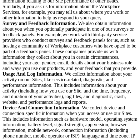
information relating to our Site performance or other issues.
Similarly, if you ask us for information about the Workplace
Services, for example, you may tell us about where you work or
other information to help us respond to your query.
Survey and Feedback Information.
We also obtain information
about you when you optionally participate in one of our surveys or
feedback panels. For example,we work with third-party service
providers who conduct surveys and feedback panels for us, such as
hosting a community of Workplace customers who have opted to be
part of a feedback panel. These companies provide us with
information they collect about you in certain circumstances,
including your age, gender, email, details about your business role
and ways you use our products, and your feedback that you provide.
Usage And Log Information
. We collect information about your
activity on our Sites, like service-related, diagnostic, and
performance information. This includes information about your
activity (including how you use our Site, and the time, frequency,
and duration of your activities), log files, and diagnostic, crash,
website, and performance logs and reports.
Device And Connection Information
. We collect device and
connection-specific information when you access or use our Sites.
This includes information such as hardware model, operating system
information, battery level, signal strength, app version, browser
information, mobile network, connection information (including
phone number, mobile operator or ISP), language and time zone, IP