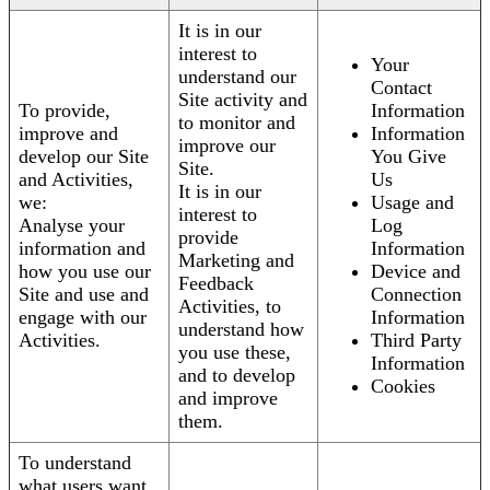
It is in our
interest to
Your
understand our
Contact
Site activity and
To provide,
Information
to monitor and
improve and
Information
improve our
develop our Site
You Give
Site.
and Activities,
Us
It is in our
we:
Usage and
interest to
Analyse your
Log
provide
information and
Information
Marketing and
how you use our
Device and
Feedback
Site and use and
Connection
Activities, to
engage with our
Information
understand how
Activities.
Third Party
you use these,
Information
and to develop
Cookies
and improve
them.
To understand
what users want