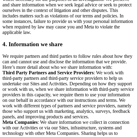
and share information when we seek legal advice or seek to protect
ourselves in the context of litigation and other disputes. This
includes matters such as violations of our terms and policies. In
some instances, failure to provide us with your personal information
when required by law may cause you and Meta to violate the
applicable law.
4.
Information we share
We require partners and third parties to follow rules about how they
can and cannot use and disclose the information that we provide.
Here’s more detail about who we share information with:
Third Party Partners and Service Providers
: We work with
third-party partners and third-party service providers to help us
undertake our Sites and Activities. Depending on how they support
or work with us, when we share information with third-party service
providers in this capacity, we require them to use your information
on our behalf in accordance with our instructions and terms. We
work with different types of partners and service providers, namely
those who support us with marketing, analytics, surveys, feedback
panels, and improving products and services.
Meta Companies
: We share information we collect in connection
with our Activities or via our Sites, infrastructure, systems and
technology with other Meta Companies. Sharing helps us to