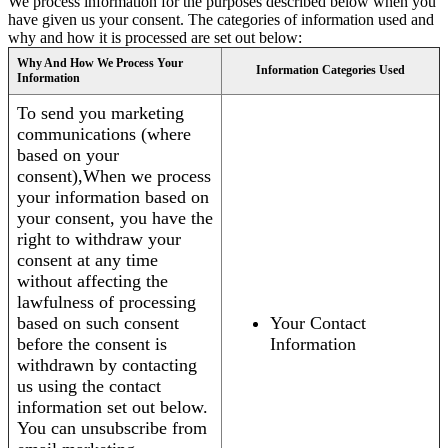
We process information for the purposes described below when you
have given us your consent. The categories of information used and
why and how it is processed are set out below:
Why And How We Process Your
Information Categories Used
Information
To send you marketing
communications (where
based on your
consent),When we process
your information based on
your consent, you have the
right to withdraw your
consent at any time
without affecting the
lawfulness of processing
based on such consent
Your Contact
before the consent is
Information
withdrawn by contacting
us using the contact
information set out below.
You can unsubscribe from