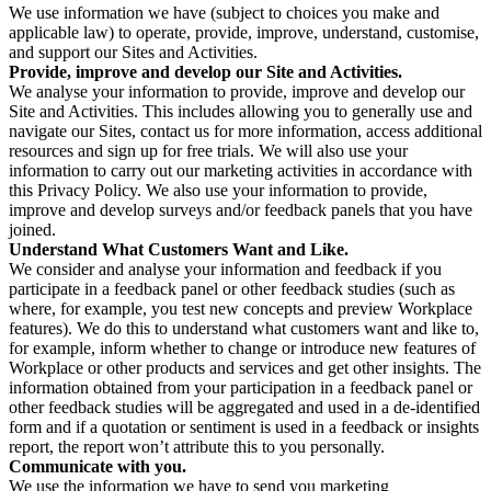
We use information we have (subject to choices you make and
applicable law) to operate, provide, improve, understand, customise,
and support our Sites and Activities.
Provide, improve and develop our Site and Activities.
We analyse your information to provide, improve and develop our
Site and Activities. This includes allowing you to generally use and
navigate our Sites, contact us for more information, access additional
resources and sign up for free trials. We will also use your
information to carry out our marketing activities in accordance with
this Privacy Policy. We also use your information to provide,
improve and develop surveys and/or feedback panels that you have
joined.
Understand What Customers Want and Like.
We consider and analyse your information and feedback if you
participate in a feedback panel or other feedback studies (such as
where, for example, you test new concepts and preview Workplace
features). We do this to understand what customers want and like to,
for example, inform whether to change or introduce new features of
Workplace or other products and services and get other insights. The
information obtained from your participation in a feedback panel or
other feedback studies will be aggregated and used in a de-identified
form and if a quotation or sentiment is used in a feedback or insights
report, the report won’t attribute this to you personally.
Communicate with you.
We use the information we have to send you marketing