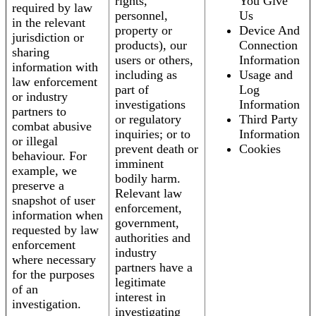
rights,
You Give
required by law
personnel,
Us
in the relevant
property or
Device And
jurisdiction or
products), our
Connection
sharing
users or others,
Information
information with
including as
Usage and
law enforcement
part of
Log
or industry
investigations
Information
partners to
or regulatory
Third Party
combat abusive
inquiries; or to
Information
or illegal
prevent death or
Cookies
behaviour. For
imminent
example, we
bodily harm.
preserve a
Relevant law
snapshot of user
enforcement,
information when
government,
requested by law
authorities and
enforcement
industry
where necessary
partners have a
for the purposes
legitimate
of an
interest in
investigation.
investigating