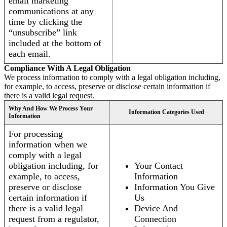
email marketing
communications at any
time by clicking the
“unsubscribe” link
included at the bottom of
each email.
Compliance With A Legal Obligation
We process information to comply with a legal obligation including,
for example, to access, preserve or disclose certain information if
there is a valid legal request.
Why And How We Process Your
Information Categories Used
Information
For processing
information when we
comply with a legal
obligation including, for
Your Contact
example, to access,
Information
preserve or disclose
Information You Give
certain information if
Us
there is a valid legal
Device And
request from a regulator,
Connection