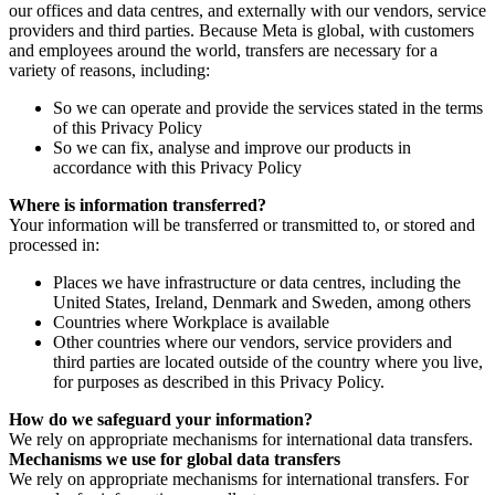
our offices and data centres, and externally with our vendors, service
providers and third parties. Because Meta is global, with customers
and employees around the world, transfers are necessary for a
variety of reasons, including:
So we can operate and provide the services stated in the terms
of this Privacy Policy
So we can fix, analyse and improve our products in
accordance with this Privacy Policy
Where is information transferred?
Your information will be transferred or transmitted to, or stored and
processed in:
Places we have infrastructure or data centres, including the
United States, Ireland, Denmark and Sweden, among others
Countries where Workplace is available
Other countries where our vendors, service providers and
third parties are located outside of the country where you live,
for purposes as described in this Privacy Policy.
How do we safeguard your information?
We rely on appropriate mechanisms for international data transfers.
Mechanisms we use for global data transfers
We rely on appropriate mechanisms for international transfers. For