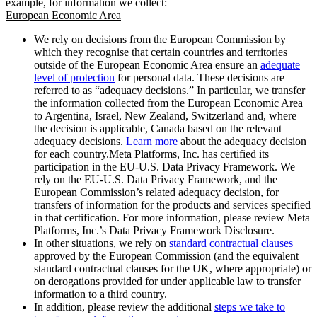
example, for information we collect:
European Economic Area
We rely on decisions from the European Commission by
which they recognise that certain countries and territories
outside of the European Economic Area ensure an
adequate
level of protection
for personal data. These decisions are
referred to as “adequacy decisions.” In particular, we transfer
the information collected from the European Economic Area
to Argentina, Israel, New Zealand, Switzerland and, where
the decision is applicable, Canada based on the relevant
adequacy decisions.
Learn more
about the adequacy decision
for each country.Meta Platforms, Inc. has certified its
participation in the EU-U.S. Data Privacy Framework. We
rely on the EU-U.S. Data Privacy Framework, and the
European Commission’s related adequacy decision, for
transfers of information for the products and services specified
in that certification. For more information, please review Meta
Platforms, Inc.’s Data Privacy Framework Disclosure.
In other situations, we rely on
standard contractual clauses
approved by the European Commission (and the equivalent
standard contractual clauses for the UK, where appropriate) or
on derogations provided for under applicable law to transfer
information to a third country.
In addition, please review the additional
steps we take to