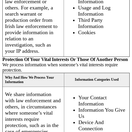
law enforcement or
Information
others. For example, a
Usage and Log
search warrant or
Information
production order from
Third Party
Irish law enforcement to
Information
provide information in
Cookies
relation to an
investigation, such as
your IP address.
Protection Of Your Vital Interests Or Those Of Another Person
We process information when someone’s vital interests require
protection.
Why And How We Process Your
Information Categories Used
Information
We share information
Your Contact
with law enforcement and
Information
others, in circumstances
Information You Give
where someone’s vital
Us
interests require
Device And
protection, such as in the
Connection
case of emergencies.