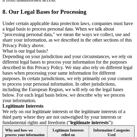
8.
Our Legal Bases for Processing
Under certain applicable data protection laws, companies must have
a legal basis to process personal data. When we talk about
"processing personal data," we mean the ways we collect, use and
share your information, as we described in the other sections of this
Privacy Policy above.
What is our legal basis?
Depending on your jurisdiction and your circumstances, we rely on
different legal bases to process your information for the purposes
described in this Privacy Policy. We may also rely on different legal
bases when processing your same information for different
purposes. In certain jurisdictions, we rely primarily on your consent
to process your personal information. In other jurisdictions,
including the European Region, we will rely on the legal bases
below. For each legal basis below, we describe why we process
your information.
Legitimate Interests
We rely on our legitimate interests or the legitimate interests of a
third party where they are not outweighed by your interests or
fundamental rights and freedoms (“
legitimate interests
”):
Why and how we
Legitimate Interests
Information Categories
process your information
relied on
Used