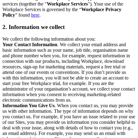
services (together the "
Workplace Services
"). Your use of the
Workplace Services is governed by the “
Workplace Privacy
Policy
” found
here
.
2. Information we collect
We collect the following information about you:
Your Contact Information
. We collect your email address and
basic information such as your name, job title, organisation name
and phone number when you, for example, request information in
connection with our products, including Workplace, download
resources, sign-up for marketing materials, request a free trial or
attend one of our events or conventions. If you don’t provide us
with this information, you will not be able to create an account to
start your free Workplace trial, for example. If you are the
administrator of your organisation’s account, we collect your contact
information when you consent to receiving marketing-related
electronic communications from us.
Information You Give Us
. When you contact us, you may provide
us with other information. The type of information depends on why
you contact us. For example, if you have an issue related to your use
of our Sites, you may provide us information you consider helpful to
deal with your issue, along with details of how to contact you (e.g.,
an email address). For example, you may send us an email with