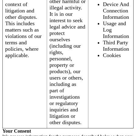
other harmful or
context of
Device And
illegal activity.
litigation and
Connection
It is in our
other disputes.
Information
interest to seek
This includes
Usage and
legal advice and
matters such as
Log
protect
violations of our
Information
ourselves
terms and
Third Party
(including our
policies, where
Information
rights,
applicable.
Cookies
personnel,
property or
products), our
users or others,
including as
part of
investigations
or regulatory
inquiries and
litigation or
other disputes.
Your Consent