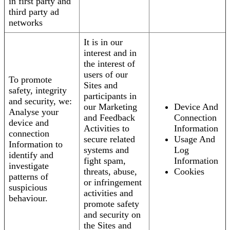
in first party and
third party ad
networks
It is in our
interest and in
the interest of
users of our
To promote
Sites and
safety, integrity
participants in
and security, we:
our Marketing
Device And
Analyse your
and Feedback
Connection
device and
Activities to
Information
connection
secure related
Usage And
Information to
systems and
Log
identify and
fight spam,
Information
investigate
threats, abuse,
Cookies
patterns of
or infringement
suspicious
activities and
behaviour.
promote safety
and security on
the Sites and