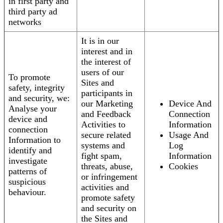
in first party and
third party ad
networks
It is in our
interest and in
the interest of
users of our
To promote
Sites and
safety, integrity
participants in
and security, we:
our Marketing
Device And
Analyse your
and Feedback
Connection
device and
Activities to
Information
connection
secure related
Usage And
Information to
systems and
Log
identify and
fight spam,
Information
investigate
threats, abuse,
Cookies
patterns of
or infringement
suspicious
activities and
behaviour.
promote safety
and security on
the Sites and