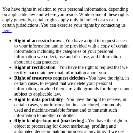
You have rights in relation to your personal information, depending
on applicable law and where you reside. While some of these rights
apply generally, certain rights apply only in limited cases or in
certain jurisdictions. You can exercise your rights by contacting us
here.
Right of access/to know
- You have a right to request access
to your information and to be provided with a copy of certain
information including the categories of your personal
information we collect, use and disclose, and information
about our data practices.
Right of rectification
- You have the right to request that we
rectify inaccurate personal information about you.
Right of erasure/to request deletion
- You have the right, in
certain cases, to request that we delete your personal
information, provided there are valid grounds for doing so and
subject to applicable law.
Right to data portability
- You have the right to receive, in
certain cases, your information in a structured, commonly
used and machine-readable format and to transmit such
information to another controller.
Right to object/opt out (marketing)
- You have the right to
object to processing for direct marketing, profiling and
automated decision making purposes at any time. If we use