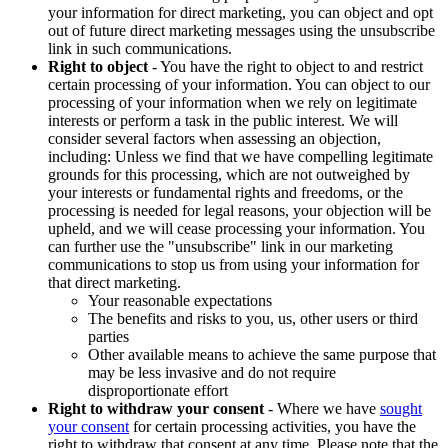
your information for direct marketing, you can object and opt
out of future direct marketing messages using the unsubscribe
link in such communications.
Right to object
- You have the right to object to and restrict
certain processing of your information. You can object to our
processing of your information when we rely on legitimate
interests or perform a task in the public interest. We will
consider several factors when assessing an objection,
including: Unless we find that we have compelling legitimate
grounds for this processing, which are not outweighed by
your interests or fundamental rights and freedoms, or the
processing is needed for legal reasons, your objection will be
upheld, and we will cease processing your information. You
can further use the "unsubscribe" link in our marketing
communications to stop us from using your information for
that direct marketing.
Your reasonable expectations
The benefits and risks to you, us, other users or third
parties
Other available means to achieve the same purpose that
may be less invasive and do not require
disproportionate effort
Right to withdraw your consent
- Where we have
sought
your consent
for certain processing activities, you have the
right to withdraw that consent at any time. Please note that the