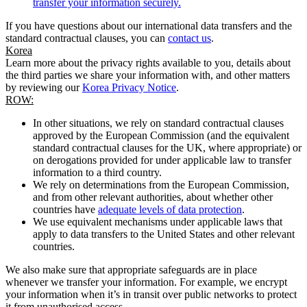
transfer your information securely.
If you have questions about our international data transfers and the
standard contractual clauses, you can
contact us
.
Korea
Learn more about the privacy rights available to you, details about
the third parties we share your information with, and other matters
by reviewing our
Korea Privacy Notice
.
ROW:
In other situations, we rely on standard contractual clauses
approved by the European Commission (and the equivalent
standard contractual clauses for the UK, where appropriate) or
on derogations provided for under applicable law to transfer
information to a third country.
We rely on determinations from the European Commission,
and from other relevant authorities, about whether other
countries have
adequate levels of data protection
.
We use equivalent mechanisms under applicable laws that
apply to data transfers to the United States and other relevant
countries.
We also make sure that appropriate safeguards are in place
whenever we transfer your information. For example, we encrypt
your information when it’s in transit over public networks to protect
it from unauthorised access.