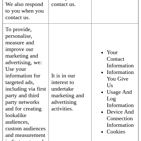
We also respond
contact us.
to you when you
contact us.
To provide,
personalise,
measure and
improve our
Your
marketing and
Contact
advertising, we:
Information
Use your
Information
information for
It is in our
You Give
targeted ads,
interest to
Us
including via first
undertake
Usage And
party and third
marketing and
Log
party networks
advertising
Information
and for creating
activities.
Device And
lookalike
Connection
audiences,
Information
custom audiences
Cookies
and measurement