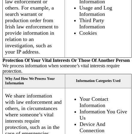
law enforcement or
Information
others. For example, a
Usage and Log
search warrant or
Information
production order from
Third Party
Irish law enforcement to
Information
provide information in
Cookies
relation to an
investigation, such as
your IP address.
Protection Of Your Vital Interests Or Those Of Another Person
We process information when someone’s vital interests require
protection.
Why And How We Process Your
Information Categories Used
Information
We share information
Your Contact
with law enforcement and
Information
others, in circumstances
Information You Give
where someone’s vital
Us
interests require
Device And
protection, such as in the
Connection
case of emergencies.