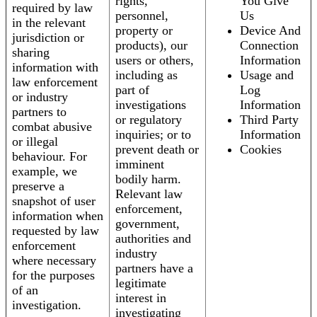
rights,
You Give
required by law
personnel,
Us
in the relevant
property or
Device And
jurisdiction or
products), our
Connection
sharing
users or others,
Information
information with
including as
Usage and
law enforcement
part of
Log
or industry
investigations
Information
partners to
or regulatory
Third Party
combat abusive
inquiries; or to
Information
or illegal
prevent death or
Cookies
behaviour. For
imminent
example, we
bodily harm.
preserve a
Relevant law
snapshot of user
enforcement,
information when
government,
requested by law
authorities and
enforcement
industry
where necessary
partners have a
for the purposes
legitimate
of an
interest in
investigation.
investigating