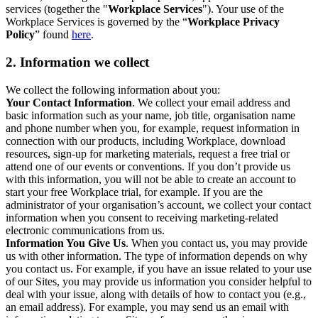
services (together the "
Workplace Services
"). Your use of the
Workplace Services is governed by the “
Workplace Privacy
Policy
” found
here
.
2. Information we collect
We collect the following information about you:
Your Contact Information
. We collect your email address and
basic information such as your name, job title, organisation name
and phone number when you, for example, request information in
connection with our products, including Workplace, download
resources, sign-up for marketing materials, request a free trial or
attend one of our events or conventions. If you don’t provide us
with this information, you will not be able to create an account to
start your free Workplace trial, for example. If you are the
administrator of your organisation’s account, we collect your contact
information when you consent to receiving marketing-related
electronic communications from us.
Information You Give Us
. When you contact us, you may provide
us with other information. The type of information depends on why
you contact us. For example, if you have an issue related to your use
of our Sites, you may provide us information you consider helpful to
deal with your issue, along with details of how to contact you (e.g.,
an email address). For example, you may send us an email with