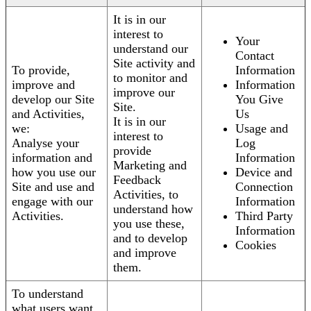
It is in our
interest to
Your
understand our
Contact
Site activity and
To provide,
Information
to monitor and
improve and
Information
improve our
develop our Site
You Give
Site.
and Activities,
Us
It is in our
we:
Usage and
interest to
Analyse your
Log
provide
information and
Information
Marketing and
how you use our
Device and
Feedback
Site and use and
Connection
Activities, to
engage with our
Information
understand how
Activities.
Third Party
you use these,
Information
and to develop
Cookies
and improve
them.
To understand
what users want