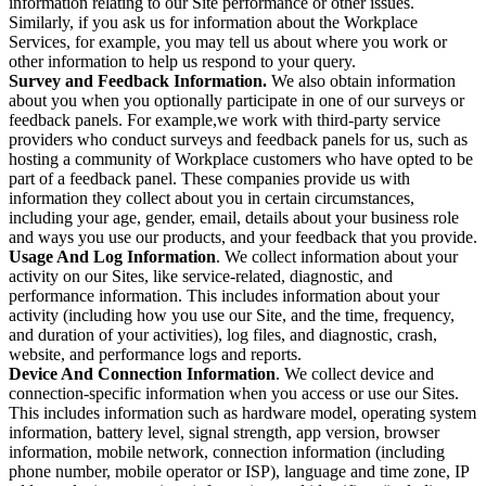
information relating to our Site performance or other issues.
Similarly, if you ask us for information about the Workplace
Services, for example, you may tell us about where you work or
other information to help us respond to your query.
Survey and Feedback Information.
We also obtain information
about you when you optionally participate in one of our surveys or
feedback panels. For example,we work with third-party service
providers who conduct surveys and feedback panels for us, such as
hosting a community of Workplace customers who have opted to be
part of a feedback panel. These companies provide us with
information they collect about you in certain circumstances,
including your age, gender, email, details about your business role
and ways you use our products, and your feedback that you provide.
Usage And Log Information
. We collect information about your
activity on our Sites, like service-related, diagnostic, and
performance information. This includes information about your
activity (including how you use our Site, and the time, frequency,
and duration of your activities), log files, and diagnostic, crash,
website, and performance logs and reports.
Device And Connection Information
. We collect device and
connection-specific information when you access or use our Sites.
This includes information such as hardware model, operating system
information, battery level, signal strength, app version, browser
information, mobile network, connection information (including
phone number, mobile operator or ISP), language and time zone, IP