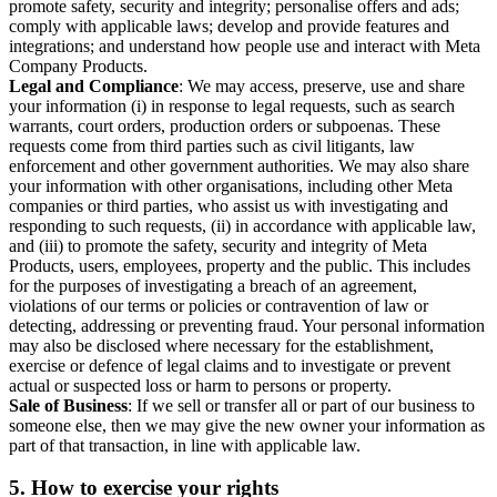
promote safety, security and integrity; personalise offers and ads;
comply with applicable laws; develop and provide features and
integrations; and understand how people use and interact with Meta
Company Products.
Legal and Compliance
: We may access, preserve, use and share
your information (i) in response to legal requests, such as search
warrants, court orders, production orders or subpoenas. These
requests come from third parties such as civil litigants, law
enforcement and other government authorities. We may also share
your information with other organisations, including other Meta
companies or third parties, who assist us with investigating and
responding to such requests, (ii) in accordance with applicable law,
and (iii) to promote the safety, security and integrity of Meta
Products, users, employees, property and the public. This includes
for the purposes of investigating a breach of an agreement,
violations of our terms or policies or contravention of law or
detecting, addressing or preventing fraud. Your personal information
may also be disclosed where necessary for the establishment,
exercise or defence of legal claims and to investigate or prevent
actual or suspected loss or harm to persons or property.
Sale of Business
: If we sell or transfer all or part of our business to
someone else, then we may give the new owner your information as
part of that transaction, in line with applicable law.
5.
How to exercise your rights