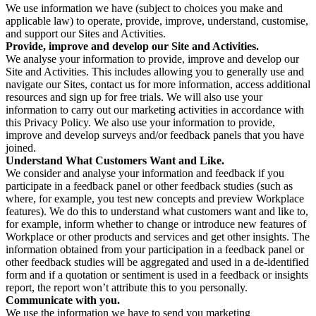
We use information we have (subject to choices you make and
applicable law) to operate, provide, improve, understand, customise,
and support our Sites and Activities.
Provide, improve and develop our Site and Activities.
We analyse your information to provide, improve and develop our
Site and Activities. This includes allowing you to generally use and
navigate our Sites, contact us for more information, access additional
resources and sign up for free trials. We will also use your
information to carry out our marketing activities in accordance with
this Privacy Policy. We also use your information to provide,
improve and develop surveys and/or feedback panels that you have
joined.
Understand What Customers Want and Like.
We consider and analyse your information and feedback if you
participate in a feedback panel or other feedback studies (such as
where, for example, you test new concepts and preview Workplace
features). We do this to understand what customers want and like to,
for example, inform whether to change or introduce new features of
Workplace or other products and services and get other insights. The
information obtained from your participation in a feedback panel or
other feedback studies will be aggregated and used in a de-identified
form and if a quotation or sentiment is used in a feedback or insights
report, the report won’t attribute this to you personally.
Communicate with you.
We use the information we have to send you marketing