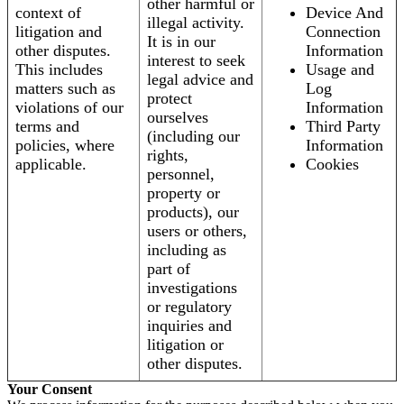
other harmful or
context of
Device And
illegal activity.
litigation and
Connection
It is in our
other disputes.
Information
interest to seek
This includes
Usage and
legal advice and
matters such as
Log
protect
violations of our
Information
ourselves
terms and
Third Party
(including our
policies, where
Information
rights,
applicable.
Cookies
personnel,
property or
products), our
users or others,
including as
part of
investigations
or regulatory
inquiries and
litigation or
other disputes.
Your Consent