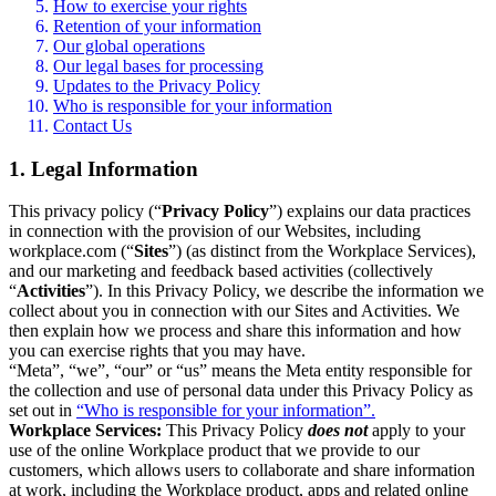
How to exercise your rights
Retention of your information
Our global operations
Our legal bases for processing
Updates to the Privacy Policy
Who is responsible for your information
Contact Us
1. Legal Information
This privacy policy (“
Privacy Policy
”) explains our data practices
in connection with the provision of our Websites, including
workplace.com (“
Sites
”) (as distinct from the Workplace Services),
and our marketing and feedback based activities (collectively
“
Activities
”). In this Privacy Policy, we describe the information we
collect about you in connection with our Sites and Activities. We
then explain how we process and share this information and how
you can exercise rights that you may have.
“Meta”, “we”, “our” or “us” means the Meta entity responsible for
the collection and use of personal data under this Privacy Policy as
set out in
“Who is responsible for your information”.
Workplace Services:
This Privacy Policy
does not
apply to your
use of the online Workplace product that we provide to our
customers, which allows users to collaborate and share information
at work, including the Workplace product, apps and related online