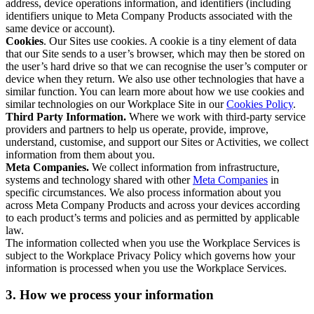
address, device operations information, and identifiers (including
identifiers unique to Meta Company Products associated with the
same device or account).
Cookies
. Our Sites use cookies. A cookie is a tiny element of data
that our Site sends to a user’s browser, which may then be stored on
the user’s hard drive so that we can recognise the user’s computer or
device when they return. We also use other technologies that have a
similar function. You can learn more about how we use cookies and
similar technologies on our Workplace Site in our
Cookies Policy
.
Third Party Information.
Where we work with third-party service
providers and partners to help us operate, provide, improve,
understand, customise, and support our Sites or Activities, we collect
information from them about you.
Meta Companies.
We collect information from infrastructure,
systems and technology shared with other
Meta Companies
in
specific circumstances. We also process information about you
across Meta Company Products and across your devices according
to each product’s terms and policies and as permitted by applicable
law.
The information collected when you use the Workplace Services is
subject to the Workplace Privacy Policy which governs how your
information is processed when you use the Workplace Services.
3. How we process your information