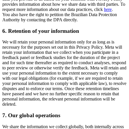
provides information about how we share data with third parties. To
request more information about our data practices, click
here
.
You also have the right to petition the Brazilian Data Protection
Authority by contacting the DPA directly.
6.
Retention of your information
We will retain your personal information only for as long as is
necessary for the purposes set out in this Privacy Policy. Meta will
retain your information that we collect when you participate in a
feedback panel or feedback studies for the duration of the project
and for such time thereafter as required to conduct analyses, respond
to peer review or otherwise verify the feedback. Meta will retain and
use your personal information to the extent necessary to comply
with our legal obligations (for example, if we are required to retain
your personal information to comply with applicable law), to resolve
disputes and to enforce our terms. Once these retention timelines
have passed and we have no further specific reason to retain that
personal information, the relevant personal information will be
deleted.
7.
Our global operations
We share the information we collect globally, both internally across