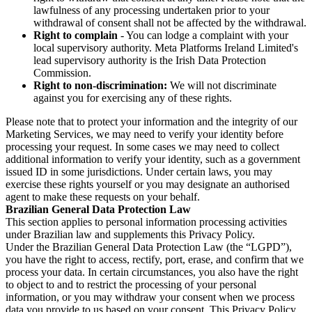
lawfulness of any processing undertaken prior to your
withdrawal of consent shall not be affected by the withdrawal.
Right to complain
- You can lodge a complaint with your
local supervisory authority. Meta Platforms Ireland Limited's
lead supervisory authority is the Irish Data Protection
Commission.
Right to non-discrimination:
We will not discriminate
against you for exercising any of these rights.
Please note that to protect your information and the integrity of our
Marketing Services, we may need to verify your identity before
processing your request. In some cases we may need to collect
additional information to verify your identity, such as a government
issued ID in some jurisdictions. Under certain laws, you may
exercise these rights yourself or you may designate an authorised
agent to make these requests on your behalf.
Brazilian General Data Protection Law
This section applies to personal information processing activities
under Brazilian law and supplements this Privacy Policy.
Under the Brazilian General Data Protection Law (the “LGPD”),
you have the right to access, rectify, port, erase, and confirm that we
process your data. In certain circumstances, you also have the right
to object to and to restrict the processing of your personal
information, or you may withdraw your consent when we process
data you provide to us based on your consent. This Privacy Policy