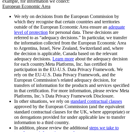
example, for information we collect:
European Economic Area
We rely on decisions from the European Commission by
which they recognise that certain countries and territories
outside of the European Economic Area ensure an
adequate
level of protection
for personal data. These decisions are
referred to as “adequacy decisions.” In particular, we transfer
the information collected from the European Economic Area
to Argentina, Israel, New Zealand, Switzerland and, where
the decision is applicable, Canada based on the relevant
adequacy decisions.
Learn more
about the adequacy decision
for each country.Meta Platforms, Inc. has certified its
participation in the EU-U.S. Data Privacy Framework. We
rely on the EU-U.S. Data Privacy Framework, and the
European Commission’s related adequacy decision, for
transfers of information for the products and services specified
in that certification. For more information, please review Meta
Platforms, Inc.’s Data Privacy Framework Disclosure.
In other situations, we rely on
standard contractual clauses
approved by the European Commission (and the equivalent
standard contractual clauses for the UK, where appropriate) or
on derogations provided for under applicable law to transfer
information to a third country.
In addition, please review the additional
steps we take to