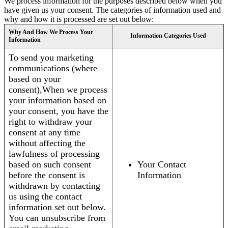
We process information for the purposes described below when you
have given us your consent. The categories of information used and
why and how it is processed are set out below:
Why And How We Process Your
Information Categories Used
Information
To send you marketing
communications (where
based on your
consent),When we process
your information based on
your consent, you have the
right to withdraw your
consent at any time
without affecting the
lawfulness of processing
based on such consent
Your Contact
before the consent is
Information
withdrawn by contacting
us using the contact
information set out below.
You can unsubscribe from