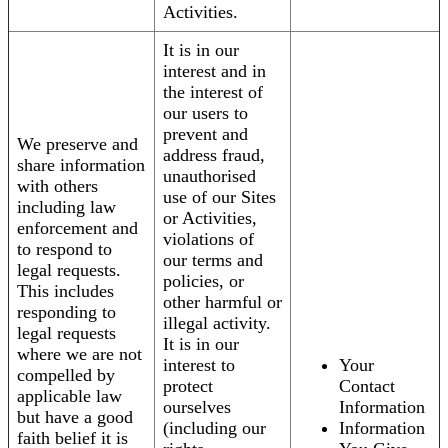
Activities.
It is in our
interest and in
the interest of
our users to
prevent and
We preserve and
address fraud,
share information
unauthorised
with others
use of our Sites
including law
or Activities,
enforcement and
violations of
to respond to
our terms and
legal requests.
policies, or
This includes
other harmful or
responding to
illegal activity.
legal requests
It is in our
where we are not
interest to
Your
compelled by
protect
Contact
applicable law
ourselves
Information
but have a good
(including our
Information
faith belief it is