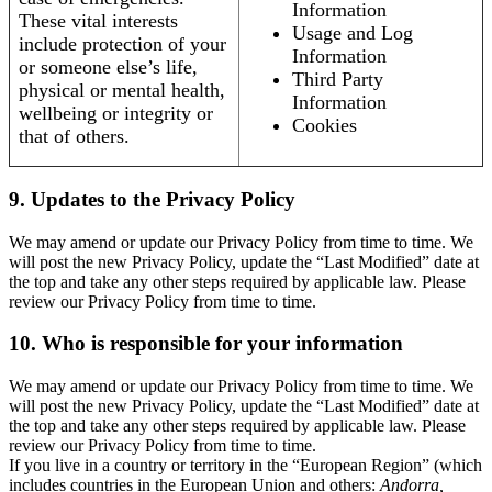
Information
These vital interests
Usage and Log
include protection of your
Information
or someone else’s life,
Third Party
physical or mental health,
Information
wellbeing or integrity or
Cookies
that of others.
9. Updates to the Privacy Policy
We may amend or update our Privacy Policy from time to time. We
will post the new Privacy Policy, update the “Last Modified” date at
the top and take any other steps required by applicable law. Please
review our Privacy Policy from time to time.
10. Who is responsible for your information
We may amend or update our Privacy Policy from time to time. We
will post the new Privacy Policy, update the “Last Modified” date at
the top and take any other steps required by applicable law. Please
review our Privacy Policy from time to time.
If you live in a country or territory in the “European Region” (which
includes countries in the European Union and others:
Andorra,