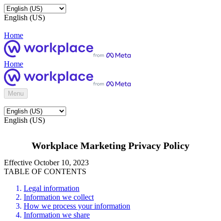
English (US)
Home
Home
Menu
English (US)
Workplace Marketing Privacy Policy
Effective October 10, 2023
TABLE OF CONTENTS
Legal information
Information we collect
How we process your information
Information we share