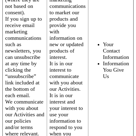
not based on
communications
consent).
to market our
If you sign up to
products and
receive email
provide you
marketing
with
communications
information on
such as
new or updated
Your
newsletters, you
products of
Contact
can unsubscribe
interest.
Information
at any time by
It is in our
Information
clicking the
interest to
You Give
“unsubscribe”
communicate
Us
link included at
with you about
the bottom of
our Activities.
each email.
It is in our
We communicate
interest and
with you about
your interest to
our Activities and
use your
our policies
information to
and/or terms
respond to you
where relevant.
when you