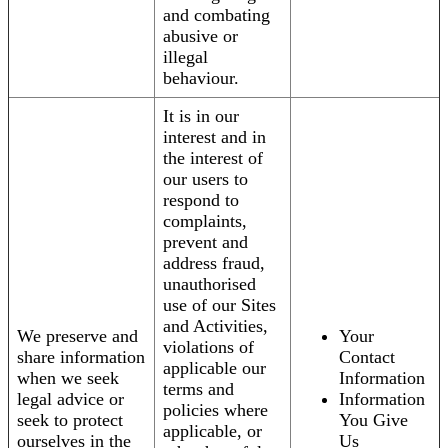
and combating
abusive or
illegal
behaviour.
It is in our
interest and in
the interest of
our users to
respond to
complaints,
prevent and
address fraud,
unauthorised
use of our Sites
and Activities,
We preserve and
Your
violations of
share information
Contact
applicable our
when we seek
Information
terms and
legal advice or
Information
policies where
seek to protect
You Give
applicable, or
ourselves in the
Us