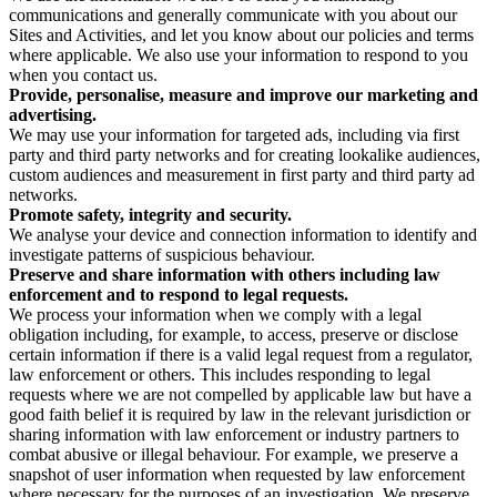
communications and generally communicate with you about our
Sites and Activities, and let you know about our policies and terms
where applicable. We also use your information to respond to you
when you contact us.
Provide, personalise, measure and improve our marketing and
advertising.
We may use your information for targeted ads, including via first
party and third party networks and for creating lookalike audiences,
custom audiences and measurement in first party and third party ad
networks.
Promote safety, integrity and security.
We analyse your device and connection information to identify and
investigate patterns of suspicious behaviour.
Preserve and share information with others including law
enforcement and to respond to legal requests.
We process your information when we comply with a legal
obligation including, for example, to access, preserve or disclose
certain information if there is a valid legal request from a regulator,
law enforcement or others. This includes responding to legal
requests where we are not compelled by applicable law but have a
good faith belief it is required by law in the relevant jurisdiction or
sharing information with law enforcement or industry partners to
combat abusive or illegal behaviour. For example, we preserve a
snapshot of user information when requested by law enforcement
where necessary for the purposes of an investigation. We preserve