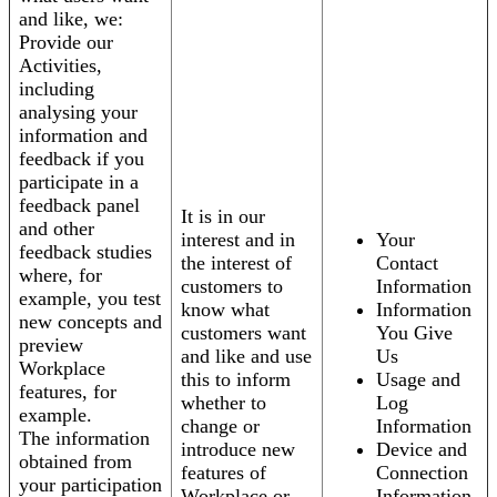
and like, we:
Provide our
Activities,
including
analysing your
information and
feedback if you
participate in a
feedback panel
It is in our
and other
interest and in
Your
feedback studies
the interest of
Contact
where, for
customers to
Information
example, you test
know what
Information
new concepts and
customers want
You Give
preview
and like and use
Us
Workplace
this to inform
Usage and
features, for
whether to
Log
example.
change or
Information
The information
introduce new
Device and
obtained from
features of
Connection
your participation
Workplace or
Information