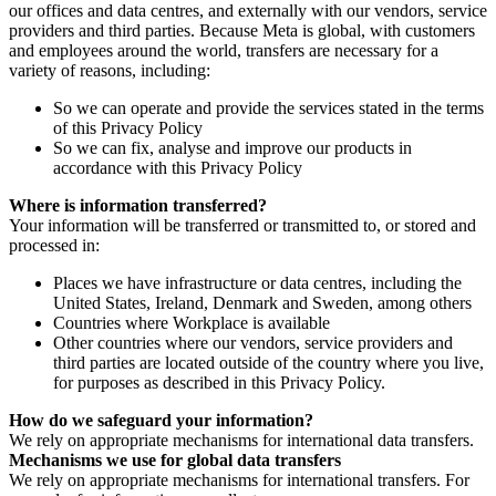
our offices and data centres, and externally with our vendors, service
providers and third parties. Because Meta is global, with customers
and employees around the world, transfers are necessary for a
variety of reasons, including:
So we can operate and provide the services stated in the terms
of this Privacy Policy
So we can fix, analyse and improve our products in
accordance with this Privacy Policy
Where is information transferred?
Your information will be transferred or transmitted to, or stored and
processed in:
Places we have infrastructure or data centres, including the
United States, Ireland, Denmark and Sweden, among others
Countries where Workplace is available
Other countries where our vendors, service providers and
third parties are located outside of the country where you live,
for purposes as described in this Privacy Policy.
How do we safeguard your information?
We rely on appropriate mechanisms for international data transfers.
Mechanisms we use for global data transfers
We rely on appropriate mechanisms for international transfers. For