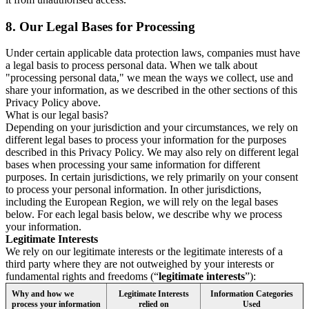
8.
Our Legal Bases for Processing
Under certain applicable data protection laws, companies must have
a legal basis to process personal data. When we talk about
"processing personal data," we mean the ways we collect, use and
share your information, as we described in the other sections of this
Privacy Policy above.
What is our legal basis?
Depending on your jurisdiction and your circumstances, we rely on
different legal bases to process your information for the purposes
described in this Privacy Policy. We may also rely on different legal
bases when processing your same information for different
purposes. In certain jurisdictions, we rely primarily on your consent
to process your personal information. In other jurisdictions,
including the European Region, we will rely on the legal bases
below. For each legal basis below, we describe why we process
your information.
Legitimate Interests
We rely on our legitimate interests or the legitimate interests of a
third party where they are not outweighed by your interests or
fundamental rights and freedoms (“
legitimate interests
”):
Why and how we
Legitimate Interests
Information Categories
process your information
relied on
Used