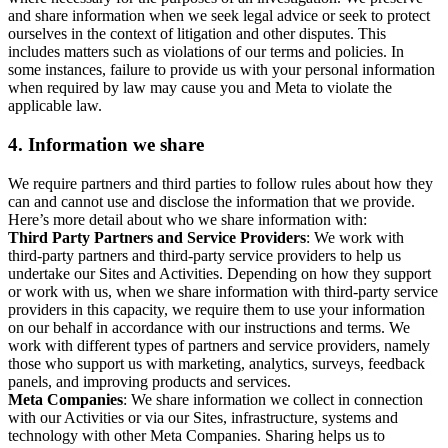
and share information when we seek legal advice or seek to protect
ourselves in the context of litigation and other disputes. This
includes matters such as violations of our terms and policies. In
some instances, failure to provide us with your personal information
when required by law may cause you and Meta to violate the
applicable law.
4.
Information we share
We require partners and third parties to follow rules about how they
can and cannot use and disclose the information that we provide.
Here’s more detail about who we share information with:
Third Party Partners and Service Providers
: We work with
third-party partners and third-party service providers to help us
undertake our Sites and Activities. Depending on how they support
or work with us, when we share information with third-party service
providers in this capacity, we require them to use your information
on our behalf in accordance with our instructions and terms. We
work with different types of partners and service providers, namely
those who support us with marketing, analytics, surveys, feedback
panels, and improving products and services.
Meta Companies
: We share information we collect in connection
with our Activities or via our Sites, infrastructure, systems and
technology with other Meta Companies. Sharing helps us to