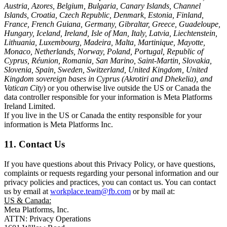
Austria, Azores, Belgium, Bulgaria, Canary Islands, Channel
Islands, Croatia, Czech Republic, Denmark, Estonia, Finland,
France, French Guiana, Germany, Gibraltar, Greece, Guadeloupe,
Hungary, Iceland, Ireland, Isle of Man, Italy, Latvia, Liechtenstein,
Lithuania, Luxembourg, Madeira, Malta, Martinique, Mayotte,
Monaco, Netherlands, Norway, Poland, Portugal, Republic of
Cyprus, Réunion, Romania, San Marino, Saint-Martin, Slovakia,
Slovenia, Spain, Sweden, Switzerland, United Kingdom, United
Kingdom sovereign bases in Cyprus (Akrotiri and Dhekelia), and
Vatican City
) or you otherwise live outside the US or Canada the
data controller responsible for your information is Meta Platforms
Ireland Limited.
If you live in the US or Canada the entity responsible for your
information is Meta Platforms Inc.
11. Contact Us
If you have questions about this Privacy Policy, or have questions,
complaints or requests regarding your personal information and our
privacy policies and practices, you can contact us. You can contact
us by email at
workplace.team@fb.com
or by mail at:
US & Canada:
Meta Platforms, Inc.
ATTN: Privacy Operations