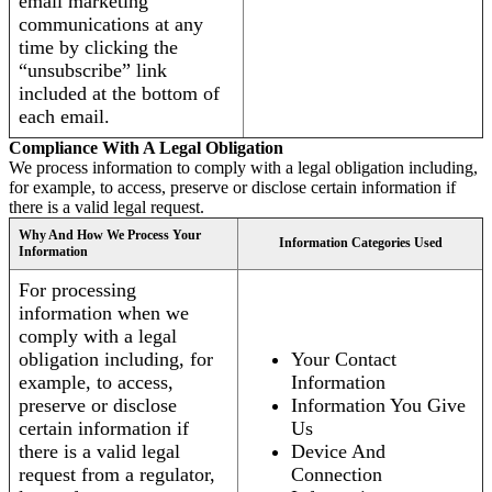
email marketing
communications at any
time by clicking the
“unsubscribe” link
included at the bottom of
each email.
Compliance With A Legal Obligation
We process information to comply with a legal obligation including,
for example, to access, preserve or disclose certain information if
there is a valid legal request.
Why And How We Process Your
Information Categories Used
Information
For processing
information when we
comply with a legal
obligation including, for
Your Contact
example, to access,
Information
preserve or disclose
Information You Give
certain information if
Us
there is a valid legal
Device And
request from a regulator,
Connection