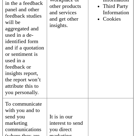
in the a feedback
other products
Third Party
panel and other
and services
Information
feedback studies
and get other
Cookies
will be
insights.
aggregated and
used in a de-
identified form
and if a quotation
or sentiment is
used in a
feedback or
insights report,
the report won’t
attribute this to
you personally.
To communicate
with you and to
send you
It is in our
marketing
interest to send
communications
you direct
(where they are
marketing