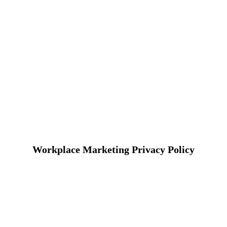
Workplace Marketing Privacy Policy