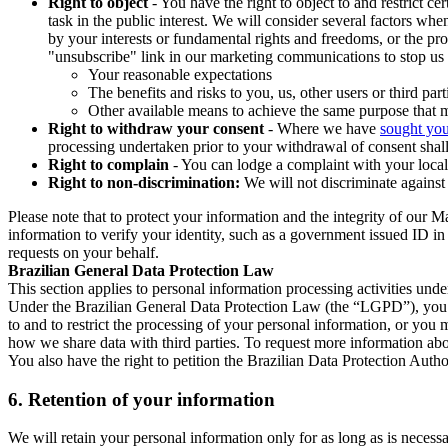
Right to object
- You have the right to object to and restrict c
task in the public interest. We will consider several factors w
by your interests or fundamental rights and freedoms, or the pr
"unsubscribe" link in our marketing communications to stop us 
Your reasonable expectations
The benefits and risks to you, us, other users or third part
Other available means to achieve the same purpose that ma
Right to withdraw your consent
- Where we have
sought you
processing undertaken prior to your withdrawal of consent shall
Right to complain
- You can lodge a complaint with your local 
Right to non-discrimination:
We will not discriminate against 
Please note that to protect your information and the integrity of our 
information to verify your identity, such as a government issued ID i
requests on your behalf.
Brazilian General Data Protection Law
This section applies to personal information processing activities und
Under the Brazilian General Data Protection Law (the “LGPD”), you have
to and to restrict the processing of your personal information, or y
how we share data with third parties. To request more information abo
You also have the right to petition the Brazilian Data Protection Autho
6.
Retention of your information
We will retain your personal information only for as long as is necessa