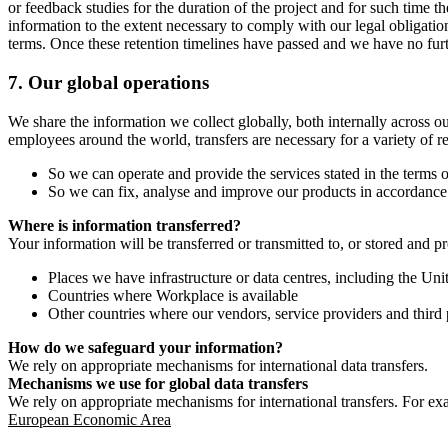
or feedback studies for the duration of the project and for such time t
information to the extent necessary to comply with our legal obligatio
terms. Once these retention timelines have passed and we have no furthe
7.
Our global operations
We share the information we collect globally, both internally across o
employees around the world, transfers are necessary for a variety of r
So we can operate and provide the services stated in the terms o
So we can fix, analyse and improve our products in accordance 
Where is information transferred?
Your information will be transferred or transmitted to, or stored and p
Places we have infrastructure or data centres, including the U
Countries where Workplace is available
Other countries where our vendors, service providers and third p
How do we safeguard your information?
We rely on appropriate mechanisms for international data transfers.
Mechanisms we use for global data transfers
We rely on appropriate mechanisms for international transfers. For ex
European Economic Area