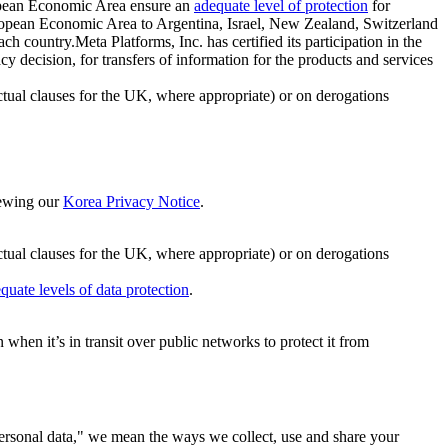
ropean Economic Area ensure an
adequate level of protection
for
 European Economic Area to Argentina, Israel, New Zealand, Switzerland
h country.Meta Platforms, Inc. has certified its participation in the
cision, for transfers of information for the products and services
ual clauses for the UK, where appropriate) or on derogations
viewing our
Korea Privacy Notice
.
ctual clauses for the UK, where appropriate) or on derogations
quate levels of data protection
.
hen it’s in transit over public networks to protect it from
personal data," we mean the ways we collect, use and share your