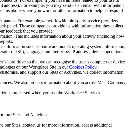
ntact us. For example, if you have an issue related to your use of
mail address). For example, you may send us an email with information
 tell us about where you work or other information to help us respond
ck panels. For example,we work with third-party service providers
ack panel. These companies provide us with information they collect
our feedback that you provide.
ormation. This includes information about your activity (including how
reports.
des information such as hardware model, operating system information,
rator or ISP), language and time zone, IP address, device operations
ser’s hard drive so that we can recognise the user’s computer or device
hnologies on our Workplace Site in our
Cookies Policy
.
ustomise, and support our Sites or Activities, we collect information
mstances. We also process information about you across Meta Company
tion is processed when you use the Workplace Services.
t our Sites and Activities.
e our Sites, contact us for more information, access additional