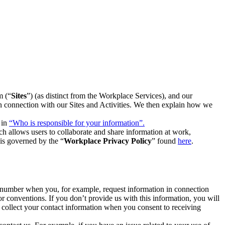
m (“
Sites
”) (as distinct from the Workplace Services), and our
 in connection with our Sites and Activities. We then explain how we
 in
“Who is responsible for your information”.
h allows users to collaborate and share information at work,
is governed by the “
Workplace Privacy Policy
” found
here
.
e number when you, for example, request information in connection
or conventions. If you don’t provide us with this information, you will
we collect your contact information when you consent to receiving