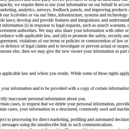
capacity, we require them to use your information on our behalf in acco
arketing, analytics, surveys, feedback panels, and improving products 
h our Activities or via our Sites, infrastructure, systems and technolog
icable laws; develop and provide features and integrations; and unders
 information (i) in response to legal requests, such as search warrants
government authorities. We may also share your information with other o
ccordance with applicable law, and (iii) to promote the safety, security a
agreement, violations of our terms or policies or contravention of law o
r defence of legal claims and to investigate or prevent actual or suspec
o someone else, then we may give the new owner your information as part of
 applicable law and where you reside. While some of these rights apply ge
o your information and to be provided with a copy of certain information
ectify inaccurate personal information about you.
ertain cases, to request that we delete your personal information, provid
ertain cases, your information in a structured, commonly used and machi
ject to processing for direct marketing, profiling and automated decisio
ng messages using the unsubscribe link in such communications.