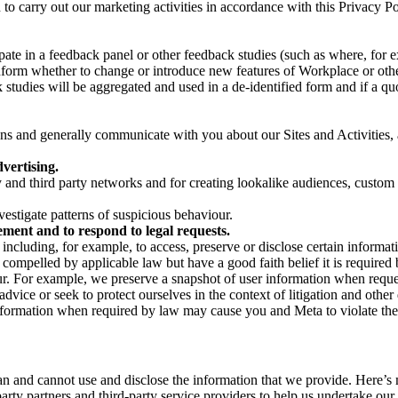
on to carry out our marketing activities in accordance with this Privacy
pate in a feedback panel or other feedback studies (such as where, fo
nform whether to change or introduce new features of Workplace or othe
studies will be aggregated and used in a de-identified form and if a quot
 and generally communicate with you about our Sites and Activities, 
vertising.
y and third party networks and for creating lookalike audiences, custom
estigate patterns of suspicious behaviour.
ment and to respond to legal requests.
luding, for example, to access, preserve or disclose certain information
compelled by applicable law but have a good faith belief it is required 
our. For example, we preserve a snapshot of user information when requ
ice or seek to protect ourselves in the context of litigation and other 
 information when required by law may cause you and Meta to violate the
can and cannot use and disclose the information that we provide. Here’
arty partners and third-party service providers to help us undertake ou