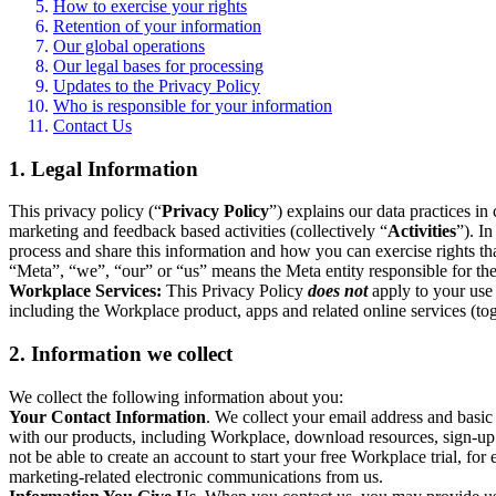
How to exercise your rights
Retention of your information
Our global operations
Our legal bases for processing
Updates to the Privacy Policy
Who is responsible for your information
Contact Us
1. Legal Information
This privacy policy (“
Privacy Policy
”) explains our data practices i
marketing and feedback based activities (collectively “
Activities
”). I
process and share this information and how you can exercise rights t
“Meta”, “we”, “our” or “us” means the Meta entity responsible for the 
Workplace Services:
This Privacy Policy
does not
apply to your use 
including the Workplace product, apps and related online services (tog
2. Information we collect
We collect the following information about you:
Your Contact Information
. We collect your email address and basi
with our products, including Workplace, download resources, sign-up fo
not be able to create an account to start your free Workplace trial, fo
marketing-related electronic communications from us.