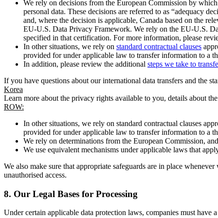
We rely on decisions from the European Commission by which th
personal data. These decisions are referred to as “adequacy dec
and, where the decision is applicable, Canada based on the rel
EU-U.S. Data Privacy Framework. We rely on the EU-U.S. Data 
specified in that certification. For more information, please r
In other situations, we rely on
standard contractual clauses
appro
provided for under applicable law to transfer information to a th
In addition, please review the additional
steps we take to transf
If you have questions about our international data transfers and the s
Korea
Learn more about the privacy rights available to you, details about th
ROW:
In other situations, we rely on standard contractual clauses a
provided for under applicable law to transfer information to a th
We rely on determinations from the European Commission, and f
We use equivalent mechanisms under applicable laws that apply t
We also make sure that appropriate safeguards are in place whenever w
unauthorised access.
8.
Our Legal Bases for Processing
Under certain applicable data protection laws, companies must have a