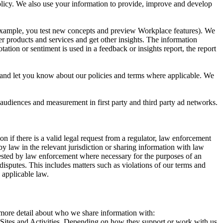
 Policy. We also use your information to provide, improve and develop
r example, you test new concepts and preview Workplace features). We
r products and services and get other insights. The information
ation or sentiment is used in a feedback or insights report, the report
and let you know about our policies and terms where applicable. We
 audiences and measurement in first party and third party ad networks.
 if there is a valid legal request from a regulator, law enforcement
by law in the relevant jurisdiction or sharing information with law
ested by law enforcement where necessary for the purposes of an
disputes. This includes matters such as violations of our terms and
 applicable law.
s more detail about who we share information with:
r Sites and Activities. Depending on how they support or work with us,