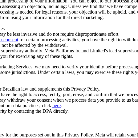
ertain processing of your information. You can object to our processing 
hen assessing an objection, including: Unless we find that we have compe
ocessing is needed for legal reasons, your objection will be upheld, and
from using your information for that direct marketing.
ies
y be less invasive and do not require disproportionate effort
r consent
for certain processing activities, you have the right to withdr
 not be affected by the withdrawal.
supervisory authority. Meta Platforms Ireland Limited's lead supervisor
you for exercising any of these rights.
Marketing Services, we may need to verify your identity before processi
n some jurisdictions. Under certain laws, you may exercise these rights 
er Brazilian law and supplements this Privacy Policy.
 the right to access, rectify, port, erase, and confirm that we process 
ou may withdraw your consent when we process data you provide to us ba
ut our data practices, click
here
.
rity by contacting the DPA directly.
ry for the purposes set out in this Privacy Policy. Meta will retain you