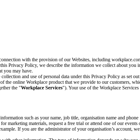
n connection with the provision of our Websites, including workplace.co
n this Privacy Policy, we describe the information we collect about you
hat you may have.
collection and use of personal data under this Privacy Policy as set out
of the online Workplace product that we provide to our customers, whic
ether the "
Workplace Services
"). Your use of the Workplace Services 
c information such as your name, job title, organisation name and phon
r marketing materials, request a free trial or attend one of our events 
r example. If you are the administrator of your organisation’s account, 