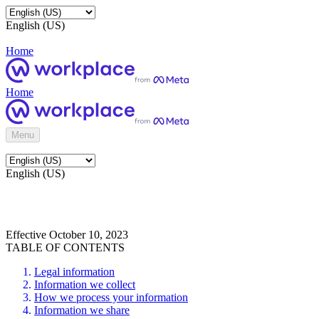
English (US)
Home
Home
Menu
English (US)
Effective October 10, 2023
TABLE OF CONTENTS
Legal information
Information we collect
How we process your information
Information we share