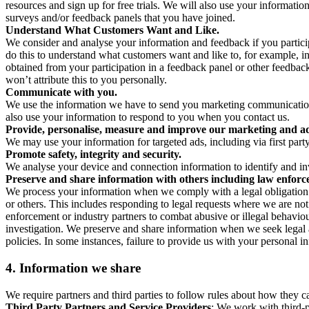
resources and sign up for free trials. We will also use your informati
surveys and/or feedback panels that you have joined.
Understand What Customers Want and Like.
We consider and analyse your information and feedback if you partici
do this to understand what customers want and like to, for example, i
obtained from your participation in a feedback panel or other feedback 
won’t attribute this to you personally.
Communicate with you.
We use the information we have to send you marketing communications
also use your information to respond to you when you contact us.
Provide, personalise, measure and improve our marketing and ad
We may use your information for targeted ads, including via first part
Promote safety, integrity and security.
We analyse your device and connection information to identify and inv
Preserve and share information with others including law enforce
We process your information when we comply with a legal obligation inc
or others. This includes responding to legal requests where we are not 
enforcement or industry partners to combat abusive or illegal behavi
investigation. We preserve and share information when we seek legal adv
policies. In some instances, failure to provide us with your personal
4.
Information we share
We require partners and third parties to follow rules about how they 
Third Party Partners and Service Providers
: We work with third-p