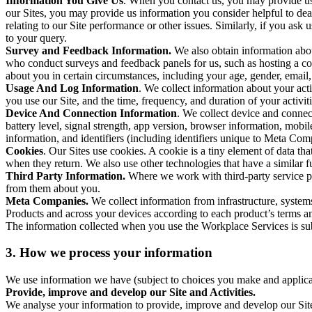
Information You Give Us
. When you contact us, you may provide us 
our Sites, you may provide us information you consider helpful to dea
relating to our Site performance or other issues. Similarly, if you as
to your query.
Survey and Feedback Information.
We also obtain information abo
who conduct surveys and feedback panels for us, such as hosting a c
about you in certain circumstances, including your age, gender, email
Usage And Log Information
. We collect information about your acti
you use our Site, and the time, frequency, and duration of your activiti
Device And Connection Information
. We collect device and connec
battery level, signal strength, app version, browser information, mob
information, and identifiers (including identifiers unique to Meta Co
Cookies
. Our Sites use cookies. A cookie is a tiny element of data th
when they return. We also use other technologies that have a similar
Third Party Information.
Where we work with third-party service pro
from them about you.
Meta Companies.
We collect information from infrastructure, syste
Products and across your devices according to each product’s terms an
The information collected when you use the Workplace Services is s
3. How we process your information
We use information we have (subject to choices you make and applicabl
Provide, improve and develop our Site and Activities.
We analyse your information to provide, improve and develop our Site 