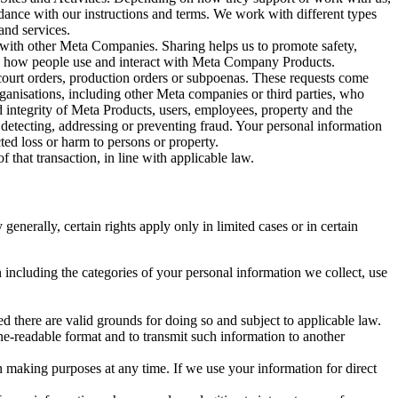
rdance with our instructions and terms. We work with different types
and services.
y with other Meta Companies. Sharing helps us to promote safety,
tand how people use and interact with Meta Company Products.
, court orders, production orders or subpoenas. These requests come
rganisations, including other Meta companies or third parties, who
nd integrity of Meta Products, users, employees, property and the
r detecting, addressing or preventing fraud. Your personal information
ted loss or harm to persons or property.
 that transaction, in line with applicable law.
nerally, certain rights apply only in limited cases or in certain
 including the categories of your personal information we collect, use
ed there are valid grounds for doing so and subject to applicable law.
ne-readable format and to transmit such information to another
n making purposes at any time. If we use your information for direct