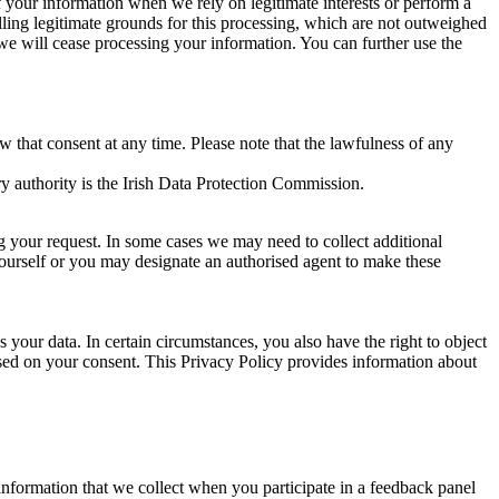
of your information when we rely on legitimate interests or perform a
lling legitimate grounds for this processing, which are not outweighed
 we will cease processing your information. You can further use the
aw that consent at any time. Please note that the lawfulness of any
y authority is the Irish Data Protection Commission.
ng your request. In some cases we may need to collect additional
yourself or you may designate an authorised agent to make these
your data. In certain circumstances, you also have the right to object
sed on your consent. This Privacy Policy provides information about
r information that we collect when you participate in a feedback panel