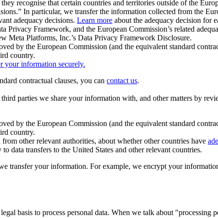
ey recognise that certain countries and territories outside of the Eu
isions.” In particular, we transfer the information collected from the
evant adequacy decisions.
Learn more
about the adequacy decision for eac
Privacy Framework, and the European Commission’s related adequacy de
eview Meta Platforms, Inc.’s Data Privacy Framework Disclosure.
ved by the European Commission (and the equivalent standard contract
ird country.
er your information securely.
tandard contractual clauses, you can
contact us
.
e third parties we share your information with, and other matters by re
pproved by the European Commission (and the equivalent standard contra
ird country.
rom other relevant authorities, about whether other countries have
ade
o data transfers to the United States and other relevant countries.
e transfer your information. For example, we encrypt your information w
 legal basis to process personal data. When we talk about "processing 