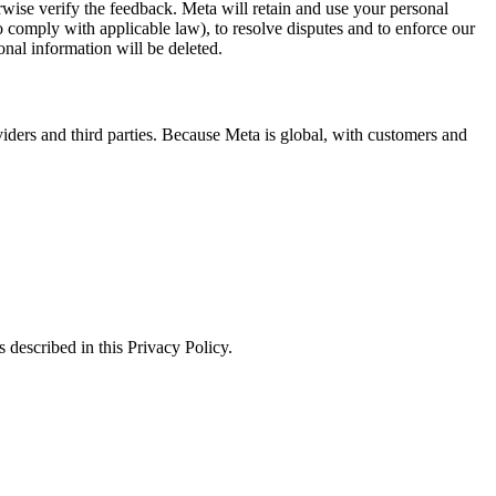
erwise verify the feedback. Meta will retain and use your personal
to comply with applicable law), to resolve disputes and to enforce our
onal information will be deleted.
viders and third parties. Because Meta is global, with customers and
 described in this Privacy Policy.