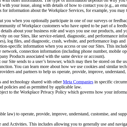
with other information. The type of information depends on why you co
l with your issue, along with details of how to contact you (e.g., an e
k us for information about the Workplace Services, for example, you may
ut you when you optionally participate in one of our surveys or feedba
ommunity of Workplace customers who have opted to be part of a feedb
, details about your business role and ways you use our products, and y
vity on our Sites, like service-related, diagnostic, and performance inf
es), log files, and diagnostic, crash, website, and performance logs and 
tion-specific information when you access or use our Sites. This inclu
ile network, connection information (including phone number, mobile ope
mpany Products associated with the same device or account).
at our Site sends to a user’s browser, which may then be stored on the u
 function. You can learn more about how we use cookies and similar tec
viders and partners to help us operate, provide, improve, understand, c
ms and technology shared with other
Meta Companies
in specific circu
d policies and as permitted by applicable law.
ubject to the Workplace Privacy Policy which governs how your informa
e law) to operate, provide, improve, understand, customise, and suppor
and Activities. This includes allowing you to generally use and navigat