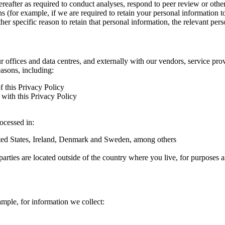
hereafter as required to conduct analyses, respond to peer review or oth
ns (for example, if we are required to retain your personal information 
r specific reason to retain that personal information, the relevant pers
ur offices and data centres, and externally with our vendors, service pro
easons, including:
f this Privacy Policy
with this Privacy Policy
rocessed in:
nited States, Ireland, Denmark and Sweden, among others
arties are located outside of the country where you live, for purposes as
ample, for information we collect: