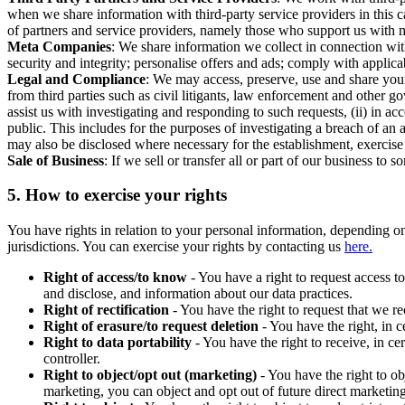
when we share information with third-party service providers in this 
of partners and service providers, namely those who support us with m
Meta Companies
: We share information we collect in connection wit
security and integrity; personalise offers and ads; comply with appl
Legal and Compliance
: We may access, preserve, use and share your
from third parties such as civil litigants, law enforcement and other 
assist us with investigating and responding to such requests, (ii) in a
public. This includes for the purposes of investigating a breach of an 
may also be disclosed where necessary for the establishment, exercise o
Sale of Business
: If we sell or transfer all or part of our business t
5.
How to exercise your rights
You have rights in relation to your personal information, depending on
jurisdictions. You can exercise your rights by contacting us
here.
Right of access/to know
- You have a right to request access t
and disclose, and information about our data practices.
Right of rectification
- You have the right to request that we r
Right of erasure/to request deletion
- You have the right, in c
Right to data portability
- You have the right to receive, in c
controller.
Right to object/opt out (marketing)
- You have the right to ob
marketing, you can object and opt out of future direct marketi