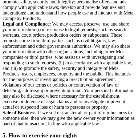
promote safety, security and integrity; personalise offers and ads;
comply with applicable laws; develop and provide features and
integrations; and understand how people use and interact with Meta
Company Products.
Legal and Compliance
: We may access, preserve, use and share
your information (i) in response to legal requests, such as search
warrants, court orders, production orders or subpoenas. These
requests come from third parties such as civil litigants, law
enforcement and other government authorities. We may also share
your information with other organisations, including other Meta
companies or third parties, who assist us with investigating and
responding to such requests, (ii) in accordance with applicable law,
and (iii) to promote the safety, security and integrity of Meta
Products, users, employees, property and the public. This includes
for the purposes of investigating a breach of an agreement,
violations of our terms or policies or contravention of law or
detecting, addressing or preventing fraud. Your personal information
may also be disclosed where necessary for the establishment,
exercise or defence of legal claims and to investigate or prevent
actual or suspected loss or harm to persons or property.
Sale of Business
: If we sell or transfer all or part of our business to
someone else, then we may give the new owner your information as
part of that transaction, in line with applicable law.
5.
How to exercise your rights