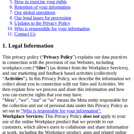
How to exercise your rights
Retention of your information
Our global operations
Our legal bases for processing
Updates to the Privacy Policy
Who is responsible for your information
Contact Us
1. Legal Information
This privacy policy (“
Privacy Policy
”) explains our data practices
in connection with the provision of our Websites, including
workplace.com (“
Sites
”) (as distinct from the Workplace Services),
and our marketing and feedback based activities (collectively
“
Activities
”). In this Privacy Policy, we describe the information we
collect about you in connection with our Sites and Activities. We
then explain how we process and share this information and how
you can exercise rights that you may have.
“Meta”, “we”, “our” or “us” means the Meta entity responsible for
the collection and use of personal data under this Privacy Policy as
set out in
“Who is responsible for your information”.
Workplace Services:
This Privacy Policy
does not
apply to your
use of the online Workplace product that we provide to our
customers, which allows users to collaborate and share information
at work, including the Workplace product, apps and related online