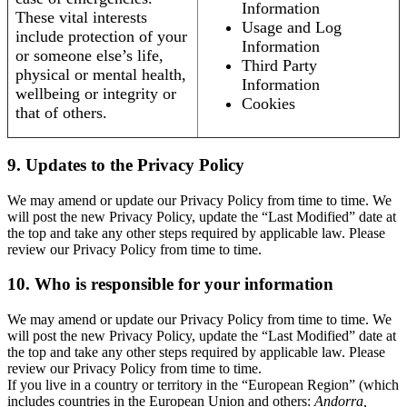
Information
These vital interests
Usage and Log
include protection of your
Information
or someone else’s life,
Third Party
physical or mental health,
Information
wellbeing or integrity or
Cookies
that of others.
9. Updates to the Privacy Policy
We may amend or update our Privacy Policy from time to time. We
will post the new Privacy Policy, update the “Last Modified” date at
the top and take any other steps required by applicable law. Please
review our Privacy Policy from time to time.
10. Who is responsible for your information
We may amend or update our Privacy Policy from time to time. We
will post the new Privacy Policy, update the “Last Modified” date at
the top and take any other steps required by applicable law. Please
review our Privacy Policy from time to time.
If you live in a country or territory in the “European Region” (which
includes countries in the European Union and others:
Andorra,