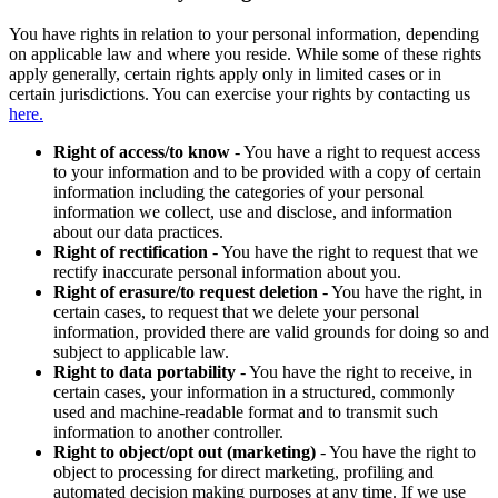
You have rights in relation to your personal information, depending
on applicable law and where you reside. While some of these rights
apply generally, certain rights apply only in limited cases or in
certain jurisdictions. You can exercise your rights by contacting us
here.
Right of access/to know
- You have a right to request access
to your information and to be provided with a copy of certain
information including the categories of your personal
information we collect, use and disclose, and information
about our data practices.
Right of rectification
- You have the right to request that we
rectify inaccurate personal information about you.
Right of erasure/to request deletion
- You have the right, in
certain cases, to request that we delete your personal
information, provided there are valid grounds for doing so and
subject to applicable law.
Right to data portability
- You have the right to receive, in
certain cases, your information in a structured, commonly
used and machine-readable format and to transmit such
information to another controller.
Right to object/opt out (marketing)
- You have the right to
object to processing for direct marketing, profiling and
automated decision making purposes at any time. If we use