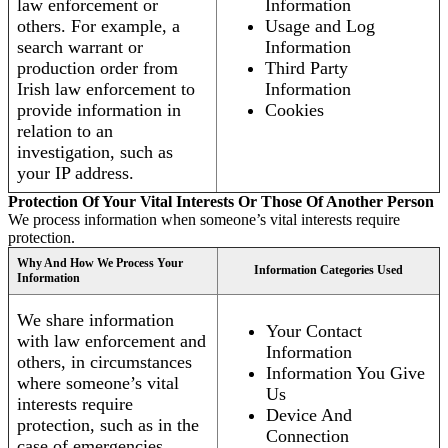
law enforcement or
Information
others. For example, a
Usage and Log
search warrant or
Information
production order from
Third Party
Irish law enforcement to
Information
provide information in
Cookies
relation to an
investigation, such as
your IP address.
Protection Of Your Vital Interests Or Those Of Another Person
We process information when someone’s vital interests require
protection.
Why And How We Process Your
Information Categories Used
Information
We share information
Your Contact
with law enforcement and
Information
others, in circumstances
Information You Give
where someone’s vital
Us
interests require
Device And
protection, such as in the
Connection
case of emergencies.