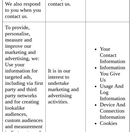
We also respond
contact us.
to you when you
contact us.
To provide,
personalise,
measure and
improve our
Your
marketing and
Contact
advertising, we:
Information
Use your
Information
information for
It is in our
You Give
targeted ads,
interest to
Us
including via first
undertake
Usage And
party and third
marketing and
Log
party networks
advertising
Information
and for creating
activities.
Device And
lookalike
Connection
audiences,
Information
custom audiences
Cookies
and measurement