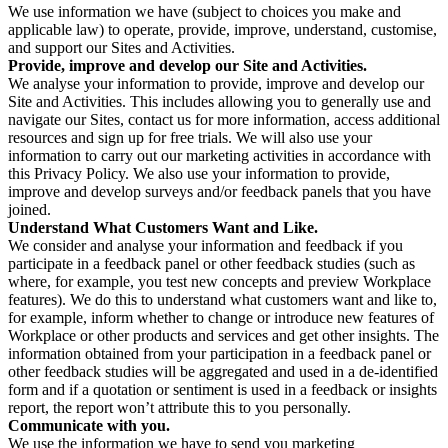
We use information we have (subject to choices you make and
applicable law) to operate, provide, improve, understand, customise,
and support our Sites and Activities.
Provide, improve and develop our Site and Activities.
We analyse your information to provide, improve and develop our
Site and Activities. This includes allowing you to generally use and
navigate our Sites, contact us for more information, access additional
resources and sign up for free trials. We will also use your
information to carry out our marketing activities in accordance with
this Privacy Policy. We also use your information to provide,
improve and develop surveys and/or feedback panels that you have
joined.
Understand What Customers Want and Like.
We consider and analyse your information and feedback if you
participate in a feedback panel or other feedback studies (such as
where, for example, you test new concepts and preview Workplace
features). We do this to understand what customers want and like to,
for example, inform whether to change or introduce new features of
Workplace or other products and services and get other insights. The
information obtained from your participation in a feedback panel or
other feedback studies will be aggregated and used in a de-identified
form and if a quotation or sentiment is used in a feedback or insights
report, the report won’t attribute this to you personally.
Communicate with you.
We use the information we have to send you marketing