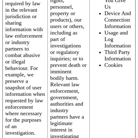
rights,
You Give
required by law
personnel,
Us
in the relevant
property or
Device And
jurisdiction or
products), our
Connection
sharing
users or others,
Information
information with
including as
Usage and
law enforcement
part of
Log
or industry
investigations
Information
partners to
or regulatory
Third Party
combat abusive
inquiries; or to
Information
or illegal
prevent death or
Cookies
behaviour. For
imminent
example, we
bodily harm.
preserve a
Relevant law
snapshot of user
enforcement,
information when
government,
requested by law
authorities and
enforcement
industry
where necessary
partners have a
for the purposes
legitimate
of an
interest in
investigation.
investigating