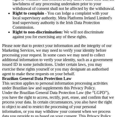
lawfulness of any processing undertaken prior to your
withdrawal of consent shall not be affected by the withdrawal.
Right to complain
- You can lodge a complaint with your
local supervisory authority. Meta Platforms Ireland Limited's
lead supervisory authority is the Irish Data Protection
Commission.
Right to non-discrimination:
We will not discriminate
against you for exercising any of these rights.
Please note that to protect your information and the integrity of our
Marketing Services, we may need to verify your identity before
processing your request. In some cases we may need to collect
additional information to verify your identity, such as a government
issued ID in some jurisdictions. Under certain laws, you may
exercise these rights yourself or you may designate an authorised
agent to make these requests on your behalf.
Brazilian General Data Protection Law
This section applies to personal information processing activities
under Brazilian law and supplements this Privacy Policy.
Under the Brazilian General Data Protection Law (the “LGPD”),
you have the right to access, rectify, port, erase, and confirm that we
process your data. In certain circumstances, you also have the right
to object to and to restrict the processing of your personal
information, or you may withdraw your consent when we process
data you provide to us based on your consent. This Privacy Policy