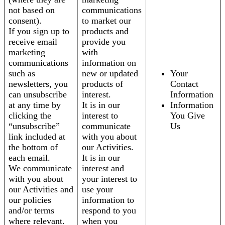
not based on
communications
consent).
to market our
If you sign up to
products and
receive email
provide you
marketing
with
communications
information on
such as
new or updated
Your
newsletters, you
products of
Contact
can unsubscribe
interest.
Information
at any time by
It is in our
Information
clicking the
interest to
You Give
“unsubscribe”
communicate
Us
link included at
with you about
the bottom of
our Activities.
each email.
It is in our
We communicate
interest and
with you about
your interest to
our Activities and
use your
our policies
information to
and/or terms
respond to you
where relevant.
when you