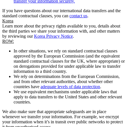
transfer your information securely.
If you have questions about our international data transfers and the
standard contractual clauses, you can
contact us
.
Korea
Learn more about the privacy rights available to you, details about
the third parties we share your information with, and other matters
by reviewing our
Korea Privacy Notice
.
ROW:
In other situations, we rely on standard contractual clauses
approved by the European Commission (and the equivalent
standard contractual clauses for the UK, where appropriate) or
on derogations provided for under applicable law to transfer
information to a third country.
We rely on determinations from the European Commission,
and from other relevant authorities, about whether other
countries have
adequate levels of data protection
.
We use equivalent mechanisms under applicable laws that
apply to data transfers to the United States and other relevant
countries.
We also make sure that appropriate safeguards are in place
whenever we transfer your information. For example, we encrypt
your information when it’s in transit over public networks to protect
it from unauthorised access.