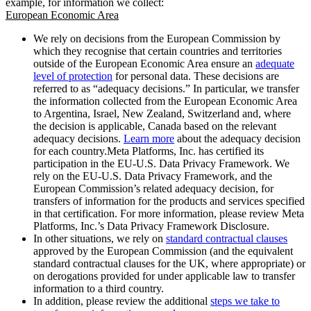
example, for information we collect:
European Economic Area
We rely on decisions from the European Commission by
which they recognise that certain countries and territories
outside of the European Economic Area ensure an
adequate
level of protection
for personal data. These decisions are
referred to as “adequacy decisions.” In particular, we transfer
the information collected from the European Economic Area
to Argentina, Israel, New Zealand, Switzerland and, where
the decision is applicable, Canada based on the relevant
adequacy decisions.
Learn more
about the adequacy decision
for each country.Meta Platforms, Inc. has certified its
participation in the EU-U.S. Data Privacy Framework. We
rely on the EU-U.S. Data Privacy Framework, and the
European Commission’s related adequacy decision, for
transfers of information for the products and services specified
in that certification. For more information, please review Meta
Platforms, Inc.’s Data Privacy Framework Disclosure.
In other situations, we rely on
standard contractual clauses
approved by the European Commission (and the equivalent
standard contractual clauses for the UK, where appropriate) or
on derogations provided for under applicable law to transfer
information to a third country.
In addition, please review the additional
steps we take to