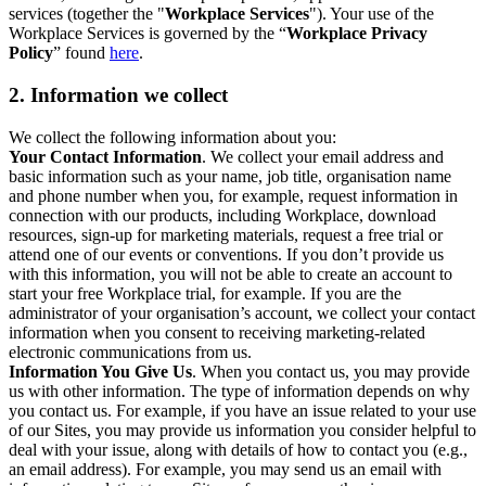
services (together the "
Workplace Services
"). Your use of the
Workplace Services is governed by the “
Workplace Privacy
Policy
” found
here
.
2. Information we collect
We collect the following information about you:
Your Contact Information
. We collect your email address and
basic information such as your name, job title, organisation name
and phone number when you, for example, request information in
connection with our products, including Workplace, download
resources, sign-up for marketing materials, request a free trial or
attend one of our events or conventions. If you don’t provide us
with this information, you will not be able to create an account to
start your free Workplace trial, for example. If you are the
administrator of your organisation’s account, we collect your contact
information when you consent to receiving marketing-related
electronic communications from us.
Information You Give Us
. When you contact us, you may provide
us with other information. The type of information depends on why
you contact us. For example, if you have an issue related to your use
of our Sites, you may provide us information you consider helpful to
deal with your issue, along with details of how to contact you (e.g.,
an email address). For example, you may send us an email with