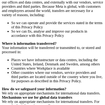
our offices and data centres, and externally with our vendors, service
providers and third parties. Because Meta is global, with customers
and employees around the world, transfers are necessary for a
variety of reasons, including:
So we can operate and provide the services stated in the terms
of this Privacy Policy
So we can fix, analyse and improve our products in
accordance with this Privacy Policy
Where is information transferred?
Your information will be transferred or transmitted to, or stored and
processed in:
Places we have infrastructure or data centres, including the
United States, Ireland, Denmark and Sweden, among others
Countries where Workplace is available
Other countries where our vendors, service providers and
third parties are located outside of the country where you live,
for purposes as described in this Privacy Policy.
How do we safeguard your information?
We rely on appropriate mechanisms for international data transfers.
Mechanisms we use for global data transfers
We rely on appropriate mechanisms for international transfers. For