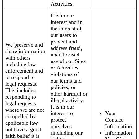
Activities.
It is in our
interest and in
the interest of
our users to
prevent and
We preserve and
address fraud,
share information
unauthorised
with others
use of our Sites
including law
or Activities,
enforcement and
violations of
to respond to
our terms and
legal requests.
policies, or
This includes
other harmful or
responding to
illegal activity.
legal requests
It is in our
where we are not
interest to
Your
compelled by
protect
Contact
applicable law
ourselves
Information
but have a good
(including our
Information
faith belief it is