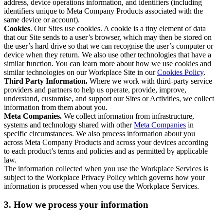
address, device operations information, and identifiers (including
identifiers unique to Meta Company Products associated with the
same device or account).
Cookies
. Our Sites use cookies. A cookie is a tiny element of data
that our Site sends to a user’s browser, which may then be stored on
the user’s hard drive so that we can recognise the user’s computer or
device when they return. We also use other technologies that have a
similar function. You can learn more about how we use cookies and
similar technologies on our Workplace Site in our
Cookies Policy
.
Third Party Information.
Where we work with third-party service
providers and partners to help us operate, provide, improve,
understand, customise, and support our Sites or Activities, we collect
information from them about you.
Meta Companies.
We collect information from infrastructure,
systems and technology shared with other
Meta Companies
in
specific circumstances. We also process information about you
across Meta Company Products and across your devices according
to each product’s terms and policies and as permitted by applicable
law.
The information collected when you use the Workplace Services is
subject to the Workplace Privacy Policy which governs how your
information is processed when you use the Workplace Services.
3. How we process your information