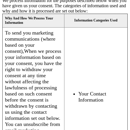
We process information for the purposes described below when you
have given us your consent. The categories of information used and
why and how it is processed are set out below:
Why And How We Process Your
Information Categories Used
Information
To send you marketing
communications (where
based on your
consent),When we process
your information based on
your consent, you have the
right to withdraw your
consent at any time
without affecting the
lawfulness of processing
based on such consent
Your Contact
before the consent is
Information
withdrawn by contacting
us using the contact
information set out below.
You can unsubscribe from