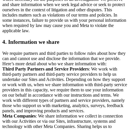
and share information when we seek legal advice or seek to protect
ourselves in the context of litigation and other disputes. This
includes matters such as violations of our terms and policies. In
some instances, failure to provide us with your personal information
when required by law may cause you and Meta to violate the
applicable law.
4.
Information we share
We require partners and third parties to follow rules about how they
can and cannot use and disclose the information that we provide.
Here’s more detail about who we share information with:
Third Party Partners and Service Providers
: We work with
third-party partners and third-party service providers to help us
undertake our Sites and Activities. Depending on how they support
or work with us, when we share information with third-party service
providers in this capacity, we require them to use your information
on our behalf in accordance with our instructions and terms. We
work with different types of partners and service providers, namely
those who support us with marketing, analytics, surveys, feedback
panels, and improving products and services.
Meta Companies
: We share information we collect in connection
with our Activities or via our Sites, infrastructure, systems and
technology with other Meta Companies. Sharing helps us to