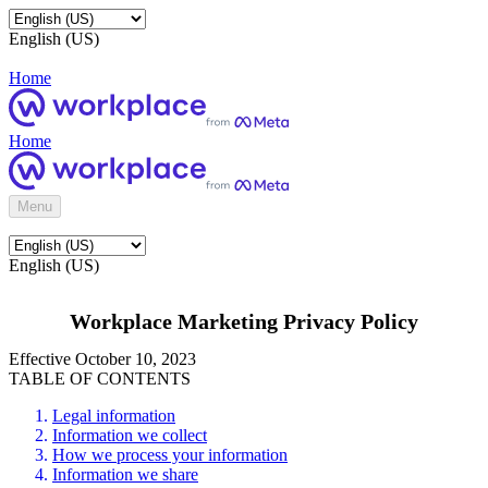
English (US)
Home
Home
Menu
English (US)
Workplace Marketing Privacy Policy
Effective October 10, 2023
TABLE OF CONTENTS
Legal information
Information we collect
How we process your information
Information we share