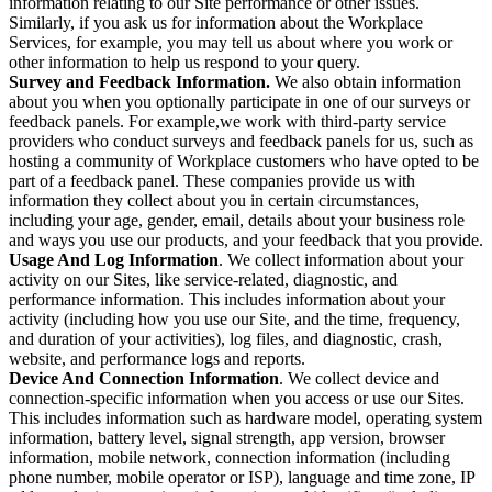
information relating to our Site performance or other issues.
Similarly, if you ask us for information about the Workplace
Services, for example, you may tell us about where you work or
other information to help us respond to your query.
Survey and Feedback Information.
We also obtain information
about you when you optionally participate in one of our surveys or
feedback panels. For example,we work with third-party service
providers who conduct surveys and feedback panels for us, such as
hosting a community of Workplace customers who have opted to be
part of a feedback panel. These companies provide us with
information they collect about you in certain circumstances,
including your age, gender, email, details about your business role
and ways you use our products, and your feedback that you provide.
Usage And Log Information
. We collect information about your
activity on our Sites, like service-related, diagnostic, and
performance information. This includes information about your
activity (including how you use our Site, and the time, frequency,
and duration of your activities), log files, and diagnostic, crash,
website, and performance logs and reports.
Device And Connection Information
. We collect device and
connection-specific information when you access or use our Sites.
This includes information such as hardware model, operating system
information, battery level, signal strength, app version, browser
information, mobile network, connection information (including
phone number, mobile operator or ISP), language and time zone, IP