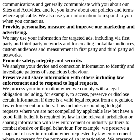
communications and generally communicate with you about our
Sites and Activities, and let you know about our policies and terms
where applicable. We also use your information to respond to you
when you contact us.
Provide, personalise, measure and improve our marketing and
advertising.
We may use your information for targeted ads, including via first
party and third party networks and for creating lookalike audiences,
custom audiences and measurement in first party and third party ad
networks.
Promote safety, integrity and security.
We analyse your device and connection information to identify and
investigate patterns of suspicious behaviour.
Preserve and share information with others including law
enforcement and to respond to legal requests.
We process your information when we comply with a legal
obligation including, for example, to access, preserve or disclose
certain information if there is a valid legal request from a regulator,
law enforcement or others. This includes responding to legal
requests where we are not compelled by applicable law but have a
good faith belief it is required by law in the relevant jurisdiction or
sharing information with law enforcement or industry partners to
combat abusive or illegal behaviour. For example, we preserve a
snapshot of user information when requested by law enforcement
where necessary for the purposes of an investigation. We preserve