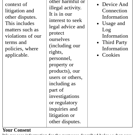
other harmful or
context of
Device And
illegal activity.
litigation and
Connection
It is in our
other disputes.
Information
interest to seek
This includes
Usage and
legal advice and
matters such as
Log
protect
violations of our
Information
ourselves
terms and
Third Party
(including our
policies, where
Information
rights,
applicable.
Cookies
personnel,
property or
products), our
users or others,
including as
part of
investigations
or regulatory
inquiries and
litigation or
other disputes.
Your Consent