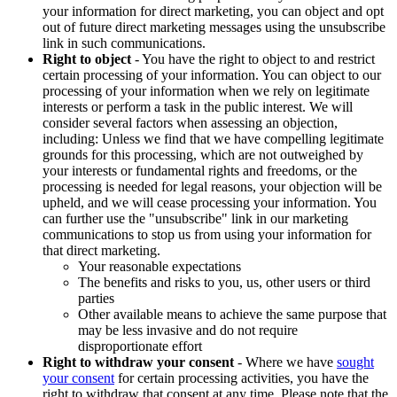
your information for direct marketing, you can object and opt
out of future direct marketing messages using the unsubscribe
link in such communications.
Right to object
- You have the right to object to and restrict
certain processing of your information. You can object to our
processing of your information when we rely on legitimate
interests or perform a task in the public interest. We will
consider several factors when assessing an objection,
including: Unless we find that we have compelling legitimate
grounds for this processing, which are not outweighed by
your interests or fundamental rights and freedoms, or the
processing is needed for legal reasons, your objection will be
upheld, and we will cease processing your information. You
can further use the "unsubscribe" link in our marketing
communications to stop us from using your information for
that direct marketing.
Your reasonable expectations
The benefits and risks to you, us, other users or third
parties
Other available means to achieve the same purpose that
may be less invasive and do not require
disproportionate effort
Right to withdraw your consent
- Where we have
sought
your consent
for certain processing activities, you have the
right to withdraw that consent at any time. Please note that the