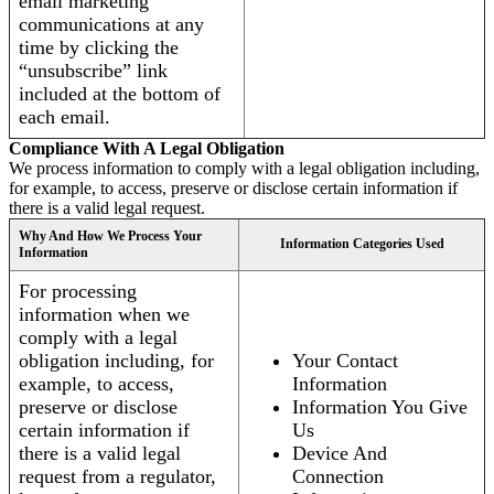
email marketing
communications at any
time by clicking the
“unsubscribe” link
included at the bottom of
each email.
Compliance With A Legal Obligation
We process information to comply with a legal obligation including,
for example, to access, preserve or disclose certain information if
there is a valid legal request.
Why And How We Process Your
Information Categories Used
Information
For processing
information when we
comply with a legal
obligation including, for
Your Contact
example, to access,
Information
preserve or disclose
Information You Give
certain information if
Us
there is a valid legal
Device And
request from a regulator,
Connection