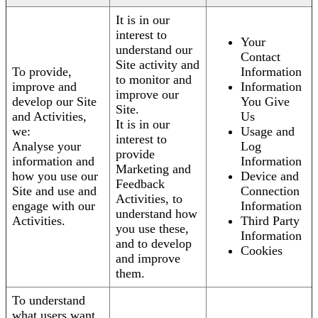
It is in our
interest to
Your
understand our
Contact
Site activity and
To provide,
Information
to monitor and
improve and
Information
improve our
develop our Site
You Give
Site.
and Activities,
Us
It is in our
we:
Usage and
interest to
Analyse your
Log
provide
information and
Information
Marketing and
how you use our
Device and
Feedback
Site and use and
Connection
Activities, to
engage with our
Information
understand how
Activities.
Third Party
you use these,
Information
and to develop
Cookies
and improve
them.
To understand
what users want