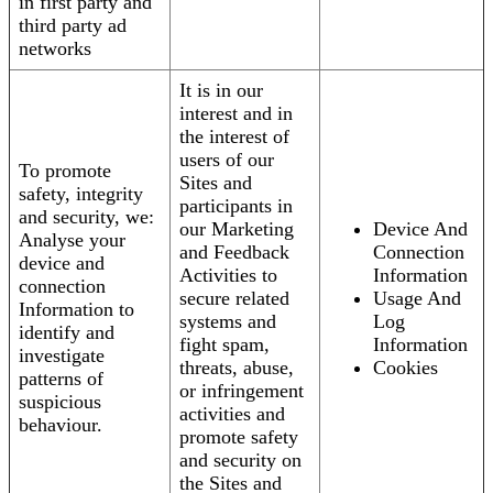
in first party and
third party ad
networks
It is in our
interest and in
the interest of
users of our
To promote
Sites and
safety, integrity
participants in
and security, we:
our Marketing
Device And
Analyse your
and Feedback
Connection
device and
Activities to
Information
connection
secure related
Usage And
Information to
systems and
Log
identify and
fight spam,
Information
investigate
threats, abuse,
Cookies
patterns of
or infringement
suspicious
activities and
behaviour.
promote safety
and security on
the Sites and