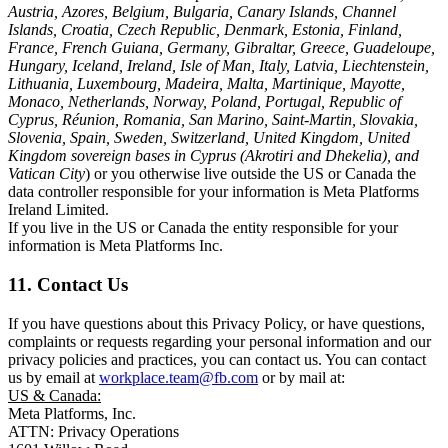
Austria, Azores, Belgium, Bulgaria, Canary Islands, Channel
Islands, Croatia, Czech Republic, Denmark, Estonia, Finland,
France, French Guiana, Germany, Gibraltar, Greece, Guadeloupe,
Hungary, Iceland, Ireland, Isle of Man, Italy, Latvia, Liechtenstein,
Lithuania, Luxembourg, Madeira, Malta, Martinique, Mayotte,
Monaco, Netherlands, Norway, Poland, Portugal, Republic of
Cyprus, Réunion, Romania, San Marino, Saint-Martin, Slovakia,
Slovenia, Spain, Sweden, Switzerland, United Kingdom, United
Kingdom sovereign bases in Cyprus (Akrotiri and Dhekelia), and
Vatican City
) or you otherwise live outside the US or Canada the
data controller responsible for your information is Meta Platforms
Ireland Limited.
If you live in the US or Canada the entity responsible for your
information is Meta Platforms Inc.
11. Contact Us
If you have questions about this Privacy Policy, or have questions,
complaints or requests regarding your personal information and our
privacy policies and practices, you can contact us. You can contact
us by email at
workplace.team@fb.com
or by mail at:
US & Canada:
Meta Platforms, Inc.
ATTN: Privacy Operations