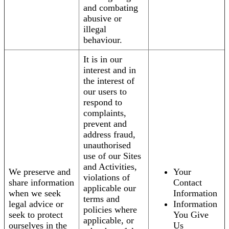
and combating
abusive or
illegal
behaviour.
It is in our
interest and in
the interest of
our users to
respond to
complaints,
prevent and
address fraud,
unauthorised
use of our Sites
and Activities,
We preserve and
Your
violations of
share information
Contact
applicable our
when we seek
Information
terms and
legal advice or
Information
policies where
seek to protect
You Give
applicable, or
ourselves in the
Us