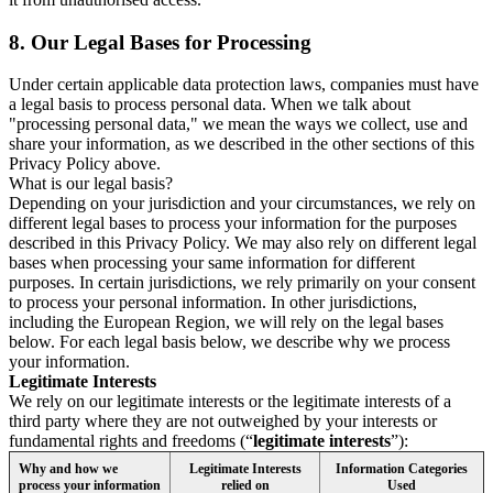
8.
Our Legal Bases for Processing
Under certain applicable data protection laws, companies must have
a legal basis to process personal data. When we talk about
"processing personal data," we mean the ways we collect, use and
share your information, as we described in the other sections of this
Privacy Policy above.
What is our legal basis?
Depending on your jurisdiction and your circumstances, we rely on
different legal bases to process your information for the purposes
described in this Privacy Policy. We may also rely on different legal
bases when processing your same information for different
purposes. In certain jurisdictions, we rely primarily on your consent
to process your personal information. In other jurisdictions,
including the European Region, we will rely on the legal bases
below. For each legal basis below, we describe why we process
your information.
Legitimate Interests
We rely on our legitimate interests or the legitimate interests of a
third party where they are not outweighed by your interests or
fundamental rights and freedoms (“
legitimate interests
”):
Why and how we
Legitimate Interests
Information Categories
process your information
relied on
Used