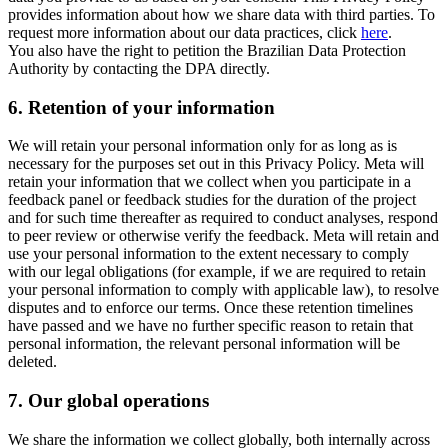
provides information about how we share data with third parties. To
request more information about our data practices, click
here
.
You also have the right to petition the Brazilian Data Protection
Authority by contacting the DPA directly.
6.
Retention of your information
We will retain your personal information only for as long as is
necessary for the purposes set out in this Privacy Policy. Meta will
retain your information that we collect when you participate in a
feedback panel or feedback studies for the duration of the project
and for such time thereafter as required to conduct analyses, respond
to peer review or otherwise verify the feedback. Meta will retain and
use your personal information to the extent necessary to comply
with our legal obligations (for example, if we are required to retain
your personal information to comply with applicable law), to resolve
disputes and to enforce our terms. Once these retention timelines
have passed and we have no further specific reason to retain that
personal information, the relevant personal information will be
deleted.
7.
Our global operations
We share the information we collect globally, both internally across