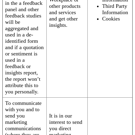
in the a feedback
other products
Third Party
panel and other
and services
Information
feedback studies
and get other
Cookies
will be
insights.
aggregated and
used in a de-
identified form
and if a quotation
or sentiment is
used in a
feedback or
insights report,
the report won’t
attribute this to
you personally.
To communicate
with you and to
send you
It is in our
marketing
interest to send
communications
you direct
(where they are
marketing