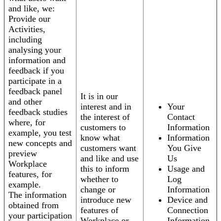
and like, we:
Provide our
Activities,
including
analysing your
information and
feedback if you
participate in a
feedback panel
It is in our
and other
interest and in
Your
feedback studies
the interest of
Contact
where, for
customers to
Information
example, you test
know what
Information
new concepts and
customers want
You Give
preview
and like and use
Us
Workplace
this to inform
Usage and
features, for
whether to
Log
example.
change or
Information
The information
introduce new
Device and
obtained from
features of
Connection
your participation
Workplace or
Information