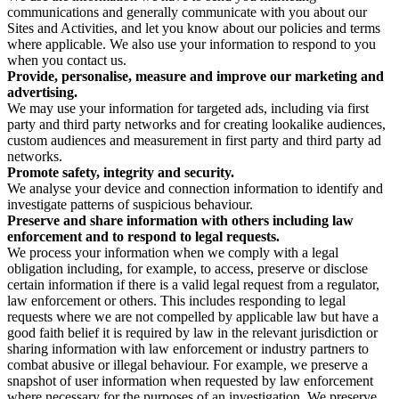
communications and generally communicate with you about our
Sites and Activities, and let you know about our policies and terms
where applicable. We also use your information to respond to you
when you contact us.
Provide, personalise, measure and improve our marketing and
advertising.
We may use your information for targeted ads, including via first
party and third party networks and for creating lookalike audiences,
custom audiences and measurement in first party and third party ad
networks.
Promote safety, integrity and security.
We analyse your device and connection information to identify and
investigate patterns of suspicious behaviour.
Preserve and share information with others including law
enforcement and to respond to legal requests.
We process your information when we comply with a legal
obligation including, for example, to access, preserve or disclose
certain information if there is a valid legal request from a regulator,
law enforcement or others. This includes responding to legal
requests where we are not compelled by applicable law but have a
good faith belief it is required by law in the relevant jurisdiction or
sharing information with law enforcement or industry partners to
combat abusive or illegal behaviour. For example, we preserve a
snapshot of user information when requested by law enforcement
where necessary for the purposes of an investigation. We preserve