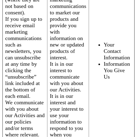
not based on
communications
consent).
to market our
If you sign up to
products and
receive email
provide you
marketing
with
communications
information on
such as
new or updated
Your
newsletters, you
products of
Contact
can unsubscribe
interest.
Information
at any time by
It is in our
Information
clicking the
interest to
You Give
“unsubscribe”
communicate
Us
link included at
with you about
the bottom of
our Activities.
each email.
It is in our
We communicate
interest and
with you about
your interest to
our Activities and
use your
our policies
information to
and/or terms
respond to you
where relevant.
when you