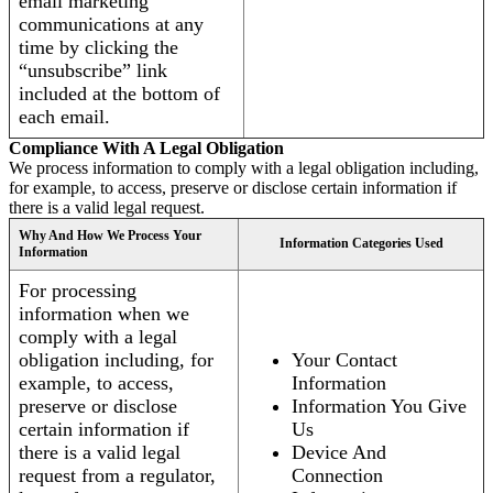
email marketing
communications at any
time by clicking the
“unsubscribe” link
included at the bottom of
each email.
Compliance With A Legal Obligation
We process information to comply with a legal obligation including,
for example, to access, preserve or disclose certain information if
there is a valid legal request.
Why And How We Process Your
Information Categories Used
Information
For processing
information when we
comply with a legal
obligation including, for
Your Contact
example, to access,
Information
preserve or disclose
Information You Give
certain information if
Us
there is a valid legal
Device And
request from a regulator,
Connection