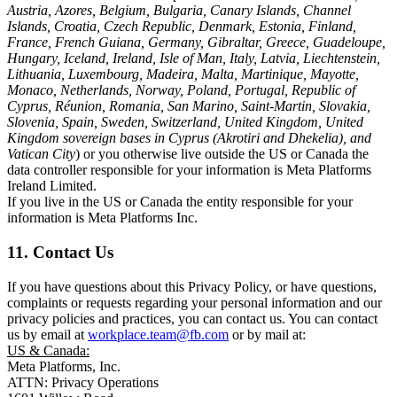
Austria, Azores, Belgium, Bulgaria, Canary Islands, Channel
Islands, Croatia, Czech Republic, Denmark, Estonia, Finland,
France, French Guiana, Germany, Gibraltar, Greece, Guadeloupe,
Hungary, Iceland, Ireland, Isle of Man, Italy, Latvia, Liechtenstein,
Lithuania, Luxembourg, Madeira, Malta, Martinique, Mayotte,
Monaco, Netherlands, Norway, Poland, Portugal, Republic of
Cyprus, Réunion, Romania, San Marino, Saint-Martin, Slovakia,
Slovenia, Spain, Sweden, Switzerland, United Kingdom, United
Kingdom sovereign bases in Cyprus (Akrotiri and Dhekelia), and
Vatican City
) or you otherwise live outside the US or Canada the
data controller responsible for your information is Meta Platforms
Ireland Limited.
If you live in the US or Canada the entity responsible for your
information is Meta Platforms Inc.
11. Contact Us
If you have questions about this Privacy Policy, or have questions,
complaints or requests regarding your personal information and our
privacy policies and practices, you can contact us. You can contact
us by email at
workplace.team@fb.com
or by mail at:
US & Canada:
Meta Platforms, Inc.
ATTN: Privacy Operations