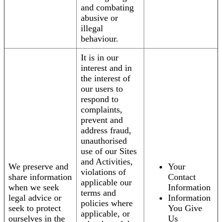
and combating
abusive or
illegal
behaviour.
It is in our
interest and in
the interest of
our users to
respond to
complaints,
prevent and
address fraud,
unauthorised
use of our Sites
and Activities,
We preserve and
Your
violations of
share information
Contact
applicable our
when we seek
Information
terms and
legal advice or
Information
policies where
seek to protect
You Give
applicable, or
ourselves in the
Us