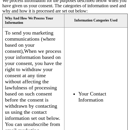
We process information for the purposes described below when you
have given us your consent. The categories of information used and
why and how it is processed are set out below:
Why And How We Process Your
Information Categories Used
Information
To send you marketing
communications (where
based on your
consent),When we process
your information based on
your consent, you have the
right to withdraw your
consent at any time
without affecting the
lawfulness of processing
based on such consent
Your Contact
before the consent is
Information
withdrawn by contacting
us using the contact
information set out below.
You can unsubscribe from