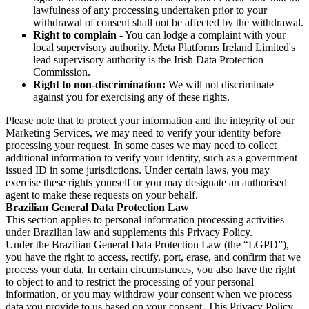
lawfulness of any processing undertaken prior to your
withdrawal of consent shall not be affected by the withdrawal.
Right to complain
- You can lodge a complaint with your
local supervisory authority. Meta Platforms Ireland Limited's
lead supervisory authority is the Irish Data Protection
Commission.
Right to non-discrimination:
We will not discriminate
against you for exercising any of these rights.
Please note that to protect your information and the integrity of our
Marketing Services, we may need to verify your identity before
processing your request. In some cases we may need to collect
additional information to verify your identity, such as a government
issued ID in some jurisdictions. Under certain laws, you may
exercise these rights yourself or you may designate an authorised
agent to make these requests on your behalf.
Brazilian General Data Protection Law
This section applies to personal information processing activities
under Brazilian law and supplements this Privacy Policy.
Under the Brazilian General Data Protection Law (the “LGPD”),
you have the right to access, rectify, port, erase, and confirm that we
process your data. In certain circumstances, you also have the right
to object to and to restrict the processing of your personal
information, or you may withdraw your consent when we process
data you provide to us based on your consent. This Privacy Policy