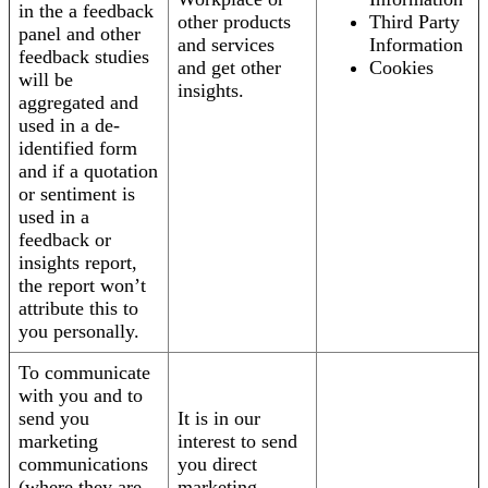
in the a feedback
other products
Third Party
panel and other
and services
Information
feedback studies
and get other
Cookies
will be
insights.
aggregated and
used in a de-
identified form
and if a quotation
or sentiment is
used in a
feedback or
insights report,
the report won’t
attribute this to
you personally.
To communicate
with you and to
send you
It is in our
marketing
interest to send
communications
you direct
(where they are
marketing