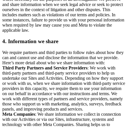
and share information when we seek legal advice or seek to protect
ourselves in the context of litigation and other disputes. This
includes matters such as violations of our terms and policies. In
some instances, failure to provide us with your personal information
when required by law may cause you and Meta to violate the
applicable law.
4.
Information we share
We require partners and third parties to follow rules about how they
can and cannot use and disclose the information that we provide.
Here’s more detail about who we share information with:
Third Party Partners and Service Providers
: We work with
third-party partners and third-party service providers to help us
undertake our Sites and Activities. Depending on how they support
or work with us, when we share information with third-party service
providers in this capacity, we require them to use your information
on our behalf in accordance with our instructions and terms. We
work with different types of partners and service providers, namely
those who support us with marketing, analytics, surveys, feedback
panels, and improving products and services.
Meta Companies
: We share information we collect in connection
with our Activities or via our Sites, infrastructure, systems and
technology with other Meta Companies. Sharing helps us to