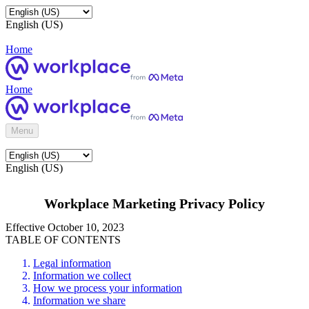
English (US)
Home
Home
Menu
English (US)
Workplace Marketing Privacy Policy
Effective October 10, 2023
TABLE OF CONTENTS
Legal information
Information we collect
How we process your information
Information we share