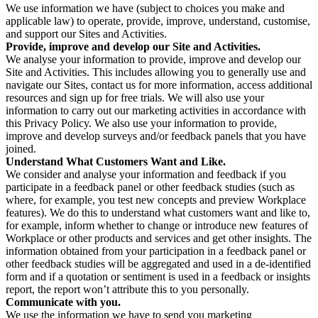
We use information we have (subject to choices you make and
applicable law) to operate, provide, improve, understand, customise,
and support our Sites and Activities.
Provide, improve and develop our Site and Activities.
We analyse your information to provide, improve and develop our
Site and Activities. This includes allowing you to generally use and
navigate our Sites, contact us for more information, access additional
resources and sign up for free trials. We will also use your
information to carry out our marketing activities in accordance with
this Privacy Policy. We also use your information to provide,
improve and develop surveys and/or feedback panels that you have
joined.
Understand What Customers Want and Like.
We consider and analyse your information and feedback if you
participate in a feedback panel or other feedback studies (such as
where, for example, you test new concepts and preview Workplace
features). We do this to understand what customers want and like to,
for example, inform whether to change or introduce new features of
Workplace or other products and services and get other insights. The
information obtained from your participation in a feedback panel or
other feedback studies will be aggregated and used in a de-identified
form and if a quotation or sentiment is used in a feedback or insights
report, the report won’t attribute this to you personally.
Communicate with you.
We use the information we have to send you marketing