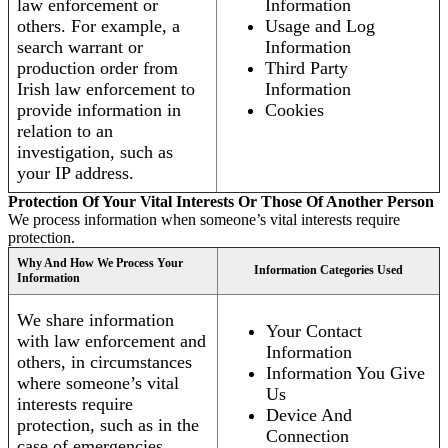
law enforcement or
Information
others. For example, a
Usage and Log
search warrant or
Information
production order from
Third Party
Irish law enforcement to
Information
provide information in
Cookies
relation to an
investigation, such as
your IP address.
Protection Of Your Vital Interests Or Those Of Another Person
We process information when someone’s vital interests require
protection.
Why And How We Process Your
Information Categories Used
Information
We share information
Your Contact
with law enforcement and
Information
others, in circumstances
Information You Give
where someone’s vital
Us
interests require
Device And
protection, such as in the
Connection
case of emergencies.