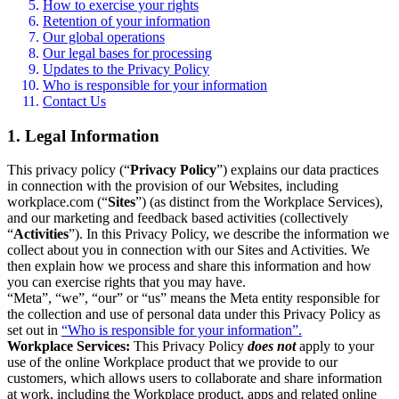
How to exercise your rights
Retention of your information
Our global operations
Our legal bases for processing
Updates to the Privacy Policy
Who is responsible for your information
Contact Us
1. Legal Information
This privacy policy (“
Privacy Policy
”) explains our data practices
in connection with the provision of our Websites, including
workplace.com (“
Sites
”) (as distinct from the Workplace Services),
and our marketing and feedback based activities (collectively
“
Activities
”). In this Privacy Policy, we describe the information we
collect about you in connection with our Sites and Activities. We
then explain how we process and share this information and how
you can exercise rights that you may have.
“Meta”, “we”, “our” or “us” means the Meta entity responsible for
the collection and use of personal data under this Privacy Policy as
set out in
“Who is responsible for your information”.
Workplace Services:
This Privacy Policy
does not
apply to your
use of the online Workplace product that we provide to our
customers, which allows users to collaborate and share information
at work, including the Workplace product, apps and related online