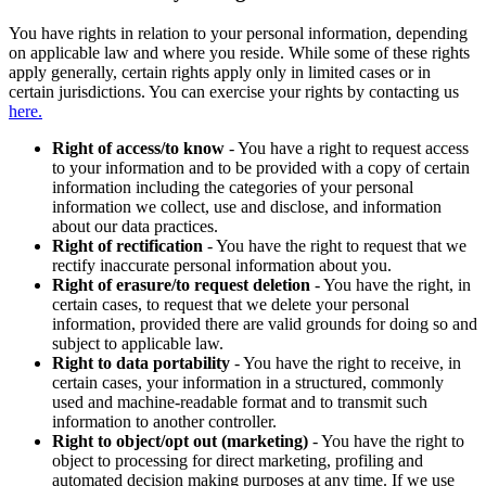
You have rights in relation to your personal information, depending
on applicable law and where you reside. While some of these rights
apply generally, certain rights apply only in limited cases or in
certain jurisdictions. You can exercise your rights by contacting us
here.
Right of access/to know
- You have a right to request access
to your information and to be provided with a copy of certain
information including the categories of your personal
information we collect, use and disclose, and information
about our data practices.
Right of rectification
- You have the right to request that we
rectify inaccurate personal information about you.
Right of erasure/to request deletion
- You have the right, in
certain cases, to request that we delete your personal
information, provided there are valid grounds for doing so and
subject to applicable law.
Right to data portability
- You have the right to receive, in
certain cases, your information in a structured, commonly
used and machine-readable format and to transmit such
information to another controller.
Right to object/opt out (marketing)
- You have the right to
object to processing for direct marketing, profiling and
automated decision making purposes at any time. If we use