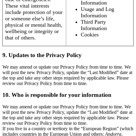
Information
These vital interests
Usage and Log
include protection of your
Information
or someone else’s life,
Third Party
physical or mental health,
Information
wellbeing or integrity or
Cookies
that of others.
9. Updates to the Privacy Policy
We may amend or update our Privacy Policy from time to time. We
will post the new Privacy Policy, update the “Last Modified” date at
the top and take any other steps required by applicable law. Please
review our Privacy Policy from time to time.
10. Who is responsible for your information
We may amend or update our Privacy Policy from time to time. We
will post the new Privacy Policy, update the “Last Modified” date at
the top and take any other steps required by applicable law. Please
review our Privacy Policy from time to time.
If you live in a country or territory in the “European Region” (which
includes countries in the European Union and others:
Andorra,