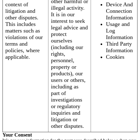
other harmful or
context of
Device And
illegal activity.
litigation and
Connection
It is in our
other disputes.
Information
interest to seek
This includes
Usage and
legal advice and
matters such as
Log
protect
violations of our
Information
ourselves
terms and
Third Party
(including our
policies, where
Information
rights,
applicable.
Cookies
personnel,
property or
products), our
users or others,
including as
part of
investigations
or regulatory
inquiries and
litigation or
other disputes.
Your Consent