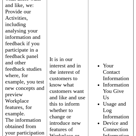
and like, we:
Provide our
Activities,
including
analysing your
information and
feedback if you
participate in a
feedback panel
It is in our
and other
interest and in
Your
feedback studies
the interest of
Contact
where, for
customers to
Information
example, you test
know what
Information
new concepts and
customers want
You Give
preview
and like and use
Us
Workplace
this to inform
Usage and
features, for
whether to
Log
example.
change or
Information
The information
introduce new
Device and
obtained from
features of
Connection
your participation
Workplace or
Information