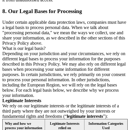
8.
Our Legal Bases for Processing
Under certain applicable data protection laws, companies must have
a legal basis to process personal data. When we talk about
"processing personal data," we mean the ways we collect, use and
share your information, as we described in the other sections of this
Privacy Policy above.
What is our legal basis?
Depending on your jurisdiction and your circumstances, we rely on
different legal bases to process your information for the purposes
described in this Privacy Policy. We may also rely on different legal
bases when processing your same information for different
purposes. In certain jurisdictions, we rely primarily on your consent
to process your personal information. In other jurisdictions,
including the European Region, we will rely on the legal bases
below. For each legal basis below, we describe why we process
your information.
Legitimate Interests
We rely on our legitimate interests or the legitimate interests of a
third party where they are not outweighed by your interests or
fundamental rights and freedoms (“
legitimate interests
”):
Why and how we
Legitimate Interests
Information Categories
process your information
relied on
Used