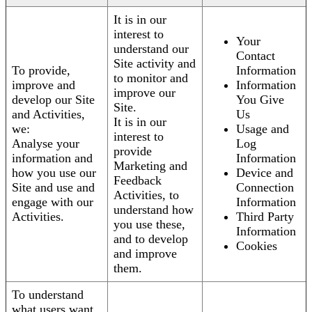
It is in our
interest to
Your
understand our
Contact
Site activity and
To provide,
Information
to monitor and
improve and
Information
improve our
develop our Site
You Give
Site.
and Activities,
Us
It is in our
we:
Usage and
interest to
Analyse your
Log
provide
information and
Information
Marketing and
how you use our
Device and
Feedback
Site and use and
Connection
Activities, to
engage with our
Information
understand how
Activities.
Third Party
you use these,
Information
and to develop
Cookies
and improve
them.
To understand
what users want