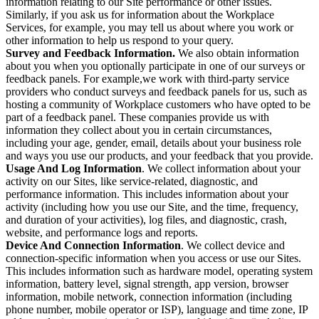
information relating to our Site performance or other issues.
Similarly, if you ask us for information about the Workplace
Services, for example, you may tell us about where you work or
other information to help us respond to your query.
Survey and Feedback Information.
We also obtain information
about you when you optionally participate in one of our surveys or
feedback panels. For example,we work with third-party service
providers who conduct surveys and feedback panels for us, such as
hosting a community of Workplace customers who have opted to be
part of a feedback panel. These companies provide us with
information they collect about you in certain circumstances,
including your age, gender, email, details about your business role
and ways you use our products, and your feedback that you provide.
Usage And Log Information
. We collect information about your
activity on our Sites, like service-related, diagnostic, and
performance information. This includes information about your
activity (including how you use our Site, and the time, frequency,
and duration of your activities), log files, and diagnostic, crash,
website, and performance logs and reports.
Device And Connection Information
. We collect device and
connection-specific information when you access or use our Sites.
This includes information such as hardware model, operating system
information, battery level, signal strength, app version, browser
information, mobile network, connection information (including
phone number, mobile operator or ISP), language and time zone, IP