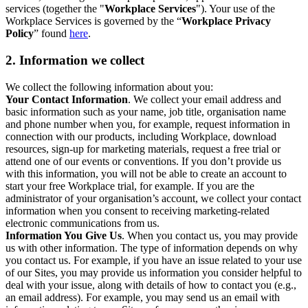
services (together the "
Workplace Services
"). Your use of the
Workplace Services is governed by the “
Workplace Privacy
Policy
” found
here
.
2. Information we collect
We collect the following information about you:
Your Contact Information
. We collect your email address and
basic information such as your name, job title, organisation name
and phone number when you, for example, request information in
connection with our products, including Workplace, download
resources, sign-up for marketing materials, request a free trial or
attend one of our events or conventions. If you don’t provide us
with this information, you will not be able to create an account to
start your free Workplace trial, for example. If you are the
administrator of your organisation’s account, we collect your contact
information when you consent to receiving marketing-related
electronic communications from us.
Information You Give Us
. When you contact us, you may provide
us with other information. The type of information depends on why
you contact us. For example, if you have an issue related to your use
of our Sites, you may provide us information you consider helpful to
deal with your issue, along with details of how to contact you (e.g.,
an email address). For example, you may send us an email with