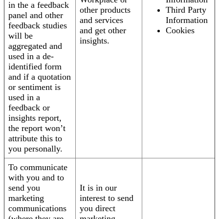
in the a feedback
other products
Third Party
panel and other
and services
Information
feedback studies
and get other
Cookies
will be
insights.
aggregated and
used in a de-
identified form
and if a quotation
or sentiment is
used in a
feedback or
insights report,
the report won’t
attribute this to
you personally.
To communicate
with you and to
send you
It is in our
marketing
interest to send
communications
you direct
(where they are
marketing