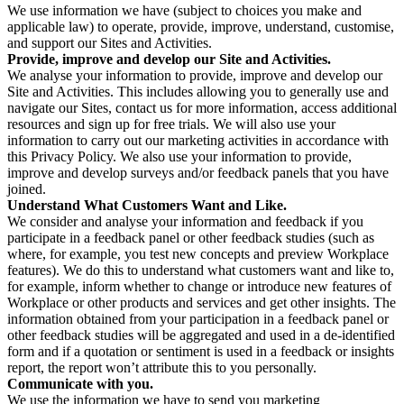
We use information we have (subject to choices you make and
applicable law) to operate, provide, improve, understand, customise,
and support our Sites and Activities.
Provide, improve and develop our Site and Activities.
We analyse your information to provide, improve and develop our
Site and Activities. This includes allowing you to generally use and
navigate our Sites, contact us for more information, access additional
resources and sign up for free trials. We will also use your
information to carry out our marketing activities in accordance with
this Privacy Policy. We also use your information to provide,
improve and develop surveys and/or feedback panels that you have
joined.
Understand What Customers Want and Like.
We consider and analyse your information and feedback if you
participate in a feedback panel or other feedback studies (such as
where, for example, you test new concepts and preview Workplace
features). We do this to understand what customers want and like to,
for example, inform whether to change or introduce new features of
Workplace or other products and services and get other insights. The
information obtained from your participation in a feedback panel or
other feedback studies will be aggregated and used in a de-identified
form and if a quotation or sentiment is used in a feedback or insights
report, the report won’t attribute this to you personally.
Communicate with you.
We use the information we have to send you marketing