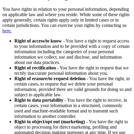
You have rights in relation to your personal information, depending
on applicable law and where you reside. While some of these rights
apply generally, certain rights apply only in limited cases or in
certain jurisdictions. You can exercise your rights by contacting us
here.
Right of access/to know
- You have a right to request access
to your information and to be provided with a copy of certain
information including the categories of your personal
information we collect, use and disclose, and information
about our data practices.
Right of rectification
- You have the right to request that we
rectify inaccurate personal information about you.
Right of erasure/to request deletion
- You have the right, in
certain cases, to request that we delete your personal
information, provided there are valid grounds for doing so and
subject to applicable law.
Right to data portability
- You have the right to receive, in
certain cases, your information in a structured, commonly
used and machine-readable format and to transmit such
information to another controller.
Right to object/opt out (marketing)
- You have the right to
object to processing for direct marketing, profiling and
automated decision making purposes at any time. If we use