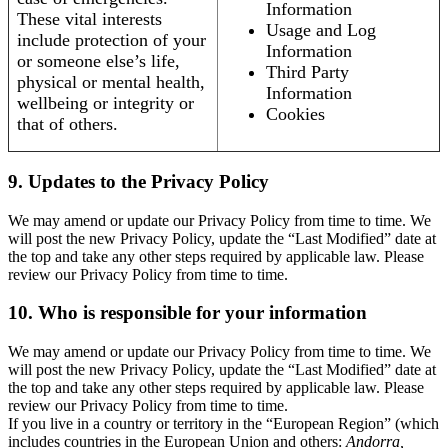
Information
These vital interests
Usage and Log
include protection of your
Information
or someone else’s life,
Third Party
physical or mental health,
Information
wellbeing or integrity or
Cookies
that of others.
9. Updates to the Privacy Policy
We may amend or update our Privacy Policy from time to time. We
will post the new Privacy Policy, update the “Last Modified” date at
the top and take any other steps required by applicable law. Please
review our Privacy Policy from time to time.
10. Who is responsible for your information
We may amend or update our Privacy Policy from time to time. We
will post the new Privacy Policy, update the “Last Modified” date at
the top and take any other steps required by applicable law. Please
review our Privacy Policy from time to time.
If you live in a country or territory in the “European Region” (which
includes countries in the European Union and others:
Andorra,