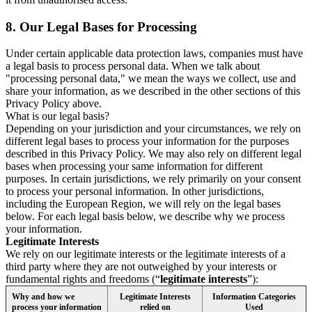
8.
Our Legal Bases for Processing
Under certain applicable data protection laws, companies must have
a legal basis to process personal data. When we talk about
"processing personal data," we mean the ways we collect, use and
share your information, as we described in the other sections of this
Privacy Policy above.
What is our legal basis?
Depending on your jurisdiction and your circumstances, we rely on
different legal bases to process your information for the purposes
described in this Privacy Policy. We may also rely on different legal
bases when processing your same information for different
purposes. In certain jurisdictions, we rely primarily on your consent
to process your personal information. In other jurisdictions,
including the European Region, we will rely on the legal bases
below. For each legal basis below, we describe why we process
your information.
Legitimate Interests
We rely on our legitimate interests or the legitimate interests of a
third party where they are not outweighed by your interests or
fundamental rights and freedoms (“
legitimate interests
”):
Why and how we
Legitimate Interests
Information Categories
process your information
relied on
Used