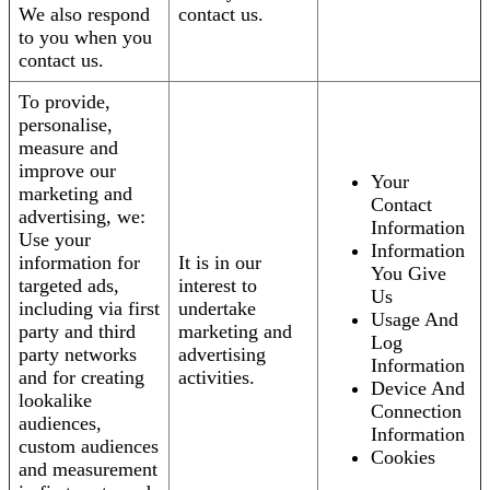
We also respond
contact us.
to you when you
contact us.
To provide,
personalise,
measure and
improve our
Your
marketing and
Contact
advertising, we:
Information
Use your
Information
information for
It is in our
You Give
targeted ads,
interest to
Us
including via first
undertake
Usage And
party and third
marketing and
Log
party networks
advertising
Information
and for creating
activities.
Device And
lookalike
Connection
audiences,
Information
custom audiences
Cookies
and measurement