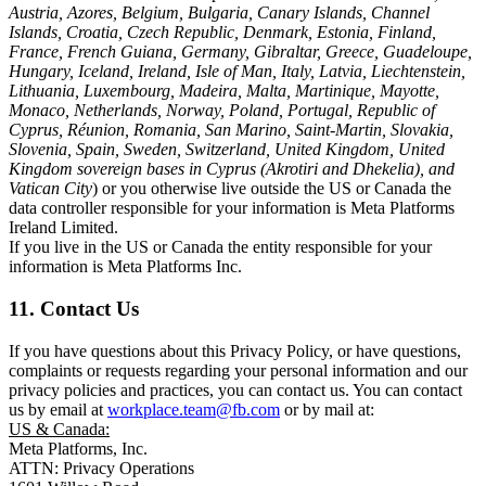
Austria, Azores, Belgium, Bulgaria, Canary Islands, Channel
Islands, Croatia, Czech Republic, Denmark, Estonia, Finland,
France, French Guiana, Germany, Gibraltar, Greece, Guadeloupe,
Hungary, Iceland, Ireland, Isle of Man, Italy, Latvia, Liechtenstein,
Lithuania, Luxembourg, Madeira, Malta, Martinique, Mayotte,
Monaco, Netherlands, Norway, Poland, Portugal, Republic of
Cyprus, Réunion, Romania, San Marino, Saint-Martin, Slovakia,
Slovenia, Spain, Sweden, Switzerland, United Kingdom, United
Kingdom sovereign bases in Cyprus (Akrotiri and Dhekelia), and
Vatican City
) or you otherwise live outside the US or Canada the
data controller responsible for your information is Meta Platforms
Ireland Limited.
If you live in the US or Canada the entity responsible for your
information is Meta Platforms Inc.
11. Contact Us
If you have questions about this Privacy Policy, or have questions,
complaints or requests regarding your personal information and our
privacy policies and practices, you can contact us. You can contact
us by email at
workplace.team@fb.com
or by mail at:
US & Canada:
Meta Platforms, Inc.
ATTN: Privacy Operations