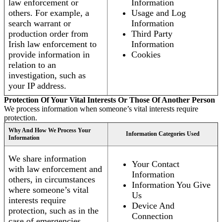
law enforcement or
Information
others. For example, a
Usage and Log
search warrant or
Information
production order from
Third Party
Irish law enforcement to
Information
provide information in
Cookies
relation to an
investigation, such as
your IP address.
Protection Of Your Vital Interests Or Those Of Another Person
We process information when someone’s vital interests require
protection.
Why And How We Process Your
Information Categories Used
Information
We share information
Your Contact
with law enforcement and
Information
others, in circumstances
Information You Give
where someone’s vital
Us
interests require
Device And
protection, such as in the
Connection
case of emergencies.