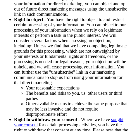
your information for direct marketing, you can object and opt
out of future direct marketing messages using the unsubscribe
link in such communications.
Right to object
- You have the right to object to and restrict
certain processing of your information. You can object to our
processing of your information when we rely on legitimate
interests or perform a task in the public interest. We will
consider several factors when assessing an objection,
including: Unless we find that we have compelling legitimate
grounds for this processing, which are not outweighed by
your interests or fundamental rights and freedoms, or the
processing is needed for legal reasons, your objection will be
upheld, and we will cease processing your information. You
can further use the "unsubscribe" link in our marketing
communications to stop us from using your information for
that direct marketing.
Your reasonable expectations
The benefits and risks to you, us, other users or third
parties
Other available means to achieve the same purpose that
may be less invasive and do not require
disproportionate effort
Right to withdraw your consent
- Where we have
sought
your consent
for certain processing activities, you have the
right to withdraw that consent at any time. Please note that the