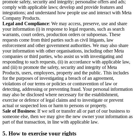
promote safety, security and integrity; personalise offers and ads;
comply with applicable laws; develop and provide features and
integrations; and understand how people use and interact with Meta
Company Products.
Legal and Compliance
: We may access, preserve, use and share
your information (i) in response to legal requests, such as search
warrants, court orders, production orders or subpoenas. These
requests come from third parties such as civil litigants, law
enforcement and other government authorities. We may also share
your information with other organisations, including other Meta
companies or third parties, who assist us with investigating and
responding to such requests, (ii) in accordance with applicable law,
and (iii) to promote the safety, security and integrity of Meta
Products, users, employees, property and the public. This includes
for the purposes of investigating a breach of an agreement,
violations of our terms or policies or contravention of law or
detecting, addressing or preventing fraud. Your personal information
may also be disclosed where necessary for the establishment,
exercise or defence of legal claims and to investigate or prevent
actual or suspected loss or harm to persons or property.
Sale of Business
: If we sell or transfer all or part of our business to
someone else, then we may give the new owner your information as
part of that transaction, in line with applicable law.
5.
How to exercise your rights