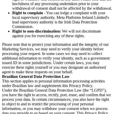
lawfulness of any processing undertaken prior to your
withdrawal of consent shall not be affected by the withdrawal.
Right to complain
- You can lodge a complaint with your
local supervisory authority. Meta Platforms Ireland Limited's
lead supervisory authority is the Irish Data Protection
Commission.
Right to non-discrimination:
We will not discriminate
against you for exercising any of these rights.
Please note that to protect your information and the integrity of our
Marketing Services, we may need to verify your identity before
processing your request. In some cases we may need to collect
additional information to verify your identity, such as a government
issued ID in some jurisdictions. Under certain laws, you may
exercise these rights yourself or you may designate an authorised
agent to make these requests on your behalf.
Brazilian General Data Protection Law
This section applies to personal information processing activities
under Brazilian law and supplements this Privacy Policy.
Under the Brazilian General Data Protection Law (the “LGPD”),
you have the right to access, rectify, port, erase, and confirm that we
process your data. In certain circumstances, you also have the right
to object to and to restrict the processing of your personal
information, or you may withdraw your consent when we process
data you provide to us based on your consent. This Privacy Policy