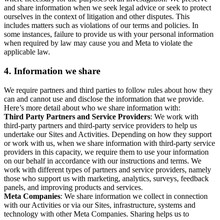
and share information when we seek legal advice or seek to protect
ourselves in the context of litigation and other disputes. This
includes matters such as violations of our terms and policies. In
some instances, failure to provide us with your personal information
when required by law may cause you and Meta to violate the
applicable law.
4.
Information we share
We require partners and third parties to follow rules about how they
can and cannot use and disclose the information that we provide.
Here’s more detail about who we share information with:
Third Party Partners and Service Providers
: We work with
third-party partners and third-party service providers to help us
undertake our Sites and Activities. Depending on how they support
or work with us, when we share information with third-party service
providers in this capacity, we require them to use your information
on our behalf in accordance with our instructions and terms. We
work with different types of partners and service providers, namely
those who support us with marketing, analytics, surveys, feedback
panels, and improving products and services.
Meta Companies
: We share information we collect in connection
with our Activities or via our Sites, infrastructure, systems and
technology with other Meta Companies. Sharing helps us to