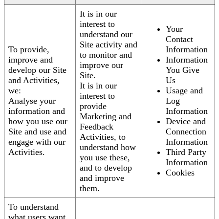
It is in our
interest to
Your
understand our
Contact
Site activity and
To provide,
Information
to monitor and
improve and
Information
improve our
develop our Site
You Give
Site.
and Activities,
Us
It is in our
we:
Usage and
interest to
Analyse your
Log
provide
information and
Information
Marketing and
how you use our
Device and
Feedback
Site and use and
Connection
Activities, to
engage with our
Information
understand how
Activities.
Third Party
you use these,
Information
and to develop
Cookies
and improve
them.
To understand
what users want