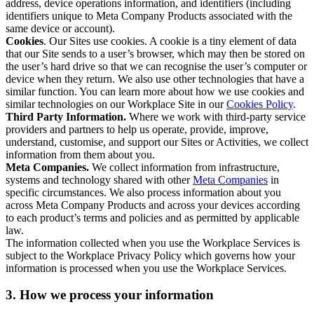
address, device operations information, and identifiers (including
identifiers unique to Meta Company Products associated with the
same device or account).
Cookies
. Our Sites use cookies. A cookie is a tiny element of data
that our Site sends to a user’s browser, which may then be stored on
the user’s hard drive so that we can recognise the user’s computer or
device when they return. We also use other technologies that have a
similar function. You can learn more about how we use cookies and
similar technologies on our Workplace Site in our
Cookies Policy
.
Third Party Information.
Where we work with third-party service
providers and partners to help us operate, provide, improve,
understand, customise, and support our Sites or Activities, we collect
information from them about you.
Meta Companies.
We collect information from infrastructure,
systems and technology shared with other
Meta Companies
in
specific circumstances. We also process information about you
across Meta Company Products and across your devices according
to each product’s terms and policies and as permitted by applicable
law.
The information collected when you use the Workplace Services is
subject to the Workplace Privacy Policy which governs how your
information is processed when you use the Workplace Services.
3. How we process your information