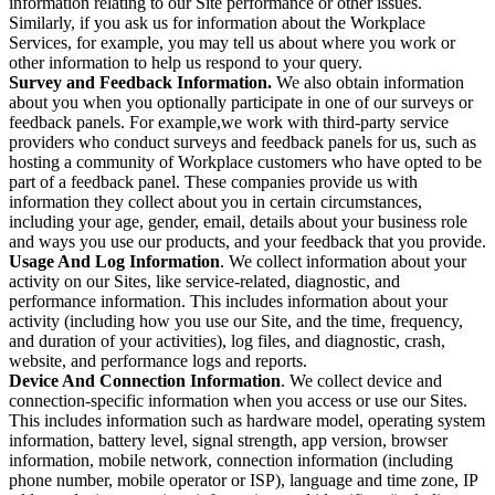
information relating to our Site performance or other issues.
Similarly, if you ask us for information about the Workplace
Services, for example, you may tell us about where you work or
other information to help us respond to your query.
Survey and Feedback Information.
We also obtain information
about you when you optionally participate in one of our surveys or
feedback panels. For example,we work with third-party service
providers who conduct surveys and feedback panels for us, such as
hosting a community of Workplace customers who have opted to be
part of a feedback panel. These companies provide us with
information they collect about you in certain circumstances,
including your age, gender, email, details about your business role
and ways you use our products, and your feedback that you provide.
Usage And Log Information
. We collect information about your
activity on our Sites, like service-related, diagnostic, and
performance information. This includes information about your
activity (including how you use our Site, and the time, frequency,
and duration of your activities), log files, and diagnostic, crash,
website, and performance logs and reports.
Device And Connection Information
. We collect device and
connection-specific information when you access or use our Sites.
This includes information such as hardware model, operating system
information, battery level, signal strength, app version, browser
information, mobile network, connection information (including
phone number, mobile operator or ISP), language and time zone, IP