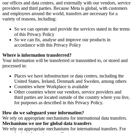
our offices and data centres, and externally with our vendors, service
providers and third parties. Because Meta is global, with customers
and employees around the world, transfers are necessary for a
variety of reasons, including:
So we can operate and provide the services stated in the terms
of this Privacy Policy
So we can fix, analyse and improve our products in
accordance with this Privacy Policy
Where is information transferred?
Your information will be transferred or transmitted to, or stored and
processed in:
Places we have infrastructure or data centres, including the
United States, Ireland, Denmark and Sweden, among others
Countries where Workplace is available
Other countries where our vendors, service providers and
third parties are located outside of the country where you live,
for purposes as described in this Privacy Policy.
How do we safeguard your information?
We rely on appropriate mechanisms for international data transfers.
Mechanisms we use for global data transfers
We rely on appropriate mechanisms for international transfers. For