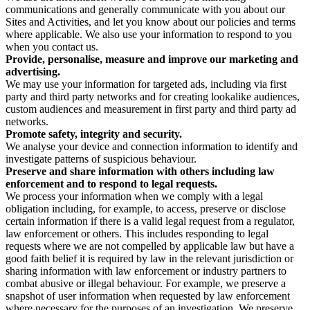
communications and generally communicate with you about our
Sites and Activities, and let you know about our policies and terms
where applicable. We also use your information to respond to you
when you contact us.
Provide, personalise, measure and improve our marketing and
advertising.
We may use your information for targeted ads, including via first
party and third party networks and for creating lookalike audiences,
custom audiences and measurement in first party and third party ad
networks.
Promote safety, integrity and security.
We analyse your device and connection information to identify and
investigate patterns of suspicious behaviour.
Preserve and share information with others including law
enforcement and to respond to legal requests.
We process your information when we comply with a legal
obligation including, for example, to access, preserve or disclose
certain information if there is a valid legal request from a regulator,
law enforcement or others. This includes responding to legal
requests where we are not compelled by applicable law but have a
good faith belief it is required by law in the relevant jurisdiction or
sharing information with law enforcement or industry partners to
combat abusive or illegal behaviour. For example, we preserve a
snapshot of user information when requested by law enforcement
where necessary for the purposes of an investigation. We preserve