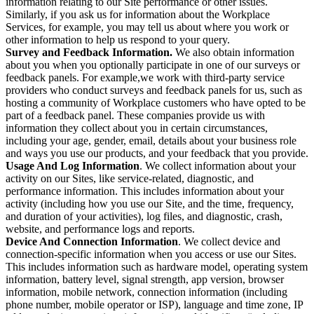
information relating to our Site performance or other issues.
Similarly, if you ask us for information about the Workplace
Services, for example, you may tell us about where you work or
other information to help us respond to your query.
Survey and Feedback Information.
We also obtain information
about you when you optionally participate in one of our surveys or
feedback panels. For example,we work with third-party service
providers who conduct surveys and feedback panels for us, such as
hosting a community of Workplace customers who have opted to be
part of a feedback panel. These companies provide us with
information they collect about you in certain circumstances,
including your age, gender, email, details about your business role
and ways you use our products, and your feedback that you provide.
Usage And Log Information
. We collect information about your
activity on our Sites, like service-related, diagnostic, and
performance information. This includes information about your
activity (including how you use our Site, and the time, frequency,
and duration of your activities), log files, and diagnostic, crash,
website, and performance logs and reports.
Device And Connection Information
. We collect device and
connection-specific information when you access or use our Sites.
This includes information such as hardware model, operating system
information, battery level, signal strength, app version, browser
information, mobile network, connection information (including
phone number, mobile operator or ISP), language and time zone, IP