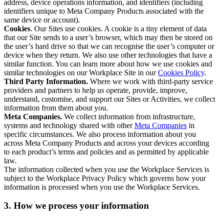
address, device operations information, and identifiers (including
identifiers unique to Meta Company Products associated with the
same device or account).
Cookies
. Our Sites use cookies. A cookie is a tiny element of data
that our Site sends to a user’s browser, which may then be stored on
the user’s hard drive so that we can recognise the user’s computer or
device when they return. We also use other technologies that have a
similar function. You can learn more about how we use cookies and
similar technologies on our Workplace Site in our
Cookies Policy
.
Third Party Information.
Where we work with third-party service
providers and partners to help us operate, provide, improve,
understand, customise, and support our Sites or Activities, we collect
information from them about you.
Meta Companies.
We collect information from infrastructure,
systems and technology shared with other
Meta Companies
in
specific circumstances. We also process information about you
across Meta Company Products and across your devices according
to each product’s terms and policies and as permitted by applicable
law.
The information collected when you use the Workplace Services is
subject to the Workplace Privacy Policy which governs how your
information is processed when you use the Workplace Services.
3. How we process your information