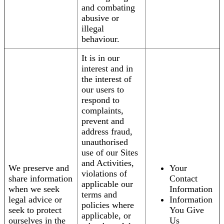
and combating
abusive or
illegal
behaviour.
It is in our
interest and in
the interest of
our users to
respond to
complaints,
prevent and
address fraud,
unauthorised
use of our Sites
and Activities,
We preserve and
Your
violations of
share information
Contact
applicable our
when we seek
Information
terms and
legal advice or
Information
policies where
seek to protect
You Give
applicable, or
ourselves in the
Us