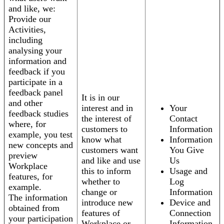
and like, we:
Provide our
Activities,
including
analysing your
information and
feedback if you
participate in a
feedback panel
It is in our
and other
interest and in
Your
feedback studies
the interest of
Contact
where, for
customers to
Information
example, you test
know what
Information
new concepts and
customers want
You Give
preview
and like and use
Us
Workplace
this to inform
Usage and
features, for
whether to
Log
example.
change or
Information
The information
introduce new
Device and
obtained from
features of
Connection
your participation
Workplace or
Information