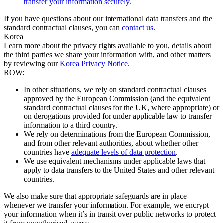
transfer your information securely.
If you have questions about our international data transfers and the
standard contractual clauses, you can
contact us
.
Korea
Learn more about the privacy rights available to you, details about
the third parties we share your information with, and other matters
by reviewing our
Korea Privacy Notice
.
ROW:
In other situations, we rely on standard contractual clauses
approved by the European Commission (and the equivalent
standard contractual clauses for the UK, where appropriate) or
on derogations provided for under applicable law to transfer
information to a third country.
We rely on determinations from the European Commission,
and from other relevant authorities, about whether other
countries have
adequate levels of data protection
.
We use equivalent mechanisms under applicable laws that
apply to data transfers to the United States and other relevant
countries.
We also make sure that appropriate safeguards are in place
whenever we transfer your information. For example, we encrypt
your information when it’s in transit over public networks to protect
it from unauthorised access.