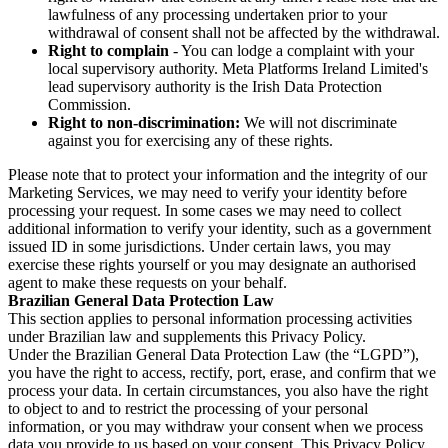
lawfulness of any processing undertaken prior to your
withdrawal of consent shall not be affected by the withdrawal.
Right to complain
- You can lodge a complaint with your
local supervisory authority. Meta Platforms Ireland Limited's
lead supervisory authority is the Irish Data Protection
Commission.
Right to non-discrimination:
We will not discriminate
against you for exercising any of these rights.
Please note that to protect your information and the integrity of our
Marketing Services, we may need to verify your identity before
processing your request. In some cases we may need to collect
additional information to verify your identity, such as a government
issued ID in some jurisdictions. Under certain laws, you may
exercise these rights yourself or you may designate an authorised
agent to make these requests on your behalf.
Brazilian General Data Protection Law
This section applies to personal information processing activities
under Brazilian law and supplements this Privacy Policy.
Under the Brazilian General Data Protection Law (the “LGPD”),
you have the right to access, rectify, port, erase, and confirm that we
process your data. In certain circumstances, you also have the right
to object to and to restrict the processing of your personal
information, or you may withdraw your consent when we process
data you provide to us based on your consent. This Privacy Policy