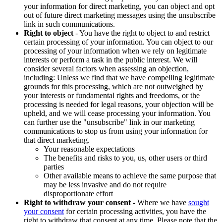
your information for direct marketing, you can object and opt
out of future direct marketing messages using the unsubscribe
link in such communications.
Right to object
- You have the right to object to and restrict
certain processing of your information. You can object to our
processing of your information when we rely on legitimate
interests or perform a task in the public interest. We will
consider several factors when assessing an objection,
including: Unless we find that we have compelling legitimate
grounds for this processing, which are not outweighed by
your interests or fundamental rights and freedoms, or the
processing is needed for legal reasons, your objection will be
upheld, and we will cease processing your information. You
can further use the "unsubscribe" link in our marketing
communications to stop us from using your information for
that direct marketing.
Your reasonable expectations
The benefits and risks to you, us, other users or third
parties
Other available means to achieve the same purpose that
may be less invasive and do not require
disproportionate effort
Right to withdraw your consent
- Where we have
sought
your consent
for certain processing activities, you have the
right to withdraw that consent at any time. Please note that the