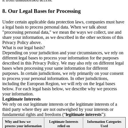
8.
Our Legal Bases for Processing
Under certain applicable data protection laws, companies must have
a legal basis to process personal data. When we talk about
"processing personal data," we mean the ways we collect, use and
share your information, as we described in the other sections of this
Privacy Policy above.
What is our legal basis?
Depending on your jurisdiction and your circumstances, we rely on
different legal bases to process your information for the purposes
described in this Privacy Policy. We may also rely on different legal
bases when processing your same information for different
purposes. In certain jurisdictions, we rely primarily on your consent
to process your personal information. In other jurisdictions,
including the European Region, we will rely on the legal bases
below. For each legal basis below, we describe why we process
your information.
Legitimate Interests
We rely on our legitimate interests or the legitimate interests of a
third party where they are not outweighed by your interests or
fundamental rights and freedoms (“
legitimate interests
”):
Why and how we
Legitimate Interests
Information Categories
process your information
relied on
Used