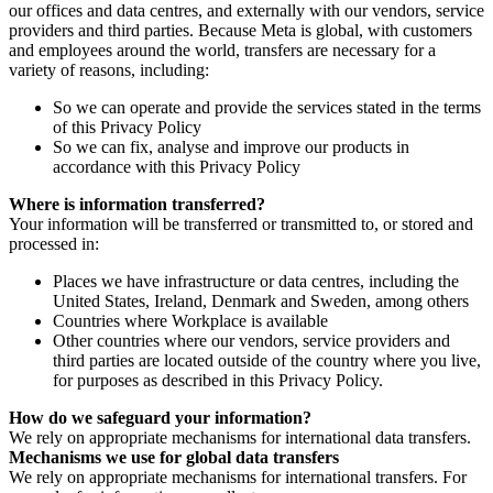
our offices and data centres, and externally with our vendors, service
providers and third parties. Because Meta is global, with customers
and employees around the world, transfers are necessary for a
variety of reasons, including:
So we can operate and provide the services stated in the terms
of this Privacy Policy
So we can fix, analyse and improve our products in
accordance with this Privacy Policy
Where is information transferred?
Your information will be transferred or transmitted to, or stored and
processed in:
Places we have infrastructure or data centres, including the
United States, Ireland, Denmark and Sweden, among others
Countries where Workplace is available
Other countries where our vendors, service providers and
third parties are located outside of the country where you live,
for purposes as described in this Privacy Policy.
How do we safeguard your information?
We rely on appropriate mechanisms for international data transfers.
Mechanisms we use for global data transfers
We rely on appropriate mechanisms for international transfers. For