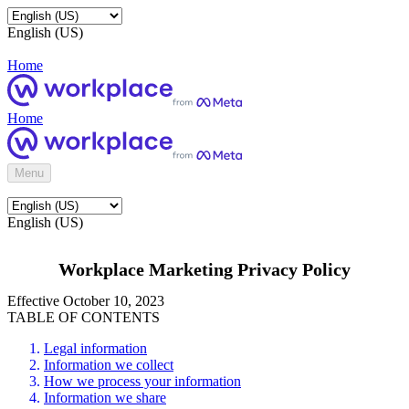
English (US)
Home
Home
Menu
English (US)
Workplace Marketing Privacy Policy
Effective October 10, 2023
TABLE OF CONTENTS
Legal information
Information we collect
How we process your information
Information we share