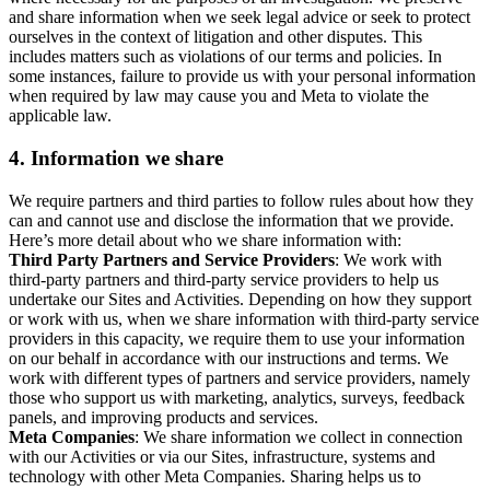
and share information when we seek legal advice or seek to protect
ourselves in the context of litigation and other disputes. This
includes matters such as violations of our terms and policies. In
some instances, failure to provide us with your personal information
when required by law may cause you and Meta to violate the
applicable law.
4.
Information we share
We require partners and third parties to follow rules about how they
can and cannot use and disclose the information that we provide.
Here’s more detail about who we share information with:
Third Party Partners and Service Providers
: We work with
third-party partners and third-party service providers to help us
undertake our Sites and Activities. Depending on how they support
or work with us, when we share information with third-party service
providers in this capacity, we require them to use your information
on our behalf in accordance with our instructions and terms. We
work with different types of partners and service providers, namely
those who support us with marketing, analytics, surveys, feedback
panels, and improving products and services.
Meta Companies
: We share information we collect in connection
with our Activities or via our Sites, infrastructure, systems and
technology with other Meta Companies. Sharing helps us to