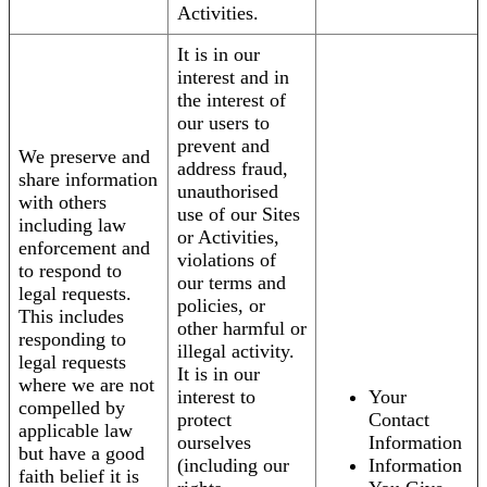
Activities.
It is in our
interest and in
the interest of
our users to
prevent and
We preserve and
address fraud,
share information
unauthorised
with others
use of our Sites
including law
or Activities,
enforcement and
violations of
to respond to
our terms and
legal requests.
policies, or
This includes
other harmful or
responding to
illegal activity.
legal requests
It is in our
where we are not
interest to
Your
compelled by
protect
Contact
applicable law
ourselves
Information
but have a good
(including our
Information
faith belief it is