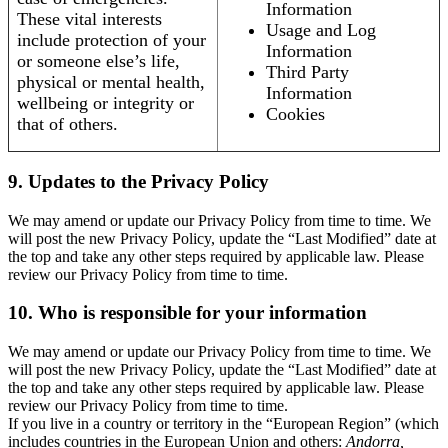
Information
These vital interests
Usage and Log
include protection of your
Information
or someone else’s life,
Third Party
physical or mental health,
Information
wellbeing or integrity or
Cookies
that of others.
9. Updates to the Privacy Policy
We may amend or update our Privacy Policy from time to time. We
will post the new Privacy Policy, update the “Last Modified” date at
the top and take any other steps required by applicable law. Please
review our Privacy Policy from time to time.
10. Who is responsible for your information
We may amend or update our Privacy Policy from time to time. We
will post the new Privacy Policy, update the “Last Modified” date at
the top and take any other steps required by applicable law. Please
review our Privacy Policy from time to time.
If you live in a country or territory in the “European Region” (which
includes countries in the European Union and others:
Andorra,