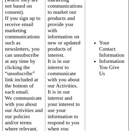
not based on
communications
consent).
to market our
If you sign up to
products and
receive email
provide you
marketing
with
communications
information on
such as
new or updated
Your
newsletters, you
products of
Contact
can unsubscribe
interest.
Information
at any time by
It is in our
Information
clicking the
interest to
You Give
“unsubscribe”
communicate
Us
link included at
with you about
the bottom of
our Activities.
each email.
It is in our
We communicate
interest and
with you about
your interest to
our Activities and
use your
our policies
information to
and/or terms
respond to you
where relevant.
when you