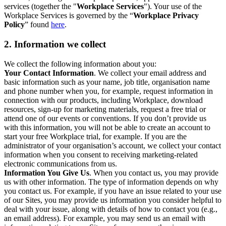
services (together the "
Workplace Services
"). Your use of the
Workplace Services is governed by the “
Workplace Privacy
Policy
” found
here
.
2. Information we collect
We collect the following information about you:
Your Contact Information
. We collect your email address and
basic information such as your name, job title, organisation name
and phone number when you, for example, request information in
connection with our products, including Workplace, download
resources, sign-up for marketing materials, request a free trial or
attend one of our events or conventions. If you don’t provide us
with this information, you will not be able to create an account to
start your free Workplace trial, for example. If you are the
administrator of your organisation’s account, we collect your contact
information when you consent to receiving marketing-related
electronic communications from us.
Information You Give Us
. When you contact us, you may provide
us with other information. The type of information depends on why
you contact us. For example, if you have an issue related to your use
of our Sites, you may provide us information you consider helpful to
deal with your issue, along with details of how to contact you (e.g.,
an email address). For example, you may send us an email with