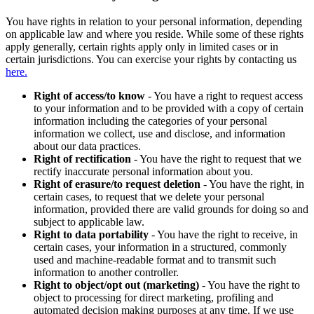
You have rights in relation to your personal information, depending
on applicable law and where you reside. While some of these rights
apply generally, certain rights apply only in limited cases or in
certain jurisdictions. You can exercise your rights by contacting us
here.
Right of access/to know
- You have a right to request access
to your information and to be provided with a copy of certain
information including the categories of your personal
information we collect, use and disclose, and information
about our data practices.
Right of rectification
- You have the right to request that we
rectify inaccurate personal information about you.
Right of erasure/to request deletion
- You have the right, in
certain cases, to request that we delete your personal
information, provided there are valid grounds for doing so and
subject to applicable law.
Right to data portability
- You have the right to receive, in
certain cases, your information in a structured, commonly
used and machine-readable format and to transmit such
information to another controller.
Right to object/opt out (marketing)
- You have the right to
object to processing for direct marketing, profiling and
automated decision making purposes at any time. If we use