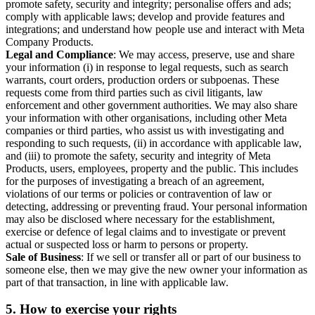
promote safety, security and integrity; personalise offers and ads;
comply with applicable laws; develop and provide features and
integrations; and understand how people use and interact with Meta
Company Products.
Legal and Compliance
: We may access, preserve, use and share
your information (i) in response to legal requests, such as search
warrants, court orders, production orders or subpoenas. These
requests come from third parties such as civil litigants, law
enforcement and other government authorities. We may also share
your information with other organisations, including other Meta
companies or third parties, who assist us with investigating and
responding to such requests, (ii) in accordance with applicable law,
and (iii) to promote the safety, security and integrity of Meta
Products, users, employees, property and the public. This includes
for the purposes of investigating a breach of an agreement,
violations of our terms or policies or contravention of law or
detecting, addressing or preventing fraud. Your personal information
may also be disclosed where necessary for the establishment,
exercise or defence of legal claims and to investigate or prevent
actual or suspected loss or harm to persons or property.
Sale of Business
: If we sell or transfer all or part of our business to
someone else, then we may give the new owner your information as
part of that transaction, in line with applicable law.
5.
How to exercise your rights