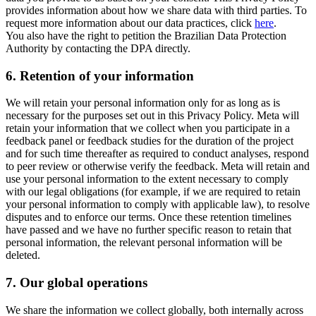
provides information about how we share data with third parties. To
request more information about our data practices, click
here
.
You also have the right to petition the Brazilian Data Protection
Authority by contacting the DPA directly.
6.
Retention of your information
We will retain your personal information only for as long as is
necessary for the purposes set out in this Privacy Policy. Meta will
retain your information that we collect when you participate in a
feedback panel or feedback studies for the duration of the project
and for such time thereafter as required to conduct analyses, respond
to peer review or otherwise verify the feedback. Meta will retain and
use your personal information to the extent necessary to comply
with our legal obligations (for example, if we are required to retain
your personal information to comply with applicable law), to resolve
disputes and to enforce our terms. Once these retention timelines
have passed and we have no further specific reason to retain that
personal information, the relevant personal information will be
deleted.
7.
Our global operations
We share the information we collect globally, both internally across