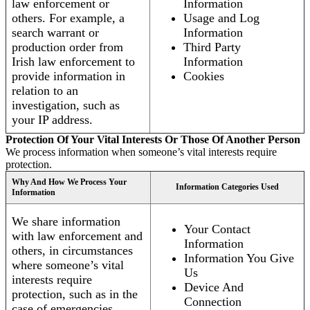
law enforcement or
Information
others. For example, a
Usage and Log
search warrant or
Information
production order from
Third Party
Irish law enforcement to
Information
provide information in
Cookies
relation to an
investigation, such as
your IP address.
Protection Of Your Vital Interests Or Those Of Another Person
We process information when someone’s vital interests require
protection.
Why And How We Process Your
Information Categories Used
Information
We share information
Your Contact
with law enforcement and
Information
others, in circumstances
Information You Give
where someone’s vital
Us
interests require
Device And
protection, such as in the
Connection
case of emergencies.