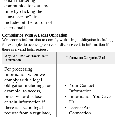
email marketing
communications at any
time by clicking the
“unsubscribe” link
included at the bottom of
each email.
Compliance With A Legal Obligation
We process information to comply with a legal obligation including,
for example, to access, preserve or disclose certain information if
there is a valid legal request.
Why And How We Process Your
Information Categories Used
Information
For processing
information when we
comply with a legal
obligation including, for
Your Contact
example, to access,
Information
preserve or disclose
Information You Give
certain information if
Us
there is a valid legal
Device And
request from a regulator,
Connection