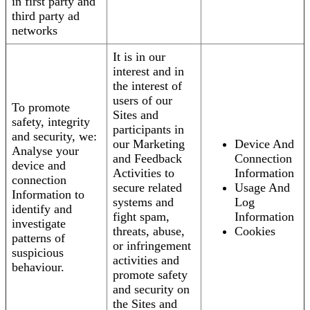
in first party and
third party ad
networks
It is in our
interest and in
the interest of
users of our
To promote
Sites and
safety, integrity
participants in
and security, we:
our Marketing
Device And
Analyse your
and Feedback
Connection
device and
Activities to
Information
connection
secure related
Usage And
Information to
systems and
Log
identify and
fight spam,
Information
investigate
threats, abuse,
Cookies
patterns of
or infringement
suspicious
activities and
behaviour.
promote safety
and security on
the Sites and