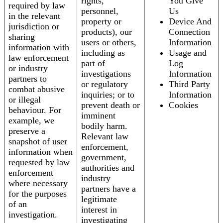
rights,
You Give
required by law
personnel,
Us
in the relevant
property or
Device And
jurisdiction or
products), our
Connection
sharing
users or others,
Information
information with
including as
Usage and
law enforcement
part of
Log
or industry
investigations
Information
partners to
or regulatory
Third Party
combat abusive
inquiries; or to
Information
or illegal
prevent death or
Cookies
behaviour. For
imminent
example, we
bodily harm.
preserve a
Relevant law
snapshot of user
enforcement,
information when
government,
requested by law
authorities and
enforcement
industry
where necessary
partners have a
for the purposes
legitimate
of an
interest in
investigation.
investigating