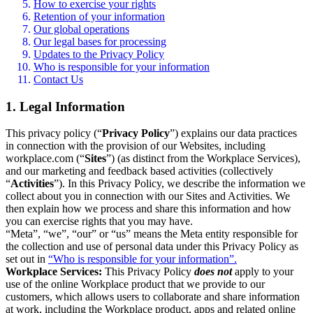
How to exercise your rights
Retention of your information
Our global operations
Our legal bases for processing
Updates to the Privacy Policy
Who is responsible for your information
Contact Us
1. Legal Information
This privacy policy (“
Privacy Policy
”) explains our data practices
in connection with the provision of our Websites, including
workplace.com (“
Sites
”) (as distinct from the Workplace Services),
and our marketing and feedback based activities (collectively
“
Activities
”). In this Privacy Policy, we describe the information we
collect about you in connection with our Sites and Activities. We
then explain how we process and share this information and how
you can exercise rights that you may have.
“Meta”, “we”, “our” or “us” means the Meta entity responsible for
the collection and use of personal data under this Privacy Policy as
set out in
“Who is responsible for your information”.
Workplace Services:
This Privacy Policy
does not
apply to your
use of the online Workplace product that we provide to our
customers, which allows users to collaborate and share information
at work, including the Workplace product, apps and related online