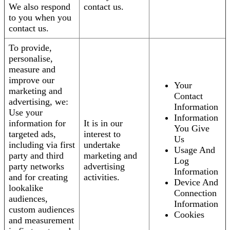
We also respond
contact us.
to you when you
contact us.
To provide,
personalise,
measure and
improve our
Your
marketing and
Contact
advertising, we:
Information
Use your
Information
information for
It is in our
You Give
targeted ads,
interest to
Us
including via first
undertake
Usage And
party and third
marketing and
Log
party networks
advertising
Information
and for creating
activities.
Device And
lookalike
Connection
audiences,
Information
custom audiences
Cookies
and measurement