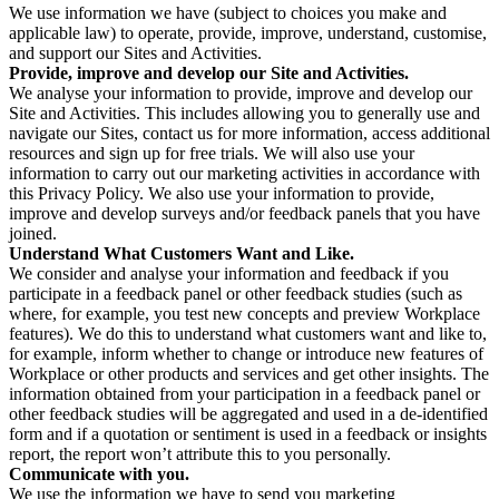
We use information we have (subject to choices you make and
applicable law) to operate, provide, improve, understand, customise,
and support our Sites and Activities.
Provide, improve and develop our Site and Activities.
We analyse your information to provide, improve and develop our
Site and Activities. This includes allowing you to generally use and
navigate our Sites, contact us for more information, access additional
resources and sign up for free trials. We will also use your
information to carry out our marketing activities in accordance with
this Privacy Policy. We also use your information to provide,
improve and develop surveys and/or feedback panels that you have
joined.
Understand What Customers Want and Like.
We consider and analyse your information and feedback if you
participate in a feedback panel or other feedback studies (such as
where, for example, you test new concepts and preview Workplace
features). We do this to understand what customers want and like to,
for example, inform whether to change or introduce new features of
Workplace or other products and services and get other insights. The
information obtained from your participation in a feedback panel or
other feedback studies will be aggregated and used in a de-identified
form and if a quotation or sentiment is used in a feedback or insights
report, the report won’t attribute this to you personally.
Communicate with you.
We use the information we have to send you marketing