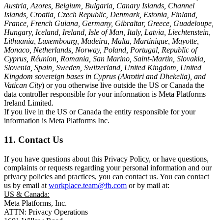
Austria, Azores, Belgium, Bulgaria, Canary Islands, Channel
Islands, Croatia, Czech Republic, Denmark, Estonia, Finland,
France, French Guiana, Germany, Gibraltar, Greece, Guadeloupe,
Hungary, Iceland, Ireland, Isle of Man, Italy, Latvia, Liechtenstein,
Lithuania, Luxembourg, Madeira, Malta, Martinique, Mayotte,
Monaco, Netherlands, Norway, Poland, Portugal, Republic of
Cyprus, Réunion, Romania, San Marino, Saint-Martin, Slovakia,
Slovenia, Spain, Sweden, Switzerland, United Kingdom, United
Kingdom sovereign bases in Cyprus (Akrotiri and Dhekelia), and
Vatican City
) or you otherwise live outside the US or Canada the
data controller responsible for your information is Meta Platforms
Ireland Limited.
If you live in the US or Canada the entity responsible for your
information is Meta Platforms Inc.
11. Contact Us
If you have questions about this Privacy Policy, or have questions,
complaints or requests regarding your personal information and our
privacy policies and practices, you can contact us. You can contact
us by email at
workplace.team@fb.com
or by mail at:
US & Canada:
Meta Platforms, Inc.
ATTN: Privacy Operations