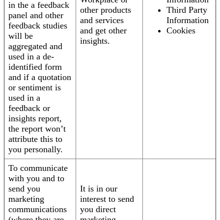
in the a feedback
other products
Third Party
panel and other
and services
Information
feedback studies
and get other
Cookies
will be
insights.
aggregated and
used in a de-
identified form
and if a quotation
or sentiment is
used in a
feedback or
insights report,
the report won’t
attribute this to
you personally.
To communicate
with you and to
send you
It is in our
marketing
interest to send
communications
you direct
(where they are
marketing