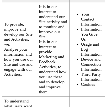
It is in our
interest to
Your
understand our
Contact
Site activity and
To provide,
Information
to monitor and
improve and
Information
improve our
develop our Site
You Give
Site.
and Activities,
Us
It is in our
we:
Usage and
interest to
Analyse your
Log
provide
information and
Information
Marketing and
how you use our
Device and
Feedback
Site and use and
Connection
Activities, to
engage with our
Information
understand how
Activities.
Third Party
you use these,
Information
and to develop
Cookies
and improve
them.
To understand
what users want