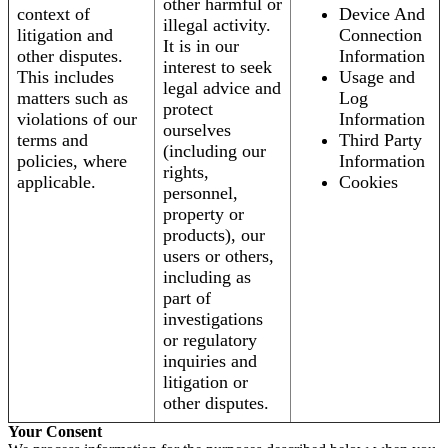
other harmful or
context of
Device And
illegal activity.
litigation and
Connection
It is in our
other disputes.
Information
interest to seek
This includes
Usage and
legal advice and
matters such as
Log
protect
violations of our
Information
ourselves
terms and
Third Party
(including our
policies, where
Information
rights,
applicable.
Cookies
personnel,
property or
products), our
users or others,
including as
part of
investigations
or regulatory
inquiries and
litigation or
other disputes.
Your Consent