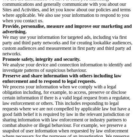
communications and generally communicate with you about our
Sites and Activities, and let you know about our policies and terms
where applicable. We also use your information to respond to you
when you contact us.
Provide, personalise, measure and improve our marketing and
advertising.
We may use your information for targeted ads, including via first
party and third party networks and for creating lookalike audiences,
custom audiences and measurement in first party and third party ad
networks.
Promote safety, integrity and security.
We analyse your device and connection information to identify and
investigate patterns of suspicious behaviour.
Preserve and share information with others including law
enforcement and to respond to legal requests.
We process your information when we comply with a legal
obligation including, for example, to access, preserve or disclose
certain information if there is a valid legal request from a regulator,
law enforcement or others. This includes responding to legal
requests where we are not compelled by applicable law but have a
good faith belief it is required by law in the relevant jurisdiction or
sharing information with law enforcement or industry partners to
combat abusive or illegal behaviour. For example, we preserve a
snapshot of user information when requested by law enforcement
where necessary for the purposes of an investigation. We preserve