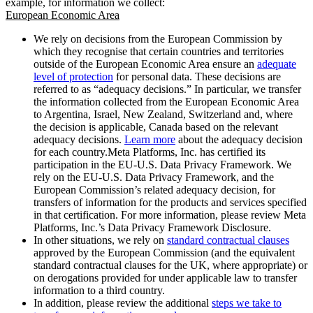
example, for information we collect:
European Economic Area
We rely on decisions from the European Commission by
which they recognise that certain countries and territories
outside of the European Economic Area ensure an
adequate
level of protection
for personal data. These decisions are
referred to as “adequacy decisions.” In particular, we transfer
the information collected from the European Economic Area
to Argentina, Israel, New Zealand, Switzerland and, where
the decision is applicable, Canada based on the relevant
adequacy decisions.
Learn more
about the adequacy decision
for each country.Meta Platforms, Inc. has certified its
participation in the EU-U.S. Data Privacy Framework. We
rely on the EU-U.S. Data Privacy Framework, and the
European Commission’s related adequacy decision, for
transfers of information for the products and services specified
in that certification. For more information, please review Meta
Platforms, Inc.’s Data Privacy Framework Disclosure.
In other situations, we rely on
standard contractual clauses
approved by the European Commission (and the equivalent
standard contractual clauses for the UK, where appropriate) or
on derogations provided for under applicable law to transfer
information to a third country.
In addition, please review the additional
steps we take to