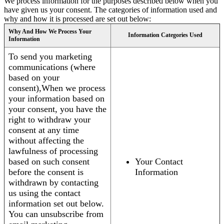
We process information for the purposes described below when you
have given us your consent. The categories of information used and
why and how it is processed are set out below:
Why And How We Process Your
Information Categories Used
Information
To send you marketing
communications (where
based on your
consent),When we process
your information based on
your consent, you have the
right to withdraw your
consent at any time
without affecting the
lawfulness of processing
based on such consent
Your Contact
before the consent is
Information
withdrawn by contacting
us using the contact
information set out below.
You can unsubscribe from