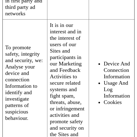
in first party and
third party ad
networks
It is in our
interest and in
the interest of
users of our
To promote
Sites and
safety, integrity
participants in
and security, we:
our Marketing
Device And
Analyse your
and Feedback
Connection
device and
Activities to
Information
connection
secure related
Usage And
Information to
systems and
Log
identify and
fight spam,
Information
investigate
threats, abuse,
Cookies
patterns of
or infringement
suspicious
activities and
behaviour.
promote safety
and security on
the Sites and