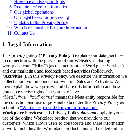
How to exercise your rights
Retention of your information
Our global operations
Our legal bases for processing
Updates to the Privacy Policy
Who is responsible for your information
Contact Us
1. Legal Information
This privacy policy (“
Privacy Policy
”) explains our data practices
in connection with the provision of our Websites, including
workplace.com (“
Sites
”) (as distinct from the Workplace Services),
and our marketing and feedback based activities (collectively
“
Activities
”). In this Privacy Policy, we describe the information we
collect about you in connection with our Sites and Activities. We
then explain how we process and share this information and how
you can exercise rights that you may have.
“Meta”, “we”, “our” or “us” means the Meta entity responsible for
the collection and use of personal data under this Privacy Policy as
set out in
“Who is responsible for your information”.
Workplace Services:
This Privacy Policy
does not
apply to your
use of the online Workplace product that we provide to our
customers, which allows users to collaborate and share information
at work, including the Workplace product, apps and related online