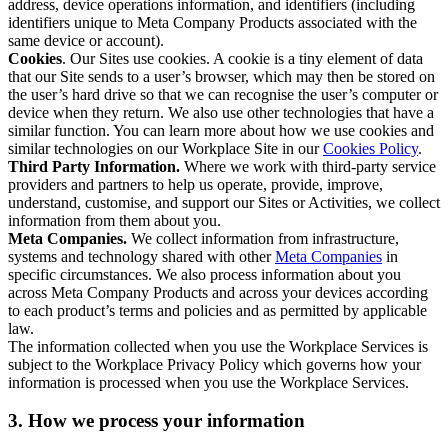
address, device operations information, and identifiers (including
identifiers unique to Meta Company Products associated with the
same device or account).
Cookies
. Our Sites use cookies. A cookie is a tiny element of data
that our Site sends to a user’s browser, which may then be stored on
the user’s hard drive so that we can recognise the user’s computer or
device when they return. We also use other technologies that have a
similar function. You can learn more about how we use cookies and
similar technologies on our Workplace Site in our
Cookies Policy
.
Third Party Information.
Where we work with third-party service
providers and partners to help us operate, provide, improve,
understand, customise, and support our Sites or Activities, we collect
information from them about you.
Meta Companies.
We collect information from infrastructure,
systems and technology shared with other
Meta Companies
in
specific circumstances. We also process information about you
across Meta Company Products and across your devices according
to each product’s terms and policies and as permitted by applicable
law.
The information collected when you use the Workplace Services is
subject to the Workplace Privacy Policy which governs how your
information is processed when you use the Workplace Services.
3. How we process your information