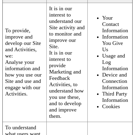
It is in our
interest to
Your
understand our
Contact
Site activity and
To provide,
Information
to monitor and
improve and
Information
improve our
develop our Site
You Give
Site.
and Activities,
Us
It is in our
we:
Usage and
interest to
Analyse your
Log
provide
information and
Information
Marketing and
how you use our
Device and
Feedback
Site and use and
Connection
Activities, to
engage with our
Information
understand how
Activities.
Third Party
you use these,
Information
and to develop
Cookies
and improve
them.
To understand
what users want