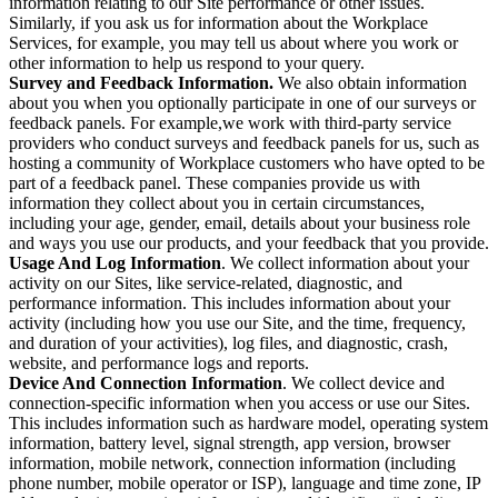
information relating to our Site performance or other issues.
Similarly, if you ask us for information about the Workplace
Services, for example, you may tell us about where you work or
other information to help us respond to your query.
Survey and Feedback Information.
We also obtain information
about you when you optionally participate in one of our surveys or
feedback panels. For example,we work with third-party service
providers who conduct surveys and feedback panels for us, such as
hosting a community of Workplace customers who have opted to be
part of a feedback panel. These companies provide us with
information they collect about you in certain circumstances,
including your age, gender, email, details about your business role
and ways you use our products, and your feedback that you provide.
Usage And Log Information
. We collect information about your
activity on our Sites, like service-related, diagnostic, and
performance information. This includes information about your
activity (including how you use our Site, and the time, frequency,
and duration of your activities), log files, and diagnostic, crash,
website, and performance logs and reports.
Device And Connection Information
. We collect device and
connection-specific information when you access or use our Sites.
This includes information such as hardware model, operating system
information, battery level, signal strength, app version, browser
information, mobile network, connection information (including
phone number, mobile operator or ISP), language and time zone, IP