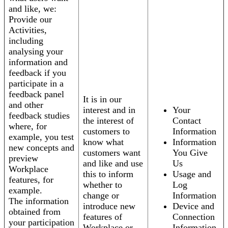
and like, we:
Provide our
Activities,
including
analysing your
information and
feedback if you
participate in a
feedback panel
It is in our
and other
interest and in
Your
feedback studies
the interest of
Contact
where, for
customers to
Information
example, you test
know what
Information
new concepts and
customers want
You Give
preview
and like and use
Us
Workplace
this to inform
Usage and
features, for
whether to
Log
example.
change or
Information
The information
introduce new
Device and
obtained from
features of
Connection
your participation
Workplace or
Information