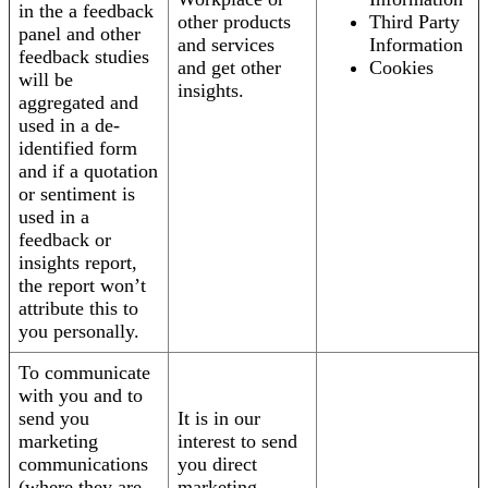
in the a feedback
other products
Third Party
panel and other
and services
Information
feedback studies
and get other
Cookies
will be
insights.
aggregated and
used in a de-
identified form
and if a quotation
or sentiment is
used in a
feedback or
insights report,
the report won’t
attribute this to
you personally.
To communicate
with you and to
send you
It is in our
marketing
interest to send
communications
you direct
(where they are
marketing