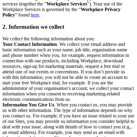
services (together the "
Workplace Services
"). Your use of the
Workplace Services is governed by the “
Workplace Privacy
Policy
” found
here
.
2. Information we collect
We collect the following information about you:
Your Contact Information
. We collect your email address and
basic information such as your name, job title, organisation name
and phone number when you, for example, request information in
connection with our products, including Workplace, download
resources, sign-up for marketing materials, request a free trial or
attend one of our events or conventions. If you don’t provide us
with this information, you will not be able to create an account to
start your free Workplace trial, for example. If you are the
administrator of your organisation’s account, we collect your contact
information when you consent to receiving marketing-related
electronic communications from us.
Information You Give Us
. When you contact us, you may provide
us with other information. The type of information depends on why
you contact us. For example, if you have an issue related to your use
of our Sites, you may provide us information you consider helpful to
deal with your issue, along with details of how to contact you (e.g.,
an email address). For example, you may send us an email with