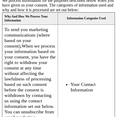
We process information for the purposes described below when you
have given us your consent. The categories of information used and
why and how it is processed are set out below:
Why And How We Process Your
Information Categories Used
Information
To send you marketing
communications (where
based on your
consent),When we process
your information based on
your consent, you have the
right to withdraw your
consent at any time
without affecting the
lawfulness of processing
based on such consent
Your Contact
before the consent is
Information
withdrawn by contacting
us using the contact
information set out below.
You can unsubscribe from