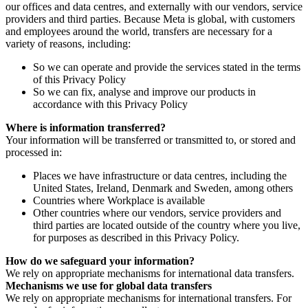
our offices and data centres, and externally with our vendors, service
providers and third parties. Because Meta is global, with customers
and employees around the world, transfers are necessary for a
variety of reasons, including:
So we can operate and provide the services stated in the terms
of this Privacy Policy
So we can fix, analyse and improve our products in
accordance with this Privacy Policy
Where is information transferred?
Your information will be transferred or transmitted to, or stored and
processed in:
Places we have infrastructure or data centres, including the
United States, Ireland, Denmark and Sweden, among others
Countries where Workplace is available
Other countries where our vendors, service providers and
third parties are located outside of the country where you live,
for purposes as described in this Privacy Policy.
How do we safeguard your information?
We rely on appropriate mechanisms for international data transfers.
Mechanisms we use for global data transfers
We rely on appropriate mechanisms for international transfers. For