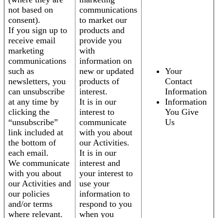
not based on
communications
consent).
to market our
If you sign up to
products and
receive email
provide you
marketing
with
communications
information on
such as
new or updated
Your
newsletters, you
products of
Contact
can unsubscribe
interest.
Information
at any time by
It is in our
Information
clicking the
interest to
You Give
“unsubscribe”
communicate
Us
link included at
with you about
the bottom of
our Activities.
each email.
It is in our
We communicate
interest and
with you about
your interest to
our Activities and
use your
our policies
information to
and/or terms
respond to you
where relevant.
when you