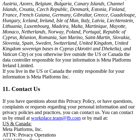
Austria, Azores, Belgium, Bulgaria, Canary Islands, Channel
Islands, Croatia, Czech Republic, Denmark, Estonia, Finland,
France, French Guiana, Germany, Gibraltar, Greece, Guadeloupe,
Hungary, Iceland, Ireland, Isle of Man, Italy, Latvia, Liechtenstein,
Lithuania, Luxembourg, Madeira, Malta, Martinique, Mayotte,
Monaco, Netherlands, Norway, Poland, Portugal, Republic of
Cyprus, Réunion, Romania, San Marino, Saint-Martin, Slovakia,
Slovenia, Spain, Sweden, Switzerland, United Kingdom, United
Kingdom sovereign bases in Cyprus (Akrotiri and Dhekelia), and
Vatican City
) or you otherwise live outside the US or Canada the
data controller responsible for your information is Meta Platforms
Ireland Limited.
If you live in the US or Canada the entity responsible for your
information is Meta Platforms Inc.
11. Contact Us
If you have questions about this Privacy Policy, or have questions,
complaints or requests regarding your personal information and our
privacy policies and practices, you can contact us. You can contact
us by email at
workplace.team@fb.com
or by mail at:
US & Canada:
Meta Platforms, Inc.
ATTN: Privacy Operations