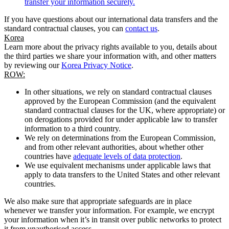
transfer your information securely.
If you have questions about our international data transfers and the
standard contractual clauses, you can
contact us
.
Korea
Learn more about the privacy rights available to you, details about
the third parties we share your information with, and other matters
by reviewing our
Korea Privacy Notice
.
ROW:
In other situations, we rely on standard contractual clauses
approved by the European Commission (and the equivalent
standard contractual clauses for the UK, where appropriate) or
on derogations provided for under applicable law to transfer
information to a third country.
We rely on determinations from the European Commission,
and from other relevant authorities, about whether other
countries have
adequate levels of data protection
.
We use equivalent mechanisms under applicable laws that
apply to data transfers to the United States and other relevant
countries.
We also make sure that appropriate safeguards are in place
whenever we transfer your information. For example, we encrypt
your information when it’s in transit over public networks to protect
it from unauthorised access.