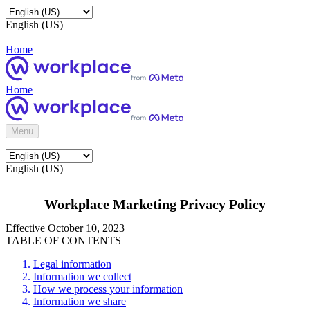
English (US)
Home
Home
Menu
English (US)
Workplace Marketing Privacy Policy
Effective October 10, 2023
TABLE OF CONTENTS
Legal information
Information we collect
How we process your information
Information we share