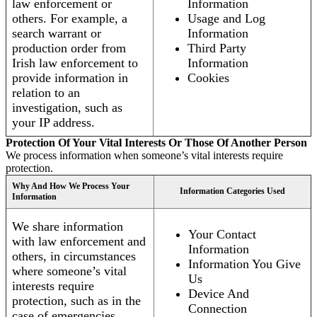
law enforcement or
Information
others. For example, a
Usage and Log
search warrant or
Information
production order from
Third Party
Irish law enforcement to
Information
provide information in
Cookies
relation to an
investigation, such as
your IP address.
Protection Of Your Vital Interests Or Those Of Another Person
We process information when someone’s vital interests require
protection.
Why And How We Process Your
Information Categories Used
Information
We share information
Your Contact
with law enforcement and
Information
others, in circumstances
Information You Give
where someone’s vital
Us
interests require
Device And
protection, such as in the
Connection
case of emergencies.