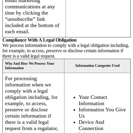
email marketing
communications at any
time by clicking the
“unsubscribe” link
included at the bottom of
each email.
Compliance With A Legal Obligation
We process information to comply with a legal obligation including,
for example, to access, preserve or disclose certain information if
there is a valid legal request.
Why And How We Process Your
Information Categories Used
Information
For processing
information when we
comply with a legal
obligation including, for
Your Contact
example, to access,
Information
preserve or disclose
Information You Give
certain information if
Us
there is a valid legal
Device And
request from a regulator,
Connection