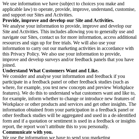
We use information we have (subject to choices you make and
applicable law) to operate, provide, improve, understand, customise,
and support our Sites and Activities.
Provide, improve and develop our Site and Activities.
We analyse your information to provide, improve and develop our
Site and Activities. This includes allowing you to generally use and
navigate our Sites, contact us for more information, access additional
resources and sign up for free trials. We will also use your
information to carry out our marketing activities in accordance with
this Privacy Policy. We also use your information to provide,
improve and develop surveys and/or feedback panels that you have
joined.
Understand What Customers Want and Like.
We consider and analyse your information and feedback if you
participate in a feedback panel or other feedback studies (such as
where, for example, you test new concepts and preview Workplace
features). We do this to understand what customers want and like to,
for example, inform whether to change or introduce new features of
Workplace or other products and services and get other insights. The
information obtained from your participation in a feedback panel or
other feedback studies will be aggregated and used in a de-identified
form and if a quotation or sentiment is used in a feedback or insights
report, the report won’t attribute this to you personally.
Communicate with you.
We use the information we have to send you marketing