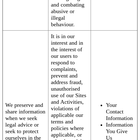
and combating
abusive or
illegal
behaviour.
It is in our
interest and in
the interest of
our users to
respond to
complaints,
prevent and
address fraud,
unauthorised
use of our Sites
and Activities,
We preserve and
Your
violations of
share information
Contact
applicable our
when we seek
Information
terms and
legal advice or
Information
policies where
seek to protect
You Give
applicable, or
ourselves in the
Us