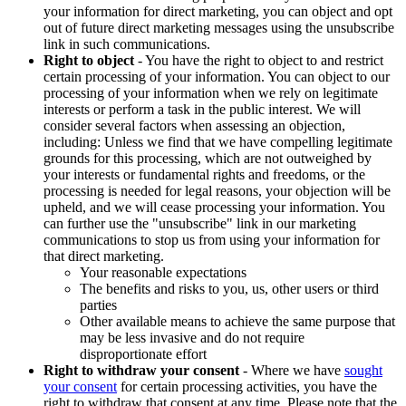
your information for direct marketing, you can object and opt
out of future direct marketing messages using the unsubscribe
link in such communications.
Right to object
- You have the right to object to and restrict
certain processing of your information. You can object to our
processing of your information when we rely on legitimate
interests or perform a task in the public interest. We will
consider several factors when assessing an objection,
including: Unless we find that we have compelling legitimate
grounds for this processing, which are not outweighed by
your interests or fundamental rights and freedoms, or the
processing is needed for legal reasons, your objection will be
upheld, and we will cease processing your information. You
can further use the "unsubscribe" link in our marketing
communications to stop us from using your information for
that direct marketing.
Your reasonable expectations
The benefits and risks to you, us, other users or third
parties
Other available means to achieve the same purpose that
may be less invasive and do not require
disproportionate effort
Right to withdraw your consent
- Where we have
sought
your consent
for certain processing activities, you have the
right to withdraw that consent at any time. Please note that the