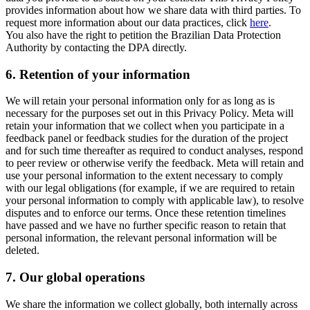
provides information about how we share data with third parties. To
request more information about our data practices, click
here
.
You also have the right to petition the Brazilian Data Protection
Authority by contacting the DPA directly.
6.
Retention of your information
We will retain your personal information only for as long as is
necessary for the purposes set out in this Privacy Policy. Meta will
retain your information that we collect when you participate in a
feedback panel or feedback studies for the duration of the project
and for such time thereafter as required to conduct analyses, respond
to peer review or otherwise verify the feedback. Meta will retain and
use your personal information to the extent necessary to comply
with our legal obligations (for example, if we are required to retain
your personal information to comply with applicable law), to resolve
disputes and to enforce our terms. Once these retention timelines
have passed and we have no further specific reason to retain that
personal information, the relevant personal information will be
deleted.
7.
Our global operations
We share the information we collect globally, both internally across