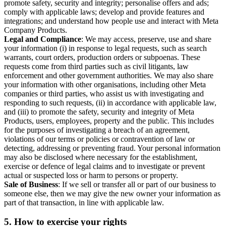
promote safety, security and integrity; personalise offers and ads;
comply with applicable laws; develop and provide features and
integrations; and understand how people use and interact with Meta
Company Products.
Legal and Compliance
: We may access, preserve, use and share
your information (i) in response to legal requests, such as search
warrants, court orders, production orders or subpoenas. These
requests come from third parties such as civil litigants, law
enforcement and other government authorities. We may also share
your information with other organisations, including other Meta
companies or third parties, who assist us with investigating and
responding to such requests, (ii) in accordance with applicable law,
and (iii) to promote the safety, security and integrity of Meta
Products, users, employees, property and the public. This includes
for the purposes of investigating a breach of an agreement,
violations of our terms or policies or contravention of law or
detecting, addressing or preventing fraud. Your personal information
may also be disclosed where necessary for the establishment,
exercise or defence of legal claims and to investigate or prevent
actual or suspected loss or harm to persons or property.
Sale of Business
: If we sell or transfer all or part of our business to
someone else, then we may give the new owner your information as
part of that transaction, in line with applicable law.
5.
How to exercise your rights