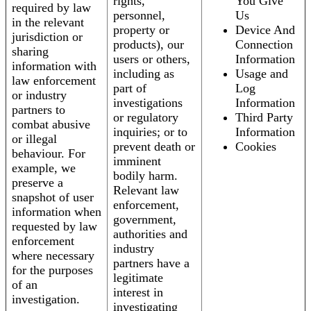
rights,
You Give
required by law
personnel,
Us
in the relevant
property or
Device And
jurisdiction or
products), our
Connection
sharing
users or others,
Information
information with
including as
Usage and
law enforcement
part of
Log
or industry
investigations
Information
partners to
or regulatory
Third Party
combat abusive
inquiries; or to
Information
or illegal
prevent death or
Cookies
behaviour. For
imminent
example, we
bodily harm.
preserve a
Relevant law
snapshot of user
enforcement,
information when
government,
requested by law
authorities and
enforcement
industry
where necessary
partners have a
for the purposes
legitimate
of an
interest in
investigation.
investigating