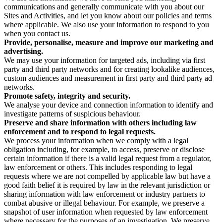
communications and generally communicate with you about our
Sites and Activities, and let you know about our policies and terms
where applicable. We also use your information to respond to you
when you contact us.
Provide, personalise, measure and improve our marketing and
advertising.
We may use your information for targeted ads, including via first
party and third party networks and for creating lookalike audiences,
custom audiences and measurement in first party and third party ad
networks.
Promote safety, integrity and security.
We analyse your device and connection information to identify and
investigate patterns of suspicious behaviour.
Preserve and share information with others including law
enforcement and to respond to legal requests.
We process your information when we comply with a legal
obligation including, for example, to access, preserve or disclose
certain information if there is a valid legal request from a regulator,
law enforcement or others. This includes responding to legal
requests where we are not compelled by applicable law but have a
good faith belief it is required by law in the relevant jurisdiction or
sharing information with law enforcement or industry partners to
combat abusive or illegal behaviour. For example, we preserve a
snapshot of user information when requested by law enforcement
where necessary for the purposes of an investigation. We preserve