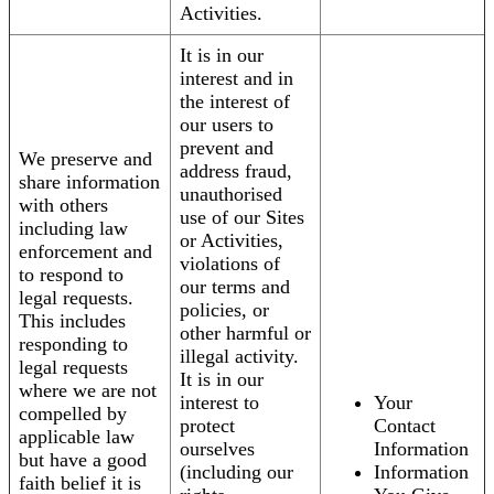
Activities.
It is in our
interest and in
the interest of
our users to
prevent and
We preserve and
address fraud,
share information
unauthorised
with others
use of our Sites
including law
or Activities,
enforcement and
violations of
to respond to
our terms and
legal requests.
policies, or
This includes
other harmful or
responding to
illegal activity.
legal requests
It is in our
where we are not
interest to
Your
compelled by
protect
Contact
applicable law
ourselves
Information
but have a good
(including our
Information
faith belief it is