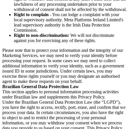
lawfulness of any processing undertaken prior to your
withdrawal of consent shall not be affected by the withdrawal.
Right to complain
- You can lodge a complaint with your
local supervisory authority. Meta Platforms Ireland Limited's
lead supervisory authority is the Irish Data Protection
Commission.
Right to non-discrimination:
We will not discriminate
against you for exercising any of these rights.
Please note that to protect your information and the integrity of our
Marketing Services, we may need to verify your identity before
processing your request. In some cases we may need to collect
additional information to verify your identity, such as a government
issued ID in some jurisdictions. Under certain laws, you may
exercise these rights yourself or you may designate an authorised
agent to make these requests on your behalf.
Brazilian General Data Protection Law
This section applies to personal information processing activities
under Brazilian law and supplements this Privacy Policy.
Under the Brazilian General Data Protection Law (the “LGPD”),
you have the right to access, rectify, port, erase, and confirm that we
process your data. In certain circumstances, you also have the right
to object to and to restrict the processing of your personal
information, or you may withdraw your consent when we process
data you provide to us based on your consent. This Privacy Policy