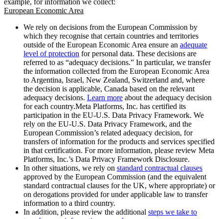
example, for information we collect:
European Economic Area
We rely on decisions from the European Commission by
which they recognise that certain countries and territories
outside of the European Economic Area ensure an
adequate
level of protection
for personal data. These decisions are
referred to as “adequacy decisions.” In particular, we transfer
the information collected from the European Economic Area
to Argentina, Israel, New Zealand, Switzerland and, where
the decision is applicable, Canada based on the relevant
adequacy decisions.
Learn more
about the adequacy decision
for each country.Meta Platforms, Inc. has certified its
participation in the EU-U.S. Data Privacy Framework. We
rely on the EU-U.S. Data Privacy Framework, and the
European Commission’s related adequacy decision, for
transfers of information for the products and services specified
in that certification. For more information, please review Meta
Platforms, Inc.’s Data Privacy Framework Disclosure.
In other situations, we rely on
standard contractual clauses
approved by the European Commission (and the equivalent
standard contractual clauses for the UK, where appropriate) or
on derogations provided for under applicable law to transfer
information to a third country.
In addition, please review the additional
steps we take to