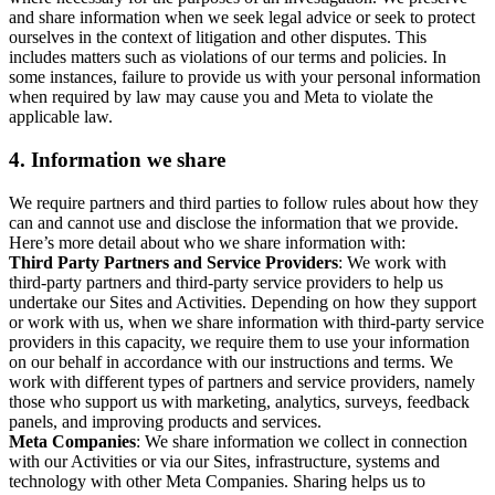
and share information when we seek legal advice or seek to protect
ourselves in the context of litigation and other disputes. This
includes matters such as violations of our terms and policies. In
some instances, failure to provide us with your personal information
when required by law may cause you and Meta to violate the
applicable law.
4.
Information we share
We require partners and third parties to follow rules about how they
can and cannot use and disclose the information that we provide.
Here’s more detail about who we share information with:
Third Party Partners and Service Providers
: We work with
third-party partners and third-party service providers to help us
undertake our Sites and Activities. Depending on how they support
or work with us, when we share information with third-party service
providers in this capacity, we require them to use your information
on our behalf in accordance with our instructions and terms. We
work with different types of partners and service providers, namely
those who support us with marketing, analytics, surveys, feedback
panels, and improving products and services.
Meta Companies
: We share information we collect in connection
with our Activities or via our Sites, infrastructure, systems and
technology with other Meta Companies. Sharing helps us to