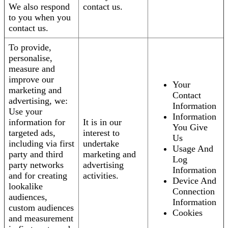
We also respond
contact us.
to you when you
contact us.
To provide,
personalise,
measure and
improve our
Your
marketing and
Contact
advertising, we:
Information
Use your
Information
information for
It is in our
You Give
targeted ads,
interest to
Us
including via first
undertake
Usage And
party and third
marketing and
Log
party networks
advertising
Information
and for creating
activities.
Device And
lookalike
Connection
audiences,
Information
custom audiences
Cookies
and measurement