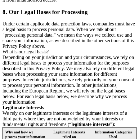
8.
Our Legal Bases for Processing
Under certain applicable data protection laws, companies must have
a legal basis to process personal data. When we talk about
"processing personal data," we mean the ways we collect, use and
share your information, as we described in the other sections of this
Privacy Policy above.
What is our legal basis?
Depending on your jurisdiction and your circumstances, we rely on
different legal bases to process your information for the purposes
described in this Privacy Policy. We may also rely on different legal
bases when processing your same information for different
purposes. In certain jurisdictions, we rely primarily on your consent
to process your personal information. In other jurisdictions,
including the European Region, we will rely on the legal bases
below. For each legal basis below, we describe why we process
your information.
Legitimate Interests
We rely on our legitimate interests or the legitimate interests of a
third party where they are not outweighed by your interests or
fundamental rights and freedoms (“
legitimate interests
”):
Why and how we
Legitimate Interests
Information Categories
process your information
relied on
Used