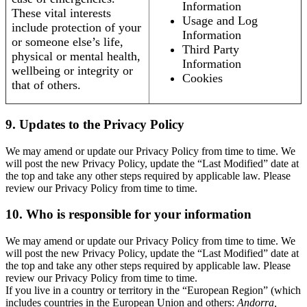
Information
These vital interests
Usage and Log
include protection of your
Information
or someone else’s life,
Third Party
physical or mental health,
Information
wellbeing or integrity or
Cookies
that of others.
9. Updates to the Privacy Policy
We may amend or update our Privacy Policy from time to time. We
will post the new Privacy Policy, update the “Last Modified” date at
the top and take any other steps required by applicable law. Please
review our Privacy Policy from time to time.
10. Who is responsible for your information
We may amend or update our Privacy Policy from time to time. We
will post the new Privacy Policy, update the “Last Modified” date at
the top and take any other steps required by applicable law. Please
review our Privacy Policy from time to time.
If you live in a country or territory in the “European Region” (which
includes countries in the European Union and others:
Andorra,