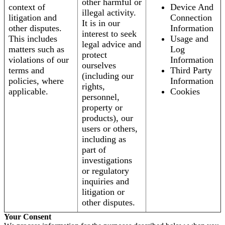
other harmful or
context of
Device And
illegal activity.
litigation and
Connection
It is in our
other disputes.
Information
interest to seek
This includes
Usage and
legal advice and
matters such as
Log
protect
violations of our
Information
ourselves
terms and
Third Party
(including our
policies, where
Information
rights,
applicable.
Cookies
personnel,
property or
products), our
users or others,
including as
part of
investigations
or regulatory
inquiries and
litigation or
other disputes.
Your Consent