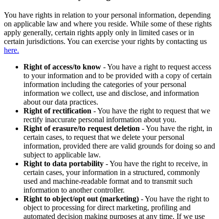
You have rights in relation to your personal information, depending
on applicable law and where you reside. While some of these rights
apply generally, certain rights apply only in limited cases or in
certain jurisdictions. You can exercise your rights by contacting us
here.
Right of access/to know
- You have a right to request access
to your information and to be provided with a copy of certain
information including the categories of your personal
information we collect, use and disclose, and information
about our data practices.
Right of rectification
- You have the right to request that we
rectify inaccurate personal information about you.
Right of erasure/to request deletion
- You have the right, in
certain cases, to request that we delete your personal
information, provided there are valid grounds for doing so and
subject to applicable law.
Right to data portability
- You have the right to receive, in
certain cases, your information in a structured, commonly
used and machine-readable format and to transmit such
information to another controller.
Right to object/opt out (marketing)
- You have the right to
object to processing for direct marketing, profiling and
automated decision making purposes at any time. If we use