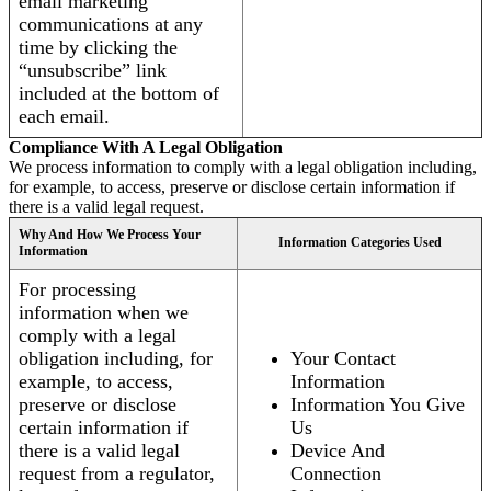
email marketing
communications at any
time by clicking the
“unsubscribe” link
included at the bottom of
each email.
Compliance With A Legal Obligation
We process information to comply with a legal obligation including,
for example, to access, preserve or disclose certain information if
there is a valid legal request.
Why And How We Process Your
Information Categories Used
Information
For processing
information when we
comply with a legal
obligation including, for
Your Contact
example, to access,
Information
preserve or disclose
Information You Give
certain information if
Us
there is a valid legal
Device And
request from a regulator,
Connection