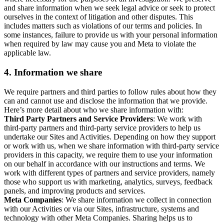
and share information when we seek legal advice or seek to protect
ourselves in the context of litigation and other disputes. This
includes matters such as violations of our terms and policies. In
some instances, failure to provide us with your personal information
when required by law may cause you and Meta to violate the
applicable law.
4.
Information we share
We require partners and third parties to follow rules about how they
can and cannot use and disclose the information that we provide.
Here’s more detail about who we share information with:
Third Party Partners and Service Providers
: We work with
third-party partners and third-party service providers to help us
undertake our Sites and Activities. Depending on how they support
or work with us, when we share information with third-party service
providers in this capacity, we require them to use your information
on our behalf in accordance with our instructions and terms. We
work with different types of partners and service providers, namely
those who support us with marketing, analytics, surveys, feedback
panels, and improving products and services.
Meta Companies
: We share information we collect in connection
with our Activities or via our Sites, infrastructure, systems and
technology with other Meta Companies. Sharing helps us to