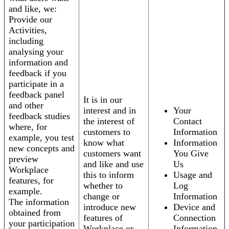
and like, we:
Provide our
Activities,
including
analysing your
information and
feedback if you
participate in a
feedback panel
It is in our
and other
interest and in
Your
feedback studies
the interest of
Contact
where, for
customers to
Information
example, you test
know what
Information
new concepts and
customers want
You Give
preview
and like and use
Us
Workplace
this to inform
Usage and
features, for
whether to
Log
example.
change or
Information
The information
introduce new
Device and
obtained from
features of
Connection
your participation
Workplace or
Information