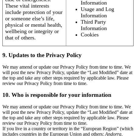
Information
These vital interests
Usage and Log
include protection of your
Information
or someone else’s life,
Third Party
physical or mental health,
Information
wellbeing or integrity or
Cookies
that of others.
9. Updates to the Privacy Policy
We may amend or update our Privacy Policy from time to time. We
will post the new Privacy Policy, update the “Last Modified” date at
the top and take any other steps required by applicable law. Please
review our Privacy Policy from time to time.
10. Who is responsible for your information
We may amend or update our Privacy Policy from time to time. We
will post the new Privacy Policy, update the “Last Modified” date at
the top and take any other steps required by applicable law. Please
review our Privacy Policy from time to time.
If you live in a country or territory in the “European Region” (which
includes countries in the European Union and others:
Andorra,