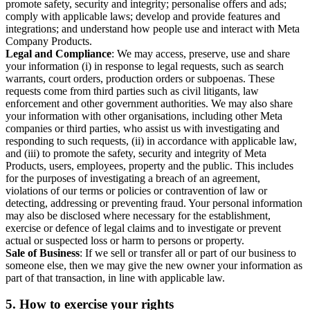
promote safety, security and integrity; personalise offers and ads;
comply with applicable laws; develop and provide features and
integrations; and understand how people use and interact with Meta
Company Products.
Legal and Compliance
: We may access, preserve, use and share
your information (i) in response to legal requests, such as search
warrants, court orders, production orders or subpoenas. These
requests come from third parties such as civil litigants, law
enforcement and other government authorities. We may also share
your information with other organisations, including other Meta
companies or third parties, who assist us with investigating and
responding to such requests, (ii) in accordance with applicable law,
and (iii) to promote the safety, security and integrity of Meta
Products, users, employees, property and the public. This includes
for the purposes of investigating a breach of an agreement,
violations of our terms or policies or contravention of law or
detecting, addressing or preventing fraud. Your personal information
may also be disclosed where necessary for the establishment,
exercise or defence of legal claims and to investigate or prevent
actual or suspected loss or harm to persons or property.
Sale of Business
: If we sell or transfer all or part of our business to
someone else, then we may give the new owner your information as
part of that transaction, in line with applicable law.
5.
How to exercise your rights