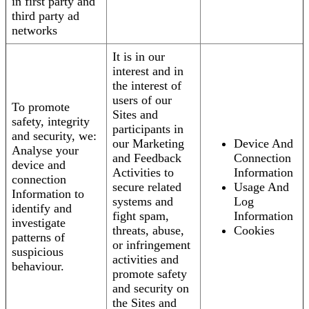
in first party and
third party ad
networks
It is in our
interest and in
the interest of
users of our
To promote
Sites and
safety, integrity
participants in
and security, we:
our Marketing
Device And
Analyse your
and Feedback
Connection
device and
Activities to
Information
connection
secure related
Usage And
Information to
systems and
Log
identify and
fight spam,
Information
investigate
threats, abuse,
Cookies
patterns of
or infringement
suspicious
activities and
behaviour.
promote safety
and security on
the Sites and