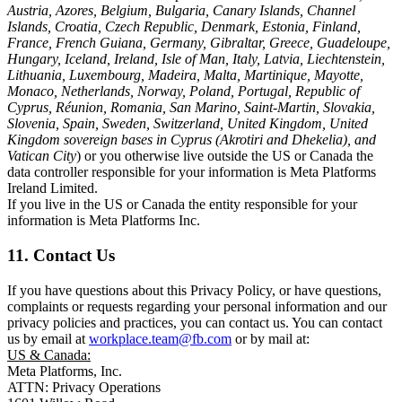
Austria, Azores, Belgium, Bulgaria, Canary Islands, Channel
Islands, Croatia, Czech Republic, Denmark, Estonia, Finland,
France, French Guiana, Germany, Gibraltar, Greece, Guadeloupe,
Hungary, Iceland, Ireland, Isle of Man, Italy, Latvia, Liechtenstein,
Lithuania, Luxembourg, Madeira, Malta, Martinique, Mayotte,
Monaco, Netherlands, Norway, Poland, Portugal, Republic of
Cyprus, Réunion, Romania, San Marino, Saint-Martin, Slovakia,
Slovenia, Spain, Sweden, Switzerland, United Kingdom, United
Kingdom sovereign bases in Cyprus (Akrotiri and Dhekelia), and
Vatican City
) or you otherwise live outside the US or Canada the
data controller responsible for your information is Meta Platforms
Ireland Limited.
If you live in the US or Canada the entity responsible for your
information is Meta Platforms Inc.
11. Contact Us
If you have questions about this Privacy Policy, or have questions,
complaints or requests regarding your personal information and our
privacy policies and practices, you can contact us. You can contact
us by email at
workplace.team@fb.com
or by mail at:
US & Canada:
Meta Platforms, Inc.
ATTN: Privacy Operations