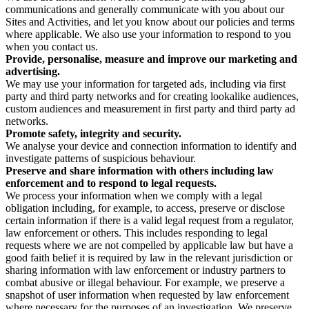
communications and generally communicate with you about our
Sites and Activities, and let you know about our policies and terms
where applicable. We also use your information to respond to you
when you contact us.
Provide, personalise, measure and improve our marketing and
advertising.
We may use your information for targeted ads, including via first
party and third party networks and for creating lookalike audiences,
custom audiences and measurement in first party and third party ad
networks.
Promote safety, integrity and security.
We analyse your device and connection information to identify and
investigate patterns of suspicious behaviour.
Preserve and share information with others including law
enforcement and to respond to legal requests.
We process your information when we comply with a legal
obligation including, for example, to access, preserve or disclose
certain information if there is a valid legal request from a regulator,
law enforcement or others. This includes responding to legal
requests where we are not compelled by applicable law but have a
good faith belief it is required by law in the relevant jurisdiction or
sharing information with law enforcement or industry partners to
combat abusive or illegal behaviour. For example, we preserve a
snapshot of user information when requested by law enforcement
where necessary for the purposes of an investigation. We preserve