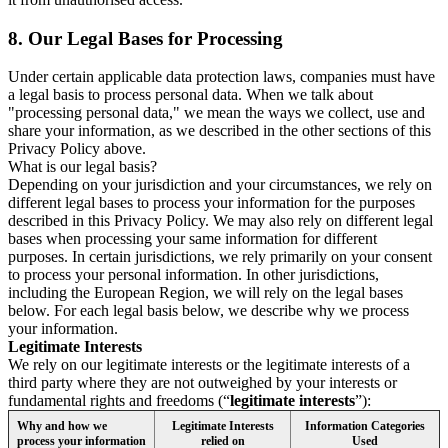
8.
Our Legal Bases for Processing
Under certain applicable data protection laws, companies must have
a legal basis to process personal data. When we talk about
"processing personal data," we mean the ways we collect, use and
share your information, as we described in the other sections of this
Privacy Policy above.
What is our legal basis?
Depending on your jurisdiction and your circumstances, we rely on
different legal bases to process your information for the purposes
described in this Privacy Policy. We may also rely on different legal
bases when processing your same information for different
purposes. In certain jurisdictions, we rely primarily on your consent
to process your personal information. In other jurisdictions,
including the European Region, we will rely on the legal bases
below. For each legal basis below, we describe why we process
your information.
Legitimate Interests
We rely on our legitimate interests or the legitimate interests of a
third party where they are not outweighed by your interests or
fundamental rights and freedoms (“
legitimate interests
”):
Why and how we
Legitimate Interests
Information Categories
process your information
relied on
Used