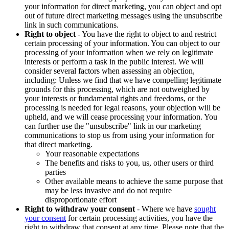
your information for direct marketing, you can object and opt
out of future direct marketing messages using the unsubscribe
link in such communications.
Right to object
- You have the right to object to and restrict
certain processing of your information. You can object to our
processing of your information when we rely on legitimate
interests or perform a task in the public interest. We will
consider several factors when assessing an objection,
including: Unless we find that we have compelling legitimate
grounds for this processing, which are not outweighed by
your interests or fundamental rights and freedoms, or the
processing is needed for legal reasons, your objection will be
upheld, and we will cease processing your information. You
can further use the "unsubscribe" link in our marketing
communications to stop us from using your information for
that direct marketing.
Your reasonable expectations
The benefits and risks to you, us, other users or third
parties
Other available means to achieve the same purpose that
may be less invasive and do not require
disproportionate effort
Right to withdraw your consent
- Where we have
sought
your consent
for certain processing activities, you have the
right to withdraw that consent at any time. Please note that the