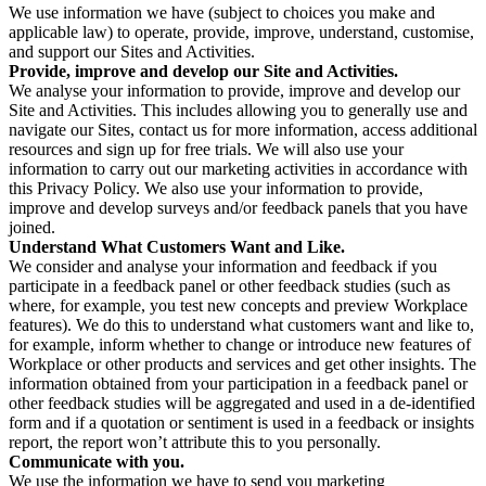
We use information we have (subject to choices you make and
applicable law) to operate, provide, improve, understand, customise,
and support our Sites and Activities.
Provide, improve and develop our Site and Activities.
We analyse your information to provide, improve and develop our
Site and Activities. This includes allowing you to generally use and
navigate our Sites, contact us for more information, access additional
resources and sign up for free trials. We will also use your
information to carry out our marketing activities in accordance with
this Privacy Policy. We also use your information to provide,
improve and develop surveys and/or feedback panels that you have
joined.
Understand What Customers Want and Like.
We consider and analyse your information and feedback if you
participate in a feedback panel or other feedback studies (such as
where, for example, you test new concepts and preview Workplace
features). We do this to understand what customers want and like to,
for example, inform whether to change or introduce new features of
Workplace or other products and services and get other insights. The
information obtained from your participation in a feedback panel or
other feedback studies will be aggregated and used in a de-identified
form and if a quotation or sentiment is used in a feedback or insights
report, the report won’t attribute this to you personally.
Communicate with you.
We use the information we have to send you marketing