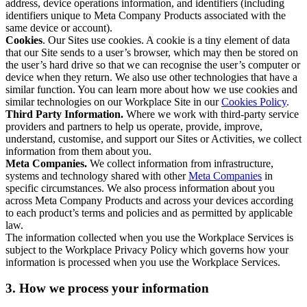
address, device operations information, and identifiers (including
identifiers unique to Meta Company Products associated with the
same device or account).
Cookies
. Our Sites use cookies. A cookie is a tiny element of data
that our Site sends to a user’s browser, which may then be stored on
the user’s hard drive so that we can recognise the user’s computer or
device when they return. We also use other technologies that have a
similar function. You can learn more about how we use cookies and
similar technologies on our Workplace Site in our
Cookies Policy
.
Third Party Information.
Where we work with third-party service
providers and partners to help us operate, provide, improve,
understand, customise, and support our Sites or Activities, we collect
information from them about you.
Meta Companies.
We collect information from infrastructure,
systems and technology shared with other
Meta Companies
in
specific circumstances. We also process information about you
across Meta Company Products and across your devices according
to each product’s terms and policies and as permitted by applicable
law.
The information collected when you use the Workplace Services is
subject to the Workplace Privacy Policy which governs how your
information is processed when you use the Workplace Services.
3. How we process your information