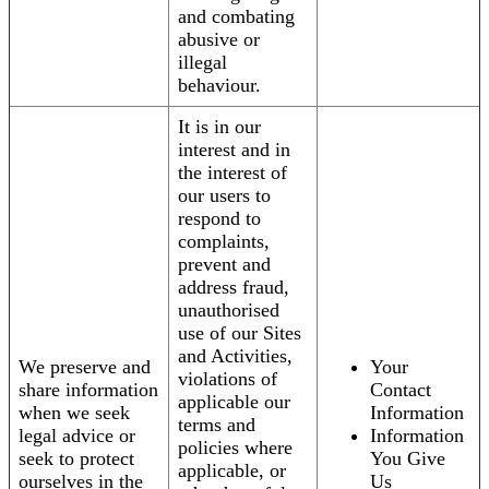
and combating
abusive or
illegal
behaviour.
It is in our
interest and in
the interest of
our users to
respond to
complaints,
prevent and
address fraud,
unauthorised
use of our Sites
and Activities,
We preserve and
Your
violations of
share information
Contact
applicable our
when we seek
Information
terms and
legal advice or
Information
policies where
seek to protect
You Give
applicable, or
ourselves in the
Us