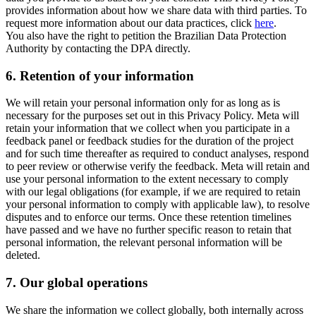
provides information about how we share data with third parties. To
request more information about our data practices, click
here
.
You also have the right to petition the Brazilian Data Protection
Authority by contacting the DPA directly.
6.
Retention of your information
We will retain your personal information only for as long as is
necessary for the purposes set out in this Privacy Policy. Meta will
retain your information that we collect when you participate in a
feedback panel or feedback studies for the duration of the project
and for such time thereafter as required to conduct analyses, respond
to peer review or otherwise verify the feedback. Meta will retain and
use your personal information to the extent necessary to comply
with our legal obligations (for example, if we are required to retain
your personal information to comply with applicable law), to resolve
disputes and to enforce our terms. Once these retention timelines
have passed and we have no further specific reason to retain that
personal information, the relevant personal information will be
deleted.
7.
Our global operations
We share the information we collect globally, both internally across