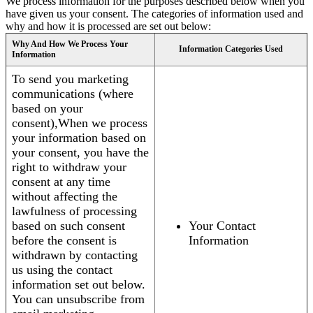
We process information for the purposes described below when you
have given us your consent. The categories of information used and
why and how it is processed are set out below:
Why And How We Process Your
Information Categories Used
Information
To send you marketing
communications (where
based on your
consent),When we process
your information based on
your consent, you have the
right to withdraw your
consent at any time
without affecting the
lawfulness of processing
based on such consent
Your Contact
before the consent is
Information
withdrawn by contacting
us using the contact
information set out below.
You can unsubscribe from