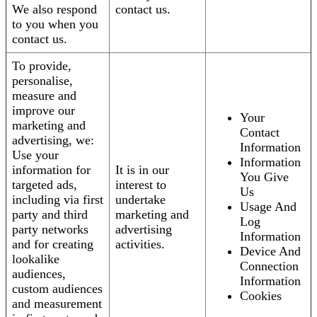
We also respond
contact us.
to you when you
contact us.
To provide,
personalise,
measure and
improve our
Your
marketing and
Contact
advertising, we:
Information
Use your
Information
information for
It is in our
You Give
targeted ads,
interest to
Us
including via first
undertake
Usage And
party and third
marketing and
Log
party networks
advertising
Information
and for creating
activities.
Device And
lookalike
Connection
audiences,
Information
custom audiences
Cookies
and measurement