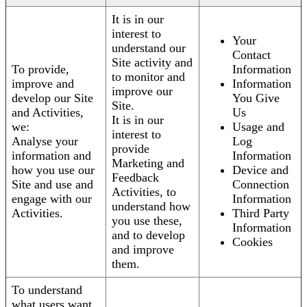
It is in our
interest to
Your
understand our
Contact
Site activity and
To provide,
Information
to monitor and
improve and
Information
improve our
develop our Site
You Give
Site.
and Activities,
Us
It is in our
we:
Usage and
interest to
Analyse your
Log
provide
information and
Information
Marketing and
how you use our
Device and
Feedback
Site and use and
Connection
Activities, to
engage with our
Information
understand how
Activities.
Third Party
you use these,
Information
and to develop
Cookies
and improve
them.
To understand
what users want