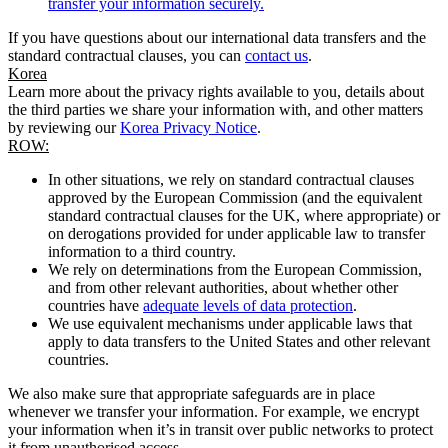
transfer your information securely.
If you have questions about our international data transfers and the
standard contractual clauses, you can
contact us
.
Korea
Learn more about the privacy rights available to you, details about
the third parties we share your information with, and other matters
by reviewing our
Korea Privacy Notice
.
ROW:
In other situations, we rely on standard contractual clauses
approved by the European Commission (and the equivalent
standard contractual clauses for the UK, where appropriate) or
on derogations provided for under applicable law to transfer
information to a third country.
We rely on determinations from the European Commission,
and from other relevant authorities, about whether other
countries have
adequate levels of data protection
.
We use equivalent mechanisms under applicable laws that
apply to data transfers to the United States and other relevant
countries.
We also make sure that appropriate safeguards are in place
whenever we transfer your information. For example, we encrypt
your information when it’s in transit over public networks to protect
it from unauthorised access.