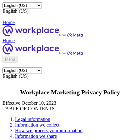
English (US)
Home
Home
Menu
English (US)
Workplace Marketing Privacy Policy
Effective October 10, 2023
TABLE OF CONTENTS
Legal information
Information we collect
How we process your information
Information we share