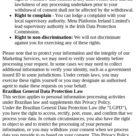
lawfulness of any processing undertaken prior to your
withdrawal of consent shall not be affected by the withdrawal.
Right to complain
- You can lodge a complaint with your
local supervisory authority. Meta Platforms Ireland Limited's
lead supervisory authority is the Irish Data Protection
Commission.
Right to non-discrimination:
We will not discriminate
against you for exercising any of these rights.
Please note that to protect your information and the integrity of our
Marketing Services, we may need to verify your identity before
processing your request. In some cases we may need to collect
additional information to verify your identity, such as a government
issued ID in some jurisdictions. Under certain laws, you may
exercise these rights yourself or you may designate an authorised
agent to make these requests on your behalf.
Brazilian General Data Protection Law
This section applies to personal information processing activities
under Brazilian law and supplements this Privacy Policy.
Under the Brazilian General Data Protection Law (the “LGPD”),
you have the right to access, rectify, port, erase, and confirm that we
process your data. In certain circumstances, you also have the right
to object to and to restrict the processing of your personal
information, or you may withdraw your consent when we process
data you provide to us based on your consent. This Privacy Policy