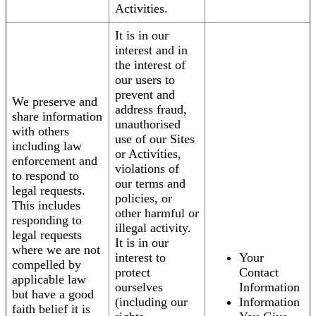
Activities.
It is in our
interest and in
the interest of
our users to
prevent and
We preserve and
address fraud,
share information
unauthorised
with others
use of our Sites
including law
or Activities,
enforcement and
violations of
to respond to
our terms and
legal requests.
policies, or
This includes
other harmful or
responding to
illegal activity.
legal requests
It is in our
where we are not
interest to
Your
compelled by
protect
Contact
applicable law
ourselves
Information
but have a good
(including our
Information
faith belief it is