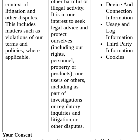
other harmful or
context of
Device And
illegal activity.
litigation and
Connection
It is in our
other disputes.
Information
interest to seek
This includes
Usage and
legal advice and
matters such as
Log
protect
violations of our
Information
ourselves
terms and
Third Party
(including our
policies, where
Information
rights,
applicable.
Cookies
personnel,
property or
products), our
users or others,
including as
part of
investigations
or regulatory
inquiries and
litigation or
other disputes.
Your Consent