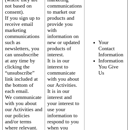
not based on
communications
consent).
to market our
If you sign up to
products and
receive email
provide you
marketing
with
communications
information on
such as
new or updated
Your
newsletters, you
products of
Contact
can unsubscribe
interest.
Information
at any time by
It is in our
Information
clicking the
interest to
You Give
“unsubscribe”
communicate
Us
link included at
with you about
the bottom of
our Activities.
each email.
It is in our
We communicate
interest and
with you about
your interest to
our Activities and
use your
our policies
information to
and/or terms
respond to you
where relevant.
when you