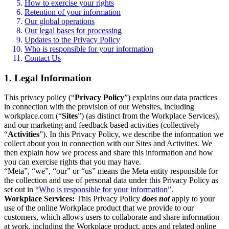
How to exercise your rights
Retention of your information
Our global operations
Our legal bases for processing
Updates to the Privacy Policy
Who is responsible for your information
Contact Us
1. Legal Information
This privacy policy (“
Privacy Policy
”) explains our data practices
in connection with the provision of our Websites, including
workplace.com (“
Sites
”) (as distinct from the Workplace Services),
and our marketing and feedback based activities (collectively
“
Activities
”). In this Privacy Policy, we describe the information we
collect about you in connection with our Sites and Activities. We
then explain how we process and share this information and how
you can exercise rights that you may have.
“Meta”, “we”, “our” or “us” means the Meta entity responsible for
the collection and use of personal data under this Privacy Policy as
set out in
“Who is responsible for your information”.
Workplace Services:
This Privacy Policy
does not
apply to your
use of the online Workplace product that we provide to our
customers, which allows users to collaborate and share information
at work, including the Workplace product, apps and related online