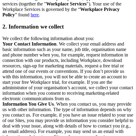
services (together the "
Workplace Services
"). Your use of the
Workplace Services is governed by the “
Workplace Privacy
Policy
” found
here
.
2. Information we collect
We collect the following information about you:
Your Contact Information
. We collect your email address and
basic information such as your name, job title, organisation name
and phone number when you, for example, request information in
connection with our products, including Workplace, download
resources, sign-up for marketing materials, request a free trial or
attend one of our events or conventions. If you don’t provide us
with this information, you will not be able to create an account to
start your free Workplace trial, for example. If you are the
administrator of your organisation’s account, we collect your contact
information when you consent to receiving marketing-related
electronic communications from us.
Information You Give Us
. When you contact us, you may provide
us with other information. The type of information depends on why
you contact us. For example, if you have an issue related to your use
of our Sites, you may provide us information you consider helpful to
deal with your issue, along with details of how to contact you (e.g.,
an email address). For example, you may send us an email with