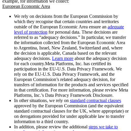
example, for information we collect:
European Economic Area
We rely on decisions from the European Commission by
which they recognise that certain countries and territories
outside of the European Economic Area ensure an
adequate
level of protection
for personal data. These decisions are
referred to as “adequacy decisions.” In particular, we transfer
the information collected from the European Economic Area
to Argentina, Israel, New Zealand, Switzerland and, where
the decision is applicable, Canada based on the relevant
adequacy decisions.
Learn more
about the adequacy decision
for each country.Meta Platforms, Inc. has certified its
participation in the EU-U.S. Data Privacy Framework. We
rely on the EU-U.S. Data Privacy Framework, and the
European Commission’s related adequacy decision, for
transfers of information for the products and services specified
in that certification. For more information, please review Meta
Platforms, Inc.’s Data Privacy Framework Disclosure.
In other situations, we rely on
standard contractual clauses
approved by the European Commission (and the equivalent
standard contractual clauses for the UK, where appropriate) or
on derogations provided for under applicable law to transfer
information to a third country.
In addition, please review the additional
steps we take to