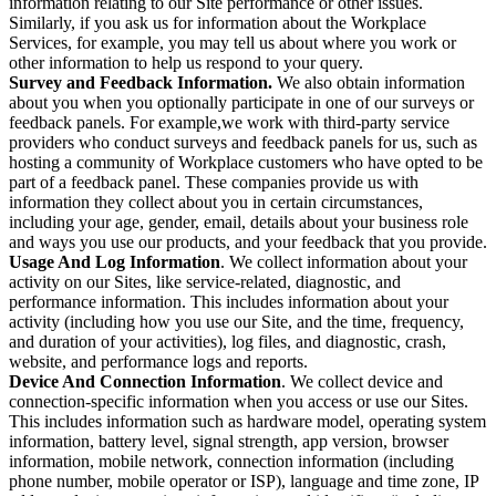
information relating to our Site performance or other issues.
Similarly, if you ask us for information about the Workplace
Services, for example, you may tell us about where you work or
other information to help us respond to your query.
Survey and Feedback Information.
We also obtain information
about you when you optionally participate in one of our surveys or
feedback panels. For example,we work with third-party service
providers who conduct surveys and feedback panels for us, such as
hosting a community of Workplace customers who have opted to be
part of a feedback panel. These companies provide us with
information they collect about you in certain circumstances,
including your age, gender, email, details about your business role
and ways you use our products, and your feedback that you provide.
Usage And Log Information
. We collect information about your
activity on our Sites, like service-related, diagnostic, and
performance information. This includes information about your
activity (including how you use our Site, and the time, frequency,
and duration of your activities), log files, and diagnostic, crash,
website, and performance logs and reports.
Device And Connection Information
. We collect device and
connection-specific information when you access or use our Sites.
This includes information such as hardware model, operating system
information, battery level, signal strength, app version, browser
information, mobile network, connection information (including
phone number, mobile operator or ISP), language and time zone, IP