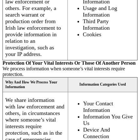
law enforcement or
Information
others. For example, a
Usage and Log
search warrant or
Information
production order from
Third Party
Irish law enforcement to
Information
provide information in
Cookies
relation to an
investigation, such as
your IP address.
Protection Of Your Vital Interests Or Those Of Another Person
We process information when someone’s vital interests require
protection.
Why And How We Process Your
Information Categories Used
Information
We share information
Your Contact
with law enforcement and
Information
others, in circumstances
Information You Give
where someone’s vital
Us
interests require
Device And
protection, such as in the
Connection
case of emergencies.