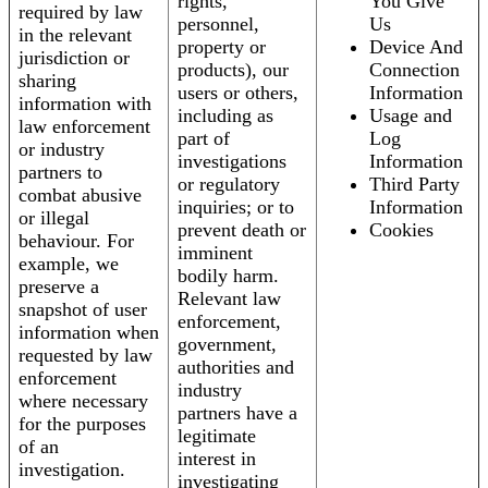
rights,
You Give
required by law
personnel,
Us
in the relevant
property or
Device And
jurisdiction or
products), our
Connection
sharing
users or others,
Information
information with
including as
Usage and
law enforcement
part of
Log
or industry
investigations
Information
partners to
or regulatory
Third Party
combat abusive
inquiries; or to
Information
or illegal
prevent death or
Cookies
behaviour. For
imminent
example, we
bodily harm.
preserve a
Relevant law
snapshot of user
enforcement,
information when
government,
requested by law
authorities and
enforcement
industry
where necessary
partners have a
for the purposes
legitimate
of an
interest in
investigation.
investigating