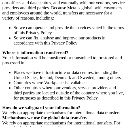
our offices and data centres, and externally with our vendors, service
providers and third parties. Because Meta is global, with customers
and employees around the world, transfers are necessary for a
variety of reasons, including:
So we can operate and provide the services stated in the terms
of this Privacy Policy
So we can fix, analyse and improve our products in
accordance with this Privacy Policy
Where is information transferred?
Your information will be transferred or transmitted to, or stored and
processed in:
Places we have infrastructure or data centres, including the
United States, Ireland, Denmark and Sweden, among others
Countries where Workplace is available
Other countries where our vendors, service providers and
third parties are located outside of the country where you live,
for purposes as described in this Privacy Policy.
How do we safeguard your information?
We rely on appropriate mechanisms for international data transfers.
Mechanisms we use for global data transfers
We rely on appropriate mechanisms for international transfers. For