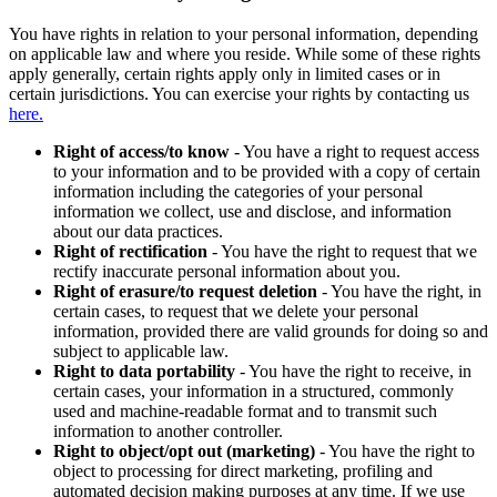
You have rights in relation to your personal information, depending
on applicable law and where you reside. While some of these rights
apply generally, certain rights apply only in limited cases or in
certain jurisdictions. You can exercise your rights by contacting us
here.
Right of access/to know
- You have a right to request access
to your information and to be provided with a copy of certain
information including the categories of your personal
information we collect, use and disclose, and information
about our data practices.
Right of rectification
- You have the right to request that we
rectify inaccurate personal information about you.
Right of erasure/to request deletion
- You have the right, in
certain cases, to request that we delete your personal
information, provided there are valid grounds for doing so and
subject to applicable law.
Right to data portability
- You have the right to receive, in
certain cases, your information in a structured, commonly
used and machine-readable format and to transmit such
information to another controller.
Right to object/opt out (marketing)
- You have the right to
object to processing for direct marketing, profiling and
automated decision making purposes at any time. If we use