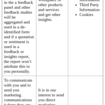
in the a feedback
other products
Third Party
panel and other
and services
Information
feedback studies
and get other
Cookies
will be
insights.
aggregated and
used in a de-
identified form
and if a quotation
or sentiment is
used in a
feedback or
insights report,
the report won’t
attribute this to
you personally.
To communicate
with you and to
send you
It is in our
marketing
interest to send
communications
you direct
(where they are
marketing