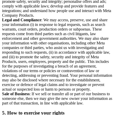
promote safety, security and integrity; personalise offers and ads;
comply with applicable laws; develop and provide features and
integrations; and understand how people use and interact with Meta
Company Products.
Legal and Compliance
: We may access, preserve, use and share
your information (i) in response to legal requests, such as search
warrants, court orders, production orders or subpoenas. These
requests come from third parties such as civil litigants, law
enforcement and other government authorities. We may also share
your information with other organisations, including other Meta
companies or third parties, who assist us with investigating and
responding to such requests, (ii) in accordance with applicable law,
and (iii) to promote the safety, security and integrity of Meta
Products, users, employees, property and the public. This includes
for the purposes of investigating a breach of an agreement,
violations of our terms or policies or contravention of law or
detecting, addressing or preventing fraud. Your personal information
may also be disclosed where necessary for the establishment,
exercise or defence of legal claims and to investigate or prevent
actual or suspected loss or harm to persons or property.
Sale of Business
: If we sell or transfer all or part of our business to
someone else, then we may give the new owner your information as
part of that transaction, in line with applicable law.
5.
How to exercise your rights