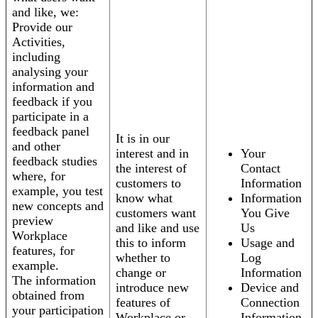
and like, we:
Provide our
Activities,
including
analysing your
information and
feedback if you
participate in a
feedback panel
It is in our
and other
interest and in
Your
feedback studies
the interest of
Contact
where, for
customers to
Information
example, you test
know what
Information
new concepts and
customers want
You Give
preview
and like and use
Us
Workplace
this to inform
Usage and
features, for
whether to
Log
example.
change or
Information
The information
introduce new
Device and
obtained from
features of
Connection
your participation
Workplace or
Information