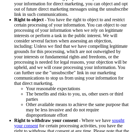
your information for direct marketing, you can object and opt
out of future direct marketing messages using the unsubscribe
link in such communications.
Right to object
- You have the right to object to and restrict
certain processing of your information. You can object to our
processing of your information when we rely on legitimate
interests or perform a task in the public interest. We will
consider several factors when assessing an objection,
including: Unless we find that we have compelling legitimate
grounds for this processing, which are not outweighed by
your interests or fundamental rights and freedoms, or the
processing is needed for legal reasons, your objection will be
upheld, and we will cease processing your information. You
can further use the "unsubscribe" link in our marketing
communications to stop us from using your information for
that direct marketing.
Your reasonable expectations
The benefits and risks to you, us, other users or third
parties
Other available means to achieve the same purpose that
may be less invasive and do not require
disproportionate effort
Right to withdraw your consent
- Where we have
sought
your consent
for certain processing activities, you have the
right to withdraw that consent at any time. Please note that the