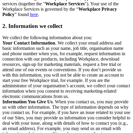
services (together the "
Workplace Services
"). Your use of the
Workplace Services is governed by the “
Workplace Privacy
Policy
” found
here
.
2. Information we collect
We collect the following information about you:
Your Contact Information
. We collect your email address and
basic information such as your name, job title, organisation name
and phone number when you, for example, request information in
connection with our products, including Workplace, download
resources, sign-up for marketing materials, request a free trial or
attend one of our events or conventions. If you don’t provide us
with this information, you will not be able to create an account to
start your free Workplace trial, for example. If you are the
administrator of your organisation’s account, we collect your contact
information when you consent to receiving marketing-related
electronic communications from us.
Information You Give Us
. When you contact us, you may provide
us with other information. The type of information depends on why
you contact us. For example, if you have an issue related to your use
of our Sites, you may provide us information you consider helpful to
deal with your issue, along with details of how to contact you (e.g.,
an email address). For example, you may send us an email with