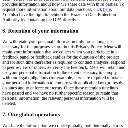
provides information about how we share data with third parties. To
request more information about our data practices, click
here
.
You also have the right to petition the Brazilian Data Protection
Authority by contacting the DPA directly.
6.
Retention of your information
We will retain your personal information only for as long as is
necessary for the purposes set out in this Privacy Policy. Meta will
retain your information that we collect when you participate in a
feedback panel or feedback studies for the duration of the project
and for such time thereafter as required to conduct analyses, respond
to peer review or otherwise verify the feedback. Meta will retain and
use your personal information to the extent necessary to comply
with our legal obligations (for example, if we are required to retain
your personal information to comply with applicable law), to resolve
disputes and to enforce our terms. Once these retention timelines
have passed and we have no further specific reason to retain that
personal information, the relevant personal information will be
deleted.
7.
Our global operations
We share the information we collect globally, both internally across