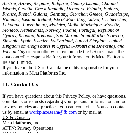
Austria, Azores, Belgium, Bulgaria, Canary Islands, Channel
Islands, Croatia, Czech Republic, Denmark, Estonia, Finland,
France, French Guiana, Germany, Gibraltar, Greece, Guadeloupe,
Hungary, Iceland, Ireland, Isle of Man, Italy, Latvia, Liechtenstein,
Lithuania, Luxembourg, Madeira, Malta, Martinique, Mayotte,
Monaco, Netherlands, Norway, Poland, Portugal, Republic of
Cyprus, Réunion, Romania, San Marino, Saint-Martin, Slovakia,
Slovenia, Spain, Sweden, Switzerland, United Kingdom, United
Kingdom sovereign bases in Cyprus (Akrotiri and Dhekelia), and
Vatican City
) or you otherwise live outside the US or Canada the
data controller responsible for your information is Meta Platforms
Ireland Limited.
If you live in the US or Canada the entity responsible for your
information is Meta Platforms Inc.
11. Contact Us
If you have questions about this Privacy Policy, or have questions,
complaints or requests regarding your personal information and our
privacy policies and practices, you can contact us. You can contact
us by email at
workplace.team@fb.com
or by mail at:
US & Canada:
Meta Platforms, Inc.
ATTN: Privacy Operations