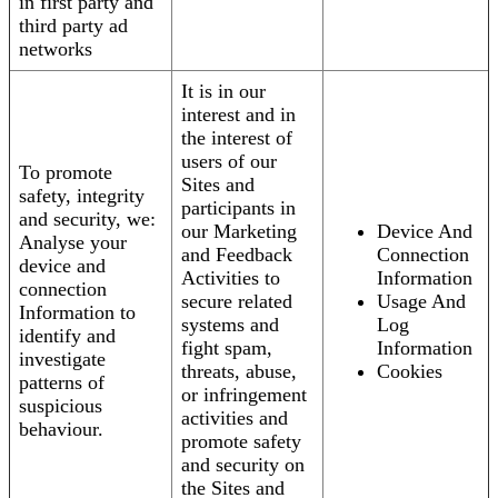
in first party and
third party ad
networks
It is in our
interest and in
the interest of
users of our
To promote
Sites and
safety, integrity
participants in
and security, we:
our Marketing
Device And
Analyse your
and Feedback
Connection
device and
Activities to
Information
connection
secure related
Usage And
Information to
systems and
Log
identify and
fight spam,
Information
investigate
threats, abuse,
Cookies
patterns of
or infringement
suspicious
activities and
behaviour.
promote safety
and security on
the Sites and