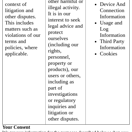
other harmful or
context of
Device And
illegal activity.
litigation and
Connection
It is in our
other disputes.
Information
interest to seek
This includes
Usage and
legal advice and
matters such as
Log
protect
violations of our
Information
ourselves
terms and
Third Party
(including our
policies, where
Information
rights,
applicable.
Cookies
personnel,
property or
products), our
users or others,
including as
part of
investigations
or regulatory
inquiries and
litigation or
other disputes.
Your Consent