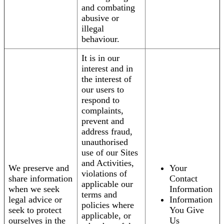
and combating
abusive or
illegal
behaviour.
It is in our
interest and in
the interest of
our users to
respond to
complaints,
prevent and
address fraud,
unauthorised
use of our Sites
and Activities,
We preserve and
Your
violations of
share information
Contact
applicable our
when we seek
Information
terms and
legal advice or
Information
policies where
seek to protect
You Give
applicable, or
ourselves in the
Us