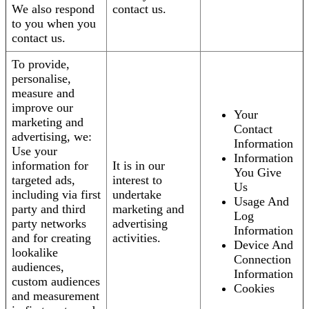
We also respond
contact us.
to you when you
contact us.
To provide,
personalise,
measure and
improve our
Your
marketing and
Contact
advertising, we:
Information
Use your
Information
information for
It is in our
You Give
targeted ads,
interest to
Us
including via first
undertake
Usage And
party and third
marketing and
Log
party networks
advertising
Information
and for creating
activities.
Device And
lookalike
Connection
audiences,
Information
custom audiences
Cookies
and measurement