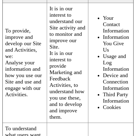
It is in our
interest to
Your
understand our
Contact
Site activity and
To provide,
Information
to monitor and
improve and
Information
improve our
develop our Site
You Give
Site.
and Activities,
Us
It is in our
we:
Usage and
interest to
Analyse your
Log
provide
information and
Information
Marketing and
how you use our
Device and
Feedback
Site and use and
Connection
Activities, to
engage with our
Information
understand how
Activities.
Third Party
you use these,
Information
and to develop
Cookies
and improve
them.
To understand
what users want