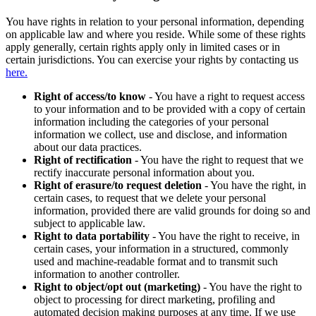
You have rights in relation to your personal information, depending
on applicable law and where you reside. While some of these rights
apply generally, certain rights apply only in limited cases or in
certain jurisdictions. You can exercise your rights by contacting us
here.
Right of access/to know
- You have a right to request access
to your information and to be provided with a copy of certain
information including the categories of your personal
information we collect, use and disclose, and information
about our data practices.
Right of rectification
- You have the right to request that we
rectify inaccurate personal information about you.
Right of erasure/to request deletion
- You have the right, in
certain cases, to request that we delete your personal
information, provided there are valid grounds for doing so and
subject to applicable law.
Right to data portability
- You have the right to receive, in
certain cases, your information in a structured, commonly
used and machine-readable format and to transmit such
information to another controller.
Right to object/opt out (marketing)
- You have the right to
object to processing for direct marketing, profiling and
automated decision making purposes at any time. If we use