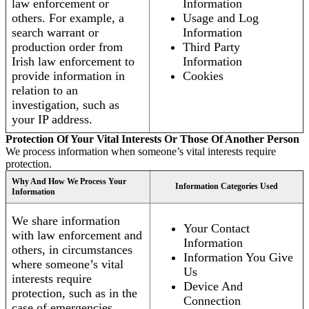
law enforcement or
Information
others. For example, a
Usage and Log
search warrant or
Information
production order from
Third Party
Irish law enforcement to
Information
provide information in
Cookies
relation to an
investigation, such as
your IP address.
Protection Of Your Vital Interests Or Those Of Another Person
We process information when someone’s vital interests require
protection.
Why And How We Process Your
Information Categories Used
Information
We share information
Your Contact
with law enforcement and
Information
others, in circumstances
Information You Give
where someone’s vital
Us
interests require
Device And
protection, such as in the
Connection
case of emergencies.