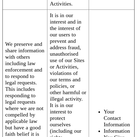
Activities.
It is in our
interest and in
the interest of
our users to
prevent and
We preserve and
address fraud,
share information
unauthorised
with others
use of our Sites
including law
or Activities,
enforcement and
violations of
to respond to
our terms and
legal requests.
policies, or
This includes
other harmful or
responding to
illegal activity.
legal requests
It is in our
where we are not
interest to
Your
compelled by
protect
Contact
applicable law
ourselves
Information
but have a good
(including our
Information
faith belief it is