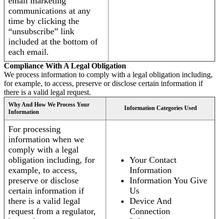
email marketing
communications at any
time by clicking the
“unsubscribe” link
included at the bottom of
each email.
Compliance With A Legal Obligation
We process information to comply with a legal obligation including,
for example, to access, preserve or disclose certain information if
there is a valid legal request.
Why And How We Process Your
Information Categories Used
Information
For processing
information when we
comply with a legal
obligation including, for
Your Contact
example, to access,
Information
preserve or disclose
Information You Give
certain information if
Us
there is a valid legal
Device And
request from a regulator,
Connection