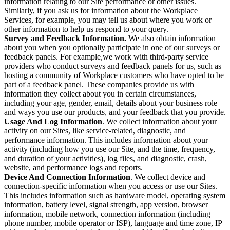
information relating to our Site performance or other issues.
Similarly, if you ask us for information about the Workplace
Services, for example, you may tell us about where you work or
other information to help us respond to your query.
Survey and Feedback Information.
We also obtain information
about you when you optionally participate in one of our surveys or
feedback panels. For example,we work with third-party service
providers who conduct surveys and feedback panels for us, such as
hosting a community of Workplace customers who have opted to be
part of a feedback panel. These companies provide us with
information they collect about you in certain circumstances,
including your age, gender, email, details about your business role
and ways you use our products, and your feedback that you provide.
Usage And Log Information
. We collect information about your
activity on our Sites, like service-related, diagnostic, and
performance information. This includes information about your
activity (including how you use our Site, and the time, frequency,
and duration of your activities), log files, and diagnostic, crash,
website, and performance logs and reports.
Device And Connection Information
. We collect device and
connection-specific information when you access or use our Sites.
This includes information such as hardware model, operating system
information, battery level, signal strength, app version, browser
information, mobile network, connection information (including
phone number, mobile operator or ISP), language and time zone, IP