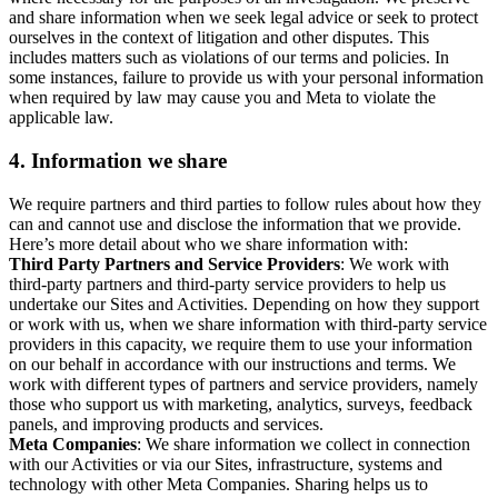
and share information when we seek legal advice or seek to protect
ourselves in the context of litigation and other disputes. This
includes matters such as violations of our terms and policies. In
some instances, failure to provide us with your personal information
when required by law may cause you and Meta to violate the
applicable law.
4.
Information we share
We require partners and third parties to follow rules about how they
can and cannot use and disclose the information that we provide.
Here’s more detail about who we share information with:
Third Party Partners and Service Providers
: We work with
third-party partners and third-party service providers to help us
undertake our Sites and Activities. Depending on how they support
or work with us, when we share information with third-party service
providers in this capacity, we require them to use your information
on our behalf in accordance with our instructions and terms. We
work with different types of partners and service providers, namely
those who support us with marketing, analytics, surveys, feedback
panels, and improving products and services.
Meta Companies
: We share information we collect in connection
with our Activities or via our Sites, infrastructure, systems and
technology with other Meta Companies. Sharing helps us to