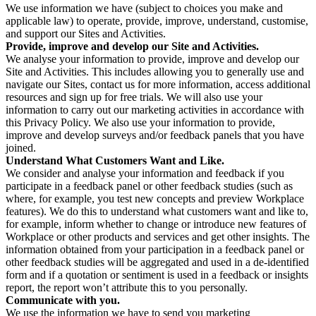
We use information we have (subject to choices you make and
applicable law) to operate, provide, improve, understand, customise,
and support our Sites and Activities.
Provide, improve and develop our Site and Activities.
We analyse your information to provide, improve and develop our
Site and Activities. This includes allowing you to generally use and
navigate our Sites, contact us for more information, access additional
resources and sign up for free trials. We will also use your
information to carry out our marketing activities in accordance with
this Privacy Policy. We also use your information to provide,
improve and develop surveys and/or feedback panels that you have
joined.
Understand What Customers Want and Like.
We consider and analyse your information and feedback if you
participate in a feedback panel or other feedback studies (such as
where, for example, you test new concepts and preview Workplace
features). We do this to understand what customers want and like to,
for example, inform whether to change or introduce new features of
Workplace or other products and services and get other insights. The
information obtained from your participation in a feedback panel or
other feedback studies will be aggregated and used in a de-identified
form and if a quotation or sentiment is used in a feedback or insights
report, the report won’t attribute this to you personally.
Communicate with you.
We use the information we have to send you marketing