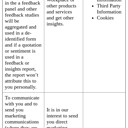
in the a feedback
other products
Third Party
panel and other
and services
Information
feedback studies
and get other
Cookies
will be
insights.
aggregated and
used in a de-
identified form
and if a quotation
or sentiment is
used in a
feedback or
insights report,
the report won’t
attribute this to
you personally.
To communicate
with you and to
send you
It is in our
marketing
interest to send
communications
you direct
(where they are
marketing