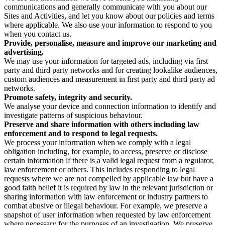
communications and generally communicate with you about our
Sites and Activities, and let you know about our policies and terms
where applicable. We also use your information to respond to you
when you contact us.
Provide, personalise, measure and improve our marketing and
advertising.
We may use your information for targeted ads, including via first
party and third party networks and for creating lookalike audiences,
custom audiences and measurement in first party and third party ad
networks.
Promote safety, integrity and security.
We analyse your device and connection information to identify and
investigate patterns of suspicious behaviour.
Preserve and share information with others including law
enforcement and to respond to legal requests.
We process your information when we comply with a legal
obligation including, for example, to access, preserve or disclose
certain information if there is a valid legal request from a regulator,
law enforcement or others. This includes responding to legal
requests where we are not compelled by applicable law but have a
good faith belief it is required by law in the relevant jurisdiction or
sharing information with law enforcement or industry partners to
combat abusive or illegal behaviour. For example, we preserve a
snapshot of user information when requested by law enforcement
where necessary for the purposes of an investigation. We preserve