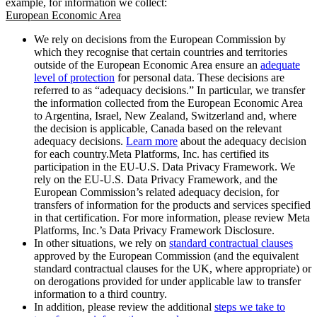
example, for information we collect:
European Economic Area
We rely on decisions from the European Commission by
which they recognise that certain countries and territories
outside of the European Economic Area ensure an
adequate
level of protection
for personal data. These decisions are
referred to as “adequacy decisions.” In particular, we transfer
the information collected from the European Economic Area
to Argentina, Israel, New Zealand, Switzerland and, where
the decision is applicable, Canada based on the relevant
adequacy decisions.
Learn more
about the adequacy decision
for each country.Meta Platforms, Inc. has certified its
participation in the EU-U.S. Data Privacy Framework. We
rely on the EU-U.S. Data Privacy Framework, and the
European Commission’s related adequacy decision, for
transfers of information for the products and services specified
in that certification. For more information, please review Meta
Platforms, Inc.’s Data Privacy Framework Disclosure.
In other situations, we rely on
standard contractual clauses
approved by the European Commission (and the equivalent
standard contractual clauses for the UK, where appropriate) or
on derogations provided for under applicable law to transfer
information to a third country.
In addition, please review the additional
steps we take to