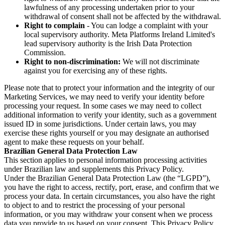
lawfulness of any processing undertaken prior to your
withdrawal of consent shall not be affected by the withdrawal.
Right to complain
- You can lodge a complaint with your
local supervisory authority. Meta Platforms Ireland Limited's
lead supervisory authority is the Irish Data Protection
Commission.
Right to non-discrimination:
We will not discriminate
against you for exercising any of these rights.
Please note that to protect your information and the integrity of our
Marketing Services, we may need to verify your identity before
processing your request. In some cases we may need to collect
additional information to verify your identity, such as a government
issued ID in some jurisdictions. Under certain laws, you may
exercise these rights yourself or you may designate an authorised
agent to make these requests on your behalf.
Brazilian General Data Protection Law
This section applies to personal information processing activities
under Brazilian law and supplements this Privacy Policy.
Under the Brazilian General Data Protection Law (the “LGPD”),
you have the right to access, rectify, port, erase, and confirm that we
process your data. In certain circumstances, you also have the right
to object to and to restrict the processing of your personal
information, or you may withdraw your consent when we process
data you provide to us based on your consent. This Privacy Policy