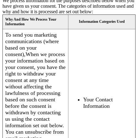
We process information for the purposes described below when you
have given us your consent. The categories of information used and
why and how it is processed are set out below:
Why And How We Process Your
Information Categories Used
Information
To send you marketing
communications (where
based on your
consent),When we process
your information based on
your consent, you have the
right to withdraw your
consent at any time
without affecting the
lawfulness of processing
based on such consent
Your Contact
before the consent is
Information
withdrawn by contacting
us using the contact
information set out below.
You can unsubscribe from