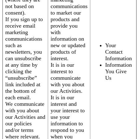
not based on
communications
consent).
to market our
If you sign up to
products and
receive email
provide you
marketing
with
communications
information on
such as
new or updated
Your
newsletters, you
products of
Contact
can unsubscribe
interest.
Information
at any time by
It is in our
Information
clicking the
interest to
You Give
“unsubscribe”
communicate
Us
link included at
with you about
the bottom of
our Activities.
each email.
It is in our
We communicate
interest and
with you about
your interest to
our Activities and
use your
our policies
information to
and/or terms
respond to you
where relevant.
when you