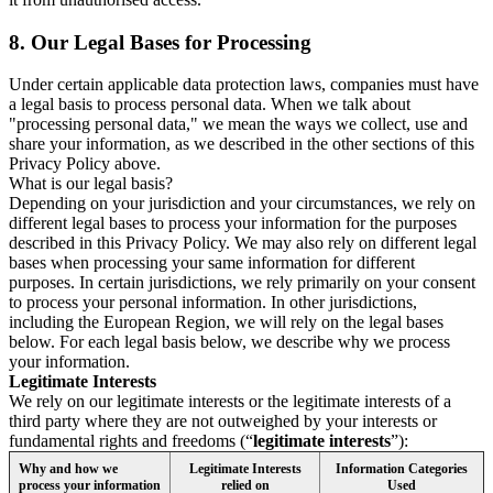
8.
Our Legal Bases for Processing
Under certain applicable data protection laws, companies must have
a legal basis to process personal data. When we talk about
"processing personal data," we mean the ways we collect, use and
share your information, as we described in the other sections of this
Privacy Policy above.
What is our legal basis?
Depending on your jurisdiction and your circumstances, we rely on
different legal bases to process your information for the purposes
described in this Privacy Policy. We may also rely on different legal
bases when processing your same information for different
purposes. In certain jurisdictions, we rely primarily on your consent
to process your personal information. In other jurisdictions,
including the European Region, we will rely on the legal bases
below. For each legal basis below, we describe why we process
your information.
Legitimate Interests
We rely on our legitimate interests or the legitimate interests of a
third party where they are not outweighed by your interests or
fundamental rights and freedoms (“
legitimate interests
”):
Why and how we
Legitimate Interests
Information Categories
process your information
relied on
Used