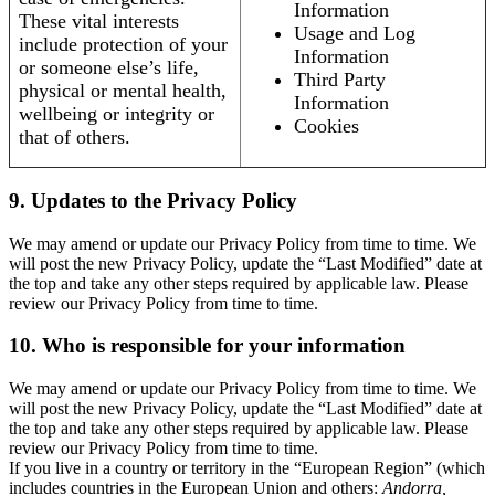
Information
These vital interests
Usage and Log
include protection of your
Information
or someone else’s life,
Third Party
physical or mental health,
Information
wellbeing or integrity or
Cookies
that of others.
9. Updates to the Privacy Policy
We may amend or update our Privacy Policy from time to time. We
will post the new Privacy Policy, update the “Last Modified” date at
the top and take any other steps required by applicable law. Please
review our Privacy Policy from time to time.
10. Who is responsible for your information
We may amend or update our Privacy Policy from time to time. We
will post the new Privacy Policy, update the “Last Modified” date at
the top and take any other steps required by applicable law. Please
review our Privacy Policy from time to time.
If you live in a country or territory in the “European Region” (which
includes countries in the European Union and others:
Andorra,