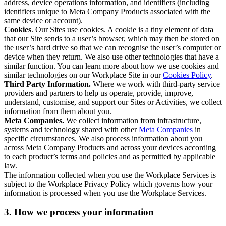
address, device operations information, and identifiers (including
identifiers unique to Meta Company Products associated with the
same device or account).
Cookies
. Our Sites use cookies. A cookie is a tiny element of data
that our Site sends to a user’s browser, which may then be stored on
the user’s hard drive so that we can recognise the user’s computer or
device when they return. We also use other technologies that have a
similar function. You can learn more about how we use cookies and
similar technologies on our Workplace Site in our
Cookies Policy
.
Third Party Information.
Where we work with third-party service
providers and partners to help us operate, provide, improve,
understand, customise, and support our Sites or Activities, we collect
information from them about you.
Meta Companies.
We collect information from infrastructure,
systems and technology shared with other
Meta Companies
in
specific circumstances. We also process information about you
across Meta Company Products and across your devices according
to each product’s terms and policies and as permitted by applicable
law.
The information collected when you use the Workplace Services is
subject to the Workplace Privacy Policy which governs how your
information is processed when you use the Workplace Services.
3. How we process your information