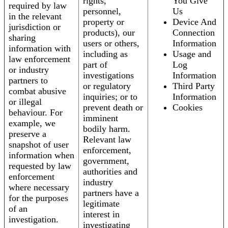
rights,
You Give
required by law
personnel,
Us
in the relevant
property or
Device And
jurisdiction or
products), our
Connection
sharing
users or others,
Information
information with
including as
Usage and
law enforcement
part of
Log
or industry
investigations
Information
partners to
or regulatory
Third Party
combat abusive
inquiries; or to
Information
or illegal
prevent death or
Cookies
behaviour. For
imminent
example, we
bodily harm.
preserve a
Relevant law
snapshot of user
enforcement,
information when
government,
requested by law
authorities and
enforcement
industry
where necessary
partners have a
for the purposes
legitimate
of an
interest in
investigation.
investigating