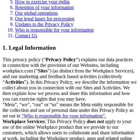
How to exercise your rights
Retention of your information
Our global operations
Our legal bases for processing
Updates to the Privacy Policy
Who is responsible for your information
Contact Us
1. Legal Information
This privacy policy (“
Privacy Policy
”) explains our data practices
in connection with the provision of our Websites, including
workplace.com (“
Sites
”) (as distinct from the Workplace Services),
and our marketing and feedback based activities (collectively
“
Activities
”). In this Privacy Policy, we describe the information we
collect about you in connection with our Sites and Activities. We
then explain how we process and share this information and how
you can exercise rights that you may have.
“Meta”, “we”, “our” or “us” means the Meta entity responsible for
the collection and use of personal data under this Privacy Policy as
set out in
“Who is responsible for your information”.
Workplace Services:
This Privacy Policy
does not
apply to your
use of the online Workplace product that we provide to our
customers, which allows users to collaborate and share information
at work, including the Workplace product, apps and related online