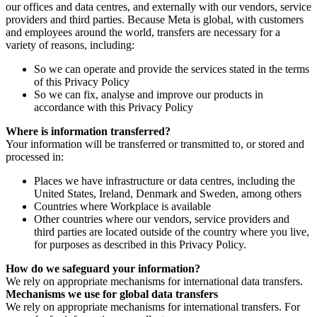
our offices and data centres, and externally with our vendors, service
providers and third parties. Because Meta is global, with customers
and employees around the world, transfers are necessary for a
variety of reasons, including:
So we can operate and provide the services stated in the terms
of this Privacy Policy
So we can fix, analyse and improve our products in
accordance with this Privacy Policy
Where is information transferred?
Your information will be transferred or transmitted to, or stored and
processed in:
Places we have infrastructure or data centres, including the
United States, Ireland, Denmark and Sweden, among others
Countries where Workplace is available
Other countries where our vendors, service providers and
third parties are located outside of the country where you live,
for purposes as described in this Privacy Policy.
How do we safeguard your information?
We rely on appropriate mechanisms for international data transfers.
Mechanisms we use for global data transfers
We rely on appropriate mechanisms for international transfers. For