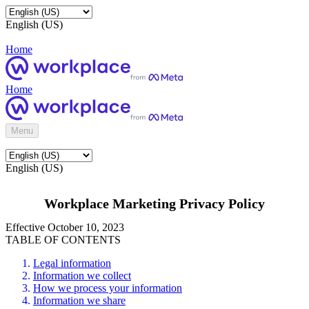
English (US)
Home
Home
Menu
English (US)
Workplace Marketing Privacy Policy
Effective October 10, 2023
TABLE OF CONTENTS
Legal information
Information we collect
How we process your information
Information we share