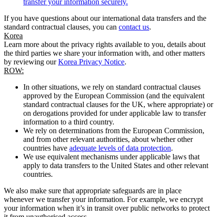
transfer your information securely.
If you have questions about our international data transfers and the
standard contractual clauses, you can
contact us
.
Korea
Learn more about the privacy rights available to you, details about
the third parties we share your information with, and other matters
by reviewing our
Korea Privacy Notice
.
ROW:
In other situations, we rely on standard contractual clauses
approved by the European Commission (and the equivalent
standard contractual clauses for the UK, where appropriate) or
on derogations provided for under applicable law to transfer
information to a third country.
We rely on determinations from the European Commission,
and from other relevant authorities, about whether other
countries have
adequate levels of data protection
.
We use equivalent mechanisms under applicable laws that
apply to data transfers to the United States and other relevant
countries.
We also make sure that appropriate safeguards are in place
whenever we transfer your information. For example, we encrypt
your information when it’s in transit over public networks to protect
it from unauthorised access.