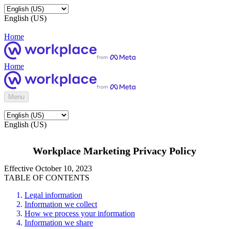
English (US)
Home
Home
Menu
English (US)
Workplace Marketing Privacy Policy
Effective October 10, 2023
TABLE OF CONTENTS
Legal information
Information we collect
How we process your information
Information we share