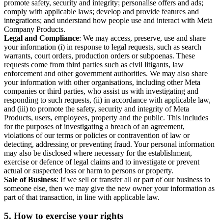
promote safety, security and integrity; personalise offers and ads;
comply with applicable laws; develop and provide features and
integrations; and understand how people use and interact with Meta
Company Products.
Legal and Compliance
: We may access, preserve, use and share
your information (i) in response to legal requests, such as search
warrants, court orders, production orders or subpoenas. These
requests come from third parties such as civil litigants, law
enforcement and other government authorities. We may also share
your information with other organisations, including other Meta
companies or third parties, who assist us with investigating and
responding to such requests, (ii) in accordance with applicable law,
and (iii) to promote the safety, security and integrity of Meta
Products, users, employees, property and the public. This includes
for the purposes of investigating a breach of an agreement,
violations of our terms or policies or contravention of law or
detecting, addressing or preventing fraud. Your personal information
may also be disclosed where necessary for the establishment,
exercise or defence of legal claims and to investigate or prevent
actual or suspected loss or harm to persons or property.
Sale of Business
: If we sell or transfer all or part of our business to
someone else, then we may give the new owner your information as
part of that transaction, in line with applicable law.
5.
How to exercise your rights