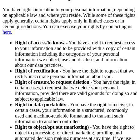
You have rights in relation to your personal information, depending
on applicable law and where you reside. While some of these rights
apply generally, certain rights apply only in limited cases or in
certain jurisdictions. You can exercise your rights by contacting us
here.
Right of access/to know
- You have a right to request access
to your information and to be provided with a copy of certain
information including the categories of your personal
information we collect, use and disclose, and information
about our data practices.
Right of rectification
- You have the right to request that we
rectify inaccurate personal information about you.
Right of erasure/to request deletion
- You have the right, in
certain cases, to request that we delete your personal
information, provided there are valid grounds for doing so and
subject to applicable law.
Right to data portability
- You have the right to receive, in
certain cases, your information in a structured, commonly
used and machine-readable format and to transmit such
information to another controller.
Right to object/opt out (marketing)
- You have the right to
object to processing for direct marketing, profiling and
automated decision making purposes at any time. If we use