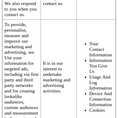
We also respond
contact us.
to you when you
contact us.
To provide,
personalise,
measure and
improve our
Your
marketing and
Contact
advertising, we:
Information
Use your
Information
information for
It is in our
You Give
targeted ads,
interest to
Us
including via first
undertake
Usage And
party and third
marketing and
Log
party networks
advertising
Information
and for creating
activities.
Device And
lookalike
Connection
audiences,
Information
custom audiences
Cookies
and measurement