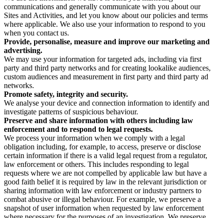
communications and generally communicate with you about our
Sites and Activities, and let you know about our policies and terms
where applicable. We also use your information to respond to you
when you contact us.
Provide, personalise, measure and improve our marketing and
advertising.
We may use your information for targeted ads, including via first
party and third party networks and for creating lookalike audiences,
custom audiences and measurement in first party and third party ad
networks.
Promote safety, integrity and security.
We analyse your device and connection information to identify and
investigate patterns of suspicious behaviour.
Preserve and share information with others including law
enforcement and to respond to legal requests.
We process your information when we comply with a legal
obligation including, for example, to access, preserve or disclose
certain information if there is a valid legal request from a regulator,
law enforcement or others. This includes responding to legal
requests where we are not compelled by applicable law but have a
good faith belief it is required by law in the relevant jurisdiction or
sharing information with law enforcement or industry partners to
combat abusive or illegal behaviour. For example, we preserve a
snapshot of user information when requested by law enforcement
where necessary for the purposes of an investigation. We preserve