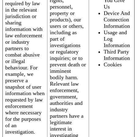
rights,
You Give
required by law
personnel,
Us
in the relevant
property or
Device And
jurisdiction or
products), our
Connection
sharing
users or others,
Information
information with
including as
Usage and
law enforcement
part of
Log
or industry
investigations
Information
partners to
or regulatory
Third Party
combat abusive
inquiries; or to
Information
or illegal
prevent death or
Cookies
behaviour. For
imminent
example, we
bodily harm.
preserve a
Relevant law
snapshot of user
enforcement,
information when
government,
requested by law
authorities and
enforcement
industry
where necessary
partners have a
for the purposes
legitimate
of an
interest in
investigation.
investigating