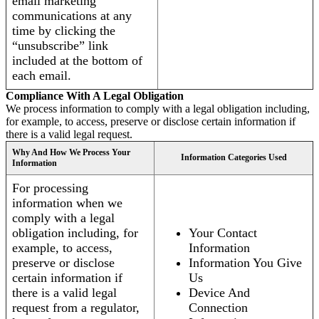
email marketing
communications at any
time by clicking the
“unsubscribe” link
included at the bottom of
each email.
Compliance With A Legal Obligation
We process information to comply with a legal obligation including,
for example, to access, preserve or disclose certain information if
there is a valid legal request.
Why And How We Process Your
Information Categories Used
Information
For processing
information when we
comply with a legal
obligation including, for
Your Contact
example, to access,
Information
preserve or disclose
Information You Give
certain information if
Us
there is a valid legal
Device And
request from a regulator,
Connection