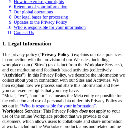
How to exercise your rights
Retention of your information
Our global operations
Our legal bases for processing
Updates to the Privacy Policy
Who is responsible for your information
Contact Us
1. Legal Information
This privacy policy (“
Privacy Policy
”) explains our data practices
in connection with the provision of our Websites, including
workplace.com (“
Sites
”) (as distinct from the Workplace Services),
and our marketing and feedback based activities (collectively
“
Activities
”). In this Privacy Policy, we describe the information we
collect about you in connection with our Sites and Activities. We
then explain how we process and share this information and how
you can exercise rights that you may have.
“Meta”, “we”, “our” or “us” means the Meta entity responsible for
the collection and use of personal data under this Privacy Policy as
set out in
“Who is responsible for your information”.
Workplace Services:
This Privacy Policy
does not
apply to your
use of the online Workplace product that we provide to our
customers, which allows users to collaborate and share information
at work, including the Workplace product, apps and related online