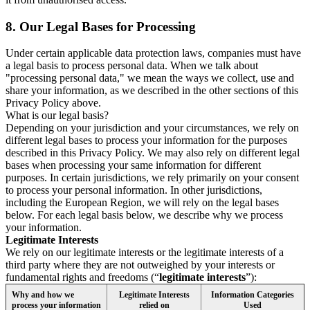
8.
Our Legal Bases for Processing
Under certain applicable data protection laws, companies must have
a legal basis to process personal data. When we talk about
"processing personal data," we mean the ways we collect, use and
share your information, as we described in the other sections of this
Privacy Policy above.
What is our legal basis?
Depending on your jurisdiction and your circumstances, we rely on
different legal bases to process your information for the purposes
described in this Privacy Policy. We may also rely on different legal
bases when processing your same information for different
purposes. In certain jurisdictions, we rely primarily on your consent
to process your personal information. In other jurisdictions,
including the European Region, we will rely on the legal bases
below. For each legal basis below, we describe why we process
your information.
Legitimate Interests
We rely on our legitimate interests or the legitimate interests of a
third party where they are not outweighed by your interests or
fundamental rights and freedoms (“
legitimate interests
”):
Why and how we
Legitimate Interests
Information Categories
process your information
relied on
Used