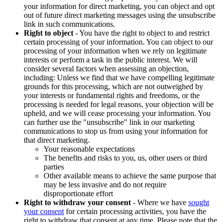
your information for direct marketing, you can object and opt
out of future direct marketing messages using the unsubscribe
link in such communications.
Right to object
- You have the right to object to and restrict
certain processing of your information. You can object to our
processing of your information when we rely on legitimate
interests or perform a task in the public interest. We will
consider several factors when assessing an objection,
including: Unless we find that we have compelling legitimate
grounds for this processing, which are not outweighed by
your interests or fundamental rights and freedoms, or the
processing is needed for legal reasons, your objection will be
upheld, and we will cease processing your information. You
can further use the "unsubscribe" link in our marketing
communications to stop us from using your information for
that direct marketing.
Your reasonable expectations
The benefits and risks to you, us, other users or third
parties
Other available means to achieve the same purpose that
may be less invasive and do not require
disproportionate effort
Right to withdraw your consent
- Where we have
sought
your consent
for certain processing activities, you have the
right to withdraw that consent at any time. Please note that the