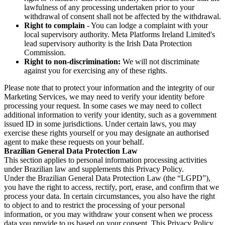
lawfulness of any processing undertaken prior to your
withdrawal of consent shall not be affected by the withdrawal.
Right to complain
- You can lodge a complaint with your
local supervisory authority. Meta Platforms Ireland Limited's
lead supervisory authority is the Irish Data Protection
Commission.
Right to non-discrimination:
We will not discriminate
against you for exercising any of these rights.
Please note that to protect your information and the integrity of our
Marketing Services, we may need to verify your identity before
processing your request. In some cases we may need to collect
additional information to verify your identity, such as a government
issued ID in some jurisdictions. Under certain laws, you may
exercise these rights yourself or you may designate an authorised
agent to make these requests on your behalf.
Brazilian General Data Protection Law
This section applies to personal information processing activities
under Brazilian law and supplements this Privacy Policy.
Under the Brazilian General Data Protection Law (the “LGPD”),
you have the right to access, rectify, port, erase, and confirm that we
process your data. In certain circumstances, you also have the right
to object to and to restrict the processing of your personal
information, or you may withdraw your consent when we process
data you provide to us based on your consent. This Privacy Policy