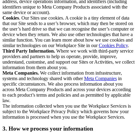
address, device operations information, and identifiers (including
identifiers unique to Meta Company Products associated with the
same device or account).
Cookies
. Our Sites use cookies. A cookie is a tiny element of data
that our Site sends to a user’s browser, which may then be stored on
the user’s hard drive so that we can recognise the user’s computer or
device when they return. We also use other technologies that have a
similar function. You can learn more about how we use cookies and
similar technologies on our Workplace Site in our
Cookies Policy
.
Third Party Information.
Where we work with third-party service
providers and partners to help us operate, provide, improve,
understand, customise, and support our Sites or Activities, we collect
information from them about you.
Meta Companies.
We collect information from infrastructure,
systems and technology shared with other
Meta Companies
in
specific circumstances. We also process information about you
across Meta Company Products and across your devices according
to each product’s terms and policies and as permitted by applicable
law.
The information collected when you use the Workplace Services is
subject to the Workplace Privacy Policy which governs how your
information is processed when you use the Workplace Services.
3. How we process your information