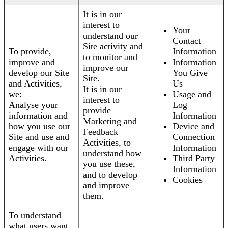
It is in our
interest to
Your
understand our
Contact
Site activity and
To provide,
Information
to monitor and
improve and
Information
improve our
develop our Site
You Give
Site.
and Activities,
Us
It is in our
we:
Usage and
interest to
Analyse your
Log
provide
information and
Information
Marketing and
how you use our
Device and
Feedback
Site and use and
Connection
Activities, to
engage with our
Information
understand how
Activities.
Third Party
you use these,
Information
and to develop
Cookies
and improve
them.
To understand
what users want