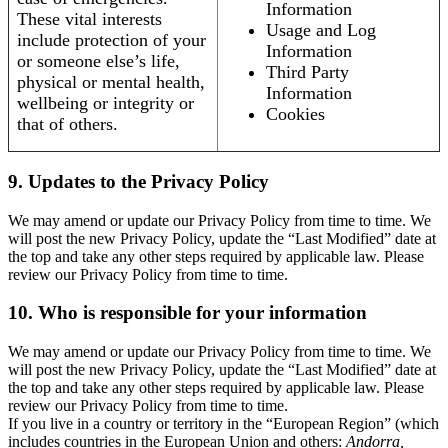
Information
These vital interests
Usage and Log
include protection of your
Information
or someone else’s life,
Third Party
physical or mental health,
Information
wellbeing or integrity or
Cookies
that of others.
9. Updates to the Privacy Policy
We may amend or update our Privacy Policy from time to time. We
will post the new Privacy Policy, update the “Last Modified” date at
the top and take any other steps required by applicable law. Please
review our Privacy Policy from time to time.
10. Who is responsible for your information
We may amend or update our Privacy Policy from time to time. We
will post the new Privacy Policy, update the “Last Modified” date at
the top and take any other steps required by applicable law. Please
review our Privacy Policy from time to time.
If you live in a country or territory in the “European Region” (which
includes countries in the European Union and others:
Andorra,