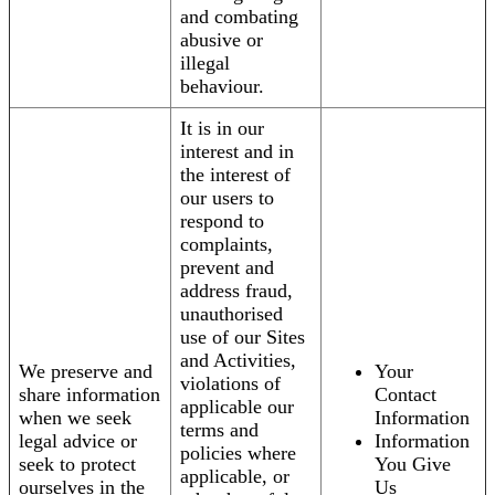
and combating
abusive or
illegal
behaviour.
It is in our
interest and in
the interest of
our users to
respond to
complaints,
prevent and
address fraud,
unauthorised
use of our Sites
and Activities,
We preserve and
Your
violations of
share information
Contact
applicable our
when we seek
Information
terms and
legal advice or
Information
policies where
seek to protect
You Give
applicable, or
ourselves in the
Us