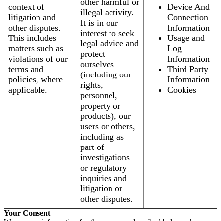
other harmful or
context of
Device And
illegal activity.
litigation and
Connection
It is in our
other disputes.
Information
interest to seek
This includes
Usage and
legal advice and
matters such as
Log
protect
violations of our
Information
ourselves
terms and
Third Party
(including our
policies, where
Information
rights,
applicable.
Cookies
personnel,
property or
products), our
users or others,
including as
part of
investigations
or regulatory
inquiries and
litigation or
other disputes.
Your Consent