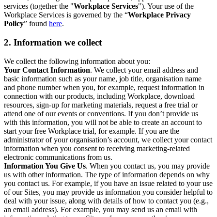
services (together the "
Workplace Services
"). Your use of the
Workplace Services is governed by the “
Workplace Privacy
Policy
” found
here
.
2. Information we collect
We collect the following information about you:
Your Contact Information
. We collect your email address and
basic information such as your name, job title, organisation name
and phone number when you, for example, request information in
connection with our products, including Workplace, download
resources, sign-up for marketing materials, request a free trial or
attend one of our events or conventions. If you don’t provide us
with this information, you will not be able to create an account to
start your free Workplace trial, for example. If you are the
administrator of your organisation’s account, we collect your contact
information when you consent to receiving marketing-related
electronic communications from us.
Information You Give Us
. When you contact us, you may provide
us with other information. The type of information depends on why
you contact us. For example, if you have an issue related to your use
of our Sites, you may provide us information you consider helpful to
deal with your issue, along with details of how to contact you (e.g.,
an email address). For example, you may send us an email with