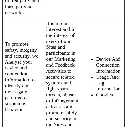
in first party and
third party ad
networks
It is in our
interest and in
the interest of
users of our
To promote
Sites and
safety, integrity
participants in
and security, we:
our Marketing
Device And
Analyse your
and Feedback
Connection
device and
Activities to
Information
connection
secure related
Usage And
Information to
systems and
Log
identify and
fight spam,
Information
investigate
threats, abuse,
Cookies
patterns of
or infringement
suspicious
activities and
behaviour.
promote safety
and security on
the Sites and