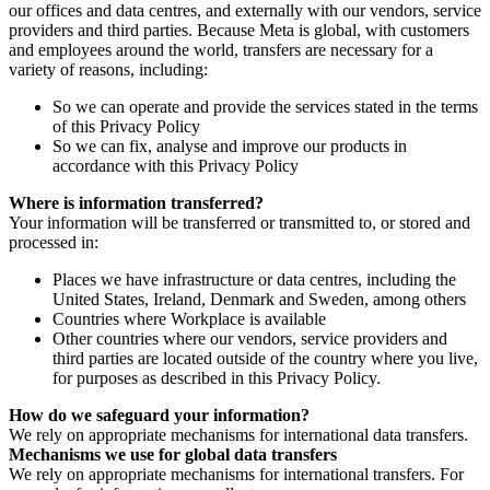
our offices and data centres, and externally with our vendors, service
providers and third parties. Because Meta is global, with customers
and employees around the world, transfers are necessary for a
variety of reasons, including:
So we can operate and provide the services stated in the terms
of this Privacy Policy
So we can fix, analyse and improve our products in
accordance with this Privacy Policy
Where is information transferred?
Your information will be transferred or transmitted to, or stored and
processed in:
Places we have infrastructure or data centres, including the
United States, Ireland, Denmark and Sweden, among others
Countries where Workplace is available
Other countries where our vendors, service providers and
third parties are located outside of the country where you live,
for purposes as described in this Privacy Policy.
How do we safeguard your information?
We rely on appropriate mechanisms for international data transfers.
Mechanisms we use for global data transfers
We rely on appropriate mechanisms for international transfers. For