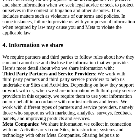
and share information when we seek legal advice or seek to protect
ourselves in the context of litigation and other disputes. This
includes matters such as violations of our terms and policies. In
some instances, failure to provide us with your personal information
when required by law may cause you and Meta to violate the
applicable law.
4.
Information we share
We require partners and third parties to follow rules about how they
can and cannot use and disclose the information that we provide.
Here’s more detail about who we share information with:
Third Party Partners and Service Providers
: We work with
third-party partners and third-party service providers to help us
undertake our Sites and Activities. Depending on how they support
or work with us, when we share information with third-party service
providers in this capacity, we require them to use your information
on our behalf in accordance with our instructions and terms. We
work with different types of partners and service providers, namely
those who support us with marketing, analytics, surveys, feedback
panels, and improving products and services.
Meta Companies
: We share information we collect in connection
with our Activities or via our Sites, infrastructure, systems and
technology with other Meta Companies. Sharing helps us to