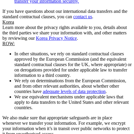
transfer your information securely.
If you have questions about our international data transfers and the
standard contractual clauses, you can
contact us
.
Korea
Learn more about the privacy rights available to you, details about
the third parties we share your information with, and other matters
by reviewing our
Korea Privacy Notice
.
ROW:
In other situations, we rely on standard contractual clauses
approved by the European Commission (and the equivalent
standard contractual clauses for the UK, where appropriate) or
on derogations provided for under applicable law to transfer
information to a third country.
We rely on determinations from the European Commission,
and from other relevant authorities, about whether other
countries have
adequate levels of data protection
.
We use equivalent mechanisms under applicable laws that
apply to data transfers to the United States and other relevant
countries.
We also make sure that appropriate safeguards are in place
whenever we transfer your information. For example, we encrypt
your information when it’s in transit over public networks to protect
it from unauthorised access.