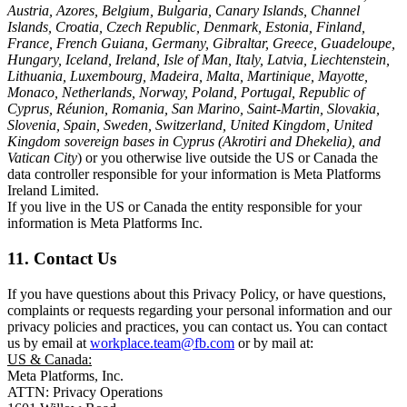
Austria, Azores, Belgium, Bulgaria, Canary Islands, Channel
Islands, Croatia, Czech Republic, Denmark, Estonia, Finland,
France, French Guiana, Germany, Gibraltar, Greece, Guadeloupe,
Hungary, Iceland, Ireland, Isle of Man, Italy, Latvia, Liechtenstein,
Lithuania, Luxembourg, Madeira, Malta, Martinique, Mayotte,
Monaco, Netherlands, Norway, Poland, Portugal, Republic of
Cyprus, Réunion, Romania, San Marino, Saint-Martin, Slovakia,
Slovenia, Spain, Sweden, Switzerland, United Kingdom, United
Kingdom sovereign bases in Cyprus (Akrotiri and Dhekelia), and
Vatican City
) or you otherwise live outside the US or Canada the
data controller responsible for your information is Meta Platforms
Ireland Limited.
If you live in the US or Canada the entity responsible for your
information is Meta Platforms Inc.
11. Contact Us
If you have questions about this Privacy Policy, or have questions,
complaints or requests regarding your personal information and our
privacy policies and practices, you can contact us. You can contact
us by email at
workplace.team@fb.com
or by mail at:
US & Canada:
Meta Platforms, Inc.
ATTN: Privacy Operations