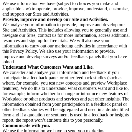
We use information we have (subject to choices you make and
applicable law) to operate, provide, improve, understand, customise,
and support our Sites and Activities.
Provide, improve and develop our Site and Activities.
We analyse your information to provide, improve and develop our
Site and Activities. This includes allowing you to generally use and
navigate our Sites, contact us for more information, access additional
resources and sign up for free trials. We will also use your
information to carry out our marketing activities in accordance with
this Privacy Policy. We also use your information to provide,
improve and develop surveys and/or feedback panels that you have
joined.
Understand What Customers Want and Like.
We consider and analyse your information and feedback if you
participate in a feedback panel or other feedback studies (such as
where, for example, you test new concepts and preview Workplace
features). We do this to understand what customers want and like to,
for example, inform whether to change or introduce new features of
Workplace or other products and services and get other insights. The
information obtained from your participation in a feedback panel or
other feedback studies will be aggregated and used in a de-identified
form and if a quotation or sentiment is used in a feedback or insights
report, the report won’t attribute this to you personally.
Communicate with you.
We use the information we have to send you marketing