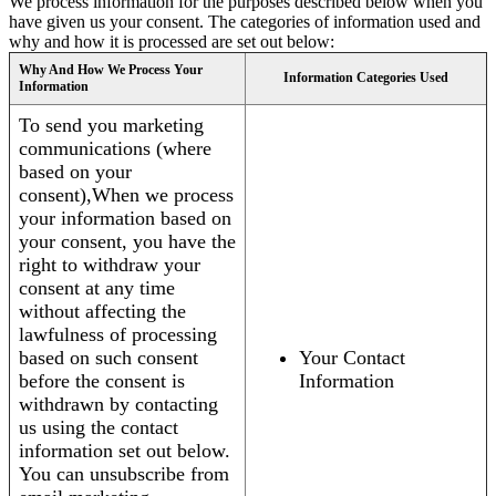
We process information for the purposes described below when you
have given us your consent. The categories of information used and
why and how it is processed are set out below:
Why And How We Process Your
Information Categories Used
Information
To send you marketing
communications (where
based on your
consent),When we process
your information based on
your consent, you have the
right to withdraw your
consent at any time
without affecting the
lawfulness of processing
based on such consent
Your Contact
before the consent is
Information
withdrawn by contacting
us using the contact
information set out below.
You can unsubscribe from