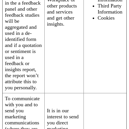
in the a feedback
other products
Third Party
panel and other
and services
Information
feedback studies
and get other
Cookies
will be
insights.
aggregated and
used in a de-
identified form
and if a quotation
or sentiment is
used in a
feedback or
insights report,
the report won’t
attribute this to
you personally.
To communicate
with you and to
send you
It is in our
marketing
interest to send
communications
you direct
(where they are
marketing