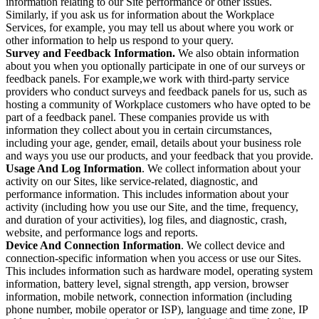
information relating to our Site performance or other issues.
Similarly, if you ask us for information about the Workplace
Services, for example, you may tell us about where you work or
other information to help us respond to your query.
Survey and Feedback Information.
We also obtain information
about you when you optionally participate in one of our surveys or
feedback panels. For example,we work with third-party service
providers who conduct surveys and feedback panels for us, such as
hosting a community of Workplace customers who have opted to be
part of a feedback panel. These companies provide us with
information they collect about you in certain circumstances,
including your age, gender, email, details about your business role
and ways you use our products, and your feedback that you provide.
Usage And Log Information
. We collect information about your
activity on our Sites, like service-related, diagnostic, and
performance information. This includes information about your
activity (including how you use our Site, and the time, frequency,
and duration of your activities), log files, and diagnostic, crash,
website, and performance logs and reports.
Device And Connection Information
. We collect device and
connection-specific information when you access or use our Sites.
This includes information such as hardware model, operating system
information, battery level, signal strength, app version, browser
information, mobile network, connection information (including
phone number, mobile operator or ISP), language and time zone, IP