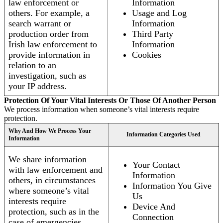
law enforcement or
Information
others. For example, a
Usage and Log
search warrant or
Information
production order from
Third Party
Irish law enforcement to
Information
provide information in
Cookies
relation to an
investigation, such as
your IP address.
Protection Of Your Vital Interests Or Those Of Another Person
We process information when someone’s vital interests require
protection.
Why And How We Process Your
Information Categories Used
Information
We share information
Your Contact
with law enforcement and
Information
others, in circumstances
Information You Give
where someone’s vital
Us
interests require
Device And
protection, such as in the
Connection
case of emergencies.