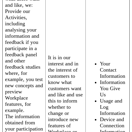
and like, we:
Provide our
Activities,
including
analysing your
information and
feedback if you
participate in a
feedback panel
It is in our
and other
interest and in
Your
feedback studies
the interest of
Contact
where, for
customers to
Information
example, you test
know what
Information
new concepts and
customers want
You Give
preview
and like and use
Us
Workplace
this to inform
Usage and
features, for
whether to
Log
example.
change or
Information
The information
introduce new
Device and
obtained from
features of
Connection
your participation
Workplace or
Information