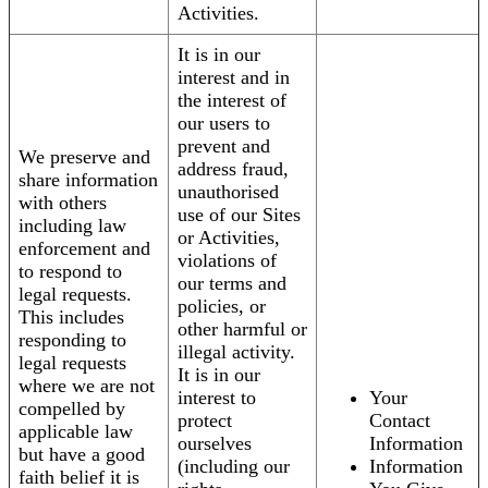
Activities.
It is in our
interest and in
the interest of
our users to
prevent and
We preserve and
address fraud,
share information
unauthorised
with others
use of our Sites
including law
or Activities,
enforcement and
violations of
to respond to
our terms and
legal requests.
policies, or
This includes
other harmful or
responding to
illegal activity.
legal requests
It is in our
where we are not
interest to
Your
compelled by
protect
Contact
applicable law
ourselves
Information
but have a good
(including our
Information
faith belief it is