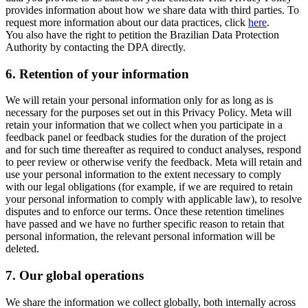
provides information about how we share data with third parties. To
request more information about our data practices, click
here
.
You also have the right to petition the Brazilian Data Protection
Authority by contacting the DPA directly.
6.
Retention of your information
We will retain your personal information only for as long as is
necessary for the purposes set out in this Privacy Policy. Meta will
retain your information that we collect when you participate in a
feedback panel or feedback studies for the duration of the project
and for such time thereafter as required to conduct analyses, respond
to peer review or otherwise verify the feedback. Meta will retain and
use your personal information to the extent necessary to comply
with our legal obligations (for example, if we are required to retain
your personal information to comply with applicable law), to resolve
disputes and to enforce our terms. Once these retention timelines
have passed and we have no further specific reason to retain that
personal information, the relevant personal information will be
deleted.
7.
Our global operations
We share the information we collect globally, both internally across