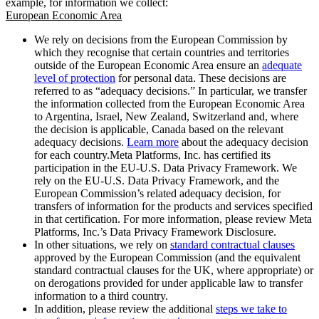
example, for information we collect:
European Economic Area
We rely on decisions from the European Commission by
which they recognise that certain countries and territories
outside of the European Economic Area ensure an
adequate
level of protection
for personal data. These decisions are
referred to as “adequacy decisions.” In particular, we transfer
the information collected from the European Economic Area
to Argentina, Israel, New Zealand, Switzerland and, where
the decision is applicable, Canada based on the relevant
adequacy decisions.
Learn more
about the adequacy decision
for each country.Meta Platforms, Inc. has certified its
participation in the EU-U.S. Data Privacy Framework. We
rely on the EU-U.S. Data Privacy Framework, and the
European Commission’s related adequacy decision, for
transfers of information for the products and services specified
in that certification. For more information, please review Meta
Platforms, Inc.’s Data Privacy Framework Disclosure.
In other situations, we rely on
standard contractual clauses
approved by the European Commission (and the equivalent
standard contractual clauses for the UK, where appropriate) or
on derogations provided for under applicable law to transfer
information to a third country.
In addition, please review the additional
steps we take to