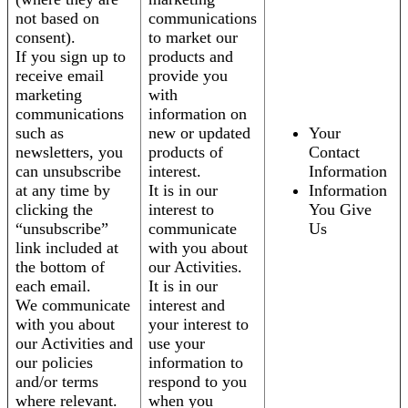
not based on
communications
consent).
to market our
If you sign up to
products and
receive email
provide you
marketing
with
communications
information on
such as
new or updated
Your
newsletters, you
products of
Contact
can unsubscribe
interest.
Information
at any time by
It is in our
Information
clicking the
interest to
You Give
“unsubscribe”
communicate
Us
link included at
with you about
the bottom of
our Activities.
each email.
It is in our
We communicate
interest and
with you about
your interest to
our Activities and
use your
our policies
information to
and/or terms
respond to you
where relevant.
when you