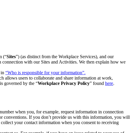
m (“
Sites
”) (as distinct from the Workplace Services), and our
 in connection with our Sites and Activities. We then explain how we
 in
“Who is responsible for your information”.
h allows users to collaborate and share information at work,
is governed by the “
Workplace Privacy Policy
” found
here
.
e number when you, for example, request information in connection
or conventions. If you don’t provide us with this information, you will
we collect your contact information when you consent to receiving