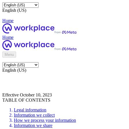
English (US)
Home
Home
Menu
English (US)
Effective October 10, 2023
TABLE OF CONTENTS
Legal information
Information we collect
How we process your information
Information we share