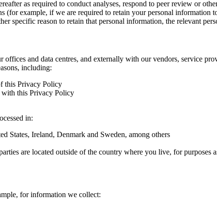
hereafter as required to conduct analyses, respond to peer review or oth
ns (for example, if we are required to retain your personal information 
r specific reason to retain that personal information, the relevant pers
ur offices and data centres, and externally with our vendors, service pro
easons, including:
f this Privacy Policy
with this Privacy Policy
rocessed in:
nited States, Ireland, Denmark and Sweden, among others
arties are located outside of the country where you live, for purposes as
ample, for information we collect: