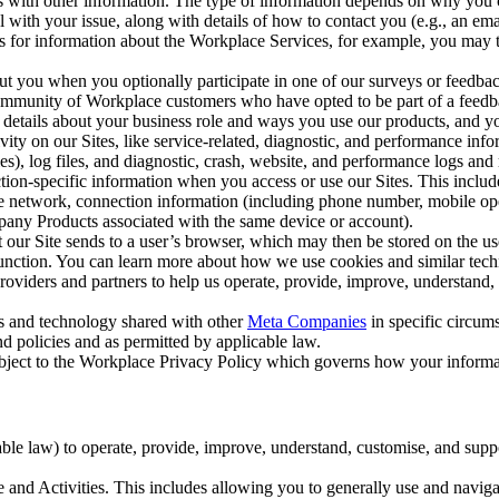
with other information. The type of information depends on why you co
l with your issue, along with details of how to contact you (e.g., an e
k us for information about the Workplace Services, for example, you may
ut you when you optionally participate in one of our surveys or feedba
ommunity of Workplace customers who have opted to be part of a feedb
, details about your business role and ways you use our products, and y
vity on our Sites, like service-related, diagnostic, and performance inf
es), log files, and diagnostic, crash, website, and performance logs and 
tion-specific information when you access or use our Sites. This inclu
ile network, connection information (including phone number, mobile ope
mpany Products associated with the same device or account).
at our Site sends to a user’s browser, which may then be stored on the u
 function. You can learn more about how we use cookies and similar tec
viders and partners to help us operate, provide, improve, understand, c
ms and technology shared with other
Meta Companies
in specific circu
d policies and as permitted by applicable law.
ubject to the Workplace Privacy Policy which governs how your informa
e law) to operate, provide, improve, understand, customise, and suppor
and Activities. This includes allowing you to generally use and navigat