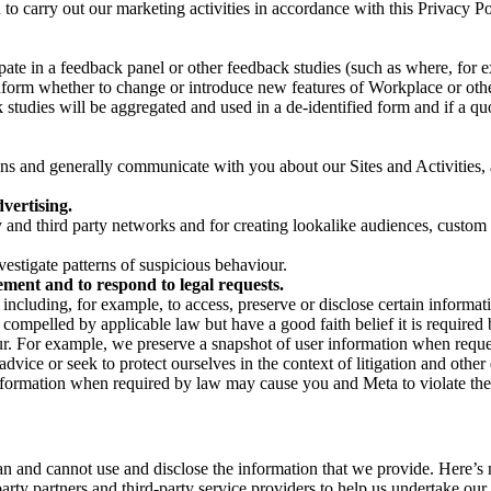
on to carry out our marketing activities in accordance with this Privacy
pate in a feedback panel or other feedback studies (such as where, fo
nform whether to change or introduce new features of Workplace or othe
studies will be aggregated and used in a de-identified form and if a quot
 and generally communicate with you about our Sites and Activities, 
vertising.
y and third party networks and for creating lookalike audiences, custom
estigate patterns of suspicious behaviour.
ment and to respond to legal requests.
luding, for example, to access, preserve or disclose certain information
compelled by applicable law but have a good faith belief it is required 
our. For example, we preserve a snapshot of user information when requ
ice or seek to protect ourselves in the context of litigation and other 
 information when required by law may cause you and Meta to violate the
can and cannot use and disclose the information that we provide. Here’
arty partners and third-party service providers to help us undertake ou