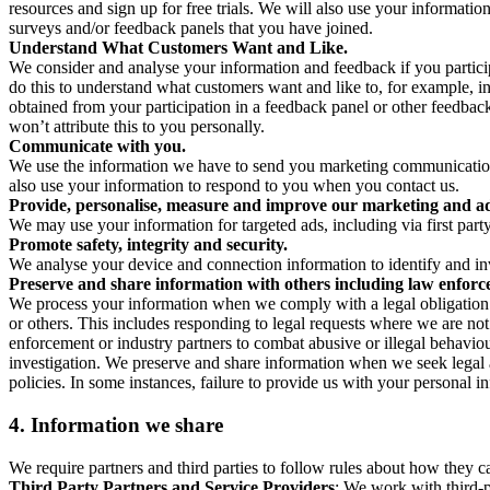
resources and sign up for free trials. We will also use your informati
surveys and/or feedback panels that you have joined.
Understand What Customers Want and Like.
We consider and analyse your information and feedback if you partici
do this to understand what customers want and like to, for example, i
obtained from your participation in a feedback panel or other feedback 
won’t attribute this to you personally.
Communicate with you.
We use the information we have to send you marketing communications
also use your information to respond to you when you contact us.
Provide, personalise, measure and improve our marketing and ad
We may use your information for targeted ads, including via first part
Promote safety, integrity and security.
We analyse your device and connection information to identify and inv
Preserve and share information with others including law enforce
We process your information when we comply with a legal obligation inc
or others. This includes responding to legal requests where we are not 
enforcement or industry partners to combat abusive or illegal behavi
investigation. We preserve and share information when we seek legal adv
policies. In some instances, failure to provide us with your personal
4.
Information we share
We require partners and third parties to follow rules about how they 
Third Party Partners and Service Providers
: We work with third-p