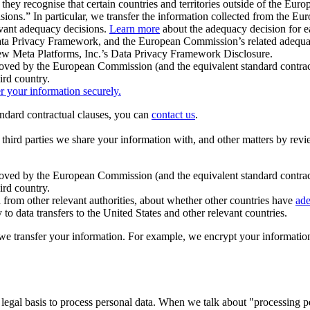
ey recognise that certain countries and territories outside of the Eu
isions.” In particular, we transfer the information collected from the
evant adequacy decisions.
Learn more
about the adequacy decision for eac
Privacy Framework, and the European Commission’s related adequacy de
eview Meta Platforms, Inc.’s Data Privacy Framework Disclosure.
ved by the European Commission (and the equivalent standard contract
ird country.
er your information securely.
tandard contractual clauses, you can
contact us
.
e third parties we share your information with, and other matters by re
pproved by the European Commission (and the equivalent standard contra
ird country.
rom other relevant authorities, about whether other countries have
ade
o data transfers to the United States and other relevant countries.
e transfer your information. For example, we encrypt your information w
 legal basis to process personal data. When we talk about "processing 