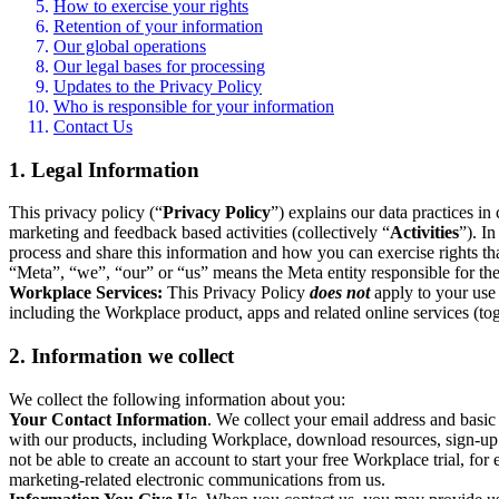
How to exercise your rights
Retention of your information
Our global operations
Our legal bases for processing
Updates to the Privacy Policy
Who is responsible for your information
Contact Us
1. Legal Information
This privacy policy (“
Privacy Policy
”) explains our data practices i
marketing and feedback based activities (collectively “
Activities
”). I
process and share this information and how you can exercise rights t
“Meta”, “we”, “our” or “us” means the Meta entity responsible for the 
Workplace Services:
This Privacy Policy
does not
apply to your use 
including the Workplace product, apps and related online services (tog
2. Information we collect
We collect the following information about you:
Your Contact Information
. We collect your email address and basi
with our products, including Workplace, download resources, sign-up fo
not be able to create an account to start your free Workplace trial, fo
marketing-related electronic communications from us.