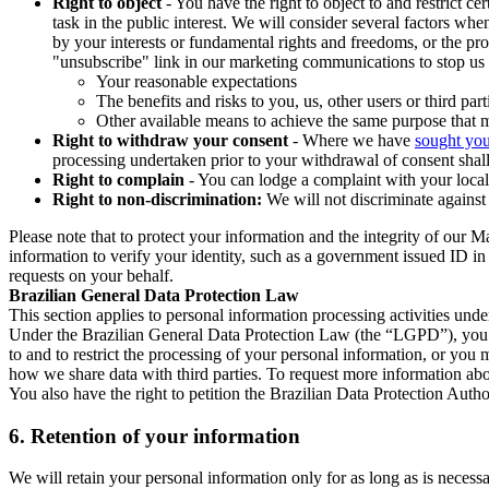
Right to object
- You have the right to object to and restrict c
task in the public interest. We will consider several factors w
by your interests or fundamental rights and freedoms, or the pr
"unsubscribe" link in our marketing communications to stop us 
Your reasonable expectations
The benefits and risks to you, us, other users or third part
Other available means to achieve the same purpose that ma
Right to withdraw your consent
- Where we have
sought you
processing undertaken prior to your withdrawal of consent shall
Right to complain
- You can lodge a complaint with your local 
Right to non-discrimination:
We will not discriminate against 
Please note that to protect your information and the integrity of our 
information to verify your identity, such as a government issued ID i
requests on your behalf.
Brazilian General Data Protection Law
This section applies to personal information processing activities und
Under the Brazilian General Data Protection Law (the “LGPD”), you have
to and to restrict the processing of your personal information, or y
how we share data with third parties. To request more information abo
You also have the right to petition the Brazilian Data Protection Autho
6.
Retention of your information
We will retain your personal information only for as long as is necessa