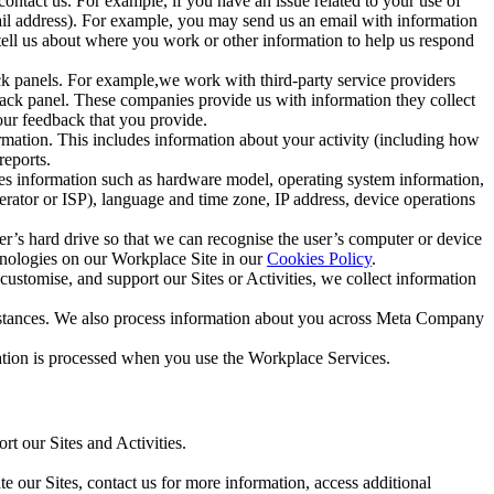
ntact us. For example, if you have an issue related to your use of
mail address). For example, you may send us an email with information
 tell us about where you work or other information to help us respond
ck panels. For example,we work with third-party service providers
ack panel. These companies provide us with information they collect
our feedback that you provide.
ormation. This includes information about your activity (including how
reports.
des information such as hardware model, operating system information,
rator or ISP), language and time zone, IP address, device operations
ser’s hard drive so that we can recognise the user’s computer or device
hnologies on our Workplace Site in our
Cookies Policy
.
ustomise, and support our Sites or Activities, we collect information
mstances. We also process information about you across Meta Company
tion is processed when you use the Workplace Services.
t our Sites and Activities.
e our Sites, contact us for more information, access additional