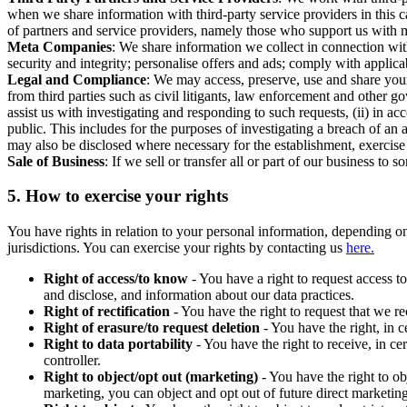
when we share information with third-party service providers in this 
of partners and service providers, namely those who support us with m
Meta Companies
: We share information we collect in connection wit
security and integrity; personalise offers and ads; comply with appl
Legal and Compliance
: We may access, preserve, use and share your
from third parties such as civil litigants, law enforcement and other 
assist us with investigating and responding to such requests, (ii) in a
public. This includes for the purposes of investigating a breach of an 
may also be disclosed where necessary for the establishment, exercise o
Sale of Business
: If we sell or transfer all or part of our business t
5.
How to exercise your rights
You have rights in relation to your personal information, depending on
jurisdictions. You can exercise your rights by contacting us
here.
Right of access/to know
- You have a right to request access t
and disclose, and information about our data practices.
Right of rectification
- You have the right to request that we r
Right of erasure/to request deletion
- You have the right, in c
Right to data portability
- You have the right to receive, in c
controller.
Right to object/opt out (marketing)
- You have the right to ob
marketing, you can object and opt out of future direct marketi