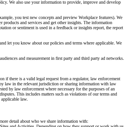
 Policy. We also use your information to provide, improve and develop
r example, you test new concepts and preview Workplace features). We
r products and services and get other insights. The information
ation or sentiment is used in a feedback or insights report, the report
and let you know about our policies and terms where applicable. We
 audiences and measurement in first party and third party ad networks.
 if there is a valid legal request from a regulator, law enforcement
by law in the relevant jurisdiction or sharing information with law
ested by law enforcement where necessary for the purposes of an
disputes. This includes matters such as violations of our terms and
 applicable law.
s more detail about who we share information with:
r Sites and Activities. Depending on how they support or work with us,