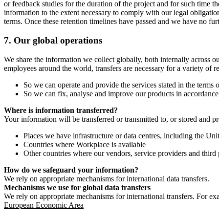
or feedback studies for the duration of the project and for such time t
information to the extent necessary to comply with our legal obligatio
terms. Once these retention timelines have passed and we have no furthe
7.
Our global operations
We share the information we collect globally, both internally across o
employees around the world, transfers are necessary for a variety of r
So we can operate and provide the services stated in the terms o
So we can fix, analyse and improve our products in accordance 
Where is information transferred?
Your information will be transferred or transmitted to, or stored and p
Places we have infrastructure or data centres, including the U
Countries where Workplace is available
Other countries where our vendors, service providers and third p
How do we safeguard your information?
We rely on appropriate mechanisms for international data transfers.
Mechanisms we use for global data transfers
We rely on appropriate mechanisms for international transfers. For ex
European Economic Area