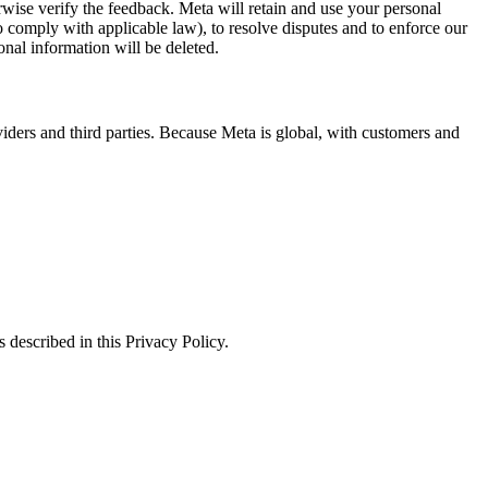
erwise verify the feedback. Meta will retain and use your personal
to comply with applicable law), to resolve disputes and to enforce our
onal information will be deleted.
viders and third parties. Because Meta is global, with customers and
 described in this Privacy Policy.