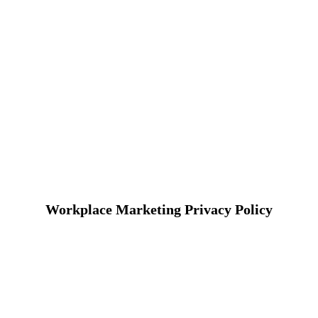
Workplace Marketing Privacy Policy