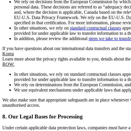
We rely on decisions from the European Commission by which th
personal data. These decisions are referred to as “adequacy dec
and, where the decision is applicable, Canada based on the rel
EU-U.S. Data Privacy Framework. We rely on the EU-U.S. Data 
specified in that certification. For more information, please r
In other situations, we rely on
standard contractual clauses
appro
provided for under applicable law to transfer information to a th
In addition, please review the additional
steps we take to transf
If you have questions about our international data transfers and the s
Korea
Learn more about the privacy rights available to you, details about th
ROW:
In other situations, we rely on standard contractual clauses a
provided for under applicable law to transfer information to a th
We rely on determinations from the European Commission, and f
We use equivalent mechanisms under applicable laws that apply t
We also make sure that appropriate safeguards are in place whenever w
unauthorised access.
8.
Our Legal Bases for Processing
Under certain applicable data protection laws, companies must have a