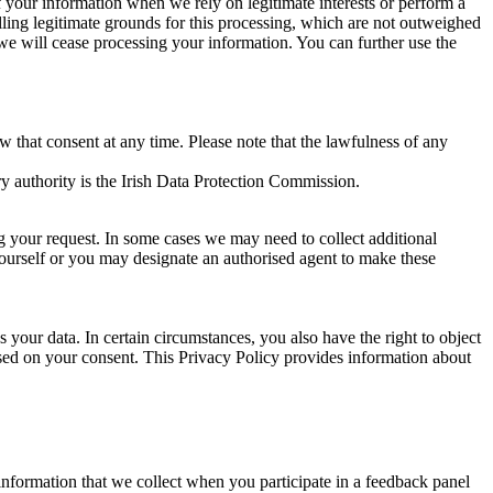
of your information when we rely on legitimate interests or perform a
lling legitimate grounds for this processing, which are not outweighed
 we will cease processing your information. You can further use the
aw that consent at any time. Please note that the lawfulness of any
y authority is the Irish Data Protection Commission.
ng your request. In some cases we may need to collect additional
yourself or you may designate an authorised agent to make these
your data. In certain circumstances, you also have the right to object
sed on your consent. This Privacy Policy provides information about
r information that we collect when you participate in a feedback panel