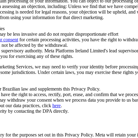
ertain processing of your information. You can object to our processing 
hen assessing an objection, including: Unless we find that we have compe
ocessing is needed for legal reasons, your objection will be upheld, and
from using your information for that direct marketing.
ies
y be less invasive and do not require disproportionate effort
r consent
for certain processing activities, you have the right to withdr
 not be affected by the withdrawal.
supervisory authority. Meta Platforms Ireland Limited's lead supervisor
you for exercising any of these rights.
Marketing Services, we may need to verify your identity before processi
n some jurisdictions. Under certain laws, you may exercise these rights 
er Brazilian law and supplements this Privacy Policy.
 the right to access, rectify, port, erase, and confirm that we process 
ou may withdraw your consent when we process data you provide to us ba
ut our data practices, click
here
.
rity by contacting the DPA directly.
ry for the purposes set out in this Privacy Policy. Meta will retain you