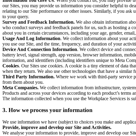
Information You Give Us
. When you contact us, you may provide us 
our Sites, you may provide us information you consider helpful to dea
relating to our Site performance or other issues. Similarly, if you as
to your query.
Survey and Feedback Information.
We also obtain information abo
who conduct surveys and feedback panels for us, such as hosting a c
about you in certain circumstances, including your age, gender, email
Usage And Log Information
. We collect information about your acti
you use our Site, and the time, frequency, and duration of your activiti
Device And Connection Information
. We collect device and connec
battery level, signal strength, app version, browser information, mob
information, and identifiers (including identifiers unique to Meta Co
Cookies
. Our Sites use cookies. A cookie is a tiny element of data th
when they return. We also use other technologies that have a similar
Third Party Information.
Where we work with third-party service pro
from them about you.
Meta Companies.
We collect information from infrastructure, syste
Products and across your devices according to each product’s terms an
The information collected when you use the Workplace Services is s
3. How we process your information
We use information we have (subject to choices you make and applicabl
Provide, improve and develop our Site and Activities.
We analyse your information to provide, improve and develop our Site 