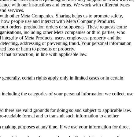
rdance with our instructions and terms. We work with different types
and services.
y with other Meta Companies. Sharing helps us to promote safety,
tand how people use and interact with Meta Company Products.
, court orders, production orders or subpoenas. These requests come
rganisations, including other Meta companies or third parties, who
nd integrity of Meta Products, users, employees, property and the
r detecting, addressing or preventing fraud. Your personal information
ted loss or harm to persons or property.
 that transaction, in line with applicable law.
nerally, certain rights apply only in limited cases or in certain
 including the categories of your personal information we collect, use
ed there are valid grounds for doing so and subject to applicable law.
ne-readable format and to transmit such information to another
n making purposes at any time. If we use your information for direct