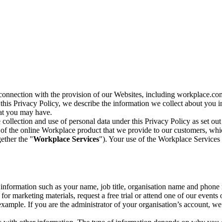
n connection with the provision of our Websites, including workplace.co
n this Privacy Policy, we describe the information we collect about you
hat you may have.
collection and use of personal data under this Privacy Policy as set out
of the online Workplace product that we provide to our customers, whic
ether the "
Workplace Services
"). Your use of the Workplace Services 
c information such as your name, job title, organisation name and phon
r marketing materials, request a free trial or attend one of our events 
r example. If you are the administrator of your organisation’s account, 