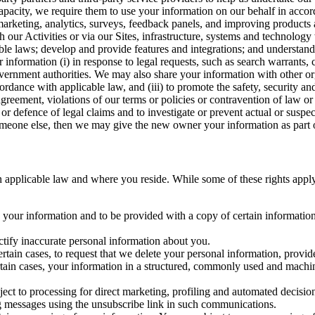
capacity, we require them to use your information on our behalf in acco
arketing, analytics, surveys, feedback panels, and improving products 
h our Activities or via our Sites, infrastructure, systems and technolog
icable laws; develop and provide features and integrations; and unders
 information (i) in response to legal requests, such as search warrants
government authorities. We may also share your information with other o
ccordance with applicable law, and (iii) to promote the safety, security a
agreement, violations of our terms or policies or contravention of law o
r defence of legal claims and to investigate or prevent actual or suspec
o someone else, then we may give the new owner your information as part of
 applicable law and where you reside. While some of these rights apply ge
o your information and to be provided with a copy of certain information
ectify inaccurate personal information about you.
ertain cases, to request that we delete your personal information, provid
ertain cases, your information in a structured, commonly used and machi
ject to processing for direct marketing, profiling and automated decisio
ng messages using the unsubscribe link in such communications.