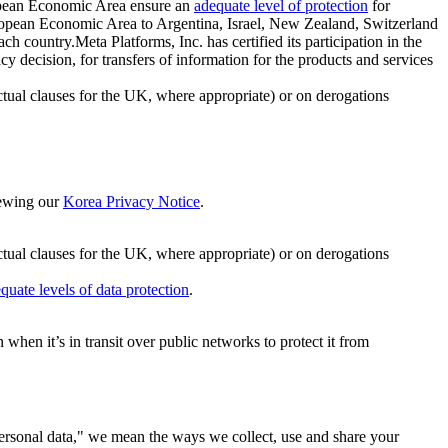
ropean Economic Area ensure an
adequate level of protection
for
 European Economic Area to Argentina, Israel, New Zealand, Switzerland
h country.Meta Platforms, Inc. has certified its participation in the
cision, for transfers of information for the products and services
ual clauses for the UK, where appropriate) or on derogations
viewing our
Korea Privacy Notice
.
ctual clauses for the UK, where appropriate) or on derogations
quate levels of data protection
.
hen it’s in transit over public networks to protect it from
personal data," we mean the ways we collect, use and share your