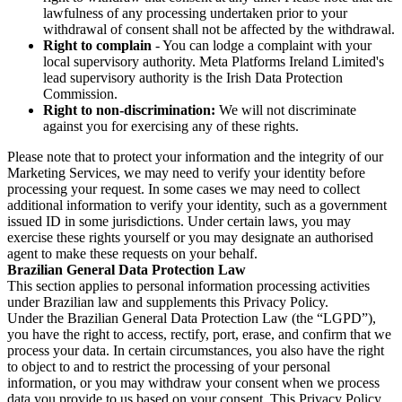
lawfulness of any processing undertaken prior to your
withdrawal of consent shall not be affected by the withdrawal.
Right to complain
- You can lodge a complaint with your
local supervisory authority. Meta Platforms Ireland Limited's
lead supervisory authority is the Irish Data Protection
Commission.
Right to non-discrimination:
We will not discriminate
against you for exercising any of these rights.
Please note that to protect your information and the integrity of our
Marketing Services, we may need to verify your identity before
processing your request. In some cases we may need to collect
additional information to verify your identity, such as a government
issued ID in some jurisdictions. Under certain laws, you may
exercise these rights yourself or you may designate an authorised
agent to make these requests on your behalf.
Brazilian General Data Protection Law
This section applies to personal information processing activities
under Brazilian law and supplements this Privacy Policy.
Under the Brazilian General Data Protection Law (the “LGPD”),
you have the right to access, rectify, port, erase, and confirm that we
process your data. In certain circumstances, you also have the right
to object to and to restrict the processing of your personal
information, or you may withdraw your consent when we process
data you provide to us based on your consent. This Privacy Policy