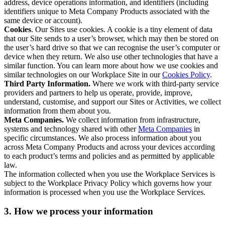
address, device operations information, and identifiers (including
identifiers unique to Meta Company Products associated with the
same device or account).
Cookies
. Our Sites use cookies. A cookie is a tiny element of data
that our Site sends to a user’s browser, which may then be stored on
the user’s hard drive so that we can recognise the user’s computer or
device when they return. We also use other technologies that have a
similar function. You can learn more about how we use cookies and
similar technologies on our Workplace Site in our
Cookies Policy
.
Third Party Information.
Where we work with third-party service
providers and partners to help us operate, provide, improve,
understand, customise, and support our Sites or Activities, we collect
information from them about you.
Meta Companies.
We collect information from infrastructure,
systems and technology shared with other
Meta Companies
in
specific circumstances. We also process information about you
across Meta Company Products and across your devices according
to each product’s terms and policies and as permitted by applicable
law.
The information collected when you use the Workplace Services is
subject to the Workplace Privacy Policy which governs how your
information is processed when you use the Workplace Services.
3. How we process your information