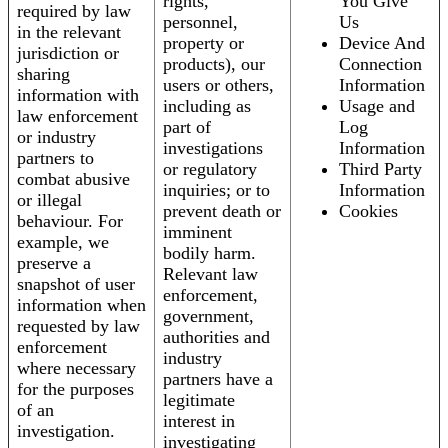
rights,
You Give
required by law
personnel,
Us
in the relevant
property or
Device And
jurisdiction or
products), our
Connection
sharing
users or others,
Information
information with
including as
Usage and
law enforcement
part of
Log
or industry
investigations
Information
partners to
or regulatory
Third Party
combat abusive
inquiries; or to
Information
or illegal
prevent death or
Cookies
behaviour. For
imminent
example, we
bodily harm.
preserve a
Relevant law
snapshot of user
enforcement,
information when
government,
requested by law
authorities and
enforcement
industry
where necessary
partners have a
for the purposes
legitimate
of an
interest in
investigation.
investigating