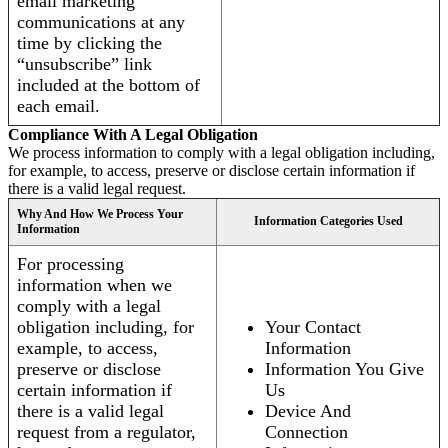
email marketing
communications at any
time by clicking the
“unsubscribe” link
included at the bottom of
each email.
Compliance With A Legal Obligation
We process information to comply with a legal obligation including,
for example, to access, preserve or disclose certain information if
there is a valid legal request.
Why And How We Process Your
Information Categories Used
Information
For processing
information when we
comply with a legal
obligation including, for
Your Contact
example, to access,
Information
preserve or disclose
Information You Give
certain information if
Us
there is a valid legal
Device And
request from a regulator,
Connection