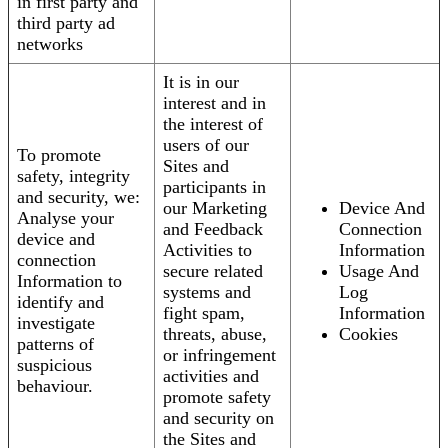
in first party and
third party ad
networks
It is in our
interest and in
the interest of
users of our
To promote
Sites and
safety, integrity
participants in
and security, we:
our Marketing
Device And
Analyse your
and Feedback
Connection
device and
Activities to
Information
connection
secure related
Usage And
Information to
systems and
Log
identify and
fight spam,
Information
investigate
threats, abuse,
Cookies
patterns of
or infringement
suspicious
activities and
behaviour.
promote safety
and security on
the Sites and