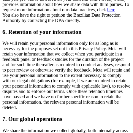
provides information about how we share data with third parties. To
request more information about our data practices, click
here
.
You also have the right to petition the Brazilian Data Protection
Authority by contacting the DPA directly.
6.
Retention of your information
We will retain your personal information only for as long as is
necessary for the purposes set out in this Privacy Policy. Meta will
retain your information that we collect when you participate in a
feedback panel or feedback studies for the duration of the project
and for such time thereafter as required to conduct analyses, respond
to peer review or otherwise verify the feedback. Meta will retain and
use your personal information to the extent necessary to comply
with our legal obligations (for example, if we are required to retain
your personal information to comply with applicable law), to resolve
disputes and to enforce our terms. Once these retention timelines
have passed and we have no further specific reason to retain that
personal information, the relevant personal information will be
deleted.
7.
Our global operations
We share the information we collect globally, both internally across