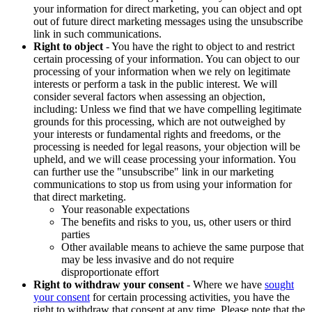
your information for direct marketing, you can object and opt
out of future direct marketing messages using the unsubscribe
link in such communications.
Right to object
- You have the right to object to and restrict
certain processing of your information. You can object to our
processing of your information when we rely on legitimate
interests or perform a task in the public interest. We will
consider several factors when assessing an objection,
including: Unless we find that we have compelling legitimate
grounds for this processing, which are not outweighed by
your interests or fundamental rights and freedoms, or the
processing is needed for legal reasons, your objection will be
upheld, and we will cease processing your information. You
can further use the "unsubscribe" link in our marketing
communications to stop us from using your information for
that direct marketing.
Your reasonable expectations
The benefits and risks to you, us, other users or third
parties
Other available means to achieve the same purpose that
may be less invasive and do not require
disproportionate effort
Right to withdraw your consent
- Where we have
sought
your consent
for certain processing activities, you have the
right to withdraw that consent at any time. Please note that the