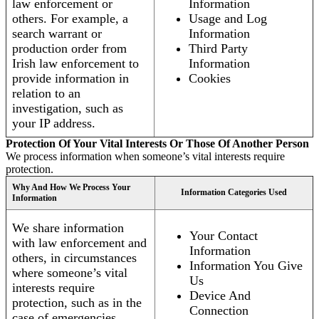
law enforcement or
Information
others. For example, a
Usage and Log
search warrant or
Information
production order from
Third Party
Irish law enforcement to
Information
provide information in
Cookies
relation to an
investigation, such as
your IP address.
Protection Of Your Vital Interests Or Those Of Another Person
We process information when someone’s vital interests require
protection.
Why And How We Process Your
Information Categories Used
Information
We share information
Your Contact
with law enforcement and
Information
others, in circumstances
Information You Give
where someone’s vital
Us
interests require
Device And
protection, such as in the
Connection
case of emergencies.