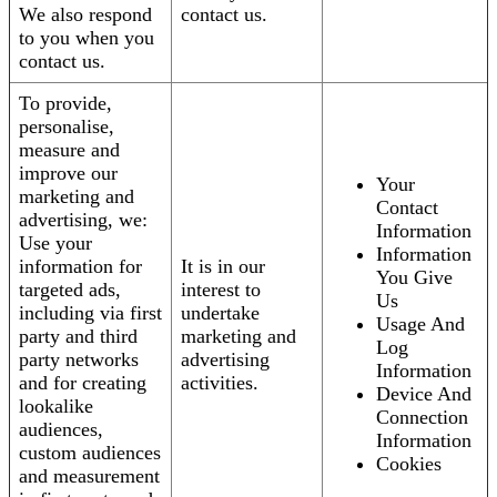
We also respond
contact us.
to you when you
contact us.
To provide,
personalise,
measure and
improve our
Your
marketing and
Contact
advertising, we:
Information
Use your
Information
information for
It is in our
You Give
targeted ads,
interest to
Us
including via first
undertake
Usage And
party and third
marketing and
Log
party networks
advertising
Information
and for creating
activities.
Device And
lookalike
Connection
audiences,
Information
custom audiences
Cookies
and measurement