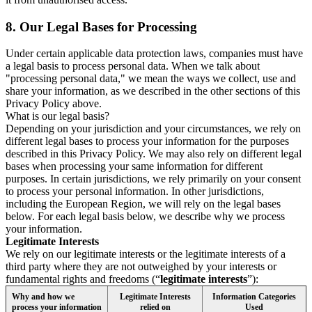
8.
Our Legal Bases for Processing
Under certain applicable data protection laws, companies must have
a legal basis to process personal data. When we talk about
"processing personal data," we mean the ways we collect, use and
share your information, as we described in the other sections of this
Privacy Policy above.
What is our legal basis?
Depending on your jurisdiction and your circumstances, we rely on
different legal bases to process your information for the purposes
described in this Privacy Policy. We may also rely on different legal
bases when processing your same information for different
purposes. In certain jurisdictions, we rely primarily on your consent
to process your personal information. In other jurisdictions,
including the European Region, we will rely on the legal bases
below. For each legal basis below, we describe why we process
your information.
Legitimate Interests
We rely on our legitimate interests or the legitimate interests of a
third party where they are not outweighed by your interests or
fundamental rights and freedoms (“
legitimate interests
”):
Why and how we
Legitimate Interests
Information Categories
process your information
relied on
Used