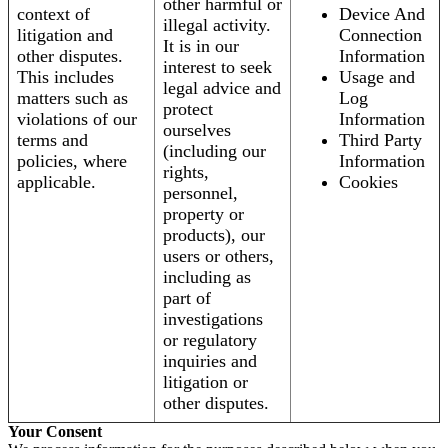
other harmful or
context of
Device And
illegal activity.
litigation and
Connection
It is in our
other disputes.
Information
interest to seek
This includes
Usage and
legal advice and
matters such as
Log
protect
violations of our
Information
ourselves
terms and
Third Party
(including our
policies, where
Information
rights,
applicable.
Cookies
personnel,
property or
products), our
users or others,
including as
part of
investigations
or regulatory
inquiries and
litigation or
other disputes.
Your Consent