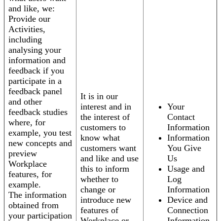
and like, we:
Provide our
Activities,
including
analysing your
information and
feedback if you
participate in a
feedback panel
It is in our
and other
interest and in
Your
feedback studies
the interest of
Contact
where, for
customers to
Information
example, you test
know what
Information
new concepts and
customers want
You Give
preview
and like and use
Us
Workplace
this to inform
Usage and
features, for
whether to
Log
example.
change or
Information
The information
introduce new
Device and
obtained from
features of
Connection
your participation
Workplace or
Information