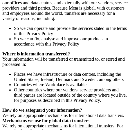
our offices and data centres, and externally with our vendors, service
providers and third parties. Because Meta is global, with customers
and employees around the world, transfers are necessary for a
variety of reasons, including:
So we can operate and provide the services stated in the terms
of this Privacy Policy
So we can fix, analyse and improve our products in
accordance with this Privacy Policy
Where is information transferred?
Your information will be transferred or transmitted to, or stored and
processed in:
Places we have infrastructure or data centres, including the
United States, Ireland, Denmark and Sweden, among others
Countries where Workplace is available
Other countries where our vendors, service providers and
third parties are located outside of the country where you live,
for purposes as described in this Privacy Policy.
How do we safeguard your information?
We rely on appropriate mechanisms for international data transfers.
Mechanisms we use for global data transfers
We rely on appropriate mechanisms for international transfers. For