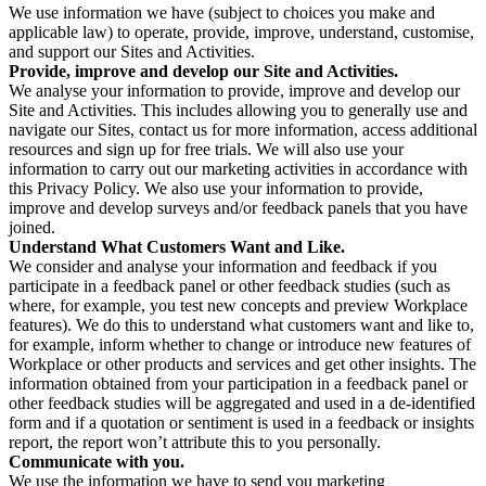
We use information we have (subject to choices you make and
applicable law) to operate, provide, improve, understand, customise,
and support our Sites and Activities.
Provide, improve and develop our Site and Activities.
We analyse your information to provide, improve and develop our
Site and Activities. This includes allowing you to generally use and
navigate our Sites, contact us for more information, access additional
resources and sign up for free trials. We will also use your
information to carry out our marketing activities in accordance with
this Privacy Policy. We also use your information to provide,
improve and develop surveys and/or feedback panels that you have
joined.
Understand What Customers Want and Like.
We consider and analyse your information and feedback if you
participate in a feedback panel or other feedback studies (such as
where, for example, you test new concepts and preview Workplace
features). We do this to understand what customers want and like to,
for example, inform whether to change or introduce new features of
Workplace or other products and services and get other insights. The
information obtained from your participation in a feedback panel or
other feedback studies will be aggregated and used in a de-identified
form and if a quotation or sentiment is used in a feedback or insights
report, the report won’t attribute this to you personally.
Communicate with you.
We use the information we have to send you marketing