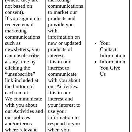
not based on
communications
consent).
to market our
If you sign up to
products and
receive email
provide you
marketing
with
communications
information on
such as
new or updated
Your
newsletters, you
products of
Contact
can unsubscribe
interest.
Information
at any time by
It is in our
Information
clicking the
interest to
You Give
“unsubscribe”
communicate
Us
link included at
with you about
the bottom of
our Activities.
each email.
It is in our
We communicate
interest and
with you about
your interest to
our Activities and
use your
our policies
information to
and/or terms
respond to you
where relevant.
when you