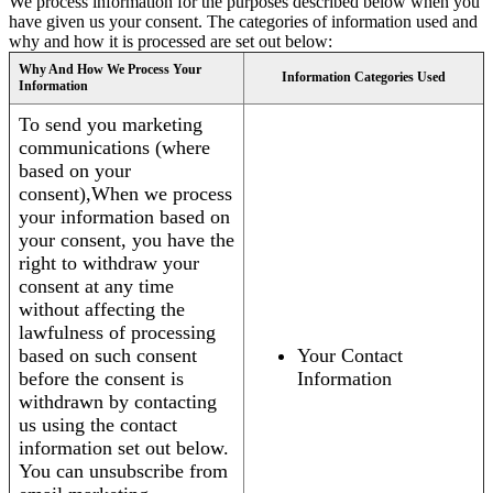
We process information for the purposes described below when you
have given us your consent. The categories of information used and
why and how it is processed are set out below:
Why And How We Process Your
Information Categories Used
Information
To send you marketing
communications (where
based on your
consent),When we process
your information based on
your consent, you have the
right to withdraw your
consent at any time
without affecting the
lawfulness of processing
based on such consent
Your Contact
before the consent is
Information
withdrawn by contacting
us using the contact
information set out below.
You can unsubscribe from