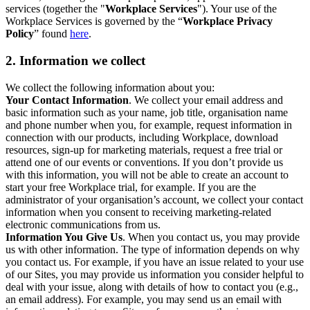
services (together the "
Workplace Services
"). Your use of the
Workplace Services is governed by the “
Workplace Privacy
Policy
” found
here
.
2. Information we collect
We collect the following information about you:
Your Contact Information
. We collect your email address and
basic information such as your name, job title, organisation name
and phone number when you, for example, request information in
connection with our products, including Workplace, download
resources, sign-up for marketing materials, request a free trial or
attend one of our events or conventions. If you don’t provide us
with this information, you will not be able to create an account to
start your free Workplace trial, for example. If you are the
administrator of your organisation’s account, we collect your contact
information when you consent to receiving marketing-related
electronic communications from us.
Information You Give Us
. When you contact us, you may provide
us with other information. The type of information depends on why
you contact us. For example, if you have an issue related to your use
of our Sites, you may provide us information you consider helpful to
deal with your issue, along with details of how to contact you (e.g.,
an email address). For example, you may send us an email with