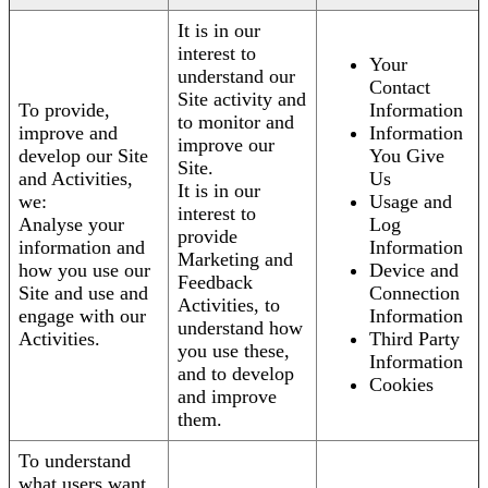
It is in our
interest to
Your
understand our
Contact
Site activity and
To provide,
Information
to monitor and
improve and
Information
improve our
develop our Site
You Give
Site.
and Activities,
Us
It is in our
we:
Usage and
interest to
Analyse your
Log
provide
information and
Information
Marketing and
how you use our
Device and
Feedback
Site and use and
Connection
Activities, to
engage with our
Information
understand how
Activities.
Third Party
you use these,
Information
and to develop
Cookies
and improve
them.
To understand
what users want