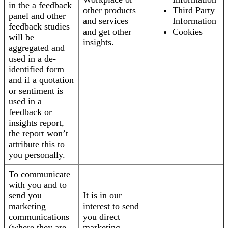
in the a feedback
other products
Third Party
panel and other
and services
Information
feedback studies
and get other
Cookies
will be
insights.
aggregated and
used in a de-
identified form
and if a quotation
or sentiment is
used in a
feedback or
insights report,
the report won’t
attribute this to
you personally.
To communicate
with you and to
send you
It is in our
marketing
interest to send
communications
you direct
(where they are
marketing