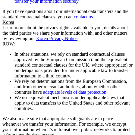
transfer your information securely.
If you have questions about our international data transfers and the
standard contractual clauses, you can
contact us
.
Korea
Learn more about the privacy rights available to you, details about
the third parties we share your information with, and other matters
by reviewing our
Korea Privacy Notice
.
ROW:
In other situations, we rely on standard contractual clauses
approved by the European Commission (and the equivalent
standard contractual clauses for the UK, where appropriate) or
on derogations provided for under applicable law to transfer
information to a third country.
We rely on determinations from the European Commission,
and from other relevant authorities, about whether other
countries have
adequate levels of data protection
.
We use equivalent mechanisms under applicable laws that
apply to data transfers to the United States and other relevant
countries.
We also make sure that appropriate safeguards are in place
whenever we transfer your information. For example, we encrypt
your information when it’s in transit over public networks to protect
it from unauthorised access.