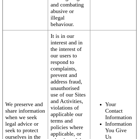
and combating
abusive or
illegal
behaviour.
It is in our
interest and in
the interest of
our users to
respond to
complaints,
prevent and
address fraud,
unauthorised
use of our Sites
and Activities,
We preserve and
Your
violations of
share information
Contact
applicable our
when we seek
Information
terms and
legal advice or
Information
policies where
seek to protect
You Give
applicable, or
ourselves in the
Us