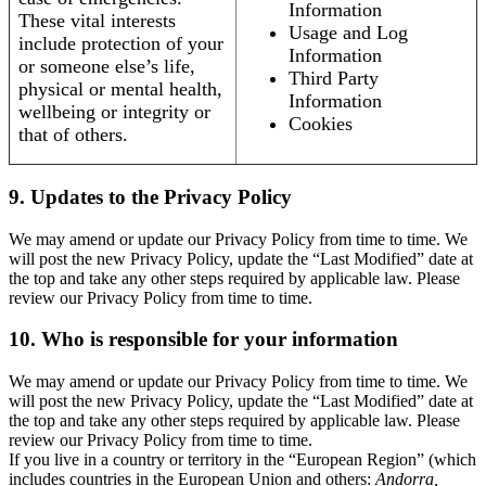
Information
These vital interests
Usage and Log
include protection of your
Information
or someone else’s life,
Third Party
physical or mental health,
Information
wellbeing or integrity or
Cookies
that of others.
9. Updates to the Privacy Policy
We may amend or update our Privacy Policy from time to time. We
will post the new Privacy Policy, update the “Last Modified” date at
the top and take any other steps required by applicable law. Please
review our Privacy Policy from time to time.
10. Who is responsible for your information
We may amend or update our Privacy Policy from time to time. We
will post the new Privacy Policy, update the “Last Modified” date at
the top and take any other steps required by applicable law. Please
review our Privacy Policy from time to time.
If you live in a country or territory in the “European Region” (which
includes countries in the European Union and others:
Andorra,