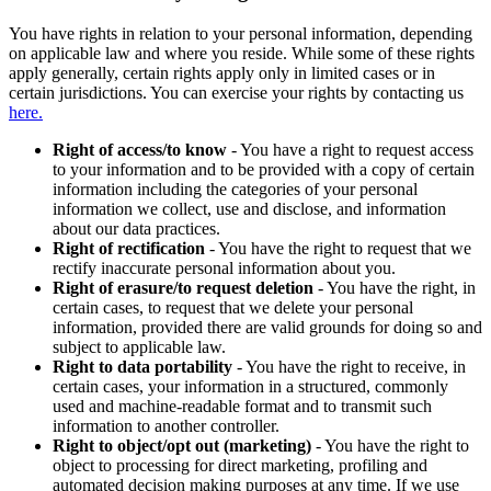
You have rights in relation to your personal information, depending
on applicable law and where you reside. While some of these rights
apply generally, certain rights apply only in limited cases or in
certain jurisdictions. You can exercise your rights by contacting us
here.
Right of access/to know
- You have a right to request access
to your information and to be provided with a copy of certain
information including the categories of your personal
information we collect, use and disclose, and information
about our data practices.
Right of rectification
- You have the right to request that we
rectify inaccurate personal information about you.
Right of erasure/to request deletion
- You have the right, in
certain cases, to request that we delete your personal
information, provided there are valid grounds for doing so and
subject to applicable law.
Right to data portability
- You have the right to receive, in
certain cases, your information in a structured, commonly
used and machine-readable format and to transmit such
information to another controller.
Right to object/opt out (marketing)
- You have the right to
object to processing for direct marketing, profiling and
automated decision making purposes at any time. If we use