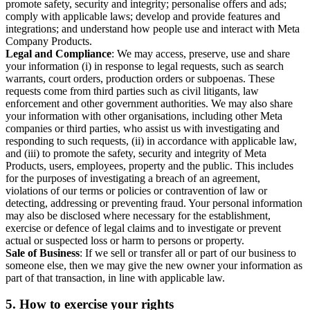
promote safety, security and integrity; personalise offers and ads;
comply with applicable laws; develop and provide features and
integrations; and understand how people use and interact with Meta
Company Products.
Legal and Compliance
: We may access, preserve, use and share
your information (i) in response to legal requests, such as search
warrants, court orders, production orders or subpoenas. These
requests come from third parties such as civil litigants, law
enforcement and other government authorities. We may also share
your information with other organisations, including other Meta
companies or third parties, who assist us with investigating and
responding to such requests, (ii) in accordance with applicable law,
and (iii) to promote the safety, security and integrity of Meta
Products, users, employees, property and the public. This includes
for the purposes of investigating a breach of an agreement,
violations of our terms or policies or contravention of law or
detecting, addressing or preventing fraud. Your personal information
may also be disclosed where necessary for the establishment,
exercise or defence of legal claims and to investigate or prevent
actual or suspected loss or harm to persons or property.
Sale of Business
: If we sell or transfer all or part of our business to
someone else, then we may give the new owner your information as
part of that transaction, in line with applicable law.
5.
How to exercise your rights