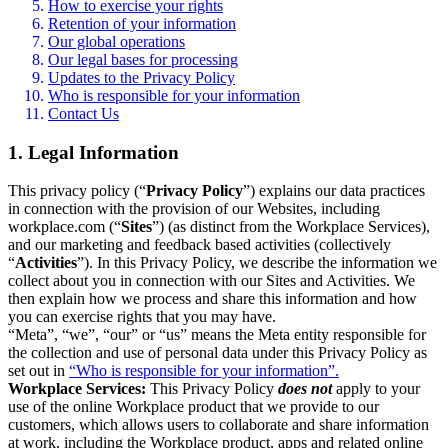
How to exercise your rights
Retention of your information
Our global operations
Our legal bases for processing
Updates to the Privacy Policy
Who is responsible for your information
Contact Us
1. Legal Information
This privacy policy (“
Privacy Policy
”) explains our data practices
in connection with the provision of our Websites, including
workplace.com (“
Sites
”) (as distinct from the Workplace Services),
and our marketing and feedback based activities (collectively
“
Activities
”). In this Privacy Policy, we describe the information we
collect about you in connection with our Sites and Activities. We
then explain how we process and share this information and how
you can exercise rights that you may have.
“Meta”, “we”, “our” or “us” means the Meta entity responsible for
the collection and use of personal data under this Privacy Policy as
set out in
“Who is responsible for your information”.
Workplace Services:
This Privacy Policy
does not
apply to your
use of the online Workplace product that we provide to our
customers, which allows users to collaborate and share information
at work, including the Workplace product, apps and related online