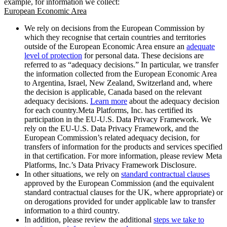
example, for information we collect:
European Economic Area
We rely on decisions from the European Commission by
which they recognise that certain countries and territories
outside of the European Economic Area ensure an
adequate
level of protection
for personal data. These decisions are
referred to as “adequacy decisions.” In particular, we transfer
the information collected from the European Economic Area
to Argentina, Israel, New Zealand, Switzerland and, where
the decision is applicable, Canada based on the relevant
adequacy decisions.
Learn more
about the adequacy decision
for each country.Meta Platforms, Inc. has certified its
participation in the EU-U.S. Data Privacy Framework. We
rely on the EU-U.S. Data Privacy Framework, and the
European Commission’s related adequacy decision, for
transfers of information for the products and services specified
in that certification. For more information, please review Meta
Platforms, Inc.’s Data Privacy Framework Disclosure.
In other situations, we rely on
standard contractual clauses
approved by the European Commission (and the equivalent
standard contractual clauses for the UK, where appropriate) or
on derogations provided for under applicable law to transfer
information to a third country.
In addition, please review the additional
steps we take to