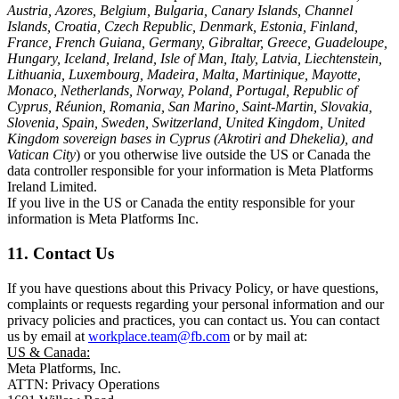
Austria, Azores, Belgium, Bulgaria, Canary Islands, Channel
Islands, Croatia, Czech Republic, Denmark, Estonia, Finland,
France, French Guiana, Germany, Gibraltar, Greece, Guadeloupe,
Hungary, Iceland, Ireland, Isle of Man, Italy, Latvia, Liechtenstein,
Lithuania, Luxembourg, Madeira, Malta, Martinique, Mayotte,
Monaco, Netherlands, Norway, Poland, Portugal, Republic of
Cyprus, Réunion, Romania, San Marino, Saint-Martin, Slovakia,
Slovenia, Spain, Sweden, Switzerland, United Kingdom, United
Kingdom sovereign bases in Cyprus (Akrotiri and Dhekelia), and
Vatican City
) or you otherwise live outside the US or Canada the
data controller responsible for your information is Meta Platforms
Ireland Limited.
If you live in the US or Canada the entity responsible for your
information is Meta Platforms Inc.
11. Contact Us
If you have questions about this Privacy Policy, or have questions,
complaints or requests regarding your personal information and our
privacy policies and practices, you can contact us. You can contact
us by email at
workplace.team@fb.com
or by mail at:
US & Canada:
Meta Platforms, Inc.
ATTN: Privacy Operations