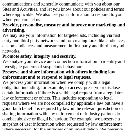
communications and generally communicate with you about our
Sites and Activities, and let you know about our policies and terms
where applicable. We also use your information to respond to you
when you contact us.
Provide, personalise, measure and improve our marketing and
advertising.
We may use your information for targeted ads, including via first
party and third party networks and for creating lookalike audiences,
custom audiences and measurement in first party and third party ad
networks.
Promote safety, integrity and security.
We analyse your device and connection information to identify and
investigate patterns of suspicious behaviour.
Preserve and share information with others including law
enforcement and to respond to legal requests.
We process your information when we comply with a legal
obligation including, for example, to access, preserve or disclose
certain information if there is a valid legal request from a regulator,
law enforcement or others. This includes responding to legal
requests where we are not compelled by applicable law but have a
good faith belief it is required by law in the relevant jurisdiction or
sharing information with law enforcement or industry partners to
combat abusive or illegal behaviour. For example, we preserve a
snapshot of user information when requested by law enforcement
where necessary for the purposes of an investigation. We preserve