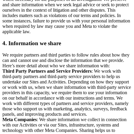
and share information when we seek legal advice or seek to protect
ourselves in the context of litigation and other disputes. This
includes matters such as violations of our terms and policies. In
some instances, failure to provide us with your personal information
when required by law may cause you and Meta to violate the
applicable law.
4.
Information we share
We require partners and third parties to follow rules about how they
can and cannot use and disclose the information that we provide.
Here’s more detail about who we share information with:
Third Party Partners and Service Providers
: We work with
third-party partners and third-party service providers to help us
undertake our Sites and Activities. Depending on how they support
or work with us, when we share information with third-party service
providers in this capacity, we require them to use your information
on our behalf in accordance with our instructions and terms. We
work with different types of partners and service providers, namely
those who support us with marketing, analytics, surveys, feedback
panels, and improving products and services.
Meta Companies
: We share information we collect in connection
with our Activities or via our Sites, infrastructure, systems and
technology with other Meta Companies. Sharing helps us to