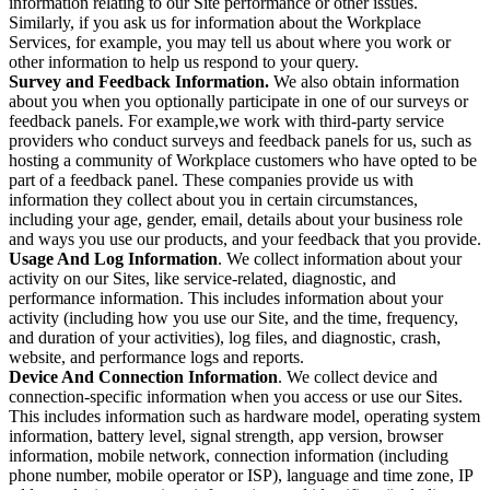
information relating to our Site performance or other issues.
Similarly, if you ask us for information about the Workplace
Services, for example, you may tell us about where you work or
other information to help us respond to your query.
Survey and Feedback Information.
We also obtain information
about you when you optionally participate in one of our surveys or
feedback panels. For example,we work with third-party service
providers who conduct surveys and feedback panels for us, such as
hosting a community of Workplace customers who have opted to be
part of a feedback panel. These companies provide us with
information they collect about you in certain circumstances,
including your age, gender, email, details about your business role
and ways you use our products, and your feedback that you provide.
Usage And Log Information
. We collect information about your
activity on our Sites, like service-related, diagnostic, and
performance information. This includes information about your
activity (including how you use our Site, and the time, frequency,
and duration of your activities), log files, and diagnostic, crash,
website, and performance logs and reports.
Device And Connection Information
. We collect device and
connection-specific information when you access or use our Sites.
This includes information such as hardware model, operating system
information, battery level, signal strength, app version, browser
information, mobile network, connection information (including
phone number, mobile operator or ISP), language and time zone, IP