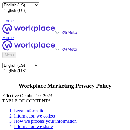
English (US)
Home
Home
Menu
English (US)
Workplace Marketing Privacy Policy
Effective October 10, 2023
TABLE OF CONTENTS
Legal information
Information we collect
How we process your information
Information we share