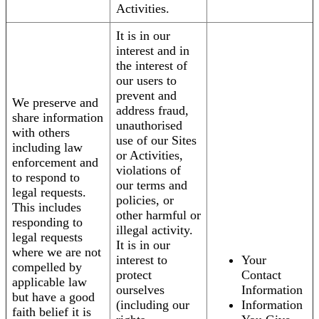
Activities.
It is in our
interest and in
the interest of
our users to
prevent and
We preserve and
address fraud,
share information
unauthorised
with others
use of our Sites
including law
or Activities,
enforcement and
violations of
to respond to
our terms and
legal requests.
policies, or
This includes
other harmful or
responding to
illegal activity.
legal requests
It is in our
where we are not
interest to
Your
compelled by
protect
Contact
applicable law
ourselves
Information
but have a good
(including our
Information
faith belief it is