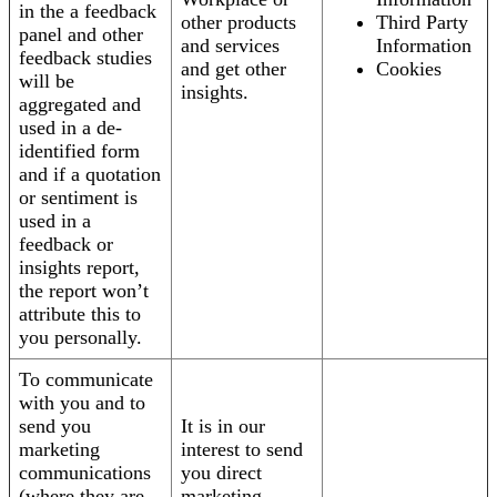
in the a feedback
other products
Third Party
panel and other
and services
Information
feedback studies
and get other
Cookies
will be
insights.
aggregated and
used in a de-
identified form
and if a quotation
or sentiment is
used in a
feedback or
insights report,
the report won’t
attribute this to
you personally.
To communicate
with you and to
send you
It is in our
marketing
interest to send
communications
you direct
(where they are
marketing