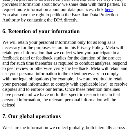
provides information about how we share data with third parties. To
request more information about our data practices, click
here
.
You also have the right to petition the Brazilian Data Protection
Authority by contacting the DPA directly.
6.
Retention of your information
We will retain your personal information only for as long as is
necessary for the purposes set out in this Privacy Policy. Meta will
retain your information that we collect when you participate in a
feedback panel or feedback studies for the duration of the project
and for such time thereafter as required to conduct analyses, respond
to peer review or otherwise verify the feedback. Meta will retain and
use your personal information to the extent necessary to comply
with our legal obligations (for example, if we are required to retain
your personal information to comply with applicable law), to resolve
disputes and to enforce our terms. Once these retention timelines
have passed and we have no further specific reason to retain that
personal information, the relevant personal information will be
deleted.
7.
Our global operations
We share the information we collect globally, both internally across