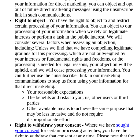
your information for direct marketing, you can object and opt
out of future direct marketing messages using the unsubscribe
link in such communications.
Right to object
- You have the right to object to and restrict
certain processing of your information. You can object to our
processing of your information when we rely on legitimate
interests or perform a task in the public interest. We will
consider several factors when assessing an objection,
including: Unless we find that we have compelling legitimate
grounds for this processing, which are not outweighed by
your interests or fundamental rights and freedoms, or the
processing is needed for legal reasons, your objection will be
upheld, and we will cease processing your information. You
can further use the "unsubscribe" link in our marketing
communications to stop us from using your information for
that direct marketing.
Your reasonable expectations
The benefits and risks to you, us, other users or third
parties
Other available means to achieve the same purpose that
may be less invasive and do not require
disproportionate effort
Right to withdraw your consent
- Where we have
sought
your consent
for certain processing activities, you have the
right to withdraw that consent at any time. Please note that the