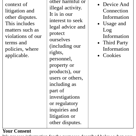
other harmful or
context of
Device And
illegal activity.
litigation and
Connection
It is in our
other disputes.
Information
interest to seek
This includes
Usage and
legal advice and
matters such as
Log
protect
violations of our
Information
ourselves
terms and
Third Party
(including our
policies, where
Information
rights,
applicable.
Cookies
personnel,
property or
products), our
users or others,
including as
part of
investigations
or regulatory
inquiries and
litigation or
other disputes.
Your Consent