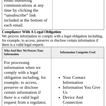
email marketing
communications at any
time by clicking the
“unsubscribe” link
included at the bottom of
each email.
Compliance With A Legal Obligation
We process information to comply with a legal obligation including,
for example, to access, preserve or disclose certain information if
there is a valid legal request.
Why And How We Process Your
Information Categories Used
Information
For processing
information when we
comply with a legal
obligation including, for
Your Contact
example, to access,
Information
preserve or disclose
Information You Give
certain information if
Us
there is a valid legal
Device And
request from a regulator,
Connection