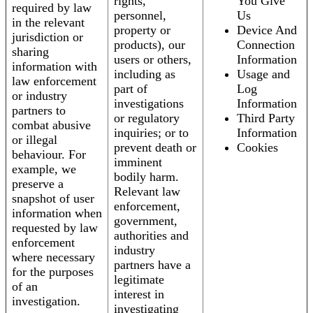
rights,
You Give
required by law
personnel,
Us
in the relevant
property or
Device And
jurisdiction or
products), our
Connection
sharing
users or others,
Information
information with
including as
Usage and
law enforcement
part of
Log
or industry
investigations
Information
partners to
or regulatory
Third Party
combat abusive
inquiries; or to
Information
or illegal
prevent death or
Cookies
behaviour. For
imminent
example, we
bodily harm.
preserve a
Relevant law
snapshot of user
enforcement,
information when
government,
requested by law
authorities and
enforcement
industry
where necessary
partners have a
for the purposes
legitimate
of an
interest in
investigation.
investigating