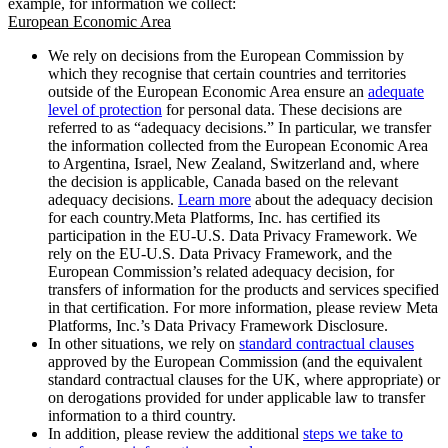
example, for information we collect:
European Economic Area
We rely on decisions from the European Commission by
which they recognise that certain countries and territories
outside of the European Economic Area ensure an
adequate
level of protection
for personal data. These decisions are
referred to as “adequacy decisions.” In particular, we transfer
the information collected from the European Economic Area
to Argentina, Israel, New Zealand, Switzerland and, where
the decision is applicable, Canada based on the relevant
adequacy decisions.
Learn more
about the adequacy decision
for each country.Meta Platforms, Inc. has certified its
participation in the EU-U.S. Data Privacy Framework. We
rely on the EU-U.S. Data Privacy Framework, and the
European Commission’s related adequacy decision, for
transfers of information for the products and services specified
in that certification. For more information, please review Meta
Platforms, Inc.’s Data Privacy Framework Disclosure.
In other situations, we rely on
standard contractual clauses
approved by the European Commission (and the equivalent
standard contractual clauses for the UK, where appropriate) or
on derogations provided for under applicable law to transfer
information to a third country.
In addition, please review the additional
steps we take to