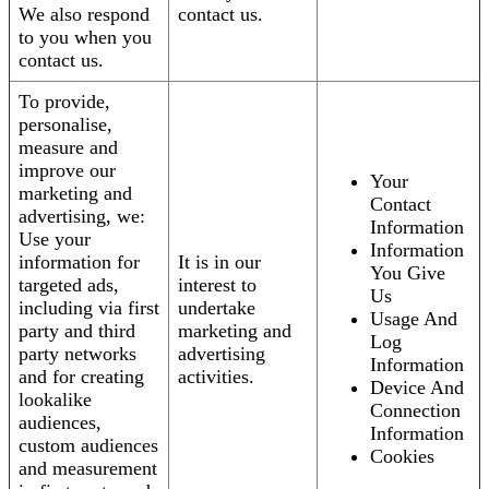
We also respond
contact us.
to you when you
contact us.
To provide,
personalise,
measure and
improve our
Your
marketing and
Contact
advertising, we:
Information
Use your
Information
information for
It is in our
You Give
targeted ads,
interest to
Us
including via first
undertake
Usage And
party and third
marketing and
Log
party networks
advertising
Information
and for creating
activities.
Device And
lookalike
Connection
audiences,
Information
custom audiences
Cookies
and measurement