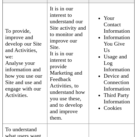
It is in our
interest to
Your
understand our
Contact
Site activity and
To provide,
Information
to monitor and
improve and
Information
improve our
develop our Site
You Give
Site.
and Activities,
Us
It is in our
we:
Usage and
interest to
Analyse your
Log
provide
information and
Information
Marketing and
how you use our
Device and
Feedback
Site and use and
Connection
Activities, to
engage with our
Information
understand how
Activities.
Third Party
you use these,
Information
and to develop
Cookies
and improve
them.
To understand
what users want