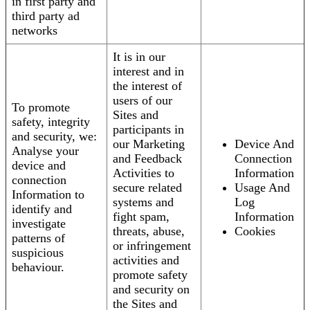
in first party and
third party ad
networks
It is in our
interest and in
the interest of
users of our
To promote
Sites and
safety, integrity
participants in
and security, we:
our Marketing
Device And
Analyse your
and Feedback
Connection
device and
Activities to
Information
connection
secure related
Usage And
Information to
systems and
Log
identify and
fight spam,
Information
investigate
threats, abuse,
Cookies
patterns of
or infringement
suspicious
activities and
behaviour.
promote safety
and security on
the Sites and