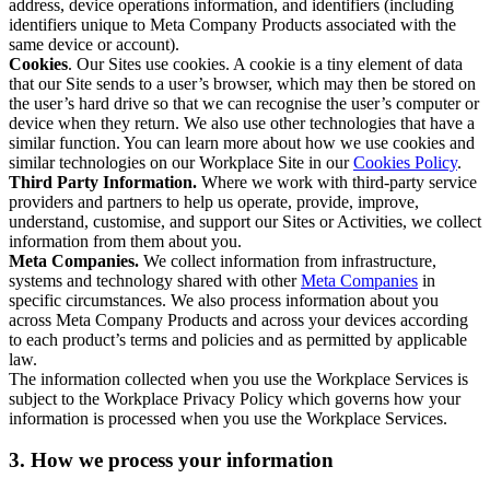
address, device operations information, and identifiers (including
identifiers unique to Meta Company Products associated with the
same device or account).
Cookies
. Our Sites use cookies. A cookie is a tiny element of data
that our Site sends to a user’s browser, which may then be stored on
the user’s hard drive so that we can recognise the user’s computer or
device when they return. We also use other technologies that have a
similar function. You can learn more about how we use cookies and
similar technologies on our Workplace Site in our
Cookies Policy
.
Third Party Information.
Where we work with third-party service
providers and partners to help us operate, provide, improve,
understand, customise, and support our Sites or Activities, we collect
information from them about you.
Meta Companies.
We collect information from infrastructure,
systems and technology shared with other
Meta Companies
in
specific circumstances. We also process information about you
across Meta Company Products and across your devices according
to each product’s terms and policies and as permitted by applicable
law.
The information collected when you use the Workplace Services is
subject to the Workplace Privacy Policy which governs how your
information is processed when you use the Workplace Services.
3. How we process your information