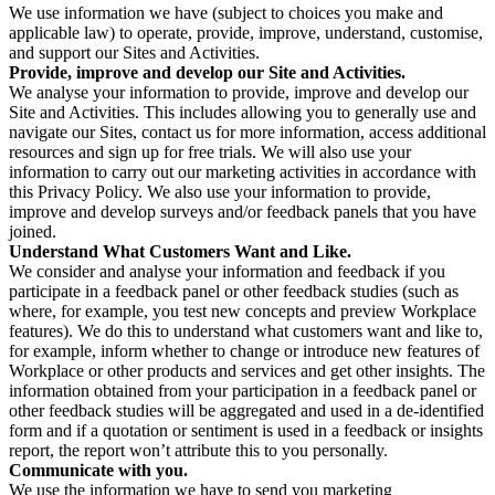
We use information we have (subject to choices you make and
applicable law) to operate, provide, improve, understand, customise,
and support our Sites and Activities.
Provide, improve and develop our Site and Activities.
We analyse your information to provide, improve and develop our
Site and Activities. This includes allowing you to generally use and
navigate our Sites, contact us for more information, access additional
resources and sign up for free trials. We will also use your
information to carry out our marketing activities in accordance with
this Privacy Policy. We also use your information to provide,
improve and develop surveys and/or feedback panels that you have
joined.
Understand What Customers Want and Like.
We consider and analyse your information and feedback if you
participate in a feedback panel or other feedback studies (such as
where, for example, you test new concepts and preview Workplace
features). We do this to understand what customers want and like to,
for example, inform whether to change or introduce new features of
Workplace or other products and services and get other insights. The
information obtained from your participation in a feedback panel or
other feedback studies will be aggregated and used in a de-identified
form and if a quotation or sentiment is used in a feedback or insights
report, the report won’t attribute this to you personally.
Communicate with you.
We use the information we have to send you marketing