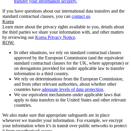
transfer your information securely.
If you have questions about our international data transfers and the
standard contractual clauses, you can
contact us
.
Korea
Learn more about the privacy rights available to you, details about
the third parties we share your information with, and other matters
by reviewing our
Korea Privacy Notice
.
ROW:
In other situations, we rely on standard contractual clauses
approved by the European Commission (and the equivalent
standard contractual clauses for the UK, where appropriate) or
on derogations provided for under applicable law to transfer
information to a third country.
We rely on determinations from the European Commission,
and from other relevant authorities, about whether other
countries have
adequate levels of data protection
.
We use equivalent mechanisms under applicable laws that
apply to data transfers to the United States and other relevant
countries.
We also make sure that appropriate safeguards are in place
whenever we transfer your information. For example, we encrypt
your information when it’s in transit over public networks to protect
it from unauthorised access.