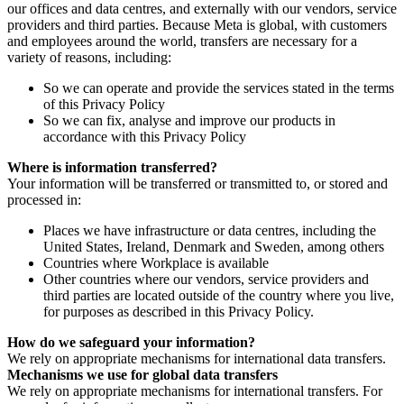
our offices and data centres, and externally with our vendors, service
providers and third parties. Because Meta is global, with customers
and employees around the world, transfers are necessary for a
variety of reasons, including:
So we can operate and provide the services stated in the terms
of this Privacy Policy
So we can fix, analyse and improve our products in
accordance with this Privacy Policy
Where is information transferred?
Your information will be transferred or transmitted to, or stored and
processed in:
Places we have infrastructure or data centres, including the
United States, Ireland, Denmark and Sweden, among others
Countries where Workplace is available
Other countries where our vendors, service providers and
third parties are located outside of the country where you live,
for purposes as described in this Privacy Policy.
How do we safeguard your information?
We rely on appropriate mechanisms for international data transfers.
Mechanisms we use for global data transfers
We rely on appropriate mechanisms for international transfers. For