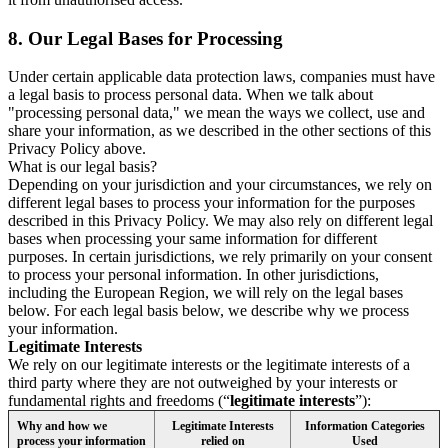
8.
Our Legal Bases for Processing
Under certain applicable data protection laws, companies must have
a legal basis to process personal data. When we talk about
"processing personal data," we mean the ways we collect, use and
share your information, as we described in the other sections of this
Privacy Policy above.
What is our legal basis?
Depending on your jurisdiction and your circumstances, we rely on
different legal bases to process your information for the purposes
described in this Privacy Policy. We may also rely on different legal
bases when processing your same information for different
purposes. In certain jurisdictions, we rely primarily on your consent
to process your personal information. In other jurisdictions,
including the European Region, we will rely on the legal bases
below. For each legal basis below, we describe why we process
your information.
Legitimate Interests
We rely on our legitimate interests or the legitimate interests of a
third party where they are not outweighed by your interests or
fundamental rights and freedoms (“
legitimate interests
”):
Why and how we
Legitimate Interests
Information Categories
process your information
relied on
Used