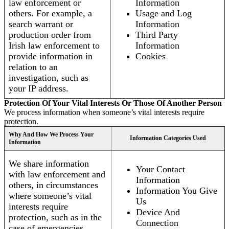
law enforcement or
Information
others. For example, a
Usage and Log
search warrant or
Information
production order from
Third Party
Irish law enforcement to
Information
provide information in
Cookies
relation to an
investigation, such as
your IP address.
Protection Of Your Vital Interests Or Those Of Another Person
We process information when someone’s vital interests require
protection.
Why And How We Process Your
Information Categories Used
Information
We share information
Your Contact
with law enforcement and
Information
others, in circumstances
Information You Give
where someone’s vital
Us
interests require
Device And
protection, such as in the
Connection
case of emergencies.