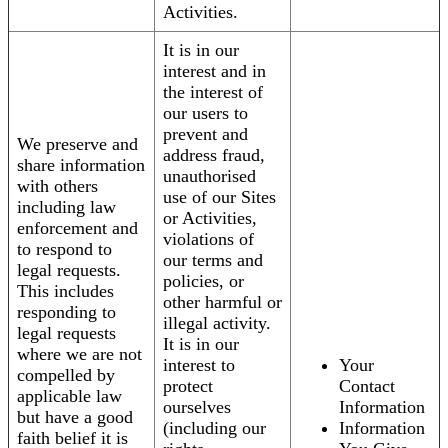
Activities.
It is in our
interest and in
the interest of
our users to
prevent and
We preserve and
address fraud,
share information
unauthorised
with others
use of our Sites
including law
or Activities,
enforcement and
violations of
to respond to
our terms and
legal requests.
policies, or
This includes
other harmful or
responding to
illegal activity.
legal requests
It is in our
where we are not
interest to
Your
compelled by
protect
Contact
applicable law
ourselves
Information
but have a good
(including our
Information
faith belief it is