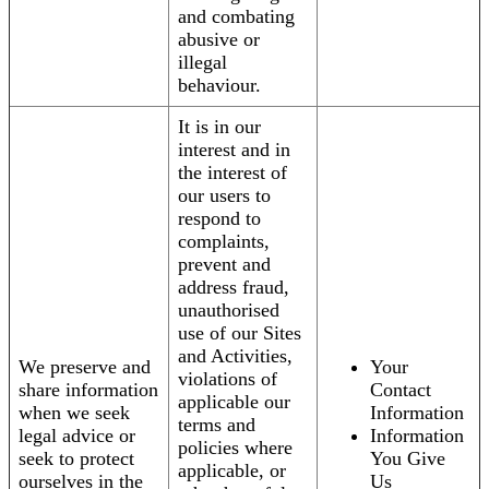
and combating
abusive or
illegal
behaviour.
It is in our
interest and in
the interest of
our users to
respond to
complaints,
prevent and
address fraud,
unauthorised
use of our Sites
and Activities,
We preserve and
Your
violations of
share information
Contact
applicable our
when we seek
Information
terms and
legal advice or
Information
policies where
seek to protect
You Give
applicable, or
ourselves in the
Us