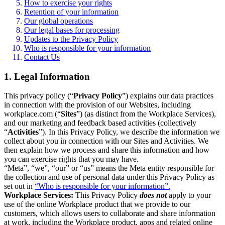
How to exercise your rights
Retention of your information
Our global operations
Our legal bases for processing
Updates to the Privacy Policy
Who is responsible for your information
Contact Us
1. Legal Information
This privacy policy (“
Privacy Policy
”) explains our data practices
in connection with the provision of our Websites, including
workplace.com (“
Sites
”) (as distinct from the Workplace Services),
and our marketing and feedback based activities (collectively
“
Activities
”). In this Privacy Policy, we describe the information we
collect about you in connection with our Sites and Activities. We
then explain how we process and share this information and how
you can exercise rights that you may have.
“Meta”, “we”, “our” or “us” means the Meta entity responsible for
the collection and use of personal data under this Privacy Policy as
set out in
“Who is responsible for your information”.
Workplace Services:
This Privacy Policy
does not
apply to your
use of the online Workplace product that we provide to our
customers, which allows users to collaborate and share information
at work, including the Workplace product, apps and related online