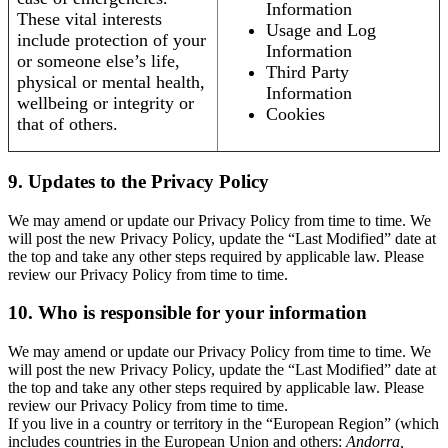
Information
These vital interests
Usage and Log
include protection of your
Information
or someone else’s life,
Third Party
physical or mental health,
Information
wellbeing or integrity or
Cookies
that of others.
9. Updates to the Privacy Policy
We may amend or update our Privacy Policy from time to time. We
will post the new Privacy Policy, update the “Last Modified” date at
the top and take any other steps required by applicable law. Please
review our Privacy Policy from time to time.
10. Who is responsible for your information
We may amend or update our Privacy Policy from time to time. We
will post the new Privacy Policy, update the “Last Modified” date at
the top and take any other steps required by applicable law. Please
review our Privacy Policy from time to time.
If you live in a country or territory in the “European Region” (which
includes countries in the European Union and others:
Andorra,