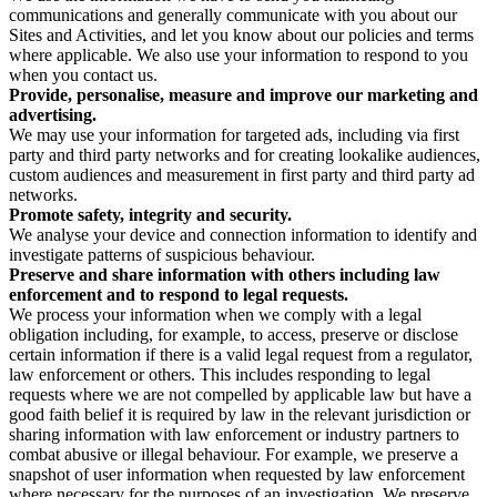
communications and generally communicate with you about our
Sites and Activities, and let you know about our policies and terms
where applicable. We also use your information to respond to you
when you contact us.
Provide, personalise, measure and improve our marketing and
advertising.
We may use your information for targeted ads, including via first
party and third party networks and for creating lookalike audiences,
custom audiences and measurement in first party and third party ad
networks.
Promote safety, integrity and security.
We analyse your device and connection information to identify and
investigate patterns of suspicious behaviour.
Preserve and share information with others including law
enforcement and to respond to legal requests.
We process your information when we comply with a legal
obligation including, for example, to access, preserve or disclose
certain information if there is a valid legal request from a regulator,
law enforcement or others. This includes responding to legal
requests where we are not compelled by applicable law but have a
good faith belief it is required by law in the relevant jurisdiction or
sharing information with law enforcement or industry partners to
combat abusive or illegal behaviour. For example, we preserve a
snapshot of user information when requested by law enforcement
where necessary for the purposes of an investigation. We preserve