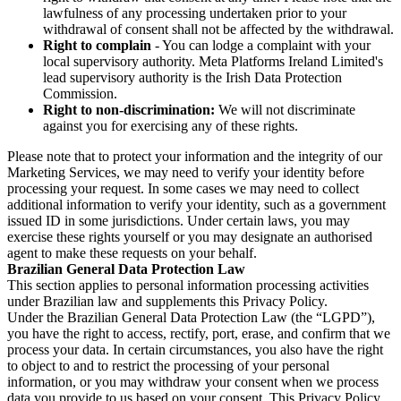
lawfulness of any processing undertaken prior to your
withdrawal of consent shall not be affected by the withdrawal.
Right to complain
- You can lodge a complaint with your
local supervisory authority. Meta Platforms Ireland Limited's
lead supervisory authority is the Irish Data Protection
Commission.
Right to non-discrimination:
We will not discriminate
against you for exercising any of these rights.
Please note that to protect your information and the integrity of our
Marketing Services, we may need to verify your identity before
processing your request. In some cases we may need to collect
additional information to verify your identity, such as a government
issued ID in some jurisdictions. Under certain laws, you may
exercise these rights yourself or you may designate an authorised
agent to make these requests on your behalf.
Brazilian General Data Protection Law
This section applies to personal information processing activities
under Brazilian law and supplements this Privacy Policy.
Under the Brazilian General Data Protection Law (the “LGPD”),
you have the right to access, rectify, port, erase, and confirm that we
process your data. In certain circumstances, you also have the right
to object to and to restrict the processing of your personal
information, or you may withdraw your consent when we process
data you provide to us based on your consent. This Privacy Policy