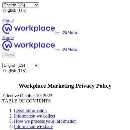
English (US)
Home
Home
Menu
English (US)
Workplace Marketing Privacy Policy
Effective October 10, 2023
TABLE OF CONTENTS
Legal information
Information we collect
How we process your information
Information we share