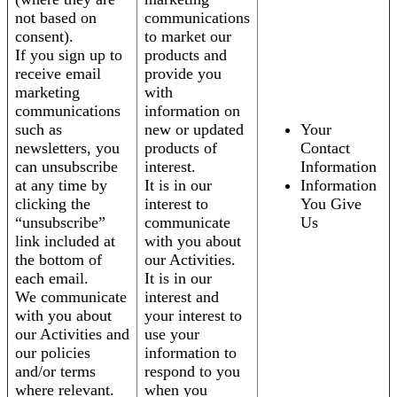
not based on
communications
consent).
to market our
If you sign up to
products and
receive email
provide you
marketing
with
communications
information on
such as
new or updated
Your
newsletters, you
products of
Contact
can unsubscribe
interest.
Information
at any time by
It is in our
Information
clicking the
interest to
You Give
“unsubscribe”
communicate
Us
link included at
with you about
the bottom of
our Activities.
each email.
It is in our
We communicate
interest and
with you about
your interest to
our Activities and
use your
our policies
information to
and/or terms
respond to you
where relevant.
when you