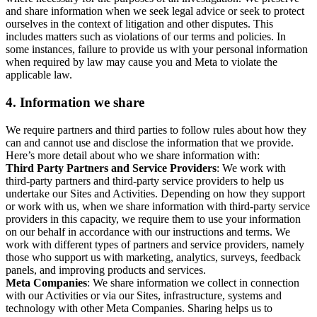
and share information when we seek legal advice or seek to protect
ourselves in the context of litigation and other disputes. This
includes matters such as violations of our terms and policies. In
some instances, failure to provide us with your personal information
when required by law may cause you and Meta to violate the
applicable law.
4.
Information we share
We require partners and third parties to follow rules about how they
can and cannot use and disclose the information that we provide.
Here’s more detail about who we share information with:
Third Party Partners and Service Providers
: We work with
third-party partners and third-party service providers to help us
undertake our Sites and Activities. Depending on how they support
or work with us, when we share information with third-party service
providers in this capacity, we require them to use your information
on our behalf in accordance with our instructions and terms. We
work with different types of partners and service providers, namely
those who support us with marketing, analytics, surveys, feedback
panels, and improving products and services.
Meta Companies
: We share information we collect in connection
with our Activities or via our Sites, infrastructure, systems and
technology with other Meta Companies. Sharing helps us to