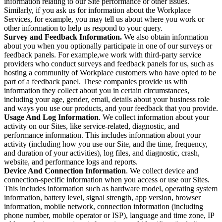
information relating to our Site performance or other issues.
Similarly, if you ask us for information about the Workplace
Services, for example, you may tell us about where you work or
other information to help us respond to your query.
Survey and Feedback Information.
We also obtain information
about you when you optionally participate in one of our surveys or
feedback panels. For example,we work with third-party service
providers who conduct surveys and feedback panels for us, such as
hosting a community of Workplace customers who have opted to be
part of a feedback panel. These companies provide us with
information they collect about you in certain circumstances,
including your age, gender, email, details about your business role
and ways you use our products, and your feedback that you provide.
Usage And Log Information
. We collect information about your
activity on our Sites, like service-related, diagnostic, and
performance information. This includes information about your
activity (including how you use our Site, and the time, frequency,
and duration of your activities), log files, and diagnostic, crash,
website, and performance logs and reports.
Device And Connection Information
. We collect device and
connection-specific information when you access or use our Sites.
This includes information such as hardware model, operating system
information, battery level, signal strength, app version, browser
information, mobile network, connection information (including
phone number, mobile operator or ISP), language and time zone, IP