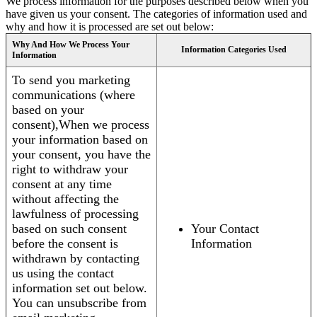
We process information for the purposes described below when you
have given us your consent. The categories of information used and
why and how it is processed are set out below:
Why And How We Process Your
Information Categories Used
Information
To send you marketing
communications (where
based on your
consent),When we process
your information based on
your consent, you have the
right to withdraw your
consent at any time
without affecting the
lawfulness of processing
based on such consent
Your Contact
before the consent is
Information
withdrawn by contacting
us using the contact
information set out below.
You can unsubscribe from