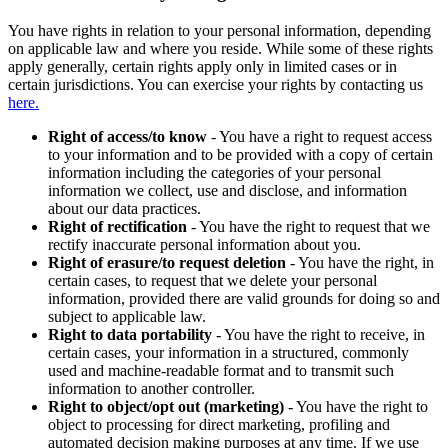
You have rights in relation to your personal information, depending
on applicable law and where you reside. While some of these rights
apply generally, certain rights apply only in limited cases or in
certain jurisdictions. You can exercise your rights by contacting us
here.
Right of access/to know
- You have a right to request access
to your information and to be provided with a copy of certain
information including the categories of your personal
information we collect, use and disclose, and information
about our data practices.
Right of rectification
- You have the right to request that we
rectify inaccurate personal information about you.
Right of erasure/to request deletion
- You have the right, in
certain cases, to request that we delete your personal
information, provided there are valid grounds for doing so and
subject to applicable law.
Right to data portability
- You have the right to receive, in
certain cases, your information in a structured, commonly
used and machine-readable format and to transmit such
information to another controller.
Right to object/opt out (marketing)
- You have the right to
object to processing for direct marketing, profiling and
automated decision making purposes at any time. If we use