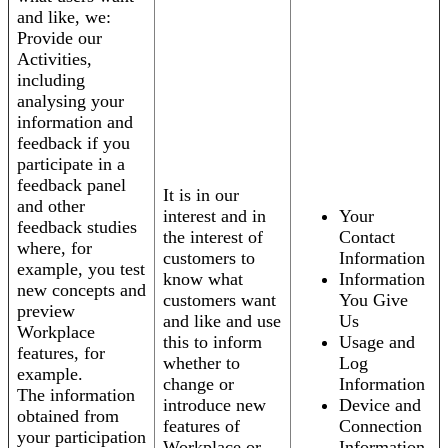
and like, we:
Provide our
Activities,
including
analysing your
information and
feedback if you
participate in a
feedback panel
It is in our
and other
interest and in
Your
feedback studies
the interest of
Contact
where, for
customers to
Information
example, you test
know what
Information
new concepts and
customers want
You Give
preview
and like and use
Us
Workplace
this to inform
Usage and
features, for
whether to
Log
example.
change or
Information
The information
introduce new
Device and
obtained from
features of
Connection
your participation
Workplace or
Information