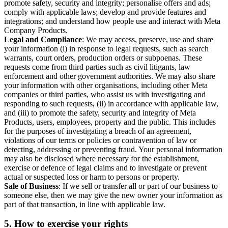
promote safety, security and integrity; personalise offers and ads;
comply with applicable laws; develop and provide features and
integrations; and understand how people use and interact with Meta
Company Products.
Legal and Compliance
: We may access, preserve, use and share
your information (i) in response to legal requests, such as search
warrants, court orders, production orders or subpoenas. These
requests come from third parties such as civil litigants, law
enforcement and other government authorities. We may also share
your information with other organisations, including other Meta
companies or third parties, who assist us with investigating and
responding to such requests, (ii) in accordance with applicable law,
and (iii) to promote the safety, security and integrity of Meta
Products, users, employees, property and the public. This includes
for the purposes of investigating a breach of an agreement,
violations of our terms or policies or contravention of law or
detecting, addressing or preventing fraud. Your personal information
may also be disclosed where necessary for the establishment,
exercise or defence of legal claims and to investigate or prevent
actual or suspected loss or harm to persons or property.
Sale of Business
: If we sell or transfer all or part of our business to
someone else, then we may give the new owner your information as
part of that transaction, in line with applicable law.
5.
How to exercise your rights