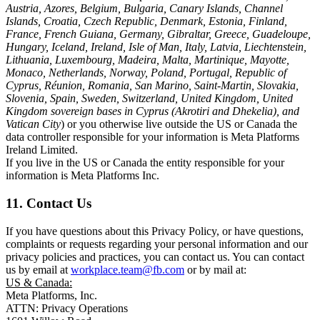
Austria, Azores, Belgium, Bulgaria, Canary Islands, Channel
Islands, Croatia, Czech Republic, Denmark, Estonia, Finland,
France, French Guiana, Germany, Gibraltar, Greece, Guadeloupe,
Hungary, Iceland, Ireland, Isle of Man, Italy, Latvia, Liechtenstein,
Lithuania, Luxembourg, Madeira, Malta, Martinique, Mayotte,
Monaco, Netherlands, Norway, Poland, Portugal, Republic of
Cyprus, Réunion, Romania, San Marino, Saint-Martin, Slovakia,
Slovenia, Spain, Sweden, Switzerland, United Kingdom, United
Kingdom sovereign bases in Cyprus (Akrotiri and Dhekelia), and
Vatican City
) or you otherwise live outside the US or Canada the
data controller responsible for your information is Meta Platforms
Ireland Limited.
If you live in the US or Canada the entity responsible for your
information is Meta Platforms Inc.
11. Contact Us
If you have questions about this Privacy Policy, or have questions,
complaints or requests regarding your personal information and our
privacy policies and practices, you can contact us. You can contact
us by email at
workplace.team@fb.com
or by mail at:
US & Canada:
Meta Platforms, Inc.
ATTN: Privacy Operations