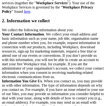
services (together the "
Workplace Services
"). Your use of the
Workplace Services is governed by the “
Workplace Privacy
Policy
” found
here
.
2. Information we collect
We collect the following information about you:
Your Contact Information
. We collect your email address and
basic information such as your name, job title, organisation name
and phone number when you, for example, request information in
connection with our products, including Workplace, download
resources, sign-up for marketing materials, request a free trial or
attend one of our events or conventions. If you don’t provide us
with this information, you will not be able to create an account to
start your free Workplace trial, for example. If you are the
administrator of your organisation’s account, we collect your contact
information when you consent to receiving marketing-related
electronic communications from us.
Information You Give Us
. When you contact us, you may provide
us with other information. The type of information depends on why
you contact us. For example, if you have an issue related to your use
of our Sites, you may provide us information you consider helpful to
deal with your issue, along with details of how to contact you (e.g.,
an email address). For example, you may send us an email with