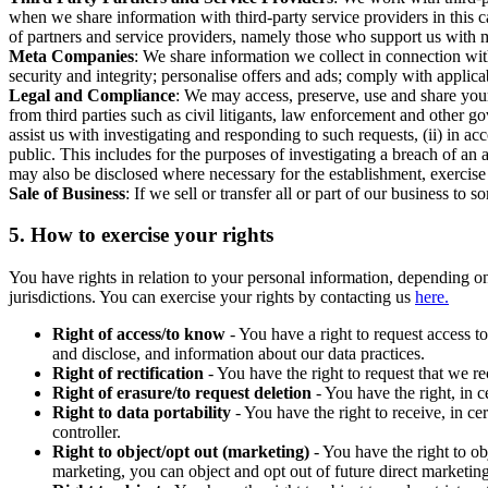
when we share information with third-party service providers in this 
of partners and service providers, namely those who support us with m
Meta Companies
: We share information we collect in connection wit
security and integrity; personalise offers and ads; comply with appl
Legal and Compliance
: We may access, preserve, use and share your
from third parties such as civil litigants, law enforcement and other 
assist us with investigating and responding to such requests, (ii) in a
public. This includes for the purposes of investigating a breach of an 
may also be disclosed where necessary for the establishment, exercise o
Sale of Business
: If we sell or transfer all or part of our business t
5.
How to exercise your rights
You have rights in relation to your personal information, depending on
jurisdictions. You can exercise your rights by contacting us
here.
Right of access/to know
- You have a right to request access t
and disclose, and information about our data practices.
Right of rectification
- You have the right to request that we r
Right of erasure/to request deletion
- You have the right, in c
Right to data portability
- You have the right to receive, in c
controller.
Right to object/opt out (marketing)
- You have the right to ob
marketing, you can object and opt out of future direct marketi