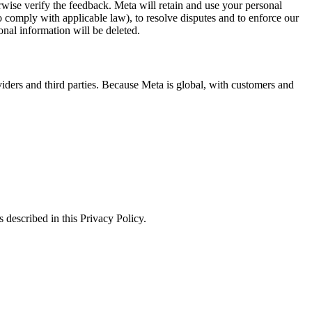
erwise verify the feedback. Meta will retain and use your personal
to comply with applicable law), to resolve disputes and to enforce our
onal information will be deleted.
viders and third parties. Because Meta is global, with customers and
 described in this Privacy Policy.