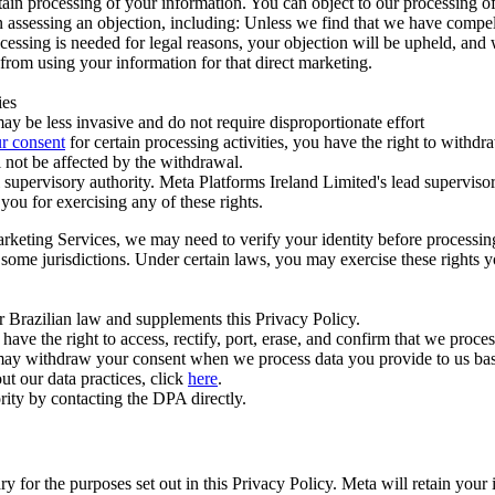
ertain processing of your information. You can object to our processing 
hen assessing an objection, including: Unless we find that we have compe
ocessing is needed for legal reasons, your objection will be upheld, and
from using your information for that direct marketing.
ies
y be less invasive and do not require disproportionate effort
r consent
for certain processing activities, you have the right to withdr
 not be affected by the withdrawal.
supervisory authority. Meta Platforms Ireland Limited's lead supervisor
you for exercising any of these rights.
Marketing Services, we may need to verify your identity before processi
n some jurisdictions. Under certain laws, you may exercise these rights 
er Brazilian law and supplements this Privacy Policy.
 the right to access, rectify, port, erase, and confirm that we process 
ou may withdraw your consent when we process data you provide to us ba
ut our data practices, click
here
.
rity by contacting the DPA directly.
ry for the purposes set out in this Privacy Policy. Meta will retain you