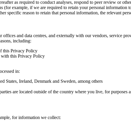
hereafter as required to conduct analyses, respond to peer review or oth
ns (for example, if we are required to retain your personal information 
r specific reason to retain that personal information, the relevant pers
ur offices and data centres, and externally with our vendors, service pro
easons, including:
f this Privacy Policy
with this Privacy Policy
rocessed in:
nited States, Ireland, Denmark and Sweden, among others
arties are located outside of the country where you live, for purposes as
ample, for information we collect: