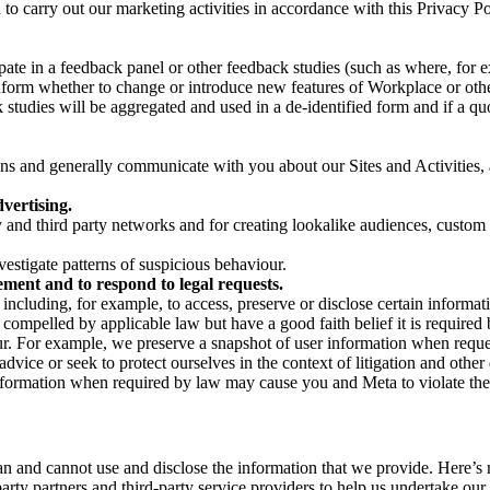
on to carry out our marketing activities in accordance with this Privacy
pate in a feedback panel or other feedback studies (such as where, fo
nform whether to change or introduce new features of Workplace or othe
studies will be aggregated and used in a de-identified form and if a quot
 and generally communicate with you about our Sites and Activities, 
vertising.
y and third party networks and for creating lookalike audiences, custom
estigate patterns of suspicious behaviour.
ment and to respond to legal requests.
luding, for example, to access, preserve or disclose certain information
compelled by applicable law but have a good faith belief it is required 
our. For example, we preserve a snapshot of user information when requ
ice or seek to protect ourselves in the context of litigation and other 
 information when required by law may cause you and Meta to violate the
can and cannot use and disclose the information that we provide. Here’
arty partners and third-party service providers to help us undertake ou