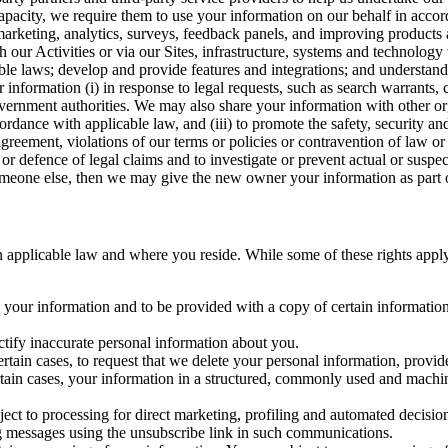
capacity, we require them to use your information on our behalf in acco
arketing, analytics, surveys, feedback panels, and improving products 
h our Activities or via our Sites, infrastructure, systems and technolog
icable laws; develop and provide features and integrations; and unders
 information (i) in response to legal requests, such as search warrants
government authorities. We may also share your information with other o
ccordance with applicable law, and (iii) to promote the safety, security a
agreement, violations of our terms or policies or contravention of law o
r defence of legal claims and to investigate or prevent actual or suspec
o someone else, then we may give the new owner your information as part of
 applicable law and where you reside. While some of these rights apply ge
o your information and to be provided with a copy of certain information
ectify inaccurate personal information about you.
ertain cases, to request that we delete your personal information, provid
ertain cases, your information in a structured, commonly used and machi
ject to processing for direct marketing, profiling and automated decisio
ng messages using the unsubscribe link in such communications.