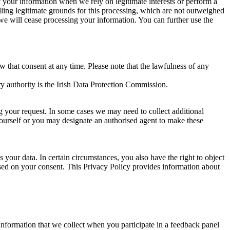
of your information when we rely on legitimate interests or perform a
lling legitimate grounds for this processing, which are not outweighed
 we will cease processing your information. You can further use the
aw that consent at any time. Please note that the lawfulness of any
y authority is the Irish Data Protection Commission.
ng your request. In some cases we may need to collect additional
yourself or you may designate an authorised agent to make these
your data. In certain circumstances, you also have the right to object
sed on your consent. This Privacy Policy provides information about
r information that we collect when you participate in a feedback panel