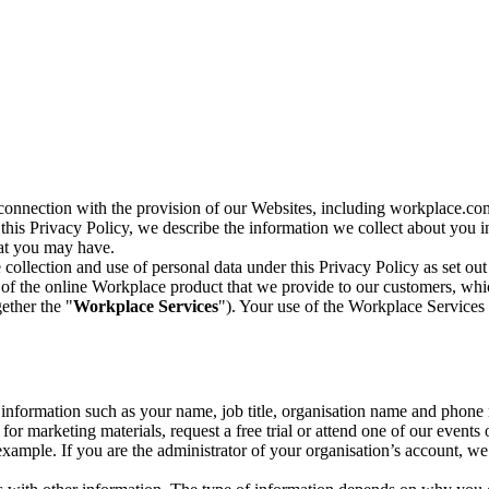
n connection with the provision of our Websites, including workplace.co
n this Privacy Policy, we describe the information we collect about you
hat you may have.
collection and use of personal data under this Privacy Policy as set out
of the online Workplace product that we provide to our customers, whic
ether the "
Workplace Services
"). Your use of the Workplace Services 
c information such as your name, job title, organisation name and phon
r marketing materials, request a free trial or attend one of our events 
r example. If you are the administrator of your organisation’s account, 