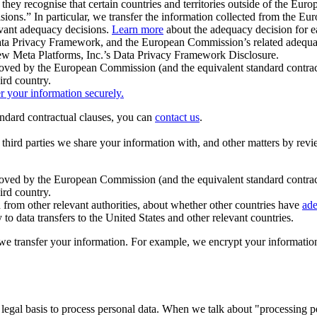
ey recognise that certain countries and territories outside of the Eu
isions.” In particular, we transfer the information collected from the
evant adequacy decisions.
Learn more
about the adequacy decision for eac
Privacy Framework, and the European Commission’s related adequacy de
eview Meta Platforms, Inc.’s Data Privacy Framework Disclosure.
ved by the European Commission (and the equivalent standard contract
ird country.
er your information securely.
tandard contractual clauses, you can
contact us
.
e third parties we share your information with, and other matters by re
pproved by the European Commission (and the equivalent standard contra
ird country.
rom other relevant authorities, about whether other countries have
ade
o data transfers to the United States and other relevant countries.
e transfer your information. For example, we encrypt your information w
 legal basis to process personal data. When we talk about "processing 