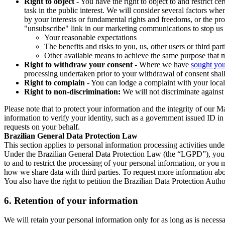
Right to object
- You have the right to object to and restrict c
task in the public interest. We will consider several factors w
by your interests or fundamental rights and freedoms, or the pr
"unsubscribe" link in our marketing communications to stop us 
Your reasonable expectations
The benefits and risks to you, us, other users or third part
Other available means to achieve the same purpose that ma
Right to withdraw your consent
- Where we have
sought you
processing undertaken prior to your withdrawal of consent shall
Right to complain
- You can lodge a complaint with your local 
Right to non-discrimination:
We will not discriminate against 
Please note that to protect your information and the integrity of our 
information to verify your identity, such as a government issued ID i
requests on your behalf.
Brazilian General Data Protection Law
This section applies to personal information processing activities und
Under the Brazilian General Data Protection Law (the “LGPD”), you have
to and to restrict the processing of your personal information, or y
how we share data with third parties. To request more information abo
You also have the right to petition the Brazilian Data Protection Autho
6.
Retention of your information
We will retain your personal information only for as long as is necessa