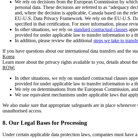
We rely on decisions from the European Commission by which th
personal data. These decisions are referred to as “adequacy dec
and, where the decision is applicable, Canada based on the rel
EU-U.S. Data Privacy Framework. We rely on the EU-U.S. Data 
specified in that certification. For more information, please r
In other situations, we rely on
standard contractual clauses
appro
provided for under applicable law to transfer information to a th
In addition, please review the additional
steps we take to transf
If you have questions about our international data transfers and the s
Korea
Learn more about the privacy rights available to you, details about th
ROW:
In other situations, we rely on standard contractual clauses a
provided for under applicable law to transfer information to a th
We rely on determinations from the European Commission, and f
We use equivalent mechanisms under applicable laws that apply t
We also make sure that appropriate safeguards are in place whenever w
unauthorised access.
8.
Our Legal Bases for Processing
Under certain applicable data protection laws, companies must have a