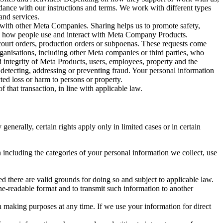
rdance with our instructions and terms. We work with different types
and services.
y with other Meta Companies. Sharing helps us to promote safety,
tand how people use and interact with Meta Company Products.
, court orders, production orders or subpoenas. These requests come
rganisations, including other Meta companies or third parties, who
nd integrity of Meta Products, users, employees, property and the
r detecting, addressing or preventing fraud. Your personal information
ted loss or harm to persons or property.
 that transaction, in line with applicable law.
nerally, certain rights apply only in limited cases or in certain
 including the categories of your personal information we collect, use
ed there are valid grounds for doing so and subject to applicable law.
ne-readable format and to transmit such information to another
n making purposes at any time. If we use your information for direct