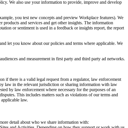
 Policy. We also use your information to provide, improve and develop
r example, you test new concepts and preview Workplace features). We
r products and services and get other insights. The information
ation or sentiment is used in a feedback or insights report, the report
and let you know about our policies and terms where applicable. We
 audiences and measurement in first party and third party ad networks.
 if there is a valid legal request from a regulator, law enforcement
by law in the relevant jurisdiction or sharing information with law
ested by law enforcement where necessary for the purposes of an
disputes. This includes matters such as violations of our terms and
 applicable law.
s more detail about who we share information with:
r Sites and Activities. Depending on how they support or work with us,