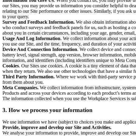
Information You Give Us
. When you contact us, you may provide us 
our Sites, you may provide us information you consider helpful to dea
relating to our Site performance or other issues. Similarly, if you as
to your query.
Survey and Feedback Information.
We also obtain information abo
who conduct surveys and feedback panels for us, such as hosting a c
about you in certain circumstances, including your age, gender, email
Usage And Log Information
. We collect information about your acti
you use our Site, and the time, frequency, and duration of your activiti
Device And Connection Information
. We collect device and connec
battery level, signal strength, app version, browser information, mob
information, and identifiers (including identifiers unique to Meta Co
Cookies
. Our Sites use cookies. A cookie is a tiny element of data th
when they return. We also use other technologies that have a similar
Third Party Information.
Where we work with third-party service pro
from them about you.
Meta Companies.
We collect information from infrastructure, syste
Products and across your devices according to each product’s terms an
The information collected when you use the Workplace Services is s
3. How we process your information
We use information we have (subject to choices you make and applicabl
Provide, improve and develop our Site and Activities.
We analyse your information to provide, improve and develop our Site 