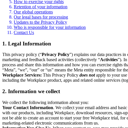
How to exercise your rights
Retention of your information
Our global operations
Our legal bases for processing
Updates to the Privacy Policy
Who is responsible for your information
Contact Us
1. Legal Information
This privacy policy (“
Privacy Policy
”) explains our data practices i
marketing and feedback based activities (collectively “
Activities
”). I
process and share this information and how you can exercise rights t
“Meta”, “we”, “our” or “us” means the Meta entity responsible for the 
Workplace Services:
This Privacy Policy
does not
apply to your use 
including the Workplace product, apps and related online services (tog
2. Information we collect
We collect the following information about you:
Your Contact Information
. We collect your email address and basi
with our products, including Workplace, download resources, sign-up fo
not be able to create an account to start your free Workplace trial, fo
marketing-related electronic communications from us.