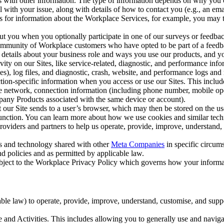
with other information. The type of information depends on why you co
l with your issue, along with details of how to contact you (e.g., an e
k us for information about the Workplace Services, for example, you may
ut you when you optionally participate in one of our surveys or feedba
ommunity of Workplace customers who have opted to be part of a feedb
, details about your business role and ways you use our products, and y
vity on our Sites, like service-related, diagnostic, and performance inf
es), log files, and diagnostic, crash, website, and performance logs and 
tion-specific information when you access or use our Sites. This inclu
ile network, connection information (including phone number, mobile ope
mpany Products associated with the same device or account).
at our Site sends to a user’s browser, which may then be stored on the u
 function. You can learn more about how we use cookies and similar tec
viders and partners to help us operate, provide, improve, understand, c
ms and technology shared with other
Meta Companies
in specific circu
d policies and as permitted by applicable law.
ubject to the Workplace Privacy Policy which governs how your informa
e law) to operate, provide, improve, understand, customise, and suppor
and Activities. This includes allowing you to generally use and navigat