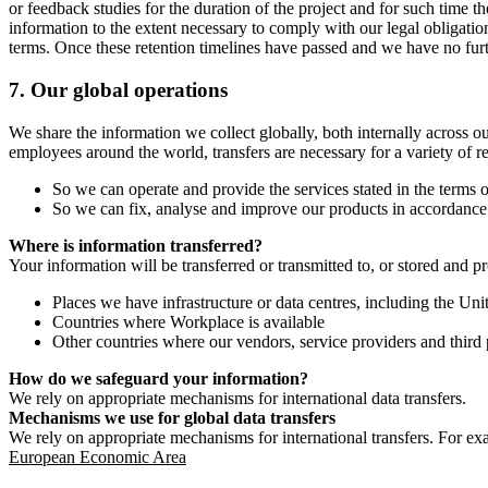
or feedback studies for the duration of the project and for such time t
information to the extent necessary to comply with our legal obligatio
terms. Once these retention timelines have passed and we have no furthe
7.
Our global operations
We share the information we collect globally, both internally across o
employees around the world, transfers are necessary for a variety of r
So we can operate and provide the services stated in the terms o
So we can fix, analyse and improve our products in accordance 
Where is information transferred?
Your information will be transferred or transmitted to, or stored and p
Places we have infrastructure or data centres, including the U
Countries where Workplace is available
Other countries where our vendors, service providers and third p
How do we safeguard your information?
We rely on appropriate mechanisms for international data transfers.
Mechanisms we use for global data transfers
We rely on appropriate mechanisms for international transfers. For ex
European Economic Area