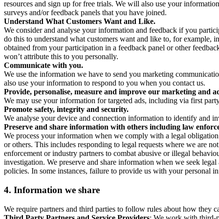
resources and sign up for free trials. We will also use your informati
surveys and/or feedback panels that you have joined.
Understand What Customers Want and Like.
We consider and analyse your information and feedback if you partici
do this to understand what customers want and like to, for example, i
obtained from your participation in a feedback panel or other feedback 
won’t attribute this to you personally.
Communicate with you.
We use the information we have to send you marketing communications
also use your information to respond to you when you contact us.
Provide, personalise, measure and improve our marketing and ad
We may use your information for targeted ads, including via first part
Promote safety, integrity and security.
We analyse your device and connection information to identify and inv
Preserve and share information with others including law enforce
We process your information when we comply with a legal obligation inc
or others. This includes responding to legal requests where we are not 
enforcement or industry partners to combat abusive or illegal behavi
investigation. We preserve and share information when we seek legal adv
policies. In some instances, failure to provide us with your personal
4.
Information we share
We require partners and third parties to follow rules about how they 
Third Party Partners and Service Providers
: We work with third-p