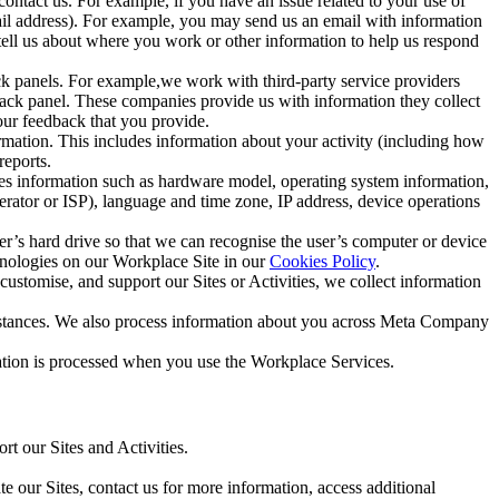
ntact us. For example, if you have an issue related to your use of
mail address). For example, you may send us an email with information
 tell us about where you work or other information to help us respond
ck panels. For example,we work with third-party service providers
ack panel. These companies provide us with information they collect
our feedback that you provide.
ormation. This includes information about your activity (including how
reports.
des information such as hardware model, operating system information,
rator or ISP), language and time zone, IP address, device operations
ser’s hard drive so that we can recognise the user’s computer or device
hnologies on our Workplace Site in our
Cookies Policy
.
ustomise, and support our Sites or Activities, we collect information
mstances. We also process information about you across Meta Company
tion is processed when you use the Workplace Services.
t our Sites and Activities.
e our Sites, contact us for more information, access additional