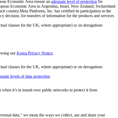
ropean Economic Area ensure an
adequate level of protection
for
 European Economic Area to Argentina, Israel, New Zealand, Switzerland
h country.Meta Platforms, Inc. has certified its participation in the
cision, for transfers of information for the products and services
ual clauses for the UK, where appropriate) or on derogations
viewing our
Korea Privacy Notice
.
ctual clauses for the UK, where appropriate) or on derogations
quate levels of data protection
.
hen it’s in transit over public networks to protect it from
personal data," we mean the ways we collect, use and share your