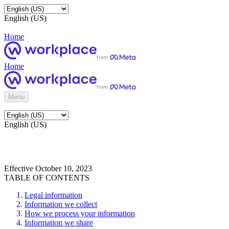
English (US)
Home
Home
Menu
English (US)
Effective October 10, 2023
TABLE OF CONTENTS
Legal information
Information we collect
How we process your information
Information we share