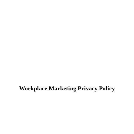
Workplace Marketing Privacy Policy