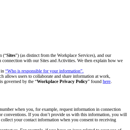
m (“
Sites
”) (as distinct from the Workplace Services), and our
 in connection with our Sites and Activities. We then explain how we
 in
“Who is responsible for your information”.
h allows users to collaborate and share information at work,
is governed by the “
Workplace Privacy Policy
” found
here
.
e number when you, for example, request information in connection
or conventions. If you don’t provide us with this information, you will
we collect your contact information when you consent to receiving