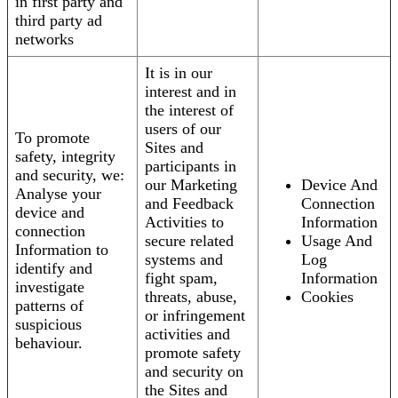
in first party and
third party ad
networks
It is in our
interest and in
the interest of
users of our
To promote
Sites and
safety, integrity
participants in
and security, we:
our Marketing
Device And
Analyse your
and Feedback
Connection
device and
Activities to
Information
connection
secure related
Usage And
Information to
systems and
Log
identify and
fight spam,
Information
investigate
threats, abuse,
Cookies
patterns of
or infringement
suspicious
activities and
behaviour.
promote safety
and security on
the Sites and