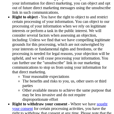
your information for direct marketing, you can object and opt
out of future direct marketing messages using the unsubscribe
link in such communications.
Right to object
- You have the right to object to and restrict
certain processing of your information. You can object to our
processing of your information when we rely on legitimate
interests or perform a task in the public interest. We will
consider several factors when assessing an objection,
including: Unless we find that we have compelling legitimate
grounds for this processing, which are not outweighed by
your interests or fundamental rights and freedoms, or the
processing is needed for legal reasons, your objection will be
upheld, and we will cease processing your information. You
can further use the "unsubscribe" link in our marketing
communications to stop us from using your information for
that direct marketing.
Your reasonable expectations
The benefits and risks to you, us, other users or third
parties
Other available means to achieve the same purpose that
may be less invasive and do not require
disproportionate effort
Right to withdraw your consent
- Where we have
sought
your consent
for certain processing activities, you have the
right to withdraw that consent at any time. Please note that the