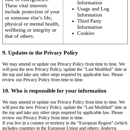
Information
These vital interests
Usage and Log
include protection of your
Information
or someone else’s life,
Third Party
physical or mental health,
Information
wellbeing or integrity or
Cookies
that of others.
9. Updates to the Privacy Policy
We may amend or update our Privacy Policy from time to time. We
will post the new Privacy Policy, update the “Last Modified” date at
the top and take any other steps required by applicable law. Please
review our Privacy Policy from time to time.
10. Who is responsible for your information
We may amend or update our Privacy Policy from time to time. We
will post the new Privacy Policy, update the “Last Modified” date at
the top and take any other steps required by applicable law. Please
review our Privacy Policy from time to time.
If you live in a country or territory in the “European Region” (which
includes countries in the European Union and others:
Andorra,