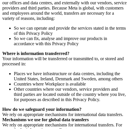
our offices and data centres, and externally with our vendors, service
providers and third parties. Because Meta is global, with customers
and employees around the world, transfers are necessary for a
variety of reasons, including:
So we can operate and provide the services stated in the terms
of this Privacy Policy
So we can fix, analyse and improve our products in
accordance with this Privacy Policy
Where is information transferred?
Your information will be transferred or transmitted to, or stored and
processed in:
Places we have infrastructure or data centres, including the
United States, Ireland, Denmark and Sweden, among others
Countries where Workplace is available
Other countries where our vendors, service providers and
third parties are located outside of the country where you live,
for purposes as described in this Privacy Policy.
How do we safeguard your information?
We rely on appropriate mechanisms for international data transfers.
Mechanisms we use for global data transfers
We rely on appropriate mechanisms for international transfers. For