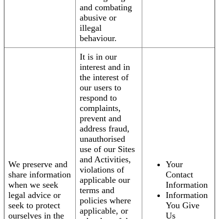
and combating
abusive or
illegal
behaviour.
It is in our
interest and in
the interest of
our users to
respond to
complaints,
prevent and
address fraud,
unauthorised
use of our Sites
and Activities,
We preserve and
Your
violations of
share information
Contact
applicable our
when we seek
Information
terms and
legal advice or
Information
policies where
seek to protect
You Give
applicable, or
ourselves in the
Us