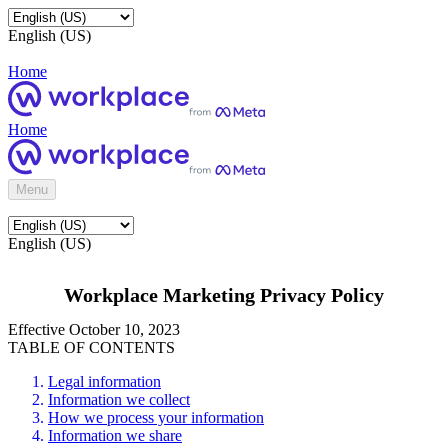
English (US)
Home
Home
Menu
English (US)
Workplace Marketing Privacy Policy
Effective October 10, 2023
TABLE OF CONTENTS
Legal information
Information we collect
How we process your information
Information we share