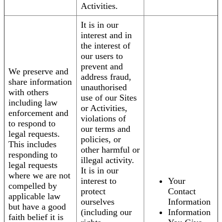
Activities.
It is in our
interest and in
the interest of
our users to
prevent and
We preserve and
address fraud,
share information
unauthorised
with others
use of our Sites
including law
or Activities,
enforcement and
violations of
to respond to
our terms and
legal requests.
policies, or
This includes
other harmful or
responding to
illegal activity.
legal requests
It is in our
where we are not
interest to
Your
compelled by
protect
Contact
applicable law
ourselves
Information
but have a good
(including our
Information
faith belief it is