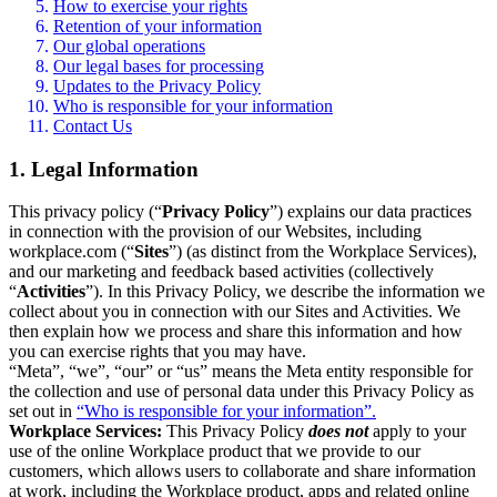
How to exercise your rights
Retention of your information
Our global operations
Our legal bases for processing
Updates to the Privacy Policy
Who is responsible for your information
Contact Us
1. Legal Information
This privacy policy (“
Privacy Policy
”) explains our data practices
in connection with the provision of our Websites, including
workplace.com (“
Sites
”) (as distinct from the Workplace Services),
and our marketing and feedback based activities (collectively
“
Activities
”). In this Privacy Policy, we describe the information we
collect about you in connection with our Sites and Activities. We
then explain how we process and share this information and how
you can exercise rights that you may have.
“Meta”, “we”, “our” or “us” means the Meta entity responsible for
the collection and use of personal data under this Privacy Policy as
set out in
“Who is responsible for your information”.
Workplace Services:
This Privacy Policy
does not
apply to your
use of the online Workplace product that we provide to our
customers, which allows users to collaborate and share information
at work, including the Workplace product, apps and related online