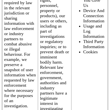
rights,
You Give
required by law
personnel,
Us
in the relevant
property or
Device And
jurisdiction or
products), our
Connection
sharing
users or others,
Information
information with
including as
Usage and
law enforcement
part of
Log
or industry
investigations
Information
partners to
or regulatory
Third Party
combat abusive
inquiries; or to
Information
or illegal
prevent death or
Cookies
behaviour. For
imminent
example, we
bodily harm.
preserve a
Relevant law
snapshot of user
enforcement,
information when
government,
requested by law
authorities and
enforcement
industry
where necessary
partners have a
for the purposes
legitimate
of an
interest in
investigation.
investigating