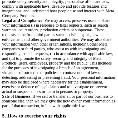
promote safety, security and integrity; personalise offers and ads;
comply with applicable laws; develop and provide features and
integrations; and understand how people use and interact with Meta
Company Products.
Legal and Compliance
: We may access, preserve, use and share
your information (i) in response to legal requests, such as search
warrants, court orders, production orders or subpoenas. These
requests come from third parties such as civil litigants, law
enforcement and other government authorities. We may also share
your information with other organisations, including other Meta
companies or third parties, who assist us with investigating and
responding to such requests, (ii) in accordance with applicable law,
and (iii) to promote the safety, security and integrity of Meta
Products, users, employees, property and the public. This includes
for the purposes of investigating a breach of an agreement,
violations of our terms or policies or contravention of law or
detecting, addressing or preventing fraud. Your personal information
may also be disclosed where necessary for the establishment,
exercise or defence of legal claims and to investigate or prevent
actual or suspected loss or harm to persons or property.
Sale of Business
: If we sell or transfer all or part of our business to
someone else, then we may give the new owner your information as
part of that transaction, in line with applicable law.
5.
How to exercise your rights