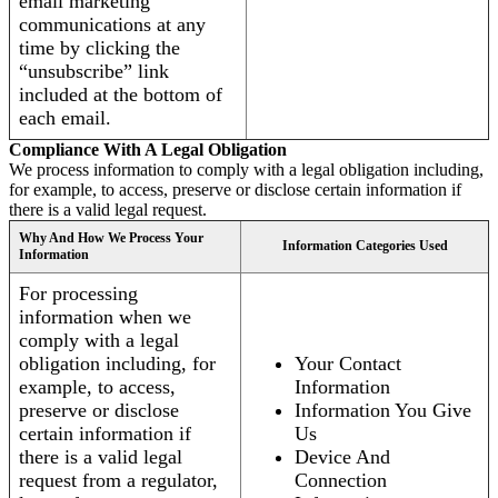
email marketing
communications at any
time by clicking the
“unsubscribe” link
included at the bottom of
each email.
Compliance With A Legal Obligation
We process information to comply with a legal obligation including,
for example, to access, preserve or disclose certain information if
there is a valid legal request.
Why And How We Process Your
Information Categories Used
Information
For processing
information when we
comply with a legal
obligation including, for
Your Contact
example, to access,
Information
preserve or disclose
Information You Give
certain information if
Us
there is a valid legal
Device And
request from a regulator,
Connection