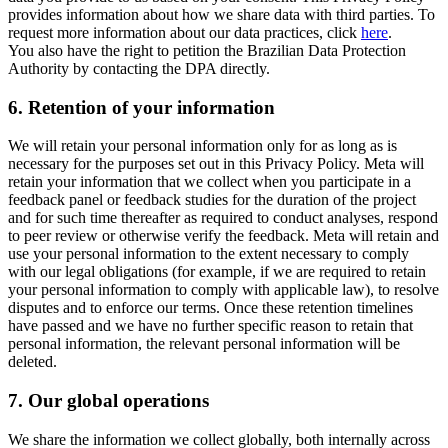
provides information about how we share data with third parties. To
request more information about our data practices, click
here
.
You also have the right to petition the Brazilian Data Protection
Authority by contacting the DPA directly.
6.
Retention of your information
We will retain your personal information only for as long as is
necessary for the purposes set out in this Privacy Policy. Meta will
retain your information that we collect when you participate in a
feedback panel or feedback studies for the duration of the project
and for such time thereafter as required to conduct analyses, respond
to peer review or otherwise verify the feedback. Meta will retain and
use your personal information to the extent necessary to comply
with our legal obligations (for example, if we are required to retain
your personal information to comply with applicable law), to resolve
disputes and to enforce our terms. Once these retention timelines
have passed and we have no further specific reason to retain that
personal information, the relevant personal information will be
deleted.
7.
Our global operations
We share the information we collect globally, both internally across