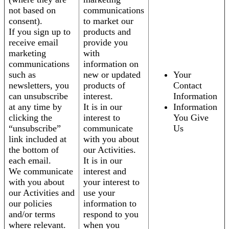
not based on
communications
consent).
to market our
If you sign up to
products and
receive email
provide you
marketing
with
communications
information on
such as
new or updated
Your
newsletters, you
products of
Contact
can unsubscribe
interest.
Information
at any time by
It is in our
Information
clicking the
interest to
You Give
“unsubscribe”
communicate
Us
link included at
with you about
the bottom of
our Activities.
each email.
It is in our
We communicate
interest and
with you about
your interest to
our Activities and
use your
our policies
information to
and/or terms
respond to you
where relevant.
when you