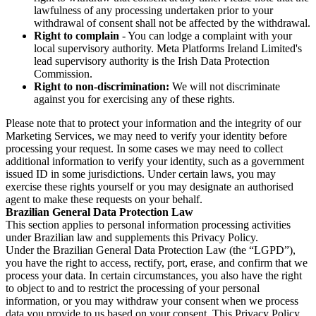
lawfulness of any processing undertaken prior to your
withdrawal of consent shall not be affected by the withdrawal.
Right to complain
- You can lodge a complaint with your
local supervisory authority. Meta Platforms Ireland Limited's
lead supervisory authority is the Irish Data Protection
Commission.
Right to non-discrimination:
We will not discriminate
against you for exercising any of these rights.
Please note that to protect your information and the integrity of our
Marketing Services, we may need to verify your identity before
processing your request. In some cases we may need to collect
additional information to verify your identity, such as a government
issued ID in some jurisdictions. Under certain laws, you may
exercise these rights yourself or you may designate an authorised
agent to make these requests on your behalf.
Brazilian General Data Protection Law
This section applies to personal information processing activities
under Brazilian law and supplements this Privacy Policy.
Under the Brazilian General Data Protection Law (the “LGPD”),
you have the right to access, rectify, port, erase, and confirm that we
process your data. In certain circumstances, you also have the right
to object to and to restrict the processing of your personal
information, or you may withdraw your consent when we process
data you provide to us based on your consent. This Privacy Policy