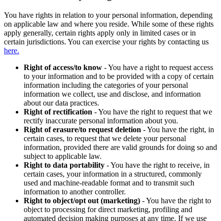
You have rights in relation to your personal information, depending
on applicable law and where you reside. While some of these rights
apply generally, certain rights apply only in limited cases or in
certain jurisdictions. You can exercise your rights by contacting us
here.
Right of access/to know
- You have a right to request access
to your information and to be provided with a copy of certain
information including the categories of your personal
information we collect, use and disclose, and information
about our data practices.
Right of rectification
- You have the right to request that we
rectify inaccurate personal information about you.
Right of erasure/to request deletion
- You have the right, in
certain cases, to request that we delete your personal
information, provided there are valid grounds for doing so and
subject to applicable law.
Right to data portability
- You have the right to receive, in
certain cases, your information in a structured, commonly
used and machine-readable format and to transmit such
information to another controller.
Right to object/opt out (marketing)
- You have the right to
object to processing for direct marketing, profiling and
automated decision making purposes at any time. If we use