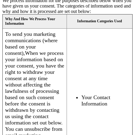
We process information for the purposes described below when you
have given us your consent. The categories of information used and
why and how it is processed are set out below:
Why And How We Process Your
Information Categories Used
Information
To send you marketing
communications (where
based on your
consent),When we process
your information based on
your consent, you have the
right to withdraw your
consent at any time
without affecting the
lawfulness of processing
based on such consent
Your Contact
before the consent is
Information
withdrawn by contacting
us using the contact
information set out below.
You can unsubscribe from