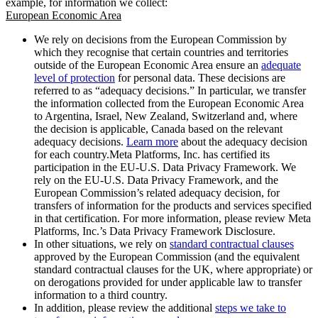
example, for information we collect:
European Economic Area
We rely on decisions from the European Commission by
which they recognise that certain countries and territories
outside of the European Economic Area ensure an
adequate
level of protection
for personal data. These decisions are
referred to as “adequacy decisions.” In particular, we transfer
the information collected from the European Economic Area
to Argentina, Israel, New Zealand, Switzerland and, where
the decision is applicable, Canada based on the relevant
adequacy decisions.
Learn more
about the adequacy decision
for each country.Meta Platforms, Inc. has certified its
participation in the EU-U.S. Data Privacy Framework. We
rely on the EU-U.S. Data Privacy Framework, and the
European Commission’s related adequacy decision, for
transfers of information for the products and services specified
in that certification. For more information, please review Meta
Platforms, Inc.’s Data Privacy Framework Disclosure.
In other situations, we rely on
standard contractual clauses
approved by the European Commission (and the equivalent
standard contractual clauses for the UK, where appropriate) or
on derogations provided for under applicable law to transfer
information to a third country.
In addition, please review the additional
steps we take to