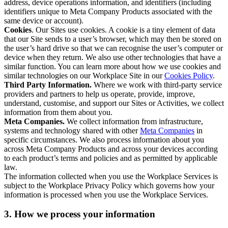
address, device operations information, and identifiers (including
identifiers unique to Meta Company Products associated with the
same device or account).
Cookies
. Our Sites use cookies. A cookie is a tiny element of data
that our Site sends to a user’s browser, which may then be stored on
the user’s hard drive so that we can recognise the user’s computer or
device when they return. We also use other technologies that have a
similar function. You can learn more about how we use cookies and
similar technologies on our Workplace Site in our
Cookies Policy
.
Third Party Information.
Where we work with third-party service
providers and partners to help us operate, provide, improve,
understand, customise, and support our Sites or Activities, we collect
information from them about you.
Meta Companies.
We collect information from infrastructure,
systems and technology shared with other
Meta Companies
in
specific circumstances. We also process information about you
across Meta Company Products and across your devices according
to each product’s terms and policies and as permitted by applicable
law.
The information collected when you use the Workplace Services is
subject to the Workplace Privacy Policy which governs how your
information is processed when you use the Workplace Services.
3. How we process your information