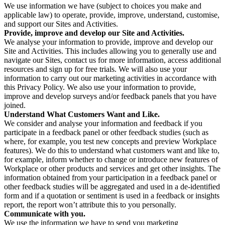
We use information we have (subject to choices you make and
applicable law) to operate, provide, improve, understand, customise,
and support our Sites and Activities.
Provide, improve and develop our Site and Activities.
We analyse your information to provide, improve and develop our
Site and Activities. This includes allowing you to generally use and
navigate our Sites, contact us for more information, access additional
resources and sign up for free trials. We will also use your
information to carry out our marketing activities in accordance with
this Privacy Policy. We also use your information to provide,
improve and develop surveys and/or feedback panels that you have
joined.
Understand What Customers Want and Like.
We consider and analyse your information and feedback if you
participate in a feedback panel or other feedback studies (such as
where, for example, you test new concepts and preview Workplace
features). We do this to understand what customers want and like to,
for example, inform whether to change or introduce new features of
Workplace or other products and services and get other insights. The
information obtained from your participation in a feedback panel or
other feedback studies will be aggregated and used in a de-identified
form and if a quotation or sentiment is used in a feedback or insights
report, the report won’t attribute this to you personally.
Communicate with you.
We use the information we have to send you marketing