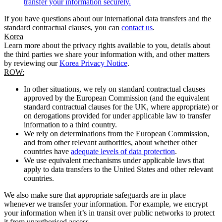
transfer your information securely.
If you have questions about our international data transfers and the
standard contractual clauses, you can
contact us
.
Korea
Learn more about the privacy rights available to you, details about
the third parties we share your information with, and other matters
by reviewing our
Korea Privacy Notice
.
ROW:
In other situations, we rely on standard contractual clauses
approved by the European Commission (and the equivalent
standard contractual clauses for the UK, where appropriate) or
on derogations provided for under applicable law to transfer
information to a third country.
We rely on determinations from the European Commission,
and from other relevant authorities, about whether other
countries have
adequate levels of data protection
.
We use equivalent mechanisms under applicable laws that
apply to data transfers to the United States and other relevant
countries.
We also make sure that appropriate safeguards are in place
whenever we transfer your information. For example, we encrypt
your information when it’s in transit over public networks to protect
it from unauthorised access.