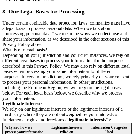
8.
Our Legal Bases for Processing
Under certain applicable data protection laws, companies must have
a legal basis to process personal data. When we talk about
"processing personal data," we mean the ways we collect, use and
share your information, as we described in the other sections of this
Privacy Policy above.
What is our legal basis?
Depending on your jurisdiction and your circumstances, we rely on
different legal bases to process your information for the purposes
described in this Privacy Policy. We may also rely on different legal
bases when processing your same information for different
purposes. In certain jurisdictions, we rely primarily on your consent
to process your personal information. In other jurisdictions,
including the European Region, we will rely on the legal bases
below. For each legal basis below, we describe why we process
your information.
Legitimate Interests
We rely on our legitimate interests or the legitimate interests of a
third party where they are not outweighed by your interests or
fundamental rights and freedoms (“
legitimate interests
”):
Why and how we
Legitimate Interests
Information Categories
process your information
relied on
Used