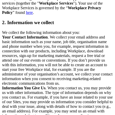
services (together the "
Workplace Services
"). Your use of the
Workplace Services is governed by the “
Workplace Privacy
Policy
” found
here
.
2. Information we collect
We collect the following information about you:
Your Contact Information
. We collect your email address and
basic information such as your name, job title, organisation name
and phone number when you, for example, request information in
connection with our products, including Workplace, download
resources, sign-up for marketing materials, request a free trial or
attend one of our events or conventions. If you don’t provide us
with this information, you will not be able to create an account to
start your free Workplace trial, for example. If you are the
administrator of your organisation’s account, we collect your contact
information when you consent to receiving marketing-related
electronic communications from us.
Information You Give Us
. When you contact us, you may provide
us with other information. The type of information depends on why
you contact us. For example, if you have an issue related to your use
of our Sites, you may provide us information you consider helpful to
deal with your issue, along with details of how to contact you (e.g.,
an email address). For example, you may send us an email with