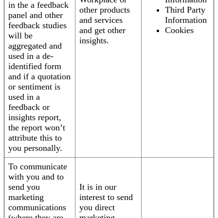
in the a feedback
other products
Third Party
panel and other
and services
Information
feedback studies
and get other
Cookies
will be
insights.
aggregated and
used in a de-
identified form
and if a quotation
or sentiment is
used in a
feedback or
insights report,
the report won’t
attribute this to
you personally.
To communicate
with you and to
send you
It is in our
marketing
interest to send
communications
you direct
(where they are
marketing