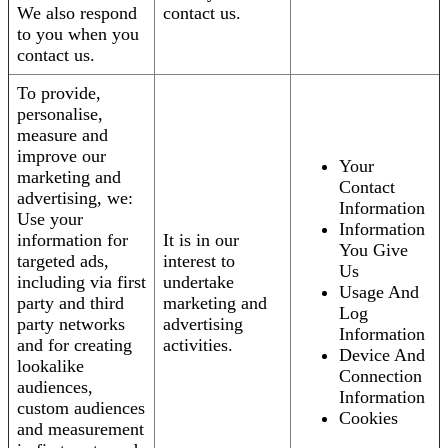
We also respond
contact us.
to you when you
contact us.
To provide,
personalise,
measure and
improve our
Your
marketing and
Contact
advertising, we:
Information
Use your
Information
information for
It is in our
You Give
targeted ads,
interest to
Us
including via first
undertake
Usage And
party and third
marketing and
Log
party networks
advertising
Information
and for creating
activities.
Device And
lookalike
Connection
audiences,
Information
custom audiences
Cookies
and measurement