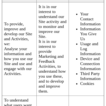
It is in our
interest to
Your
understand our
Contact
Site activity and
To provide,
Information
to monitor and
improve and
Information
improve our
develop our Site
You Give
Site.
and Activities,
Us
It is in our
we:
Usage and
interest to
Analyse your
Log
provide
information and
Information
Marketing and
how you use our
Device and
Feedback
Site and use and
Connection
Activities, to
engage with our
Information
understand how
Activities.
Third Party
you use these,
Information
and to develop
Cookies
and improve
them.
To understand
what users want