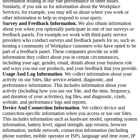
information relating to our Site performance or other issues.
Similarly, if you ask us for information about the Workplace
Services, for example, you may tell us about where you work or
other information to help us respond to your query.
Survey and Feedback Information.
We also obtain information
about you when you optionally participate in one of our surveys or
feedback panels. For example,we work with third-party service
providers who conduct surveys and feedback panels for us, such as
hosting a community of Workplace customers who have opted to be
part of a feedback panel. These companies provide us with
information they collect about you in certain circumstances,
including your age, gender, email, details about your business role
and ways you use our products, and your feedback that you provide.
Usage And Log Information
. We collect information about your
activity on our Sites, like service-related, diagnostic, and
performance information. This includes information about your
activity (including how you use our Site, and the time, frequency,
and duration of your activities), log files, and diagnostic, crash,
website, and performance logs and reports.
Device And Connection Information
. We collect device and
connection-specific information when you access or use our Sites.
This includes information such as hardware model, operating system
information, battery level, signal strength, app version, browser
information, mobile network, connection information (including
phone number, mobile operator or ISP), language and time zone, IP