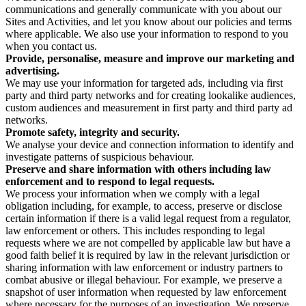
communications and generally communicate with you about our
Sites and Activities, and let you know about our policies and terms
where applicable. We also use your information to respond to you
when you contact us.
Provide, personalise, measure and improve our marketing and
advertising.
We may use your information for targeted ads, including via first
party and third party networks and for creating lookalike audiences,
custom audiences and measurement in first party and third party ad
networks.
Promote safety, integrity and security.
We analyse your device and connection information to identify and
investigate patterns of suspicious behaviour.
Preserve and share information with others including law
enforcement and to respond to legal requests.
We process your information when we comply with a legal
obligation including, for example, to access, preserve or disclose
certain information if there is a valid legal request from a regulator,
law enforcement or others. This includes responding to legal
requests where we are not compelled by applicable law but have a
good faith belief it is required by law in the relevant jurisdiction or
sharing information with law enforcement or industry partners to
combat abusive or illegal behaviour. For example, we preserve a
snapshot of user information when requested by law enforcement
where necessary for the purposes of an investigation. We preserve