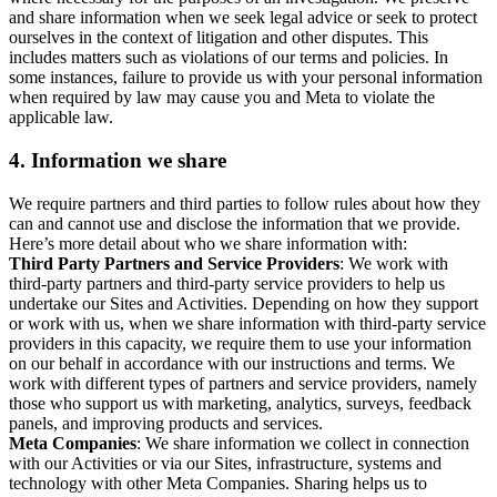
and share information when we seek legal advice or seek to protect
ourselves in the context of litigation and other disputes. This
includes matters such as violations of our terms and policies. In
some instances, failure to provide us with your personal information
when required by law may cause you and Meta to violate the
applicable law.
4.
Information we share
We require partners and third parties to follow rules about how they
can and cannot use and disclose the information that we provide.
Here’s more detail about who we share information with:
Third Party Partners and Service Providers
: We work with
third-party partners and third-party service providers to help us
undertake our Sites and Activities. Depending on how they support
or work with us, when we share information with third-party service
providers in this capacity, we require them to use your information
on our behalf in accordance with our instructions and terms. We
work with different types of partners and service providers, namely
those who support us with marketing, analytics, surveys, feedback
panels, and improving products and services.
Meta Companies
: We share information we collect in connection
with our Activities or via our Sites, infrastructure, systems and
technology with other Meta Companies. Sharing helps us to