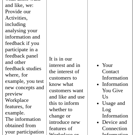
and like, we:
Provide our
Activities,
including
analysing your
information and
feedback if you
participate in a
feedback panel
It is in our
and other
interest and in
Your
feedback studies
the interest of
Contact
where, for
customers to
Information
example, you test
know what
Information
new concepts and
customers want
You Give
preview
and like and use
Us
Workplace
this to inform
Usage and
features, for
whether to
Log
example.
change or
Information
The information
introduce new
Device and
obtained from
features of
Connection
your participation
Workplace or
Information