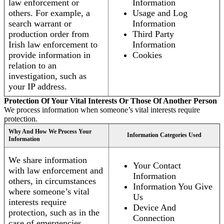
law enforcement or
Information
others. For example, a
Usage and Log
search warrant or
Information
production order from
Third Party
Irish law enforcement to
Information
provide information in
Cookies
relation to an
investigation, such as
your IP address.
Protection Of Your Vital Interests Or Those Of Another Person
We process information when someone’s vital interests require
protection.
Why And How We Process Your
Information Categories Used
Information
We share information
Your Contact
with law enforcement and
Information
others, in circumstances
Information You Give
where someone’s vital
Us
interests require
Device And
protection, such as in the
Connection
case of emergencies.