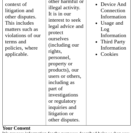
other harmful or
context of
Device And
illegal activity.
litigation and
Connection
It is in our
other disputes.
Information
interest to seek
This includes
Usage and
legal advice and
matters such as
Log
protect
violations of our
Information
ourselves
terms and
Third Party
(including our
policies, where
Information
rights,
applicable.
Cookies
personnel,
property or
products), our
users or others,
including as
part of
investigations
or regulatory
inquiries and
litigation or
other disputes.
Your Consent