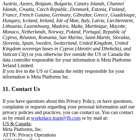
Austria, Azores, Belgium, Bulgaria, Canary Islands, Channel
Islands, Croatia, Czech Republic, Denmark, Estonia, Finland,
France, French Guiana, Germany, Gibraltar, Greece, Guadeloupe,
Hungary, Iceland, Ireland, Isle of Man, Italy, Latvia, Liechtenstein,
Lithuania, Luxembourg, Madeira, Malta, Martinique, Mayotte,
Monaco, Netherlands, Norway, Poland, Portugal, Republic of
Cyprus, Réunion, Romania, San Marino, Saint-Martin, Slovakia,
Slovenia, Spain, Sweden, Switzerland, United Kingdom, United
Kingdom sovereign bases in Cyprus (Akrotiri and Dhekelia), and
Vatican City
) or you otherwise live outside the US or Canada the
data controller responsible for your information is Meta Platforms
Ireland Limited.
If you live in the US or Canada the entity responsible for your
information is Meta Platforms Inc.
11. Contact Us
If you have questions about this Privacy Policy, or have questions,
complaints or requests regarding your personal information and our
privacy policies and practices, you can contact us. You can contact
us by email at
workplace.team@fb.com
or by mail at:
US & Canada:
Meta Platforms, Inc.
ATTN: Privacy Operations