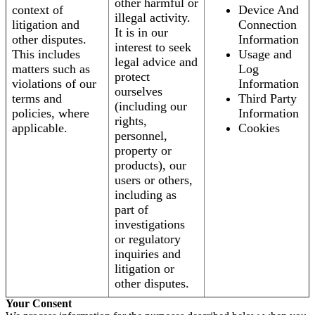
other harmful or
context of
Device And
illegal activity.
litigation and
Connection
It is in our
other disputes.
Information
interest to seek
This includes
Usage and
legal advice and
matters such as
Log
protect
violations of our
Information
ourselves
terms and
Third Party
(including our
policies, where
Information
rights,
applicable.
Cookies
personnel,
property or
products), our
users or others,
including as
part of
investigations
or regulatory
inquiries and
litigation or
other disputes.
Your Consent