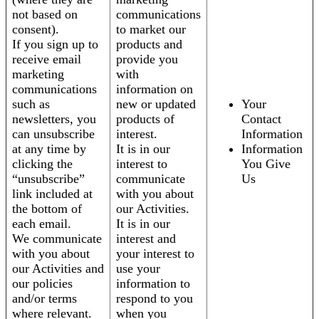
not based on
communications
consent).
to market our
If you sign up to
products and
receive email
provide you
marketing
with
communications
information on
such as
new or updated
Your
newsletters, you
products of
Contact
can unsubscribe
interest.
Information
at any time by
It is in our
Information
clicking the
interest to
You Give
“unsubscribe”
communicate
Us
link included at
with you about
the bottom of
our Activities.
each email.
It is in our
We communicate
interest and
with you about
your interest to
our Activities and
use your
our policies
information to
and/or terms
respond to you
where relevant.
when you