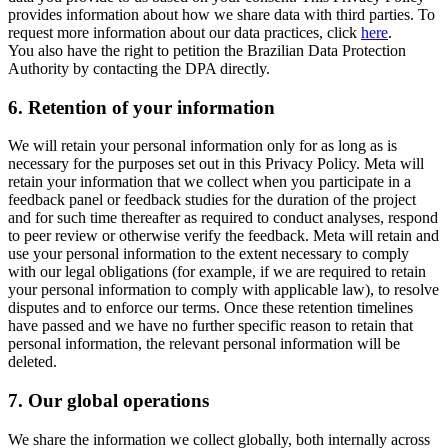
provides information about how we share data with third parties. To
request more information about our data practices, click
here
.
You also have the right to petition the Brazilian Data Protection
Authority by contacting the DPA directly.
6.
Retention of your information
We will retain your personal information only for as long as is
necessary for the purposes set out in this Privacy Policy. Meta will
retain your information that we collect when you participate in a
feedback panel or feedback studies for the duration of the project
and for such time thereafter as required to conduct analyses, respond
to peer review or otherwise verify the feedback. Meta will retain and
use your personal information to the extent necessary to comply
with our legal obligations (for example, if we are required to retain
your personal information to comply with applicable law), to resolve
disputes and to enforce our terms. Once these retention timelines
have passed and we have no further specific reason to retain that
personal information, the relevant personal information will be
deleted.
7.
Our global operations
We share the information we collect globally, both internally across