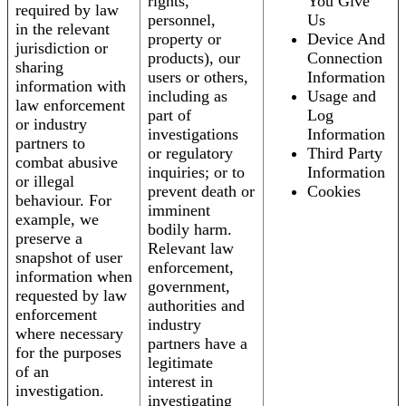
rights,
You Give
required by law
personnel,
Us
in the relevant
property or
Device And
jurisdiction or
products), our
Connection
sharing
users or others,
Information
information with
including as
Usage and
law enforcement
part of
Log
or industry
investigations
Information
partners to
or regulatory
Third Party
combat abusive
inquiries; or to
Information
or illegal
prevent death or
Cookies
behaviour. For
imminent
example, we
bodily harm.
preserve a
Relevant law
snapshot of user
enforcement,
information when
government,
requested by law
authorities and
enforcement
industry
where necessary
partners have a
for the purposes
legitimate
of an
interest in
investigation.
investigating