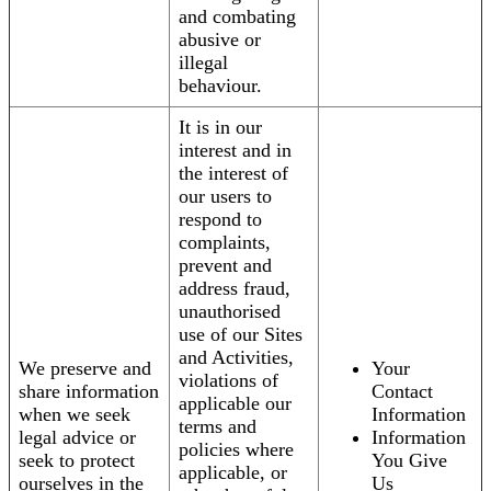
and combating
abusive or
illegal
behaviour.
It is in our
interest and in
the interest of
our users to
respond to
complaints,
prevent and
address fraud,
unauthorised
use of our Sites
and Activities,
We preserve and
Your
violations of
share information
Contact
applicable our
when we seek
Information
terms and
legal advice or
Information
policies where
seek to protect
You Give
applicable, or
ourselves in the
Us