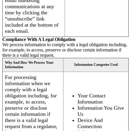
email marketing
communications at any
time by clicking the
“unsubscribe” link
included at the bottom of
each email.
Compliance With A Legal Obligation
We process information to comply with a legal obligation including,
for example, to access, preserve or disclose certain information if
there is a valid legal request.
Why And How We Process Your
Information Categories Used
Information
For processing
information when we
comply with a legal
obligation including, for
Your Contact
example, to access,
Information
preserve or disclose
Information You Give
certain information if
Us
there is a valid legal
Device And
request from a regulator,
Connection