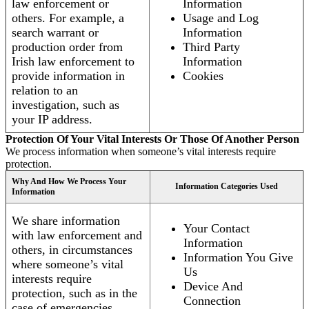
law enforcement or
Information
others. For example, a
Usage and Log
search warrant or
Information
production order from
Third Party
Irish law enforcement to
Information
provide information in
Cookies
relation to an
investigation, such as
your IP address.
Protection Of Your Vital Interests Or Those Of Another Person
We process information when someone’s vital interests require
protection.
Why And How We Process Your
Information Categories Used
Information
We share information
Your Contact
with law enforcement and
Information
others, in circumstances
Information You Give
where someone’s vital
Us
interests require
Device And
protection, such as in the
Connection
case of emergencies.