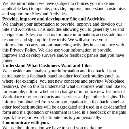
We use information we have (subject to choices you make and
applicable law) to operate, provide, improve, understand, customise,
and support our Sites and Activities.
Provide, improve and develop our Site and Activities.
We analyse your information to provide, improve and develop our
Site and Activities. This includes allowing you to generally use and
navigate our Sites, contact us for more information, access additional
resources and sign up for free trials. We will also use your
information to carry out our marketing activities in accordance with
this Privacy Policy. We also use your information to provide,
improve and develop surveys and/or feedback panels that you have
joined.
Understand What Customers Want and Like.
We consider and analyse your information and feedback if you
participate in a feedback panel or other feedback studies (such as
where, for example, you test new concepts and preview Workplace
features). We do this to understand what customers want and like to,
for example, inform whether to change or introduce new features of
Workplace or other products and services and get other insights. The
information obtained from your participation in a feedback panel or
other feedback studies will be aggregated and used in a de-identified
form and if a quotation or sentiment is used in a feedback or insights
report, the report won’t attribute this to you personally.
Communicate with you.
We use the information we have to send you marketing