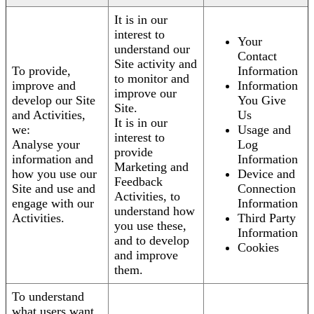
It is in our
interest to
Your
understand our
Contact
Site activity and
To provide,
Information
to monitor and
improve and
Information
improve our
develop our Site
You Give
Site.
and Activities,
Us
It is in our
we:
Usage and
interest to
Analyse your
Log
provide
information and
Information
Marketing and
how you use our
Device and
Feedback
Site and use and
Connection
Activities, to
engage with our
Information
understand how
Activities.
Third Party
you use these,
Information
and to develop
Cookies
and improve
them.
To understand
what users want