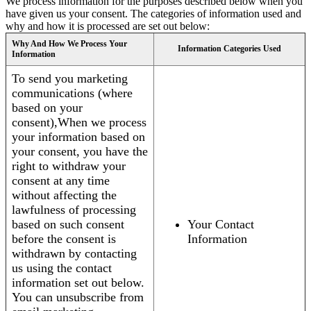
We process information for the purposes described below when you
have given us your consent. The categories of information used and
why and how it is processed are set out below:
Why And How We Process Your
Information Categories Used
Information
To send you marketing
communications (where
based on your
consent),When we process
your information based on
your consent, you have the
right to withdraw your
consent at any time
without affecting the
lawfulness of processing
based on such consent
Your Contact
before the consent is
Information
withdrawn by contacting
us using the contact
information set out below.
You can unsubscribe from