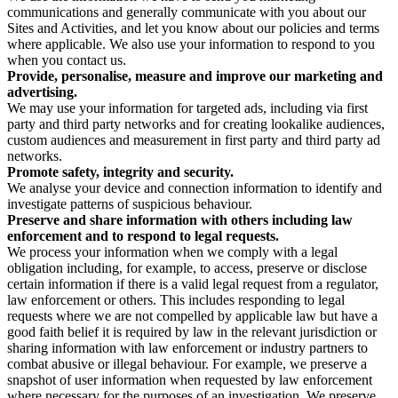
communications and generally communicate with you about our
Sites and Activities, and let you know about our policies and terms
where applicable. We also use your information to respond to you
when you contact us.
Provide, personalise, measure and improve our marketing and
advertising.
We may use your information for targeted ads, including via first
party and third party networks and for creating lookalike audiences,
custom audiences and measurement in first party and third party ad
networks.
Promote safety, integrity and security.
We analyse your device and connection information to identify and
investigate patterns of suspicious behaviour.
Preserve and share information with others including law
enforcement and to respond to legal requests.
We process your information when we comply with a legal
obligation including, for example, to access, preserve or disclose
certain information if there is a valid legal request from a regulator,
law enforcement or others. This includes responding to legal
requests where we are not compelled by applicable law but have a
good faith belief it is required by law in the relevant jurisdiction or
sharing information with law enforcement or industry partners to
combat abusive or illegal behaviour. For example, we preserve a
snapshot of user information when requested by law enforcement
where necessary for the purposes of an investigation. We preserve