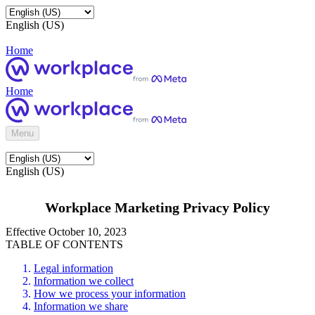
English (US)
Home
Home
Menu
English (US)
Workplace Marketing Privacy Policy
Effective October 10, 2023
TABLE OF CONTENTS
Legal information
Information we collect
How we process your information
Information we share