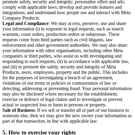
promote safety, security and integrity; personalise offers and ads;
comply with applicable laws; develop and provide features and
integrations; and understand how people use and interact with Meta
Company Products.
Legal and Compliance
: We may access, preserve, use and share
your information (i) in response to legal requests, such as search
warrants, court orders, production orders or subpoenas. These
requests come from third parties such as civil litigants, law
enforcement and other government authorities. We may also share
your information with other organisations, including other Meta
companies or third parties, who assist us with investigating and
responding to such requests, (ii) in accordance with applicable law,
and (iii) to promote the safety, security and integrity of Meta
Products, users, employees, property and the public. This includes
for the purposes of investigating a breach of an agreement,
violations of our terms or policies or contravention of law or
detecting, addressing or preventing fraud. Your personal information
may also be disclosed where necessary for the establishment,
exercise or defence of legal claims and to investigate or prevent
actual or suspected loss or harm to persons or property.
Sale of Business
: If we sell or transfer all or part of our business to
someone else, then we may give the new owner your information as
part of that transaction, in line with applicable law.
5.
How to exercise your rights