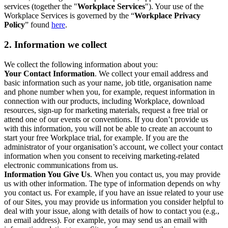
services (together the "
Workplace Services
"). Your use of the
Workplace Services is governed by the “
Workplace Privacy
Policy
” found
here
.
2. Information we collect
We collect the following information about you:
Your Contact Information
. We collect your email address and
basic information such as your name, job title, organisation name
and phone number when you, for example, request information in
connection with our products, including Workplace, download
resources, sign-up for marketing materials, request a free trial or
attend one of our events or conventions. If you don’t provide us
with this information, you will not be able to create an account to
start your free Workplace trial, for example. If you are the
administrator of your organisation’s account, we collect your contact
information when you consent to receiving marketing-related
electronic communications from us.
Information You Give Us
. When you contact us, you may provide
us with other information. The type of information depends on why
you contact us. For example, if you have an issue related to your use
of our Sites, you may provide us information you consider helpful to
deal with your issue, along with details of how to contact you (e.g.,
an email address). For example, you may send us an email with