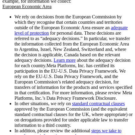
example, for information we collect:
European Economic Area
We rely on decisions from the European Commission by
which they recognise that certain countries and territories
outside of the European Economic Area ensure an
adequate
level of protection
for personal data. These decisions are
referred to as “adequacy decisions.” In particular, we transfer
the information collected from the European Economic Area
to Argentina, Israel, New Zealand, Switzerland and, where
the decision is applicable, Canada based on the relevant
adequacy decisions.
Learn more
about the adequacy decision
for each country.Meta Platforms, Inc. has certified its
participation in the EU-U.S. Data Privacy Framework. We
rely on the EU-U.S. Data Privacy Framework, and the
European Commission’s related adequacy decision, for
transfers of information for the products and services specified
in that certification. For more information, please review Meta
Platforms, Inc.’s Data Privacy Framework Disclosure.
In other situations, we rely on
standard contractual clauses
approved by the European Commission (and the equivalent
standard contractual clauses for the UK, where appropriate) or
on derogations provided for under applicable law to transfer
information to a third country.
In addition, please review the additional
steps we take to