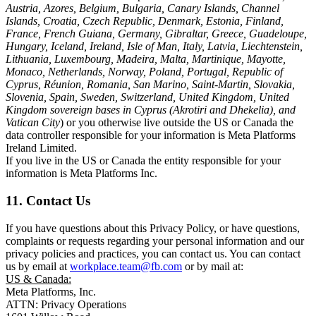
Austria, Azores, Belgium, Bulgaria, Canary Islands, Channel
Islands, Croatia, Czech Republic, Denmark, Estonia, Finland,
France, French Guiana, Germany, Gibraltar, Greece, Guadeloupe,
Hungary, Iceland, Ireland, Isle of Man, Italy, Latvia, Liechtenstein,
Lithuania, Luxembourg, Madeira, Malta, Martinique, Mayotte,
Monaco, Netherlands, Norway, Poland, Portugal, Republic of
Cyprus, Réunion, Romania, San Marino, Saint-Martin, Slovakia,
Slovenia, Spain, Sweden, Switzerland, United Kingdom, United
Kingdom sovereign bases in Cyprus (Akrotiri and Dhekelia), and
Vatican City
) or you otherwise live outside the US or Canada the
data controller responsible for your information is Meta Platforms
Ireland Limited.
If you live in the US or Canada the entity responsible for your
information is Meta Platforms Inc.
11. Contact Us
If you have questions about this Privacy Policy, or have questions,
complaints or requests regarding your personal information and our
privacy policies and practices, you can contact us. You can contact
us by email at
workplace.team@fb.com
or by mail at:
US & Canada:
Meta Platforms, Inc.
ATTN: Privacy Operations