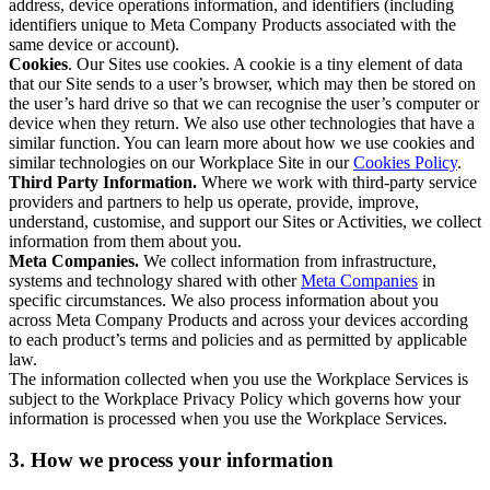
address, device operations information, and identifiers (including
identifiers unique to Meta Company Products associated with the
same device or account).
Cookies
. Our Sites use cookies. A cookie is a tiny element of data
that our Site sends to a user’s browser, which may then be stored on
the user’s hard drive so that we can recognise the user’s computer or
device when they return. We also use other technologies that have a
similar function. You can learn more about how we use cookies and
similar technologies on our Workplace Site in our
Cookies Policy
.
Third Party Information.
Where we work with third-party service
providers and partners to help us operate, provide, improve,
understand, customise, and support our Sites or Activities, we collect
information from them about you.
Meta Companies.
We collect information from infrastructure,
systems and technology shared with other
Meta Companies
in
specific circumstances. We also process information about you
across Meta Company Products and across your devices according
to each product’s terms and policies and as permitted by applicable
law.
The information collected when you use the Workplace Services is
subject to the Workplace Privacy Policy which governs how your
information is processed when you use the Workplace Services.
3. How we process your information