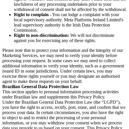
lawfulness of any processing undertaken prior to your
withdrawal of consent shall not be affected by the withdrawal.
Right to complain
- You can lodge a complaint with your
local supervisory authority. Meta Platforms Ireland Limited's
lead supervisory authority is the Irish Data Protection
Commission.
Right to non-discrimination:
We will not discriminate
against you for exercising any of these rights.
Please note that to protect your information and the integrity of our
Marketing Services, we may need to verify your identity before
processing your request. In some cases we may need to collect
additional information to verify your identity, such as a government
issued ID in some jurisdictions. Under certain laws, you may
exercise these rights yourself or you may designate an authorised
agent to make these requests on your behalf.
Brazilian General Data Protection Law
This section applies to personal information processing activities
under Brazilian law and supplements this Privacy Policy.
Under the Brazilian General Data Protection Law (the “LGPD”),
you have the right to access, rectify, port, erase, and confirm that we
process your data. In certain circumstances, you also have the right
to object to and to restrict the processing of your personal
information, or you may withdraw your consent when we process
data you provide to us based on your consent. This Privacy Policy