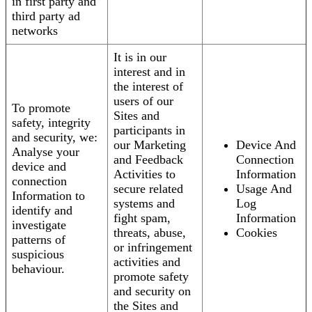
in first party and
third party ad
networks
It is in our
interest and in
the interest of
users of our
To promote
Sites and
safety, integrity
participants in
and security, we:
our Marketing
Device And
Analyse your
and Feedback
Connection
device and
Activities to
Information
connection
secure related
Usage And
Information to
systems and
Log
identify and
fight spam,
Information
investigate
threats, abuse,
Cookies
patterns of
or infringement
suspicious
activities and
behaviour.
promote safety
and security on
the Sites and