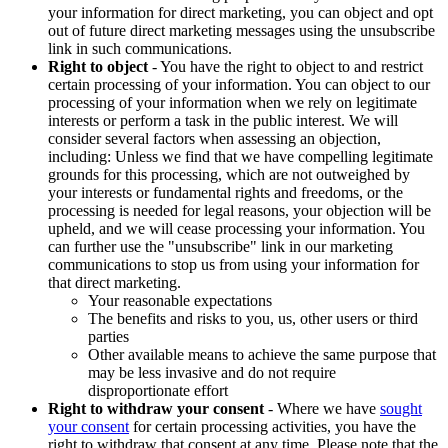
your information for direct marketing, you can object and opt
out of future direct marketing messages using the unsubscribe
link in such communications.
Right to object
- You have the right to object to and restrict
certain processing of your information. You can object to our
processing of your information when we rely on legitimate
interests or perform a task in the public interest. We will
consider several factors when assessing an objection,
including: Unless we find that we have compelling legitimate
grounds for this processing, which are not outweighed by
your interests or fundamental rights and freedoms, or the
processing is needed for legal reasons, your objection will be
upheld, and we will cease processing your information. You
can further use the "unsubscribe" link in our marketing
communications to stop us from using your information for
that direct marketing.
Your reasonable expectations
The benefits and risks to you, us, other users or third
parties
Other available means to achieve the same purpose that
may be less invasive and do not require
disproportionate effort
Right to withdraw your consent
- Where we have
sought
your consent
for certain processing activities, you have the
right to withdraw that consent at any time. Please note that the