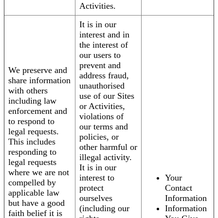
Activities.
It is in our
interest and in
the interest of
our users to
prevent and
We preserve and
address fraud,
share information
unauthorised
with others
use of our Sites
including law
or Activities,
enforcement and
violations of
to respond to
our terms and
legal requests.
policies, or
This includes
other harmful or
responding to
illegal activity.
legal requests
It is in our
where we are not
interest to
Your
compelled by
protect
Contact
applicable law
ourselves
Information
but have a good
(including our
Information
faith belief it is