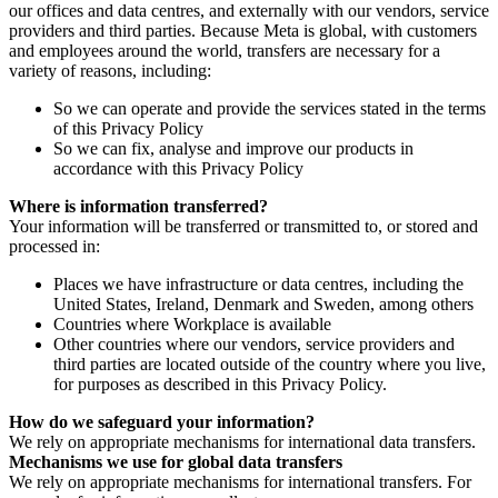
our offices and data centres, and externally with our vendors, service
providers and third parties. Because Meta is global, with customers
and employees around the world, transfers are necessary for a
variety of reasons, including:
So we can operate and provide the services stated in the terms
of this Privacy Policy
So we can fix, analyse and improve our products in
accordance with this Privacy Policy
Where is information transferred?
Your information will be transferred or transmitted to, or stored and
processed in:
Places we have infrastructure or data centres, including the
United States, Ireland, Denmark and Sweden, among others
Countries where Workplace is available
Other countries where our vendors, service providers and
third parties are located outside of the country where you live,
for purposes as described in this Privacy Policy.
How do we safeguard your information?
We rely on appropriate mechanisms for international data transfers.
Mechanisms we use for global data transfers
We rely on appropriate mechanisms for international transfers. For