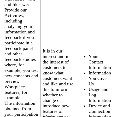
and like, we:
Provide our
Activities,
including
analysing your
information and
feedback if you
participate in a
feedback panel
It is in our
and other
interest and in
Your
feedback studies
the interest of
Contact
where, for
customers to
Information
example, you test
know what
Information
new concepts and
customers want
You Give
preview
and like and use
Us
Workplace
this to inform
Usage and
features, for
whether to
Log
example.
change or
Information
The information
introduce new
Device and
obtained from
features of
Connection
your participation
Workplace or
Information