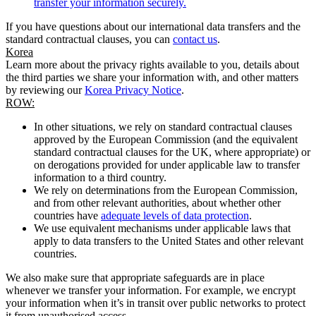
transfer your information securely.
If you have questions about our international data transfers and the
standard contractual clauses, you can
contact us
.
Korea
Learn more about the privacy rights available to you, details about
the third parties we share your information with, and other matters
by reviewing our
Korea Privacy Notice
.
ROW:
In other situations, we rely on standard contractual clauses
approved by the European Commission (and the equivalent
standard contractual clauses for the UK, where appropriate) or
on derogations provided for under applicable law to transfer
information to a third country.
We rely on determinations from the European Commission,
and from other relevant authorities, about whether other
countries have
adequate levels of data protection
.
We use equivalent mechanisms under applicable laws that
apply to data transfers to the United States and other relevant
countries.
We also make sure that appropriate safeguards are in place
whenever we transfer your information. For example, we encrypt
your information when it’s in transit over public networks to protect
it from unauthorised access.