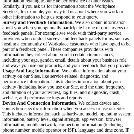
information relating to our Site performance or other issues.
Similarly, if you ask us for information about the Workplace
Services, for example, you may tell us about where you work or
other information to help us respond to your query.
Survey and Feedback Information.
We also obtain information
about you when you optionally participate in one of our surveys or
feedback panels. For example,we work with third-party service
providers who conduct surveys and feedback panels for us, such as
hosting a community of Workplace customers who have opted to be
part of a feedback panel. These companies provide us with
information they collect about you in certain circumstances,
including your age, gender, email, details about your business role
and ways you use our products, and your feedback that you provide.
Usage And Log Information
. We collect information about your
activity on our Sites, like service-related, diagnostic, and
performance information. This includes information about your
activity (including how you use our Site, and the time, frequency,
and duration of your activities), log files, and diagnostic, crash,
website, and performance logs and reports.
Device And Connection Information
. We collect device and
connection-specific information when you access or use our Sites.
This includes information such as hardware model, operating system
information, battery level, signal strength, app version, browser
information, mobile network, connection information (including
phone number, mobile operator or ISP), language and time zone, IP