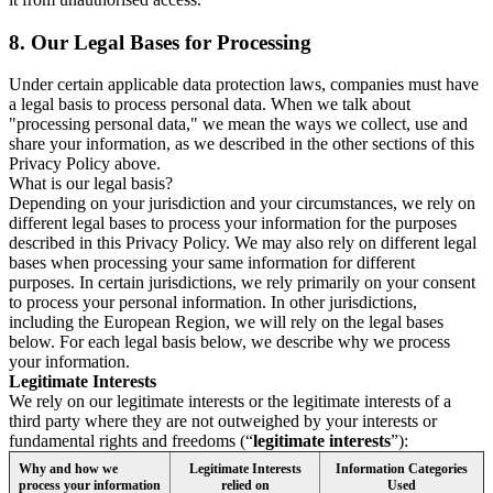
8.
Our Legal Bases for Processing
Under certain applicable data protection laws, companies must have
a legal basis to process personal data. When we talk about
"processing personal data," we mean the ways we collect, use and
share your information, as we described in the other sections of this
Privacy Policy above.
What is our legal basis?
Depending on your jurisdiction and your circumstances, we rely on
different legal bases to process your information for the purposes
described in this Privacy Policy. We may also rely on different legal
bases when processing your same information for different
purposes. In certain jurisdictions, we rely primarily on your consent
to process your personal information. In other jurisdictions,
including the European Region, we will rely on the legal bases
below. For each legal basis below, we describe why we process
your information.
Legitimate Interests
We rely on our legitimate interests or the legitimate interests of a
third party where they are not outweighed by your interests or
fundamental rights and freedoms (“
legitimate interests
”):
Why and how we
Legitimate Interests
Information Categories
process your information
relied on
Used