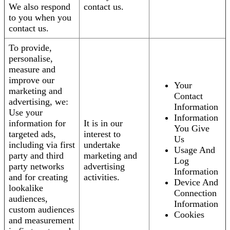
We also respond
contact us.
to you when you
contact us.
To provide,
personalise,
measure and
improve our
Your
marketing and
Contact
advertising, we:
Information
Use your
Information
information for
It is in our
You Give
targeted ads,
interest to
Us
including via first
undertake
Usage And
party and third
marketing and
Log
party networks
advertising
Information
and for creating
activities.
Device And
lookalike
Connection
audiences,
Information
custom audiences
Cookies
and measurement