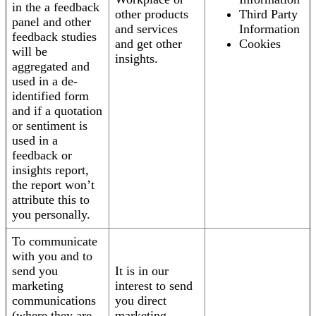
in the a feedback
other products
Third Party
panel and other
and services
Information
feedback studies
and get other
Cookies
will be
insights.
aggregated and
used in a de-
identified form
and if a quotation
or sentiment is
used in a
feedback or
insights report,
the report won’t
attribute this to
you personally.
To communicate
with you and to
send you
It is in our
marketing
interest to send
communications
you direct
(where they are
marketing