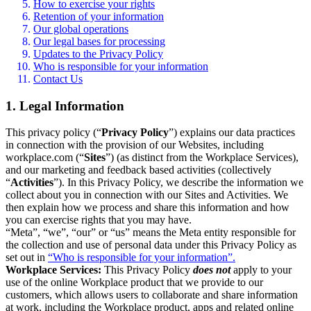
How to exercise your rights
Retention of your information
Our global operations
Our legal bases for processing
Updates to the Privacy Policy
Who is responsible for your information
Contact Us
1. Legal Information
This privacy policy (“
Privacy Policy
”) explains our data practices
in connection with the provision of our Websites, including
workplace.com (“
Sites
”) (as distinct from the Workplace Services),
and our marketing and feedback based activities (collectively
“
Activities
”). In this Privacy Policy, we describe the information we
collect about you in connection with our Sites and Activities. We
then explain how we process and share this information and how
you can exercise rights that you may have.
“Meta”, “we”, “our” or “us” means the Meta entity responsible for
the collection and use of personal data under this Privacy Policy as
set out in
“Who is responsible for your information”.
Workplace Services:
This Privacy Policy
does not
apply to your
use of the online Workplace product that we provide to our
customers, which allows users to collaborate and share information
at work, including the Workplace product, apps and related online