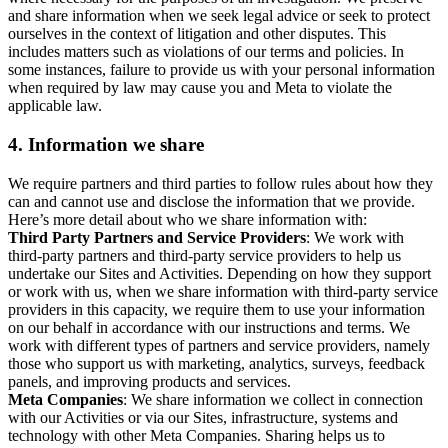
and share information when we seek legal advice or seek to protect
ourselves in the context of litigation and other disputes. This
includes matters such as violations of our terms and policies. In
some instances, failure to provide us with your personal information
when required by law may cause you and Meta to violate the
applicable law.
4.
Information we share
We require partners and third parties to follow rules about how they
can and cannot use and disclose the information that we provide.
Here’s more detail about who we share information with:
Third Party Partners and Service Providers
: We work with
third-party partners and third-party service providers to help us
undertake our Sites and Activities. Depending on how they support
or work with us, when we share information with third-party service
providers in this capacity, we require them to use your information
on our behalf in accordance with our instructions and terms. We
work with different types of partners and service providers, namely
those who support us with marketing, analytics, surveys, feedback
panels, and improving products and services.
Meta Companies
: We share information we collect in connection
with our Activities or via our Sites, infrastructure, systems and
technology with other Meta Companies. Sharing helps us to