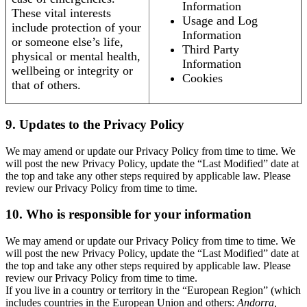
Information
These vital interests
Usage and Log
include protection of your
Information
or someone else’s life,
Third Party
physical or mental health,
Information
wellbeing or integrity or
Cookies
that of others.
9. Updates to the Privacy Policy
We may amend or update our Privacy Policy from time to time. We
will post the new Privacy Policy, update the “Last Modified” date at
the top and take any other steps required by applicable law. Please
review our Privacy Policy from time to time.
10. Who is responsible for your information
We may amend or update our Privacy Policy from time to time. We
will post the new Privacy Policy, update the “Last Modified” date at
the top and take any other steps required by applicable law. Please
review our Privacy Policy from time to time.
If you live in a country or territory in the “European Region” (which
includes countries in the European Union and others:
Andorra,