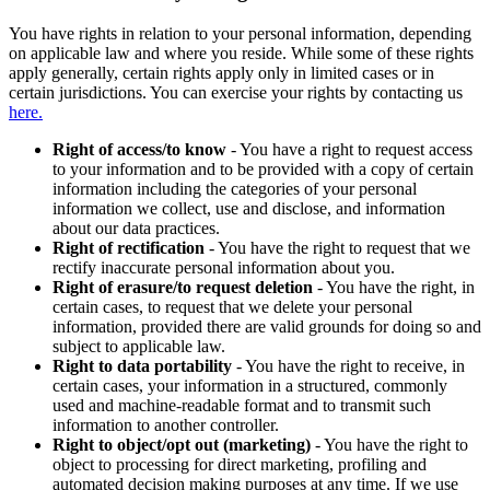
You have rights in relation to your personal information, depending
on applicable law and where you reside. While some of these rights
apply generally, certain rights apply only in limited cases or in
certain jurisdictions. You can exercise your rights by contacting us
here.
Right of access/to know
- You have a right to request access
to your information and to be provided with a copy of certain
information including the categories of your personal
information we collect, use and disclose, and information
about our data practices.
Right of rectification
- You have the right to request that we
rectify inaccurate personal information about you.
Right of erasure/to request deletion
- You have the right, in
certain cases, to request that we delete your personal
information, provided there are valid grounds for doing so and
subject to applicable law.
Right to data portability
- You have the right to receive, in
certain cases, your information in a structured, commonly
used and machine-readable format and to transmit such
information to another controller.
Right to object/opt out (marketing)
- You have the right to
object to processing for direct marketing, profiling and
automated decision making purposes at any time. If we use