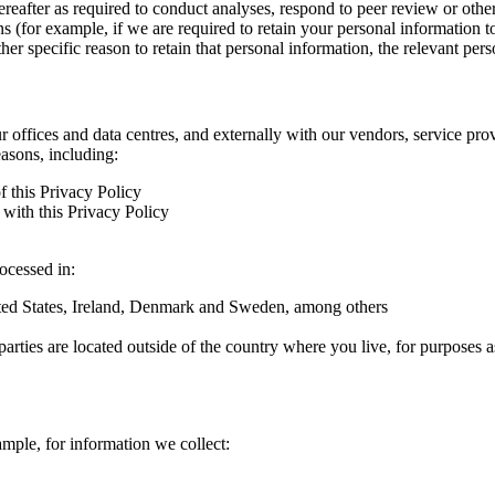
hereafter as required to conduct analyses, respond to peer review or oth
ns (for example, if we are required to retain your personal information 
r specific reason to retain that personal information, the relevant pers
ur offices and data centres, and externally with our vendors, service pro
easons, including:
f this Privacy Policy
with this Privacy Policy
rocessed in:
nited States, Ireland, Denmark and Sweden, among others
arties are located outside of the country where you live, for purposes as
ample, for information we collect: