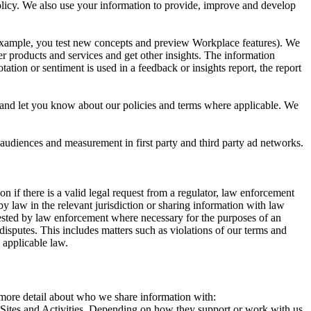
 Policy. We also use your information to provide, improve and develop
r example, you test new concepts and preview Workplace features). We
r products and services and get other insights. The information
ation or sentiment is used in a feedback or insights report, the report
and let you know about our policies and terms where applicable. We
 audiences and measurement in first party and third party ad networks.
 if there is a valid legal request from a regulator, law enforcement
by law in the relevant jurisdiction or sharing information with law
ested by law enforcement where necessary for the purposes of an
disputes. This includes matters such as violations of our terms and
 applicable law.
s more detail about who we share information with:
r Sites and Activities. Depending on how they support or work with us,