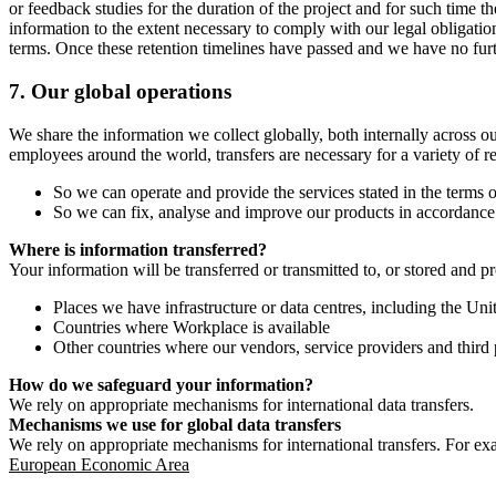
or feedback studies for the duration of the project and for such time t
information to the extent necessary to comply with our legal obligatio
terms. Once these retention timelines have passed and we have no furthe
7.
Our global operations
We share the information we collect globally, both internally across o
employees around the world, transfers are necessary for a variety of r
So we can operate and provide the services stated in the terms o
So we can fix, analyse and improve our products in accordance 
Where is information transferred?
Your information will be transferred or transmitted to, or stored and p
Places we have infrastructure or data centres, including the U
Countries where Workplace is available
Other countries where our vendors, service providers and third p
How do we safeguard your information?
We rely on appropriate mechanisms for international data transfers.
Mechanisms we use for global data transfers
We rely on appropriate mechanisms for international transfers. For ex
European Economic Area