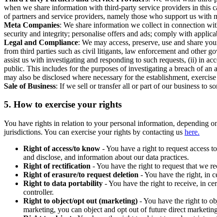
when we share information with third-party service providers in this 
of partners and service providers, namely those who support us with m
Meta Companies
: We share information we collect in connection wit
security and integrity; personalise offers and ads; comply with appl
Legal and Compliance
: We may access, preserve, use and share your
from third parties such as civil litigants, law enforcement and other 
assist us with investigating and responding to such requests, (ii) in a
public. This includes for the purposes of investigating a breach of an 
may also be disclosed where necessary for the establishment, exercise o
Sale of Business
: If we sell or transfer all or part of our business t
5.
How to exercise your rights
You have rights in relation to your personal information, depending on
jurisdictions. You can exercise your rights by contacting us
here.
Right of access/to know
- You have a right to request access t
and disclose, and information about our data practices.
Right of rectification
- You have the right to request that we r
Right of erasure/to request deletion
- You have the right, in c
Right to data portability
- You have the right to receive, in c
controller.
Right to object/opt out (marketing)
- You have the right to ob
marketing, you can object and opt out of future direct marketi