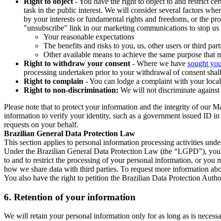
Right to object
- You have the right to object to and restrict c
task in the public interest. We will consider several factors w
by your interests or fundamental rights and freedoms, or the pr
"unsubscribe" link in our marketing communications to stop us 
Your reasonable expectations
The benefits and risks to you, us, other users or third part
Other available means to achieve the same purpose that ma
Right to withdraw your consent
- Where we have
sought you
processing undertaken prior to your withdrawal of consent shall
Right to complain
- You can lodge a complaint with your local 
Right to non-discrimination:
We will not discriminate against 
Please note that to protect your information and the integrity of our 
information to verify your identity, such as a government issued ID i
requests on your behalf.
Brazilian General Data Protection Law
This section applies to personal information processing activities und
Under the Brazilian General Data Protection Law (the “LGPD”), you have
to and to restrict the processing of your personal information, or y
how we share data with third parties. To request more information abo
You also have the right to petition the Brazilian Data Protection Autho
6.
Retention of your information
We will retain your personal information only for as long as is necessa