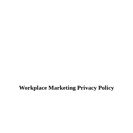
Workplace Marketing Privacy Policy