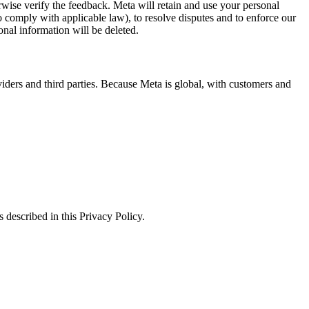
erwise verify the feedback. Meta will retain and use your personal
to comply with applicable law), to resolve disputes and to enforce our
onal information will be deleted.
viders and third parties. Because Meta is global, with customers and
 described in this Privacy Policy.