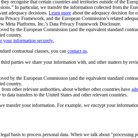
ey recognise that certain countries and territories outside of the Eu
isions.” In particular, we transfer the information collected from the
evant adequacy decisions.
Learn more
about the adequacy decision for eac
Privacy Framework, and the European Commission’s related adequacy de
eview Meta Platforms, Inc.’s Data Privacy Framework Disclosure.
ved by the European Commission (and the equivalent standard contract
ird country.
er your information securely.
tandard contractual clauses, you can
contact us
.
e third parties we share your information with, and other matters by re
pproved by the European Commission (and the equivalent standard contra
ird country.
rom other relevant authorities, about whether other countries have
ade
o data transfers to the United States and other relevant countries.
e transfer your information. For example, we encrypt your information w
 legal basis to process personal data. When we talk about "processing 