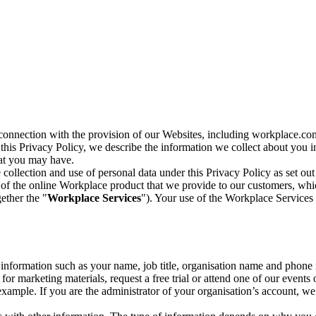
n connection with the provision of our Websites, including workplace.co
n this Privacy Policy, we describe the information we collect about you
hat you may have.
collection and use of personal data under this Privacy Policy as set out
of the online Workplace product that we provide to our customers, whic
ether the "
Workplace Services
"). Your use of the Workplace Services 
c information such as your name, job title, organisation name and phon
r marketing materials, request a free trial or attend one of our events 
r example. If you are the administrator of your organisation’s account, 