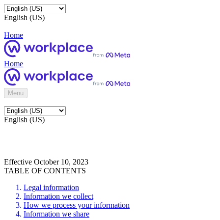
English (US)
Home
Home
Menu
English (US)
Effective October 10, 2023
TABLE OF CONTENTS
Legal information
Information we collect
How we process your information
Information we share