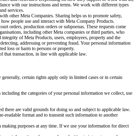
rdance with our instructions and terms. We work with different types
and services.
y with other Meta Companies. Sharing helps us to promote safety,
tand how people use and interact with Meta Company Products.
, court orders, production orders or subpoenas. These requests come
rganisations, including other Meta companies or third parties, who
nd integrity of Meta Products, users, employees, property and the
r detecting, addressing or preventing fraud. Your personal information
ted loss or harm to persons or property.
 that transaction, in line with applicable law.
nerally, certain rights apply only in limited cases or in certain
 including the categories of your personal information we collect, use
ed there are valid grounds for doing so and subject to applicable law.
ne-readable format and to transmit such information to another
n making purposes at any time. If we use your information for direct