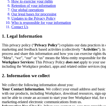
How to exercise your rights
Retention of your information
Our global operations
Our legal bases for processing
Updates to the Privacy Policy
Who is responsible for your information
Contact Us
1. Legal Information
This privacy policy (“
Privacy Policy
”) explains our data practices i
marketing and feedback based activities (collectively “
Activities
”). I
process and share this information and how you can exercise rights t
“Meta”, “we”, “our” or “us” means the Meta entity responsible for the 
Workplace Services:
This Privacy Policy
does not
apply to your use 
including the Workplace product, apps and related online services (tog
2. Information we collect
We collect the following information about you:
Your Contact Information
. We collect your email address and basi
with our products, including Workplace, download resources, sign-up fo
not be able to create an account to start your free Workplace trial, fo
marketing-related electronic communications from us.