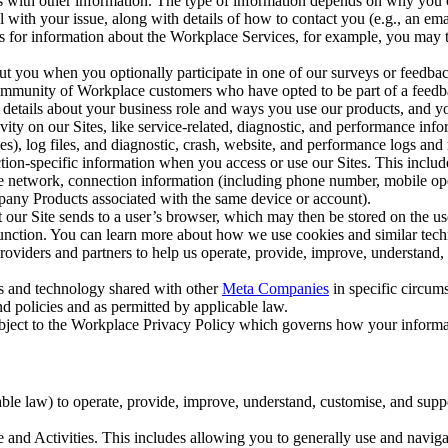
with other information. The type of information depends on why you co
l with your issue, along with details of how to contact you (e.g., an e
k us for information about the Workplace Services, for example, you may
ut you when you optionally participate in one of our surveys or feedba
ommunity of Workplace customers who have opted to be part of a feedb
, details about your business role and ways you use our products, and y
vity on our Sites, like service-related, diagnostic, and performance inf
es), log files, and diagnostic, crash, website, and performance logs and 
tion-specific information when you access or use our Sites. This inclu
ile network, connection information (including phone number, mobile ope
mpany Products associated with the same device or account).
at our Site sends to a user’s browser, which may then be stored on the u
 function. You can learn more about how we use cookies and similar tec
viders and partners to help us operate, provide, improve, understand, c
ms and technology shared with other
Meta Companies
in specific circu
d policies and as permitted by applicable law.
ubject to the Workplace Privacy Policy which governs how your informa
e law) to operate, provide, improve, understand, customise, and suppor
and Activities. This includes allowing you to generally use and navigat