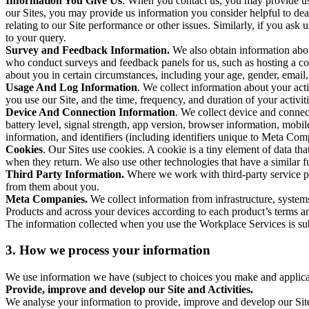
Information You Give Us
. When you contact us, you may provide us 
our Sites, you may provide us information you consider helpful to dea
relating to our Site performance or other issues. Similarly, if you as
to your query.
Survey and Feedback Information.
We also obtain information abo
who conduct surveys and feedback panels for us, such as hosting a c
about you in certain circumstances, including your age, gender, email
Usage And Log Information
. We collect information about your acti
you use our Site, and the time, frequency, and duration of your activiti
Device And Connection Information
. We collect device and connec
battery level, signal strength, app version, browser information, mob
information, and identifiers (including identifiers unique to Meta Co
Cookies
. Our Sites use cookies. A cookie is a tiny element of data th
when they return. We also use other technologies that have a similar
Third Party Information.
Where we work with third-party service pro
from them about you.
Meta Companies.
We collect information from infrastructure, syste
Products and across your devices according to each product’s terms an
The information collected when you use the Workplace Services is s
3. How we process your information
We use information we have (subject to choices you make and applicabl
Provide, improve and develop our Site and Activities.
We analyse your information to provide, improve and develop our Site 