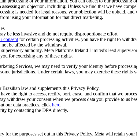
ertain processing of your information. You can object to our processing 
hen assessing an objection, including: Unless we find that we have compe
ocessing is needed for legal reasons, your objection will be upheld, and
from using your information for that direct marketing.
ies
y be less invasive and do not require disproportionate effort
r consent
for certain processing activities, you have the right to withdr
 not be affected by the withdrawal.
supervisory authority. Meta Platforms Ireland Limited's lead supervisor
you for exercising any of these rights.
Marketing Services, we may need to verify your identity before processi
n some jurisdictions. Under certain laws, you may exercise these rights 
er Brazilian law and supplements this Privacy Policy.
 the right to access, rectify, port, erase, and confirm that we process 
ou may withdraw your consent when we process data you provide to us ba
ut our data practices, click
here
.
rity by contacting the DPA directly.
ry for the purposes set out in this Privacy Policy. Meta will retain you