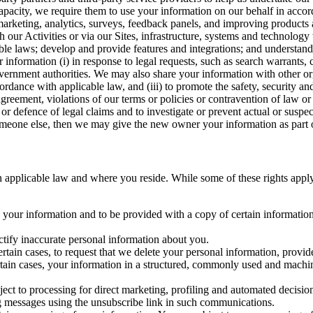
capacity, we require them to use your information on our behalf in acco
arketing, analytics, surveys, feedback panels, and improving products 
h our Activities or via our Sites, infrastructure, systems and technolog
icable laws; develop and provide features and integrations; and unders
 information (i) in response to legal requests, such as search warrants
government authorities. We may also share your information with other o
ccordance with applicable law, and (iii) to promote the safety, security a
agreement, violations of our terms or policies or contravention of law o
r defence of legal claims and to investigate or prevent actual or suspec
o someone else, then we may give the new owner your information as part of
 applicable law and where you reside. While some of these rights apply ge
o your information and to be provided with a copy of certain information
ectify inaccurate personal information about you.
ertain cases, to request that we delete your personal information, provid
ertain cases, your information in a structured, commonly used and machi
ject to processing for direct marketing, profiling and automated decisio
ng messages using the unsubscribe link in such communications.