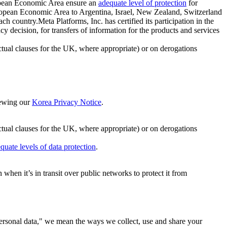
ropean Economic Area ensure an
adequate level of protection
for
 European Economic Area to Argentina, Israel, New Zealand, Switzerland
h country.Meta Platforms, Inc. has certified its participation in the
cision, for transfers of information for the products and services
ual clauses for the UK, where appropriate) or on derogations
viewing our
Korea Privacy Notice
.
ctual clauses for the UK, where appropriate) or on derogations
quate levels of data protection
.
hen it’s in transit over public networks to protect it from
personal data," we mean the ways we collect, use and share your