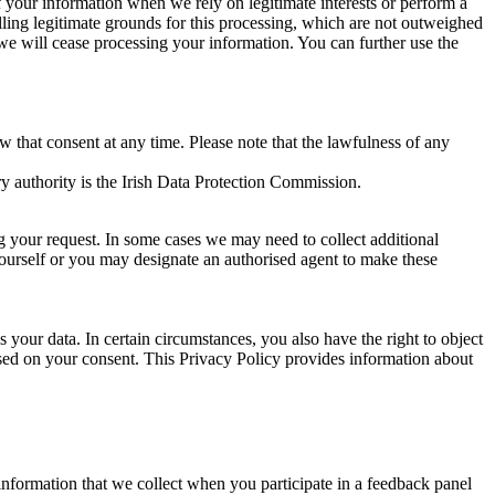
of your information when we rely on legitimate interests or perform a
lling legitimate grounds for this processing, which are not outweighed
 we will cease processing your information. You can further use the
aw that consent at any time. Please note that the lawfulness of any
y authority is the Irish Data Protection Commission.
ng your request. In some cases we may need to collect additional
yourself or you may designate an authorised agent to make these
your data. In certain circumstances, you also have the right to object
sed on your consent. This Privacy Policy provides information about
r information that we collect when you participate in a feedback panel