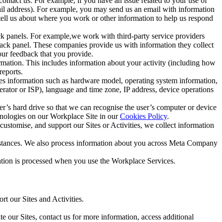
ntact us. For example, if you have an issue related to your use of
mail address). For example, you may send us an email with information
 tell us about where you work or other information to help us respond
ck panels. For example,we work with third-party service providers
ack panel. These companies provide us with information they collect
our feedback that you provide.
ormation. This includes information about your activity (including how
reports.
des information such as hardware model, operating system information,
rator or ISP), language and time zone, IP address, device operations
ser’s hard drive so that we can recognise the user’s computer or device
hnologies on our Workplace Site in our
Cookies Policy
.
ustomise, and support our Sites or Activities, we collect information
mstances. We also process information about you across Meta Company
tion is processed when you use the Workplace Services.
t our Sites and Activities.
e our Sites, contact us for more information, access additional