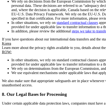
We rely on decisions from the European Commission by which th
personal data. These decisions are referred to as “adequacy dec
and, where the decision is applicable, Canada based on the rel
EU-U.S. Data Privacy Framework. We rely on the EU-U.S. Data 
specified in that certification. For more information, please r
In other situations, we rely on
standard contractual clauses
appro
provided for under applicable law to transfer information to a th
In addition, please review the additional
steps we take to transf
If you have questions about our international data transfers and the s
Korea
Learn more about the privacy rights available to you, details about th
ROW:
In other situations, we rely on standard contractual clauses a
provided for under applicable law to transfer information to a th
We rely on determinations from the European Commission, and f
We use equivalent mechanisms under applicable laws that apply t
We also make sure that appropriate safeguards are in place whenever w
unauthorised access.
8.
Our Legal Bases for Processing
Under certain applicable data protection laws, companies must have a