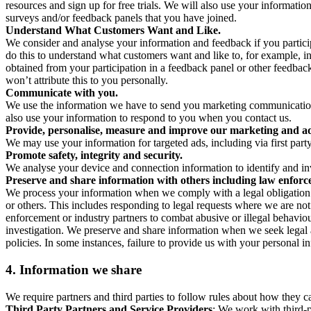
resources and sign up for free trials. We will also use your informati
surveys and/or feedback panels that you have joined.
Understand What Customers Want and Like.
We consider and analyse your information and feedback if you partici
do this to understand what customers want and like to, for example, i
obtained from your participation in a feedback panel or other feedback 
won’t attribute this to you personally.
Communicate with you.
We use the information we have to send you marketing communications
also use your information to respond to you when you contact us.
Provide, personalise, measure and improve our marketing and ad
We may use your information for targeted ads, including via first part
Promote safety, integrity and security.
We analyse your device and connection information to identify and inv
Preserve and share information with others including law enforce
We process your information when we comply with a legal obligation inc
or others. This includes responding to legal requests where we are not 
enforcement or industry partners to combat abusive or illegal behavi
investigation. We preserve and share information when we seek legal adv
policies. In some instances, failure to provide us with your personal
4.
Information we share
We require partners and third parties to follow rules about how they 
Third Party Partners and Service Providers
: We work with third-p