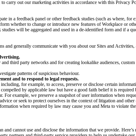
on to carry out our marketing activities in accordance with this Privacy
pate in a feedback panel or other feedback studies (such as where, fo
nform whether to change or introduce new features of Workplace or othe
studies will be aggregated and used in a de-identified form and if a quot
 and generally communicate with you about our Sites and Activities, 
vertising.
y and third party networks and for creating lookalike audiences, custom
estigate patterns of suspicious behaviour.
ment and to respond to legal requests.
luding, for example, to access, preserve or disclose certain information
compelled by applicable law but have a good faith belief it is required 
our. For example, we preserve a snapshot of user information when requ
ice or seek to protect ourselves in the context of litigation and other 
 information when required by law may cause you and Meta to violate the
can and cannot use and disclose the information that we provide. Here’
arty partners and third-party service providers to help us undertake ou