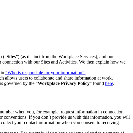
m (“
Sites
”) (as distinct from the Workplace Services), and our
 in connection with our Sites and Activities. We then explain how we
 in
“Who is responsible for your information”.
h allows users to collaborate and share information at work,
is governed by the “
Workplace Privacy Policy
” found
here
.
e number when you, for example, request information in connection
or conventions. If you don’t provide us with this information, you will
we collect your contact information when you consent to receiving