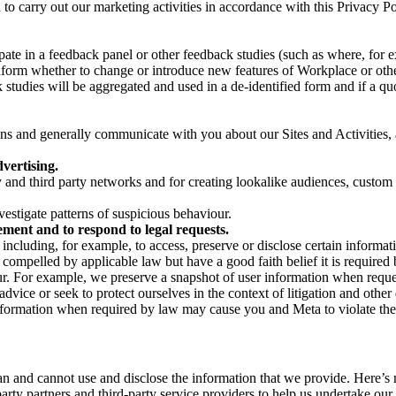
on to carry out our marketing activities in accordance with this Privacy
pate in a feedback panel or other feedback studies (such as where, fo
nform whether to change or introduce new features of Workplace or othe
studies will be aggregated and used in a de-identified form and if a quot
 and generally communicate with you about our Sites and Activities, 
vertising.
y and third party networks and for creating lookalike audiences, custom
estigate patterns of suspicious behaviour.
ment and to respond to legal requests.
luding, for example, to access, preserve or disclose certain information
compelled by applicable law but have a good faith belief it is required 
our. For example, we preserve a snapshot of user information when requ
ice or seek to protect ourselves in the context of litigation and other 
 information when required by law may cause you and Meta to violate the
can and cannot use and disclose the information that we provide. Here’
arty partners and third-party service providers to help us undertake ou