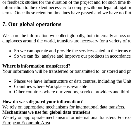
or feedback studies for the duration of the project and for such time t
information to the extent necessary to comply with our legal obligatio
terms. Once these retention timelines have passed and we have no furthe
7.
Our global operations
We share the information we collect globally, both internally across o
employees around the world, transfers are necessary for a variety of r
So we can operate and provide the services stated in the terms o
So we can fix, analyse and improve our products in accordance 
Where is information transferred?
Your information will be transferred or transmitted to, or stored and p
Places we have infrastructure or data centres, including the U
Countries where Workplace is available
Other countries where our vendors, service providers and third p
How do we safeguard your information?
We rely on appropriate mechanisms for international data transfers.
Mechanisms we use for global data transfers
We rely on appropriate mechanisms for international transfers. For ex
European Economic Area