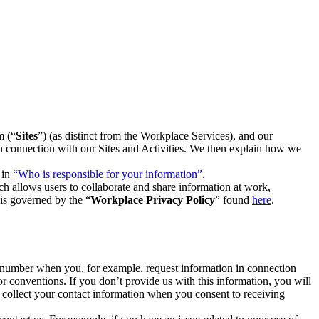
m (“
Sites
”) (as distinct from the Workplace Services), and our
 in connection with our Sites and Activities. We then explain how we
 in
“Who is responsible for your information”.
h allows users to collaborate and share information at work,
is governed by the “
Workplace Privacy Policy
” found
here
.
e number when you, for example, request information in connection
or conventions. If you don’t provide us with this information, you will
we collect your contact information when you consent to receiving