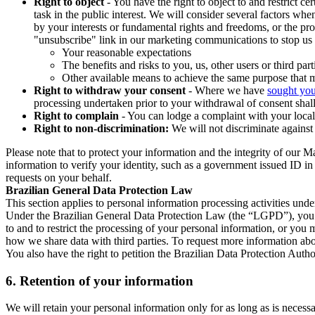
Right to object
- You have the right to object to and restrict c
task in the public interest. We will consider several factors w
by your interests or fundamental rights and freedoms, or the pr
"unsubscribe" link in our marketing communications to stop us 
Your reasonable expectations
The benefits and risks to you, us, other users or third part
Other available means to achieve the same purpose that ma
Right to withdraw your consent
- Where we have
sought you
processing undertaken prior to your withdrawal of consent shall
Right to complain
- You can lodge a complaint with your local 
Right to non-discrimination:
We will not discriminate against 
Please note that to protect your information and the integrity of our 
information to verify your identity, such as a government issued ID i
requests on your behalf.
Brazilian General Data Protection Law
This section applies to personal information processing activities und
Under the Brazilian General Data Protection Law (the “LGPD”), you have
to and to restrict the processing of your personal information, or y
how we share data with third parties. To request more information abo
You also have the right to petition the Brazilian Data Protection Autho
6.
Retention of your information
We will retain your personal information only for as long as is necessa