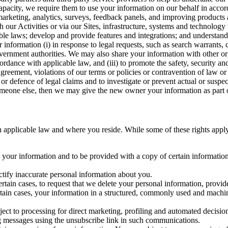
capacity, we require them to use your information on our behalf in acco
arketing, analytics, surveys, feedback panels, and improving products 
h our Activities or via our Sites, infrastructure, systems and technolog
icable laws; develop and provide features and integrations; and unders
 information (i) in response to legal requests, such as search warrants
government authorities. We may also share your information with other o
ccordance with applicable law, and (iii) to promote the safety, security a
agreement, violations of our terms or policies or contravention of law o
r defence of legal claims and to investigate or prevent actual or suspec
o someone else, then we may give the new owner your information as part of
 applicable law and where you reside. While some of these rights apply ge
o your information and to be provided with a copy of certain information
ectify inaccurate personal information about you.
ertain cases, to request that we delete your personal information, provid
ertain cases, your information in a structured, commonly used and machi
ject to processing for direct marketing, profiling and automated decisio
ng messages using the unsubscribe link in such communications.