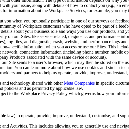
with other information. The type of information depends on why you co
l with your issue, along with details of how to contact you (e.g., an e
k us for information about the Workplace Services, for example, you may
ut you when you optionally participate in one of our surveys or feedba
ommunity of Workplace customers who have opted to be part of a feedb
, details about your business role and ways you use our products, and y
vity on our Sites, like service-related, diagnostic, and performance inf
es), log files, and diagnostic, crash, website, and performance logs and 
tion-specific information when you access or use our Sites. This inclu
ile network, connection information (including phone number, mobile ope
mpany Products associated with the same device or account).
at our Site sends to a user’s browser, which may then be stored on the u
 function. You can learn more about how we use cookies and similar tec
viders and partners to help us operate, provide, improve, understand, c
ms and technology shared with other
Meta Companies
in specific circu
d policies and as permitted by applicable law.
ubject to the Workplace Privacy Policy which governs how your informa
e law) to operate, provide, improve, understand, customise, and suppor
and Activities. This includes allowing you to generally use and navigat