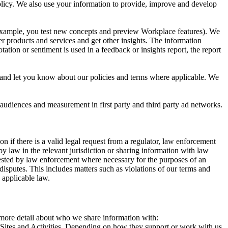
 Policy. We also use your information to provide, improve and develop
r example, you test new concepts and preview Workplace features). We
r products and services and get other insights. The information
ation or sentiment is used in a feedback or insights report, the report
and let you know about our policies and terms where applicable. We
 audiences and measurement in first party and third party ad networks.
 if there is a valid legal request from a regulator, law enforcement
by law in the relevant jurisdiction or sharing information with law
ested by law enforcement where necessary for the purposes of an
disputes. This includes matters such as violations of our terms and
 applicable law.
s more detail about who we share information with:
r Sites and Activities. Depending on how they support or work with us,