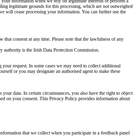
of your information when we rely on legitimate interests or perform a
lling legitimate grounds for this processing, which are not outweighed
 we will cease processing your information. You can further use the
aw that consent at any time. Please note that the lawfulness of any
y authority is the Irish Data Protection Commission.
ng your request. In some cases we may need to collect additional
yourself or you may designate an authorised agent to make these
your data. In certain circumstances, you also have the right to object
sed on your consent. This Privacy Policy provides information about
r information that we collect when you participate in a feedback panel