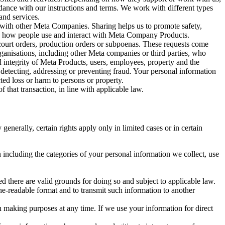
rdance with our instructions and terms. We work with different types
and services.
y with other Meta Companies. Sharing helps us to promote safety,
tand how people use and interact with Meta Company Products.
, court orders, production orders or subpoenas. These requests come
rganisations, including other Meta companies or third parties, who
nd integrity of Meta Products, users, employees, property and the
r detecting, addressing or preventing fraud. Your personal information
ted loss or harm to persons or property.
 that transaction, in line with applicable law.
nerally, certain rights apply only in limited cases or in certain
 including the categories of your personal information we collect, use
ed there are valid grounds for doing so and subject to applicable law.
ne-readable format and to transmit such information to another
n making purposes at any time. If we use your information for direct