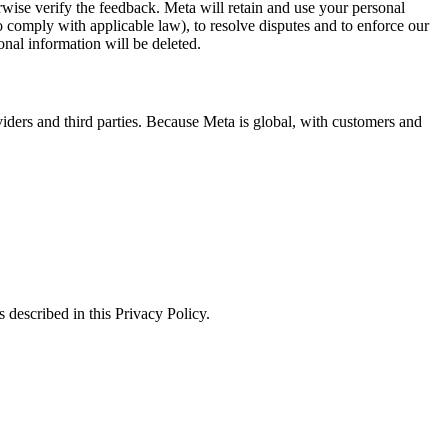
erwise verify the feedback. Meta will retain and use your personal
to comply with applicable law), to resolve disputes and to enforce our
onal information will be deleted.
viders and third parties. Because Meta is global, with customers and
 described in this Privacy Policy.