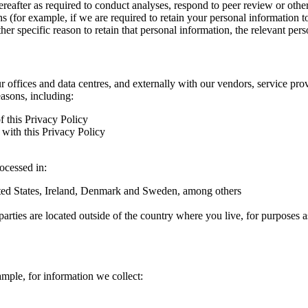
hereafter as required to conduct analyses, respond to peer review or oth
ns (for example, if we are required to retain your personal information 
r specific reason to retain that personal information, the relevant pers
ur offices and data centres, and externally with our vendors, service pro
easons, including:
f this Privacy Policy
with this Privacy Policy
rocessed in:
nited States, Ireland, Denmark and Sweden, among others
arties are located outside of the country where you live, for purposes as
ample, for information we collect: