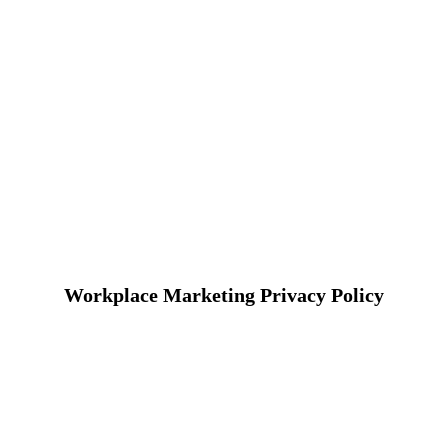
Workplace Marketing Privacy Policy