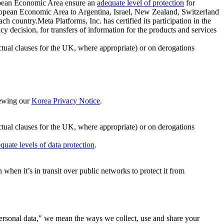
ropean Economic Area ensure an
adequate level of protection
for
 European Economic Area to Argentina, Israel, New Zealand, Switzerland
h country.Meta Platforms, Inc. has certified its participation in the
cision, for transfers of information for the products and services
ual clauses for the UK, where appropriate) or on derogations
viewing our
Korea Privacy Notice
.
ctual clauses for the UK, where appropriate) or on derogations
quate levels of data protection
.
hen it’s in transit over public networks to protect it from
personal data," we mean the ways we collect, use and share your