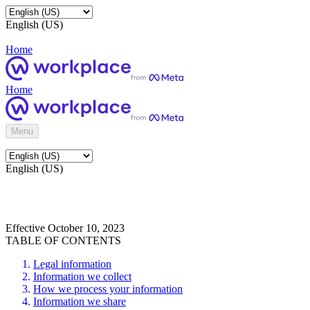
English (US)
Home
Home
Menu
English (US)
Effective October 10, 2023
TABLE OF CONTENTS
Legal information
Information we collect
How we process your information
Information we share