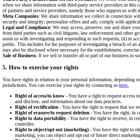
when we share information with third-party service providers in this 
of partners and service providers, namely those who support us with m
Meta Companies
: We share information we collect in connection wit
security and integrity; personalise offers and ads; comply with appl
Legal and Compliance
: We may access, preserve, use and share your
from third parties such as civil litigants, law enforcement and other 
assist us with investigating and responding to such requests, (ii) in a
public. This includes for the purposes of investigating a breach of an 
may also be disclosed where necessary for the establishment, exercise o
Sale of Business
: If we sell or transfer all or part of our business t
5.
How to exercise your rights
You have rights in relation to your personal information, depending on
jurisdictions. You can exercise your rights by contacting us
here.
Right of access/to know
- You have a right to request access t
and disclose, and information about our data practices.
Right of rectification
- You have the right to request that we r
Right of erasure/to request deletion
- You have the right, in c
Right to data portability
- You have the right to receive, in c
controller.
Right to object/opt out (marketing)
- You have the right to ob
marketing, you can object and opt out of future direct marketi