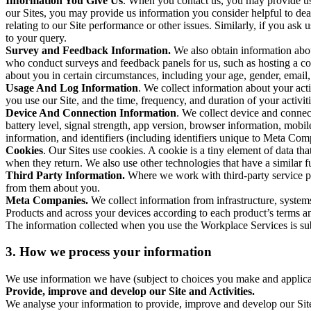
Information You Give Us
. When you contact us, you may provide us 
our Sites, you may provide us information you consider helpful to dea
relating to our Site performance or other issues. Similarly, if you as
to your query.
Survey and Feedback Information.
We also obtain information abo
who conduct surveys and feedback panels for us, such as hosting a c
about you in certain circumstances, including your age, gender, email
Usage And Log Information
. We collect information about your acti
you use our Site, and the time, frequency, and duration of your activiti
Device And Connection Information
. We collect device and connec
battery level, signal strength, app version, browser information, mob
information, and identifiers (including identifiers unique to Meta Co
Cookies
. Our Sites use cookies. A cookie is a tiny element of data th
when they return. We also use other technologies that have a similar
Third Party Information.
Where we work with third-party service pro
from them about you.
Meta Companies.
We collect information from infrastructure, syste
Products and across your devices according to each product’s terms an
The information collected when you use the Workplace Services is s
3. How we process your information
We use information we have (subject to choices you make and applicabl
Provide, improve and develop our Site and Activities.
We analyse your information to provide, improve and develop our Site 