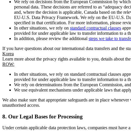
We rely on decisions from the European Commission by which th
personal data. These decisions are referred to as “adequacy dec
and, where the decision is applicable, Canada based on the rel
EU-U.S. Data Privacy Framework. We rely on the EU-U.S. Data 
specified in that certification. For more information, please r
In other situations, we rely on
standard contractual clauses
appro
provided for under applicable law to transfer information to a th
In addition, please review the additional
steps we take to transf
If you have questions about our international data transfers and the s
Korea
Learn more about the privacy rights available to you, details about th
ROW:
In other situations, we rely on standard contractual clauses a
provided for under applicable law to transfer information to a th
We rely on determinations from the European Commission, and f
We use equivalent mechanisms under applicable laws that apply t
We also make sure that appropriate safeguards are in place whenever w
unauthorised access.
8.
Our Legal Bases for Processing
Under certain applicable data protection laws, companies must have a