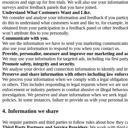
resources and sign up for free trials. We will also use your informati
surveys and/or feedback panels that you have joined.
Understand What Customers Want and Like.
We consider and analyse your information and feedback if you partici
do this to understand what customers want and like to, for example, i
obtained from your participation in a feedback panel or other feedback 
won’t attribute this to you personally.
Communicate with you.
We use the information we have to send you marketing communications
also use your information to respond to you when you contact us.
Provide, personalise, measure and improve our marketing and ad
We may use your information for targeted ads, including via first part
Promote safety, integrity and security.
We analyse your device and connection information to identify and inv
Preserve and share information with others including law enforce
We process your information when we comply with a legal obligation inc
or others. This includes responding to legal requests where we are not 
enforcement or industry partners to combat abusive or illegal behavi
investigation. We preserve and share information when we seek legal adv
policies. In some instances, failure to provide us with your personal
4.
Information we share
We require partners and third parties to follow rules about how they 
Third Party Partners and Service Providers
: We work with third-p