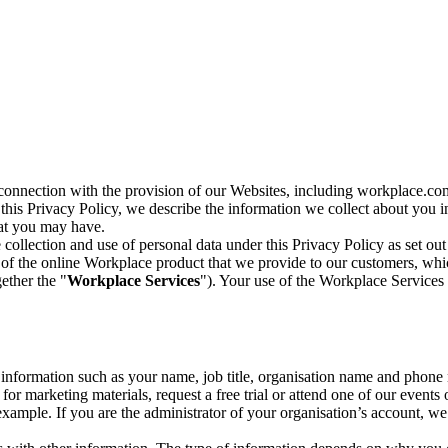
n connection with the provision of our Websites, including workplace.co
n this Privacy Policy, we describe the information we collect about you
hat you may have.
collection and use of personal data under this Privacy Policy as set out
of the online Workplace product that we provide to our customers, whic
ether the "
Workplace Services
"). Your use of the Workplace Services 
c information such as your name, job title, organisation name and phon
r marketing materials, request a free trial or attend one of our events 
r example. If you are the administrator of your organisation’s account, 