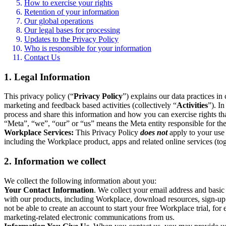
How to exercise your rights
Retention of your information
Our global operations
Our legal bases for processing
Updates to the Privacy Policy
Who is responsible for your information
Contact Us
1. Legal Information
This privacy policy (“
Privacy Policy
”) explains our data practices i
marketing and feedback based activities (collectively “
Activities
”). I
process and share this information and how you can exercise rights t
“Meta”, “we”, “our” or “us” means the Meta entity responsible for the 
Workplace Services:
This Privacy Policy
does not
apply to your use 
including the Workplace product, apps and related online services (tog
2. Information we collect
We collect the following information about you:
Your Contact Information
. We collect your email address and basi
with our products, including Workplace, download resources, sign-up fo
not be able to create an account to start your free Workplace trial, fo
marketing-related electronic communications from us.