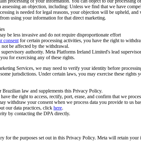
ertain processing of your information. You can object to our processing 
hen assessing an objection, including: Unless we find that we have compe
ocessing is needed for legal reasons, your objection will be upheld, and
from using your information for that direct marketing.
ies
y be less invasive and do not require disproportionate effort
r consent
for certain processing activities, you have the right to withdr
 not be affected by the withdrawal.
supervisory authority. Meta Platforms Ireland Limited's lead supervisor
you for exercising any of these rights.
Marketing Services, we may need to verify your identity before processi
n some jurisdictions. Under certain laws, you may exercise these rights 
er Brazilian law and supplements this Privacy Policy.
 the right to access, rectify, port, erase, and confirm that we process 
ou may withdraw your consent when we process data you provide to us ba
ut our data practices, click
here
.
rity by contacting the DPA directly.
ry for the purposes set out in this Privacy Policy. Meta will retain you