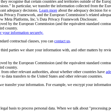
ey recognise that certain countries and territories outside of the Eu
isions.” In particular, we transfer the information collected from the
evant adequacy decisions.
Learn more
about the adequacy decision for eac
Privacy Framework, and the European Commission’s related adequacy de
eview Meta Platforms, Inc.’s Data Privacy Framework Disclosure.
ved by the European Commission (and the equivalent standard contract
ird country.
er your information securely.
tandard contractual clauses, you can
contact us
.
e third parties we share your information with, and other matters by re
pproved by the European Commission (and the equivalent standard contra
ird country.
rom other relevant authorities, about whether other countries have
ade
o data transfers to the United States and other relevant countries.
e transfer your information. For example, we encrypt your information w
 legal basis to process personal data. When we talk about "processing 