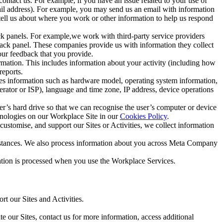
ntact us. For example, if you have an issue related to your use of
mail address). For example, you may send us an email with information
 tell us about where you work or other information to help us respond
ck panels. For example,we work with third-party service providers
ack panel. These companies provide us with information they collect
our feedback that you provide.
ormation. This includes information about your activity (including how
reports.
des information such as hardware model, operating system information,
rator or ISP), language and time zone, IP address, device operations
ser’s hard drive so that we can recognise the user’s computer or device
hnologies on our Workplace Site in our
Cookies Policy
.
ustomise, and support our Sites or Activities, we collect information
mstances. We also process information about you across Meta Company
tion is processed when you use the Workplace Services.
t our Sites and Activities.
e our Sites, contact us for more information, access additional