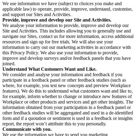
We use information we have (subject to choices you make and
applicable law) to operate, provide, improve, understand, customise,
and support our Sites and Activities.
Provide, improve and develop our Site and Activities.
We analyse your information to provide, improve and develop our
Site and Activities. This includes allowing you to generally use and
navigate our Sites, contact us for more information, access additional
resources and sign up for free trials. We will also use your
information to carry out our marketing activities in accordance with
this Privacy Policy. We also use your information to provide,
improve and develop surveys and/or feedback panels that you have
joined.
Understand What Customers Want and Like.
We consider and analyse your information and feedback if you
participate in a feedback panel or other feedback studies (such as
where, for example, you test new concepts and preview Workplace
features). We do this to understand what customers want and like to,
for example, inform whether to change or introduce new features of
Workplace or other products and services and get other insights. The
information obtained from your participation in a feedback panel or
other feedback studies will be aggregated and used in a de-identified
form and if a quotation or sentiment is used in a feedback or insights
report, the report won’t attribute this to you personally.
Communicate with you.
We use the information we have to send you marketing