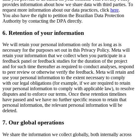
provides information about how we share data with third parties. To
request more information about our data practices, click
here
.
You also have the right to petition the Brazilian Data Protection
Authority by contacting the DPA directly.
6.
Retention of your information
We will retain your personal information only for as long as is
necessary for the purposes set out in this Privacy Policy. Meta will
retain your information that we collect when you participate in a
feedback panel or feedback studies for the duration of the project
and for such time thereafter as required to conduct analyses, respond
to peer review or otherwise verify the feedback. Meta will retain and
use your personal information to the extent necessary to comply
with our legal obligations (for example, if we are required to retain
your personal information to comply with applicable law), to resolve
disputes and to enforce our terms. Once these retention timelines
have passed and we have no further specific reason to retain that
personal information, the relevant personal information will be
deleted.
7.
Our global operations
We share the information we collect globally, both internally across