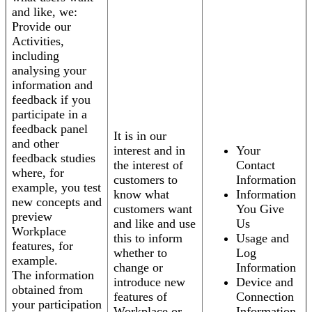
and like, we:
Provide our
Activities,
including
analysing your
information and
feedback if you
participate in a
feedback panel
It is in our
and other
interest and in
Your
feedback studies
the interest of
Contact
where, for
customers to
Information
example, you test
know what
Information
new concepts and
customers want
You Give
preview
and like and use
Us
Workplace
this to inform
Usage and
features, for
whether to
Log
example.
change or
Information
The information
introduce new
Device and
obtained from
features of
Connection
your participation
Workplace or
Information