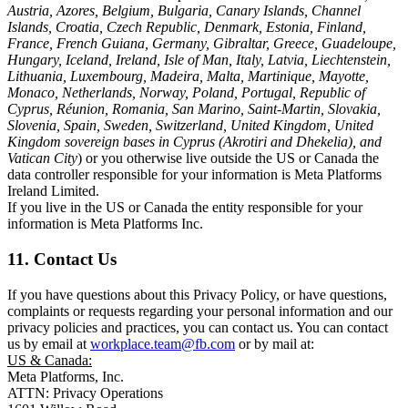
Austria, Azores, Belgium, Bulgaria, Canary Islands, Channel
Islands, Croatia, Czech Republic, Denmark, Estonia, Finland,
France, French Guiana, Germany, Gibraltar, Greece, Guadeloupe,
Hungary, Iceland, Ireland, Isle of Man, Italy, Latvia, Liechtenstein,
Lithuania, Luxembourg, Madeira, Malta, Martinique, Mayotte,
Monaco, Netherlands, Norway, Poland, Portugal, Republic of
Cyprus, Réunion, Romania, San Marino, Saint-Martin, Slovakia,
Slovenia, Spain, Sweden, Switzerland, United Kingdom, United
Kingdom sovereign bases in Cyprus (Akrotiri and Dhekelia), and
Vatican City
) or you otherwise live outside the US or Canada the
data controller responsible for your information is Meta Platforms
Ireland Limited.
If you live in the US or Canada the entity responsible for your
information is Meta Platforms Inc.
11. Contact Us
If you have questions about this Privacy Policy, or have questions,
complaints or requests regarding your personal information and our
privacy policies and practices, you can contact us. You can contact
us by email at
workplace.team@fb.com
or by mail at:
US & Canada:
Meta Platforms, Inc.
ATTN: Privacy Operations