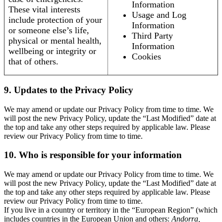
Information
These vital interests
Usage and Log
include protection of your
Information
or someone else’s life,
Third Party
physical or mental health,
Information
wellbeing or integrity or
Cookies
that of others.
9. Updates to the Privacy Policy
We may amend or update our Privacy Policy from time to time. We
will post the new Privacy Policy, update the “Last Modified” date at
the top and take any other steps required by applicable law. Please
review our Privacy Policy from time to time.
10. Who is responsible for your information
We may amend or update our Privacy Policy from time to time. We
will post the new Privacy Policy, update the “Last Modified” date at
the top and take any other steps required by applicable law. Please
review our Privacy Policy from time to time.
If you live in a country or territory in the “European Region” (which
includes countries in the European Union and others:
Andorra,