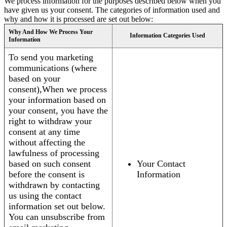
We process information for the purposes described below when you
have given us your consent. The categories of information used and
why and how it is processed are set out below:
Why And How We Process Your
Information Categories Used
Information
To send you marketing
communications (where
based on your
consent),When we process
your information based on
your consent, you have the
right to withdraw your
consent at any time
without affecting the
lawfulness of processing
based on such consent
Your Contact
before the consent is
Information
withdrawn by contacting
us using the contact
information set out below.
You can unsubscribe from