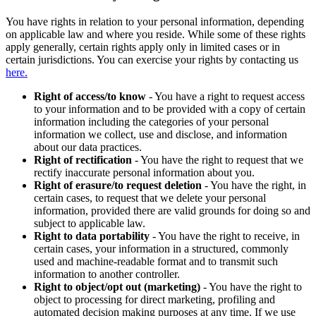
You have rights in relation to your personal information, depending
on applicable law and where you reside. While some of these rights
apply generally, certain rights apply only in limited cases or in
certain jurisdictions. You can exercise your rights by contacting us
here.
Right of access/to know
- You have a right to request access
to your information and to be provided with a copy of certain
information including the categories of your personal
information we collect, use and disclose, and information
about our data practices.
Right of rectification
- You have the right to request that we
rectify inaccurate personal information about you.
Right of erasure/to request deletion
- You have the right, in
certain cases, to request that we delete your personal
information, provided there are valid grounds for doing so and
subject to applicable law.
Right to data portability
- You have the right to receive, in
certain cases, your information in a structured, commonly
used and machine-readable format and to transmit such
information to another controller.
Right to object/opt out (marketing)
- You have the right to
object to processing for direct marketing, profiling and
automated decision making purposes at any time. If we use