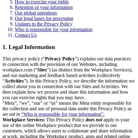
How to exercise your rights
Retention of your information
Our global operations
Our legal bases for processing
Updates to the Privacy Policy
Who is responsible for your information
Contact Us
1. Legal Information
This privacy policy (“
Privacy Policy
”) explains our data practices
in connection with the provision of our Websites, including
workplace.com (“
Sites
”) (as distinct from the Workplace Services),
and our marketing and feedback based activities (collectively
“
Activities
”). In this Privacy Policy, we describe the information we
collect about you in connection with our Sites and Activities. We
then explain how we process and share this information and how
you can exercise rights that you may have.
“Meta”, “we”, “our” or “us” means the Meta entity responsible for
the collection and use of personal data under this Privacy Policy as
set out in
“Who is responsible for your information”.
Workplace Services:
This Privacy Policy
does not
apply to your
use of the online Workplace product that we provide to our
customers, which allows users to collaborate and share information
at work, including the Workplace product, apps and related online