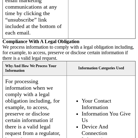
email marketing
communications at any
time by clicking the
“unsubscribe” link
included at the bottom of
each email.
Compliance With A Legal Obligation
We process information to comply with a legal obligation including,
for example, to access, preserve or disclose certain information if
there is a valid legal request.
Why And How We Process Your
Information Categories Used
Information
For processing
information when we
comply with a legal
obligation including, for
Your Contact
example, to access,
Information
preserve or disclose
Information You Give
certain information if
Us
there is a valid legal
Device And
request from a regulator,
Connection