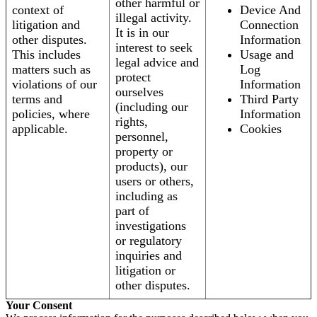
other harmful or
context of
Device And
illegal activity.
litigation and
Connection
It is in our
other disputes.
Information
interest to seek
This includes
Usage and
legal advice and
matters such as
Log
protect
violations of our
Information
ourselves
terms and
Third Party
(including our
policies, where
Information
rights,
applicable.
Cookies
personnel,
property or
products), our
users or others,
including as
part of
investigations
or regulatory
inquiries and
litigation or
other disputes.
Your Consent