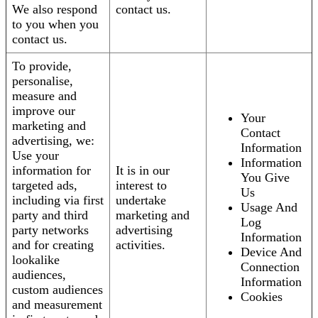
We also respond
contact us.
to you when you
contact us.
To provide,
personalise,
measure and
improve our
Your
marketing and
Contact
advertising, we:
Information
Use your
Information
information for
It is in our
You Give
targeted ads,
interest to
Us
including via first
undertake
Usage And
party and third
marketing and
Log
party networks
advertising
Information
and for creating
activities.
Device And
lookalike
Connection
audiences,
Information
custom audiences
Cookies
and measurement