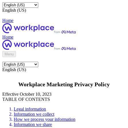
English (US)
Home
Home
Menu
English (US)
Workplace Marketing Privacy Policy
Effective October 10, 2023
TABLE OF CONTENTS
Legal information
Information we collect
How we process your information
Information we share