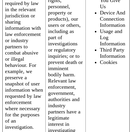
rights,
You Give
required by law
personnel,
Us
in the relevant
property or
Device And
jurisdiction or
products), our
Connection
sharing
users or others,
Information
information with
including as
Usage and
law enforcement
part of
Log
or industry
investigations
Information
partners to
or regulatory
Third Party
combat abusive
inquiries; or to
Information
or illegal
prevent death or
Cookies
behaviour. For
imminent
example, we
bodily harm.
preserve a
Relevant law
snapshot of user
enforcement,
information when
government,
requested by law
authorities and
enforcement
industry
where necessary
partners have a
for the purposes
legitimate
of an
interest in
investigation.
investigating