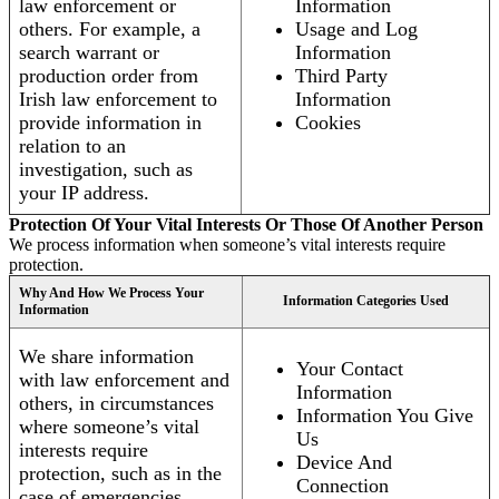
law enforcement or
Information
others. For example, a
Usage and Log
search warrant or
Information
production order from
Third Party
Irish law enforcement to
Information
provide information in
Cookies
relation to an
investigation, such as
your IP address.
Protection Of Your Vital Interests Or Those Of Another Person
We process information when someone’s vital interests require
protection.
Why And How We Process Your
Information Categories Used
Information
We share information
Your Contact
with law enforcement and
Information
others, in circumstances
Information You Give
where someone’s vital
Us
interests require
Device And
protection, such as in the
Connection
case of emergencies.