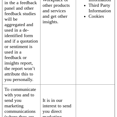
in the a feedback
other products
Third Party
panel and other
and services
Information
feedback studies
and get other
Cookies
will be
insights.
aggregated and
used in a de-
identified form
and if a quotation
or sentiment is
used in a
feedback or
insights report,
the report won’t
attribute this to
you personally.
To communicate
with you and to
send you
It is in our
marketing
interest to send
communications
you direct
(where they are
marketing