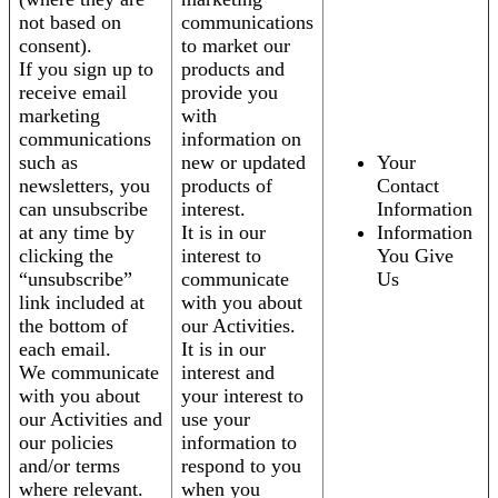
not based on
communications
consent).
to market our
If you sign up to
products and
receive email
provide you
marketing
with
communications
information on
such as
new or updated
Your
newsletters, you
products of
Contact
can unsubscribe
interest.
Information
at any time by
It is in our
Information
clicking the
interest to
You Give
“unsubscribe”
communicate
Us
link included at
with you about
the bottom of
our Activities.
each email.
It is in our
We communicate
interest and
with you about
your interest to
our Activities and
use your
our policies
information to
and/or terms
respond to you
where relevant.
when you