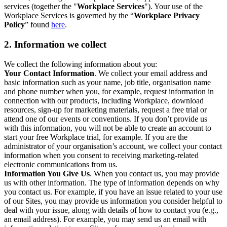
services (together the "
Workplace Services
"). Your use of the
Workplace Services is governed by the “
Workplace Privacy
Policy
” found
here
.
2. Information we collect
We collect the following information about you:
Your Contact Information
. We collect your email address and
basic information such as your name, job title, organisation name
and phone number when you, for example, request information in
connection with our products, including Workplace, download
resources, sign-up for marketing materials, request a free trial or
attend one of our events or conventions. If you don’t provide us
with this information, you will not be able to create an account to
start your free Workplace trial, for example. If you are the
administrator of your organisation’s account, we collect your contact
information when you consent to receiving marketing-related
electronic communications from us.
Information You Give Us
. When you contact us, you may provide
us with other information. The type of information depends on why
you contact us. For example, if you have an issue related to your use
of our Sites, you may provide us information you consider helpful to
deal with your issue, along with details of how to contact you (e.g.,
an email address). For example, you may send us an email with