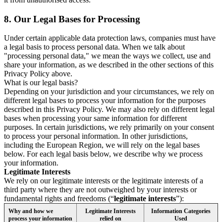
8.
Our Legal Bases for Processing
Under certain applicable data protection laws, companies must have
a legal basis to process personal data. When we talk about
"processing personal data," we mean the ways we collect, use and
share your information, as we described in the other sections of this
Privacy Policy above.
What is our legal basis?
Depending on your jurisdiction and your circumstances, we rely on
different legal bases to process your information for the purposes
described in this Privacy Policy. We may also rely on different legal
bases when processing your same information for different
purposes. In certain jurisdictions, we rely primarily on your consent
to process your personal information. In other jurisdictions,
including the European Region, we will rely on the legal bases
below. For each legal basis below, we describe why we process
your information.
Legitimate Interests
We rely on our legitimate interests or the legitimate interests of a
third party where they are not outweighed by your interests or
fundamental rights and freedoms (“
legitimate interests
”):
Why and how we
Legitimate Interests
Information Categories
process your information
relied on
Used