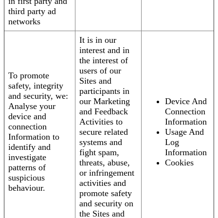
in first party and
third party ad
networks
It is in our
interest and in
the interest of
users of our
To promote
Sites and
safety, integrity
participants in
and security, we:
our Marketing
Device And
Analyse your
and Feedback
Connection
device and
Activities to
Information
connection
secure related
Usage And
Information to
systems and
Log
identify and
fight spam,
Information
investigate
threats, abuse,
Cookies
patterns of
or infringement
suspicious
activities and
behaviour.
promote safety
and security on
the Sites and