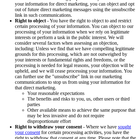
your information for direct marketing, you can object and opt
out of future direct marketing messages using the unsubscribe
link in such communications.
Right to object
- You have the right to object to and restrict
certain processing of your information. You can object to our
processing of your information when we rely on legitimate
interests or perform a task in the public interest. We will
consider several factors when assessing an objection,
including: Unless we find that we have compelling legitimate
grounds for this processing, which are not outweighed by
your interests or fundamental rights and freedoms, or the
processing is needed for legal reasons, your objection will be
upheld, and we will cease processing your information. You
can further use the "unsubscribe" link in our marketing
communications to stop us from using your information for
that direct marketing.
Your reasonable expectations
The benefits and risks to you, us, other users or third
parties
Other available means to achieve the same purpose that
may be less invasive and do not require
disproportionate effort
Right to withdraw your consent
- Where we have
sought
your consent
for certain processing activities, you have the
right to withdraw that consent at any time. Please note that the