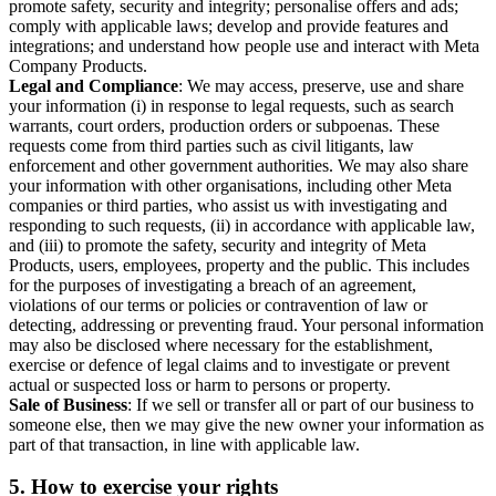
promote safety, security and integrity; personalise offers and ads;
comply with applicable laws; develop and provide features and
integrations; and understand how people use and interact with Meta
Company Products.
Legal and Compliance
: We may access, preserve, use and share
your information (i) in response to legal requests, such as search
warrants, court orders, production orders or subpoenas. These
requests come from third parties such as civil litigants, law
enforcement and other government authorities. We may also share
your information with other organisations, including other Meta
companies or third parties, who assist us with investigating and
responding to such requests, (ii) in accordance with applicable law,
and (iii) to promote the safety, security and integrity of Meta
Products, users, employees, property and the public. This includes
for the purposes of investigating a breach of an agreement,
violations of our terms or policies or contravention of law or
detecting, addressing or preventing fraud. Your personal information
may also be disclosed where necessary for the establishment,
exercise or defence of legal claims and to investigate or prevent
actual or suspected loss or harm to persons or property.
Sale of Business
: If we sell or transfer all or part of our business to
someone else, then we may give the new owner your information as
part of that transaction, in line with applicable law.
5.
How to exercise your rights