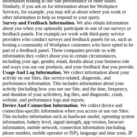
information relating to our Site performance or other issues.
Similarly, if you ask us for information about the Workplace
Services, for example, you may tell us about where you work or
other information to help us respond to your query.
Survey and Feedback Information.
We also obtain information
about you when you optionally participate in one of our surveys or
feedback panels. For example,we work with third-party service
providers who conduct surveys and feedback panels for us, such as
hosting a community of Workplace customers who have opted to be
part of a feedback panel. These companies provide us with
information they collect about you in certain circumstances,
including your age, gender, email, details about your business role
and ways you use our products, and your feedback that you provide.
Usage And Log Information
. We collect information about your
activity on our Sites, like service-related, diagnostic, and
performance information. This includes information about your
activity (including how you use our Site, and the time, frequency,
and duration of your activities), log files, and diagnostic, crash,
website, and performance logs and reports.
Device And Connection Information
. We collect device and
connection-specific information when you access or use our Sites.
This includes information such as hardware model, operating system
information, battery level, signal strength, app version, browser
information, mobile network, connection information (including
phone number, mobile operator or ISP), language and time zone, IP