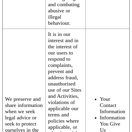
and combating
abusive or
illegal
behaviour.
It is in our
interest and in
the interest of
our users to
respond to
complaints,
prevent and
address fraud,
unauthorised
use of our Sites
and Activities,
We preserve and
Your
violations of
share information
Contact
applicable our
when we seek
Information
terms and
legal advice or
Information
policies where
seek to protect
You Give
applicable, or
ourselves in the
Us