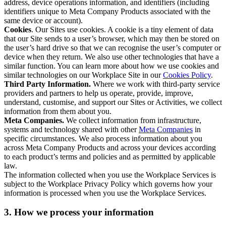
address, device operations information, and identifiers (including
identifiers unique to Meta Company Products associated with the
same device or account).
Cookies
. Our Sites use cookies. A cookie is a tiny element of data
that our Site sends to a user’s browser, which may then be stored on
the user’s hard drive so that we can recognise the user’s computer or
device when they return. We also use other technologies that have a
similar function. You can learn more about how we use cookies and
similar technologies on our Workplace Site in our
Cookies Policy
.
Third Party Information.
Where we work with third-party service
providers and partners to help us operate, provide, improve,
understand, customise, and support our Sites or Activities, we collect
information from them about you.
Meta Companies.
We collect information from infrastructure,
systems and technology shared with other
Meta Companies
in
specific circumstances. We also process information about you
across Meta Company Products and across your devices according
to each product’s terms and policies and as permitted by applicable
law.
The information collected when you use the Workplace Services is
subject to the Workplace Privacy Policy which governs how your
information is processed when you use the Workplace Services.
3. How we process your information