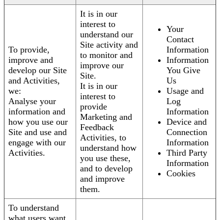
It is in our
interest to
Your
understand our
Contact
Site activity and
To provide,
Information
to monitor and
improve and
Information
improve our
develop our Site
You Give
Site.
and Activities,
Us
It is in our
we:
Usage and
interest to
Analyse your
Log
provide
information and
Information
Marketing and
how you use our
Device and
Feedback
Site and use and
Connection
Activities, to
engage with our
Information
understand how
Activities.
Third Party
you use these,
Information
and to develop
Cookies
and improve
them.
To understand
what users want