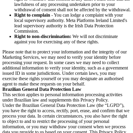
lawfulness of any processing undertaken prior to your
withdrawal of consent shall not be affected by the withdrawal.
Right to complain
- You can lodge a complaint with your
local supervisory authority. Meta Platforms Ireland Limited's
lead supervisory authority is the Irish Data Protection
Commission.
Right to non-discrimination:
We will not discriminate
against you for exercising any of these rights.
Please note that to protect your information and the integrity of our
Marketing Services, we may need to verify your identity before
processing your request. In some cases we may need to collect
additional information to verify your identity, such as a government
issued ID in some jurisdictions. Under certain laws, you may
exercise these rights yourself or you may designate an authorised
agent to make these requests on your behalf.
Brazilian General Data Protection Law
This section applies to personal information processing activities
under Brazilian law and supplements this Privacy Policy.
Under the Brazilian General Data Protection Law (the “LGPD”),
you have the right to access, rectify, port, erase, and confirm that we
process your data. In certain circumstances, you also have the right
to object to and to restrict the processing of your personal
information, or you may withdraw your consent when we process
data you provide to us based on your consent. This Privacy Policy