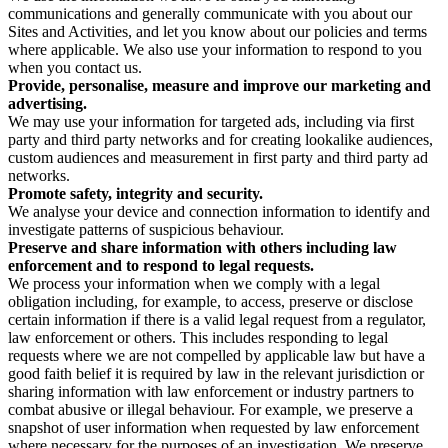
communications and generally communicate with you about our
Sites and Activities, and let you know about our policies and terms
where applicable. We also use your information to respond to you
when you contact us.
Provide, personalise, measure and improve our marketing and
advertising.
We may use your information for targeted ads, including via first
party and third party networks and for creating lookalike audiences,
custom audiences and measurement in first party and third party ad
networks.
Promote safety, integrity and security.
We analyse your device and connection information to identify and
investigate patterns of suspicious behaviour.
Preserve and share information with others including law
enforcement and to respond to legal requests.
We process your information when we comply with a legal
obligation including, for example, to access, preserve or disclose
certain information if there is a valid legal request from a regulator,
law enforcement or others. This includes responding to legal
requests where we are not compelled by applicable law but have a
good faith belief it is required by law in the relevant jurisdiction or
sharing information with law enforcement or industry partners to
combat abusive or illegal behaviour. For example, we preserve a
snapshot of user information when requested by law enforcement
where necessary for the purposes of an investigation. We preserve