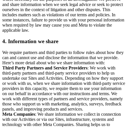
and share information when we seek legal advice or seek to protect
ourselves in the context of litigation and other disputes. This
includes matters such as violations of our terms and policies. In
some instances, failure to provide us with your personal information
when required by law may cause you and Meta to violate the
applicable law.
4.
Information we share
We require partners and third parties to follow rules about how they
can and cannot use and disclose the information that we provide.
Here’s more detail about who we share information with:
Third Party Partners and Service Providers
: We work with
third-party partners and third-party service providers to help us
undertake our Sites and Activities. Depending on how they support
or work with us, when we share information with third-party service
providers in this capacity, we require them to use your information
on our behalf in accordance with our instructions and terms. We
work with different types of partners and service providers, namely
those who support us with marketing, analytics, surveys, feedback
panels, and improving products and services.
Meta Companies
: We share information we collect in connection
with our Activities or via our Sites, infrastructure, systems and
technology with other Meta Companies. Sharing helps us to