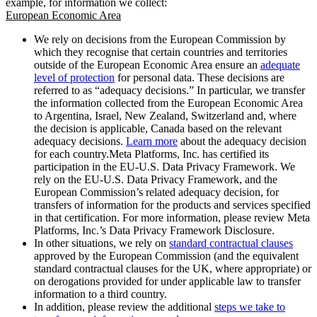
example, for information we collect:
European Economic Area
We rely on decisions from the European Commission by
which they recognise that certain countries and territories
outside of the European Economic Area ensure an
adequate
level of protection
for personal data. These decisions are
referred to as “adequacy decisions.” In particular, we transfer
the information collected from the European Economic Area
to Argentina, Israel, New Zealand, Switzerland and, where
the decision is applicable, Canada based on the relevant
adequacy decisions.
Learn more
about the adequacy decision
for each country.Meta Platforms, Inc. has certified its
participation in the EU-U.S. Data Privacy Framework. We
rely on the EU-U.S. Data Privacy Framework, and the
European Commission’s related adequacy decision, for
transfers of information for the products and services specified
in that certification. For more information, please review Meta
Platforms, Inc.’s Data Privacy Framework Disclosure.
In other situations, we rely on
standard contractual clauses
approved by the European Commission (and the equivalent
standard contractual clauses for the UK, where appropriate) or
on derogations provided for under applicable law to transfer
information to a third country.
In addition, please review the additional
steps we take to