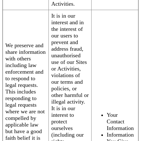
Activities.
It is in our
interest and in
the interest of
our users to
prevent and
We preserve and
address fraud,
share information
unauthorised
with others
use of our Sites
including law
or Activities,
enforcement and
violations of
to respond to
our terms and
legal requests.
policies, or
This includes
other harmful or
responding to
illegal activity.
legal requests
It is in our
where we are not
interest to
Your
compelled by
protect
Contact
applicable law
ourselves
Information
but have a good
(including our
Information
faith belief it is