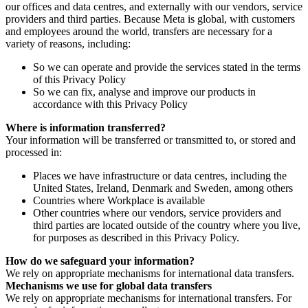
our offices and data centres, and externally with our vendors, service
providers and third parties. Because Meta is global, with customers
and employees around the world, transfers are necessary for a
variety of reasons, including:
So we can operate and provide the services stated in the terms
of this Privacy Policy
So we can fix, analyse and improve our products in
accordance with this Privacy Policy
Where is information transferred?
Your information will be transferred or transmitted to, or stored and
processed in:
Places we have infrastructure or data centres, including the
United States, Ireland, Denmark and Sweden, among others
Countries where Workplace is available
Other countries where our vendors, service providers and
third parties are located outside of the country where you live,
for purposes as described in this Privacy Policy.
How do we safeguard your information?
We rely on appropriate mechanisms for international data transfers.
Mechanisms we use for global data transfers
We rely on appropriate mechanisms for international transfers. For