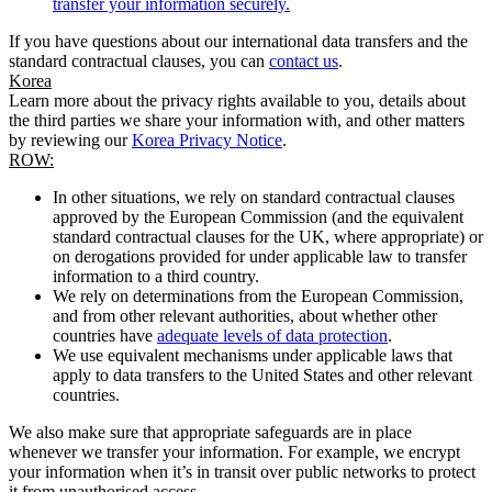
transfer your information securely.
If you have questions about our international data transfers and the
standard contractual clauses, you can
contact us
.
Korea
Learn more about the privacy rights available to you, details about
the third parties we share your information with, and other matters
by reviewing our
Korea Privacy Notice
.
ROW:
In other situations, we rely on standard contractual clauses
approved by the European Commission (and the equivalent
standard contractual clauses for the UK, where appropriate) or
on derogations provided for under applicable law to transfer
information to a third country.
We rely on determinations from the European Commission,
and from other relevant authorities, about whether other
countries have
adequate levels of data protection
.
We use equivalent mechanisms under applicable laws that
apply to data transfers to the United States and other relevant
countries.
We also make sure that appropriate safeguards are in place
whenever we transfer your information. For example, we encrypt
your information when it’s in transit over public networks to protect
it from unauthorised access.