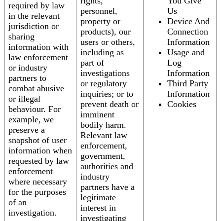
rights,
You Give
required by law
personnel,
Us
in the relevant
property or
Device And
jurisdiction or
products), our
Connection
sharing
users or others,
Information
information with
including as
Usage and
law enforcement
part of
Log
or industry
investigations
Information
partners to
or regulatory
Third Party
combat abusive
inquiries; or to
Information
or illegal
prevent death or
Cookies
behaviour. For
imminent
example, we
bodily harm.
preserve a
Relevant law
snapshot of user
enforcement,
information when
government,
requested by law
authorities and
enforcement
industry
where necessary
partners have a
for the purposes
legitimate
of an
interest in
investigation.
investigating