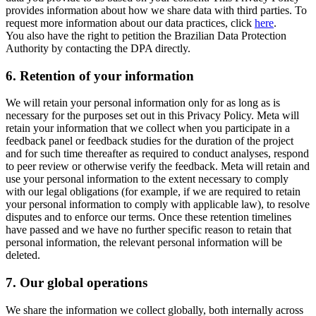
provides information about how we share data with third parties. To
request more information about our data practices, click
here
.
You also have the right to petition the Brazilian Data Protection
Authority by contacting the DPA directly.
6.
Retention of your information
We will retain your personal information only for as long as is
necessary for the purposes set out in this Privacy Policy. Meta will
retain your information that we collect when you participate in a
feedback panel or feedback studies for the duration of the project
and for such time thereafter as required to conduct analyses, respond
to peer review or otherwise verify the feedback. Meta will retain and
use your personal information to the extent necessary to comply
with our legal obligations (for example, if we are required to retain
your personal information to comply with applicable law), to resolve
disputes and to enforce our terms. Once these retention timelines
have passed and we have no further specific reason to retain that
personal information, the relevant personal information will be
deleted.
7.
Our global operations
We share the information we collect globally, both internally across