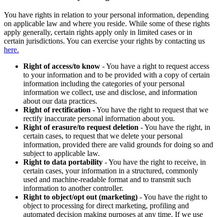
You have rights in relation to your personal information, depending
on applicable law and where you reside. While some of these rights
apply generally, certain rights apply only in limited cases or in
certain jurisdictions. You can exercise your rights by contacting us
here.
Right of access/to know
- You have a right to request access
to your information and to be provided with a copy of certain
information including the categories of your personal
information we collect, use and disclose, and information
about our data practices.
Right of rectification
- You have the right to request that we
rectify inaccurate personal information about you.
Right of erasure/to request deletion
- You have the right, in
certain cases, to request that we delete your personal
information, provided there are valid grounds for doing so and
subject to applicable law.
Right to data portability
- You have the right to receive, in
certain cases, your information in a structured, commonly
used and machine-readable format and to transmit such
information to another controller.
Right to object/opt out (marketing)
- You have the right to
object to processing for direct marketing, profiling and
automated decision making purposes at any time. If we use