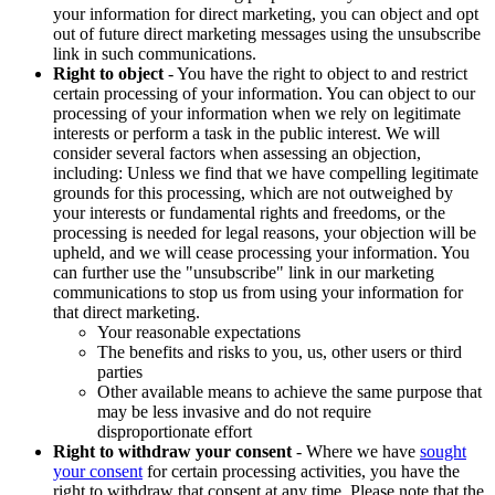
your information for direct marketing, you can object and opt
out of future direct marketing messages using the unsubscribe
link in such communications.
Right to object
- You have the right to object to and restrict
certain processing of your information. You can object to our
processing of your information when we rely on legitimate
interests or perform a task in the public interest. We will
consider several factors when assessing an objection,
including: Unless we find that we have compelling legitimate
grounds for this processing, which are not outweighed by
your interests or fundamental rights and freedoms, or the
processing is needed for legal reasons, your objection will be
upheld, and we will cease processing your information. You
can further use the "unsubscribe" link in our marketing
communications to stop us from using your information for
that direct marketing.
Your reasonable expectations
The benefits and risks to you, us, other users or third
parties
Other available means to achieve the same purpose that
may be less invasive and do not require
disproportionate effort
Right to withdraw your consent
- Where we have
sought
your consent
for certain processing activities, you have the
right to withdraw that consent at any time. Please note that the