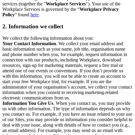
services (together the "
Workplace Services
"). Your use of the
Workplace Services is governed by the “
Workplace Privacy
Policy
” found
here
.
2. Information we collect
We collect the following information about you:
Your Contact Information
. We collect your email address and
basic information such as your name, job title, organisation name
and phone number when you, for example, request information in
connection with our products, including Workplace, download
resources, sign-up for marketing materials, request a free trial or
attend one of our events or conventions. If you don’t provide us
with this information, you will not be able to create an account to
start your free Workplace trial, for example. If you are the
administrator of your organisation’s account, we collect your contact
information when you consent to receiving marketing-related
electronic communications from us.
Information You Give Us
. When you contact us, you may provide
us with other information. The type of information depends on why
you contact us. For example, if you have an issue related to your use
of our Sites, you may provide us information you consider helpful to
deal with your issue, along with details of how to contact you (e.g.,
an email address). For example, you may send us an email with