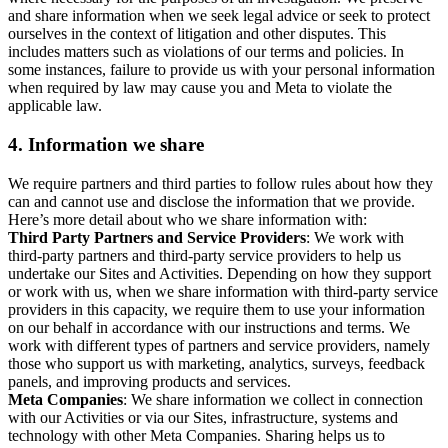
and share information when we seek legal advice or seek to protect
ourselves in the context of litigation and other disputes. This
includes matters such as violations of our terms and policies. In
some instances, failure to provide us with your personal information
when required by law may cause you and Meta to violate the
applicable law.
4.
Information we share
We require partners and third parties to follow rules about how they
can and cannot use and disclose the information that we provide.
Here’s more detail about who we share information with:
Third Party Partners and Service Providers
: We work with
third-party partners and third-party service providers to help us
undertake our Sites and Activities. Depending on how they support
or work with us, when we share information with third-party service
providers in this capacity, we require them to use your information
on our behalf in accordance with our instructions and terms. We
work with different types of partners and service providers, namely
those who support us with marketing, analytics, surveys, feedback
panels, and improving products and services.
Meta Companies
: We share information we collect in connection
with our Activities or via our Sites, infrastructure, systems and
technology with other Meta Companies. Sharing helps us to