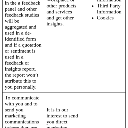
in the a feedback
other products
Third Party
panel and other
and services
Information
feedback studies
and get other
Cookies
will be
insights.
aggregated and
used in a de-
identified form
and if a quotation
or sentiment is
used in a
feedback or
insights report,
the report won’t
attribute this to
you personally.
To communicate
with you and to
send you
It is in our
marketing
interest to send
communications
you direct
(where they are
marketing