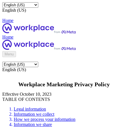
English (US)
Home
Home
Menu
English (US)
Workplace Marketing Privacy Policy
Effective October 10, 2023
TABLE OF CONTENTS
Legal information
Information we collect
How we process your information
Information we share