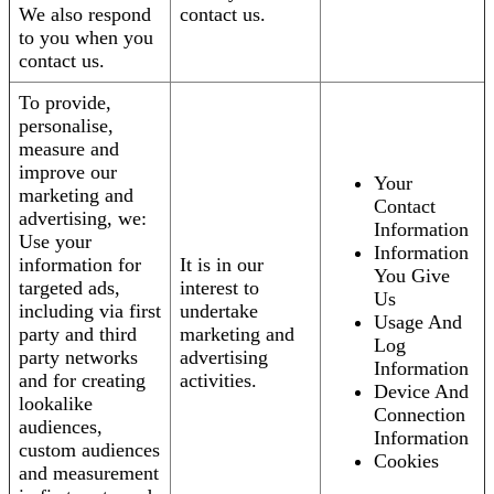
We also respond
contact us.
to you when you
contact us.
To provide,
personalise,
measure and
improve our
Your
marketing and
Contact
advertising, we:
Information
Use your
Information
information for
It is in our
You Give
targeted ads,
interest to
Us
including via first
undertake
Usage And
party and third
marketing and
Log
party networks
advertising
Information
and for creating
activities.
Device And
lookalike
Connection
audiences,
Information
custom audiences
Cookies
and measurement