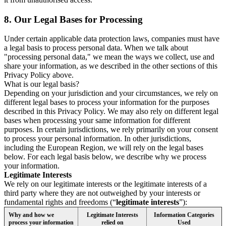
8.
Our Legal Bases for Processing
Under certain applicable data protection laws, companies must have
a legal basis to process personal data. When we talk about
"processing personal data," we mean the ways we collect, use and
share your information, as we described in the other sections of this
Privacy Policy above.
What is our legal basis?
Depending on your jurisdiction and your circumstances, we rely on
different legal bases to process your information for the purposes
described in this Privacy Policy. We may also rely on different legal
bases when processing your same information for different
purposes. In certain jurisdictions, we rely primarily on your consent
to process your personal information. In other jurisdictions,
including the European Region, we will rely on the legal bases
below. For each legal basis below, we describe why we process
your information.
Legitimate Interests
We rely on our legitimate interests or the legitimate interests of a
third party where they are not outweighed by your interests or
fundamental rights and freedoms (“
legitimate interests
”):
Why and how we
Legitimate Interests
Information Categories
process your information
relied on
Used