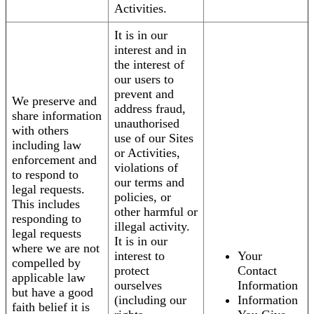
Activities.
It is in our
interest and in
the interest of
our users to
prevent and
We preserve and
address fraud,
share information
unauthorised
with others
use of our Sites
including law
or Activities,
enforcement and
violations of
to respond to
our terms and
legal requests.
policies, or
This includes
other harmful or
responding to
illegal activity.
legal requests
It is in our
where we are not
interest to
Your
compelled by
protect
Contact
applicable law
ourselves
Information
but have a good
(including our
Information
faith belief it is