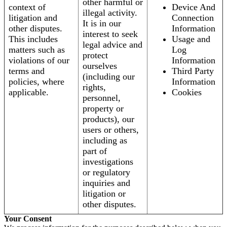
other harmful or
context of
Device And
illegal activity.
litigation and
Connection
It is in our
other disputes.
Information
interest to seek
This includes
Usage and
legal advice and
matters such as
Log
protect
violations of our
Information
ourselves
terms and
Third Party
(including our
policies, where
Information
rights,
applicable.
Cookies
personnel,
property or
products), our
users or others,
including as
part of
investigations
or regulatory
inquiries and
litigation or
other disputes.
Your Consent