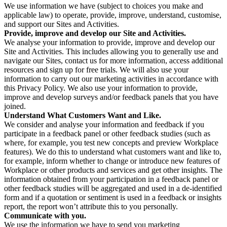
We use information we have (subject to choices you make and
applicable law) to operate, provide, improve, understand, customise,
and support our Sites and Activities.
Provide, improve and develop our Site and Activities.
We analyse your information to provide, improve and develop our
Site and Activities. This includes allowing you to generally use and
navigate our Sites, contact us for more information, access additional
resources and sign up for free trials. We will also use your
information to carry out our marketing activities in accordance with
this Privacy Policy. We also use your information to provide,
improve and develop surveys and/or feedback panels that you have
joined.
Understand What Customers Want and Like.
We consider and analyse your information and feedback if you
participate in a feedback panel or other feedback studies (such as
where, for example, you test new concepts and preview Workplace
features). We do this to understand what customers want and like to,
for example, inform whether to change or introduce new features of
Workplace or other products and services and get other insights. The
information obtained from your participation in a feedback panel or
other feedback studies will be aggregated and used in a de-identified
form and if a quotation or sentiment is used in a feedback or insights
report, the report won’t attribute this to you personally.
Communicate with you.
We use the information we have to send you marketing