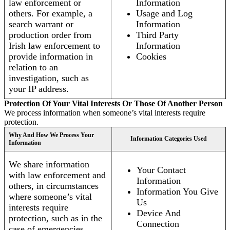
law enforcement or
Information
others. For example, a
Usage and Log
search warrant or
Information
production order from
Third Party
Irish law enforcement to
Information
provide information in
Cookies
relation to an
investigation, such as
your IP address.
Protection Of Your Vital Interests Or Those Of Another Person
We process information when someone’s vital interests require
protection.
Why And How We Process Your
Information Categories Used
Information
We share information
Your Contact
with law enforcement and
Information
others, in circumstances
Information You Give
where someone’s vital
Us
interests require
Device And
protection, such as in the
Connection
case of emergencies.