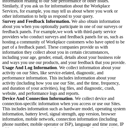
information relating to our Site performance or other issues.
Similarly, if you ask us for information about the Workplace
Services, for example, you may tell us about where you work or
other information to help us respond to your query.
Survey and Feedback Information.
We also obtain information
about you when you optionally participate in one of our surveys or
feedback panels. For example,we work with third-party service
providers who conduct surveys and feedback panels for us, such as
hosting a community of Workplace customers who have opted to be
part of a feedback panel. These companies provide us with
information they collect about you in certain circumstances,
including your age, gender, email, details about your business role
and ways you use our products, and your feedback that you provide.
Usage And Log Information
. We collect information about your
activity on our Sites, like service-related, diagnostic, and
performance information. This includes information about your
activity (including how you use our Site, and the time, frequency,
and duration of your activities), log files, and diagnostic, crash,
website, and performance logs and reports.
Device And Connection Information
. We collect device and
connection-specific information when you access or use our Sites.
This includes information such as hardware model, operating system
information, battery level, signal strength, app version, browser
information, mobile network, connection information (including
phone number, mobile operator or ISP), language and time zone, IP