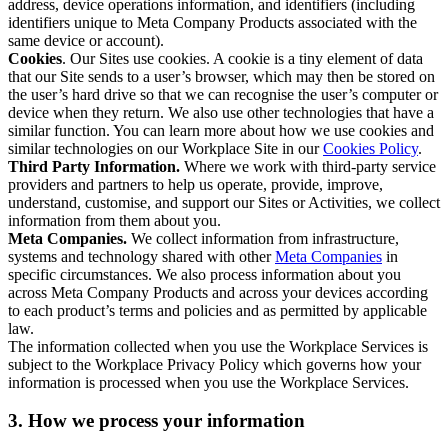
address, device operations information, and identifiers (including
identifiers unique to Meta Company Products associated with the
same device or account).
Cookies
. Our Sites use cookies. A cookie is a tiny element of data
that our Site sends to a user’s browser, which may then be stored on
the user’s hard drive so that we can recognise the user’s computer or
device when they return. We also use other technologies that have a
similar function. You can learn more about how we use cookies and
similar technologies on our Workplace Site in our
Cookies Policy
.
Third Party Information.
Where we work with third-party service
providers and partners to help us operate, provide, improve,
understand, customise, and support our Sites or Activities, we collect
information from them about you.
Meta Companies.
We collect information from infrastructure,
systems and technology shared with other
Meta Companies
in
specific circumstances. We also process information about you
across Meta Company Products and across your devices according
to each product’s terms and policies and as permitted by applicable
law.
The information collected when you use the Workplace Services is
subject to the Workplace Privacy Policy which governs how your
information is processed when you use the Workplace Services.
3. How we process your information