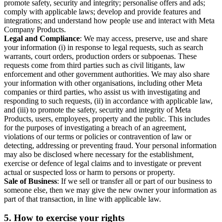
promote safety, security and integrity; personalise offers and ads;
comply with applicable laws; develop and provide features and
integrations; and understand how people use and interact with Meta
Company Products.
Legal and Compliance
: We may access, preserve, use and share
your information (i) in response to legal requests, such as search
warrants, court orders, production orders or subpoenas. These
requests come from third parties such as civil litigants, law
enforcement and other government authorities. We may also share
your information with other organisations, including other Meta
companies or third parties, who assist us with investigating and
responding to such requests, (ii) in accordance with applicable law,
and (iii) to promote the safety, security and integrity of Meta
Products, users, employees, property and the public. This includes
for the purposes of investigating a breach of an agreement,
violations of our terms or policies or contravention of law or
detecting, addressing or preventing fraud. Your personal information
may also be disclosed where necessary for the establishment,
exercise or defence of legal claims and to investigate or prevent
actual or suspected loss or harm to persons or property.
Sale of Business
: If we sell or transfer all or part of our business to
someone else, then we may give the new owner your information as
part of that transaction, in line with applicable law.
5.
How to exercise your rights