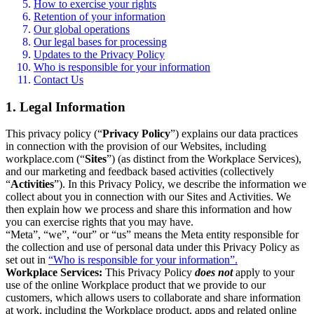
How to exercise your rights
Retention of your information
Our global operations
Our legal bases for processing
Updates to the Privacy Policy
Who is responsible for your information
Contact Us
1. Legal Information
This privacy policy (“
Privacy Policy
”) explains our data practices
in connection with the provision of our Websites, including
workplace.com (“
Sites
”) (as distinct from the Workplace Services),
and our marketing and feedback based activities (collectively
“
Activities
”). In this Privacy Policy, we describe the information we
collect about you in connection with our Sites and Activities. We
then explain how we process and share this information and how
you can exercise rights that you may have.
“Meta”, “we”, “our” or “us” means the Meta entity responsible for
the collection and use of personal data under this Privacy Policy as
set out in
“Who is responsible for your information”.
Workplace Services:
This Privacy Policy
does not
apply to your
use of the online Workplace product that we provide to our
customers, which allows users to collaborate and share information
at work, including the Workplace product, apps and related online