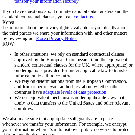
transfer your information securely.
If you have questions about our international data transfers and the
standard contractual clauses, you can
contact us
.
Korea
Learn more about the privacy rights available to you, details about
the third parties we share your information with, and other matters
by reviewing our
Korea Privacy Notice
.
ROW:
In other situations, we rely on standard contractual clauses
approved by the European Commission (and the equivalent
standard contractual clauses for the UK, where appropriate) or
on derogations provided for under applicable law to transfer
information to a third country.
We rely on determinations from the European Commission,
and from other relevant authorities, about whether other
countries have
adequate levels of data protection
.
We use equivalent mechanisms under applicable laws that
apply to data transfers to the United States and other relevant
countries.
We also make sure that appropriate safeguards are in place
whenever we transfer your information. For example, we encrypt
your information when it’s in transit over public networks to protect
it from unauthorised access.