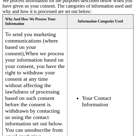
We process information for the purposes described below when you
have given us your consent. The categories of information used and
why and how it is processed are set out below:
Why And How We Process Your
Information Categories Used
Information
To send you marketing
communications (where
based on your
consent),When we process
your information based on
your consent, you have the
right to withdraw your
consent at any time
without affecting the
lawfulness of processing
based on such consent
Your Contact
before the consent is
Information
withdrawn by contacting
us using the contact
information set out below.
You can unsubscribe from