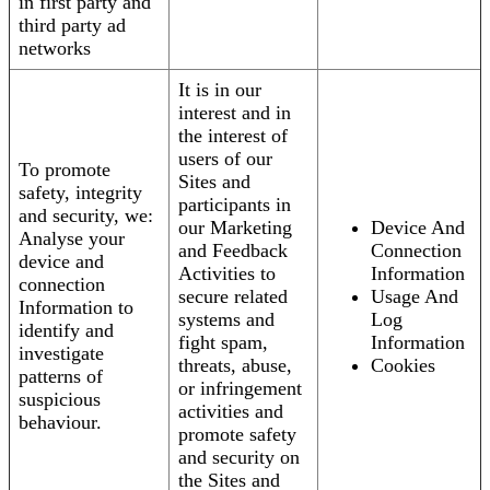
in first party and
third party ad
networks
It is in our
interest and in
the interest of
users of our
To promote
Sites and
safety, integrity
participants in
and security, we:
our Marketing
Device And
Analyse your
and Feedback
Connection
device and
Activities to
Information
connection
secure related
Usage And
Information to
systems and
Log
identify and
fight spam,
Information
investigate
threats, abuse,
Cookies
patterns of
or infringement
suspicious
activities and
behaviour.
promote safety
and security on
the Sites and