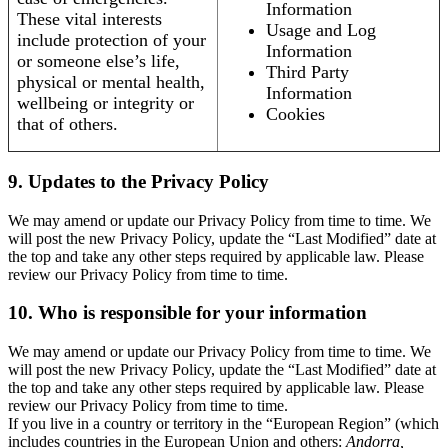
Information
These vital interests
Usage and Log
include protection of your
Information
or someone else’s life,
Third Party
physical or mental health,
Information
wellbeing or integrity or
Cookies
that of others.
9. Updates to the Privacy Policy
We may amend or update our Privacy Policy from time to time. We
will post the new Privacy Policy, update the “Last Modified” date at
the top and take any other steps required by applicable law. Please
review our Privacy Policy from time to time.
10. Who is responsible for your information
We may amend or update our Privacy Policy from time to time. We
will post the new Privacy Policy, update the “Last Modified” date at
the top and take any other steps required by applicable law. Please
review our Privacy Policy from time to time.
If you live in a country or territory in the “European Region” (which
includes countries in the European Union and others:
Andorra,