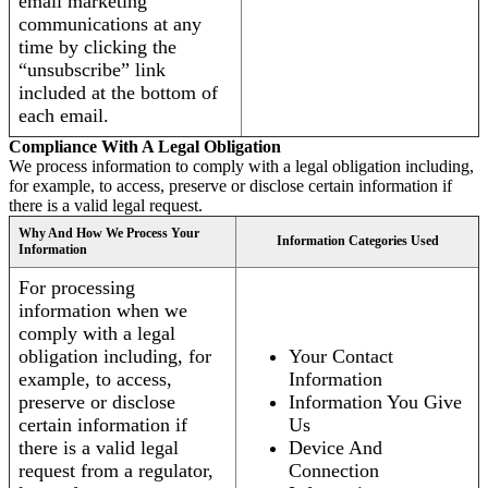
email marketing
communications at any
time by clicking the
“unsubscribe” link
included at the bottom of
each email.
Compliance With A Legal Obligation
We process information to comply with a legal obligation including,
for example, to access, preserve or disclose certain information if
there is a valid legal request.
Why And How We Process Your
Information Categories Used
Information
For processing
information when we
comply with a legal
obligation including, for
Your Contact
example, to access,
Information
preserve or disclose
Information You Give
certain information if
Us
there is a valid legal
Device And
request from a regulator,
Connection