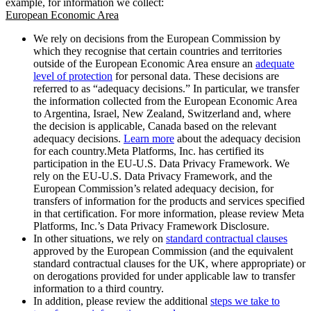
example, for information we collect:
European Economic Area
We rely on decisions from the European Commission by
which they recognise that certain countries and territories
outside of the European Economic Area ensure an
adequate
level of protection
for personal data. These decisions are
referred to as “adequacy decisions.” In particular, we transfer
the information collected from the European Economic Area
to Argentina, Israel, New Zealand, Switzerland and, where
the decision is applicable, Canada based on the relevant
adequacy decisions.
Learn more
about the adequacy decision
for each country.Meta Platforms, Inc. has certified its
participation in the EU-U.S. Data Privacy Framework. We
rely on the EU-U.S. Data Privacy Framework, and the
European Commission’s related adequacy decision, for
transfers of information for the products and services specified
in that certification. For more information, please review Meta
Platforms, Inc.’s Data Privacy Framework Disclosure.
In other situations, we rely on
standard contractual clauses
approved by the European Commission (and the equivalent
standard contractual clauses for the UK, where appropriate) or
on derogations provided for under applicable law to transfer
information to a third country.
In addition, please review the additional
steps we take to