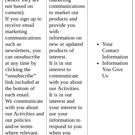
not based on
communications
consent).
to market our
If you sign up to
products and
receive email
provide you
marketing
with
communications
information on
such as
new or updated
Your
newsletters, you
products of
Contact
can unsubscribe
interest.
Information
at any time by
It is in our
Information
clicking the
interest to
You Give
“unsubscribe”
communicate
Us
link included at
with you about
the bottom of
our Activities.
each email.
It is in our
We communicate
interest and
with you about
your interest to
our Activities and
use your
our policies
information to
and/or terms
respond to you
where relevant.
when you