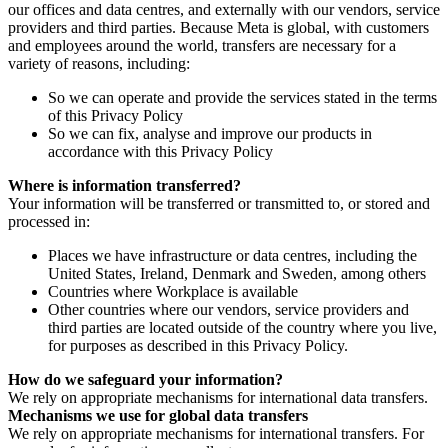
our offices and data centres, and externally with our vendors, service
providers and third parties. Because Meta is global, with customers
and employees around the world, transfers are necessary for a
variety of reasons, including:
So we can operate and provide the services stated in the terms
of this Privacy Policy
So we can fix, analyse and improve our products in
accordance with this Privacy Policy
Where is information transferred?
Your information will be transferred or transmitted to, or stored and
processed in:
Places we have infrastructure or data centres, including the
United States, Ireland, Denmark and Sweden, among others
Countries where Workplace is available
Other countries where our vendors, service providers and
third parties are located outside of the country where you live,
for purposes as described in this Privacy Policy.
How do we safeguard your information?
We rely on appropriate mechanisms for international data transfers.
Mechanisms we use for global data transfers
We rely on appropriate mechanisms for international transfers. For