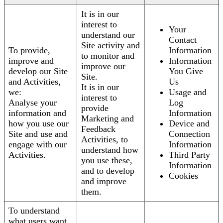
It is in our
interest to
Your
understand our
Contact
Site activity and
To provide,
Information
to monitor and
improve and
Information
improve our
develop our Site
You Give
Site.
and Activities,
Us
It is in our
we:
Usage and
interest to
Analyse your
Log
provide
information and
Information
Marketing and
how you use our
Device and
Feedback
Site and use and
Connection
Activities, to
engage with our
Information
understand how
Activities.
Third Party
you use these,
Information
and to develop
Cookies
and improve
them.
To understand
what users want