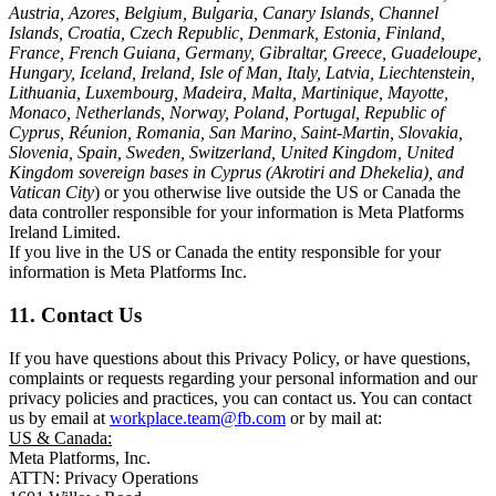
Austria, Azores, Belgium, Bulgaria, Canary Islands, Channel
Islands, Croatia, Czech Republic, Denmark, Estonia, Finland,
France, French Guiana, Germany, Gibraltar, Greece, Guadeloupe,
Hungary, Iceland, Ireland, Isle of Man, Italy, Latvia, Liechtenstein,
Lithuania, Luxembourg, Madeira, Malta, Martinique, Mayotte,
Monaco, Netherlands, Norway, Poland, Portugal, Republic of
Cyprus, Réunion, Romania, San Marino, Saint-Martin, Slovakia,
Slovenia, Spain, Sweden, Switzerland, United Kingdom, United
Kingdom sovereign bases in Cyprus (Akrotiri and Dhekelia), and
Vatican City
) or you otherwise live outside the US or Canada the
data controller responsible for your information is Meta Platforms
Ireland Limited.
If you live in the US or Canada the entity responsible for your
information is Meta Platforms Inc.
11. Contact Us
If you have questions about this Privacy Policy, or have questions,
complaints or requests regarding your personal information and our
privacy policies and practices, you can contact us. You can contact
us by email at
workplace.team@fb.com
or by mail at:
US & Canada:
Meta Platforms, Inc.
ATTN: Privacy Operations