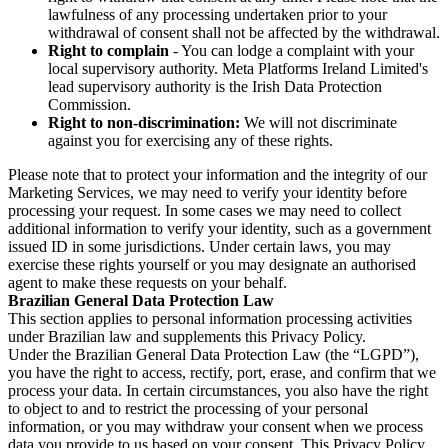
lawfulness of any processing undertaken prior to your
withdrawal of consent shall not be affected by the withdrawal.
Right to complain
- You can lodge a complaint with your
local supervisory authority. Meta Platforms Ireland Limited's
lead supervisory authority is the Irish Data Protection
Commission.
Right to non-discrimination:
We will not discriminate
against you for exercising any of these rights.
Please note that to protect your information and the integrity of our
Marketing Services, we may need to verify your identity before
processing your request. In some cases we may need to collect
additional information to verify your identity, such as a government
issued ID in some jurisdictions. Under certain laws, you may
exercise these rights yourself or you may designate an authorised
agent to make these requests on your behalf.
Brazilian General Data Protection Law
This section applies to personal information processing activities
under Brazilian law and supplements this Privacy Policy.
Under the Brazilian General Data Protection Law (the “LGPD”),
you have the right to access, rectify, port, erase, and confirm that we
process your data. In certain circumstances, you also have the right
to object to and to restrict the processing of your personal
information, or you may withdraw your consent when we process
data you provide to us based on your consent. This Privacy Policy