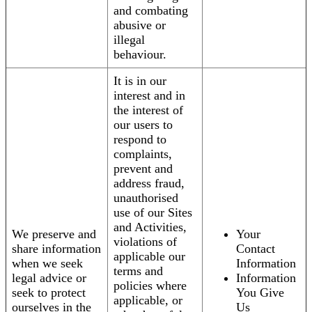
and combating
abusive or
illegal
behaviour.
It is in our
interest and in
the interest of
our users to
respond to
complaints,
prevent and
address fraud,
unauthorised
use of our Sites
and Activities,
We preserve and
Your
violations of
share information
Contact
applicable our
when we seek
Information
terms and
legal advice or
Information
policies where
seek to protect
You Give
applicable, or
ourselves in the
Us