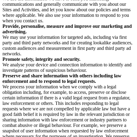
communications and generally communicate with you about our
Sites and Activities, and let you know about our policies and terms
where applicable. We also use your information to respond to you
when you contact us.
Provide, personalise, measure and improve our marketing and
advertising.
We may use your information for targeted ads, including via first
party and third party networks and for creating lookalike audiences,
custom audiences and measurement in first party and third party ad
networks.
Promote safety, integrity and security.
We analyse your device and connection information to identify and
investigate patterns of suspicious behaviour.
Preserve and share information with others including law
enforcement and to respond to legal requests.
We process your information when we comply with a legal
obligation including, for example, to access, preserve or disclose
certain information if there is a valid legal request from a regulator,
law enforcement or others. This includes responding to legal
requests where we are not compelled by applicable law but have a
good faith belief it is required by law in the relevant jurisdiction or
sharing information with law enforcement or industry partners to
combat abusive or illegal behaviour. For example, we preserve a
snapshot of user information when requested by law enforcement
where necessary for the purposes of an investigation. We preserve