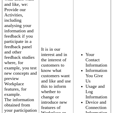
and like, we:
Provide our
Activities,
including
analysing your
information and
feedback if you
participate in a
feedback panel
It is in our
and other
interest and in
Your
feedback studies
the interest of
Contact
where, for
customers to
Information
example, you test
know what
Information
new concepts and
customers want
You Give
preview
and like and use
Us
Workplace
this to inform
Usage and
features, for
whether to
Log
example.
change or
Information
The information
introduce new
Device and
obtained from
features of
Connection
your participation
Workplace or
Information