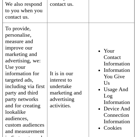
We also respond
contact us.
to you when you
contact us.
To provide,
personalise,
measure and
improve our
Your
marketing and
Contact
advertising, we:
Information
Use your
Information
information for
It is in our
You Give
targeted ads,
interest to
Us
including via first
undertake
Usage And
party and third
marketing and
Log
party networks
advertising
Information
and for creating
activities.
Device And
lookalike
Connection
audiences,
Information
custom audiences
Cookies
and measurement