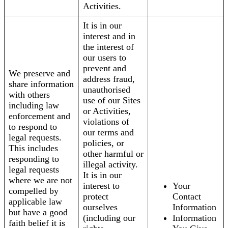
Activities.
It is in our
interest and in
the interest of
our users to
prevent and
We preserve and
address fraud,
share information
unauthorised
with others
use of our Sites
including law
or Activities,
enforcement and
violations of
to respond to
our terms and
legal requests.
policies, or
This includes
other harmful or
responding to
illegal activity.
legal requests
It is in our
where we are not
interest to
Your
compelled by
protect
Contact
applicable law
ourselves
Information
but have a good
(including our
Information
faith belief it is