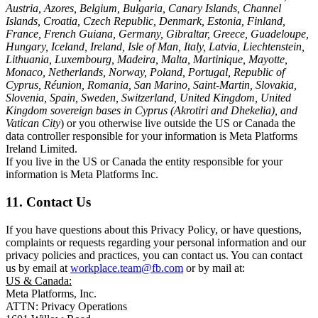
Austria, Azores, Belgium, Bulgaria, Canary Islands, Channel
Islands, Croatia, Czech Republic, Denmark, Estonia, Finland,
France, French Guiana, Germany, Gibraltar, Greece, Guadeloupe,
Hungary, Iceland, Ireland, Isle of Man, Italy, Latvia, Liechtenstein,
Lithuania, Luxembourg, Madeira, Malta, Martinique, Mayotte,
Monaco, Netherlands, Norway, Poland, Portugal, Republic of
Cyprus, Réunion, Romania, San Marino, Saint-Martin, Slovakia,
Slovenia, Spain, Sweden, Switzerland, United Kingdom, United
Kingdom sovereign bases in Cyprus (Akrotiri and Dhekelia), and
Vatican City
) or you otherwise live outside the US or Canada the
data controller responsible for your information is Meta Platforms
Ireland Limited.
If you live in the US or Canada the entity responsible for your
information is Meta Platforms Inc.
11. Contact Us
If you have questions about this Privacy Policy, or have questions,
complaints or requests regarding your personal information and our
privacy policies and practices, you can contact us. You can contact
us by email at
workplace.team@fb.com
or by mail at:
US & Canada:
Meta Platforms, Inc.
ATTN: Privacy Operations