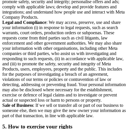
promote safety, security and integrity; personalise offers and ads;
comply with applicable laws; develop and provide features and
integrations; and understand how people use and interact with Meta
Company Products.
Legal and Compliance
: We may access, preserve, use and share
your information (i) in response to legal requests, such as search
warrants, court orders, production orders or subpoenas. These
requests come from third parties such as civil litigants, law
enforcement and other government authorities. We may also share
your information with other organisations, including other Meta
companies or third parties, who assist us with investigating and
responding to such requests, (ii) in accordance with applicable law,
and (iii) to promote the safety, security and integrity of Meta
Products, users, employees, property and the public. This includes
for the purposes of investigating a breach of an agreement,
violations of our terms or policies or contravention of law or
detecting, addressing or preventing fraud. Your personal information
may also be disclosed where necessary for the establishment,
exercise or defence of legal claims and to investigate or prevent
actual or suspected loss or harm to persons or property.
Sale of Business
: If we sell or transfer all or part of our business to
someone else, then we may give the new owner your information as
part of that transaction, in line with applicable law.
5.
How to exercise your rights