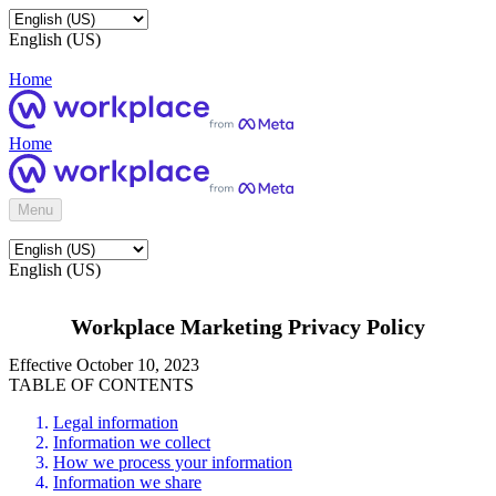
English (US)
Home
Home
Menu
English (US)
Workplace Marketing Privacy Policy
Effective October 10, 2023
TABLE OF CONTENTS
Legal information
Information we collect
How we process your information
Information we share