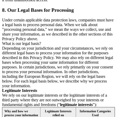
8.
Our Legal Bases for Processing
Under certain applicable data protection laws, companies must have
a legal basis to process personal data. When we talk about
"processing personal data," we mean the ways we collect, use and
share your information, as we described in the other sections of this
Privacy Policy above.
What is our legal basis?
Depending on your jurisdiction and your circumstances, we rely on
different legal bases to process your information for the purposes
described in this Privacy Policy. We may also rely on different legal
bases when processing your same information for different
purposes. In certain jurisdictions, we rely primarily on your consent
to process your personal information. In other jurisdictions,
including the European Region, we will rely on the legal bases
below. For each legal basis below, we describe why we process
your information.
Legitimate Interests
We rely on our legitimate interests or the legitimate interests of a
third party where they are not outweighed by your interests or
fundamental rights and freedoms (“
legitimate interests
”):
Why and how we
Legitimate Interests
Information Categories
process your information
relied on
Used