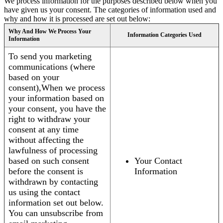
We process information for the purposes described below when you
have given us your consent. The categories of information used and
why and how it is processed are set out below:
Why And How We Process Your
Information Categories Used
Information
To send you marketing
communications (where
based on your
consent),When we process
your information based on
your consent, you have the
right to withdraw your
consent at any time
without affecting the
lawfulness of processing
based on such consent
Your Contact
before the consent is
Information
withdrawn by contacting
us using the contact
information set out below.
You can unsubscribe from