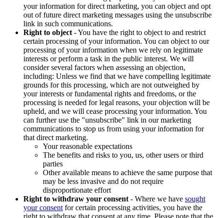
your information for direct marketing, you can object and opt
out of future direct marketing messages using the unsubscribe
link in such communications.
Right to object
- You have the right to object to and restrict
certain processing of your information. You can object to our
processing of your information when we rely on legitimate
interests or perform a task in the public interest. We will
consider several factors when assessing an objection,
including: Unless we find that we have compelling legitimate
grounds for this processing, which are not outweighed by
your interests or fundamental rights and freedoms, or the
processing is needed for legal reasons, your objection will be
upheld, and we will cease processing your information. You
can further use the "unsubscribe" link in our marketing
communications to stop us from using your information for
that direct marketing.
Your reasonable expectations
The benefits and risks to you, us, other users or third
parties
Other available means to achieve the same purpose that
may be less invasive and do not require
disproportionate effort
Right to withdraw your consent
- Where we have
sought
your consent
for certain processing activities, you have the
right to withdraw that consent at any time. Please note that the