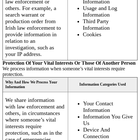
law enforcement or
Information
others. For example, a
Usage and Log
search warrant or
Information
production order from
Third Party
Irish law enforcement to
Information
provide information in
Cookies
relation to an
investigation, such as
your IP address.
Protection Of Your Vital Interests Or Those Of Another Person
We process information when someone’s vital interests require
protection.
Why And How We Process Your
Information Categories Used
Information
We share information
Your Contact
with law enforcement and
Information
others, in circumstances
Information You Give
where someone’s vital
Us
interests require
Device And
protection, such as in the
Connection
case of emergencies.