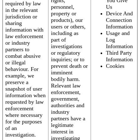
rights,
You Give
required by law
personnel,
Us
in the relevant
property or
Device And
jurisdiction or
products), our
Connection
sharing
users or others,
Information
information with
including as
Usage and
law enforcement
part of
Log
or industry
investigations
Information
partners to
or regulatory
Third Party
combat abusive
inquiries; or to
Information
or illegal
prevent death or
Cookies
behaviour. For
imminent
example, we
bodily harm.
preserve a
Relevant law
snapshot of user
enforcement,
information when
government,
requested by law
authorities and
enforcement
industry
where necessary
partners have a
for the purposes
legitimate
of an
interest in
investigation.
investigating