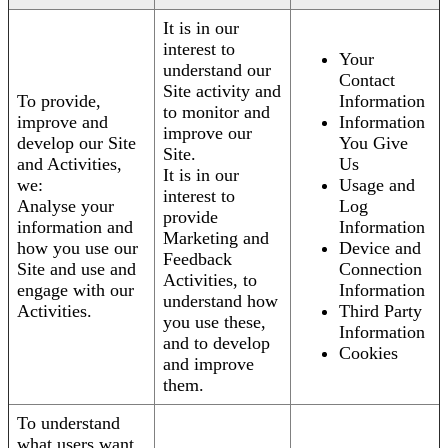
It is in our
interest to
Your
understand our
Contact
Site activity and
To provide,
Information
to monitor and
improve and
Information
improve our
develop our Site
You Give
Site.
and Activities,
Us
It is in our
we:
Usage and
interest to
Analyse your
Log
provide
information and
Information
Marketing and
how you use our
Device and
Feedback
Site and use and
Connection
Activities, to
engage with our
Information
understand how
Activities.
Third Party
you use these,
Information
and to develop
Cookies
and improve
them.
To understand
what users want