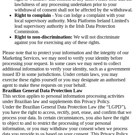
lawfulness of any processing undertaken prior to your
withdrawal of consent shall not be affected by the withdrawal.
Right to complain
- You can lodge a complaint with your
local supervisory authority. Meta Platforms Ireland Limited's
lead supervisory authority is the Irish Data Protection
Commission.
Right to non-discrimination:
We will not discriminate
against you for exercising any of these rights.
Please note that to protect your information and the integrity of our
Marketing Services, we may need to verify your identity before
processing your request. In some cases we may need to collect
additional information to verify your identity, such as a government
issued ID in some jurisdictions. Under certain laws, you may
exercise these rights yourself or you may designate an authorised
agent to make these requests on your behalf.
Brazilian General Data Protection Law
This section applies to personal information processing activities
under Brazilian law and supplements this Privacy Policy.
Under the Brazilian General Data Protection Law (the “LGPD”),
you have the right to access, rectify, port, erase, and confirm that we
process your data. In certain circumstances, you also have the right
to object to and to restrict the processing of your personal
information, or you may withdraw your consent when we process
data you provide to us based on your consent. This Privacy Policy