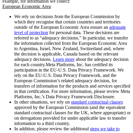
example, for information we collect:
European Economic Area
We rely on decisions from the European Commission by
which they recognise that certain countries and territories
outside of the European Economic Area ensure an
adequate
level of protection
for personal data. These decisions are
referred to as “adequacy decisions.” In particular, we transfer
the information collected from the European Economic Area
to Argentina, Israel, New Zealand, Switzerland and, where
the decision is applicable, Canada based on the relevant
adequacy decisions.
Learn more
about the adequacy decision
for each country.Meta Platforms, Inc. has certified its
participation in the EU-U.S. Data Privacy Framework. We
rely on the EU-U.S. Data Privacy Framework, and the
European Commission’s related adequacy decision, for
transfers of information for the products and services specified
in that certification. For more information, please review Meta
Platforms, Inc.’s Data Privacy Framework Disclosure.
In other situations, we rely on
standard contractual clauses
approved by the European Commission (and the equivalent
standard contractual clauses for the UK, where appropriate) or
on derogations provided for under applicable law to transfer
information to a third country.
In addition, please review the additional
steps we take to