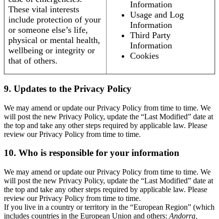
Information
These vital interests
Usage and Log
include protection of your
Information
or someone else’s life,
Third Party
physical or mental health,
Information
wellbeing or integrity or
Cookies
that of others.
9. Updates to the Privacy Policy
We may amend or update our Privacy Policy from time to time. We
will post the new Privacy Policy, update the “Last Modified” date at
the top and take any other steps required by applicable law. Please
review our Privacy Policy from time to time.
10. Who is responsible for your information
We may amend or update our Privacy Policy from time to time. We
will post the new Privacy Policy, update the “Last Modified” date at
the top and take any other steps required by applicable law. Please
review our Privacy Policy from time to time.
If you live in a country or territory in the “European Region” (which
includes countries in the European Union and others:
Andorra,