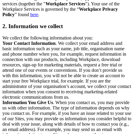
services (together the "
Workplace Services
"). Your use of the
Workplace Services is governed by the “
Workplace Privacy
Policy
” found
here
.
2. Information we collect
We collect the following information about you:
Your Contact Information
. We collect your email address and
basic information such as your name, job title, organisation name
and phone number when you, for example, request information in
connection with our products, including Workplace, download
resources, sign-up for marketing materials, request a free trial or
attend one of our events or conventions. If you don’t provide us
with this information, you will not be able to create an account to
start your free Workplace trial, for example. If you are the
administrator of your organisation’s account, we collect your contact
information when you consent to receiving marketing-related
electronic communications from us.
Information You Give Us
. When you contact us, you may provide
us with other information. The type of information depends on why
you contact us. For example, if you have an issue related to your use
of our Sites, you may provide us information you consider helpful to
deal with your issue, along with details of how to contact you (e.g.,
an email address). For example, you may send us an email with