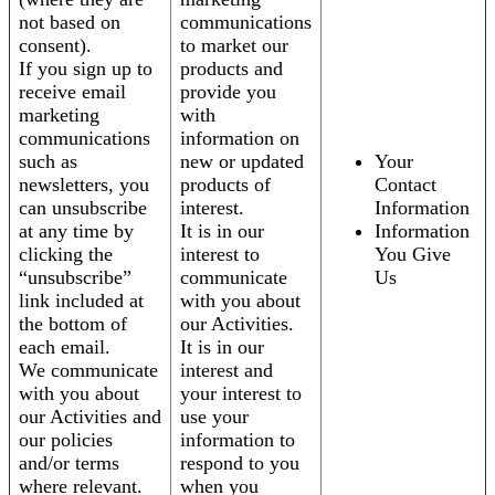
not based on
communications
consent).
to market our
If you sign up to
products and
receive email
provide you
marketing
with
communications
information on
such as
new or updated
Your
newsletters, you
products of
Contact
can unsubscribe
interest.
Information
at any time by
It is in our
Information
clicking the
interest to
You Give
“unsubscribe”
communicate
Us
link included at
with you about
the bottom of
our Activities.
each email.
It is in our
We communicate
interest and
with you about
your interest to
our Activities and
use your
our policies
information to
and/or terms
respond to you
where relevant.
when you