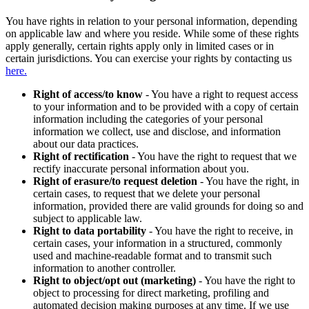
You have rights in relation to your personal information, depending
on applicable law and where you reside. While some of these rights
apply generally, certain rights apply only in limited cases or in
certain jurisdictions. You can exercise your rights by contacting us
here.
Right of access/to know
- You have a right to request access
to your information and to be provided with a copy of certain
information including the categories of your personal
information we collect, use and disclose, and information
about our data practices.
Right of rectification
- You have the right to request that we
rectify inaccurate personal information about you.
Right of erasure/to request deletion
- You have the right, in
certain cases, to request that we delete your personal
information, provided there are valid grounds for doing so and
subject to applicable law.
Right to data portability
- You have the right to receive, in
certain cases, your information in a structured, commonly
used and machine-readable format and to transmit such
information to another controller.
Right to object/opt out (marketing)
- You have the right to
object to processing for direct marketing, profiling and
automated decision making purposes at any time. If we use