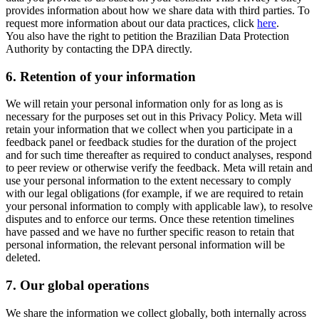
provides information about how we share data with third parties. To
request more information about our data practices, click
here
.
You also have the right to petition the Brazilian Data Protection
Authority by contacting the DPA directly.
6.
Retention of your information
We will retain your personal information only for as long as is
necessary for the purposes set out in this Privacy Policy. Meta will
retain your information that we collect when you participate in a
feedback panel or feedback studies for the duration of the project
and for such time thereafter as required to conduct analyses, respond
to peer review or otherwise verify the feedback. Meta will retain and
use your personal information to the extent necessary to comply
with our legal obligations (for example, if we are required to retain
your personal information to comply with applicable law), to resolve
disputes and to enforce our terms. Once these retention timelines
have passed and we have no further specific reason to retain that
personal information, the relevant personal information will be
deleted.
7.
Our global operations
We share the information we collect globally, both internally across