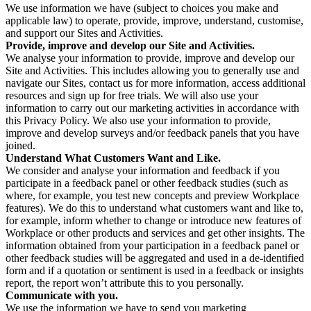
We use information we have (subject to choices you make and
applicable law) to operate, provide, improve, understand, customise,
and support our Sites and Activities.
Provide, improve and develop our Site and Activities.
We analyse your information to provide, improve and develop our
Site and Activities. This includes allowing you to generally use and
navigate our Sites, contact us for more information, access additional
resources and sign up for free trials. We will also use your
information to carry out our marketing activities in accordance with
this Privacy Policy. We also use your information to provide,
improve and develop surveys and/or feedback panels that you have
joined.
Understand What Customers Want and Like.
We consider and analyse your information and feedback if you
participate in a feedback panel or other feedback studies (such as
where, for example, you test new concepts and preview Workplace
features). We do this to understand what customers want and like to,
for example, inform whether to change or introduce new features of
Workplace or other products and services and get other insights. The
information obtained from your participation in a feedback panel or
other feedback studies will be aggregated and used in a de-identified
form and if a quotation or sentiment is used in a feedback or insights
report, the report won’t attribute this to you personally.
Communicate with you.
We use the information we have to send you marketing