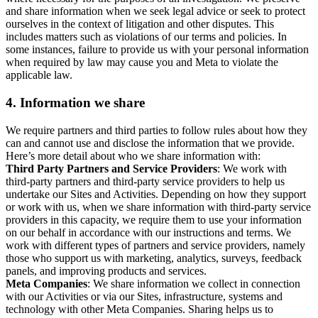
and share information when we seek legal advice or seek to protect
ourselves in the context of litigation and other disputes. This
includes matters such as violations of our terms and policies. In
some instances, failure to provide us with your personal information
when required by law may cause you and Meta to violate the
applicable law.
4.
Information we share
We require partners and third parties to follow rules about how they
can and cannot use and disclose the information that we provide.
Here’s more detail about who we share information with:
Third Party Partners and Service Providers
: We work with
third-party partners and third-party service providers to help us
undertake our Sites and Activities. Depending on how they support
or work with us, when we share information with third-party service
providers in this capacity, we require them to use your information
on our behalf in accordance with our instructions and terms. We
work with different types of partners and service providers, namely
those who support us with marketing, analytics, surveys, feedback
panels, and improving products and services.
Meta Companies
: We share information we collect in connection
with our Activities or via our Sites, infrastructure, systems and
technology with other Meta Companies. Sharing helps us to