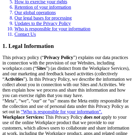
How to exercise your rights
Retention of your information
Our global operations
Our legal bases for processing
Updates to the Privacy Policy
Who is responsible for your information
Contact Us
1. Legal Information
This privacy policy (“
Privacy Policy
”) explains our data practices
in connection with the provision of our Websites, including
workplace.com (“
Sites
”) (as distinct from the Workplace Services),
and our marketing and feedback based activities (collectively
“
Activities
”). In this Privacy Policy, we describe the information we
collect about you in connection with our Sites and Activities. We
then explain how we process and share this information and how
you can exercise rights that you may have.
“Meta”, “we”, “our” or “us” means the Meta entity responsible for
the collection and use of personal data under this Privacy Policy as
set out in
“Who is responsible for your information”.
Workplace Services:
This Privacy Policy
does not
apply to your
use of the online Workplace product that we provide to our
customers, which allows users to collaborate and share information
at work, including the Workplace product, apps and related online