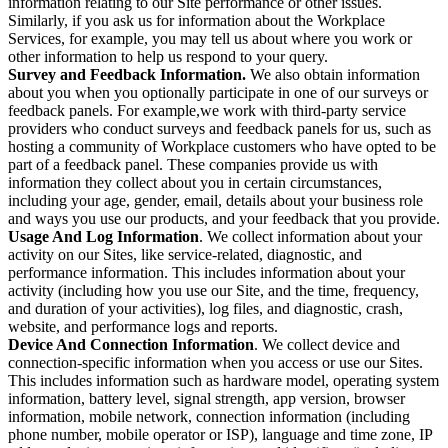
information relating to our Site performance or other issues.
Similarly, if you ask us for information about the Workplace
Services, for example, you may tell us about where you work or
other information to help us respond to your query.
Survey and Feedback Information.
We also obtain information
about you when you optionally participate in one of our surveys or
feedback panels. For example,we work with third-party service
providers who conduct surveys and feedback panels for us, such as
hosting a community of Workplace customers who have opted to be
part of a feedback panel. These companies provide us with
information they collect about you in certain circumstances,
including your age, gender, email, details about your business role
and ways you use our products, and your feedback that you provide.
Usage And Log Information
. We collect information about your
activity on our Sites, like service-related, diagnostic, and
performance information. This includes information about your
activity (including how you use our Site, and the time, frequency,
and duration of your activities), log files, and diagnostic, crash,
website, and performance logs and reports.
Device And Connection Information
. We collect device and
connection-specific information when you access or use our Sites.
This includes information such as hardware model, operating system
information, battery level, signal strength, app version, browser
information, mobile network, connection information (including
phone number, mobile operator or ISP), language and time zone, IP