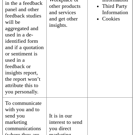
in the a feedback
other products
Third Party
panel and other
and services
Information
feedback studies
and get other
Cookies
will be
insights.
aggregated and
used in a de-
identified form
and if a quotation
or sentiment is
used in a
feedback or
insights report,
the report won’t
attribute this to
you personally.
To communicate
with you and to
send you
It is in our
marketing
interest to send
communications
you direct
(where they are
marketing