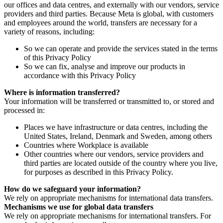
our offices and data centres, and externally with our vendors, service
providers and third parties. Because Meta is global, with customers
and employees around the world, transfers are necessary for a
variety of reasons, including:
So we can operate and provide the services stated in the terms
of this Privacy Policy
So we can fix, analyse and improve our products in
accordance with this Privacy Policy
Where is information transferred?
Your information will be transferred or transmitted to, or stored and
processed in:
Places we have infrastructure or data centres, including the
United States, Ireland, Denmark and Sweden, among others
Countries where Workplace is available
Other countries where our vendors, service providers and
third parties are located outside of the country where you live,
for purposes as described in this Privacy Policy.
How do we safeguard your information?
We rely on appropriate mechanisms for international data transfers.
Mechanisms we use for global data transfers
We rely on appropriate mechanisms for international transfers. For