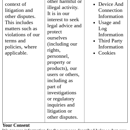
other harmful or
context of
Device And
illegal activity.
litigation and
Connection
It is in our
other disputes.
Information
interest to seek
This includes
Usage and
legal advice and
matters such as
Log
protect
violations of our
Information
ourselves
terms and
Third Party
(including our
policies, where
Information
rights,
applicable.
Cookies
personnel,
property or
products), our
users or others,
including as
part of
investigations
or regulatory
inquiries and
litigation or
other disputes.
Your Consent