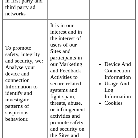
in first party and
third party ad
networks
It is in our
interest and in
the interest of
users of our
To promote
Sites and
safety, integrity
participants in
and security, we:
our Marketing
Device And
Analyse your
and Feedback
Connection
device and
Activities to
Information
connection
secure related
Usage And
Information to
systems and
Log
identify and
fight spam,
Information
investigate
threats, abuse,
Cookies
patterns of
or infringement
suspicious
activities and
behaviour.
promote safety
and security on
the Sites and