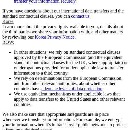
transfer your information securely.
If you have questions about our international data transfers and the
standard contractual clauses, you can
contact us
.
Korea
Learn more about the privacy rights available to you, details about
the third parties we share your information with, and other matters
by reviewing our
Korea Privacy Notice
.
ROW:
In other situations, we rely on standard contractual clauses
approved by the European Commission (and the equivalent
standard contractual clauses for the UK, where appropriate) or
on derogations provided for under applicable law to transfer
information to a third country.
We rely on determinations from the European Commission,
and from other relevant authorities, about whether other
countries have
adequate levels of data protection
.
We use equivalent mechanisms under applicable laws that
apply to data transfers to the United States and other relevant
countries.
We also make sure that appropriate safeguards are in place
whenever we transfer your information. For example, we encrypt
your information when it’s in transit over public networks to protect
it from unauthorised access.