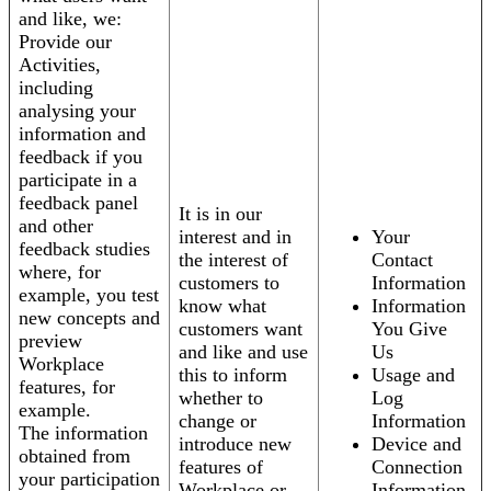
and like, we:
Provide our
Activities,
including
analysing your
information and
feedback if you
participate in a
feedback panel
It is in our
and other
interest and in
Your
feedback studies
the interest of
Contact
where, for
customers to
Information
example, you test
know what
Information
new concepts and
customers want
You Give
preview
and like and use
Us
Workplace
this to inform
Usage and
features, for
whether to
Log
example.
change or
Information
The information
introduce new
Device and
obtained from
features of
Connection
your participation
Workplace or
Information