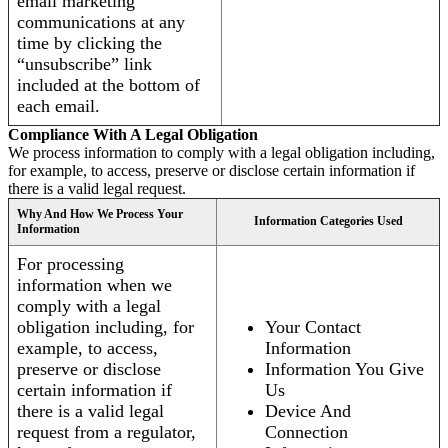
email marketing
communications at any
time by clicking the
“unsubscribe” link
included at the bottom of
each email.
Compliance With A Legal Obligation
We process information to comply with a legal obligation including,
for example, to access, preserve or disclose certain information if
there is a valid legal request.
Why And How We Process Your
Information Categories Used
Information
For processing
information when we
comply with a legal
obligation including, for
Your Contact
example, to access,
Information
preserve or disclose
Information You Give
certain information if
Us
there is a valid legal
Device And
request from a regulator,
Connection