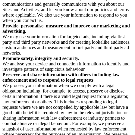
communications and generally communicate with you about our
Sites and Activities, and let you know about our policies and terms
where applicable. We also use your information to respond to you
when you contact us.
Provide, personalise, measure and improve our marketing and
advertising.
We may use your information for targeted ads, including via first
party and third party networks and for creating lookalike audiences,
custom audiences and measurement in first party and third party ad
networks.
Promote safety, integrity and security.
We analyse your device and connection information to identify and
investigate patterns of suspicious behaviour.
Preserve and share information with others including law
enforcement and to respond to legal requests.
We process your information when we comply with a legal
obligation including, for example, to access, preserve or disclose
certain information if there is a valid legal request from a regulator,
law enforcement or others. This includes responding to legal
requests where we are not compelled by applicable law but have a
good faith belief it is required by law in the relevant jurisdiction or
sharing information with law enforcement or industry partners to
combat abusive or illegal behaviour. For example, we preserve a
snapshot of user information when requested by law enforcement
where necessary for the purposes of an investigation. We preserve