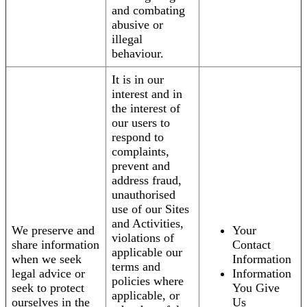
and combating
abusive or
illegal
behaviour.
It is in our
interest and in
the interest of
our users to
respond to
complaints,
prevent and
address fraud,
unauthorised
use of our Sites
and Activities,
We preserve and
Your
violations of
share information
Contact
applicable our
when we seek
Information
terms and
legal advice or
Information
policies where
seek to protect
You Give
applicable, or
ourselves in the
Us