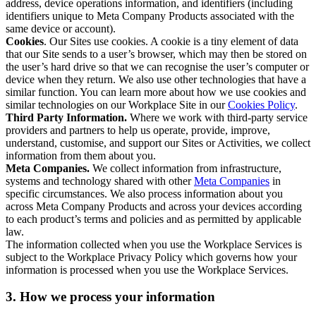
address, device operations information, and identifiers (including
identifiers unique to Meta Company Products associated with the
same device or account).
Cookies
. Our Sites use cookies. A cookie is a tiny element of data
that our Site sends to a user’s browser, which may then be stored on
the user’s hard drive so that we can recognise the user’s computer or
device when they return. We also use other technologies that have a
similar function. You can learn more about how we use cookies and
similar technologies on our Workplace Site in our
Cookies Policy
.
Third Party Information.
Where we work with third-party service
providers and partners to help us operate, provide, improve,
understand, customise, and support our Sites or Activities, we collect
information from them about you.
Meta Companies.
We collect information from infrastructure,
systems and technology shared with other
Meta Companies
in
specific circumstances. We also process information about you
across Meta Company Products and across your devices according
to each product’s terms and policies and as permitted by applicable
law.
The information collected when you use the Workplace Services is
subject to the Workplace Privacy Policy which governs how your
information is processed when you use the Workplace Services.
3. How we process your information