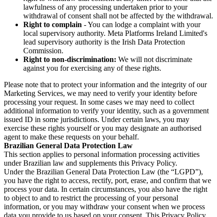
lawfulness of any processing undertaken prior to your
withdrawal of consent shall not be affected by the withdrawal.
Right to complain
- You can lodge a complaint with your
local supervisory authority. Meta Platforms Ireland Limited's
lead supervisory authority is the Irish Data Protection
Commission.
Right to non-discrimination:
We will not discriminate
against you for exercising any of these rights.
Please note that to protect your information and the integrity of our
Marketing Services, we may need to verify your identity before
processing your request. In some cases we may need to collect
additional information to verify your identity, such as a government
issued ID in some jurisdictions. Under certain laws, you may
exercise these rights yourself or you may designate an authorised
agent to make these requests on your behalf.
Brazilian General Data Protection Law
This section applies to personal information processing activities
under Brazilian law and supplements this Privacy Policy.
Under the Brazilian General Data Protection Law (the “LGPD”),
you have the right to access, rectify, port, erase, and confirm that we
process your data. In certain circumstances, you also have the right
to object to and to restrict the processing of your personal
information, or you may withdraw your consent when we process
data you provide to us based on your consent. This Privacy Policy