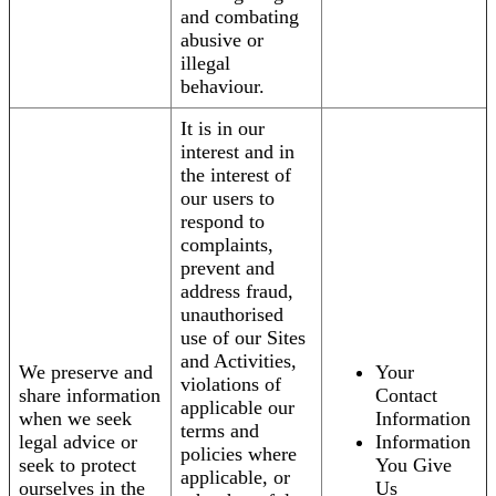
and combating
abusive or
illegal
behaviour.
It is in our
interest and in
the interest of
our users to
respond to
complaints,
prevent and
address fraud,
unauthorised
use of our Sites
and Activities,
We preserve and
Your
violations of
share information
Contact
applicable our
when we seek
Information
terms and
legal advice or
Information
policies where
seek to protect
You Give
applicable, or
ourselves in the
Us