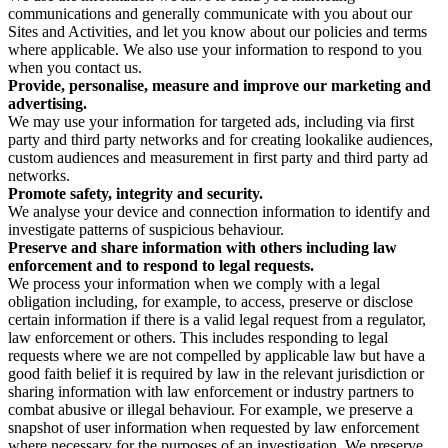
communications and generally communicate with you about our
Sites and Activities, and let you know about our policies and terms
where applicable. We also use your information to respond to you
when you contact us.
Provide, personalise, measure and improve our marketing and
advertising.
We may use your information for targeted ads, including via first
party and third party networks and for creating lookalike audiences,
custom audiences and measurement in first party and third party ad
networks.
Promote safety, integrity and security.
We analyse your device and connection information to identify and
investigate patterns of suspicious behaviour.
Preserve and share information with others including law
enforcement and to respond to legal requests.
We process your information when we comply with a legal
obligation including, for example, to access, preserve or disclose
certain information if there is a valid legal request from a regulator,
law enforcement or others. This includes responding to legal
requests where we are not compelled by applicable law but have a
good faith belief it is required by law in the relevant jurisdiction or
sharing information with law enforcement or industry partners to
combat abusive or illegal behaviour. For example, we preserve a
snapshot of user information when requested by law enforcement
where necessary for the purposes of an investigation. We preserve