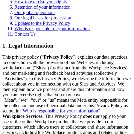
How to exercise your rights
Retention of your information
Our global operations
Our legal bases for processing
Updates to the Privacy Policy
Who is responsible for your information
Contact Us
1. Legal Information
This privacy policy (“
Privacy Policy
”) explains our data practices
in connection with the provision of our Websites, including
workplace.com (“
Sites
”) (as distinct from the Workplace Services),
and our marketing and feedback based activities (collectively
“
Activities
”). In this Privacy Policy, we describe the information we
collect about you in connection with our Sites and Activities. We
then explain how we process and share this information and how
you can exercise rights that you may have.
“Meta”, “we”, “our” or “us” means the Meta entity responsible for
the collection and use of personal data under this Privacy Policy as
set out in
“Who is responsible for your information”.
Workplace Services:
This Privacy Policy
does not
apply to your
use of the online Workplace product that we provide to our
customers, which allows users to collaborate and share information
at work, including the Workplace product, apps and related online