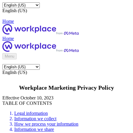
English (US)
Home
Home
Menu
English (US)
Workplace Marketing Privacy Policy
Effective October 10, 2023
TABLE OF CONTENTS
Legal information
Information we collect
How we process your information
Information we share