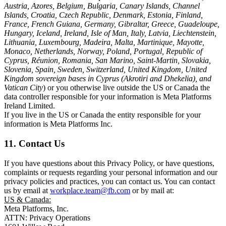
Austria, Azores, Belgium, Bulgaria, Canary Islands, Channel
Islands, Croatia, Czech Republic, Denmark, Estonia, Finland,
France, French Guiana, Germany, Gibraltar, Greece, Guadeloupe,
Hungary, Iceland, Ireland, Isle of Man, Italy, Latvia, Liechtenstein,
Lithuania, Luxembourg, Madeira, Malta, Martinique, Mayotte,
Monaco, Netherlands, Norway, Poland, Portugal, Republic of
Cyprus, Réunion, Romania, San Marino, Saint-Martin, Slovakia,
Slovenia, Spain, Sweden, Switzerland, United Kingdom, United
Kingdom sovereign bases in Cyprus (Akrotiri and Dhekelia), and
Vatican City
) or you otherwise live outside the US or Canada the
data controller responsible for your information is Meta Platforms
Ireland Limited.
If you live in the US or Canada the entity responsible for your
information is Meta Platforms Inc.
11. Contact Us
If you have questions about this Privacy Policy, or have questions,
complaints or requests regarding your personal information and our
privacy policies and practices, you can contact us. You can contact
us by email at
workplace.team@fb.com
or by mail at:
US & Canada:
Meta Platforms, Inc.
ATTN: Privacy Operations