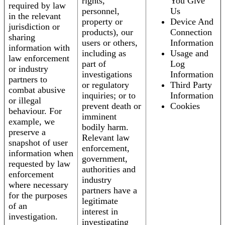
rights,
You Give
required by law
personnel,
Us
in the relevant
property or
Device And
jurisdiction or
products), our
Connection
sharing
users or others,
Information
information with
including as
Usage and
law enforcement
part of
Log
or industry
investigations
Information
partners to
or regulatory
Third Party
combat abusive
inquiries; or to
Information
or illegal
prevent death or
Cookies
behaviour. For
imminent
example, we
bodily harm.
preserve a
Relevant law
snapshot of user
enforcement,
information when
government,
requested by law
authorities and
enforcement
industry
where necessary
partners have a
for the purposes
legitimate
of an
interest in
investigation.
investigating