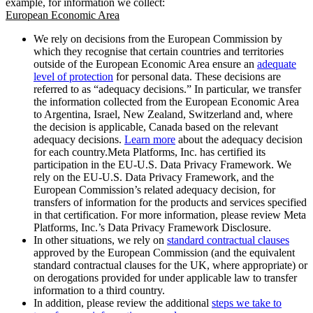
example, for information we collect:
European Economic Area
We rely on decisions from the European Commission by
which they recognise that certain countries and territories
outside of the European Economic Area ensure an
adequate
level of protection
for personal data. These decisions are
referred to as “adequacy decisions.” In particular, we transfer
the information collected from the European Economic Area
to Argentina, Israel, New Zealand, Switzerland and, where
the decision is applicable, Canada based on the relevant
adequacy decisions.
Learn more
about the adequacy decision
for each country.Meta Platforms, Inc. has certified its
participation in the EU-U.S. Data Privacy Framework. We
rely on the EU-U.S. Data Privacy Framework, and the
European Commission’s related adequacy decision, for
transfers of information for the products and services specified
in that certification. For more information, please review Meta
Platforms, Inc.’s Data Privacy Framework Disclosure.
In other situations, we rely on
standard contractual clauses
approved by the European Commission (and the equivalent
standard contractual clauses for the UK, where appropriate) or
on derogations provided for under applicable law to transfer
information to a third country.
In addition, please review the additional
steps we take to