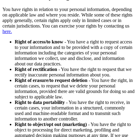
You have rights in relation to your personal information, depending
on applicable law and where you reside. While some of these rights
apply generally, certain rights apply only in limited cases or in
certain jurisdictions. You can exercise your rights by contacting us
here.
Right of access/to know
- You have a right to request access
to your information and to be provided with a copy of certain
information including the categories of your personal
information we collect, use and disclose, and information
about our data practices.
Right of rectification
- You have the right to request that we
rectify inaccurate personal information about you.
Right of erasure/to request deletion
- You have the right, in
certain cases, to request that we delete your personal
information, provided there are valid grounds for doing so and
subject to applicable law.
Right to data portability
- You have the right to receive, in
certain cases, your information in a structured, commonly
used and machine-readable format and to transmit such
information to another controller.
Right to object/opt out (marketing)
- You have the right to
object to processing for direct marketing, profiling and
automated decision making purposes at any time. If we use