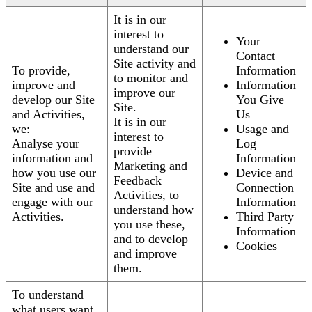
It is in our
interest to
Your
understand our
Contact
Site activity and
To provide,
Information
to monitor and
improve and
Information
improve our
develop our Site
You Give
Site.
and Activities,
Us
It is in our
we:
Usage and
interest to
Analyse your
Log
provide
information and
Information
Marketing and
how you use our
Device and
Feedback
Site and use and
Connection
Activities, to
engage with our
Information
understand how
Activities.
Third Party
you use these,
Information
and to develop
Cookies
and improve
them.
To understand
what users want