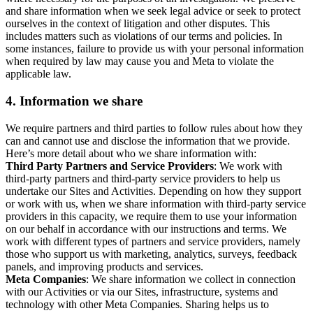
and share information when we seek legal advice or seek to protect
ourselves in the context of litigation and other disputes. This
includes matters such as violations of our terms and policies. In
some instances, failure to provide us with your personal information
when required by law may cause you and Meta to violate the
applicable law.
4.
Information we share
We require partners and third parties to follow rules about how they
can and cannot use and disclose the information that we provide.
Here’s more detail about who we share information with:
Third Party Partners and Service Providers
: We work with
third-party partners and third-party service providers to help us
undertake our Sites and Activities. Depending on how they support
or work with us, when we share information with third-party service
providers in this capacity, we require them to use your information
on our behalf in accordance with our instructions and terms. We
work with different types of partners and service providers, namely
those who support us with marketing, analytics, surveys, feedback
panels, and improving products and services.
Meta Companies
: We share information we collect in connection
with our Activities or via our Sites, infrastructure, systems and
technology with other Meta Companies. Sharing helps us to