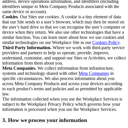
address, device operations information, and identifiers (including
identifiers unique to Meta Company Products associated with the
same device or account).
Cookies
. Our Sites use cookies. A cookie is a tiny element of data
that our Site sends to a user’s browser, which may then be stored on
the user’s hard drive so that we can recognise the user’s computer or
device when they return. We also use other technologies that have a
similar function. You can learn more about how we use cookies and
similar technologies on our Workplace Site in our
Cookies Policy
.
Third Party Information.
Where we work with third-party service
providers and partners to help us operate, provide, improve,
understand, customise, and support our Sites or Activities, we collect
information from them about you.
Meta Companies.
We collect information from infrastructure,
systems and technology shared with other
Meta Companies
in
specific circumstances. We also process information about you
across Meta Company Products and across your devices according
to each product’s terms and policies and as permitted by applicable
law.
The information collected when you use the Workplace Services is
subject to the Workplace Privacy Policy which governs how your
information is processed when you use the Workplace Services.
3. How we process your information