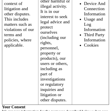
other harmful or
context of
Device And
illegal activity.
litigation and
Connection
It is in our
other disputes.
Information
interest to seek
This includes
Usage and
legal advice and
matters such as
Log
protect
violations of our
Information
ourselves
terms and
Third Party
(including our
policies, where
Information
rights,
applicable.
Cookies
personnel,
property or
products), our
users or others,
including as
part of
investigations
or regulatory
inquiries and
litigation or
other disputes.
Your Consent