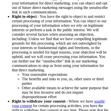
your information for direct marketing, you can object and opt
out of future direct marketing messages using the unsubscribe
link in such communications.
Right to object
- You have the right to object to and restrict
certain processing of your information. You can object to our
processing of your information when we rely on legitimate
interests or perform a task in the public interest. We will
consider several factors when assessing an objection,
including: Unless we find that we have compelling legitimate
grounds for this processing, which are not outweighed by
your interests or fundamental rights and freedoms, or the
processing is needed for legal reasons, your objection will be
upheld, and we will cease processing your information. You
can further use the "unsubscribe" link in our marketing
communications to stop us from using your information for
that direct marketing.
Your reasonable expectations
The benefits and risks to you, us, other users or third
parties
Other available means to achieve the same purpose that
may be less invasive and do not require
disproportionate effort
Right to withdraw your consent
- Where we have
sought
your consent
for certain processing activities, you have the
right to withdraw that consent at any time. Please note that the