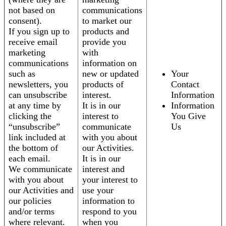
not based on
communications
consent).
to market our
If you sign up to
products and
receive email
provide you
marketing
with
communications
information on
such as
new or updated
Your
newsletters, you
products of
Contact
can unsubscribe
interest.
Information
at any time by
It is in our
Information
clicking the
interest to
You Give
“unsubscribe”
communicate
Us
link included at
with you about
the bottom of
our Activities.
each email.
It is in our
We communicate
interest and
with you about
your interest to
our Activities and
use your
our policies
information to
and/or terms
respond to you
where relevant.
when you