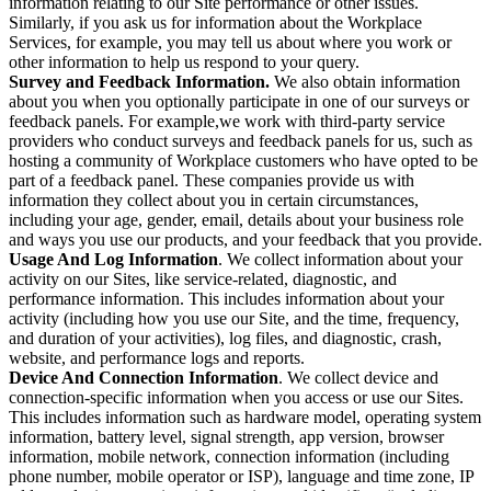
information relating to our Site performance or other issues.
Similarly, if you ask us for information about the Workplace
Services, for example, you may tell us about where you work or
other information to help us respond to your query.
Survey and Feedback Information.
We also obtain information
about you when you optionally participate in one of our surveys or
feedback panels. For example,we work with third-party service
providers who conduct surveys and feedback panels for us, such as
hosting a community of Workplace customers who have opted to be
part of a feedback panel. These companies provide us with
information they collect about you in certain circumstances,
including your age, gender, email, details about your business role
and ways you use our products, and your feedback that you provide.
Usage And Log Information
. We collect information about your
activity on our Sites, like service-related, diagnostic, and
performance information. This includes information about your
activity (including how you use our Site, and the time, frequency,
and duration of your activities), log files, and diagnostic, crash,
website, and performance logs and reports.
Device And Connection Information
. We collect device and
connection-specific information when you access or use our Sites.
This includes information such as hardware model, operating system
information, battery level, signal strength, app version, browser
information, mobile network, connection information (including
phone number, mobile operator or ISP), language and time zone, IP