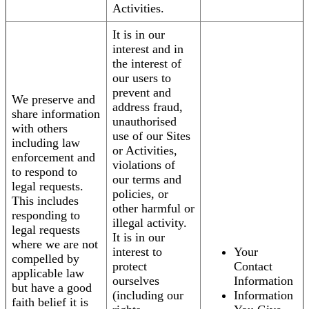
Activities.
It is in our
interest and in
the interest of
our users to
prevent and
We preserve and
address fraud,
share information
unauthorised
with others
use of our Sites
including law
or Activities,
enforcement and
violations of
to respond to
our terms and
legal requests.
policies, or
This includes
other harmful or
responding to
illegal activity.
legal requests
It is in our
where we are not
interest to
Your
compelled by
protect
Contact
applicable law
ourselves
Information
but have a good
(including our
Information
faith belief it is