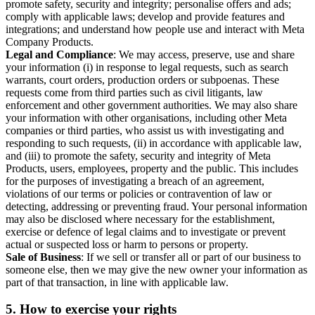
promote safety, security and integrity; personalise offers and ads;
comply with applicable laws; develop and provide features and
integrations; and understand how people use and interact with Meta
Company Products.
Legal and Compliance
: We may access, preserve, use and share
your information (i) in response to legal requests, such as search
warrants, court orders, production orders or subpoenas. These
requests come from third parties such as civil litigants, law
enforcement and other government authorities. We may also share
your information with other organisations, including other Meta
companies or third parties, who assist us with investigating and
responding to such requests, (ii) in accordance with applicable law,
and (iii) to promote the safety, security and integrity of Meta
Products, users, employees, property and the public. This includes
for the purposes of investigating a breach of an agreement,
violations of our terms or policies or contravention of law or
detecting, addressing or preventing fraud. Your personal information
may also be disclosed where necessary for the establishment,
exercise or defence of legal claims and to investigate or prevent
actual or suspected loss or harm to persons or property.
Sale of Business
: If we sell or transfer all or part of our business to
someone else, then we may give the new owner your information as
part of that transaction, in line with applicable law.
5.
How to exercise your rights