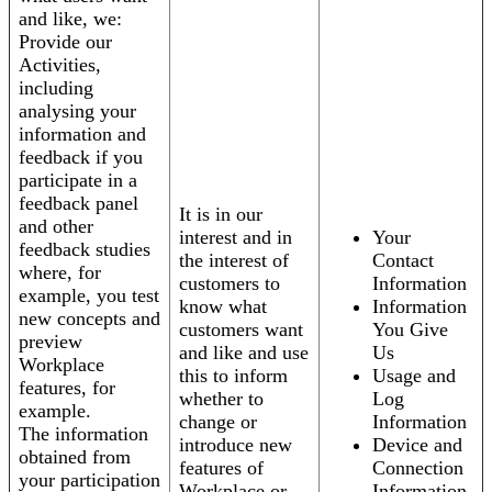
and like, we:
Provide our
Activities,
including
analysing your
information and
feedback if you
participate in a
feedback panel
It is in our
and other
interest and in
Your
feedback studies
the interest of
Contact
where, for
customers to
Information
example, you test
know what
Information
new concepts and
customers want
You Give
preview
and like and use
Us
Workplace
this to inform
Usage and
features, for
whether to
Log
example.
change or
Information
The information
introduce new
Device and
obtained from
features of
Connection
your participation
Workplace or
Information