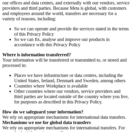
our offices and data centres, and externally with our vendors, service
providers and third parties. Because Meta is global, with customers
and employees around the world, transfers are necessary for a
variety of reasons, including:
So we can operate and provide the services stated in the terms
of this Privacy Policy
So we can fix, analyse and improve our products in
accordance with this Privacy Policy
Where is information transferred?
Your information will be transferred or transmitted to, or stored and
processed in:
Places we have infrastructure or data centres, including the
United States, Ireland, Denmark and Sweden, among others
Countries where Workplace is available
Other countries where our vendors, service providers and
third parties are located outside of the country where you live,
for purposes as described in this Privacy Policy.
How do we safeguard your information?
We rely on appropriate mechanisms for international data transfers.
Mechanisms we use for global data transfers
We rely on appropriate mechanisms for international transfers. For