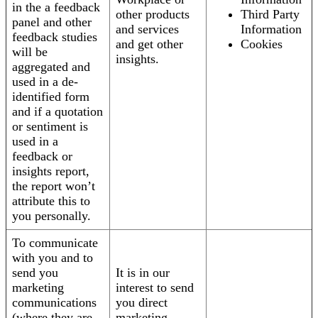
in the a feedback
other products
Third Party
panel and other
and services
Information
feedback studies
and get other
Cookies
will be
insights.
aggregated and
used in a de-
identified form
and if a quotation
or sentiment is
used in a
feedback or
insights report,
the report won’t
attribute this to
you personally.
To communicate
with you and to
send you
It is in our
marketing
interest to send
communications
you direct
(where they are
marketing