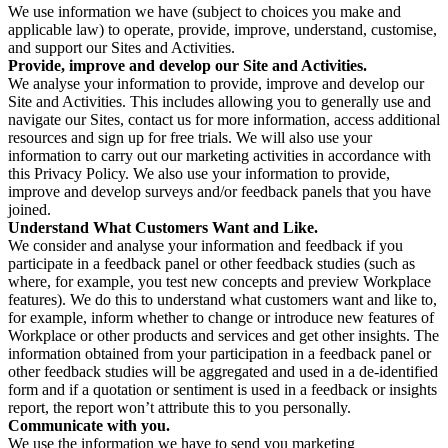
We use information we have (subject to choices you make and
applicable law) to operate, provide, improve, understand, customise,
and support our Sites and Activities.
Provide, improve and develop our Site and Activities.
We analyse your information to provide, improve and develop our
Site and Activities. This includes allowing you to generally use and
navigate our Sites, contact us for more information, access additional
resources and sign up for free trials. We will also use your
information to carry out our marketing activities in accordance with
this Privacy Policy. We also use your information to provide,
improve and develop surveys and/or feedback panels that you have
joined.
Understand What Customers Want and Like.
We consider and analyse your information and feedback if you
participate in a feedback panel or other feedback studies (such as
where, for example, you test new concepts and preview Workplace
features). We do this to understand what customers want and like to,
for example, inform whether to change or introduce new features of
Workplace or other products and services and get other insights. The
information obtained from your participation in a feedback panel or
other feedback studies will be aggregated and used in a de-identified
form and if a quotation or sentiment is used in a feedback or insights
report, the report won’t attribute this to you personally.
Communicate with you.
We use the information we have to send you marketing