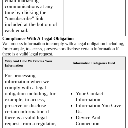
email marketing
communications at any
time by clicking the
“unsubscribe” link
included at the bottom of
each email.
Compliance With A Legal Obligation
We process information to comply with a legal obligation including,
for example, to access, preserve or disclose certain information if
there is a valid legal request.
Why And How We Process Your
Information Categories Used
Information
For processing
information when we
comply with a legal
obligation including, for
Your Contact
example, to access,
Information
preserve or disclose
Information You Give
certain information if
Us
there is a valid legal
Device And
request from a regulator,
Connection