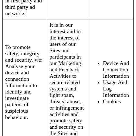
in first party and
third party ad
networks
It is in our
interest and in
the interest of
users of our
To promote
Sites and
safety, integrity
participants in
and security, we:
our Marketing
Device And
Analyse your
and Feedback
Connection
device and
Activities to
Information
connection
secure related
Usage And
Information to
systems and
Log
identify and
fight spam,
Information
investigate
threats, abuse,
Cookies
patterns of
or infringement
suspicious
activities and
behaviour.
promote safety
and security on
the Sites and