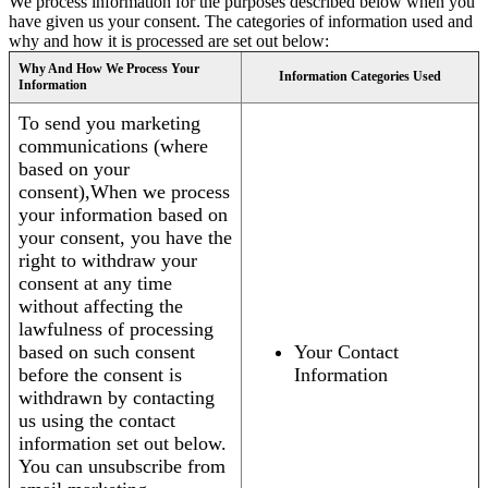
We process information for the purposes described below when you
have given us your consent. The categories of information used and
why and how it is processed are set out below:
Why And How We Process Your
Information Categories Used
Information
To send you marketing
communications (where
based on your
consent),When we process
your information based on
your consent, you have the
right to withdraw your
consent at any time
without affecting the
lawfulness of processing
based on such consent
Your Contact
before the consent is
Information
withdrawn by contacting
us using the contact
information set out below.
You can unsubscribe from