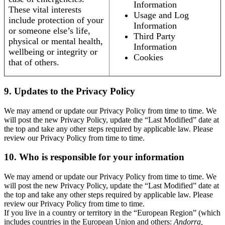
Information
These vital interests
Usage and Log
include protection of your
Information
or someone else’s life,
Third Party
physical or mental health,
Information
wellbeing or integrity or
Cookies
that of others.
9. Updates to the Privacy Policy
We may amend or update our Privacy Policy from time to time. We
will post the new Privacy Policy, update the “Last Modified” date at
the top and take any other steps required by applicable law. Please
review our Privacy Policy from time to time.
10. Who is responsible for your information
We may amend or update our Privacy Policy from time to time. We
will post the new Privacy Policy, update the “Last Modified” date at
the top and take any other steps required by applicable law. Please
review our Privacy Policy from time to time.
If you live in a country or territory in the “European Region” (which
includes countries in the European Union and others:
Andorra,