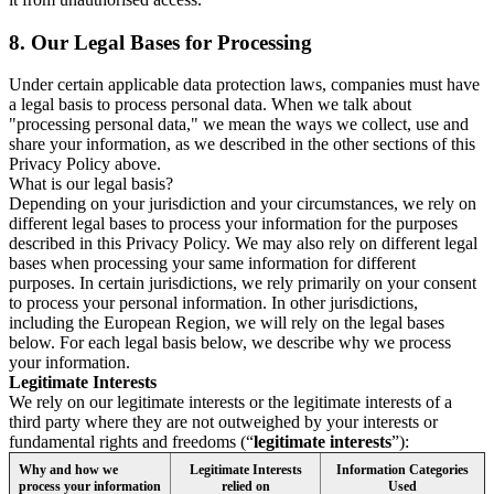
8.
Our Legal Bases for Processing
Under certain applicable data protection laws, companies must have
a legal basis to process personal data. When we talk about
"processing personal data," we mean the ways we collect, use and
share your information, as we described in the other sections of this
Privacy Policy above.
What is our legal basis?
Depending on your jurisdiction and your circumstances, we rely on
different legal bases to process your information for the purposes
described in this Privacy Policy. We may also rely on different legal
bases when processing your same information for different
purposes. In certain jurisdictions, we rely primarily on your consent
to process your personal information. In other jurisdictions,
including the European Region, we will rely on the legal bases
below. For each legal basis below, we describe why we process
your information.
Legitimate Interests
We rely on our legitimate interests or the legitimate interests of a
third party where they are not outweighed by your interests or
fundamental rights and freedoms (“
legitimate interests
”):
Why and how we
Legitimate Interests
Information Categories
process your information
relied on
Used