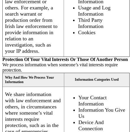
law enforcement or
Information
others. For example, a
Usage and Log
search warrant or
Information
production order from
Third Party
Irish law enforcement to
Information
provide information in
Cookies
relation to an
investigation, such as
your IP address.
Protection Of Your Vital Interests Or Those Of Another Person
We process information when someone’s vital interests require
protection.
Why And How We Process Your
Information Categories Used
Information
We share information
Your Contact
with law enforcement and
Information
others, in circumstances
Information You Give
where someone’s vital
Us
interests require
Device And
protection, such as in the
Connection
case of emergencies.