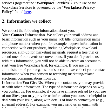
services (together the "
Workplace Services
"). Your use of the
Workplace Services is governed by the “
Workplace Privacy
Policy
” found
here
.
2. Information we collect
We collect the following information about you:
Your Contact Information
. We collect your email address and
basic information such as your name, job title, organisation name
and phone number when you, for example, request information in
connection with our products, including Workplace, download
resources, sign-up for marketing materials, request a free trial or
attend one of our events or conventions. If you don’t provide us
with this information, you will not be able to create an account to
start your free Workplace trial, for example. If you are the
administrator of your organisation’s account, we collect your contact
information when you consent to receiving marketing-related
electronic communications from us.
Information You Give Us
. When you contact us, you may provide
us with other information. The type of information depends on why
you contact us. For example, if you have an issue related to your use
of our Sites, you may provide us information you consider helpful to
deal with your issue, along with details of how to contact you (e.g.,
an email address). For example, you may send us an email with