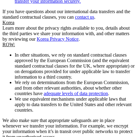
transfer your information securely.
If you have questions about our international data transfers and the
standard contractual clauses, you can
contact us
.
Korea
Learn more about the privacy rights available to you, details about
the third parties we share your information with, and other matters
by reviewing our
Korea Privacy Notice
.
ROW:
In other situations, we rely on standard contractual clauses
approved by the European Commission (and the equivalent
standard contractual clauses for the UK, where appropriate) or
on derogations provided for under applicable law to transfer
information to a third country.
We rely on determinations from the European Commission,
and from other relevant authorities, about whether other
countries have
adequate levels of data protection
.
We use equivalent mechanisms under applicable laws that
apply to data transfers to the United States and other relevant
countries.
We also make sure that appropriate safeguards are in place
whenever we transfer your information. For example, we encrypt
your information when it’s in transit over public networks to protect
it from unauthorised access.