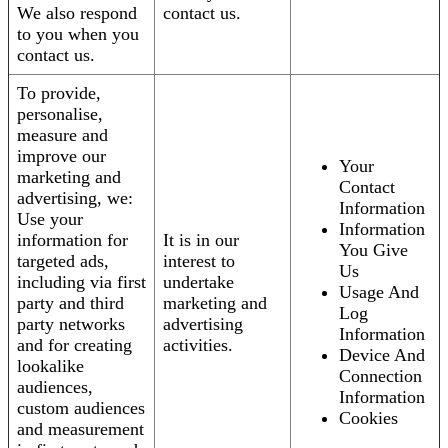
We also respond
contact us.
to you when you
contact us.
To provide,
personalise,
measure and
improve our
Your
marketing and
Contact
advertising, we:
Information
Use your
Information
information for
It is in our
You Give
targeted ads,
interest to
Us
including via first
undertake
Usage And
party and third
marketing and
Log
party networks
advertising
Information
and for creating
activities.
Device And
lookalike
Connection
audiences,
Information
custom audiences
Cookies
and measurement