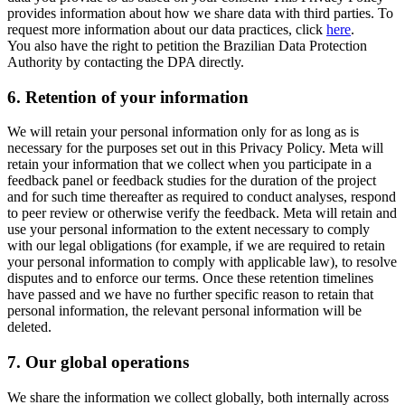
provides information about how we share data with third parties. To
request more information about our data practices, click
here
.
You also have the right to petition the Brazilian Data Protection
Authority by contacting the DPA directly.
6.
Retention of your information
We will retain your personal information only for as long as is
necessary for the purposes set out in this Privacy Policy. Meta will
retain your information that we collect when you participate in a
feedback panel or feedback studies for the duration of the project
and for such time thereafter as required to conduct analyses, respond
to peer review or otherwise verify the feedback. Meta will retain and
use your personal information to the extent necessary to comply
with our legal obligations (for example, if we are required to retain
your personal information to comply with applicable law), to resolve
disputes and to enforce our terms. Once these retention timelines
have passed and we have no further specific reason to retain that
personal information, the relevant personal information will be
deleted.
7.
Our global operations
We share the information we collect globally, both internally across