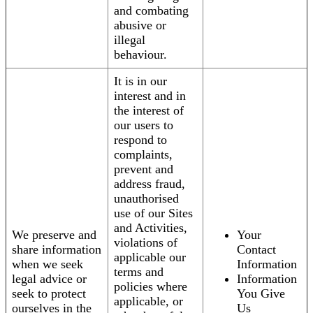
and combating
abusive or
illegal
behaviour.
It is in our
interest and in
the interest of
our users to
respond to
complaints,
prevent and
address fraud,
unauthorised
use of our Sites
and Activities,
We preserve and
Your
violations of
share information
Contact
applicable our
when we seek
Information
terms and
legal advice or
Information
policies where
seek to protect
You Give
applicable, or
ourselves in the
Us