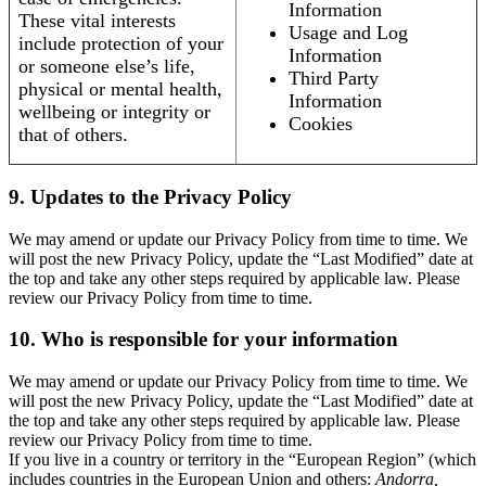
Information
These vital interests
Usage and Log
include protection of your
Information
or someone else’s life,
Third Party
physical or mental health,
Information
wellbeing or integrity or
Cookies
that of others.
9. Updates to the Privacy Policy
We may amend or update our Privacy Policy from time to time. We
will post the new Privacy Policy, update the “Last Modified” date at
the top and take any other steps required by applicable law. Please
review our Privacy Policy from time to time.
10. Who is responsible for your information
We may amend or update our Privacy Policy from time to time. We
will post the new Privacy Policy, update the “Last Modified” date at
the top and take any other steps required by applicable law. Please
review our Privacy Policy from time to time.
If you live in a country or territory in the “European Region” (which
includes countries in the European Union and others:
Andorra,