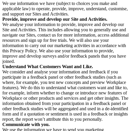
We use information we have (subject to choices you make and
applicable law) to operate, provide, improve, understand, customise,
and support our Sites and Activities.
Provide, improve and develop our Site and Activities.
We analyse your information to provide, improve and develop our
Site and Activities. This includes allowing you to generally use and
navigate our Sites, contact us for more information, access additional
resources and sign up for free trials. We will also use your
information to carry out our marketing activities in accordance with
this Privacy Policy. We also use your information to provide,
improve and develop surveys and/or feedback panels that you have
joined.
Understand What Customers Want and Like.
We consider and analyse your information and feedback if you
participate in a feedback panel or other feedback studies (such as
where, for example, you test new concepts and preview Workplace
features). We do this to understand what customers want and like to,
for example, inform whether to change or introduce new features of
Workplace or other products and services and get other insights. The
information obtained from your participation in a feedback panel or
other feedback studies will be aggregated and used in a de-identified
form and if a quotation or sentiment is used in a feedback or insights
report, the report won’t attribute this to you personally.
Communicate with you.
We use the information we have to send you marketing