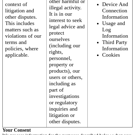
other harmful or
context of
Device And
illegal activity.
litigation and
Connection
It is in our
other disputes.
Information
interest to seek
This includes
Usage and
legal advice and
matters such as
Log
protect
violations of our
Information
ourselves
terms and
Third Party
(including our
policies, where
Information
rights,
applicable.
Cookies
personnel,
property or
products), our
users or others,
including as
part of
investigations
or regulatory
inquiries and
litigation or
other disputes.
Your Consent