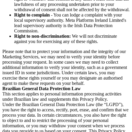
lawfulness of any processing undertaken prior to your
withdrawal of consent shall not be affected by the withdrawal.
Right to complain
- You can lodge a complaint with your
local supervisory authority. Meta Platforms Ireland Limited's
lead supervisory authority is the Irish Data Protection
Commission.
Right to non-discrimination:
We will not discriminate
against you for exercising any of these rights.
Please note that to protect your information and the integrity of our
Marketing Services, we may need to verify your identity before
processing your request. In some cases we may need to collect
additional information to verify your identity, such as a government
issued ID in some jurisdictions. Under certain laws, you may
exercise these rights yourself or you may designate an authorised
agent to make these requests on your behalf.
Brazilian General Data Protection Law
This section applies to personal information processing activities
under Brazilian law and supplements this Privacy Policy.
Under the Brazilian General Data Protection Law (the “LGPD”),
you have the right to access, rectify, port, erase, and confirm that we
process your data. In certain circumstances, you also have the right
to object to and to restrict the processing of your personal
information, or you may withdraw your consent when we process
data you provide to us based on your consent. This Privacy Policy