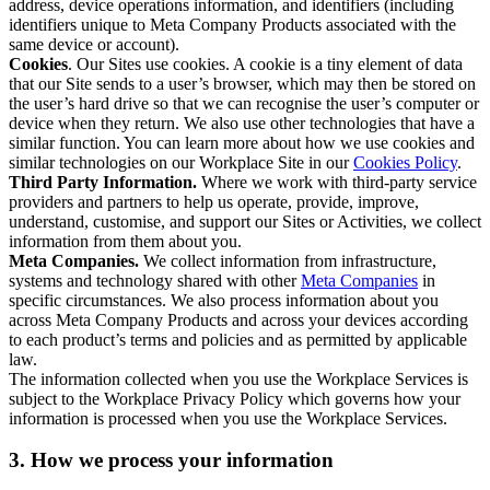
address, device operations information, and identifiers (including
identifiers unique to Meta Company Products associated with the
same device or account).
Cookies
. Our Sites use cookies. A cookie is a tiny element of data
that our Site sends to a user’s browser, which may then be stored on
the user’s hard drive so that we can recognise the user’s computer or
device when they return. We also use other technologies that have a
similar function. You can learn more about how we use cookies and
similar technologies on our Workplace Site in our
Cookies Policy
.
Third Party Information.
Where we work with third-party service
providers and partners to help us operate, provide, improve,
understand, customise, and support our Sites or Activities, we collect
information from them about you.
Meta Companies.
We collect information from infrastructure,
systems and technology shared with other
Meta Companies
in
specific circumstances. We also process information about you
across Meta Company Products and across your devices according
to each product’s terms and policies and as permitted by applicable
law.
The information collected when you use the Workplace Services is
subject to the Workplace Privacy Policy which governs how your
information is processed when you use the Workplace Services.
3. How we process your information