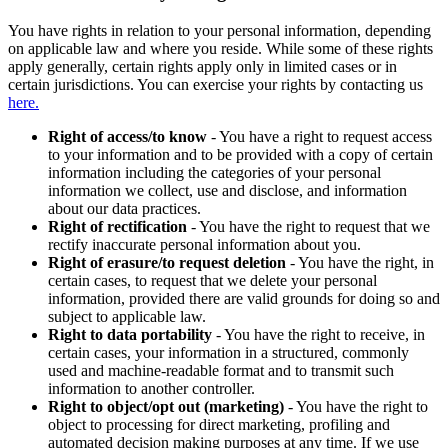
You have rights in relation to your personal information, depending
on applicable law and where you reside. While some of these rights
apply generally, certain rights apply only in limited cases or in
certain jurisdictions. You can exercise your rights by contacting us
here.
Right of access/to know
- You have a right to request access
to your information and to be provided with a copy of certain
information including the categories of your personal
information we collect, use and disclose, and information
about our data practices.
Right of rectification
- You have the right to request that we
rectify inaccurate personal information about you.
Right of erasure/to request deletion
- You have the right, in
certain cases, to request that we delete your personal
information, provided there are valid grounds for doing so and
subject to applicable law.
Right to data portability
- You have the right to receive, in
certain cases, your information in a structured, commonly
used and machine-readable format and to transmit such
information to another controller.
Right to object/opt out (marketing)
- You have the right to
object to processing for direct marketing, profiling and
automated decision making purposes at any time. If we use