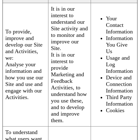
It is in our
interest to
Your
understand our
Contact
Site activity and
To provide,
Information
to monitor and
improve and
Information
improve our
develop our Site
You Give
Site.
and Activities,
Us
It is in our
we:
Usage and
interest to
Analyse your
Log
provide
information and
Information
Marketing and
how you use our
Device and
Feedback
Site and use and
Connection
Activities, to
engage with our
Information
understand how
Activities.
Third Party
you use these,
Information
and to develop
Cookies
and improve
them.
To understand
what users want