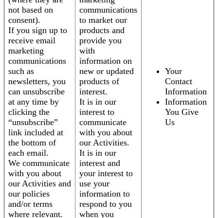
not based on
communications
consent).
to market our
If you sign up to
products and
receive email
provide you
marketing
with
communications
information on
such as
new or updated
Your
newsletters, you
products of
Contact
can unsubscribe
interest.
Information
at any time by
It is in our
Information
clicking the
interest to
You Give
“unsubscribe”
communicate
Us
link included at
with you about
the bottom of
our Activities.
each email.
It is in our
We communicate
interest and
with you about
your interest to
our Activities and
use your
our policies
information to
and/or terms
respond to you
where relevant.
when you