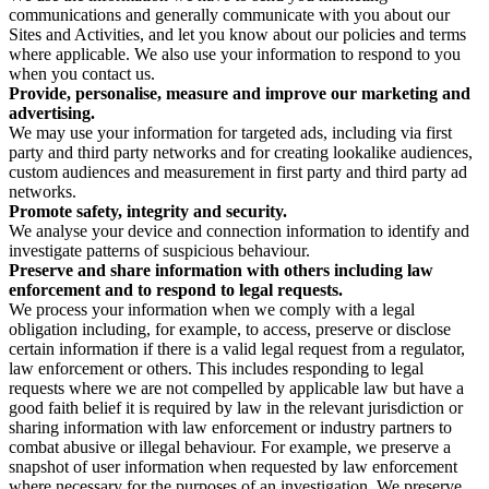
communications and generally communicate with you about our
Sites and Activities, and let you know about our policies and terms
where applicable. We also use your information to respond to you
when you contact us.
Provide, personalise, measure and improve our marketing and
advertising.
We may use your information for targeted ads, including via first
party and third party networks and for creating lookalike audiences,
custom audiences and measurement in first party and third party ad
networks.
Promote safety, integrity and security.
We analyse your device and connection information to identify and
investigate patterns of suspicious behaviour.
Preserve and share information with others including law
enforcement and to respond to legal requests.
We process your information when we comply with a legal
obligation including, for example, to access, preserve or disclose
certain information if there is a valid legal request from a regulator,
law enforcement or others. This includes responding to legal
requests where we are not compelled by applicable law but have a
good faith belief it is required by law in the relevant jurisdiction or
sharing information with law enforcement or industry partners to
combat abusive or illegal behaviour. For example, we preserve a
snapshot of user information when requested by law enforcement
where necessary for the purposes of an investigation. We preserve