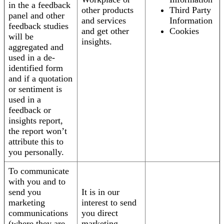
in the a feedback
other products
Third Party
panel and other
and services
Information
feedback studies
and get other
Cookies
will be
insights.
aggregated and
used in a de-
identified form
and if a quotation
or sentiment is
used in a
feedback or
insights report,
the report won’t
attribute this to
you personally.
To communicate
with you and to
send you
It is in our
marketing
interest to send
communications
you direct
(where they are
marketing