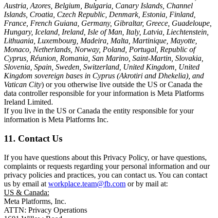
Austria, Azores, Belgium, Bulgaria, Canary Islands, Channel
Islands, Croatia, Czech Republic, Denmark, Estonia, Finland,
France, French Guiana, Germany, Gibraltar, Greece, Guadeloupe,
Hungary, Iceland, Ireland, Isle of Man, Italy, Latvia, Liechtenstein,
Lithuania, Luxembourg, Madeira, Malta, Martinique, Mayotte,
Monaco, Netherlands, Norway, Poland, Portugal, Republic of
Cyprus, Réunion, Romania, San Marino, Saint-Martin, Slovakia,
Slovenia, Spain, Sweden, Switzerland, United Kingdom, United
Kingdom sovereign bases in Cyprus (Akrotiri and Dhekelia), and
Vatican City
) or you otherwise live outside the US or Canada the
data controller responsible for your information is Meta Platforms
Ireland Limited.
If you live in the US or Canada the entity responsible for your
information is Meta Platforms Inc.
11. Contact Us
If you have questions about this Privacy Policy, or have questions,
complaints or requests regarding your personal information and our
privacy policies and practices, you can contact us. You can contact
us by email at
workplace.team@fb.com
or by mail at:
US & Canada:
Meta Platforms, Inc.
ATTN: Privacy Operations