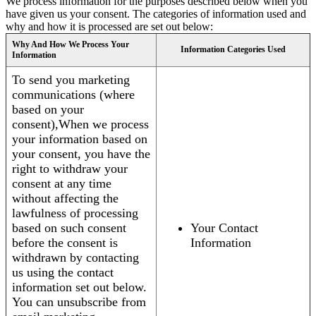
We process information for the purposes described below when you
have given us your consent. The categories of information used and
why and how it is processed are set out below:
Why And How We Process Your
Information Categories Used
Information
To send you marketing
communications (where
based on your
consent),When we process
your information based on
your consent, you have the
right to withdraw your
consent at any time
without affecting the
lawfulness of processing
based on such consent
Your Contact
before the consent is
Information
withdrawn by contacting
us using the contact
information set out below.
You can unsubscribe from