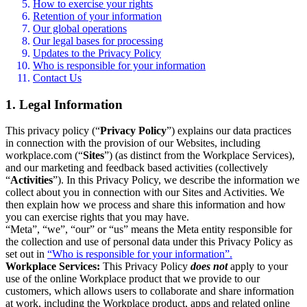
How to exercise your rights
Retention of your information
Our global operations
Our legal bases for processing
Updates to the Privacy Policy
Who is responsible for your information
Contact Us
1. Legal Information
This privacy policy (“
Privacy Policy
”) explains our data practices
in connection with the provision of our Websites, including
workplace.com (“
Sites
”) (as distinct from the Workplace Services),
and our marketing and feedback based activities (collectively
“
Activities
”). In this Privacy Policy, we describe the information we
collect about you in connection with our Sites and Activities. We
then explain how we process and share this information and how
you can exercise rights that you may have.
“Meta”, “we”, “our” or “us” means the Meta entity responsible for
the collection and use of personal data under this Privacy Policy as
set out in
“Who is responsible for your information”.
Workplace Services:
This Privacy Policy
does not
apply to your
use of the online Workplace product that we provide to our
customers, which allows users to collaborate and share information
at work, including the Workplace product, apps and related online