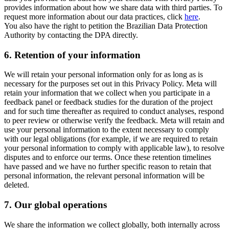
provides information about how we share data with third parties. To
request more information about our data practices, click
here
.
You also have the right to petition the Brazilian Data Protection
Authority by contacting the DPA directly.
6.
Retention of your information
We will retain your personal information only for as long as is
necessary for the purposes set out in this Privacy Policy. Meta will
retain your information that we collect when you participate in a
feedback panel or feedback studies for the duration of the project
and for such time thereafter as required to conduct analyses, respond
to peer review or otherwise verify the feedback. Meta will retain and
use your personal information to the extent necessary to comply
with our legal obligations (for example, if we are required to retain
your personal information to comply with applicable law), to resolve
disputes and to enforce our terms. Once these retention timelines
have passed and we have no further specific reason to retain that
personal information, the relevant personal information will be
deleted.
7.
Our global operations
We share the information we collect globally, both internally across