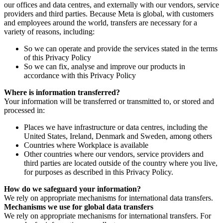
our offices and data centres, and externally with our vendors, service
providers and third parties. Because Meta is global, with customers
and employees around the world, transfers are necessary for a
variety of reasons, including:
So we can operate and provide the services stated in the terms
of this Privacy Policy
So we can fix, analyse and improve our products in
accordance with this Privacy Policy
Where is information transferred?
Your information will be transferred or transmitted to, or stored and
processed in:
Places we have infrastructure or data centres, including the
United States, Ireland, Denmark and Sweden, among others
Countries where Workplace is available
Other countries where our vendors, service providers and
third parties are located outside of the country where you live,
for purposes as described in this Privacy Policy.
How do we safeguard your information?
We rely on appropriate mechanisms for international data transfers.
Mechanisms we use for global data transfers
We rely on appropriate mechanisms for international transfers. For