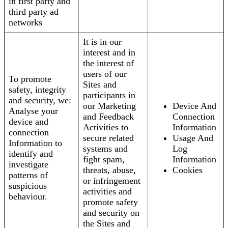
in first party and
third party ad
networks
It is in our
interest and in
the interest of
users of our
To promote
Sites and
safety, integrity
participants in
and security, we:
our Marketing
Device And
Analyse your
and Feedback
Connection
device and
Activities to
Information
connection
secure related
Usage And
Information to
systems and
Log
identify and
fight spam,
Information
investigate
threats, abuse,
Cookies
patterns of
or infringement
suspicious
activities and
behaviour.
promote safety
and security on
the Sites and