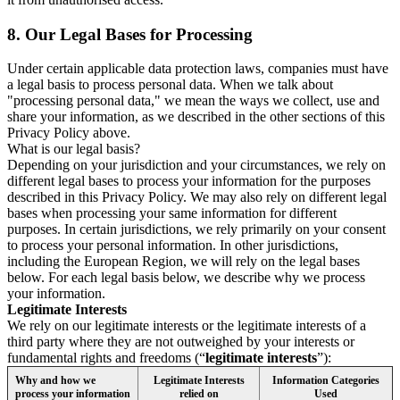
8.
Our Legal Bases for Processing
Under certain applicable data protection laws, companies must have
a legal basis to process personal data. When we talk about
"processing personal data," we mean the ways we collect, use and
share your information, as we described in the other sections of this
Privacy Policy above.
What is our legal basis?
Depending on your jurisdiction and your circumstances, we rely on
different legal bases to process your information for the purposes
described in this Privacy Policy. We may also rely on different legal
bases when processing your same information for different
purposes. In certain jurisdictions, we rely primarily on your consent
to process your personal information. In other jurisdictions,
including the European Region, we will rely on the legal bases
below. For each legal basis below, we describe why we process
your information.
Legitimate Interests
We rely on our legitimate interests or the legitimate interests of a
third party where they are not outweighed by your interests or
fundamental rights and freedoms (“
legitimate interests
”):
Why and how we
Legitimate Interests
Information Categories
process your information
relied on
Used