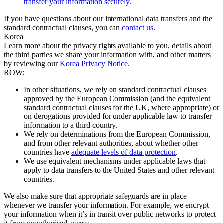
transfer your information securely.
If you have questions about our international data transfers and the
standard contractual clauses, you can
contact us
.
Korea
Learn more about the privacy rights available to you, details about
the third parties we share your information with, and other matters
by reviewing our
Korea Privacy Notice
.
ROW:
In other situations, we rely on standard contractual clauses
approved by the European Commission (and the equivalent
standard contractual clauses for the UK, where appropriate) or
on derogations provided for under applicable law to transfer
information to a third country.
We rely on determinations from the European Commission,
and from other relevant authorities, about whether other
countries have
adequate levels of data protection
.
We use equivalent mechanisms under applicable laws that
apply to data transfers to the United States and other relevant
countries.
We also make sure that appropriate safeguards are in place
whenever we transfer your information. For example, we encrypt
your information when it’s in transit over public networks to protect
it from unauthorised access.