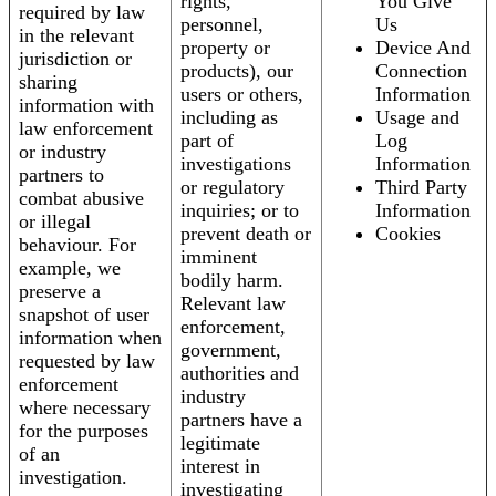
rights,
You Give
required by law
personnel,
Us
in the relevant
property or
Device And
jurisdiction or
products), our
Connection
sharing
users or others,
Information
information with
including as
Usage and
law enforcement
part of
Log
or industry
investigations
Information
partners to
or regulatory
Third Party
combat abusive
inquiries; or to
Information
or illegal
prevent death or
Cookies
behaviour. For
imminent
example, we
bodily harm.
preserve a
Relevant law
snapshot of user
enforcement,
information when
government,
requested by law
authorities and
enforcement
industry
where necessary
partners have a
for the purposes
legitimate
of an
interest in
investigation.
investigating