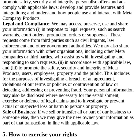
promote safety, security and integrity; personalise offers and ads;
comply with applicable laws; develop and provide features and
integrations; and understand how people use and interact with Meta
Company Products.
Legal and Compliance
: We may access, preserve, use and share
your information (i) in response to legal requests, such as search
warrants, court orders, production orders or subpoenas. These
requests come from third parties such as civil litigants, law
enforcement and other government authorities. We may also share
your information with other organisations, including other Meta
companies or third parties, who assist us with investigating and
responding to such requests, (ii) in accordance with applicable law,
and (iii) to promote the safety, security and integrity of Meta
Products, users, employees, property and the public. This includes
for the purposes of investigating a breach of an agreement,
violations of our terms or policies or contravention of law or
detecting, addressing or preventing fraud. Your personal information
may also be disclosed where necessary for the establishment,
exercise or defence of legal claims and to investigate or prevent
actual or suspected loss or harm to persons or property.
Sale of Business
: If we sell or transfer all or part of our business to
someone else, then we may give the new owner your information as
part of that transaction, in line with applicable law.
5.
How to exercise your rights