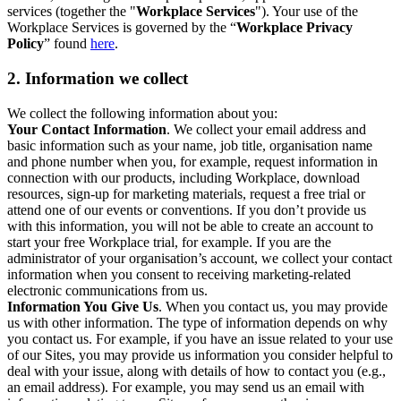
services (together the "
Workplace Services
"). Your use of the
Workplace Services is governed by the “
Workplace Privacy
Policy
” found
here
.
2. Information we collect
We collect the following information about you:
Your Contact Information
. We collect your email address and
basic information such as your name, job title, organisation name
and phone number when you, for example, request information in
connection with our products, including Workplace, download
resources, sign-up for marketing materials, request a free trial or
attend one of our events or conventions. If you don’t provide us
with this information, you will not be able to create an account to
start your free Workplace trial, for example. If you are the
administrator of your organisation’s account, we collect your contact
information when you consent to receiving marketing-related
electronic communications from us.
Information You Give Us
. When you contact us, you may provide
us with other information. The type of information depends on why
you contact us. For example, if you have an issue related to your use
of our Sites, you may provide us information you consider helpful to
deal with your issue, along with details of how to contact you (e.g.,
an email address). For example, you may send us an email with