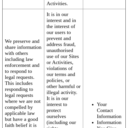
Activities.
It is in our
interest and in
the interest of
our users to
prevent and
We preserve and
address fraud,
share information
unauthorised
with others
use of our Sites
including law
or Activities,
enforcement and
violations of
to respond to
our terms and
legal requests.
policies, or
This includes
other harmful or
responding to
illegal activity.
legal requests
It is in our
where we are not
interest to
Your
compelled by
protect
Contact
applicable law
ourselves
Information
but have a good
(including our
Information
faith belief it is