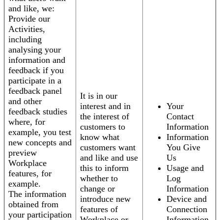
and like, we:
Provide our
Activities,
including
analysing your
information and
feedback if you
participate in a
feedback panel
It is in our
and other
interest and in
Your
feedback studies
the interest of
Contact
where, for
customers to
Information
example, you test
know what
Information
new concepts and
customers want
You Give
preview
and like and use
Us
Workplace
this to inform
Usage and
features, for
whether to
Log
example.
change or
Information
The information
introduce new
Device and
obtained from
features of
Connection
your participation
Workplace or
Information