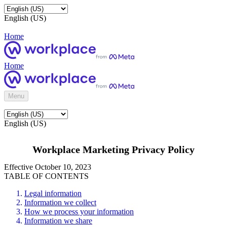
English (US)
Home
Home
Menu
English (US)
Workplace Marketing Privacy Policy
Effective October 10, 2023
TABLE OF CONTENTS
Legal information
Information we collect
How we process your information
Information we share