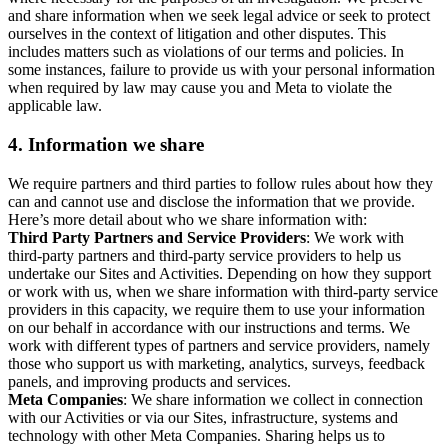
and share information when we seek legal advice or seek to protect
ourselves in the context of litigation and other disputes. This
includes matters such as violations of our terms and policies. In
some instances, failure to provide us with your personal information
when required by law may cause you and Meta to violate the
applicable law.
4.
Information we share
We require partners and third parties to follow rules about how they
can and cannot use and disclose the information that we provide.
Here’s more detail about who we share information with:
Third Party Partners and Service Providers
: We work with
third-party partners and third-party service providers to help us
undertake our Sites and Activities. Depending on how they support
or work with us, when we share information with third-party service
providers in this capacity, we require them to use your information
on our behalf in accordance with our instructions and terms. We
work with different types of partners and service providers, namely
those who support us with marketing, analytics, surveys, feedback
panels, and improving products and services.
Meta Companies
: We share information we collect in connection
with our Activities or via our Sites, infrastructure, systems and
technology with other Meta Companies. Sharing helps us to