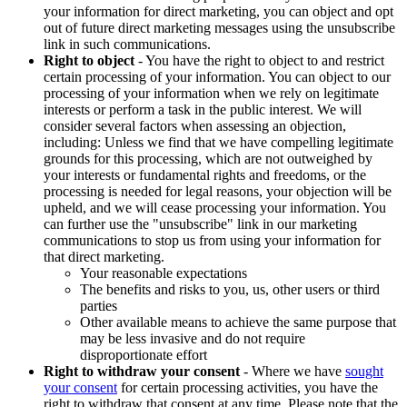
your information for direct marketing, you can object and opt
out of future direct marketing messages using the unsubscribe
link in such communications.
Right to object
- You have the right to object to and restrict
certain processing of your information. You can object to our
processing of your information when we rely on legitimate
interests or perform a task in the public interest. We will
consider several factors when assessing an objection,
including: Unless we find that we have compelling legitimate
grounds for this processing, which are not outweighed by
your interests or fundamental rights and freedoms, or the
processing is needed for legal reasons, your objection will be
upheld, and we will cease processing your information. You
can further use the "unsubscribe" link in our marketing
communications to stop us from using your information for
that direct marketing.
Your reasonable expectations
The benefits and risks to you, us, other users or third
parties
Other available means to achieve the same purpose that
may be less invasive and do not require
disproportionate effort
Right to withdraw your consent
- Where we have
sought
your consent
for certain processing activities, you have the
right to withdraw that consent at any time. Please note that the