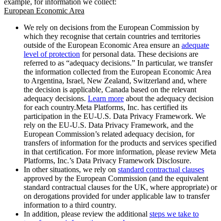
example, for information we collect:
European Economic Area
We rely on decisions from the European Commission by
which they recognise that certain countries and territories
outside of the European Economic Area ensure an
adequate
level of protection
for personal data. These decisions are
referred to as “adequacy decisions.” In particular, we transfer
the information collected from the European Economic Area
to Argentina, Israel, New Zealand, Switzerland and, where
the decision is applicable, Canada based on the relevant
adequacy decisions.
Learn more
about the adequacy decision
for each country.Meta Platforms, Inc. has certified its
participation in the EU-U.S. Data Privacy Framework. We
rely on the EU-U.S. Data Privacy Framework, and the
European Commission’s related adequacy decision, for
transfers of information for the products and services specified
in that certification. For more information, please review Meta
Platforms, Inc.’s Data Privacy Framework Disclosure.
In other situations, we rely on
standard contractual clauses
approved by the European Commission (and the equivalent
standard contractual clauses for the UK, where appropriate) or
on derogations provided for under applicable law to transfer
information to a third country.
In addition, please review the additional
steps we take to