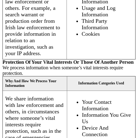
law enforcement or
Information
others. For example, a
Usage and Log
search warrant or
Information
production order from
Third Party
Irish law enforcement to
Information
provide information in
Cookies
relation to an
investigation, such as
your IP address.
Protection Of Your Vital Interests Or Those Of Another Person
We process information when someone’s vital interests require
protection.
Why And How We Process Your
Information Categories Used
Information
We share information
Your Contact
with law enforcement and
Information
others, in circumstances
Information You Give
where someone’s vital
Us
interests require
Device And
protection, such as in the
Connection
case of emergencies.