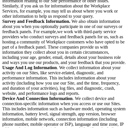
information relating to our Site performance or other issues.
Similarly, if you ask us for information about the Workplace
Services, for example, you may tell us about where you work or
other information to help us respond to your query.
Survey and Feedback Information.
We also obtain information
about you when you optionally participate in one of our surveys or
feedback panels. For example,we work with third-party service
providers who conduct surveys and feedback panels for us, such as
hosting a community of Workplace customers who have opted to be
part of a feedback panel. These companies provide us with
information they collect about you in certain circumstances,
including your age, gender, email, details about your business role
and ways you use our products, and your feedback that you provide.
Usage And Log Information
. We collect information about your
activity on our Sites, like service-related, diagnostic, and
performance information. This includes information about your
activity (including how you use our Site, and the time, frequency,
and duration of your activities), log files, and diagnostic, crash,
website, and performance logs and reports.
Device And Connection Information
. We collect device and
connection-specific information when you access or use our Sites.
This includes information such as hardware model, operating system
information, battery level, signal strength, app version, browser
information, mobile network, connection information (including
phone number, mobile operator or ISP), language and time zone, IP