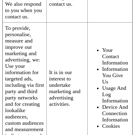
We also respond
contact us.
to you when you
contact us.
To provide,
personalise,
measure and
improve our
Your
marketing and
Contact
advertising, we:
Information
Use your
Information
information for
It is in our
You Give
targeted ads,
interest to
Us
including via first
undertake
Usage And
party and third
marketing and
Log
party networks
advertising
Information
and for creating
activities.
Device And
lookalike
Connection
audiences,
Information
custom audiences
Cookies
and measurement