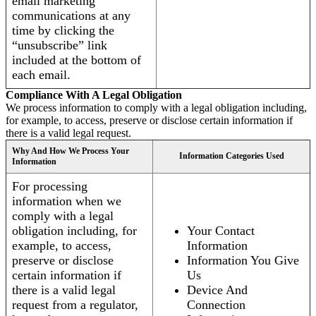
email marketing
communications at any
time by clicking the
“unsubscribe” link
included at the bottom of
each email.
Compliance With A Legal Obligation
We process information to comply with a legal obligation including,
for example, to access, preserve or disclose certain information if
there is a valid legal request.
Why And How We Process Your
Information Categories Used
Information
For processing
information when we
comply with a legal
obligation including, for
Your Contact
example, to access,
Information
preserve or disclose
Information You Give
certain information if
Us
there is a valid legal
Device And
request from a regulator,
Connection