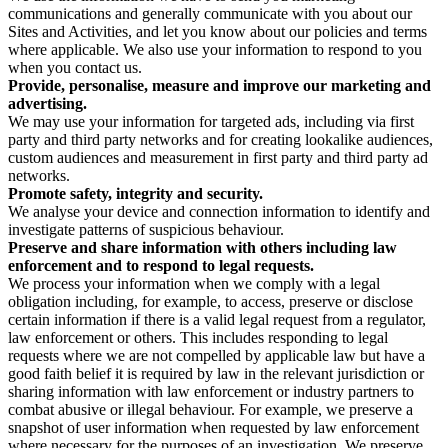
communications and generally communicate with you about our
Sites and Activities, and let you know about our policies and terms
where applicable. We also use your information to respond to you
when you contact us.
Provide, personalise, measure and improve our marketing and
advertising.
We may use your information for targeted ads, including via first
party and third party networks and for creating lookalike audiences,
custom audiences and measurement in first party and third party ad
networks.
Promote safety, integrity and security.
We analyse your device and connection information to identify and
investigate patterns of suspicious behaviour.
Preserve and share information with others including law
enforcement and to respond to legal requests.
We process your information when we comply with a legal
obligation including, for example, to access, preserve or disclose
certain information if there is a valid legal request from a regulator,
law enforcement or others. This includes responding to legal
requests where we are not compelled by applicable law but have a
good faith belief it is required by law in the relevant jurisdiction or
sharing information with law enforcement or industry partners to
combat abusive or illegal behaviour. For example, we preserve a
snapshot of user information when requested by law enforcement
where necessary for the purposes of an investigation. We preserve