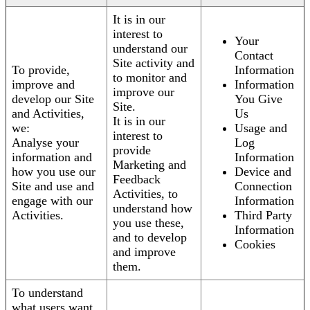
It is in our
interest to
Your
understand our
Contact
Site activity and
To provide,
Information
to monitor and
improve and
Information
improve our
develop our Site
You Give
Site.
and Activities,
Us
It is in our
we:
Usage and
interest to
Analyse your
Log
provide
information and
Information
Marketing and
how you use our
Device and
Feedback
Site and use and
Connection
Activities, to
engage with our
Information
understand how
Activities.
Third Party
you use these,
Information
and to develop
Cookies
and improve
them.
To understand
what users want