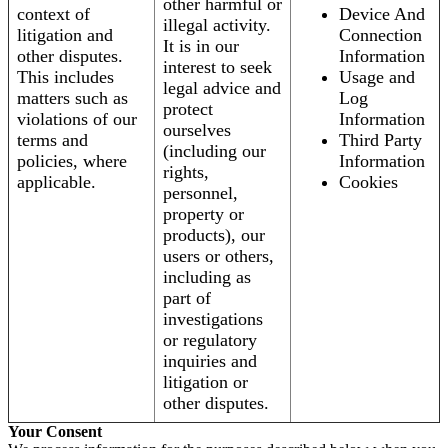
other harmful or
context of
Device And
illegal activity.
litigation and
Connection
It is in our
other disputes.
Information
interest to seek
This includes
Usage and
legal advice and
matters such as
Log
protect
violations of our
Information
ourselves
terms and
Third Party
(including our
policies, where
Information
rights,
applicable.
Cookies
personnel,
property or
products), our
users or others,
including as
part of
investigations
or regulatory
inquiries and
litigation or
other disputes.
Your Consent