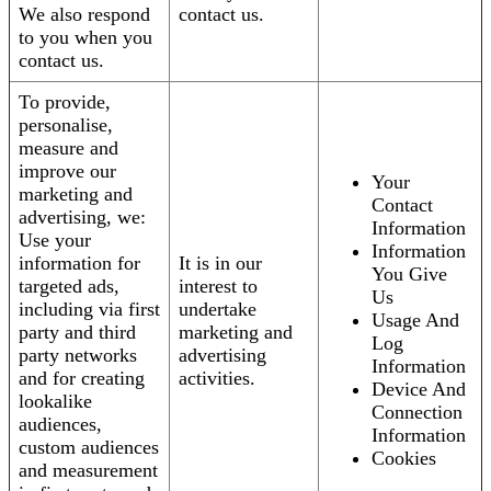
We also respond
contact us.
to you when you
contact us.
To provide,
personalise,
measure and
improve our
Your
marketing and
Contact
advertising, we:
Information
Use your
Information
information for
It is in our
You Give
targeted ads,
interest to
Us
including via first
undertake
Usage And
party and third
marketing and
Log
party networks
advertising
Information
and for creating
activities.
Device And
lookalike
Connection
audiences,
Information
custom audiences
Cookies
and measurement