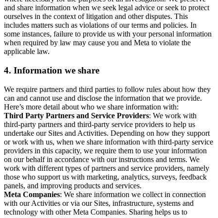
and share information when we seek legal advice or seek to protect
ourselves in the context of litigation and other disputes. This
includes matters such as violations of our terms and policies. In
some instances, failure to provide us with your personal information
when required by law may cause you and Meta to violate the
applicable law.
4.
Information we share
We require partners and third parties to follow rules about how they
can and cannot use and disclose the information that we provide.
Here’s more detail about who we share information with:
Third Party Partners and Service Providers
: We work with
third-party partners and third-party service providers to help us
undertake our Sites and Activities. Depending on how they support
or work with us, when we share information with third-party service
providers in this capacity, we require them to use your information
on our behalf in accordance with our instructions and terms. We
work with different types of partners and service providers, namely
those who support us with marketing, analytics, surveys, feedback
panels, and improving products and services.
Meta Companies
: We share information we collect in connection
with our Activities or via our Sites, infrastructure, systems and
technology with other Meta Companies. Sharing helps us to