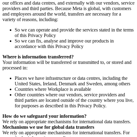
our offices and data centres, and externally with our vendors, service
providers and third parties. Because Meta is global, with customers
and employees around the world, transfers are necessary for a
variety of reasons, including:
So we can operate and provide the services stated in the terms
of this Privacy Policy
So we can fix, analyse and improve our products in
accordance with this Privacy Policy
Where is information transferred?
Your information will be transferred or transmitted to, or stored and
processed in:
Places we have infrastructure or data centres, including the
United States, Ireland, Denmark and Sweden, among others
Countries where Workplace is available
Other countries where our vendors, service providers and
third parties are located outside of the country where you live,
for purposes as described in this Privacy Policy.
How do we safeguard your information?
We rely on appropriate mechanisms for international data transfers.
Mechanisms we use for global data transfers
We rely on appropriate mechanisms for international transfers. For