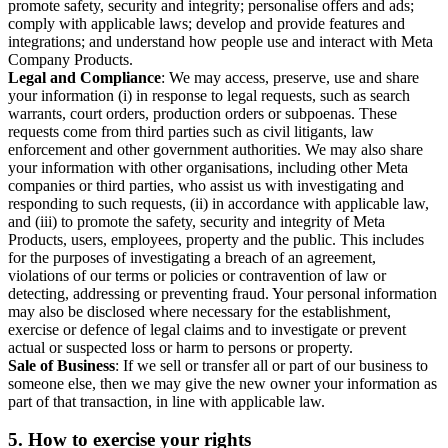
promote safety, security and integrity; personalise offers and ads;
comply with applicable laws; develop and provide features and
integrations; and understand how people use and interact with Meta
Company Products.
Legal and Compliance
: We may access, preserve, use and share
your information (i) in response to legal requests, such as search
warrants, court orders, production orders or subpoenas. These
requests come from third parties such as civil litigants, law
enforcement and other government authorities. We may also share
your information with other organisations, including other Meta
companies or third parties, who assist us with investigating and
responding to such requests, (ii) in accordance with applicable law,
and (iii) to promote the safety, security and integrity of Meta
Products, users, employees, property and the public. This includes
for the purposes of investigating a breach of an agreement,
violations of our terms or policies or contravention of law or
detecting, addressing or preventing fraud. Your personal information
may also be disclosed where necessary for the establishment,
exercise or defence of legal claims and to investigate or prevent
actual or suspected loss or harm to persons or property.
Sale of Business
: If we sell or transfer all or part of our business to
someone else, then we may give the new owner your information as
part of that transaction, in line with applicable law.
5.
How to exercise your rights