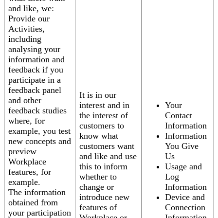
and like, we:
Provide our
Activities,
including
analysing your
information and
feedback if you
participate in a
feedback panel
It is in our
and other
interest and in
Your
feedback studies
the interest of
Contact
where, for
customers to
Information
example, you test
know what
Information
new concepts and
customers want
You Give
preview
and like and use
Us
Workplace
this to inform
Usage and
features, for
whether to
Log
example.
change or
Information
The information
introduce new
Device and
obtained from
features of
Connection
your participation
Workplace or
Information