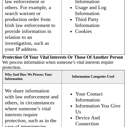
law enforcement or
Information
others. For example, a
Usage and Log
search warrant or
Information
production order from
Third Party
Irish law enforcement to
Information
provide information in
Cookies
relation to an
investigation, such as
your IP address.
Protection Of Your Vital Interests Or Those Of Another Person
We process information when someone’s vital interests require
protection.
Why And How We Process Your
Information Categories Used
Information
We share information
Your Contact
with law enforcement and
Information
others, in circumstances
Information You Give
where someone’s vital
Us
interests require
Device And
protection, such as in the
Connection
case of emergencies.