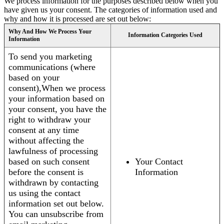
We process information for the purposes described below when you
have given us your consent. The categories of information used and
why and how it is processed are set out below:
Why And How We Process Your
Information Categories Used
Information
To send you marketing
communications (where
based on your
consent),When we process
your information based on
your consent, you have the
right to withdraw your
consent at any time
without affecting the
lawfulness of processing
based on such consent
Your Contact
before the consent is
Information
withdrawn by contacting
us using the contact
information set out below.
You can unsubscribe from