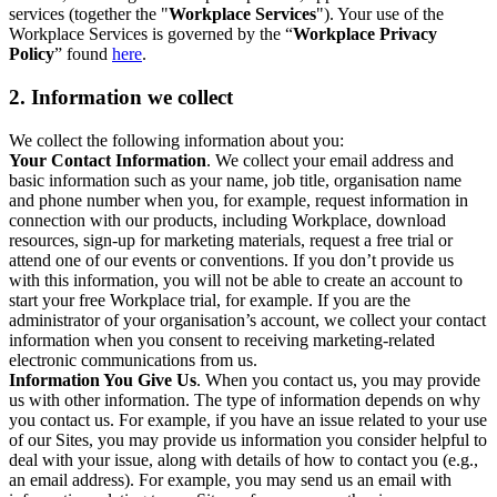
services (together the "
Workplace Services
"). Your use of the
Workplace Services is governed by the “
Workplace Privacy
Policy
” found
here
.
2. Information we collect
We collect the following information about you:
Your Contact Information
. We collect your email address and
basic information such as your name, job title, organisation name
and phone number when you, for example, request information in
connection with our products, including Workplace, download
resources, sign-up for marketing materials, request a free trial or
attend one of our events or conventions. If you don’t provide us
with this information, you will not be able to create an account to
start your free Workplace trial, for example. If you are the
administrator of your organisation’s account, we collect your contact
information when you consent to receiving marketing-related
electronic communications from us.
Information You Give Us
. When you contact us, you may provide
us with other information. The type of information depends on why
you contact us. For example, if you have an issue related to your use
of our Sites, you may provide us information you consider helpful to
deal with your issue, along with details of how to contact you (e.g.,
an email address). For example, you may send us an email with