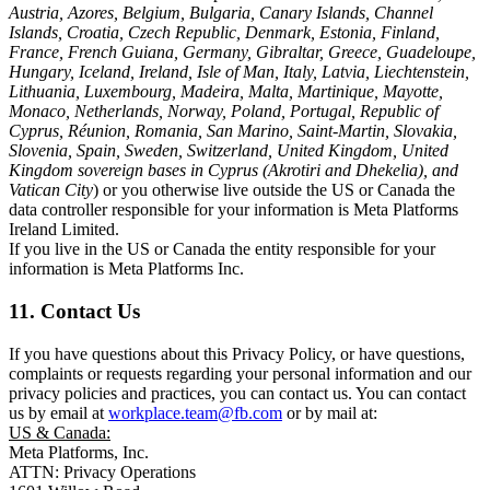
Austria, Azores, Belgium, Bulgaria, Canary Islands, Channel
Islands, Croatia, Czech Republic, Denmark, Estonia, Finland,
France, French Guiana, Germany, Gibraltar, Greece, Guadeloupe,
Hungary, Iceland, Ireland, Isle of Man, Italy, Latvia, Liechtenstein,
Lithuania, Luxembourg, Madeira, Malta, Martinique, Mayotte,
Monaco, Netherlands, Norway, Poland, Portugal, Republic of
Cyprus, Réunion, Romania, San Marino, Saint-Martin, Slovakia,
Slovenia, Spain, Sweden, Switzerland, United Kingdom, United
Kingdom sovereign bases in Cyprus (Akrotiri and Dhekelia), and
Vatican City
) or you otherwise live outside the US or Canada the
data controller responsible for your information is Meta Platforms
Ireland Limited.
If you live in the US or Canada the entity responsible for your
information is Meta Platforms Inc.
11. Contact Us
If you have questions about this Privacy Policy, or have questions,
complaints or requests regarding your personal information and our
privacy policies and practices, you can contact us. You can contact
us by email at
workplace.team@fb.com
or by mail at:
US & Canada:
Meta Platforms, Inc.
ATTN: Privacy Operations