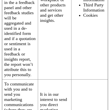
in the a feedback
other products
Third Party
panel and other
and services
Information
feedback studies
and get other
Cookies
will be
insights.
aggregated and
used in a de-
identified form
and if a quotation
or sentiment is
used in a
feedback or
insights report,
the report won’t
attribute this to
you personally.
To communicate
with you and to
send you
It is in our
marketing
interest to send
communications
you direct
(where they are
marketing