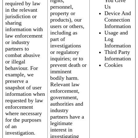
rights,
You Give
required by law
personnel,
Us
in the relevant
property or
Device And
jurisdiction or
products), our
Connection
sharing
users or others,
Information
information with
including as
Usage and
law enforcement
part of
Log
or industry
investigations
Information
partners to
or regulatory
Third Party
combat abusive
inquiries; or to
Information
or illegal
prevent death or
Cookies
behaviour. For
imminent
example, we
bodily harm.
preserve a
Relevant law
snapshot of user
enforcement,
information when
government,
requested by law
authorities and
enforcement
industry
where necessary
partners have a
for the purposes
legitimate
of an
interest in
investigation.
investigating