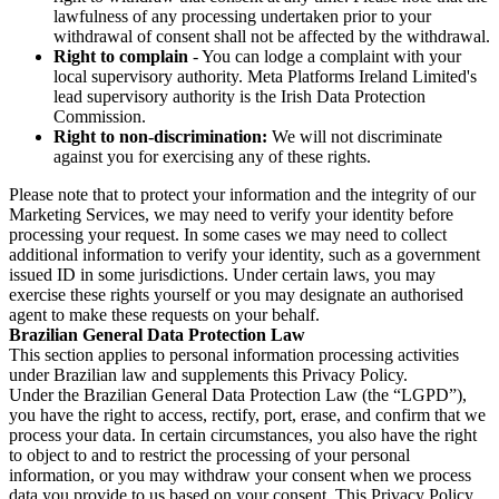
lawfulness of any processing undertaken prior to your
withdrawal of consent shall not be affected by the withdrawal.
Right to complain
- You can lodge a complaint with your
local supervisory authority. Meta Platforms Ireland Limited's
lead supervisory authority is the Irish Data Protection
Commission.
Right to non-discrimination:
We will not discriminate
against you for exercising any of these rights.
Please note that to protect your information and the integrity of our
Marketing Services, we may need to verify your identity before
processing your request. In some cases we may need to collect
additional information to verify your identity, such as a government
issued ID in some jurisdictions. Under certain laws, you may
exercise these rights yourself or you may designate an authorised
agent to make these requests on your behalf.
Brazilian General Data Protection Law
This section applies to personal information processing activities
under Brazilian law and supplements this Privacy Policy.
Under the Brazilian General Data Protection Law (the “LGPD”),
you have the right to access, rectify, port, erase, and confirm that we
process your data. In certain circumstances, you also have the right
to object to and to restrict the processing of your personal
information, or you may withdraw your consent when we process
data you provide to us based on your consent. This Privacy Policy