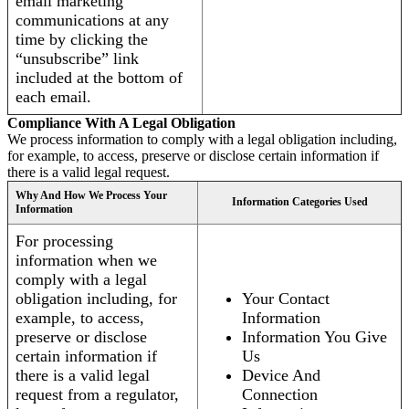
email marketing
communications at any
time by clicking the
“unsubscribe” link
included at the bottom of
each email.
Compliance With A Legal Obligation
We process information to comply with a legal obligation including,
for example, to access, preserve or disclose certain information if
there is a valid legal request.
Why And How We Process Your
Information Categories Used
Information
For processing
information when we
comply with a legal
obligation including, for
Your Contact
example, to access,
Information
preserve or disclose
Information You Give
certain information if
Us
there is a valid legal
Device And
request from a regulator,
Connection