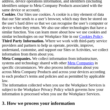
address, device operations information, and identifiers (including
identifiers unique to Meta Company Products associated with the
same device or account).
Cookies
. Our Sites use cookies. A cookie is a tiny element of data
that our Site sends to a user’s browser, which may then be stored on
the user’s hard drive so that we can recognise the user’s computer or
device when they return. We also use other technologies that have a
similar function. You can learn more about how we use cookies and
similar technologies on our Workplace Site in our
Cookies Policy
.
Third Party Information.
Where we work with third-party service
providers and partners to help us operate, provide, improve,
understand, customise, and support our Sites or Activities, we collect
information from them about you.
Meta Companies.
We collect information from infrastructure,
systems and technology shared with other
Meta Companies
in
specific circumstances. We also process information about you
across Meta Company Products and across your devices according
to each product’s terms and policies and as permitted by applicable
law.
The information collected when you use the Workplace Services is
subject to the Workplace Privacy Policy which governs how your
information is processed when you use the Workplace Services.
3. How we process your information