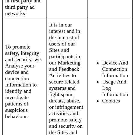
in first party and
third party ad
networks
It is in our
interest and in
the interest of
users of our
To promote
Sites and
safety, integrity
participants in
and security, we:
our Marketing
Device And
Analyse your
and Feedback
Connection
device and
Activities to
Information
connection
secure related
Usage And
Information to
systems and
Log
identify and
fight spam,
Information
investigate
threats, abuse,
Cookies
patterns of
or infringement
suspicious
activities and
behaviour.
promote safety
and security on
the Sites and