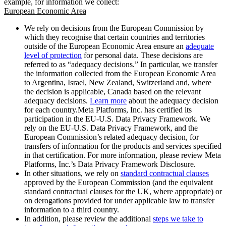
example, for information we collect:
European Economic Area
We rely on decisions from the European Commission by
which they recognise that certain countries and territories
outside of the European Economic Area ensure an
adequate
level of protection
for personal data. These decisions are
referred to as “adequacy decisions.” In particular, we transfer
the information collected from the European Economic Area
to Argentina, Israel, New Zealand, Switzerland and, where
the decision is applicable, Canada based on the relevant
adequacy decisions.
Learn more
about the adequacy decision
for each country.Meta Platforms, Inc. has certified its
participation in the EU-U.S. Data Privacy Framework. We
rely on the EU-U.S. Data Privacy Framework, and the
European Commission’s related adequacy decision, for
transfers of information for the products and services specified
in that certification. For more information, please review Meta
Platforms, Inc.’s Data Privacy Framework Disclosure.
In other situations, we rely on
standard contractual clauses
approved by the European Commission (and the equivalent
standard contractual clauses for the UK, where appropriate) or
on derogations provided for under applicable law to transfer
information to a third country.
In addition, please review the additional
steps we take to