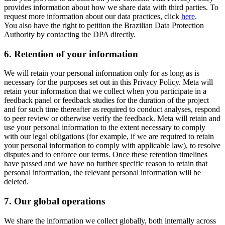
provides information about how we share data with third parties. To
request more information about our data practices, click
here
.
You also have the right to petition the Brazilian Data Protection
Authority by contacting the DPA directly.
6.
Retention of your information
We will retain your personal information only for as long as is
necessary for the purposes set out in this Privacy Policy. Meta will
retain your information that we collect when you participate in a
feedback panel or feedback studies for the duration of the project
and for such time thereafter as required to conduct analyses, respond
to peer review or otherwise verify the feedback. Meta will retain and
use your personal information to the extent necessary to comply
with our legal obligations (for example, if we are required to retain
your personal information to comply with applicable law), to resolve
disputes and to enforce our terms. Once these retention timelines
have passed and we have no further specific reason to retain that
personal information, the relevant personal information will be
deleted.
7.
Our global operations
We share the information we collect globally, both internally across