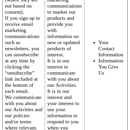
not based on
communications
consent).
to market our
If you sign up to
products and
receive email
provide you
marketing
with
communications
information on
such as
new or updated
Your
newsletters, you
products of
Contact
can unsubscribe
interest.
Information
at any time by
It is in our
Information
clicking the
interest to
You Give
“unsubscribe”
communicate
Us
link included at
with you about
the bottom of
our Activities.
each email.
It is in our
We communicate
interest and
with you about
your interest to
our Activities and
use your
our policies
information to
and/or terms
respond to you
where relevant.
when you