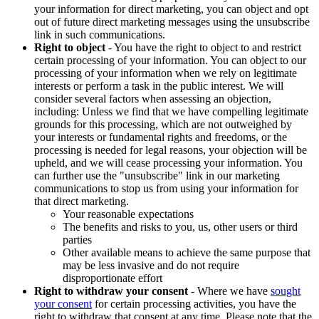
your information for direct marketing, you can object and opt
out of future direct marketing messages using the unsubscribe
link in such communications.
Right to object
- You have the right to object to and restrict
certain processing of your information. You can object to our
processing of your information when we rely on legitimate
interests or perform a task in the public interest. We will
consider several factors when assessing an objection,
including: Unless we find that we have compelling legitimate
grounds for this processing, which are not outweighed by
your interests or fundamental rights and freedoms, or the
processing is needed for legal reasons, your objection will be
upheld, and we will cease processing your information. You
can further use the "unsubscribe" link in our marketing
communications to stop us from using your information for
that direct marketing.
Your reasonable expectations
The benefits and risks to you, us, other users or third
parties
Other available means to achieve the same purpose that
may be less invasive and do not require
disproportionate effort
Right to withdraw your consent
- Where we have
sought
your consent
for certain processing activities, you have the
right to withdraw that consent at any time. Please note that the