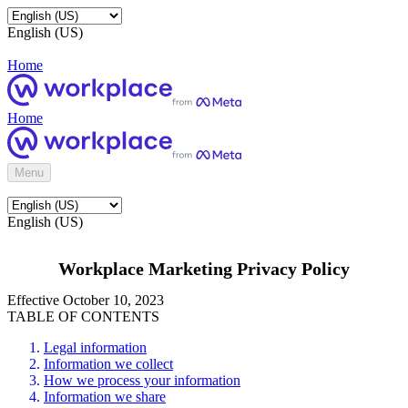
English (US)
Home
Home
Menu
English (US)
Workplace Marketing Privacy Policy
Effective October 10, 2023
TABLE OF CONTENTS
Legal information
Information we collect
How we process your information
Information we share