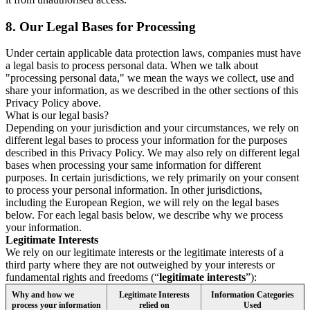
8.
Our Legal Bases for Processing
Under certain applicable data protection laws, companies must have
a legal basis to process personal data. When we talk about
"processing personal data," we mean the ways we collect, use and
share your information, as we described in the other sections of this
Privacy Policy above.
What is our legal basis?
Depending on your jurisdiction and your circumstances, we rely on
different legal bases to process your information for the purposes
described in this Privacy Policy. We may also rely on different legal
bases when processing your same information for different
purposes. In certain jurisdictions, we rely primarily on your consent
to process your personal information. In other jurisdictions,
including the European Region, we will rely on the legal bases
below. For each legal basis below, we describe why we process
your information.
Legitimate Interests
We rely on our legitimate interests or the legitimate interests of a
third party where they are not outweighed by your interests or
fundamental rights and freedoms (“
legitimate interests
”):
Why and how we
Legitimate Interests
Information Categories
process your information
relied on
Used