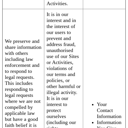
Activities.
It is in our
interest and in
the interest of
our users to
prevent and
We preserve and
address fraud,
share information
unauthorised
with others
use of our Sites
including law
or Activities,
enforcement and
violations of
to respond to
our terms and
legal requests.
policies, or
This includes
other harmful or
responding to
illegal activity.
legal requests
It is in our
where we are not
interest to
Your
compelled by
protect
Contact
applicable law
ourselves
Information
but have a good
(including our
Information
faith belief it is