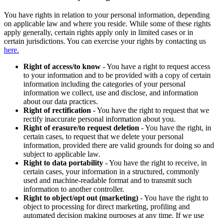
You have rights in relation to your personal information, depending
on applicable law and where you reside. While some of these rights
apply generally, certain rights apply only in limited cases or in
certain jurisdictions. You can exercise your rights by contacting us
here.
Right of access/to know
- You have a right to request access
to your information and to be provided with a copy of certain
information including the categories of your personal
information we collect, use and disclose, and information
about our data practices.
Right of rectification
- You have the right to request that we
rectify inaccurate personal information about you.
Right of erasure/to request deletion
- You have the right, in
certain cases, to request that we delete your personal
information, provided there are valid grounds for doing so and
subject to applicable law.
Right to data portability
- You have the right to receive, in
certain cases, your information in a structured, commonly
used and machine-readable format and to transmit such
information to another controller.
Right to object/opt out (marketing)
- You have the right to
object to processing for direct marketing, profiling and
automated decision making purposes at any time. If we use