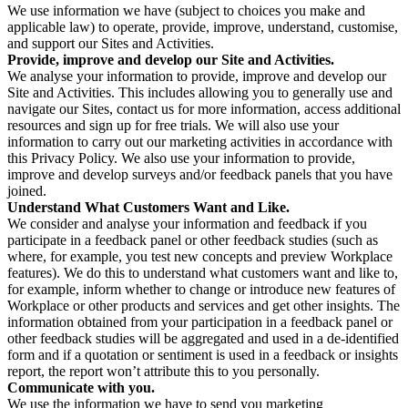
We use information we have (subject to choices you make and
applicable law) to operate, provide, improve, understand, customise,
and support our Sites and Activities.
Provide, improve and develop our Site and Activities.
We analyse your information to provide, improve and develop our
Site and Activities. This includes allowing you to generally use and
navigate our Sites, contact us for more information, access additional
resources and sign up for free trials. We will also use your
information to carry out our marketing activities in accordance with
this Privacy Policy. We also use your information to provide,
improve and develop surveys and/or feedback panels that you have
joined.
Understand What Customers Want and Like.
We consider and analyse your information and feedback if you
participate in a feedback panel or other feedback studies (such as
where, for example, you test new concepts and preview Workplace
features). We do this to understand what customers want and like to,
for example, inform whether to change or introduce new features of
Workplace or other products and services and get other insights. The
information obtained from your participation in a feedback panel or
other feedback studies will be aggregated and used in a de-identified
form and if a quotation or sentiment is used in a feedback or insights
report, the report won’t attribute this to you personally.
Communicate with you.
We use the information we have to send you marketing