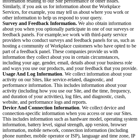
information relating to our Site performance or other issues.
Similarly, if you ask us for information about the Workplace
Services, for example, you may tell us about where you work or
other information to help us respond to your query.
Survey and Feedback Information.
We also obtain information
about you when you optionally participate in one of our surveys or
feedback panels. For example,we work with third-party service
providers who conduct surveys and feedback panels for us, such as
hosting a community of Workplace customers who have opted to be
part of a feedback panel. These companies provide us with
information they collect about you in certain circumstances,
including your age, gender, email, details about your business role
and ways you use our products, and your feedback that you provide.
Usage And Log Information
. We collect information about your
activity on our Sites, like service-related, diagnostic, and
performance information. This includes information about your
activity (including how you use our Site, and the time, frequency,
and duration of your activities), log files, and diagnostic, crash,
website, and performance logs and reports.
Device And Connection Information
. We collect device and
connection-specific information when you access or use our Sites.
This includes information such as hardware model, operating system
information, battery level, signal strength, app version, browser
information, mobile network, connection information (including
phone number, mobile operator or ISP), language and time zone, IP