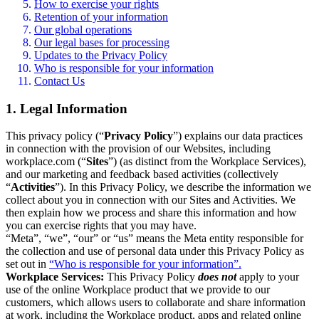
How to exercise your rights
Retention of your information
Our global operations
Our legal bases for processing
Updates to the Privacy Policy
Who is responsible for your information
Contact Us
1. Legal Information
This privacy policy (“
Privacy Policy
”) explains our data practices
in connection with the provision of our Websites, including
workplace.com (“
Sites
”) (as distinct from the Workplace Services),
and our marketing and feedback based activities (collectively
“
Activities
”). In this Privacy Policy, we describe the information we
collect about you in connection with our Sites and Activities. We
then explain how we process and share this information and how
you can exercise rights that you may have.
“Meta”, “we”, “our” or “us” means the Meta entity responsible for
the collection and use of personal data under this Privacy Policy as
set out in
“Who is responsible for your information”.
Workplace Services:
This Privacy Policy
does not
apply to your
use of the online Workplace product that we provide to our
customers, which allows users to collaborate and share information
at work, including the Workplace product, apps and related online