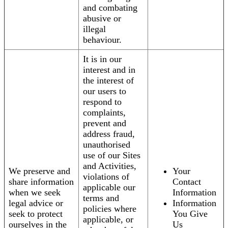
and combating
abusive or
illegal
behaviour.
It is in our
interest and in
the interest of
our users to
respond to
complaints,
prevent and
address fraud,
unauthorised
use of our Sites
and Activities,
We preserve and
Your
violations of
share information
Contact
applicable our
when we seek
Information
terms and
legal advice or
Information
policies where
seek to protect
You Give
applicable, or
ourselves in the
Us