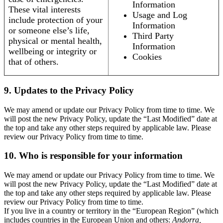
Information
These vital interests
Usage and Log
include protection of your
Information
or someone else’s life,
Third Party
physical or mental health,
Information
wellbeing or integrity or
Cookies
that of others.
9. Updates to the Privacy Policy
We may amend or update our Privacy Policy from time to time. We
will post the new Privacy Policy, update the “Last Modified” date at
the top and take any other steps required by applicable law. Please
review our Privacy Policy from time to time.
10. Who is responsible for your information
We may amend or update our Privacy Policy from time to time. We
will post the new Privacy Policy, update the “Last Modified” date at
the top and take any other steps required by applicable law. Please
review our Privacy Policy from time to time.
If you live in a country or territory in the “European Region” (which
includes countries in the European Union and others:
Andorra,