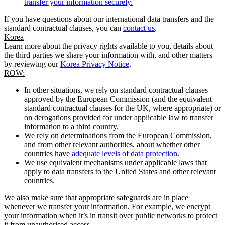
transfer your information securely.
If you have questions about our international data transfers and the
standard contractual clauses, you can
contact us
.
Korea
Learn more about the privacy rights available to you, details about
the third parties we share your information with, and other matters
by reviewing our
Korea Privacy Notice
.
ROW:
In other situations, we rely on standard contractual clauses
approved by the European Commission (and the equivalent
standard contractual clauses for the UK, where appropriate) or
on derogations provided for under applicable law to transfer
information to a third country.
We rely on determinations from the European Commission,
and from other relevant authorities, about whether other
countries have
adequate levels of data protection
.
We use equivalent mechanisms under applicable laws that
apply to data transfers to the United States and other relevant
countries.
We also make sure that appropriate safeguards are in place
whenever we transfer your information. For example, we encrypt
your information when it’s in transit over public networks to protect
it from unauthorised access.