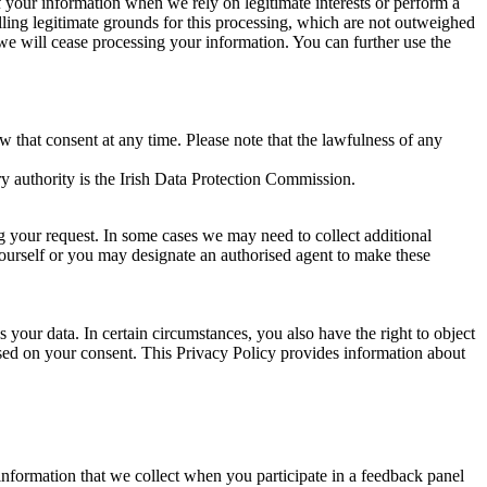
of your information when we rely on legitimate interests or perform a
lling legitimate grounds for this processing, which are not outweighed
 we will cease processing your information. You can further use the
aw that consent at any time. Please note that the lawfulness of any
y authority is the Irish Data Protection Commission.
ng your request. In some cases we may need to collect additional
yourself or you may designate an authorised agent to make these
your data. In certain circumstances, you also have the right to object
sed on your consent. This Privacy Policy provides information about
r information that we collect when you participate in a feedback panel