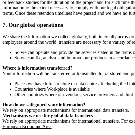
or feedback studies for the duration of the project and for such time t
information to the extent necessary to comply with our legal obligatio
terms. Once these retention timelines have passed and we have no furthe
7.
Our global operations
We share the information we collect globally, both internally across o
employees around the world, transfers are necessary for a variety of r
So we can operate and provide the services stated in the terms o
So we can fix, analyse and improve our products in accordance 
Where is information transferred?
Your information will be transferred or transmitted to, or stored and p
Places we have infrastructure or data centres, including the U
Countries where Workplace is available
Other countries where our vendors, service providers and third p
How do we safeguard your information?
We rely on appropriate mechanisms for international data transfers.
Mechanisms we use for global data transfers
We rely on appropriate mechanisms for international transfers. For ex
European Economic Area