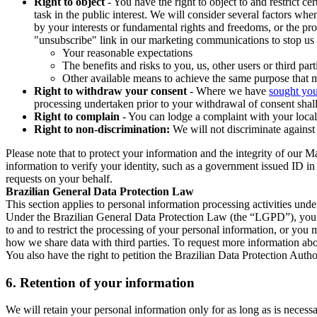
Right to object
- You have the right to object to and restrict c
task in the public interest. We will consider several factors w
by your interests or fundamental rights and freedoms, or the pr
"unsubscribe" link in our marketing communications to stop us 
Your reasonable expectations
The benefits and risks to you, us, other users or third part
Other available means to achieve the same purpose that ma
Right to withdraw your consent
- Where we have
sought you
processing undertaken prior to your withdrawal of consent shall
Right to complain
- You can lodge a complaint with your local 
Right to non-discrimination:
We will not discriminate against 
Please note that to protect your information and the integrity of our 
information to verify your identity, such as a government issued ID i
requests on your behalf.
Brazilian General Data Protection Law
This section applies to personal information processing activities und
Under the Brazilian General Data Protection Law (the “LGPD”), you have
to and to restrict the processing of your personal information, or y
how we share data with third parties. To request more information abo
You also have the right to petition the Brazilian Data Protection Autho
6.
Retention of your information
We will retain your personal information only for as long as is necessa