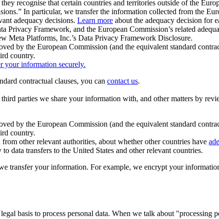
ey recognise that certain countries and territories outside of the Eu
isions.” In particular, we transfer the information collected from the
evant adequacy decisions.
Learn more
about the adequacy decision for eac
Privacy Framework, and the European Commission’s related adequacy de
eview Meta Platforms, Inc.’s Data Privacy Framework Disclosure.
ved by the European Commission (and the equivalent standard contract
ird country.
er your information securely.
tandard contractual clauses, you can
contact us
.
e third parties we share your information with, and other matters by re
pproved by the European Commission (and the equivalent standard contra
ird country.
rom other relevant authorities, about whether other countries have
ade
o data transfers to the United States and other relevant countries.
e transfer your information. For example, we encrypt your information w
 legal basis to process personal data. When we talk about "processing 