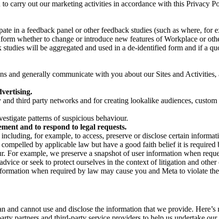
on to carry out our marketing activities in accordance with this Privacy
pate in a feedback panel or other feedback studies (such as where, fo
nform whether to change or introduce new features of Workplace or othe
studies will be aggregated and used in a de-identified form and if a quot
 and generally communicate with you about our Sites and Activities, 
vertising.
y and third party networks and for creating lookalike audiences, custom
estigate patterns of suspicious behaviour.
ment and to respond to legal requests.
luding, for example, to access, preserve or disclose certain information
compelled by applicable law but have a good faith belief it is required 
our. For example, we preserve a snapshot of user information when requ
ice or seek to protect ourselves in the context of litigation and other 
 information when required by law may cause you and Meta to violate the
can and cannot use and disclose the information that we provide. Here’
arty partners and third-party service providers to help us undertake ou