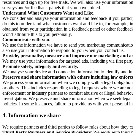
resources and sign up for free trials. We will also use your informati
surveys and/or feedback panels that you have joined.
Understand What Customers Want and Like.
We consider and analyse your information and feedback if you partici
do this to understand what customers want and like to, for example, i
obtained from your participation in a feedback panel or other feedback 
won’t attribute this to you personally.
Communicate with you.
We use the information we have to send you marketing communications
also use your information to respond to you when you contact us.
Provide, personalise, measure and improve our marketing and ad
We may use your information for targeted ads, including via first part
Promote safety, integrity and security.
We analyse your device and connection information to identify and inv
Preserve and share information with others including law enforce
We process your information when we comply with a legal obligation inc
or others. This includes responding to legal requests where we are not 
enforcement or industry partners to combat abusive or illegal behavi
investigation. We preserve and share information when we seek legal adv
policies. In some instances, failure to provide us with your personal
4.
Information we share
We require partners and third parties to follow rules about how they 
Third Party Partners and Service Providers
: We work with third-p