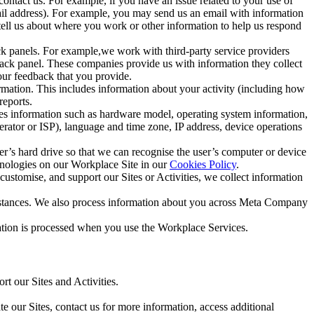
ntact us. For example, if you have an issue related to your use of
mail address). For example, you may send us an email with information
 tell us about where you work or other information to help us respond
ck panels. For example,we work with third-party service providers
ack panel. These companies provide us with information they collect
our feedback that you provide.
ormation. This includes information about your activity (including how
reports.
des information such as hardware model, operating system information,
rator or ISP), language and time zone, IP address, device operations
ser’s hard drive so that we can recognise the user’s computer or device
hnologies on our Workplace Site in our
Cookies Policy
.
ustomise, and support our Sites or Activities, we collect information
mstances. We also process information about you across Meta Company
tion is processed when you use the Workplace Services.
t our Sites and Activities.
e our Sites, contact us for more information, access additional