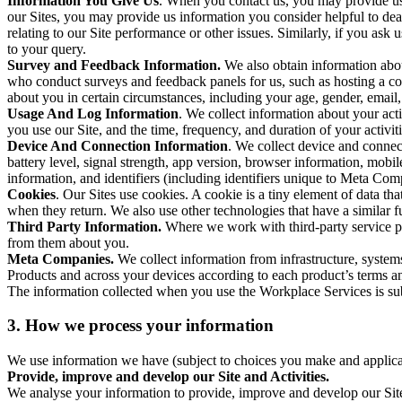
Information You Give Us
. When you contact us, you may provide us 
our Sites, you may provide us information you consider helpful to dea
relating to our Site performance or other issues. Similarly, if you as
to your query.
Survey and Feedback Information.
We also obtain information abo
who conduct surveys and feedback panels for us, such as hosting a c
about you in certain circumstances, including your age, gender, email
Usage And Log Information
. We collect information about your acti
you use our Site, and the time, frequency, and duration of your activiti
Device And Connection Information
. We collect device and connec
battery level, signal strength, app version, browser information, mob
information, and identifiers (including identifiers unique to Meta Co
Cookies
. Our Sites use cookies. A cookie is a tiny element of data th
when they return. We also use other technologies that have a similar
Third Party Information.
Where we work with third-party service pro
from them about you.
Meta Companies.
We collect information from infrastructure, syste
Products and across your devices according to each product’s terms an
The information collected when you use the Workplace Services is s
3. How we process your information
We use information we have (subject to choices you make and applicabl
Provide, improve and develop our Site and Activities.
We analyse your information to provide, improve and develop our Site 