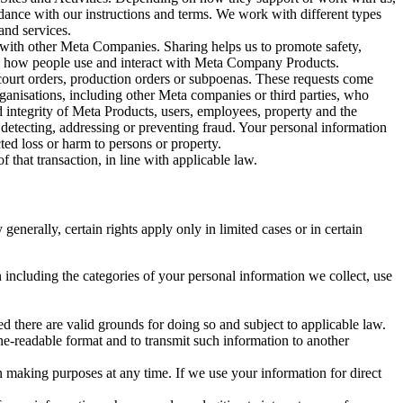
rdance with our instructions and terms. We work with different types
and services.
y with other Meta Companies. Sharing helps us to promote safety,
tand how people use and interact with Meta Company Products.
, court orders, production orders or subpoenas. These requests come
rganisations, including other Meta companies or third parties, who
nd integrity of Meta Products, users, employees, property and the
r detecting, addressing or preventing fraud. Your personal information
ted loss or harm to persons or property.
 that transaction, in line with applicable law.
nerally, certain rights apply only in limited cases or in certain
 including the categories of your personal information we collect, use
ed there are valid grounds for doing so and subject to applicable law.
ne-readable format and to transmit such information to another
n making purposes at any time. If we use your information for direct