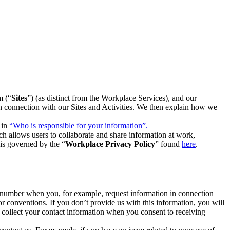
m (“
Sites
”) (as distinct from the Workplace Services), and our
 in connection with our Sites and Activities. We then explain how we
 in
“Who is responsible for your information”.
h allows users to collaborate and share information at work,
is governed by the “
Workplace Privacy Policy
” found
here
.
e number when you, for example, request information in connection
or conventions. If you don’t provide us with this information, you will
we collect your contact information when you consent to receiving