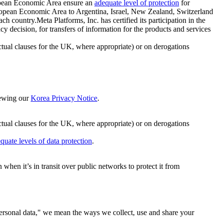
ropean Economic Area ensure an
adequate level of protection
for
 European Economic Area to Argentina, Israel, New Zealand, Switzerland
h country.Meta Platforms, Inc. has certified its participation in the
cision, for transfers of information for the products and services
ual clauses for the UK, where appropriate) or on derogations
viewing our
Korea Privacy Notice
.
ctual clauses for the UK, where appropriate) or on derogations
quate levels of data protection
.
hen it’s in transit over public networks to protect it from
personal data," we mean the ways we collect, use and share your