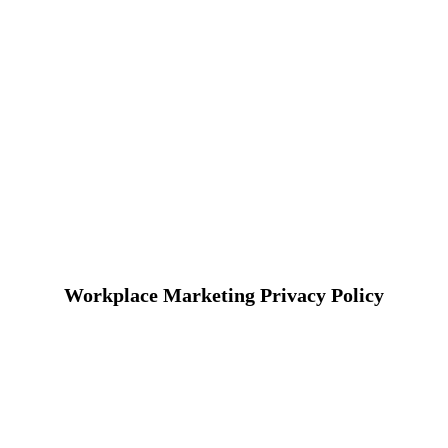
Workplace Marketing Privacy Policy