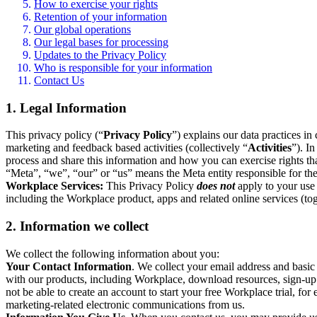
How to exercise your rights
Retention of your information
Our global operations
Our legal bases for processing
Updates to the Privacy Policy
Who is responsible for your information
Contact Us
1. Legal Information
This privacy policy (“
Privacy Policy
”) explains our data practices i
marketing and feedback based activities (collectively “
Activities
”). I
process and share this information and how you can exercise rights t
“Meta”, “we”, “our” or “us” means the Meta entity responsible for the 
Workplace Services:
This Privacy Policy
does not
apply to your use 
including the Workplace product, apps and related online services (tog
2. Information we collect
We collect the following information about you:
Your Contact Information
. We collect your email address and basi
with our products, including Workplace, download resources, sign-up fo
not be able to create an account to start your free Workplace trial, fo
marketing-related electronic communications from us.