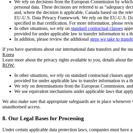
We rely on decisions from the European Commission by which th
personal data. These decisions are referred to as “adequacy dec
and, where the decision is applicable, Canada based on the rel
EU-U.S. Data Privacy Framework. We rely on the EU-U.S. Data 
specified in that certification. For more information, please r
In other situations, we rely on
standard contractual clauses
appro
provided for under applicable law to transfer information to a th
In addition, please review the additional
steps we take to transf
If you have questions about our international data transfers and the s
Korea
Learn more about the privacy rights available to you, details about th
ROW:
In other situations, we rely on standard contractual clauses a
provided for under applicable law to transfer information to a th
We rely on determinations from the European Commission, and f
We use equivalent mechanisms under applicable laws that apply t
We also make sure that appropriate safeguards are in place whenever w
unauthorised access.
8.
Our Legal Bases for Processing
Under certain applicable data protection laws, companies must have a