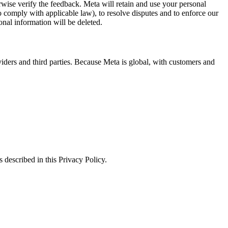
erwise verify the feedback. Meta will retain and use your personal
to comply with applicable law), to resolve disputes and to enforce our
onal information will be deleted.
viders and third parties. Because Meta is global, with customers and
 described in this Privacy Policy.