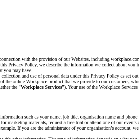
n connection with the provision of our Websites, including workplace.co
n this Privacy Policy, we describe the information we collect about you
hat you may have.
collection and use of personal data under this Privacy Policy as set out
of the online Workplace product that we provide to our customers, whic
ether the "
Workplace Services
"). Your use of the Workplace Services 
c information such as your name, job title, organisation name and phon
r marketing materials, request a free trial or attend one of our events 
r example. If you are the administrator of your organisation’s account, 