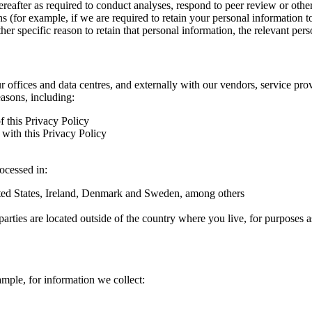
hereafter as required to conduct analyses, respond to peer review or oth
ns (for example, if we are required to retain your personal information 
r specific reason to retain that personal information, the relevant pers
ur offices and data centres, and externally with our vendors, service pro
easons, including:
f this Privacy Policy
with this Privacy Policy
rocessed in:
nited States, Ireland, Denmark and Sweden, among others
arties are located outside of the country where you live, for purposes as
ample, for information we collect: