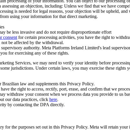
ertain processing of your information. You can object to our processing 
hen assessing an objection, including: Unless we find that we have compe
ocessing is needed for legal reasons, your objection will be upheld, and
from using your information for that direct marketing.
ies
y be less invasive and do not require disproportionate effort
r consent
for certain processing activities, you have the right to withdr
 not be affected by the withdrawal.
supervisory authority. Meta Platforms Ireland Limited's lead supervisor
you for exercising any of these rights.
Marketing Services, we may need to verify your identity before processi
n some jurisdictions. Under certain laws, you may exercise these rights 
er Brazilian law and supplements this Privacy Policy.
 the right to access, rectify, port, erase, and confirm that we process 
ou may withdraw your consent when we process data you provide to us ba
ut our data practices, click
here
.
rity by contacting the DPA directly.
ry for the purposes set out in this Privacy Policy. Meta will retain you