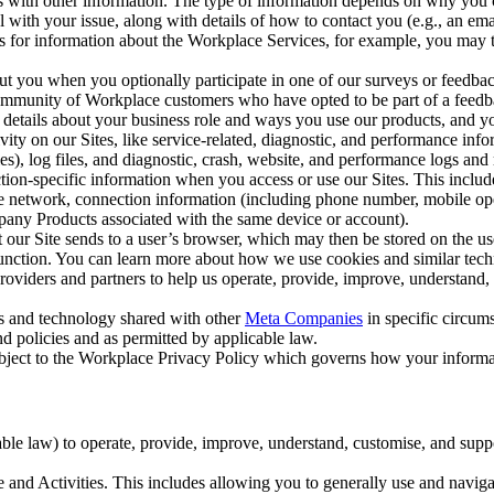
with other information. The type of information depends on why you co
l with your issue, along with details of how to contact you (e.g., an e
k us for information about the Workplace Services, for example, you may
ut you when you optionally participate in one of our surveys or feedba
ommunity of Workplace customers who have opted to be part of a feedb
, details about your business role and ways you use our products, and y
vity on our Sites, like service-related, diagnostic, and performance inf
es), log files, and diagnostic, crash, website, and performance logs and 
tion-specific information when you access or use our Sites. This inclu
ile network, connection information (including phone number, mobile ope
mpany Products associated with the same device or account).
at our Site sends to a user’s browser, which may then be stored on the u
 function. You can learn more about how we use cookies and similar tec
viders and partners to help us operate, provide, improve, understand, c
ms and technology shared with other
Meta Companies
in specific circu
d policies and as permitted by applicable law.
ubject to the Workplace Privacy Policy which governs how your informa
e law) to operate, provide, improve, understand, customise, and suppor
and Activities. This includes allowing you to generally use and navigat