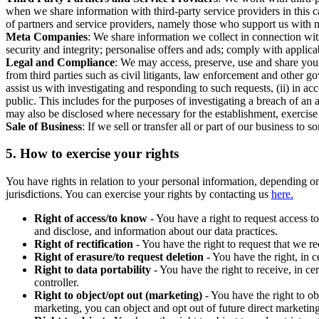
when we share information with third-party service providers in this 
of partners and service providers, namely those who support us with m
Meta Companies
: We share information we collect in connection wit
security and integrity; personalise offers and ads; comply with appl
Legal and Compliance
: We may access, preserve, use and share your
from third parties such as civil litigants, law enforcement and other 
assist us with investigating and responding to such requests, (ii) in a
public. This includes for the purposes of investigating a breach of an 
may also be disclosed where necessary for the establishment, exercise o
Sale of Business
: If we sell or transfer all or part of our business t
5.
How to exercise your rights
You have rights in relation to your personal information, depending on
jurisdictions. You can exercise your rights by contacting us
here.
Right of access/to know
- You have a right to request access t
and disclose, and information about our data practices.
Right of rectification
- You have the right to request that we r
Right of erasure/to request deletion
- You have the right, in c
Right to data portability
- You have the right to receive, in c
controller.
Right to object/opt out (marketing)
- You have the right to ob
marketing, you can object and opt out of future direct marketi