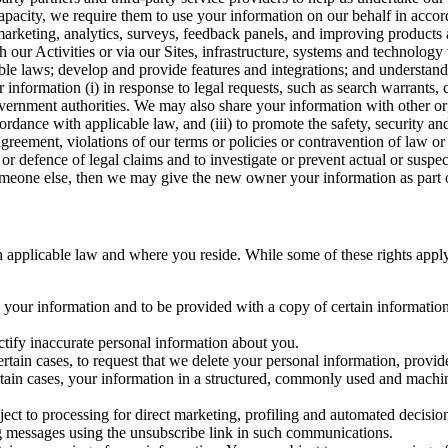
capacity, we require them to use your information on our behalf in acco
arketing, analytics, surveys, feedback panels, and improving products 
h our Activities or via our Sites, infrastructure, systems and technolog
icable laws; develop and provide features and integrations; and unders
 information (i) in response to legal requests, such as search warrants
government authorities. We may also share your information with other o
ccordance with applicable law, and (iii) to promote the safety, security a
agreement, violations of our terms or policies or contravention of law o
r defence of legal claims and to investigate or prevent actual or suspec
o someone else, then we may give the new owner your information as part of
 applicable law and where you reside. While some of these rights apply ge
o your information and to be provided with a copy of certain information
ectify inaccurate personal information about you.
ertain cases, to request that we delete your personal information, provid
ertain cases, your information in a structured, commonly used and machi
ject to processing for direct marketing, profiling and automated decisio
ng messages using the unsubscribe link in such communications.