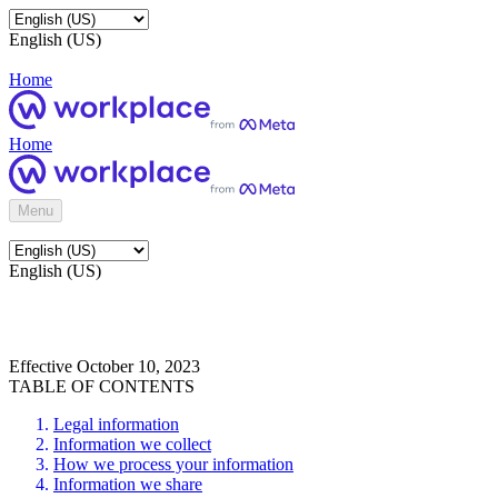
English (US)
Home
Home
Menu
English (US)
Effective October 10, 2023
TABLE OF CONTENTS
Legal information
Information we collect
How we process your information
Information we share