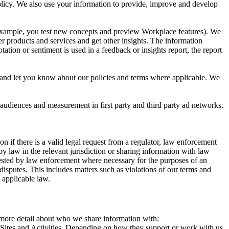
 Policy. We also use your information to provide, improve and develop
r example, you test new concepts and preview Workplace features). We
r products and services and get other insights. The information
ation or sentiment is used in a feedback or insights report, the report
and let you know about our policies and terms where applicable. We
 audiences and measurement in first party and third party ad networks.
 if there is a valid legal request from a regulator, law enforcement
by law in the relevant jurisdiction or sharing information with law
ested by law enforcement where necessary for the purposes of an
disputes. This includes matters such as violations of our terms and
 applicable law.
s more detail about who we share information with:
r Sites and Activities. Depending on how they support or work with us,