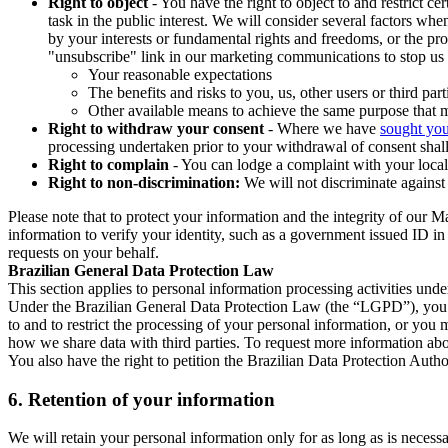
Right to object
- You have the right to object to and restrict c
task in the public interest. We will consider several factors w
by your interests or fundamental rights and freedoms, or the pr
"unsubscribe" link in our marketing communications to stop us 
Your reasonable expectations
The benefits and risks to you, us, other users or third part
Other available means to achieve the same purpose that ma
Right to withdraw your consent
- Where we have
sought you
processing undertaken prior to your withdrawal of consent shall
Right to complain
- You can lodge a complaint with your local 
Right to non-discrimination:
We will not discriminate against 
Please note that to protect your information and the integrity of our 
information to verify your identity, such as a government issued ID i
requests on your behalf.
Brazilian General Data Protection Law
This section applies to personal information processing activities und
Under the Brazilian General Data Protection Law (the “LGPD”), you have
to and to restrict the processing of your personal information, or y
how we share data with third parties. To request more information abo
You also have the right to petition the Brazilian Data Protection Autho
6.
Retention of your information
We will retain your personal information only for as long as is necessa