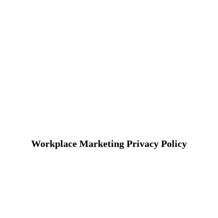
Workplace Marketing Privacy Policy