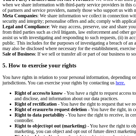
when we share information with third-party service providers in this 
of partners and service providers, namely those who support us with m
Meta Companies
: We share information we collect in connection wit
security and integrity; personalise offers and ads; comply with appl
Legal and Compliance
: We may access, preserve, use and share your
from third parties such as civil litigants, law enforcement and other 
assist us with investigating and responding to such requests, (ii) in a
public. This includes for the purposes of investigating a breach of an 
may also be disclosed where necessary for the establishment, exercise o
Sale of Business
: If we sell or transfer all or part of our business t
5.
How to exercise your rights
You have rights in relation to your personal information, depending on
jurisdictions. You can exercise your rights by contacting us
here.
Right of access/to know
- You have a right to request access t
and disclose, and information about our data practices.
Right of rectification
- You have the right to request that we r
Right of erasure/to request deletion
- You have the right, in c
Right to data portability
- You have the right to receive, in c
controller.
Right to object/opt out (marketing)
- You have the right to ob
marketing, you can object and opt out of future direct marketi