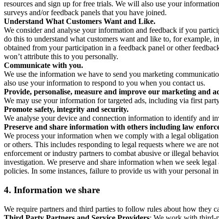
resources and sign up for free trials. We will also use your informati
surveys and/or feedback panels that you have joined.
Understand What Customers Want and Like.
We consider and analyse your information and feedback if you partici
do this to understand what customers want and like to, for example, i
obtained from your participation in a feedback panel or other feedback 
won’t attribute this to you personally.
Communicate with you.
We use the information we have to send you marketing communications
also use your information to respond to you when you contact us.
Provide, personalise, measure and improve our marketing and ad
We may use your information for targeted ads, including via first part
Promote safety, integrity and security.
We analyse your device and connection information to identify and inv
Preserve and share information with others including law enforce
We process your information when we comply with a legal obligation inc
or others. This includes responding to legal requests where we are not 
enforcement or industry partners to combat abusive or illegal behavi
investigation. We preserve and share information when we seek legal adv
policies. In some instances, failure to provide us with your personal
4.
Information we share
We require partners and third parties to follow rules about how they 
Third Party Partners and Service Providers
: We work with third-p