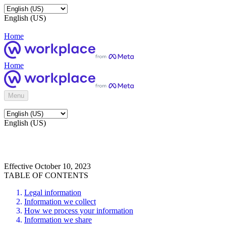
English (US)
Home
Home
Menu
English (US)
Effective October 10, 2023
TABLE OF CONTENTS
Legal information
Information we collect
How we process your information
Information we share