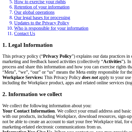
How to exercise your rights
Retention of your information
Our global operations
Our legal bases for processing
Updates to the Privacy Policy
Who is responsible for your information
Contact Us
1. Legal Information
This privacy policy (“
Privacy Policy
”) explains our data practices i
marketing and feedback based activities (collectively “
Activities
”). I
process and share this information and how you can exercise rights t
“Meta”, “we”, “our” or “us” means the Meta entity responsible for the 
Workplace Services:
This Privacy Policy
does not
apply to your use 
including the Workplace product, apps and related online services (tog
2. Information we collect
We collect the following information about you:
Your Contact Information
. We collect your email address and basi
with our products, including Workplace, download resources, sign-up fo
not be able to create an account to start your free Workplace trial, fo
marketing-related electronic communications from us.