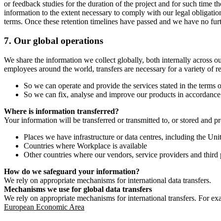
or feedback studies for the duration of the project and for such time t
information to the extent necessary to comply with our legal obligatio
terms. Once these retention timelines have passed and we have no furthe
7.
Our global operations
We share the information we collect globally, both internally across o
employees around the world, transfers are necessary for a variety of r
So we can operate and provide the services stated in the terms o
So we can fix, analyse and improve our products in accordance 
Where is information transferred?
Your information will be transferred or transmitted to, or stored and p
Places we have infrastructure or data centres, including the U
Countries where Workplace is available
Other countries where our vendors, service providers and third p
How do we safeguard your information?
We rely on appropriate mechanisms for international data transfers.
Mechanisms we use for global data transfers
We rely on appropriate mechanisms for international transfers. For ex
European Economic Area