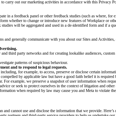
on to carry out our marketing activities in accordance with this Privacy
pate in a feedback panel or other feedback studies (such as where, fo
nform whether to change or introduce new features of Workplace or othe
studies will be aggregated and used in a de-identified form and if a quot
 and generally communicate with you about our Sites and Activities, 
vertising.
y and third party networks and for creating lookalike audiences, custom
estigate patterns of suspicious behaviour.
ment and to respond to legal requests.
luding, for example, to access, preserve or disclose certain information
compelled by applicable law but have a good faith belief it is required 
our. For example, we preserve a snapshot of user information when requ
ice or seek to protect ourselves in the context of litigation and other 
 information when required by law may cause you and Meta to violate the
can and cannot use and disclose the information that we provide. Here’
arty partners and third-party service providers to help us undertake ou