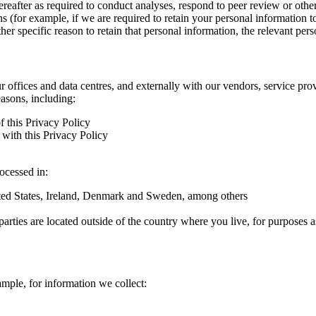
hereafter as required to conduct analyses, respond to peer review or oth
ns (for example, if we are required to retain your personal information 
r specific reason to retain that personal information, the relevant pers
ur offices and data centres, and externally with our vendors, service pro
easons, including:
f this Privacy Policy
with this Privacy Policy
rocessed in:
nited States, Ireland, Denmark and Sweden, among others
arties are located outside of the country where you live, for purposes as
ample, for information we collect: