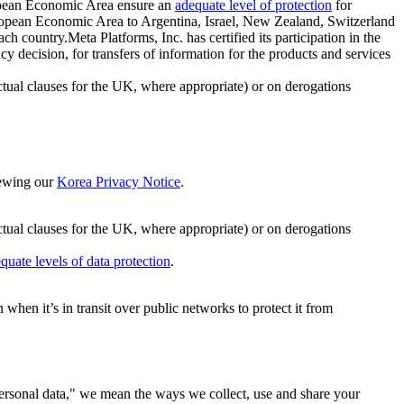
ropean Economic Area ensure an
adequate level of protection
for
 European Economic Area to Argentina, Israel, New Zealand, Switzerland
h country.Meta Platforms, Inc. has certified its participation in the
cision, for transfers of information for the products and services
ual clauses for the UK, where appropriate) or on derogations
viewing our
Korea Privacy Notice
.
ctual clauses for the UK, where appropriate) or on derogations
quate levels of data protection
.
hen it’s in transit over public networks to protect it from
personal data," we mean the ways we collect, use and share your