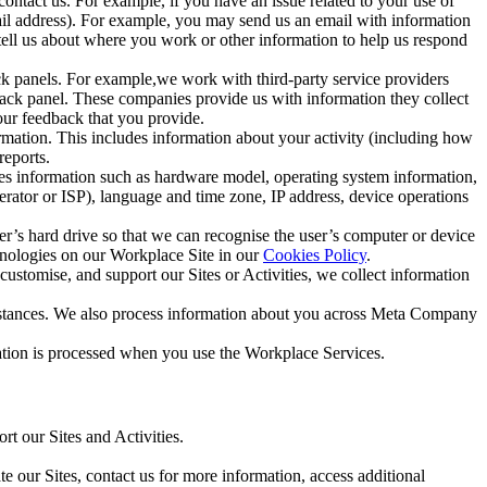
ntact us. For example, if you have an issue related to your use of
mail address). For example, you may send us an email with information
 tell us about where you work or other information to help us respond
ck panels. For example,we work with third-party service providers
ack panel. These companies provide us with information they collect
our feedback that you provide.
ormation. This includes information about your activity (including how
reports.
des information such as hardware model, operating system information,
rator or ISP), language and time zone, IP address, device operations
ser’s hard drive so that we can recognise the user’s computer or device
hnologies on our Workplace Site in our
Cookies Policy
.
ustomise, and support our Sites or Activities, we collect information
mstances. We also process information about you across Meta Company
tion is processed when you use the Workplace Services.
t our Sites and Activities.
e our Sites, contact us for more information, access additional