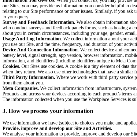
Information You Give Us
. When you contact us, you may provide us 
our Sites, you may provide us information you consider helpful to dea
relating to our Site performance or other issues. Similarly, if you as
to your query.
Survey and Feedback Information.
We also obtain information abo
who conduct surveys and feedback panels for us, such as hosting a c
about you in certain circumstances, including your age, gender, email
Usage And Log Information
. We collect information about your acti
you use our Site, and the time, frequency, and duration of your activiti
Device And Connection Information
. We collect device and connec
battery level, signal strength, app version, browser information, mob
information, and identifiers (including identifiers unique to Meta Co
Cookies
. Our Sites use cookies. A cookie is a tiny element of data th
when they return. We also use other technologies that have a similar
Third Party Information.
Where we work with third-party service pro
from them about you.
Meta Companies.
We collect information from infrastructure, syste
Products and across your devices according to each product’s terms an
The information collected when you use the Workplace Services is s
3. How we process your information
We use information we have (subject to choices you make and applicabl
Provide, improve and develop our Site and Activities.
We analyse your information to provide, improve and develop our Site 