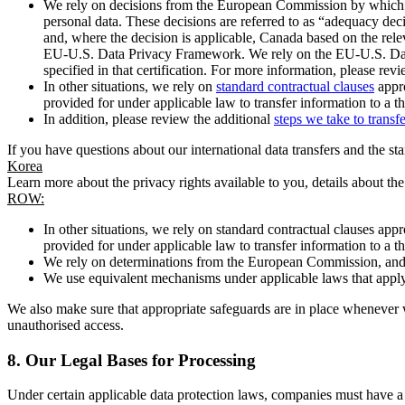
We rely on decisions from the European Commission by which th
personal data. These decisions are referred to as “adequacy dec
and, where the decision is applicable, Canada based on the rel
EU-U.S. Data Privacy Framework. We rely on the EU-U.S. Data 
specified in that certification. For more information, please r
In other situations, we rely on
standard contractual clauses
appro
provided for under applicable law to transfer information to a th
In addition, please review the additional
steps we take to transf
If you have questions about our international data transfers and the s
Korea
Learn more about the privacy rights available to you, details about th
ROW:
In other situations, we rely on standard contractual clauses a
provided for under applicable law to transfer information to a th
We rely on determinations from the European Commission, and f
We use equivalent mechanisms under applicable laws that apply t
We also make sure that appropriate safeguards are in place whenever w
unauthorised access.
8.
Our Legal Bases for Processing
Under certain applicable data protection laws, companies must have a