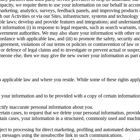
capacity, we require them to use your information on our behalf in acco
arketing, analytics, surveys, feedback panels, and improving products 
h our Activities or via our Sites, infrastructure, systems and technolog
icable laws; develop and provide features and integrations; and unders
 information (i) in response to legal requests, such as search warrants
government authorities. We may also share your information with other o
ccordance with applicable law, and (iii) to promote the safety, security a
agreement, violations of our terms or policies or contravention of law o
r defence of legal claims and to investigate or prevent actual or suspec
o someone else, then we may give the new owner your information as part of
 applicable law and where you reside. While some of these rights apply ge
o your information and to be provided with a copy of certain information
ectify inaccurate personal information about you.
ertain cases, to request that we delete your personal information, provid
ertain cases, your information in a structured, commonly used and machi
ject to processing for direct marketing, profiling and automated decisio
ng messages using the unsubscribe link in such communications.