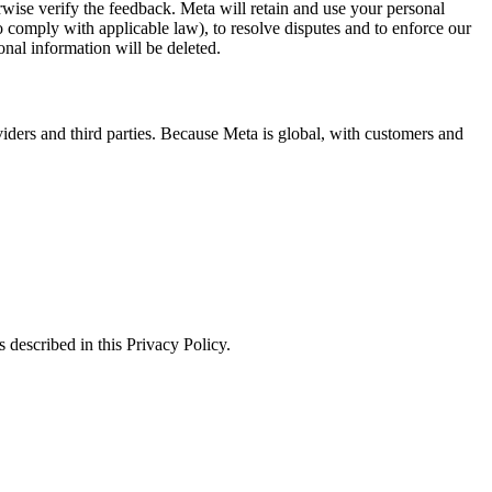
erwise verify the feedback. Meta will retain and use your personal
to comply with applicable law), to resolve disputes and to enforce our
onal information will be deleted.
viders and third parties. Because Meta is global, with customers and
 described in this Privacy Policy.