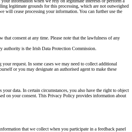
of your information when we rely on legitimate interests or perform a
lling legitimate grounds for this processing, which are not outweighed
 we will cease processing your information. You can further use the
aw that consent at any time. Please note that the lawfulness of any
y authority is the Irish Data Protection Commission.
ng your request. In some cases we may need to collect additional
yourself or you may designate an authorised agent to make these
your data. In certain circumstances, you also have the right to object
sed on your consent. This Privacy Policy provides information about
r information that we collect when you participate in a feedback panel