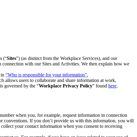
m (“
Sites
”) (as distinct from the Workplace Services), and our
 in connection with our Sites and Activities. We then explain how we
 in
“Who is responsible for your information”.
h allows users to collaborate and share information at work,
is governed by the “
Workplace Privacy Policy
” found
here
.
e number when you, for example, request information in connection
or conventions. If you don’t provide us with this information, you will
we collect your contact information when you consent to receiving