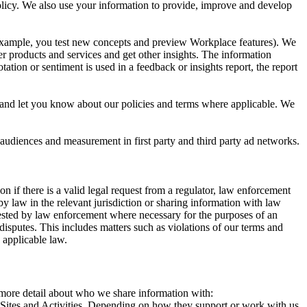
 Policy. We also use your information to provide, improve and develop
r example, you test new concepts and preview Workplace features). We
r products and services and get other insights. The information
ation or sentiment is used in a feedback or insights report, the report
and let you know about our policies and terms where applicable. We
 audiences and measurement in first party and third party ad networks.
 if there is a valid legal request from a regulator, law enforcement
by law in the relevant jurisdiction or sharing information with law
ested by law enforcement where necessary for the purposes of an
disputes. This includes matters such as violations of our terms and
 applicable law.
s more detail about who we share information with:
r Sites and Activities. Depending on how they support or work with us,