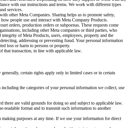
rdance with our instructions and terms. We work with different types
and services.
y with other Meta Companies. Sharing helps us to promote safety,
tand how people use and interact with Meta Company Products.
, court orders, production orders or subpoenas. These requests come
rganisations, including other Meta companies or third parties, who
nd integrity of Meta Products, users, employees, property and the
r detecting, addressing or preventing fraud. Your personal information
ted loss or harm to persons or property.
 that transaction, in line with applicable law.
nerally, certain rights apply only in limited cases or in certain
 including the categories of your personal information we collect, use
ed there are valid grounds for doing so and subject to applicable law.
ne-readable format and to transmit such information to another
n making purposes at any time. If we use your information for direct