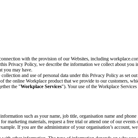
n connection with the provision of our Websites, including workplace.co
n this Privacy Policy, we describe the information we collect about you
hat you may have.
collection and use of personal data under this Privacy Policy as set out
of the online Workplace product that we provide to our customers, whic
ether the "
Workplace Services
"). Your use of the Workplace Services 
c information such as your name, job title, organisation name and phon
r marketing materials, request a free trial or attend one of our events 
r example. If you are the administrator of your organisation’s account, 