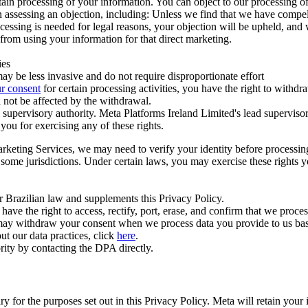
ertain processing of your information. You can object to our processing 
hen assessing an objection, including: Unless we find that we have compe
ocessing is needed for legal reasons, your objection will be upheld, and
from using your information for that direct marketing.
ies
y be less invasive and do not require disproportionate effort
r consent
for certain processing activities, you have the right to withdr
 not be affected by the withdrawal.
supervisory authority. Meta Platforms Ireland Limited's lead supervisor
you for exercising any of these rights.
Marketing Services, we may need to verify your identity before processi
n some jurisdictions. Under certain laws, you may exercise these rights 
er Brazilian law and supplements this Privacy Policy.
 the right to access, rectify, port, erase, and confirm that we process 
ou may withdraw your consent when we process data you provide to us ba
ut our data practices, click
here
.
rity by contacting the DPA directly.
ry for the purposes set out in this Privacy Policy. Meta will retain you