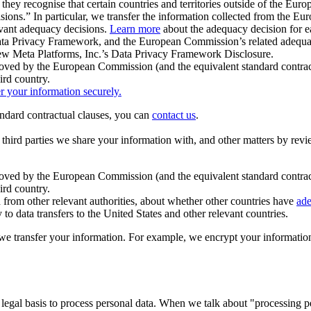
ey recognise that certain countries and territories outside of the Eu
isions.” In particular, we transfer the information collected from the
evant adequacy decisions.
Learn more
about the adequacy decision for eac
Privacy Framework, and the European Commission’s related adequacy de
eview Meta Platforms, Inc.’s Data Privacy Framework Disclosure.
ved by the European Commission (and the equivalent standard contract
ird country.
er your information securely.
tandard contractual clauses, you can
contact us
.
e third parties we share your information with, and other matters by re
pproved by the European Commission (and the equivalent standard contra
ird country.
rom other relevant authorities, about whether other countries have
ade
o data transfers to the United States and other relevant countries.
e transfer your information. For example, we encrypt your information w
 legal basis to process personal data. When we talk about "processing 