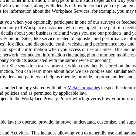
with other information. The type of information depends on why you co
l with your issue, along with details of how to contact you (e.g., an e
k us for information about the Workplace Services, for example, you may
ut you when you optionally participate in one of our surveys or feedba
ommunity of Workplace customers who have opted to be part of a feedb
, details about your business role and ways you use our products, and y
vity on our Sites, like service-related, diagnostic, and performance inf
es), log files, and diagnostic, crash, website, and performance logs and 
tion-specific information when you access or use our Sites. This inclu
ile network, connection information (including phone number, mobile ope
mpany Products associated with the same device or account).
at our Site sends to a user’s browser, which may then be stored on the u
 function. You can learn more about how we use cookies and similar tec
viders and partners to help us operate, provide, improve, understand, c
ms and technology shared with other
Meta Companies
in specific circu
d policies and as permitted by applicable law.
ubject to the Workplace Privacy Policy which governs how your informa
e law) to operate, provide, improve, understand, customise, and suppor
and Activities. This includes allowing you to generally use and navigat