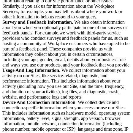
information relating to our Site performance or other issues.
Similarly, if you ask us for information about the Workplace
Services, for example, you may tell us about where you work or
other information to help us respond to your query.
Survey and Feedback Information.
We also obtain information
about you when you optionally participate in one of our surveys or
feedback panels. For example,we work with third-party service
providers who conduct surveys and feedback panels for us, such as
hosting a community of Workplace customers who have opted to be
part of a feedback panel. These companies provide us with
information they collect about you in certain circumstances,
including your age, gender, email, details about your business role
and ways you use our products, and your feedback that you provide.
Usage And Log Information
. We collect information about your
activity on our Sites, like service-related, diagnostic, and
performance information. This includes information about your
activity (including how you use our Site, and the time, frequency,
and duration of your activities), log files, and diagnostic, crash,
website, and performance logs and reports.
Device And Connection Information
. We collect device and
connection-specific information when you access or use our Sites.
This includes information such as hardware model, operating system
information, battery level, signal strength, app version, browser
information, mobile network, connection information (including
phone number, mobile operator or ISP), language and time zone, IP