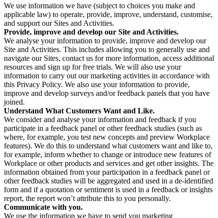
We use information we have (subject to choices you make and
applicable law) to operate, provide, improve, understand, customise,
and support our Sites and Activities.
Provide, improve and develop our Site and Activities.
We analyse your information to provide, improve and develop our
Site and Activities. This includes allowing you to generally use and
navigate our Sites, contact us for more information, access additional
resources and sign up for free trials. We will also use your
information to carry out our marketing activities in accordance with
this Privacy Policy. We also use your information to provide,
improve and develop surveys and/or feedback panels that you have
joined.
Understand What Customers Want and Like.
We consider and analyse your information and feedback if you
participate in a feedback panel or other feedback studies (such as
where, for example, you test new concepts and preview Workplace
features). We do this to understand what customers want and like to,
for example, inform whether to change or introduce new features of
Workplace or other products and services and get other insights. The
information obtained from your participation in a feedback panel or
other feedback studies will be aggregated and used in a de-identified
form and if a quotation or sentiment is used in a feedback or insights
report, the report won’t attribute this to you personally.
Communicate with you.
We use the information we have to send you marketing