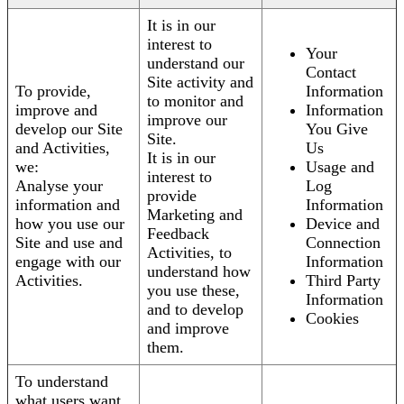
It is in our
interest to
Your
understand our
Contact
Site activity and
To provide,
Information
to monitor and
improve and
Information
improve our
develop our Site
You Give
Site.
and Activities,
Us
It is in our
we:
Usage and
interest to
Analyse your
Log
provide
information and
Information
Marketing and
how you use our
Device and
Feedback
Site and use and
Connection
Activities, to
engage with our
Information
understand how
Activities.
Third Party
you use these,
Information
and to develop
Cookies
and improve
them.
To understand
what users want