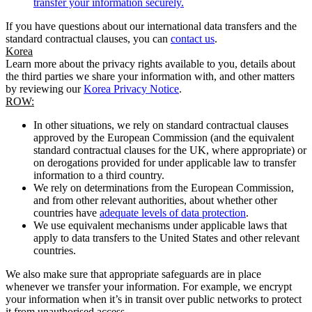
transfer your information securely.
If you have questions about our international data transfers and the
standard contractual clauses, you can
contact us
.
Korea
Learn more about the privacy rights available to you, details about
the third parties we share your information with, and other matters
by reviewing our
Korea Privacy Notice
.
ROW:
In other situations, we rely on standard contractual clauses
approved by the European Commission (and the equivalent
standard contractual clauses for the UK, where appropriate) or
on derogations provided for under applicable law to transfer
information to a third country.
We rely on determinations from the European Commission,
and from other relevant authorities, about whether other
countries have
adequate levels of data protection
.
We use equivalent mechanisms under applicable laws that
apply to data transfers to the United States and other relevant
countries.
We also make sure that appropriate safeguards are in place
whenever we transfer your information. For example, we encrypt
your information when it’s in transit over public networks to protect
it from unauthorised access.