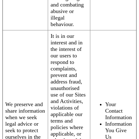
and combating
abusive or
illegal
behaviour.
It is in our
interest and in
the interest of
our users to
respond to
complaints,
prevent and
address fraud,
unauthorised
use of our Sites
and Activities,
We preserve and
Your
violations of
share information
Contact
applicable our
when we seek
Information
terms and
legal advice or
Information
policies where
seek to protect
You Give
applicable, or
ourselves in the
Us