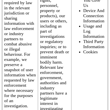
rights,
You Give
required by law
personnel,
Us
in the relevant
property or
Device And
jurisdiction or
products), our
Connection
sharing
users or others,
Information
information with
including as
Usage and
law enforcement
part of
Log
or industry
investigations
Information
partners to
or regulatory
Third Party
combat abusive
inquiries; or to
Information
or illegal
prevent death or
Cookies
behaviour. For
imminent
example, we
bodily harm.
preserve a
Relevant law
snapshot of user
enforcement,
information when
government,
requested by law
authorities and
enforcement
industry
where necessary
partners have a
for the purposes
legitimate
of an
interest in
investigation.
investigating