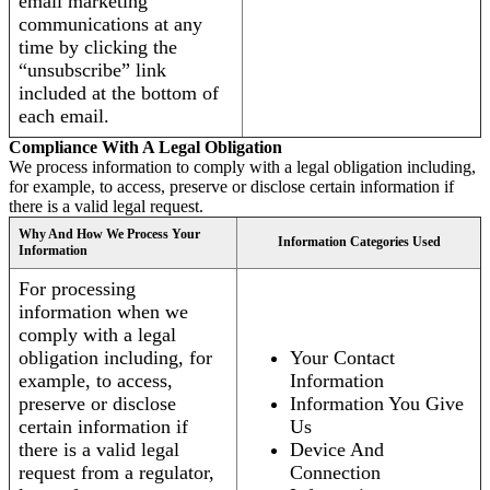
email marketing
communications at any
time by clicking the
“unsubscribe” link
included at the bottom of
each email.
Compliance With A Legal Obligation
We process information to comply with a legal obligation including,
for example, to access, preserve or disclose certain information if
there is a valid legal request.
Why And How We Process Your
Information Categories Used
Information
For processing
information when we
comply with a legal
obligation including, for
Your Contact
example, to access,
Information
preserve or disclose
Information You Give
certain information if
Us
there is a valid legal
Device And
request from a regulator,
Connection