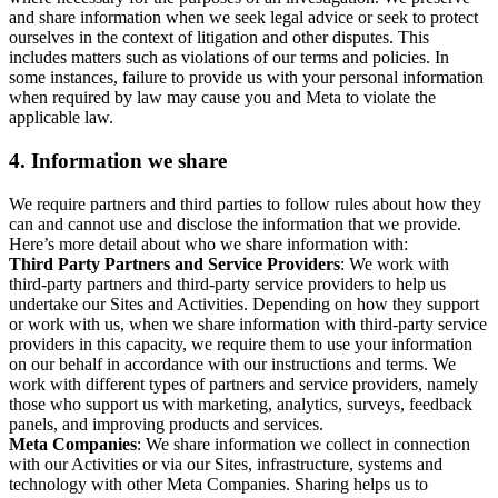
and share information when we seek legal advice or seek to protect
ourselves in the context of litigation and other disputes. This
includes matters such as violations of our terms and policies. In
some instances, failure to provide us with your personal information
when required by law may cause you and Meta to violate the
applicable law.
4.
Information we share
We require partners and third parties to follow rules about how they
can and cannot use and disclose the information that we provide.
Here’s more detail about who we share information with:
Third Party Partners and Service Providers
: We work with
third-party partners and third-party service providers to help us
undertake our Sites and Activities. Depending on how they support
or work with us, when we share information with third-party service
providers in this capacity, we require them to use your information
on our behalf in accordance with our instructions and terms. We
work with different types of partners and service providers, namely
those who support us with marketing, analytics, surveys, feedback
panels, and improving products and services.
Meta Companies
: We share information we collect in connection
with our Activities or via our Sites, infrastructure, systems and
technology with other Meta Companies. Sharing helps us to