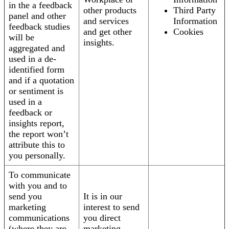
in the a feedback
other products
Third Party
panel and other
and services
Information
feedback studies
and get other
Cookies
will be
insights.
aggregated and
used in a de-
identified form
and if a quotation
or sentiment is
used in a
feedback or
insights report,
the report won’t
attribute this to
you personally.
To communicate
with you and to
send you
It is in our
marketing
interest to send
communications
you direct
(where they are
marketing