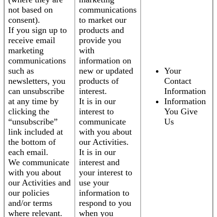
not based on
communications
consent).
to market our
If you sign up to
products and
receive email
provide you
marketing
with
communications
information on
such as
new or updated
Your
newsletters, you
products of
Contact
can unsubscribe
interest.
Information
at any time by
It is in our
Information
clicking the
interest to
You Give
“unsubscribe”
communicate
Us
link included at
with you about
the bottom of
our Activities.
each email.
It is in our
We communicate
interest and
with you about
your interest to
our Activities and
use your
our policies
information to
and/or terms
respond to you
where relevant.
when you