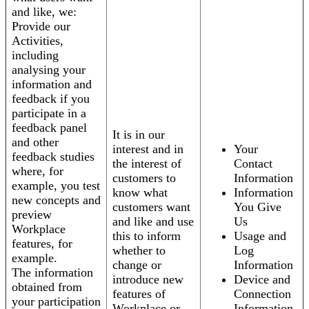
and like, we:
Provide our
Activities,
including
analysing your
information and
feedback if you
participate in a
feedback panel
It is in our
and other
interest and in
Your
feedback studies
the interest of
Contact
where, for
customers to
Information
example, you test
know what
Information
new concepts and
customers want
You Give
preview
and like and use
Us
Workplace
this to inform
Usage and
features, for
whether to
Log
example.
change or
Information
The information
introduce new
Device and
obtained from
features of
Connection
your participation
Workplace or
Information