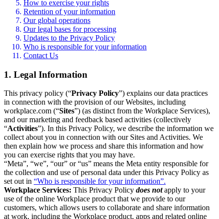
How to exercise your rights
Retention of your information
Our global operations
Our legal bases for processing
Updates to the Privacy Policy
Who is responsible for your information
Contact Us
1. Legal Information
This privacy policy (“
Privacy Policy
”) explains our data practices
in connection with the provision of our Websites, including
workplace.com (“
Sites
”) (as distinct from the Workplace Services),
and our marketing and feedback based activities (collectively
“
Activities
”). In this Privacy Policy, we describe the information we
collect about you in connection with our Sites and Activities. We
then explain how we process and share this information and how
you can exercise rights that you may have.
“Meta”, “we”, “our” or “us” means the Meta entity responsible for
the collection and use of personal data under this Privacy Policy as
set out in
“Who is responsible for your information”.
Workplace Services:
This Privacy Policy
does not
apply to your
use of the online Workplace product that we provide to our
customers, which allows users to collaborate and share information
at work, including the Workplace product, apps and related online