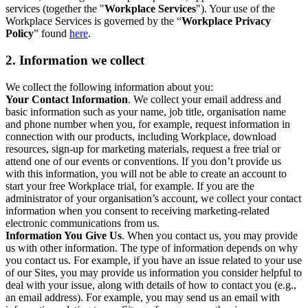
services (together the "
Workplace Services
"). Your use of the
Workplace Services is governed by the “
Workplace Privacy
Policy
” found
here
.
2. Information we collect
We collect the following information about you:
Your Contact Information
. We collect your email address and
basic information such as your name, job title, organisation name
and phone number when you, for example, request information in
connection with our products, including Workplace, download
resources, sign-up for marketing materials, request a free trial or
attend one of our events or conventions. If you don’t provide us
with this information, you will not be able to create an account to
start your free Workplace trial, for example. If you are the
administrator of your organisation’s account, we collect your contact
information when you consent to receiving marketing-related
electronic communications from us.
Information You Give Us
. When you contact us, you may provide
us with other information. The type of information depends on why
you contact us. For example, if you have an issue related to your use
of our Sites, you may provide us information you consider helpful to
deal with your issue, along with details of how to contact you (e.g.,
an email address). For example, you may send us an email with