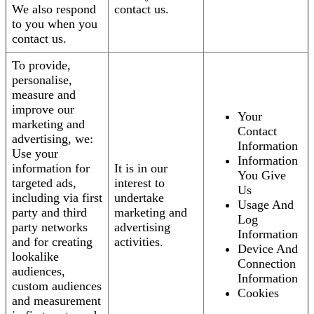
We also respond
contact us.
to you when you
contact us.
To provide,
personalise,
measure and
improve our
Your
marketing and
Contact
advertising, we:
Information
Use your
Information
information for
It is in our
You Give
targeted ads,
interest to
Us
including via first
undertake
Usage And
party and third
marketing and
Log
party networks
advertising
Information
and for creating
activities.
Device And
lookalike
Connection
audiences,
Information
custom audiences
Cookies
and measurement