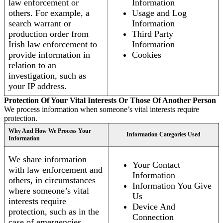
law enforcement or
Information
others. For example, a
Usage and Log
search warrant or
Information
production order from
Third Party
Irish law enforcement to
Information
provide information in
Cookies
relation to an
investigation, such as
your IP address.
Protection Of Your Vital Interests Or Those Of Another Person
We process information when someone’s vital interests require
protection.
Why And How We Process Your
Information Categories Used
Information
We share information
Your Contact
with law enforcement and
Information
others, in circumstances
Information You Give
where someone’s vital
Us
interests require
Device And
protection, such as in the
Connection
case of emergencies.