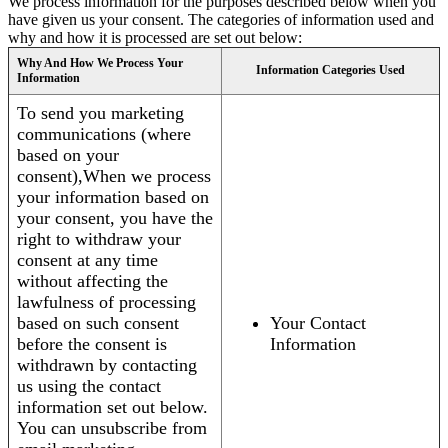
We process information for the purposes described below when you
have given us your consent. The categories of information used and
why and how it is processed are set out below:
Why And How We Process Your
Information Categories Used
Information
To send you marketing
communications (where
based on your
consent),When we process
your information based on
your consent, you have the
right to withdraw your
consent at any time
without affecting the
lawfulness of processing
based on such consent
Your Contact
before the consent is
Information
withdrawn by contacting
us using the contact
information set out below.
You can unsubscribe from