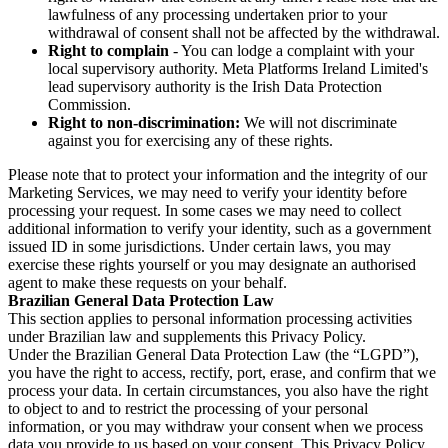
lawfulness of any processing undertaken prior to your
withdrawal of consent shall not be affected by the withdrawal.
Right to complain
- You can lodge a complaint with your
local supervisory authority. Meta Platforms Ireland Limited's
lead supervisory authority is the Irish Data Protection
Commission.
Right to non-discrimination:
We will not discriminate
against you for exercising any of these rights.
Please note that to protect your information and the integrity of our
Marketing Services, we may need to verify your identity before
processing your request. In some cases we may need to collect
additional information to verify your identity, such as a government
issued ID in some jurisdictions. Under certain laws, you may
exercise these rights yourself or you may designate an authorised
agent to make these requests on your behalf.
Brazilian General Data Protection Law
This section applies to personal information processing activities
under Brazilian law and supplements this Privacy Policy.
Under the Brazilian General Data Protection Law (the “LGPD”),
you have the right to access, rectify, port, erase, and confirm that we
process your data. In certain circumstances, you also have the right
to object to and to restrict the processing of your personal
information, or you may withdraw your consent when we process
data you provide to us based on your consent. This Privacy Policy