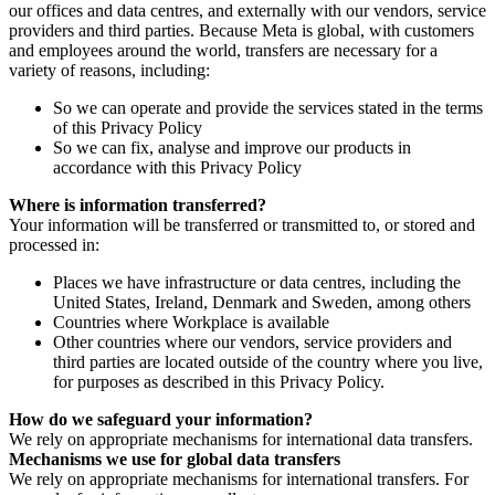
our offices and data centres, and externally with our vendors, service
providers and third parties. Because Meta is global, with customers
and employees around the world, transfers are necessary for a
variety of reasons, including:
So we can operate and provide the services stated in the terms
of this Privacy Policy
So we can fix, analyse and improve our products in
accordance with this Privacy Policy
Where is information transferred?
Your information will be transferred or transmitted to, or stored and
processed in:
Places we have infrastructure or data centres, including the
United States, Ireland, Denmark and Sweden, among others
Countries where Workplace is available
Other countries where our vendors, service providers and
third parties are located outside of the country where you live,
for purposes as described in this Privacy Policy.
How do we safeguard your information?
We rely on appropriate mechanisms for international data transfers.
Mechanisms we use for global data transfers
We rely on appropriate mechanisms for international transfers. For