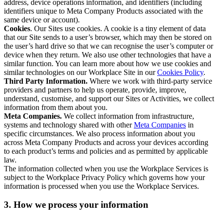
address, device operations information, and identifiers (including
identifiers unique to Meta Company Products associated with the
same device or account).
Cookies
. Our Sites use cookies. A cookie is a tiny element of data
that our Site sends to a user’s browser, which may then be stored on
the user’s hard drive so that we can recognise the user’s computer or
device when they return. We also use other technologies that have a
similar function. You can learn more about how we use cookies and
similar technologies on our Workplace Site in our
Cookies Policy
.
Third Party Information.
Where we work with third-party service
providers and partners to help us operate, provide, improve,
understand, customise, and support our Sites or Activities, we collect
information from them about you.
Meta Companies.
We collect information from infrastructure,
systems and technology shared with other
Meta Companies
in
specific circumstances. We also process information about you
across Meta Company Products and across your devices according
to each product’s terms and policies and as permitted by applicable
law.
The information collected when you use the Workplace Services is
subject to the Workplace Privacy Policy which governs how your
information is processed when you use the Workplace Services.
3. How we process your information