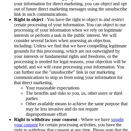
your information for direct marketing, you can object and opt
out of future direct marketing messages using the unsubscribe
link in such communications.
Right to object
- You have the right to object to and restrict
certain processing of your information. You can object to our
processing of your information when we rely on legitimate
interests or perform a task in the public interest. We will
consider several factors when assessing an objection,
including: Unless we find that we have compelling legitimate
grounds for this processing, which are not outweighed by
your interests or fundamental rights and freedoms, or the
processing is needed for legal reasons, your objection will be
upheld, and we will cease processing your information. You
can further use the "unsubscribe" link in our marketing
communications to stop us from using your information for
that direct marketing.
Your reasonable expectations
The benefits and risks to you, us, other users or third
parties
Other available means to achieve the same purpose that
may be less invasive and do not require
disproportionate effort
Right to withdraw your consent
- Where we have
sought
your consent
for certain processing activities, you have the
right to withdraw that consent at any time. Please note that the