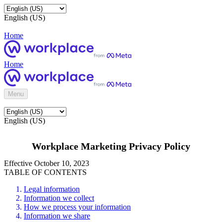
English (US)
Home
Home
Menu
English (US)
Workplace Marketing Privacy Policy
Effective October 10, 2023
TABLE OF CONTENTS
Legal information
Information we collect
How we process your information
Information we share