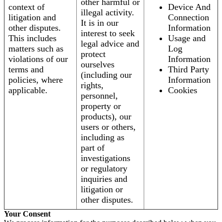
other harmful or
context of
Device And
illegal activity.
litigation and
Connection
It is in our
other disputes.
Information
interest to seek
This includes
Usage and
legal advice and
matters such as
Log
protect
violations of our
Information
ourselves
terms and
Third Party
(including our
policies, where
Information
rights,
applicable.
Cookies
personnel,
property or
products), our
users or others,
including as
part of
investigations
or regulatory
inquiries and
litigation or
other disputes.
Your Consent