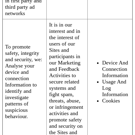
in first party and
third party ad
networks
It is in our
interest and in
the interest of
users of our
To promote
Sites and
safety, integrity
participants in
and security, we:
our Marketing
Device And
Analyse your
and Feedback
Connection
device and
Activities to
Information
connection
secure related
Usage And
Information to
systems and
Log
identify and
fight spam,
Information
investigate
threats, abuse,
Cookies
patterns of
or infringement
suspicious
activities and
behaviour.
promote safety
and security on
the Sites and