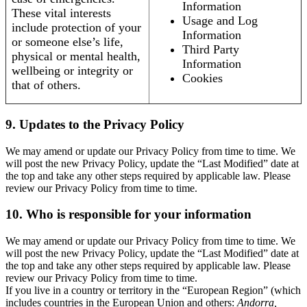
Information
These vital interests
Usage and Log
include protection of your
Information
or someone else’s life,
Third Party
physical or mental health,
Information
wellbeing or integrity or
Cookies
that of others.
9. Updates to the Privacy Policy
We may amend or update our Privacy Policy from time to time. We
will post the new Privacy Policy, update the “Last Modified” date at
the top and take any other steps required by applicable law. Please
review our Privacy Policy from time to time.
10. Who is responsible for your information
We may amend or update our Privacy Policy from time to time. We
will post the new Privacy Policy, update the “Last Modified” date at
the top and take any other steps required by applicable law. Please
review our Privacy Policy from time to time.
If you live in a country or territory in the “European Region” (which
includes countries in the European Union and others:
Andorra,