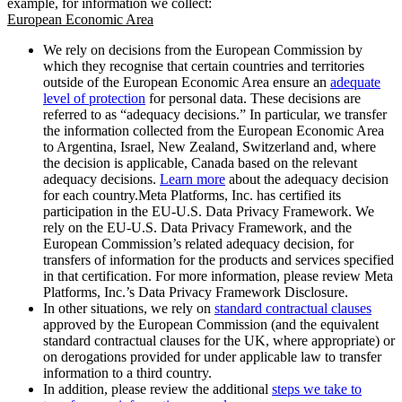
example, for information we collect:
European Economic Area
We rely on decisions from the European Commission by
which they recognise that certain countries and territories
outside of the European Economic Area ensure an
adequate
level of protection
for personal data. These decisions are
referred to as “adequacy decisions.” In particular, we transfer
the information collected from the European Economic Area
to Argentina, Israel, New Zealand, Switzerland and, where
the decision is applicable, Canada based on the relevant
adequacy decisions.
Learn more
about the adequacy decision
for each country.Meta Platforms, Inc. has certified its
participation in the EU-U.S. Data Privacy Framework. We
rely on the EU-U.S. Data Privacy Framework, and the
European Commission’s related adequacy decision, for
transfers of information for the products and services specified
in that certification. For more information, please review Meta
Platforms, Inc.’s Data Privacy Framework Disclosure.
In other situations, we rely on
standard contractual clauses
approved by the European Commission (and the equivalent
standard contractual clauses for the UK, where appropriate) or
on derogations provided for under applicable law to transfer
information to a third country.
In addition, please review the additional
steps we take to