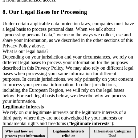
8.
Our Legal Bases for Processing
Under certain applicable data protection laws, companies must have
a legal basis to process personal data. When we talk about
"processing personal data," we mean the ways we collect, use and
share your information, as we described in the other sections of this
Privacy Policy above.
What is our legal basis?
Depending on your jurisdiction and your circumstances, we rely on
different legal bases to process your information for the purposes
described in this Privacy Policy. We may also rely on different legal
bases when processing your same information for different
purposes. In certain jurisdictions, we rely primarily on your consent
to process your personal information. In other jurisdictions,
including the European Region, we will rely on the legal bases
below. For each legal basis below, we describe why we process
your information.
Legitimate Interests
We rely on our legitimate interests or the legitimate interests of a
third party where they are not outweighed by your interests or
fundamental rights and freedoms (“
legitimate interests
”):
Why and how we
Legitimate Interests
Information Categories
process your information
relied on
Used