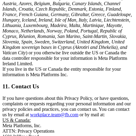
Austria, Azores, Belgium, Bulgaria, Canary Islands, Channel
Islands, Croatia, Czech Republic, Denmark, Estonia, Finland,
France, French Guiana, Germany, Gibraltar, Greece, Guadeloupe,
Hungary, Iceland, Ireland, Isle of Man, Italy, Latvia, Liechtenstein,
Lithuania, Luxembourg, Madeira, Malta, Martinique, Mayotte,
Monaco, Netherlands, Norway, Poland, Portugal, Republic of
Cyprus, Réunion, Romania, San Marino, Saint-Martin, Slovakia,
Slovenia, Spain, Sweden, Switzerland, United Kingdom, United
Kingdom sovereign bases in Cyprus (Akrotiri and Dhekelia), and
Vatican City
) or you otherwise live outside the US or Canada the
data controller responsible for your information is Meta Platforms
Ireland Limited.
If you live in the US or Canada the entity responsible for your
information is Meta Platforms Inc.
11. Contact Us
If you have questions about this Privacy Policy, or have questions,
complaints or requests regarding your personal information and our
privacy policies and practices, you can contact us. You can contact
us by email at
workplace.team@fb.com
or by mail at:
US & Canada:
Meta Platforms, Inc.
ATTN: Privacy Operations