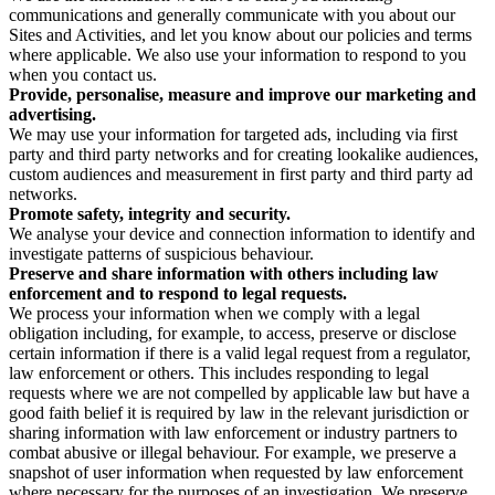
communications and generally communicate with you about our
Sites and Activities, and let you know about our policies and terms
where applicable. We also use your information to respond to you
when you contact us.
Provide, personalise, measure and improve our marketing and
advertising.
We may use your information for targeted ads, including via first
party and third party networks and for creating lookalike audiences,
custom audiences and measurement in first party and third party ad
networks.
Promote safety, integrity and security.
We analyse your device and connection information to identify and
investigate patterns of suspicious behaviour.
Preserve and share information with others including law
enforcement and to respond to legal requests.
We process your information when we comply with a legal
obligation including, for example, to access, preserve or disclose
certain information if there is a valid legal request from a regulator,
law enforcement or others. This includes responding to legal
requests where we are not compelled by applicable law but have a
good faith belief it is required by law in the relevant jurisdiction or
sharing information with law enforcement or industry partners to
combat abusive or illegal behaviour. For example, we preserve a
snapshot of user information when requested by law enforcement
where necessary for the purposes of an investigation. We preserve