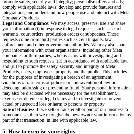
promote safety, security and integrity; personalise offers and ads;
comply with applicable laws; develop and provide features and
integrations; and understand how people use and interact with Meta
Company Products.
Legal and Compliance
: We may access, preserve, use and share
your information (i) in response to legal requests, such as search
warrants, court orders, production orders or subpoenas. These
requests come from third parties such as civil litigants, law
enforcement and other government authorities. We may also share
your information with other organisations, including other Meta
companies or third parties, who assist us with investigating and
responding to such requests, (ii) in accordance with applicable law,
and (iii) to promote the safety, security and integrity of Meta
Products, users, employees, property and the public. This includes
for the purposes of investigating a breach of an agreement,
violations of our terms or policies or contravention of law or
detecting, addressing or preventing fraud. Your personal information
may also be disclosed where necessary for the establishment,
exercise or defence of legal claims and to investigate or prevent
actual or suspected loss or harm to persons or property.
Sale of Business
: If we sell or transfer all or part of our business to
someone else, then we may give the new owner your information as
part of that transaction, in line with applicable law.
5.
How to exercise your rights