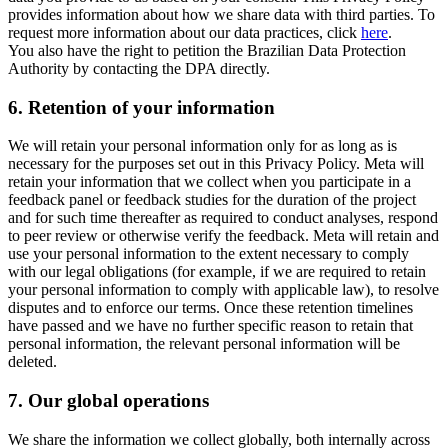
provides information about how we share data with third parties. To
request more information about our data practices, click
here
.
You also have the right to petition the Brazilian Data Protection
Authority by contacting the DPA directly.
6.
Retention of your information
We will retain your personal information only for as long as is
necessary for the purposes set out in this Privacy Policy. Meta will
retain your information that we collect when you participate in a
feedback panel or feedback studies for the duration of the project
and for such time thereafter as required to conduct analyses, respond
to peer review or otherwise verify the feedback. Meta will retain and
use your personal information to the extent necessary to comply
with our legal obligations (for example, if we are required to retain
your personal information to comply with applicable law), to resolve
disputes and to enforce our terms. Once these retention timelines
have passed and we have no further specific reason to retain that
personal information, the relevant personal information will be
deleted.
7.
Our global operations
We share the information we collect globally, both internally across