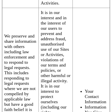
Activities.
It is in our
interest and in
the interest of
our users to
prevent and
We preserve and
address fraud,
share information
unauthorised
with others
use of our Sites
including law
or Activities,
enforcement and
violations of
to respond to
our terms and
legal requests.
policies, or
This includes
other harmful or
responding to
illegal activity.
legal requests
It is in our
where we are not
interest to
Your
compelled by
protect
Contact
applicable law
ourselves
Information
but have a good
(including our
Information
faith belief it is