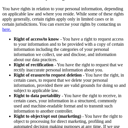
You have rights in relation to your personal information, depending
on applicable law and where you reside. While some of these rights
apply generally, certain rights apply only in limited cases or in
certain jurisdictions. You can exercise your rights by contacting us
here.
Right of access/to know
- You have a right to request access
to your information and to be provided with a copy of certain
information including the categories of your personal
information we collect, use and disclose, and information
about our data practices.
Right of rectification
- You have the right to request that we
rectify inaccurate personal information about you.
Right of erasure/to request deletion
- You have the right, in
certain cases, to request that we delete your personal
information, provided there are valid grounds for doing so and
subject to applicable law.
Right to data portability
- You have the right to receive, in
certain cases, your information in a structured, commonly
used and machine-readable format and to transmit such
information to another controller.
Right to object/opt out (marketing)
- You have the right to
object to processing for direct marketing, profiling and
automated decision making purposes at any time. If we use