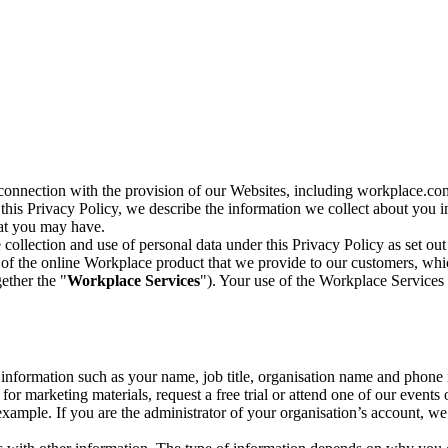
n connection with the provision of our Websites, including workplace.co
n this Privacy Policy, we describe the information we collect about you
hat you may have.
collection and use of personal data under this Privacy Policy as set out
of the online Workplace product that we provide to our customers, whic
ether the "
Workplace Services
"). Your use of the Workplace Services 
c information such as your name, job title, organisation name and phon
r marketing materials, request a free trial or attend one of our events 
r example. If you are the administrator of your organisation’s account, 