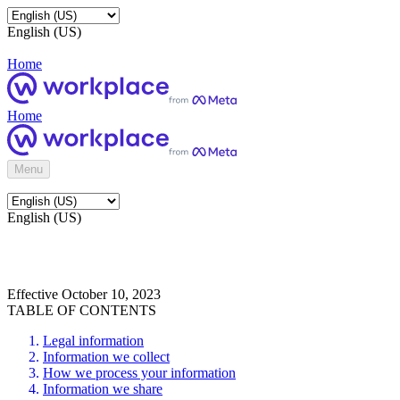
English (US)
Home
Home
Menu
English (US)
Effective October 10, 2023
TABLE OF CONTENTS
Legal information
Information we collect
How we process your information
Information we share