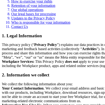
How to exercise your rights
Retention of your information
Our global operations
Our legal bases for processing
Updates to the Privacy Policy
Who is responsible for your information
Contact Us
1. Legal Information
This privacy policy (“
Privacy Policy
”) explains our data practices i
marketing and feedback based activities (collectively “
Activities
”). I
process and share this information and how you can exercise rights t
“Meta”, “we”, “our” or “us” means the Meta entity responsible for the 
Workplace Services:
This Privacy Policy
does not
apply to your use 
including the Workplace product, apps and related online services (tog
2. Information we collect
We collect the following information about you:
Your Contact Information
. We collect your email address and basi
with our products, including Workplace, download resources, sign-up fo
not be able to create an account to start your free Workplace trial, fo
marketing-related electronic communications from us.