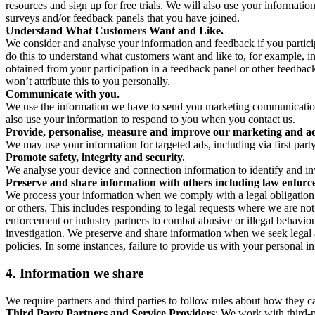
resources and sign up for free trials. We will also use your informati
surveys and/or feedback panels that you have joined.
Understand What Customers Want and Like.
We consider and analyse your information and feedback if you partici
do this to understand what customers want and like to, for example, i
obtained from your participation in a feedback panel or other feedback 
won’t attribute this to you personally.
Communicate with you.
We use the information we have to send you marketing communications
also use your information to respond to you when you contact us.
Provide, personalise, measure and improve our marketing and ad
We may use your information for targeted ads, including via first part
Promote safety, integrity and security.
We analyse your device and connection information to identify and inv
Preserve and share information with others including law enforce
We process your information when we comply with a legal obligation inc
or others. This includes responding to legal requests where we are not 
enforcement or industry partners to combat abusive or illegal behavi
investigation. We preserve and share information when we seek legal adv
policies. In some instances, failure to provide us with your personal
4.
Information we share
We require partners and third parties to follow rules about how they 
Third Party Partners and Service Providers
: We work with third-p