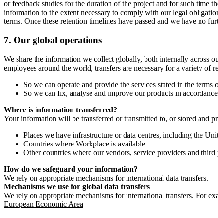
or feedback studies for the duration of the project and for such time t
information to the extent necessary to comply with our legal obligatio
terms. Once these retention timelines have passed and we have no furthe
7.
Our global operations
We share the information we collect globally, both internally across o
employees around the world, transfers are necessary for a variety of r
So we can operate and provide the services stated in the terms o
So we can fix, analyse and improve our products in accordance 
Where is information transferred?
Your information will be transferred or transmitted to, or stored and p
Places we have infrastructure or data centres, including the U
Countries where Workplace is available
Other countries where our vendors, service providers and third p
How do we safeguard your information?
We rely on appropriate mechanisms for international data transfers.
Mechanisms we use for global data transfers
We rely on appropriate mechanisms for international transfers. For ex
European Economic Area