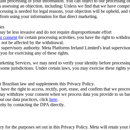
ertain processing of your information. You can object to our processing 
hen assessing an objection, including: Unless we find that we have compe
ocessing is needed for legal reasons, your objection will be upheld, and
from using your information for that direct marketing.
ies
y be less invasive and do not require disproportionate effort
r consent
for certain processing activities, you have the right to withdr
 not be affected by the withdrawal.
supervisory authority. Meta Platforms Ireland Limited's lead supervisor
you for exercising any of these rights.
Marketing Services, we may need to verify your identity before processi
n some jurisdictions. Under certain laws, you may exercise these rights 
er Brazilian law and supplements this Privacy Policy.
 the right to access, rectify, port, erase, and confirm that we process 
ou may withdraw your consent when we process data you provide to us ba
ut our data practices, click
here
.
rity by contacting the DPA directly.
ry for the purposes set out in this Privacy Policy. Meta will retain you