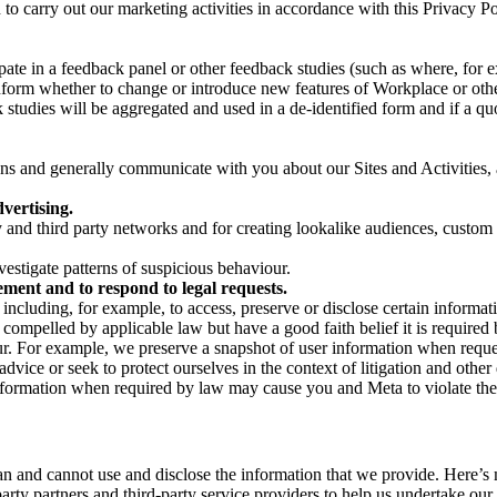
on to carry out our marketing activities in accordance with this Privacy
pate in a feedback panel or other feedback studies (such as where, fo
nform whether to change or introduce new features of Workplace or othe
studies will be aggregated and used in a de-identified form and if a quot
 and generally communicate with you about our Sites and Activities, 
vertising.
y and third party networks and for creating lookalike audiences, custom
estigate patterns of suspicious behaviour.
ment and to respond to legal requests.
luding, for example, to access, preserve or disclose certain information
compelled by applicable law but have a good faith belief it is required 
our. For example, we preserve a snapshot of user information when requ
ice or seek to protect ourselves in the context of litigation and other 
 information when required by law may cause you and Meta to violate the
can and cannot use and disclose the information that we provide. Here’
arty partners and third-party service providers to help us undertake ou