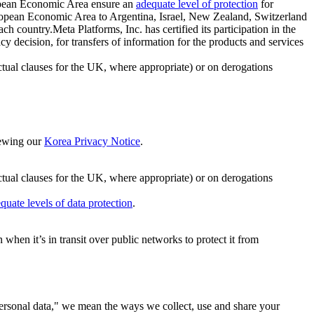
ropean Economic Area ensure an
adequate level of protection
for
 European Economic Area to Argentina, Israel, New Zealand, Switzerland
h country.Meta Platforms, Inc. has certified its participation in the
cision, for transfers of information for the products and services
ual clauses for the UK, where appropriate) or on derogations
viewing our
Korea Privacy Notice
.
ctual clauses for the UK, where appropriate) or on derogations
quate levels of data protection
.
hen it’s in transit over public networks to protect it from
personal data," we mean the ways we collect, use and share your