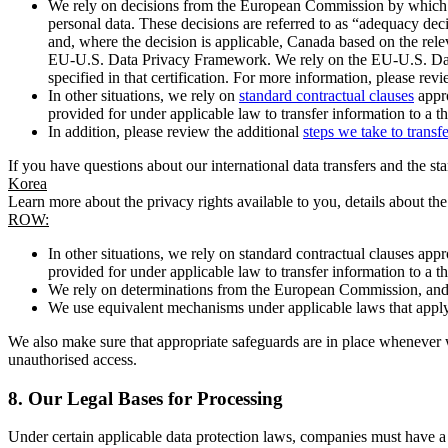
We rely on decisions from the European Commission by which th
personal data. These decisions are referred to as “adequacy dec
and, where the decision is applicable, Canada based on the rel
EU-U.S. Data Privacy Framework. We rely on the EU-U.S. Data 
specified in that certification. For more information, please r
In other situations, we rely on
standard contractual clauses
appro
provided for under applicable law to transfer information to a th
In addition, please review the additional
steps we take to transf
If you have questions about our international data transfers and the s
Korea
Learn more about the privacy rights available to you, details about th
ROW:
In other situations, we rely on standard contractual clauses a
provided for under applicable law to transfer information to a th
We rely on determinations from the European Commission, and f
We use equivalent mechanisms under applicable laws that apply t
We also make sure that appropriate safeguards are in place whenever w
unauthorised access.
8.
Our Legal Bases for Processing
Under certain applicable data protection laws, companies must have a