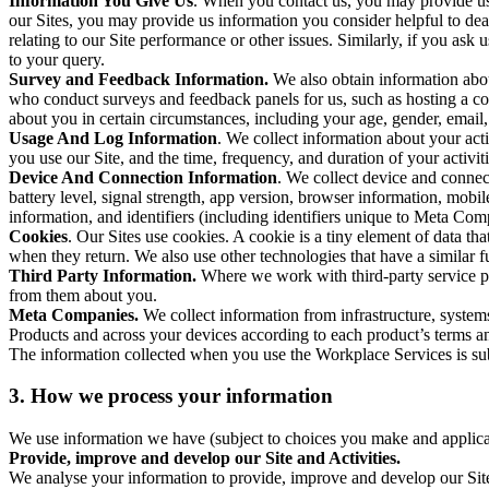
Information You Give Us
. When you contact us, you may provide us 
our Sites, you may provide us information you consider helpful to dea
relating to our Site performance or other issues. Similarly, if you as
to your query.
Survey and Feedback Information.
We also obtain information abo
who conduct surveys and feedback panels for us, such as hosting a c
about you in certain circumstances, including your age, gender, email
Usage And Log Information
. We collect information about your acti
you use our Site, and the time, frequency, and duration of your activiti
Device And Connection Information
. We collect device and connec
battery level, signal strength, app version, browser information, mob
information, and identifiers (including identifiers unique to Meta Co
Cookies
. Our Sites use cookies. A cookie is a tiny element of data th
when they return. We also use other technologies that have a similar
Third Party Information.
Where we work with third-party service pro
from them about you.
Meta Companies.
We collect information from infrastructure, syste
Products and across your devices according to each product’s terms an
The information collected when you use the Workplace Services is s
3. How we process your information
We use information we have (subject to choices you make and applicabl
Provide, improve and develop our Site and Activities.
We analyse your information to provide, improve and develop our Site 