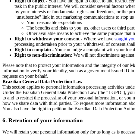
Right to object
- You have the right to object to and restrict c
task in the public interest. We will consider several factors w
by your interests or fundamental rights and freedoms, or the pr
"unsubscribe" link in our marketing communications to stop us 
Your reasonable expectations
The benefits and risks to you, us, other users or third part
Other available means to achieve the same purpose that ma
Right to withdraw your consent
- Where we have
sought you
processing undertaken prior to your withdrawal of consent shall
Right to complain
- You can lodge a complaint with your local 
Right to non-discrimination:
We will not discriminate against 
Please note that to protect your information and the integrity of our 
information to verify your identity, such as a government issued ID i
requests on your behalf.
Brazilian General Data Protection Law
This section applies to personal information processing activities und
Under the Brazilian General Data Protection Law (the “LGPD”), you have
to and to restrict the processing of your personal information, or y
how we share data with third parties. To request more information abo
You also have the right to petition the Brazilian Data Protection Autho
6.
Retention of your information
We will retain your personal information only for as long as is necessa