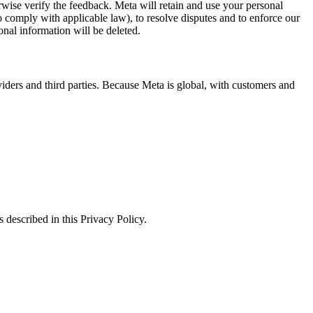
erwise verify the feedback. Meta will retain and use your personal
to comply with applicable law), to resolve disputes and to enforce our
onal information will be deleted.
viders and third parties. Because Meta is global, with customers and
 described in this Privacy Policy.