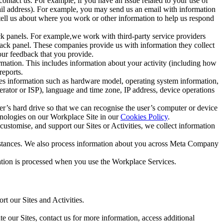
ntact us. For example, if you have an issue related to your use of
mail address). For example, you may send us an email with information
 tell us about where you work or other information to help us respond
ck panels. For example,we work with third-party service providers
ack panel. These companies provide us with information they collect
our feedback that you provide.
ormation. This includes information about your activity (including how
reports.
des information such as hardware model, operating system information,
rator or ISP), language and time zone, IP address, device operations
ser’s hard drive so that we can recognise the user’s computer or device
hnologies on our Workplace Site in our
Cookies Policy
.
ustomise, and support our Sites or Activities, we collect information
mstances. We also process information about you across Meta Company
tion is processed when you use the Workplace Services.
t our Sites and Activities.
e our Sites, contact us for more information, access additional