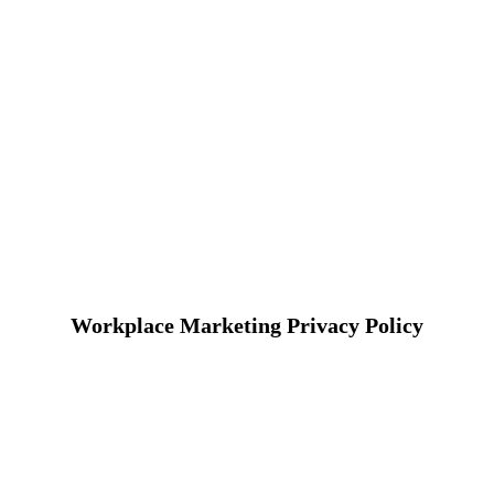
Workplace Marketing Privacy Policy