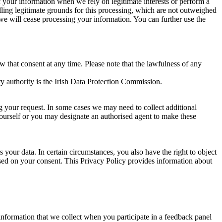
of your information when we rely on legitimate interests or perform a
lling legitimate grounds for this processing, which are not outweighed
 we will cease processing your information. You can further use the
aw that consent at any time. Please note that the lawfulness of any
y authority is the Irish Data Protection Commission.
ng your request. In some cases we may need to collect additional
yourself or you may designate an authorised agent to make these
your data. In certain circumstances, you also have the right to object
sed on your consent. This Privacy Policy provides information about
r information that we collect when you participate in a feedback panel