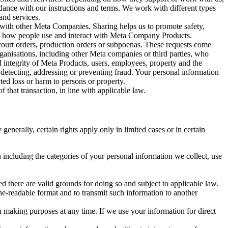
rdance with our instructions and terms. We work with different types
and services.
y with other Meta Companies. Sharing helps us to promote safety,
tand how people use and interact with Meta Company Products.
, court orders, production orders or subpoenas. These requests come
rganisations, including other Meta companies or third parties, who
nd integrity of Meta Products, users, employees, property and the
r detecting, addressing or preventing fraud. Your personal information
ted loss or harm to persons or property.
 that transaction, in line with applicable law.
nerally, certain rights apply only in limited cases or in certain
 including the categories of your personal information we collect, use
ed there are valid grounds for doing so and subject to applicable law.
ne-readable format and to transmit such information to another
n making purposes at any time. If we use your information for direct