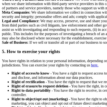
when we share information with third-party service providers in this 
of partners and service providers, namely those who support us with m
Meta Companies
: We share information we collect in connection wit
security and integrity; personalise offers and ads; comply with appl
Legal and Compliance
: We may access, preserve, use and share your
from third parties such as civil litigants, law enforcement and other 
assist us with investigating and responding to such requests, (ii) in a
public. This includes for the purposes of investigating a breach of an 
may also be disclosed where necessary for the establishment, exercise o
Sale of Business
: If we sell or transfer all or part of our business t
5.
How to exercise your rights
You have rights in relation to your personal information, depending on
jurisdictions. You can exercise your rights by contacting us
here.
Right of access/to know
- You have a right to request access t
and disclose, and information about our data practices.
Right of rectification
- You have the right to request that we r
Right of erasure/to request deletion
- You have the right, in c
Right to data portability
- You have the right to receive, in c
controller.
Right to object/opt out (marketing)
- You have the right to ob
marketing, you can object and opt out of future direct marketi