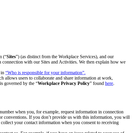
m (“
Sites
”) (as distinct from the Workplace Services), and our
 in connection with our Sites and Activities. We then explain how we
 in
“Who is responsible for your information”.
h allows users to collaborate and share information at work,
is governed by the “
Workplace Privacy Policy
” found
here
.
e number when you, for example, request information in connection
or conventions. If you don’t provide us with this information, you will
we collect your contact information when you consent to receiving