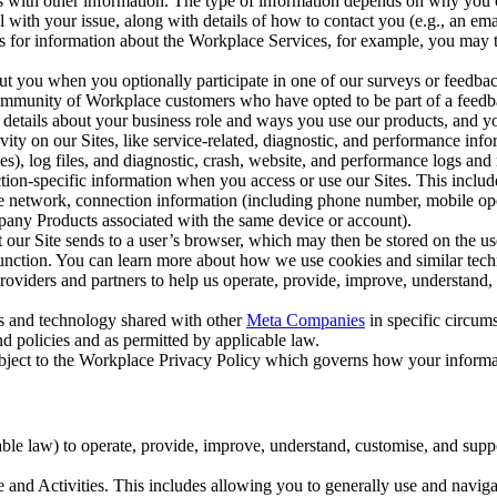
with other information. The type of information depends on why you co
l with your issue, along with details of how to contact you (e.g., an e
k us for information about the Workplace Services, for example, you may
ut you when you optionally participate in one of our surveys or feedba
ommunity of Workplace customers who have opted to be part of a feedb
, details about your business role and ways you use our products, and y
vity on our Sites, like service-related, diagnostic, and performance inf
es), log files, and diagnostic, crash, website, and performance logs and 
tion-specific information when you access or use our Sites. This inclu
ile network, connection information (including phone number, mobile ope
mpany Products associated with the same device or account).
at our Site sends to a user’s browser, which may then be stored on the u
 function. You can learn more about how we use cookies and similar tec
viders and partners to help us operate, provide, improve, understand, c
ms and technology shared with other
Meta Companies
in specific circu
d policies and as permitted by applicable law.
ubject to the Workplace Privacy Policy which governs how your informa
e law) to operate, provide, improve, understand, customise, and suppor
and Activities. This includes allowing you to generally use and navigat