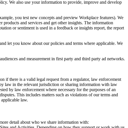
 Policy. We also use your information to provide, improve and develop
r example, you test new concepts and preview Workplace features). We
r products and services and get other insights. The information
ation or sentiment is used in a feedback or insights report, the report
and let you know about our policies and terms where applicable. We
 audiences and measurement in first party and third party ad networks.
 if there is a valid legal request from a regulator, law enforcement
by law in the relevant jurisdiction or sharing information with law
ested by law enforcement where necessary for the purposes of an
disputes. This includes matters such as violations of our terms and
 applicable law.
s more detail about who we share information with:
r Sites and Activities. Depending on how they support or work with us,