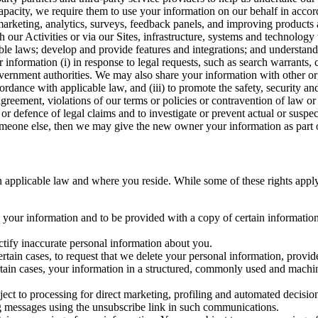
capacity, we require them to use your information on our behalf in acco
arketing, analytics, surveys, feedback panels, and improving products 
h our Activities or via our Sites, infrastructure, systems and technolog
icable laws; develop and provide features and integrations; and unders
 information (i) in response to legal requests, such as search warrants
government authorities. We may also share your information with other o
ccordance with applicable law, and (iii) to promote the safety, security a
agreement, violations of our terms or policies or contravention of law o
r defence of legal claims and to investigate or prevent actual or suspec
o someone else, then we may give the new owner your information as part of
 applicable law and where you reside. While some of these rights apply ge
o your information and to be provided with a copy of certain information
ectify inaccurate personal information about you.
ertain cases, to request that we delete your personal information, provid
ertain cases, your information in a structured, commonly used and machi
ject to processing for direct marketing, profiling and automated decisio
ng messages using the unsubscribe link in such communications.