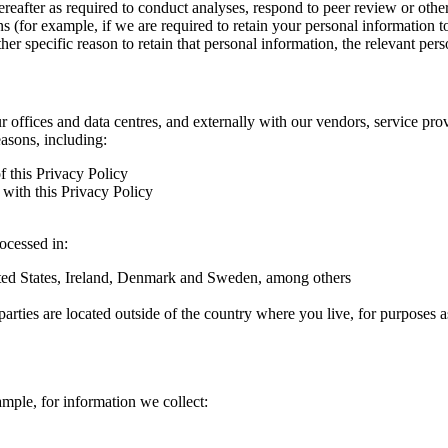
hereafter as required to conduct analyses, respond to peer review or oth
ns (for example, if we are required to retain your personal information 
r specific reason to retain that personal information, the relevant pers
ur offices and data centres, and externally with our vendors, service pro
easons, including:
f this Privacy Policy
with this Privacy Policy
rocessed in:
nited States, Ireland, Denmark and Sweden, among others
arties are located outside of the country where you live, for purposes as
ample, for information we collect: