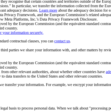
ey recognise that certain countries and territories outside of the Eu
isions.” In particular, we transfer the information collected from the
evant adequacy decisions.
Learn more
about the adequacy decision for eac
Privacy Framework, and the European Commission’s related adequacy de
eview Meta Platforms, Inc.’s Data Privacy Framework Disclosure.
ved by the European Commission (and the equivalent standard contract
ird country.
er your information securely.
tandard contractual clauses, you can
contact us
.
e third parties we share your information with, and other matters by re
pproved by the European Commission (and the equivalent standard contra
ird country.
rom other relevant authorities, about whether other countries have
ade
o data transfers to the United States and other relevant countries.
e transfer your information. For example, we encrypt your information w
 legal basis to process personal data. When we talk about "processing 