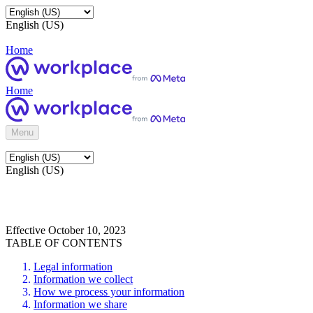
English (US)
Home
Home
Menu
English (US)
Effective October 10, 2023
TABLE OF CONTENTS
Legal information
Information we collect
How we process your information
Information we share