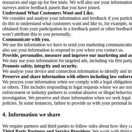
resources and sign up for free trials. We will also use your informati
surveys and/or feedback panels that you have joined.
Understand What Customers Want and Like.
We consider and analyse your information and feedback if you partici
do this to understand what customers want and like to, for example, i
obtained from your participation in a feedback panel or other feedback 
won’t attribute this to you personally.
Communicate with you.
We use the information we have to send you marketing communications
also use your information to respond to you when you contact us.
Provide, personalise, measure and improve our marketing and ad
We may use your information for targeted ads, including via first part
Promote safety, integrity and security.
We analyse your device and connection information to identify and inv
Preserve and share information with others including law enforce
We process your information when we comply with a legal obligation inc
or others. This includes responding to legal requests where we are not 
enforcement or industry partners to combat abusive or illegal behavi
investigation. We preserve and share information when we seek legal adv
policies. In some instances, failure to provide us with your personal
4.
Information we share
We require partners and third parties to follow rules about how they 
Third Party Partners and Service Providers
: We work with third-p