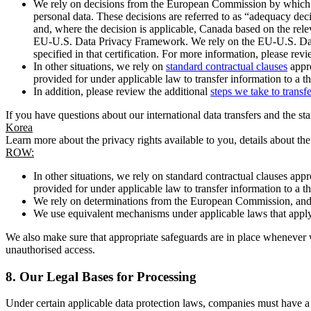
We rely on decisions from the European Commission by which th
personal data. These decisions are referred to as “adequacy dec
and, where the decision is applicable, Canada based on the rel
EU-U.S. Data Privacy Framework. We rely on the EU-U.S. Data 
specified in that certification. For more information, please r
In other situations, we rely on
standard contractual clauses
appro
provided for under applicable law to transfer information to a th
In addition, please review the additional
steps we take to transf
If you have questions about our international data transfers and the s
Korea
Learn more about the privacy rights available to you, details about th
ROW:
In other situations, we rely on standard contractual clauses a
provided for under applicable law to transfer information to a th
We rely on determinations from the European Commission, and f
We use equivalent mechanisms under applicable laws that apply t
We also make sure that appropriate safeguards are in place whenever w
unauthorised access.
8.
Our Legal Bases for Processing
Under certain applicable data protection laws, companies must have a