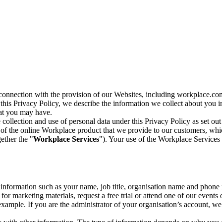
n connection with the provision of our Websites, including workplace.co
n this Privacy Policy, we describe the information we collect about you
hat you may have.
collection and use of personal data under this Privacy Policy as set out
of the online Workplace product that we provide to our customers, whic
ether the "
Workplace Services
"). Your use of the Workplace Services 
c information such as your name, job title, organisation name and phon
r marketing materials, request a free trial or attend one of our events 
r example. If you are the administrator of your organisation’s account, 