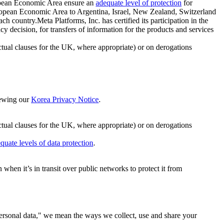
ropean Economic Area ensure an
adequate level of protection
for
 European Economic Area to Argentina, Israel, New Zealand, Switzerland
h country.Meta Platforms, Inc. has certified its participation in the
cision, for transfers of information for the products and services
ual clauses for the UK, where appropriate) or on derogations
viewing our
Korea Privacy Notice
.
ctual clauses for the UK, where appropriate) or on derogations
quate levels of data protection
.
hen it’s in transit over public networks to protect it from
personal data," we mean the ways we collect, use and share your