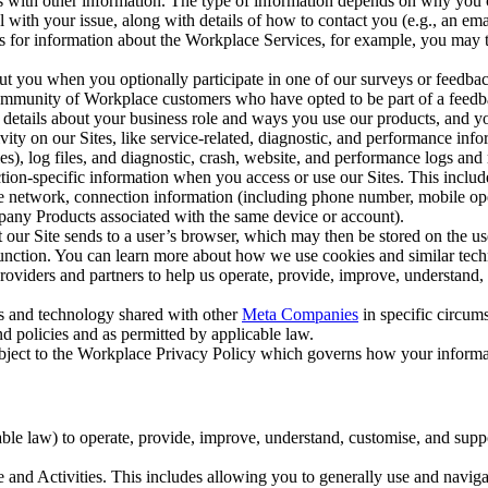
with other information. The type of information depends on why you co
l with your issue, along with details of how to contact you (e.g., an e
k us for information about the Workplace Services, for example, you may
ut you when you optionally participate in one of our surveys or feedba
ommunity of Workplace customers who have opted to be part of a feedb
, details about your business role and ways you use our products, and y
vity on our Sites, like service-related, diagnostic, and performance inf
es), log files, and diagnostic, crash, website, and performance logs and 
tion-specific information when you access or use our Sites. This inclu
ile network, connection information (including phone number, mobile ope
mpany Products associated with the same device or account).
at our Site sends to a user’s browser, which may then be stored on the u
 function. You can learn more about how we use cookies and similar tec
viders and partners to help us operate, provide, improve, understand, c
ms and technology shared with other
Meta Companies
in specific circu
d policies and as permitted by applicable law.
ubject to the Workplace Privacy Policy which governs how your informa
e law) to operate, provide, improve, understand, customise, and suppor
and Activities. This includes allowing you to generally use and navigat