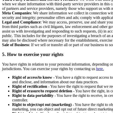
when we share information with third-party service providers in this 
of partners and service providers, namely those who support us with m
Meta Companies
: We share information we collect in connection wit
security and integrity; personalise offers and ads; comply with appl
Legal and Compliance
: We may access, preserve, use and share your
from third parties such as civil litigants, law enforcement and other 
assist us with investigating and responding to such requests, (ii) in a
public. This includes for the purposes of investigating a breach of an 
may also be disclosed where necessary for the establishment, exercise o
Sale of Business
: If we sell or transfer all or part of our business t
5.
How to exercise your rights
You have rights in relation to your personal information, depending on
jurisdictions. You can exercise your rights by contacting us
here.
Right of access/to know
- You have a right to request access t
and disclose, and information about our data practices.
Right of rectification
- You have the right to request that we r
Right of erasure/to request deletion
- You have the right, in c
Right to data portability
- You have the right to receive, in c
controller.
Right to object/opt out (marketing)
- You have the right to ob
marketing, you can object and opt out of future direct marketi