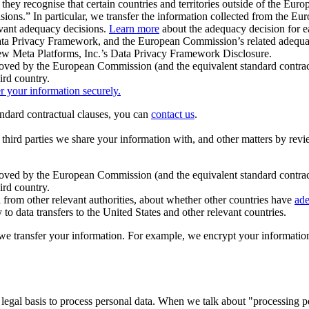
ey recognise that certain countries and territories outside of the Eu
isions.” In particular, we transfer the information collected from the
evant adequacy decisions.
Learn more
about the adequacy decision for eac
Privacy Framework, and the European Commission’s related adequacy de
eview Meta Platforms, Inc.’s Data Privacy Framework Disclosure.
ved by the European Commission (and the equivalent standard contract
ird country.
er your information securely.
tandard contractual clauses, you can
contact us
.
e third parties we share your information with, and other matters by re
pproved by the European Commission (and the equivalent standard contra
ird country.
rom other relevant authorities, about whether other countries have
ade
o data transfers to the United States and other relevant countries.
e transfer your information. For example, we encrypt your information w
 legal basis to process personal data. When we talk about "processing 