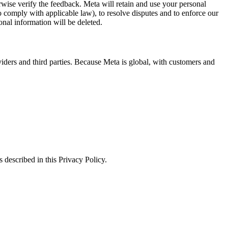
erwise verify the feedback. Meta will retain and use your personal
to comply with applicable law), to resolve disputes and to enforce our
onal information will be deleted.
viders and third parties. Because Meta is global, with customers and
 described in this Privacy Policy.