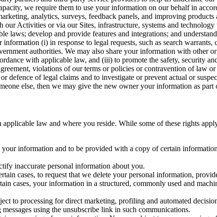
capacity, we require them to use your information on our behalf in acco
arketing, analytics, surveys, feedback panels, and improving products 
h our Activities or via our Sites, infrastructure, systems and technolog
icable laws; develop and provide features and integrations; and unders
 information (i) in response to legal requests, such as search warrants
government authorities. We may also share your information with other o
ccordance with applicable law, and (iii) to promote the safety, security a
agreement, violations of our terms or policies or contravention of law o
r defence of legal claims and to investigate or prevent actual or suspec
o someone else, then we may give the new owner your information as part of
 applicable law and where you reside. While some of these rights apply ge
o your information and to be provided with a copy of certain information
ectify inaccurate personal information about you.
ertain cases, to request that we delete your personal information, provid
ertain cases, your information in a structured, commonly used and machi
ject to processing for direct marketing, profiling and automated decisio
ng messages using the unsubscribe link in such communications.