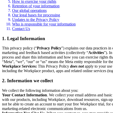
How to exercise your rights
Retention of your information
Our global operations
Our legal bases for processing
Updates to the Privacy Policy
Who is responsible for your information
Contact Us
1. Legal Information
This privacy policy (“
Privacy Policy
”) explains our data practices i
marketing and feedback based activities (collectively “
Activities
”). I
process and share this information and how you can exercise rights t
“Meta”, “we”, “our” or “us” means the Meta entity responsible for the 
Workplace Services:
This Privacy Policy
does not
apply to your use 
including the Workplace product, apps and related online services (tog
2. Information we collect
We collect the following information about you:
Your Contact Information
. We collect your email address and basi
with our products, including Workplace, download resources, sign-up fo
not be able to create an account to start your free Workplace trial, fo
marketing-related electronic communications from us.