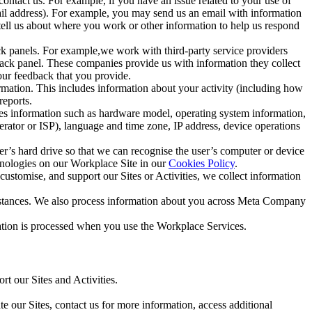
ntact us. For example, if you have an issue related to your use of
mail address). For example, you may send us an email with information
 tell us about where you work or other information to help us respond
ck panels. For example,we work with third-party service providers
ack panel. These companies provide us with information they collect
our feedback that you provide.
ormation. This includes information about your activity (including how
reports.
des information such as hardware model, operating system information,
rator or ISP), language and time zone, IP address, device operations
ser’s hard drive so that we can recognise the user’s computer or device
hnologies on our Workplace Site in our
Cookies Policy
.
ustomise, and support our Sites or Activities, we collect information
mstances. We also process information about you across Meta Company
tion is processed when you use the Workplace Services.
t our Sites and Activities.
e our Sites, contact us for more information, access additional