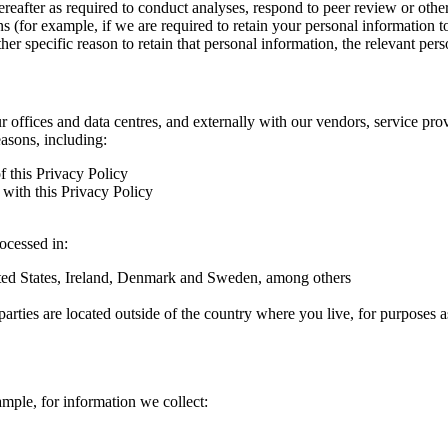
hereafter as required to conduct analyses, respond to peer review or oth
ns (for example, if we are required to retain your personal information 
r specific reason to retain that personal information, the relevant pers
ur offices and data centres, and externally with our vendors, service pro
easons, including:
f this Privacy Policy
with this Privacy Policy
rocessed in:
nited States, Ireland, Denmark and Sweden, among others
arties are located outside of the country where you live, for purposes as
ample, for information we collect: