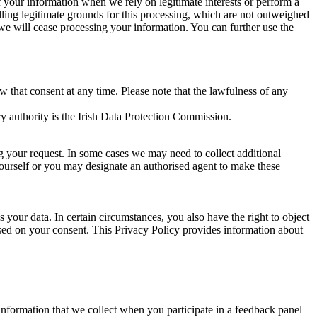
of your information when we rely on legitimate interests or perform a
lling legitimate grounds for this processing, which are not outweighed
 we will cease processing your information. You can further use the
aw that consent at any time. Please note that the lawfulness of any
y authority is the Irish Data Protection Commission.
ng your request. In some cases we may need to collect additional
yourself or you may designate an authorised agent to make these
your data. In certain circumstances, you also have the right to object
sed on your consent. This Privacy Policy provides information about
r information that we collect when you participate in a feedback panel