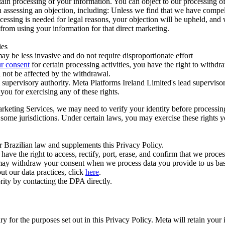
ertain processing of your information. You can object to our processing 
hen assessing an objection, including: Unless we find that we have compe
ocessing is needed for legal reasons, your objection will be upheld, and
from using your information for that direct marketing.
ies
y be less invasive and do not require disproportionate effort
r consent
for certain processing activities, you have the right to withdr
 not be affected by the withdrawal.
supervisory authority. Meta Platforms Ireland Limited's lead supervisor
you for exercising any of these rights.
Marketing Services, we may need to verify your identity before processi
n some jurisdictions. Under certain laws, you may exercise these rights 
er Brazilian law and supplements this Privacy Policy.
 the right to access, rectify, port, erase, and confirm that we process 
ou may withdraw your consent when we process data you provide to us ba
ut our data practices, click
here
.
rity by contacting the DPA directly.
ry for the purposes set out in this Privacy Policy. Meta will retain you