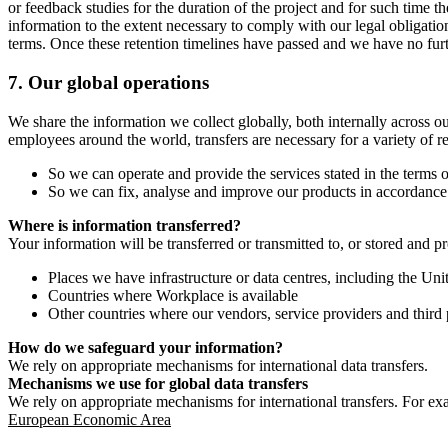
or feedback studies for the duration of the project and for such time t
information to the extent necessary to comply with our legal obligatio
terms. Once these retention timelines have passed and we have no furthe
7.
Our global operations
We share the information we collect globally, both internally across o
employees around the world, transfers are necessary for a variety of r
So we can operate and provide the services stated in the terms o
So we can fix, analyse and improve our products in accordance 
Where is information transferred?
Your information will be transferred or transmitted to, or stored and p
Places we have infrastructure or data centres, including the U
Countries where Workplace is available
Other countries where our vendors, service providers and third p
How do we safeguard your information?
We rely on appropriate mechanisms for international data transfers.
Mechanisms we use for global data transfers
We rely on appropriate mechanisms for international transfers. For ex
European Economic Area