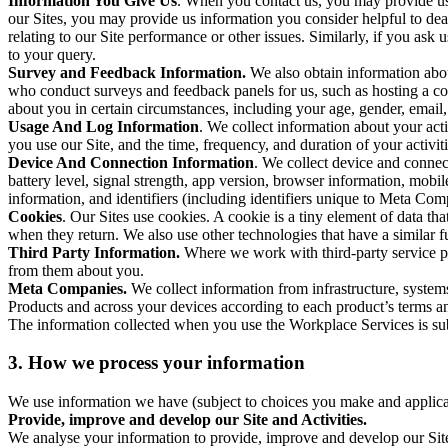
Information You Give Us
. When you contact us, you may provide us 
our Sites, you may provide us information you consider helpful to dea
relating to our Site performance or other issues. Similarly, if you as
to your query.
Survey and Feedback Information.
We also obtain information abo
who conduct surveys and feedback panels for us, such as hosting a c
about you in certain circumstances, including your age, gender, email
Usage And Log Information
. We collect information about your acti
you use our Site, and the time, frequency, and duration of your activiti
Device And Connection Information
. We collect device and connec
battery level, signal strength, app version, browser information, mob
information, and identifiers (including identifiers unique to Meta Co
Cookies
. Our Sites use cookies. A cookie is a tiny element of data th
when they return. We also use other technologies that have a similar
Third Party Information.
Where we work with third-party service pro
from them about you.
Meta Companies.
We collect information from infrastructure, syste
Products and across your devices according to each product’s terms an
The information collected when you use the Workplace Services is s
3. How we process your information
We use information we have (subject to choices you make and applicabl
Provide, improve and develop our Site and Activities.
We analyse your information to provide, improve and develop our Site 