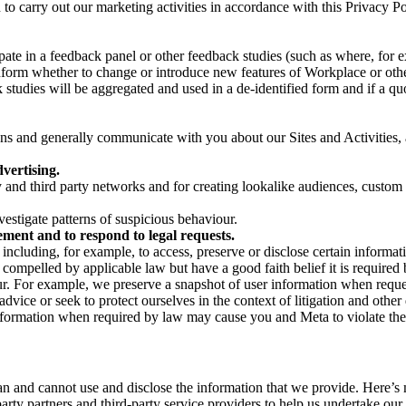
on to carry out our marketing activities in accordance with this Privacy
pate in a feedback panel or other feedback studies (such as where, fo
nform whether to change or introduce new features of Workplace or othe
studies will be aggregated and used in a de-identified form and if a quot
 and generally communicate with you about our Sites and Activities, 
vertising.
y and third party networks and for creating lookalike audiences, custom
estigate patterns of suspicious behaviour.
ment and to respond to legal requests.
luding, for example, to access, preserve or disclose certain information
compelled by applicable law but have a good faith belief it is required 
our. For example, we preserve a snapshot of user information when requ
ice or seek to protect ourselves in the context of litigation and other 
 information when required by law may cause you and Meta to violate the
can and cannot use and disclose the information that we provide. Here’
arty partners and third-party service providers to help us undertake ou