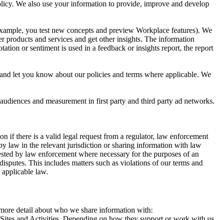
 Policy. We also use your information to provide, improve and develop
r example, you test new concepts and preview Workplace features). We
r products and services and get other insights. The information
ation or sentiment is used in a feedback or insights report, the report
and let you know about our policies and terms where applicable. We
 audiences and measurement in first party and third party ad networks.
 if there is a valid legal request from a regulator, law enforcement
by law in the relevant jurisdiction or sharing information with law
ested by law enforcement where necessary for the purposes of an
disputes. This includes matters such as violations of our terms and
 applicable law.
s more detail about who we share information with:
r Sites and Activities. Depending on how they support or work with us,