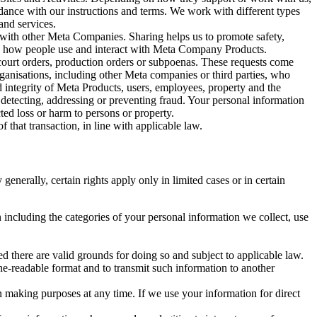
rdance with our instructions and terms. We work with different types
and services.
y with other Meta Companies. Sharing helps us to promote safety,
tand how people use and interact with Meta Company Products.
, court orders, production orders or subpoenas. These requests come
rganisations, including other Meta companies or third parties, who
nd integrity of Meta Products, users, employees, property and the
r detecting, addressing or preventing fraud. Your personal information
ted loss or harm to persons or property.
 that transaction, in line with applicable law.
nerally, certain rights apply only in limited cases or in certain
 including the categories of your personal information we collect, use
ed there are valid grounds for doing so and subject to applicable law.
ne-readable format and to transmit such information to another
n making purposes at any time. If we use your information for direct