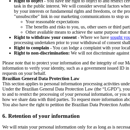
Right to object
- You have the right to object to and restrict c
task in the public interest. We will consider several factors w
by your interests or fundamental rights and freedoms, or the pr
"unsubscribe" link in our marketing communications to stop us 
Your reasonable expectations
The benefits and risks to you, us, other users or third part
Other available means to achieve the same purpose that ma
Right to withdraw your consent
- Where we have
sought you
processing undertaken prior to your withdrawal of consent shall
Right to complain
- You can lodge a complaint with your local 
Right to non-discrimination:
We will not discriminate against 
Please note that to protect your information and the integrity of our 
information to verify your identity, such as a government issued ID i
requests on your behalf.
Brazilian General Data Protection Law
This section applies to personal information processing activities und
Under the Brazilian General Data Protection Law (the “LGPD”), you have
to and to restrict the processing of your personal information, or y
how we share data with third parties. To request more information abo
You also have the right to petition the Brazilian Data Protection Autho
6.
Retention of your information
We will retain your personal information only for as long as is necessa