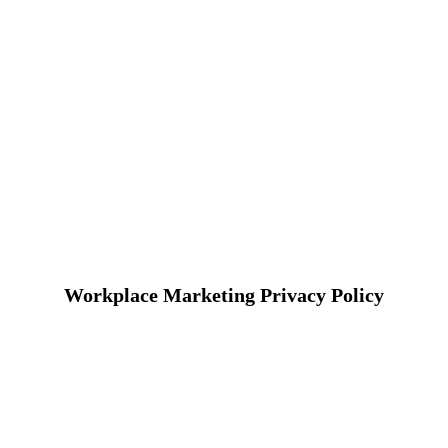
Workplace Marketing Privacy Policy