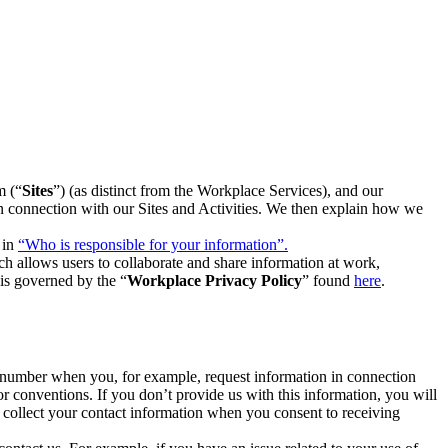
m (“
Sites
”) (as distinct from the Workplace Services), and our
 in connection with our Sites and Activities. We then explain how we
 in
“Who is responsible for your information”.
h allows users to collaborate and share information at work,
is governed by the “
Workplace Privacy Policy
” found
here
.
e number when you, for example, request information in connection
or conventions. If you don’t provide us with this information, you will
we collect your contact information when you consent to receiving