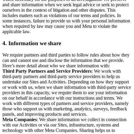
and share information when we seek legal advice or seek to protect
ourselves in the context of litigation and other disputes. This
includes matters such as violations of our terms and policies. In
some instances, failure to provide us with your personal information
when required by law may cause you and Meta to violate the
applicable law.
4.
Information we share
We require partners and third parties to follow rules about how they
can and cannot use and disclose the information that we provide.
Here’s more detail about who we share information with:
Third Party Partners and Service Providers
: We work with
third-party partners and third-party service providers to help us
undertake our Sites and Activities. Depending on how they support
or work with us, when we share information with third-party service
providers in this capacity, we require them to use your information
on our behalf in accordance with our instructions and terms. We
work with different types of partners and service providers, namely
those who support us with marketing, analytics, surveys, feedback
panels, and improving products and services.
Meta Companies
: We share information we collect in connection
with our Activities or via our Sites, infrastructure, systems and
technology with other Meta Companies. Sharing helps us to