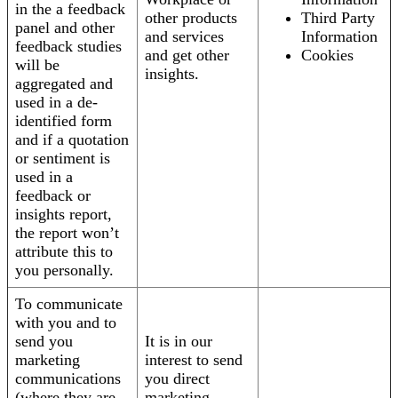
in the a feedback
other products
Third Party
panel and other
and services
Information
feedback studies
and get other
Cookies
will be
insights.
aggregated and
used in a de-
identified form
and if a quotation
or sentiment is
used in a
feedback or
insights report,
the report won’t
attribute this to
you personally.
To communicate
with you and to
send you
It is in our
marketing
interest to send
communications
you direct
(where they are
marketing