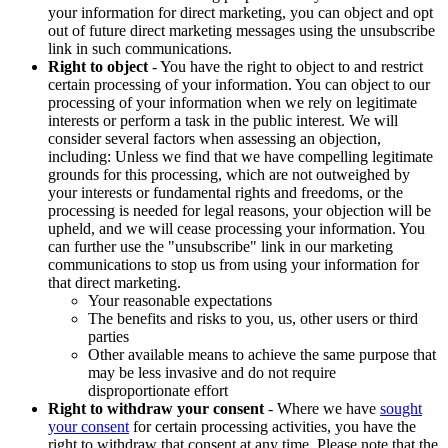
your information for direct marketing, you can object and opt
out of future direct marketing messages using the unsubscribe
link in such communications.
Right to object
- You have the right to object to and restrict
certain processing of your information. You can object to our
processing of your information when we rely on legitimate
interests or perform a task in the public interest. We will
consider several factors when assessing an objection,
including: Unless we find that we have compelling legitimate
grounds for this processing, which are not outweighed by
your interests or fundamental rights and freedoms, or the
processing is needed for legal reasons, your objection will be
upheld, and we will cease processing your information. You
can further use the "unsubscribe" link in our marketing
communications to stop us from using your information for
that direct marketing.
Your reasonable expectations
The benefits and risks to you, us, other users or third
parties
Other available means to achieve the same purpose that
may be less invasive and do not require
disproportionate effort
Right to withdraw your consent
- Where we have
sought
your consent
for certain processing activities, you have the
right to withdraw that consent at any time. Please note that the