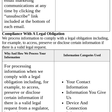
email marketing
communications at any
time by clicking the
“unsubscribe” link
included at the bottom of
each email.
Compliance With A Legal Obligation
We process information to comply with a legal obligation including,
for example, to access, preserve or disclose certain information if
there is a valid legal request.
Why And How We Process Your
Information Categories Used
Information
For processing
information when we
comply with a legal
obligation including, for
Your Contact
example, to access,
Information
preserve or disclose
Information You Give
certain information if
Us
there is a valid legal
Device And
request from a regulator,
Connection