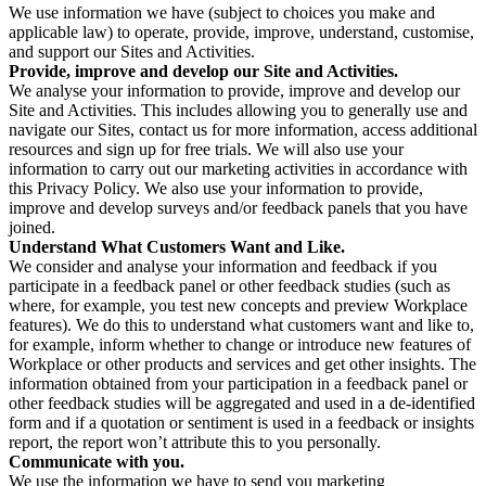
We use information we have (subject to choices you make and
applicable law) to operate, provide, improve, understand, customise,
and support our Sites and Activities.
Provide, improve and develop our Site and Activities.
We analyse your information to provide, improve and develop our
Site and Activities. This includes allowing you to generally use and
navigate our Sites, contact us for more information, access additional
resources and sign up for free trials. We will also use your
information to carry out our marketing activities in accordance with
this Privacy Policy. We also use your information to provide,
improve and develop surveys and/or feedback panels that you have
joined.
Understand What Customers Want and Like.
We consider and analyse your information and feedback if you
participate in a feedback panel or other feedback studies (such as
where, for example, you test new concepts and preview Workplace
features). We do this to understand what customers want and like to,
for example, inform whether to change or introduce new features of
Workplace or other products and services and get other insights. The
information obtained from your participation in a feedback panel or
other feedback studies will be aggregated and used in a de-identified
form and if a quotation or sentiment is used in a feedback or insights
report, the report won’t attribute this to you personally.
Communicate with you.
We use the information we have to send you marketing