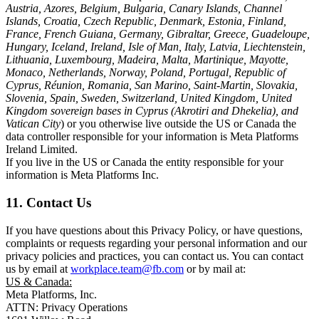
Austria, Azores, Belgium, Bulgaria, Canary Islands, Channel
Islands, Croatia, Czech Republic, Denmark, Estonia, Finland,
France, French Guiana, Germany, Gibraltar, Greece, Guadeloupe,
Hungary, Iceland, Ireland, Isle of Man, Italy, Latvia, Liechtenstein,
Lithuania, Luxembourg, Madeira, Malta, Martinique, Mayotte,
Monaco, Netherlands, Norway, Poland, Portugal, Republic of
Cyprus, Réunion, Romania, San Marino, Saint-Martin, Slovakia,
Slovenia, Spain, Sweden, Switzerland, United Kingdom, United
Kingdom sovereign bases in Cyprus (Akrotiri and Dhekelia), and
Vatican City
) or you otherwise live outside the US or Canada the
data controller responsible for your information is Meta Platforms
Ireland Limited.
If you live in the US or Canada the entity responsible for your
information is Meta Platforms Inc.
11. Contact Us
If you have questions about this Privacy Policy, or have questions,
complaints or requests regarding your personal information and our
privacy policies and practices, you can contact us. You can contact
us by email at
workplace.team@fb.com
or by mail at:
US & Canada:
Meta Platforms, Inc.
ATTN: Privacy Operations