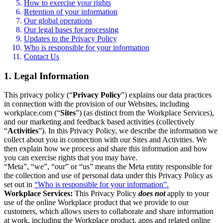
How to exercise your rights
Retention of your information
Our global operations
Our legal bases for processing
Updates to the Privacy Policy
Who is responsible for your information
Contact Us
1. Legal Information
This privacy policy (“
Privacy Policy
”) explains our data practices
in connection with the provision of our Websites, including
workplace.com (“
Sites
”) (as distinct from the Workplace Services),
and our marketing and feedback based activities (collectively
“
Activities
”). In this Privacy Policy, we describe the information we
collect about you in connection with our Sites and Activities. We
then explain how we process and share this information and how
you can exercise rights that you may have.
“Meta”, “we”, “our” or “us” means the Meta entity responsible for
the collection and use of personal data under this Privacy Policy as
set out in
“Who is responsible for your information”.
Workplace Services:
This Privacy Policy
does not
apply to your
use of the online Workplace product that we provide to our
customers, which allows users to collaborate and share information
at work, including the Workplace product, apps and related online