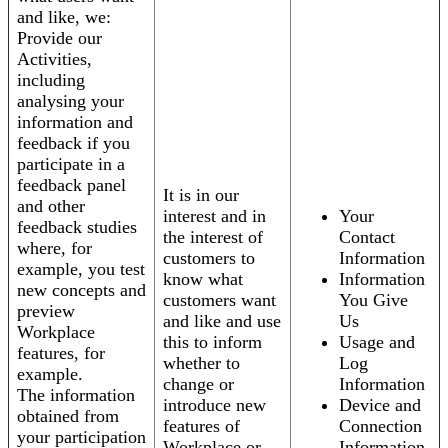
and like, we:
Provide our
Activities,
including
analysing your
information and
feedback if you
participate in a
feedback panel
It is in our
and other
interest and in
Your
feedback studies
the interest of
Contact
where, for
customers to
Information
example, you test
know what
Information
new concepts and
customers want
You Give
preview
and like and use
Us
Workplace
this to inform
Usage and
features, for
whether to
Log
example.
change or
Information
The information
introduce new
Device and
obtained from
features of
Connection
your participation
Workplace or
Information