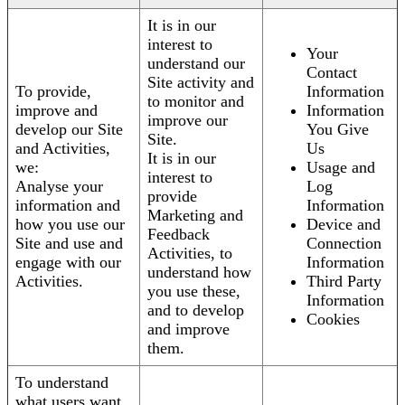
It is in our
interest to
Your
understand our
Contact
Site activity and
To provide,
Information
to monitor and
improve and
Information
improve our
develop our Site
You Give
Site.
and Activities,
Us
It is in our
we:
Usage and
interest to
Analyse your
Log
provide
information and
Information
Marketing and
how you use our
Device and
Feedback
Site and use and
Connection
Activities, to
engage with our
Information
understand how
Activities.
Third Party
you use these,
Information
and to develop
Cookies
and improve
them.
To understand
what users want