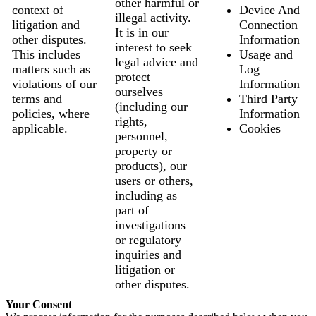
other harmful or
context of
Device And
illegal activity.
litigation and
Connection
It is in our
other disputes.
Information
interest to seek
This includes
Usage and
legal advice and
matters such as
Log
protect
violations of our
Information
ourselves
terms and
Third Party
(including our
policies, where
Information
rights,
applicable.
Cookies
personnel,
property or
products), our
users or others,
including as
part of
investigations
or regulatory
inquiries and
litigation or
other disputes.
Your Consent