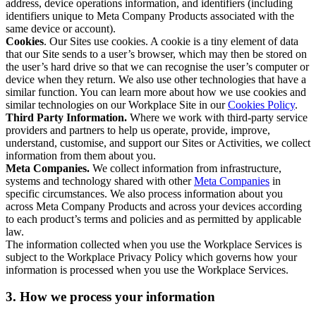
address, device operations information, and identifiers (including
identifiers unique to Meta Company Products associated with the
same device or account).
Cookies
. Our Sites use cookies. A cookie is a tiny element of data
that our Site sends to a user’s browser, which may then be stored on
the user’s hard drive so that we can recognise the user’s computer or
device when they return. We also use other technologies that have a
similar function. You can learn more about how we use cookies and
similar technologies on our Workplace Site in our
Cookies Policy
.
Third Party Information.
Where we work with third-party service
providers and partners to help us operate, provide, improve,
understand, customise, and support our Sites or Activities, we collect
information from them about you.
Meta Companies.
We collect information from infrastructure,
systems and technology shared with other
Meta Companies
in
specific circumstances. We also process information about you
across Meta Company Products and across your devices according
to each product’s terms and policies and as permitted by applicable
law.
The information collected when you use the Workplace Services is
subject to the Workplace Privacy Policy which governs how your
information is processed when you use the Workplace Services.
3. How we process your information