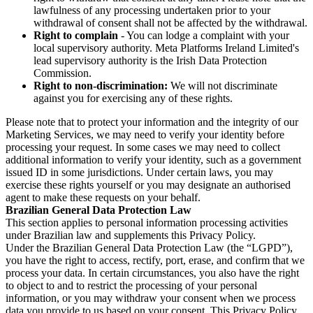
lawfulness of any processing undertaken prior to your
withdrawal of consent shall not be affected by the withdrawal.
Right to complain
- You can lodge a complaint with your
local supervisory authority. Meta Platforms Ireland Limited's
lead supervisory authority is the Irish Data Protection
Commission.
Right to non-discrimination:
We will not discriminate
against you for exercising any of these rights.
Please note that to protect your information and the integrity of our
Marketing Services, we may need to verify your identity before
processing your request. In some cases we may need to collect
additional information to verify your identity, such as a government
issued ID in some jurisdictions. Under certain laws, you may
exercise these rights yourself or you may designate an authorised
agent to make these requests on your behalf.
Brazilian General Data Protection Law
This section applies to personal information processing activities
under Brazilian law and supplements this Privacy Policy.
Under the Brazilian General Data Protection Law (the “LGPD”),
you have the right to access, rectify, port, erase, and confirm that we
process your data. In certain circumstances, you also have the right
to object to and to restrict the processing of your personal
information, or you may withdraw your consent when we process
data you provide to us based on your consent. This Privacy Policy