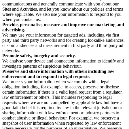
communications and generally communicate with you about our
Sites and Activities, and let you know about our policies and terms
where applicable. We also use your information to respond to you
when you contact us.
Provide, personalise, measure and improve our marketing and
advertising.
We may use your information for targeted ads, including via first
party and third party networks and for creating lookalike audiences,
custom audiences and measurement in first party and third party ad
networks.
Promote safety, integrity and security.
We analyse your device and connection information to identify and
investigate patterns of suspicious behaviour.
Preserve and share information with others including law
enforcement and to respond to legal requests.
We process your information when we comply with a legal
obligation including, for example, to access, preserve or disclose
certain information if there is a valid legal request from a regulator,
law enforcement or others. This includes responding to legal
requests where we are not compelled by applicable law but have a
good faith belief it is required by law in the relevant jurisdiction or
sharing information with law enforcement or industry partners to
combat abusive or illegal behaviour. For example, we preserve a
snapshot of user information when requested by law enforcement
where necessary for the purposes of an investigation. We preserve