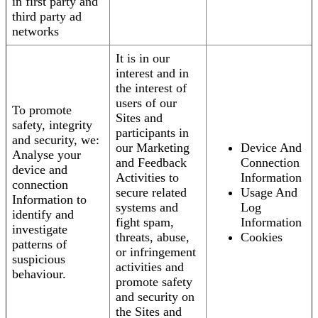
in first party and
third party ad
networks
It is in our
interest and in
the interest of
users of our
To promote
Sites and
safety, integrity
participants in
and security, we:
our Marketing
Device And
Analyse your
and Feedback
Connection
device and
Activities to
Information
connection
secure related
Usage And
Information to
systems and
Log
identify and
fight spam,
Information
investigate
threats, abuse,
Cookies
patterns of
or infringement
suspicious
activities and
behaviour.
promote safety
and security on
the Sites and