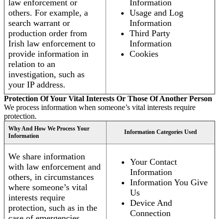
law enforcement or
Information
others. For example, a
Usage and Log
search warrant or
Information
production order from
Third Party
Irish law enforcement to
Information
provide information in
Cookies
relation to an
investigation, such as
your IP address.
Protection Of Your Vital Interests Or Those Of Another Person
We process information when someone’s vital interests require
protection.
Why And How We Process Your
Information Categories Used
Information
We share information
Your Contact
with law enforcement and
Information
others, in circumstances
Information You Give
where someone’s vital
Us
interests require
Device And
protection, such as in the
Connection
case of emergencies.