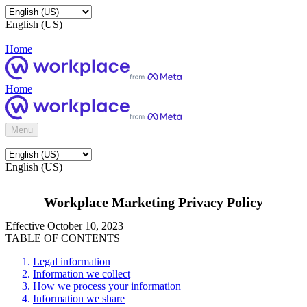
English (US)
Home
Home
Menu
English (US)
Workplace Marketing Privacy Policy
Effective October 10, 2023
TABLE OF CONTENTS
Legal information
Information we collect
How we process your information
Information we share