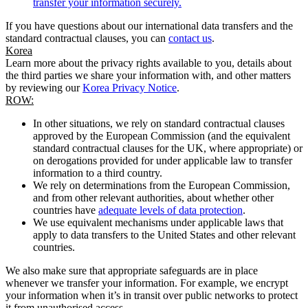
transfer your information securely.
If you have questions about our international data transfers and the
standard contractual clauses, you can
contact us
.
Korea
Learn more about the privacy rights available to you, details about
the third parties we share your information with, and other matters
by reviewing our
Korea Privacy Notice
.
ROW:
In other situations, we rely on standard contractual clauses
approved by the European Commission (and the equivalent
standard contractual clauses for the UK, where appropriate) or
on derogations provided for under applicable law to transfer
information to a third country.
We rely on determinations from the European Commission,
and from other relevant authorities, about whether other
countries have
adequate levels of data protection
.
We use equivalent mechanisms under applicable laws that
apply to data transfers to the United States and other relevant
countries.
We also make sure that appropriate safeguards are in place
whenever we transfer your information. For example, we encrypt
your information when it’s in transit over public networks to protect
it from unauthorised access.