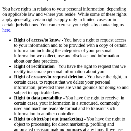
You have rights in relation to your personal information, depending
on applicable law and where you reside. While some of these rights
apply generally, certain rights apply only in limited cases or in
certain jurisdictions. You can exercise your rights by contacting us
here.
Right of access/to know
- You have a right to request access
to your information and to be provided with a copy of certain
information including the categories of your personal
information we collect, use and disclose, and information
about our data practices.
Right of rectification
- You have the right to request that we
rectify inaccurate personal information about you.
Right of erasure/to request deletion
- You have the right, in
certain cases, to request that we delete your personal
information, provided there are valid grounds for doing so and
subject to applicable law.
Right to data portability
- You have the right to receive, in
certain cases, your information in a structured, commonly
used and machine-readable format and to transmit such
information to another controller.
Right to object/opt out (marketing)
- You have the right to
object to processing for direct marketing, profiling and
automated decision making purposes at any time. If we use