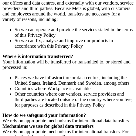
our offices and data centres, and externally with our vendors, service
providers and third parties. Because Meta is global, with customers
and employees around the world, transfers are necessary for a
variety of reasons, including:
So we can operate and provide the services stated in the terms
of this Privacy Policy
So we can fix, analyse and improve our products in
accordance with this Privacy Policy
Where is information transferred?
Your information will be transferred or transmitted to, or stored and
processed in:
Places we have infrastructure or data centres, including the
United States, Ireland, Denmark and Sweden, among others
Countries where Workplace is available
Other countries where our vendors, service providers and
third parties are located outside of the country where you live,
for purposes as described in this Privacy Policy.
How do we safeguard your information?
We rely on appropriate mechanisms for international data transfers.
Mechanisms we use for global data transfers
We rely on appropriate mechanisms for international transfers. For