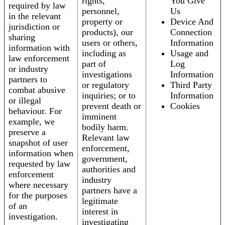
rights,
You Give
required by law
personnel,
Us
in the relevant
property or
Device And
jurisdiction or
products), our
Connection
sharing
users or others,
Information
information with
including as
Usage and
law enforcement
part of
Log
or industry
investigations
Information
partners to
or regulatory
Third Party
combat abusive
inquiries; or to
Information
or illegal
prevent death or
Cookies
behaviour. For
imminent
example, we
bodily harm.
preserve a
Relevant law
snapshot of user
enforcement,
information when
government,
requested by law
authorities and
enforcement
industry
where necessary
partners have a
for the purposes
legitimate
of an
interest in
investigation.
investigating