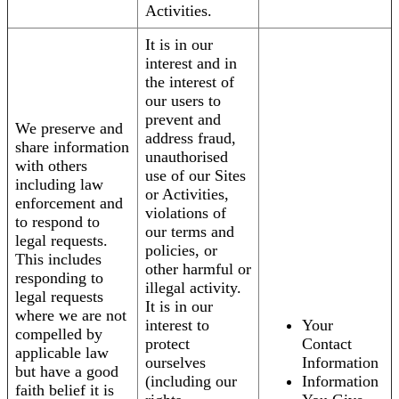
Activities.
It is in our
interest and in
the interest of
our users to
prevent and
We preserve and
address fraud,
share information
unauthorised
with others
use of our Sites
including law
or Activities,
enforcement and
violations of
to respond to
our terms and
legal requests.
policies, or
This includes
other harmful or
responding to
illegal activity.
legal requests
It is in our
where we are not
interest to
Your
compelled by
protect
Contact
applicable law
ourselves
Information
but have a good
(including our
Information
faith belief it is