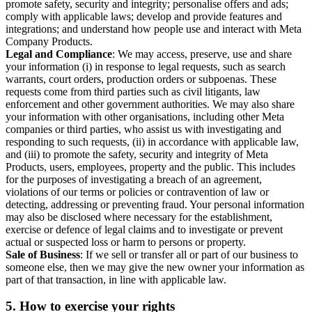
promote safety, security and integrity; personalise offers and ads;
comply with applicable laws; develop and provide features and
integrations; and understand how people use and interact with Meta
Company Products.
Legal and Compliance
: We may access, preserve, use and share
your information (i) in response to legal requests, such as search
warrants, court orders, production orders or subpoenas. These
requests come from third parties such as civil litigants, law
enforcement and other government authorities. We may also share
your information with other organisations, including other Meta
companies or third parties, who assist us with investigating and
responding to such requests, (ii) in accordance with applicable law,
and (iii) to promote the safety, security and integrity of Meta
Products, users, employees, property and the public. This includes
for the purposes of investigating a breach of an agreement,
violations of our terms or policies or contravention of law or
detecting, addressing or preventing fraud. Your personal information
may also be disclosed where necessary for the establishment,
exercise or defence of legal claims and to investigate or prevent
actual or suspected loss or harm to persons or property.
Sale of Business
: If we sell or transfer all or part of our business to
someone else, then we may give the new owner your information as
part of that transaction, in line with applicable law.
5.
How to exercise your rights