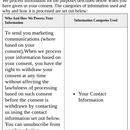
We process information for the purposes described below when you
have given us your consent. The categories of information used and
why and how it is processed are set out below:
Why And How We Process Your
Information Categories Used
Information
To send you marketing
communications (where
based on your
consent),When we process
your information based on
your consent, you have the
right to withdraw your
consent at any time
without affecting the
lawfulness of processing
based on such consent
Your Contact
before the consent is
Information
withdrawn by contacting
us using the contact
information set out below.
You can unsubscribe from