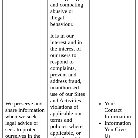
and combating
abusive or
illegal
behaviour.
It is in our
interest and in
the interest of
our users to
respond to
complaints,
prevent and
address fraud,
unauthorised
use of our Sites
and Activities,
We preserve and
Your
violations of
share information
Contact
applicable our
when we seek
Information
terms and
legal advice or
Information
policies where
seek to protect
You Give
applicable, or
ourselves in the
Us