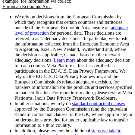
example, for information we collect:
European Economic Area
We rely on decisions from the European Commission by
which they recognise that certain countries and territories
outside of the European Economic Area ensure an
adequate
level of protection
for personal data. These decisions are
referred to as “adequacy decisions.” In particular, we transfer
the information collected from the European Economic Area
to Argentina, Israel, New Zealand, Switzerland and, where
the decision is applicable, Canada based on the relevant
adequacy decisions.
Learn more
about the adequacy decision
for each country.Meta Platforms, Inc. has certified its
participation in the EU-U.S. Data Privacy Framework. We
rely on the EU-U.S. Data Privacy Framework, and the
European Commission’s related adequacy decision, for
transfers of information for the products and services specified
in that certification. For more information, please review Meta
Platforms, Inc.’s Data Privacy Framework Disclosure.
In other situations, we rely on
standard contractual clauses
approved by the European Commission (and the equivalent
standard contractual clauses for the UK, where appropriate) or
on derogations provided for under applicable law to transfer
information to a third country.
In addition, please review the additional
steps we take to