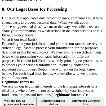
8.
Our Legal Bases for Processing
Under certain applicable data protection laws, companies must have
a legal basis to process personal data. When we talk about
"processing personal data," we mean the ways we collect, use and
share your information, as we described in the other sections of this
Privacy Policy above.
What is our legal basis?
Depending on your jurisdiction and your circumstances, we rely on
different legal bases to process your information for the purposes
described in this Privacy Policy. We may also rely on different legal
bases when processing your same information for different
purposes. In certain jurisdictions, we rely primarily on your consent
to process your personal information. In other jurisdictions,
including the European Region, we will rely on the legal bases
below. For each legal basis below, we describe why we process
your information.
Legitimate Interests
We rely on our legitimate interests or the legitimate interests of a
third party where they are not outweighed by your interests or
fundamental rights and freedoms (“
legitimate interests
”):
Why and how we
Legitimate Interests
Information Categories
process your information
relied on
Used