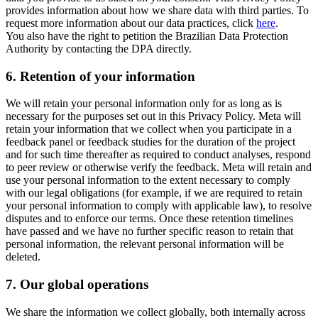
provides information about how we share data with third parties. To
request more information about our data practices, click
here
.
You also have the right to petition the Brazilian Data Protection
Authority by contacting the DPA directly.
6.
Retention of your information
We will retain your personal information only for as long as is
necessary for the purposes set out in this Privacy Policy. Meta will
retain your information that we collect when you participate in a
feedback panel or feedback studies for the duration of the project
and for such time thereafter as required to conduct analyses, respond
to peer review or otherwise verify the feedback. Meta will retain and
use your personal information to the extent necessary to comply
with our legal obligations (for example, if we are required to retain
your personal information to comply with applicable law), to resolve
disputes and to enforce our terms. Once these retention timelines
have passed and we have no further specific reason to retain that
personal information, the relevant personal information will be
deleted.
7.
Our global operations
We share the information we collect globally, both internally across