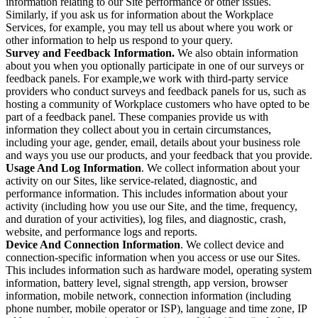
information relating to our Site performance or other issues.
Similarly, if you ask us for information about the Workplace
Services, for example, you may tell us about where you work or
other information to help us respond to your query.
Survey and Feedback Information.
We also obtain information
about you when you optionally participate in one of our surveys or
feedback panels. For example,we work with third-party service
providers who conduct surveys and feedback panels for us, such as
hosting a community of Workplace customers who have opted to be
part of a feedback panel. These companies provide us with
information they collect about you in certain circumstances,
including your age, gender, email, details about your business role
and ways you use our products, and your feedback that you provide.
Usage And Log Information
. We collect information about your
activity on our Sites, like service-related, diagnostic, and
performance information. This includes information about your
activity (including how you use our Site, and the time, frequency,
and duration of your activities), log files, and diagnostic, crash,
website, and performance logs and reports.
Device And Connection Information
. We collect device and
connection-specific information when you access or use our Sites.
This includes information such as hardware model, operating system
information, battery level, signal strength, app version, browser
information, mobile network, connection information (including
phone number, mobile operator or ISP), language and time zone, IP