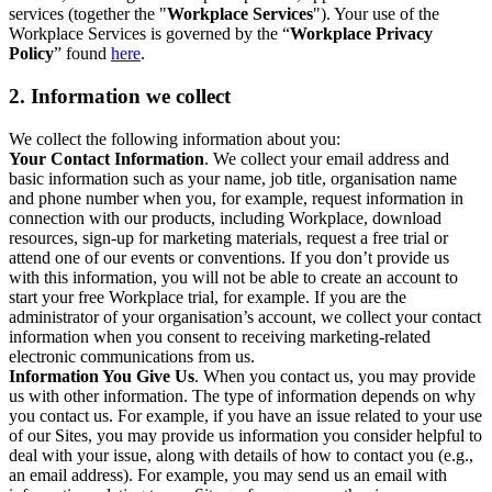
services (together the "
Workplace Services
"). Your use of the
Workplace Services is governed by the “
Workplace Privacy
Policy
” found
here
.
2. Information we collect
We collect the following information about you:
Your Contact Information
. We collect your email address and
basic information such as your name, job title, organisation name
and phone number when you, for example, request information in
connection with our products, including Workplace, download
resources, sign-up for marketing materials, request a free trial or
attend one of our events or conventions. If you don’t provide us
with this information, you will not be able to create an account to
start your free Workplace trial, for example. If you are the
administrator of your organisation’s account, we collect your contact
information when you consent to receiving marketing-related
electronic communications from us.
Information You Give Us
. When you contact us, you may provide
us with other information. The type of information depends on why
you contact us. For example, if you have an issue related to your use
of our Sites, you may provide us information you consider helpful to
deal with your issue, along with details of how to contact you (e.g.,
an email address). For example, you may send us an email with