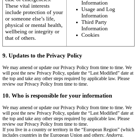
Information
These vital interests
Usage and Log
include protection of your
Information
or someone else’s life,
Third Party
physical or mental health,
Information
wellbeing or integrity or
Cookies
that of others.
9. Updates to the Privacy Policy
We may amend or update our Privacy Policy from time to time. We
will post the new Privacy Policy, update the “Last Modified” date at
the top and take any other steps required by applicable law. Please
review our Privacy Policy from time to time.
10. Who is responsible for your information
We may amend or update our Privacy Policy from time to time. We
will post the new Privacy Policy, update the “Last Modified” date at
the top and take any other steps required by applicable law. Please
review our Privacy Policy from time to time.
If you live in a country or territory in the “European Region” (which
includes countries in the European Union and others:
Andorra,