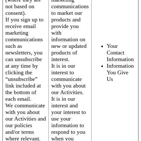
not based on
communications
consent).
to market our
If you sign up to
products and
receive email
provide you
marketing
with
communications
information on
such as
new or updated
Your
newsletters, you
products of
Contact
can unsubscribe
interest.
Information
at any time by
It is in our
Information
clicking the
interest to
You Give
“unsubscribe”
communicate
Us
link included at
with you about
the bottom of
our Activities.
each email.
It is in our
We communicate
interest and
with you about
your interest to
our Activities and
use your
our policies
information to
and/or terms
respond to you
where relevant.
when you