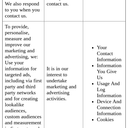
We also respond
contact us.
to you when you
contact us.
To provide,
personalise,
measure and
improve our
Your
marketing and
Contact
advertising, we:
Information
Use your
Information
information for
It is in our
You Give
targeted ads,
interest to
Us
including via first
undertake
Usage And
party and third
marketing and
Log
party networks
advertising
Information
and for creating
activities.
Device And
lookalike
Connection
audiences,
Information
custom audiences
Cookies
and measurement