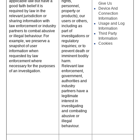
applicable law but have a
rights,
Give Us
good faith belief it is
personnel,
Device And
required by law in the
property or
Connection
relevant jurisdiction or
products), our
Information
sharing information with
users or others,
Usage and Log
law enforcement or industry
including as
Information
partners to combat abusive
part of
Third Party
or illegal behaviour. For
investigations or
Information
example, we preserve a
regulatory
Cookies
snapshot of user
inquiries; or to
information when
prevent death or
requested by law
imminent bodily
enforcement where
harm.
necessary for the purposes
Relevant law
of an investigation.
enforcement,
government,
authorities and
industry
partners have a
legitimate
interest in
investigating
and combating
abusive or
illegal
behaviour.