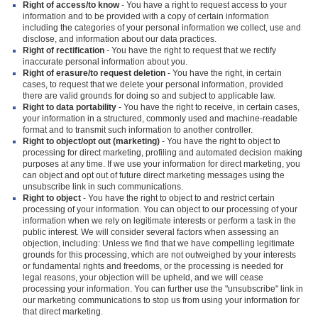
Right of access/to know
- You have a right to request access to your
information and to be provided with a copy of certain information
including the categories of your personal information we collect, use and
disclose, and information about our data practices.
Right of rectification
- You have the right to request that we rectify
inaccurate personal information about you.
Right of erasure/to request deletion
- You have the right, in certain
cases, to request that we delete your personal information, provided
there are valid grounds for doing so and subject to applicable law.
Right to data portability
- You have the right to receive, in certain cases,
your information in a structured, commonly used and machine-readable
format and to transmit such information to another controller.
Right to object/opt out (marketing)
- You have the right to object to
processing for direct marketing, profiling and automated decision making
purposes at any time. If we use your information for direct marketing, you
can object and opt out of future direct marketing messages using the
unsubscribe link in such communications.
Right to object
- You have the right to object to and restrict certain
processing of your information. You can object to our processing of your
information when we rely on legitimate interests or perform a task in the
public interest. We will consider several factors when assessing an
objection, including: Unless we find that we have compelling legitimate
grounds for this processing, which are not outweighed by your interests
or fundamental rights and freedoms, or the processing is needed for
legal reasons, your objection will be upheld, and we will cease
processing your information. You can further use the "unsubscribe" link in
our marketing communications to stop us from using your information for
that direct marketing.