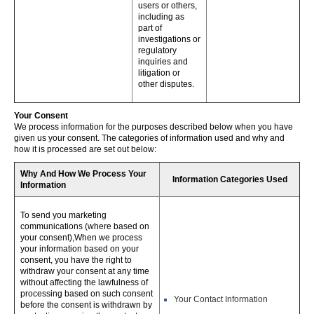
users or others,
including as
part of
investigations or
regulatory
inquiries and
litigation or
other disputes.
Your Consent
We process information for the purposes described below when you have
given us your consent. The categories of information used and why and
how it is processed are set out below:
Why And How We Process Your
Information Categories Used
Information
To send you marketing
communications (where based on
your consent),When we process
your information based on your
consent, you have the right to
withdraw your consent at any time
without affecting the lawfulness of
processing based on such consent
Your Contact Information
before the consent is withdrawn by