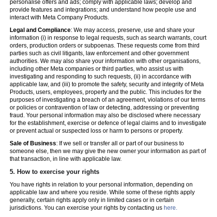
personalise offers and ads; comply with applicable laws; develop and
provide features and integrations; and understand how people use and
interact with Meta Company Products.
Legal and Compliance
: We may access, preserve, use and share your
information (i) in response to legal requests, such as search warrants, court
orders, production orders or subpoenas. These requests come from third
parties such as civil litigants, law enforcement and other government
authorities. We may also share your information with other organisations,
including other Meta companies or third parties, who assist us with
investigating and responding to such requests, (ii) in accordance with
applicable law, and (iii) to promote the safety, security and integrity of Meta
Products, users, employees, property and the public. This includes for the
purposes of investigating a breach of an agreement, violations of our terms
or policies or contravention of law or detecting, addressing or preventing
fraud. Your personal information may also be disclosed where necessary
for the establishment, exercise or defence of legal claims and to investigate
or prevent actual or suspected loss or harm to persons or property.
Sale of Business
: If we sell or transfer all or part of our business to
someone else, then we may give the new owner your information as part of
that transaction, in line with applicable law.
5.
How to exercise your rights
You have rights in relation to your personal information, depending on
applicable law and where you reside. While some of these rights apply
generally, certain rights apply only in limited cases or in certain
jurisdictions. You can exercise your rights by contacting us
here.