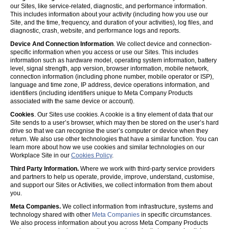
our Sites, like service-related, diagnostic, and performance information.
This includes information about your activity (including how you use our
Site, and the time, frequency, and duration of your activities), log files, and
diagnostic, crash, website, and performance logs and reports.
Device And Connection Information
. We collect device and connection-
specific information when you access or use our Sites. This includes
information such as hardware model, operating system information, battery
level, signal strength, app version, browser information, mobile network,
connection information (including phone number, mobile operator or ISP),
language and time zone, IP address, device operations information, and
identifiers (including identifiers unique to Meta Company Products
associated with the same device or account).
Cookies
. Our Sites use cookies. A cookie is a tiny element of data that our
Site sends to a user’s browser, which may then be stored on the user’s hard
drive so that we can recognise the user’s computer or device when they
return. We also use other technologies that have a similar function. You can
learn more about how we use cookies and similar technologies on our
Workplace Site in our
Cookies Policy
.
Third Party Information.
Where we work with third-party service providers
and partners to help us operate, provide, improve, understand, customise,
and support our Sites or Activities, we collect information from them about
you.
Meta Companies.
We collect information from infrastructure, systems and
technology shared with other
Meta Companies
in specific circumstances.
We also process information about you across Meta Company Products