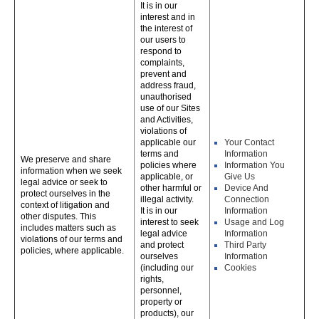
It is in our
interest and in
the interest of
our users to
respond to
complaints,
prevent and
address fraud,
unauthorised
use of our Sites
and Activities,
violations of
applicable our
Your Contact
terms and
Information
We preserve and share
policies where
Information You
information when we seek
applicable, or
Give Us
legal advice or seek to
other harmful or
Device And
protect ourselves in the
illegal activity.
Connection
context of litigation and
It is in our
Information
other disputes. This
interest to seek
Usage and Log
includes matters such as
legal advice
Information
violations of our terms and
and protect
Third Party
policies, where applicable.
ourselves
Information
(including our
Cookies
rights,
personnel,
property or
products), our