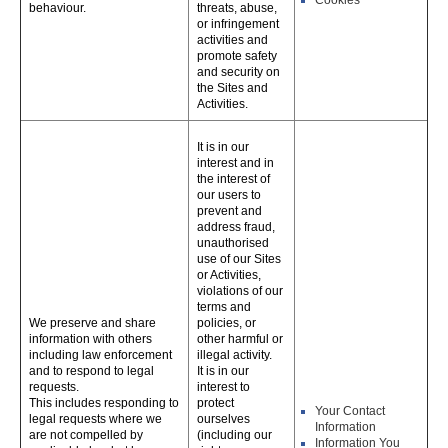
Cookies
behaviour.
threats, abuse,
or infringement
activities and
promote safety
and security on
the Sites and
Activities.
It is in our
interest and in
the interest of
our users to
prevent and
address fraud,
unauthorised
use of our Sites
or Activities,
violations of our
terms and
We preserve and share
policies, or
information with others
other harmful or
including law enforcement
illegal activity.
and to respond to legal
It is in our
requests.
interest to
This includes responding to
protect
Your Contact
legal requests where we
ourselves
Information
are not compelled by
(including our
Information You