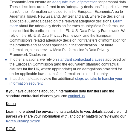
Economic Area ensure an
adequate level of protection
for personal data.
These decisions are referred to as “adequacy decisions.” In particular, we
transfer the information collected from the European Economic Area to
Argentina, Israel, New Zealand, Switzerland and, where the decision is
applicable, Canada based on the relevant adequacy decisions.
Learn
more
about the adequacy decision for each country.Meta Platforms, Inc.
has certified its participation in the EU-U.S. Data Privacy Framework. We
rely on the EU-U.S. Data Privacy Framework, and the European
Commission’s related adequacy decision, for transfers of information for
the products and services specified in that certification. For more
information, please review Meta Platforms, Inc.’s Data Privacy
Framework Disclosure.
In other situations, we rely on
standard contractual clauses
approved by
the European Commission (and the equivalent standard contractual
clauses for the UK, where appropriate) or on derogations provided for
under applicable law to transfer information to a third country.
In addition, please review the additional
steps we take to transfer your
information securely.
If you have questions about our international data transfers and the
standard contractual clauses, you can
contact us
.
Korea
Learn more about the privacy rights available to you, details about the third
parties we share your information with, and other matters by reviewing our
Korea Privacy Notice
.
ROW: