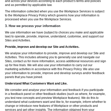
and across your devices according to each product’s terms and policies
and as permitted by applicable law.
The information collected when you use the Workplace Services is subject
to the Workplace Privacy Policy which governs how your information is
processed when you use the Workplace Services.
3. How we process your information
We use information we have (subject to choices you make and applicable
law) to operate, provide, improve, understand, customise, and support our
Sites and Activities.
Provide, improve and develop our Site and Activities.
We analyse your information to provide, improve and develop our Site and
Activities. This includes allowing you to generally use and navigate our
Sites, contact us for more information, access additional resources and sign
up for free trials. We will also use your information to carry out our
marketing activities in accordance with this Privacy Policy. We also use
your information to provide, improve and develop surveys and/or feedback
panels that you have joined.
Understand What Customers Want and Like.
We consider and analyse your information and feedback if you participate
in a feedback panel or other feedback studies (such as where, for example,
you test new concepts and preview Workplace features). We do this to
understand what customers want and like to, for example, inform whether to
change or introduce new features of Workplace or other products and
services and get other insights. The information obtained from your