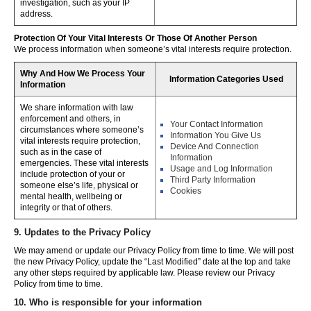
investigation, such as your IP
address.
Protection Of Your Vital Interests Or Those Of Another Person
We process information when someone’s vital interests require protection.
Why And How We Process Your
Information Categories Used
Information
We share information with law
enforcement and others, in
Your Contact Information
circumstances where someone’s
Information You Give Us
vital interests require protection,
Device And Connection
such as in the case of
Information
emergencies. These vital interests
Usage and Log Information
include protection of your or
Third Party Information
someone else’s life, physical or
Cookies
mental health, wellbeing or
integrity or that of others.
9. Updates to the Privacy Policy
We may amend or update our Privacy Policy from time to time. We will post
the new Privacy Policy, update the “Last Modified” date at the top and take
any other steps required by applicable law. Please review our Privacy
Policy from time to time.
10. Who is responsible for your information