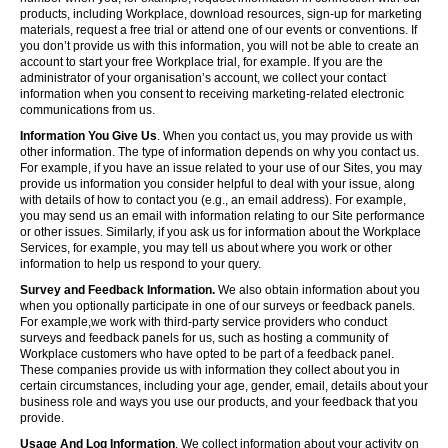
products, including Workplace, download resources, sign-up for marketing
materials, request a free trial or attend one of our events or conventions. If
you don’t provide us with this information, you will not be able to create an
account to start your free Workplace trial, for example. If you are the
administrator of your organisation’s account, we collect your contact
information when you consent to receiving marketing-related electronic
communications from us.
Information You Give Us
. When you contact us, you may provide us with
other information. The type of information depends on why you contact us.
For example, if you have an issue related to your use of our Sites, you may
provide us information you consider helpful to deal with your issue, along
with details of how to contact you (e.g., an email address). For example,
you may send us an email with information relating to our Site performance
or other issues. Similarly, if you ask us for information about the Workplace
Services, for example, you may tell us about where you work or other
information to help us respond to your query.
Survey and Feedback Information.
We also obtain information about you
when you optionally participate in one of our surveys or feedback panels.
For example,we work with third-party service providers who conduct
surveys and feedback panels for us, such as hosting a community of
Workplace customers who have opted to be part of a feedback panel.
These companies provide us with information they collect about you in
certain circumstances, including your age, gender, email, details about your
business role and ways you use our products, and your feedback that you
provide.
Usage And Log Information
. We collect information about your activity on