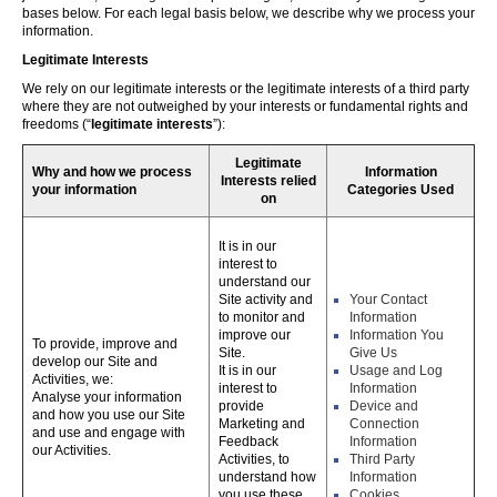
bases below. For each legal basis below, we describe why we process your
information.
Legitimate Interests
We rely on our legitimate interests or the legitimate interests of a third party
where they are not outweighed by your interests or fundamental rights and
freedoms (“
legitimate interests
”):
Legitimate
Why and how we process
Information
Interests relied
your information
Categories Used
on
It is in our
interest to
understand our
Site activity and
Your Contact
to monitor and
Information
improve our
Information You
To provide, improve and
Site.
Give Us
develop our Site and
It is in our
Usage and Log
Activities, we:
interest to
Information
Analyse your information
provide
Device and
and how you use our Site
Marketing and
Connection
and use and engage with
Feedback
Information
our Activities.
Activities, to
Third Party
understand how
Information
you use these,
Cookies