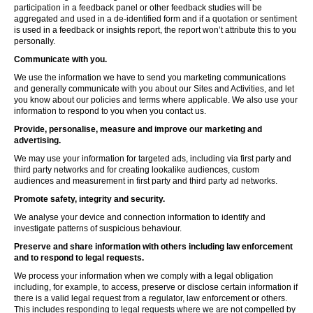
participation in a feedback panel or other feedback studies will be
aggregated and used in a de-identified form and if a quotation or sentiment
is used in a feedback or insights report, the report won’t attribute this to you
personally.
Communicate with you.
We use the information we have to send you marketing communications
and generally communicate with you about our Sites and Activities, and let
you know about our policies and terms where applicable. We also use your
information to respond to you when you contact us.
Provide, personalise, measure and improve our marketing and
advertising.
We may use your information for targeted ads, including via first party and
third party networks and for creating lookalike audiences, custom
audiences and measurement in first party and third party ad networks.
Promote safety, integrity and security.
We analyse your device and connection information to identify and
investigate patterns of suspicious behaviour.
Preserve and share information with others including law enforcement
and to respond to legal requests.
We process your information when we comply with a legal obligation
including, for example, to access, preserve or disclose certain information if
there is a valid legal request from a regulator, law enforcement or others.
This includes responding to legal requests where we are not compelled by