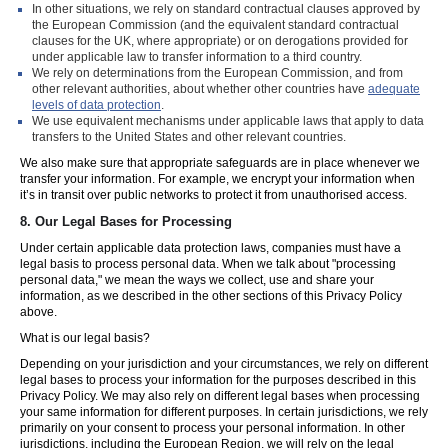
In other situations, we rely on standard contractual clauses approved by
the European Commission (and the equivalent standard contractual
clauses for the UK, where appropriate) or on derogations provided for
under applicable law to transfer information to a third country.
We rely on determinations from the European Commission, and from
other relevant authorities, about whether other countries have
adequate
levels of data protection
.
We use equivalent mechanisms under applicable laws that apply to data
transfers to the United States and other relevant countries.
We also make sure that appropriate safeguards are in place whenever we
transfer your information. For example, we encrypt your information when
it’s in transit over public networks to protect it from unauthorised access.
8.
Our Legal Bases for Processing
Under certain applicable data protection laws, companies must have a
legal basis to process personal data. When we talk about "processing
personal data," we mean the ways we collect, use and share your
information, as we described in the other sections of this Privacy Policy
above.
What is our legal basis?
Depending on your jurisdiction and your circumstances, we rely on different
legal bases to process your information for the purposes described in this
Privacy Policy. We may also rely on different legal bases when processing
your same information for different purposes. In certain jurisdictions, we rely
primarily on your consent to process your personal information. In other
jurisdictions, including the European Region, we will rely on the legal