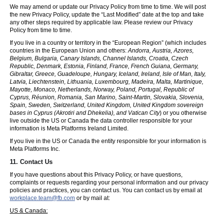
We may amend or update our Privacy Policy from time to time. We will post
the new Privacy Policy, update the “Last Modified” date at the top and take
any other steps required by applicable law. Please review our Privacy
Policy from time to time.
If you live in a country or territory in the “European Region” (which includes
countries in the European Union and others:
Andorra, Austria, Azores,
Belgium, Bulgaria, Canary Islands, Channel Islands, Croatia, Czech
Republic, Denmark, Estonia, Finland, France, French Guiana, Germany,
Gibraltar, Greece, Guadeloupe, Hungary, Iceland, Ireland, Isle of Man, Italy,
Latvia, Liechtenstein, Lithuania, Luxembourg, Madeira, Malta, Martinique,
Mayotte, Monaco, Netherlands, Norway, Poland, Portugal, Republic of
Cyprus, Réunion, Romania, San Marino, Saint-Martin, Slovakia, Slovenia,
Spain, Sweden, Switzerland, United Kingdom, United Kingdom sovereign
bases in Cyprus (Akrotiri and Dhekelia), and Vatican City
) or you otherwise
live outside the US or Canada the data controller responsible for your
information is Meta Platforms Ireland Limited.
If you live in the US or Canada the entity responsible for your information is
Meta Platforms Inc.
11. Contact Us
If you have questions about this Privacy Policy, or have questions,
complaints or requests regarding your personal information and our privacy
policies and practices, you can contact us. You can contact us by email at
workplace.team@fb.com
or by mail at:
US & Canada: