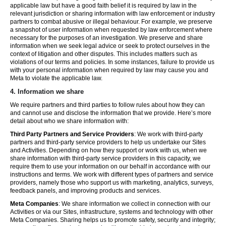
applicable law but have a good faith belief it is required by law in the
relevant jurisdiction or sharing information with law enforcement or industry
partners to combat abusive or illegal behaviour. For example, we preserve
a snapshot of user information when requested by law enforcement where
necessary for the purposes of an investigation. We preserve and share
information when we seek legal advice or seek to protect ourselves in the
context of litigation and other disputes. This includes matters such as
violations of our terms and policies. In some instances, failure to provide us
with your personal information when required by law may cause you and
Meta to violate the applicable law.
4.
Information we share
We require partners and third parties to follow rules about how they can
and cannot use and disclose the information that we provide. Here’s more
detail about who we share information with:
Third Party Partners and Service Providers
: We work with third-party
partners and third-party service providers to help us undertake our Sites
and Activities. Depending on how they support or work with us, when we
share information with third-party service providers in this capacity, we
require them to use your information on our behalf in accordance with our
instructions and terms. We work with different types of partners and service
providers, namely those who support us with marketing, analytics, surveys,
feedback panels, and improving products and services.
Meta Companies
: We share information we collect in connection with our
Activities or via our Sites, infrastructure, systems and technology with other
Meta Companies. Sharing helps us to promote safety, security and integrity;