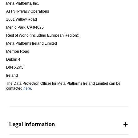
Meta Platforms, Inc.
ATTN: Privacy Operations
1601 Willow Road
Menlo Park, CA 94025
Rest of World (including European Region):
Meta Platforms Ireland Limited
Merrion Road
Dublin 4
D04 X2K5
Ireland
The Data Protection Officer for Meta Platforms Ireland Limited can be
contacted
here
.
Legal Information