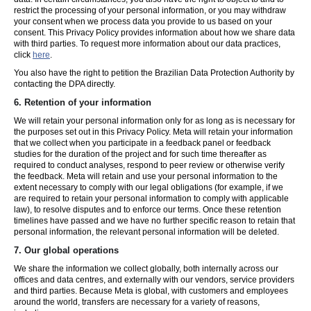
restrict the processing of your personal information, or you may withdraw
your consent when we process data you provide to us based on your
consent. This Privacy Policy provides information about how we share data
with third parties. To request more information about our data practices,
click
here
.
You also have the right to petition the Brazilian Data Protection Authority by
contacting the DPA directly.
6.
Retention of your information
We will retain your personal information only for as long as is necessary for
the purposes set out in this Privacy Policy. Meta will retain your information
that we collect when you participate in a feedback panel or feedback
studies for the duration of the project and for such time thereafter as
required to conduct analyses, respond to peer review or otherwise verify
the feedback. Meta will retain and use your personal information to the
extent necessary to comply with our legal obligations (for example, if we
are required to retain your personal information to comply with applicable
law), to resolve disputes and to enforce our terms. Once these retention
timelines have passed and we have no further specific reason to retain that
personal information, the relevant personal information will be deleted.
7.
Our global operations
We share the information we collect globally, both internally across our
offices and data centres, and externally with our vendors, service providers
and third parties. Because Meta is global, with customers and employees
around the world, transfers are necessary for a variety of reasons,