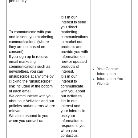
personally.
It is in our
interest to send
you direct
To communicate with you
marketing
and to send you marketing
communications
communications (where
to market our
they are not based on
products and
consent).
provide you with
If you sign up to receive
information on
email marketing
new or updated
communications such as
products of
Your Contact
newsletters, you can
interest.
Information
unsubscribe at any time by
It is in our
Information You
clicking the “unsubscribe”
interest to
Give Us
link included at the bottom
communicate
of each email.
with you about
We communicate with you
our Activities.
about our Activities and our
It is in our
policies and/or terms where
interest and
relevant.
your interest to
We also respond to you
use your
when you contact us.
information to
respond to you
when you
contact us.