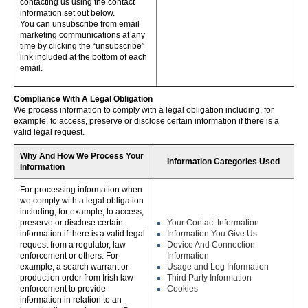
contacting us using the contact
information set out below.
You can unsubscribe from email
marketing communications at any
time by clicking the “unsubscribe”
link included at the bottom of each
email.
Compliance With A Legal Obligation
We process information to comply with a legal obligation including, for
example, to access, preserve or disclose certain information if there is a
valid legal request.
Why And How We Process Your
Information Categories Used
Information
For processing information when
we comply with a legal obligation
including, for example, to access,
preserve or disclose certain
Your Contact Information
information if there is a valid legal
Information You Give Us
request from a regulator, law
Device And Connection
enforcement or others. For
Information
example, a search warrant or
Usage and Log Information
production order from Irish law
Third Party Information
enforcement to provide
Cookies
information in relation to an