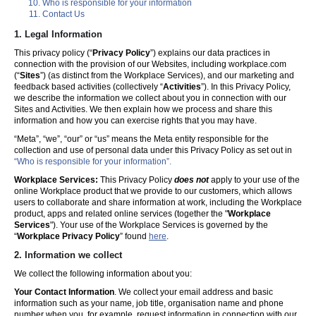
Who is responsible for your information
Contact Us
1. Legal Information
This privacy policy (“
Privacy Policy
”) explains our data practices in
connection with the provision of our Websites, including workplace.com
(“
Sites
”) (as distinct from the Workplace Services), and our marketing and
feedback based activities (collectively “
Activities
”). In this Privacy Policy,
we describe the information we collect about you in connection with our
Sites and Activities. We then explain how we process and share this
information and how you can exercise rights that you may have.
“Meta”, “we”, “our” or “us” means the Meta entity responsible for the
collection and use of personal data under this Privacy Policy as set out in
“Who is responsible for your information”.
Workplace Services:
This Privacy Policy
does not
apply to your use of the
online Workplace product that we provide to our customers, which allows
users to collaborate and share information at work, including the Workplace
product, apps and related online services (together the "
Workplace
Services
"). Your use of the Workplace Services is governed by the
“
Workplace Privacy Policy
” found
here
.
2. Information we collect
We collect the following information about you:
Your Contact Information
. We collect your email address and basic
information such as your name, job title, organisation name and phone
number when you, for example, request information in connection with our