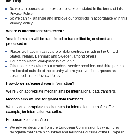
including:
So we can operate and provide the services stated in the terms of this
Privacy Policy
So we can fix, analyse and improve our products in accordance with this
Privacy Policy
Where is information transferred?
Your information will be transferred or transmitted to, or stored and
processed in:
Places we have infrastructure or data centres, including the United
States, Ireland, Denmark and Sweden, among others
Countries where Workplace is available
Other countries where our vendors, service providers and third parties
are located outside of the country where you live, for purposes as
described in this Privacy Policy.
How do we safeguard your information?
We rely on appropriate mechanisms for international data transfers.
Mechanisms we use for global data transfers
We rely on appropriate mechanisms for international transfers. For
example, for information we collect:
European Economic Area
We rely on decisions from the European Commission by which they
recognise that certain countries and territories outside of the European