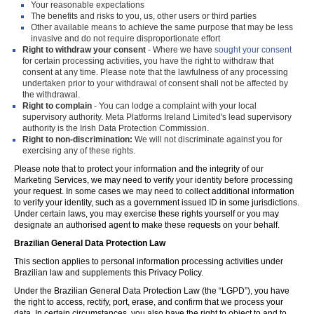
Your reasonable expectations
The benefits and risks to you, us, other users or third parties
Other available means to achieve the same purpose that may be less
invasive and do not require disproportionate effort
Right to withdraw your consent
- Where we have
sought your consent
for certain processing activities, you have the right to withdraw that
consent at any time. Please note that the lawfulness of any processing
undertaken prior to your withdrawal of consent shall not be affected by
the withdrawal.
Right to complain
- You can lodge a complaint with your local
supervisory authority. Meta Platforms Ireland Limited's lead supervisory
authority is the Irish Data Protection Commission.
Right to non-discrimination:
We will not discriminate against you for
exercising any of these rights.
Please note that to protect your information and the integrity of our
Marketing Services, we may need to verify your identity before processing
your request. In some cases we may need to collect additional information
to verify your identity, such as a government issued ID in some jurisdictions.
Under certain laws, you may exercise these rights yourself or you may
designate an authorised agent to make these requests on your behalf.
Brazilian General Data Protection Law
This section applies to personal information processing activities under
Brazilian law and supplements this Privacy Policy.
Under the Brazilian General Data Protection Law (the “LGPD”), you have
the right to access, rectify, port, erase, and confirm that we process your
data. In certain circumstances, you also have the right to object to and to