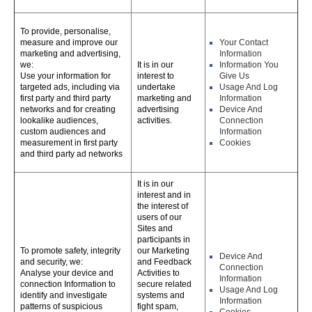
To provide, personalise,
measure and improve our
Your Contact
marketing and advertising,
Information
we:
It is in our
Information You
Use your information for
interest to
Give Us
targeted ads, including via
undertake
Usage And Log
first party and third party
marketing and
Information
networks and for creating
advertising
Device And
lookalike audiences,
activities.
Connection
custom audiences and
Information
measurement in first party
Cookies
and third party ad networks
It is in our
interest and in
the interest of
users of our
Sites and
participants in
To promote safety, integrity
our Marketing
Device And
and security, we:
and Feedback
Connection
Analyse your device and
Activities to
Information
connection Information to
secure related
Usage And Log
identify and investigate
systems and
Information
patterns of suspicious
fight spam,