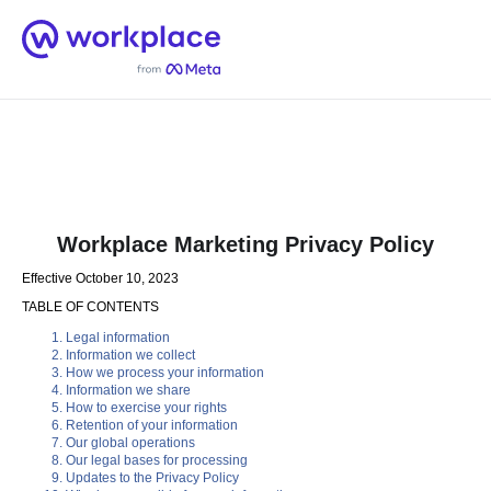
Home
Men
English (US)
Workplace Marketing Privacy Policy
Effective October 10, 2023
TABLE OF CONTENTS
Legal information
Information we collect
How we process your information
Information we share
How to exercise your rights
Retention of your information
Our global operations
Our legal bases for processing
Updates to the Privacy Policy