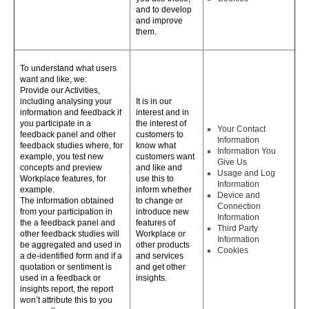
and to develop
and improve
them.
To understand what users
want and like, we:
Provide our Activities,
including analysing your
It is in our
information and feedback if
interest and in
you participate in a
the interest of
Your Contact
feedback panel and other
customers to
Information
feedback studies where, for
know what
Information You
example, you test new
customers want
Give Us
concepts and preview
and like and
Usage and Log
Workplace features, for
use this to
Information
example.
inform whether
Device and
The information obtained
to change or
Connection
from your participation in
introduce new
Information
the a feedback panel and
features of
Third Party
other feedback studies will
Workplace or
Information
be aggregated and used in
other products
Cookies
a de-identified form and if a
and services
quotation or sentiment is
and get other
used in a feedback or
insights.
insights report, the report
won’t attribute this to you