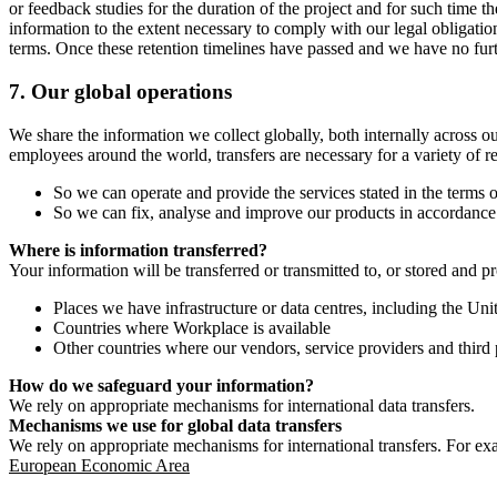
or feedback studies for the duration of the project and for such time t
information to the extent necessary to comply with our legal obligatio
terms. Once these retention timelines have passed and we have no furthe
7.
Our global operations
We share the information we collect globally, both internally across o
employees around the world, transfers are necessary for a variety of r
So we can operate and provide the services stated in the terms o
So we can fix, analyse and improve our products in accordance 
Where is information transferred?
Your information will be transferred or transmitted to, or stored and p
Places we have infrastructure or data centres, including the U
Countries where Workplace is available
Other countries where our vendors, service providers and third p
How do we safeguard your information?
We rely on appropriate mechanisms for international data transfers.
Mechanisms we use for global data transfers
We rely on appropriate mechanisms for international transfers. For ex
European Economic Area