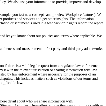
 Policy. We also use your information to provide, improve and develop
r example, you test new concepts and preview Workplace features). We
r products and services and get other insights. The information
ation or sentiment is used in a feedback or insights report, the report
and let you know about our policies and terms where applicable. We
 audiences and measurement in first party and third party ad networks.
 if there is a valid legal request from a regulator, law enforcement
by law in the relevant jurisdiction or sharing information with law
ested by law enforcement where necessary for the purposes of an
disputes. This includes matters such as violations of our terms and
 applicable law.
s more detail about who we share information with:
r Sites and Activities. Depending on how they support or work with us,