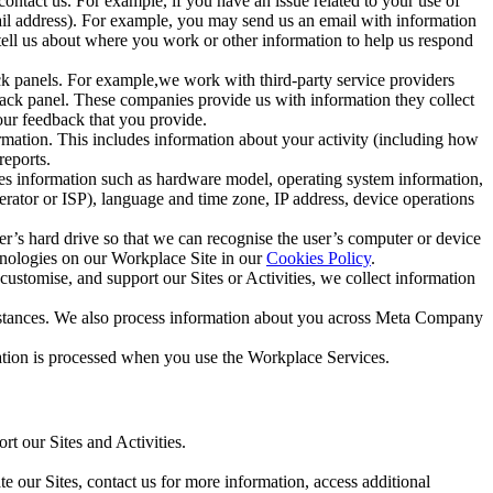
ntact us. For example, if you have an issue related to your use of
mail address). For example, you may send us an email with information
 tell us about where you work or other information to help us respond
ck panels. For example,we work with third-party service providers
ack panel. These companies provide us with information they collect
our feedback that you provide.
ormation. This includes information about your activity (including how
reports.
des information such as hardware model, operating system information,
rator or ISP), language and time zone, IP address, device operations
ser’s hard drive so that we can recognise the user’s computer or device
hnologies on our Workplace Site in our
Cookies Policy
.
ustomise, and support our Sites or Activities, we collect information
mstances. We also process information about you across Meta Company
tion is processed when you use the Workplace Services.
t our Sites and Activities.
e our Sites, contact us for more information, access additional