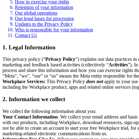
How to exercise your rights
Retention of your information
Our global operations
Our legal bases for processing
Updates to the Privacy Policy
Who is responsible for your information
Contact Us
1. Legal Information
This privacy policy (“
Privacy Policy
”) explains our data practices i
marketing and feedback based activities (collectively “
Activities
”). I
process and share this information and how you can exercise rights t
“Meta”, “we”, “our” or “us” means the Meta entity responsible for the 
Workplace Services:
This Privacy Policy
does not
apply to your use 
including the Workplace product, apps and related online services (tog
2. Information we collect
We collect the following information about you:
Your Contact Information
. We collect your email address and basi
with our products, including Workplace, download resources, sign-up fo
not be able to create an account to start your free Workplace trial, fo
marketing-related electronic communications from us.