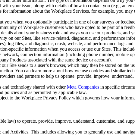
with other information. The type of information depends on why you co
l with your issue, along with details of how to contact you (e.g., an e
k us for information about the Workplace Services, for example, you may
ut you when you optionally participate in one of our surveys or feedba
ommunity of Workplace customers who have opted to be part of a feedb
, details about your business role and ways you use our products, and y
vity on our Sites, like service-related, diagnostic, and performance inf
es), log files, and diagnostic, crash, website, and performance logs and 
tion-specific information when you access or use our Sites. This inclu
ile network, connection information (including phone number, mobile ope
mpany Products associated with the same device or account).
at our Site sends to a user’s browser, which may then be stored on the u
 function. You can learn more about how we use cookies and similar tec
viders and partners to help us operate, provide, improve, understand, c
ms and technology shared with other
Meta Companies
in specific circu
d policies and as permitted by applicable law.
ubject to the Workplace Privacy Policy which governs how your informa
e law) to operate, provide, improve, understand, customise, and suppor
and Activities. This includes allowing you to generally use and navigat