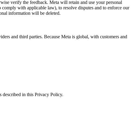
erwise verify the feedback. Meta will retain and use your personal
to comply with applicable law), to resolve disputes and to enforce our
onal information will be deleted.
viders and third parties. Because Meta is global, with customers and
 described in this Privacy Policy.