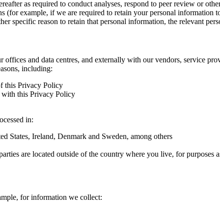
hereafter as required to conduct analyses, respond to peer review or oth
ns (for example, if we are required to retain your personal information 
r specific reason to retain that personal information, the relevant pers
ur offices and data centres, and externally with our vendors, service pro
easons, including:
f this Privacy Policy
with this Privacy Policy
rocessed in:
nited States, Ireland, Denmark and Sweden, among others
arties are located outside of the country where you live, for purposes as
ample, for information we collect: