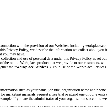
n connection with the provision of our Websites, including workplace.co
n this Privacy Policy, we describe the information we collect about you
hat you may have.
collection and use of personal data under this Privacy Policy as set out
of the online Workplace product that we provide to our customers, whic
ether the "
Workplace Services
"). Your use of the Workplace Services 
c information such as your name, job title, organisation name and phon
r marketing materials, request a free trial or attend one of our events 
r example. If you are the administrator of your organisation’s account, 