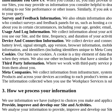
Information You Give Us
. When you contact us, you may provide us 
our Sites, you may provide us information you consider helpful to dea
relating to our Site performance or other issues. Similarly, if you as
to your query.
Survey and Feedback Information.
We also obtain information abo
who conduct surveys and feedback panels for us, such as hosting a c
about you in certain circumstances, including your age, gender, email
Usage And Log Information
. We collect information about your acti
you use our Site, and the time, frequency, and duration of your activiti
Device And Connection Information
. We collect device and connec
battery level, signal strength, app version, browser information, mob
information, and identifiers (including identifiers unique to Meta Co
Cookies
. Our Sites use cookies. A cookie is a tiny element of data th
when they return. We also use other technologies that have a similar
Third Party Information.
Where we work with third-party service pro
from them about you.
Meta Companies.
We collect information from infrastructure, syste
Products and across your devices according to each product’s terms an
The information collected when you use the Workplace Services is s
3. How we process your information
We use information we have (subject to choices you make and applicabl
Provide, improve and develop our Site and Activities.
We analyse your information to provide, improve and develop our Site 