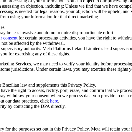
ertain processing of your information. You can object to our processing 
hen assessing an objection, including: Unless we find that we have compe
ocessing is needed for legal reasons, your objection will be upheld, and
from using your information for that direct marketing.
ies
y be less invasive and do not require disproportionate effort
r consent
for certain processing activities, you have the right to withdr
 not be affected by the withdrawal.
supervisory authority. Meta Platforms Ireland Limited's lead supervisor
you for exercising any of these rights.
Marketing Services, we may need to verify your identity before processi
n some jurisdictions. Under certain laws, you may exercise these rights 
er Brazilian law and supplements this Privacy Policy.
 the right to access, rectify, port, erase, and confirm that we process 
ou may withdraw your consent when we process data you provide to us ba
ut our data practices, click
here
.
rity by contacting the DPA directly.
ry for the purposes set out in this Privacy Policy. Meta will retain you