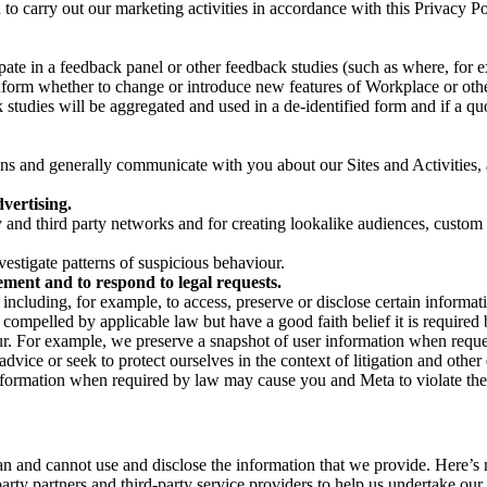
on to carry out our marketing activities in accordance with this Privacy
pate in a feedback panel or other feedback studies (such as where, fo
nform whether to change or introduce new features of Workplace or othe
studies will be aggregated and used in a de-identified form and if a quot
 and generally communicate with you about our Sites and Activities, 
vertising.
y and third party networks and for creating lookalike audiences, custom
estigate patterns of suspicious behaviour.
ment and to respond to legal requests.
luding, for example, to access, preserve or disclose certain information
compelled by applicable law but have a good faith belief it is required 
our. For example, we preserve a snapshot of user information when requ
ice or seek to protect ourselves in the context of litigation and other 
 information when required by law may cause you and Meta to violate the
can and cannot use and disclose the information that we provide. Here’
arty partners and third-party service providers to help us undertake ou