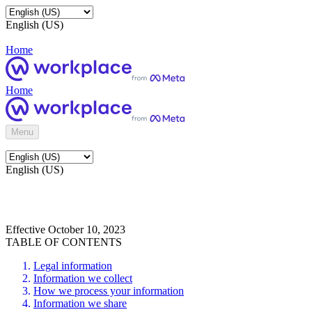
English (US)
Home
Home
Menu
English (US)
Effective October 10, 2023
TABLE OF CONTENTS
Legal information
Information we collect
How we process your information
Information we share