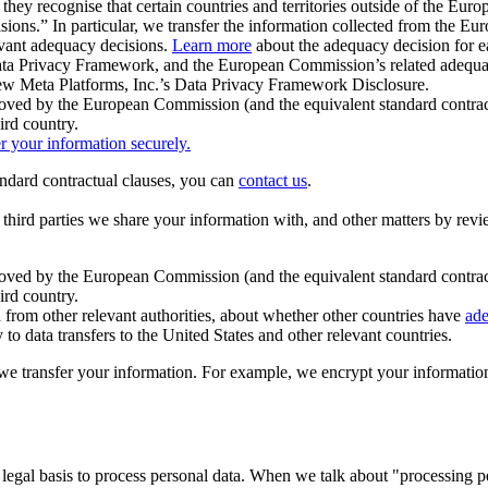
ey recognise that certain countries and territories outside of the Eu
isions.” In particular, we transfer the information collected from the
evant adequacy decisions.
Learn more
about the adequacy decision for eac
Privacy Framework, and the European Commission’s related adequacy de
eview Meta Platforms, Inc.’s Data Privacy Framework Disclosure.
ved by the European Commission (and the equivalent standard contract
ird country.
er your information securely.
tandard contractual clauses, you can
contact us
.
e third parties we share your information with, and other matters by re
pproved by the European Commission (and the equivalent standard contra
ird country.
rom other relevant authorities, about whether other countries have
ade
o data transfers to the United States and other relevant countries.
e transfer your information. For example, we encrypt your information w
 legal basis to process personal data. When we talk about "processing 