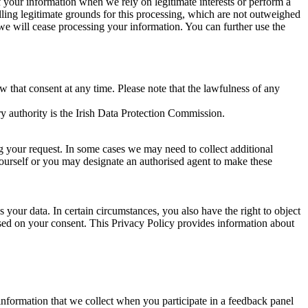
of your information when we rely on legitimate interests or perform a
lling legitimate grounds for this processing, which are not outweighed
 we will cease processing your information. You can further use the
aw that consent at any time. Please note that the lawfulness of any
y authority is the Irish Data Protection Commission.
ng your request. In some cases we may need to collect additional
yourself or you may designate an authorised agent to make these
your data. In certain circumstances, you also have the right to object
sed on your consent. This Privacy Policy provides information about
r information that we collect when you participate in a feedback panel