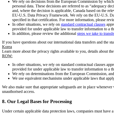
We rely on decisions from the European Commission by which th
personal data. These decisions are referred to as “adequacy dec
and, where the decision is applicable, Canada based on the rel
EU-U.S. Data Privacy Framework. We rely on the EU-U.S. Data 
specified in that certification. For more information, please r
In other situations, we rely on
standard contractual clauses
appro
provided for under applicable law to transfer information to a th
In addition, please review the additional
steps we take to transf
If you have questions about our international data transfers and the s
Korea
Learn more about the privacy rights available to you, details about th
ROW:
In other situations, we rely on standard contractual clauses a
provided for under applicable law to transfer information to a th
We rely on determinations from the European Commission, and f
We use equivalent mechanisms under applicable laws that apply t
We also make sure that appropriate safeguards are in place whenever w
unauthorised access.
8.
Our Legal Bases for Processing
Under certain applicable data protection laws, companies must have a