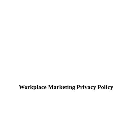
Workplace Marketing Privacy Policy