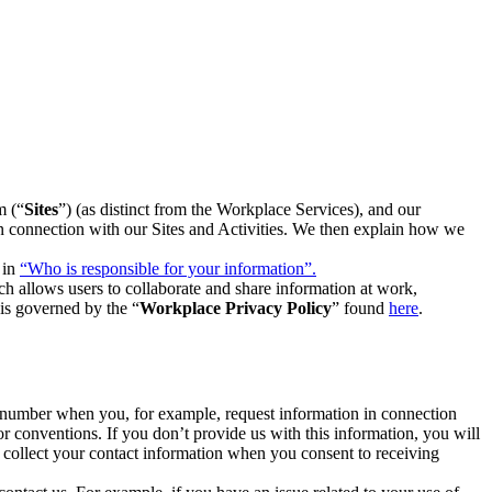
m (“
Sites
”) (as distinct from the Workplace Services), and our
 in connection with our Sites and Activities. We then explain how we
 in
“Who is responsible for your information”.
h allows users to collaborate and share information at work,
is governed by the “
Workplace Privacy Policy
” found
here
.
e number when you, for example, request information in connection
or conventions. If you don’t provide us with this information, you will
we collect your contact information when you consent to receiving