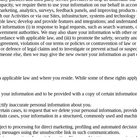
capacity, we require them to use your information on our behalf in acco
arketing, analytics, surveys, feedback panels, and improving products 
h our Activities or via our Sites, infrastructure, systems and technolog
icable laws; develop and provide features and integrations; and unders
 information (i) in response to legal requests, such as search warrants
government authorities. We may also share your information with other o
ccordance with applicable law, and (iii) to promote the safety, security a
agreement, violations of our terms or policies or contravention of law o
r defence of legal claims and to investigate or prevent actual or suspec
o someone else, then we may give the new owner your information as part of
 applicable law and where you reside. While some of these rights apply ge
o your information and to be provided with a copy of certain information
ectify inaccurate personal information about you.
ertain cases, to request that we delete your personal information, provid
ertain cases, your information in a structured, commonly used and machi
ject to processing for direct marketing, profiling and automated decisio
ng messages using the unsubscribe link in such communications.