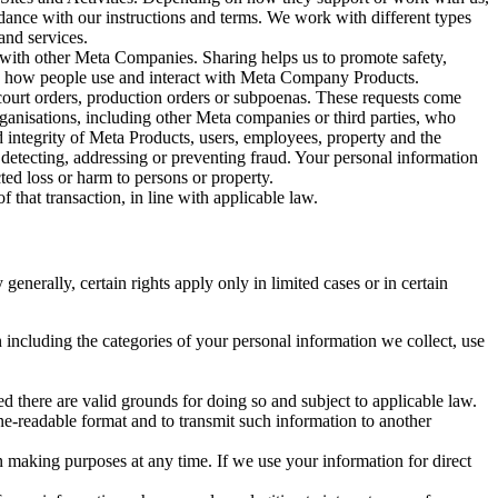
rdance with our instructions and terms. We work with different types
and services.
y with other Meta Companies. Sharing helps us to promote safety,
tand how people use and interact with Meta Company Products.
, court orders, production orders or subpoenas. These requests come
rganisations, including other Meta companies or third parties, who
nd integrity of Meta Products, users, employees, property and the
r detecting, addressing or preventing fraud. Your personal information
ted loss or harm to persons or property.
 that transaction, in line with applicable law.
nerally, certain rights apply only in limited cases or in certain
 including the categories of your personal information we collect, use
ed there are valid grounds for doing so and subject to applicable law.
ne-readable format and to transmit such information to another
n making purposes at any time. If we use your information for direct