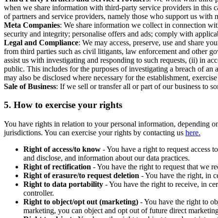
when we share information with third-party service providers in this 
of partners and service providers, namely those who support us with m
Meta Companies
: We share information we collect in connection wit
security and integrity; personalise offers and ads; comply with appl
Legal and Compliance
: We may access, preserve, use and share your
from third parties such as civil litigants, law enforcement and other 
assist us with investigating and responding to such requests, (ii) in a
public. This includes for the purposes of investigating a breach of an 
may also be disclosed where necessary for the establishment, exercise o
Sale of Business
: If we sell or transfer all or part of our business t
5.
How to exercise your rights
You have rights in relation to your personal information, depending on
jurisdictions. You can exercise your rights by contacting us
here.
Right of access/to know
- You have a right to request access t
and disclose, and information about our data practices.
Right of rectification
- You have the right to request that we r
Right of erasure/to request deletion
- You have the right, in c
Right to data portability
- You have the right to receive, in c
controller.
Right to object/opt out (marketing)
- You have the right to ob
marketing, you can object and opt out of future direct marketi