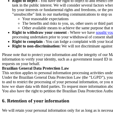
Right to object
- You have the right to object to and restrict c
task in the public interest. We will consider several factors w
by your interests or fundamental rights and freedoms, or the pr
"unsubscribe" link in our marketing communications to stop us 
Your reasonable expectations
The benefits and risks to you, us, other users or third part
Other available means to achieve the same purpose that ma
Right to withdraw your consent
- Where we have
sought you
processing undertaken prior to your withdrawal of consent shall
Right to complain
- You can lodge a complaint with your local 
Right to non-discrimination:
We will not discriminate against 
Please note that to protect your information and the integrity of our 
information to verify your identity, such as a government issued ID i
requests on your behalf.
Brazilian General Data Protection Law
This section applies to personal information processing activities und
Under the Brazilian General Data Protection Law (the “LGPD”), you have
to and to restrict the processing of your personal information, or y
how we share data with third parties. To request more information abo
You also have the right to petition the Brazilian Data Protection Autho
6.
Retention of your information
We will retain your personal information only for as long as is necessa