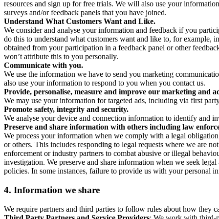
resources and sign up for free trials. We will also use your informati
surveys and/or feedback panels that you have joined.
Understand What Customers Want and Like.
We consider and analyse your information and feedback if you partici
do this to understand what customers want and like to, for example, i
obtained from your participation in a feedback panel or other feedback 
won’t attribute this to you personally.
Communicate with you.
We use the information we have to send you marketing communications
also use your information to respond to you when you contact us.
Provide, personalise, measure and improve our marketing and ad
We may use your information for targeted ads, including via first part
Promote safety, integrity and security.
We analyse your device and connection information to identify and inv
Preserve and share information with others including law enforce
We process your information when we comply with a legal obligation inc
or others. This includes responding to legal requests where we are not 
enforcement or industry partners to combat abusive or illegal behavi
investigation. We preserve and share information when we seek legal adv
policies. In some instances, failure to provide us with your personal
4.
Information we share
We require partners and third parties to follow rules about how they 
Third Party Partners and Service Providers
: We work with third-p