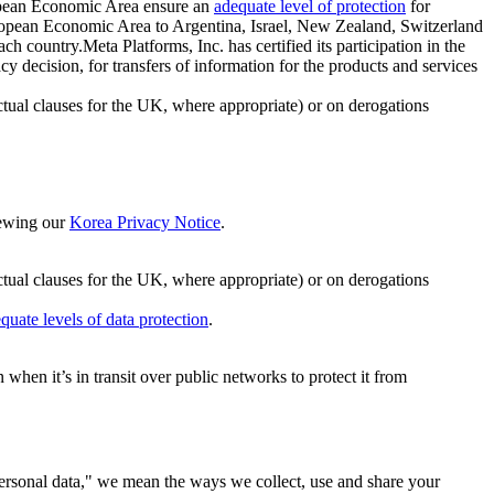
ropean Economic Area ensure an
adequate level of protection
for
 European Economic Area to Argentina, Israel, New Zealand, Switzerland
h country.Meta Platforms, Inc. has certified its participation in the
cision, for transfers of information for the products and services
ual clauses for the UK, where appropriate) or on derogations
viewing our
Korea Privacy Notice
.
ctual clauses for the UK, where appropriate) or on derogations
quate levels of data protection
.
hen it’s in transit over public networks to protect it from
personal data," we mean the ways we collect, use and share your