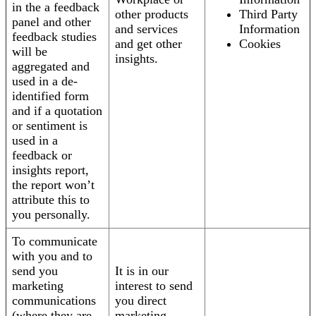
in the a feedback
other products
Third Party
panel and other
and services
Information
feedback studies
and get other
Cookies
will be
insights.
aggregated and
used in a de-
identified form
and if a quotation
or sentiment is
used in a
feedback or
insights report,
the report won’t
attribute this to
you personally.
To communicate
with you and to
send you
It is in our
marketing
interest to send
communications
you direct
(where they are
marketing