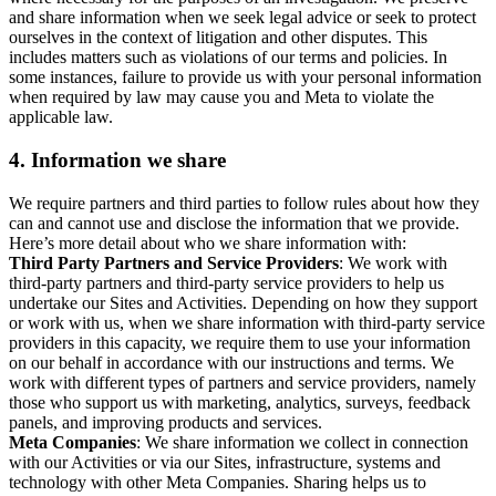
and share information when we seek legal advice or seek to protect
ourselves in the context of litigation and other disputes. This
includes matters such as violations of our terms and policies. In
some instances, failure to provide us with your personal information
when required by law may cause you and Meta to violate the
applicable law.
4.
Information we share
We require partners and third parties to follow rules about how they
can and cannot use and disclose the information that we provide.
Here’s more detail about who we share information with:
Third Party Partners and Service Providers
: We work with
third-party partners and third-party service providers to help us
undertake our Sites and Activities. Depending on how they support
or work with us, when we share information with third-party service
providers in this capacity, we require them to use your information
on our behalf in accordance with our instructions and terms. We
work with different types of partners and service providers, namely
those who support us with marketing, analytics, surveys, feedback
panels, and improving products and services.
Meta Companies
: We share information we collect in connection
with our Activities or via our Sites, infrastructure, systems and
technology with other Meta Companies. Sharing helps us to