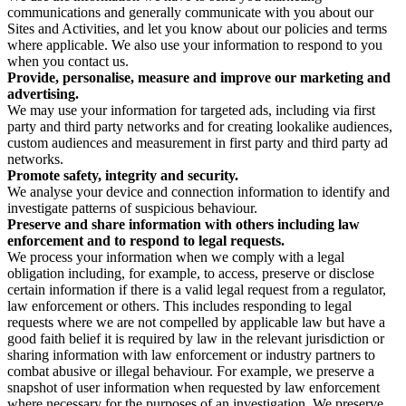
communications and generally communicate with you about our
Sites and Activities, and let you know about our policies and terms
where applicable. We also use your information to respond to you
when you contact us.
Provide, personalise, measure and improve our marketing and
advertising.
We may use your information for targeted ads, including via first
party and third party networks and for creating lookalike audiences,
custom audiences and measurement in first party and third party ad
networks.
Promote safety, integrity and security.
We analyse your device and connection information to identify and
investigate patterns of suspicious behaviour.
Preserve and share information with others including law
enforcement and to respond to legal requests.
We process your information when we comply with a legal
obligation including, for example, to access, preserve or disclose
certain information if there is a valid legal request from a regulator,
law enforcement or others. This includes responding to legal
requests where we are not compelled by applicable law but have a
good faith belief it is required by law in the relevant jurisdiction or
sharing information with law enforcement or industry partners to
combat abusive or illegal behaviour. For example, we preserve a
snapshot of user information when requested by law enforcement
where necessary for the purposes of an investigation. We preserve