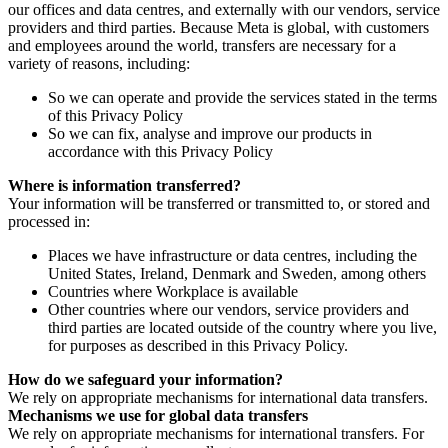
our offices and data centres, and externally with our vendors, service
providers and third parties. Because Meta is global, with customers
and employees around the world, transfers are necessary for a
variety of reasons, including:
So we can operate and provide the services stated in the terms
of this Privacy Policy
So we can fix, analyse and improve our products in
accordance with this Privacy Policy
Where is information transferred?
Your information will be transferred or transmitted to, or stored and
processed in:
Places we have infrastructure or data centres, including the
United States, Ireland, Denmark and Sweden, among others
Countries where Workplace is available
Other countries where our vendors, service providers and
third parties are located outside of the country where you live,
for purposes as described in this Privacy Policy.
How do we safeguard your information?
We rely on appropriate mechanisms for international data transfers.
Mechanisms we use for global data transfers
We rely on appropriate mechanisms for international transfers. For