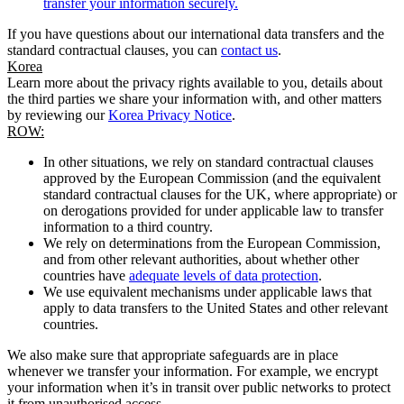
transfer your information securely.
If you have questions about our international data transfers and the
standard contractual clauses, you can
contact us
.
Korea
Learn more about the privacy rights available to you, details about
the third parties we share your information with, and other matters
by reviewing our
Korea Privacy Notice
.
ROW:
In other situations, we rely on standard contractual clauses
approved by the European Commission (and the equivalent
standard contractual clauses for the UK, where appropriate) or
on derogations provided for under applicable law to transfer
information to a third country.
We rely on determinations from the European Commission,
and from other relevant authorities, about whether other
countries have
adequate levels of data protection
.
We use equivalent mechanisms under applicable laws that
apply to data transfers to the United States and other relevant
countries.
We also make sure that appropriate safeguards are in place
whenever we transfer your information. For example, we encrypt
your information when it’s in transit over public networks to protect
it from unauthorised access.