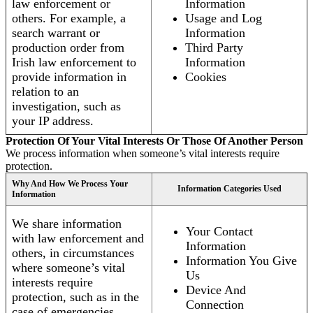
law enforcement or
Information
others. For example, a
Usage and Log
search warrant or
Information
production order from
Third Party
Irish law enforcement to
Information
provide information in
Cookies
relation to an
investigation, such as
your IP address.
Protection Of Your Vital Interests Or Those Of Another Person
We process information when someone’s vital interests require
protection.
Why And How We Process Your
Information Categories Used
Information
We share information
Your Contact
with law enforcement and
Information
others, in circumstances
Information You Give
where someone’s vital
Us
interests require
Device And
protection, such as in the
Connection
case of emergencies.