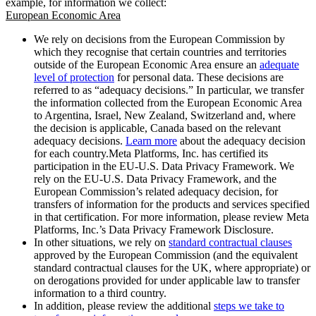
example, for information we collect:
European Economic Area
We rely on decisions from the European Commission by
which they recognise that certain countries and territories
outside of the European Economic Area ensure an
adequate
level of protection
for personal data. These decisions are
referred to as “adequacy decisions.” In particular, we transfer
the information collected from the European Economic Area
to Argentina, Israel, New Zealand, Switzerland and, where
the decision is applicable, Canada based on the relevant
adequacy decisions.
Learn more
about the adequacy decision
for each country.Meta Platforms, Inc. has certified its
participation in the EU-U.S. Data Privacy Framework. We
rely on the EU-U.S. Data Privacy Framework, and the
European Commission’s related adequacy decision, for
transfers of information for the products and services specified
in that certification. For more information, please review Meta
Platforms, Inc.’s Data Privacy Framework Disclosure.
In other situations, we rely on
standard contractual clauses
approved by the European Commission (and the equivalent
standard contractual clauses for the UK, where appropriate) or
on derogations provided for under applicable law to transfer
information to a third country.
In addition, please review the additional
steps we take to