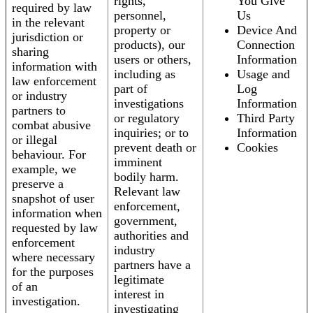
rights,
You Give
required by law
personnel,
Us
in the relevant
property or
Device And
jurisdiction or
products), our
Connection
sharing
users or others,
Information
information with
including as
Usage and
law enforcement
part of
Log
or industry
investigations
Information
partners to
or regulatory
Third Party
combat abusive
inquiries; or to
Information
or illegal
prevent death or
Cookies
behaviour. For
imminent
example, we
bodily harm.
preserve a
Relevant law
snapshot of user
enforcement,
information when
government,
requested by law
authorities and
enforcement
industry
where necessary
partners have a
for the purposes
legitimate
of an
interest in
investigation.
investigating