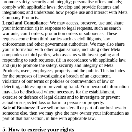
promote safety, security and integrity; personalise offers and ads;
comply with applicable laws; develop and provide features and
integrations; and understand how people use and interact with Meta
Company Products.
Legal and Compliance
: We may access, preserve, use and share
your information (i) in response to legal requests, such as search
warrants, court orders, production orders or subpoenas. These
requests come from third parties such as civil litigants, law
enforcement and other government authorities. We may also share
your information with other organisations, including other Meta
companies or third parties, who assist us with investigating and
responding to such requests, (ii) in accordance with applicable law,
and (iii) to promote the safety, security and integrity of Meta
Products, users, employees, property and the public. This includes
for the purposes of investigating a breach of an agreement,
violations of our terms or policies or contravention of law or
detecting, addressing or preventing fraud. Your personal information
may also be disclosed where necessary for the establishment,
exercise or defence of legal claims and to investigate or prevent
actual or suspected loss or harm to persons or property.
Sale of Business
: If we sell or transfer all or part of our business to
someone else, then we may give the new owner your information as
part of that transaction, in line with applicable law.
5.
How to exercise your rights