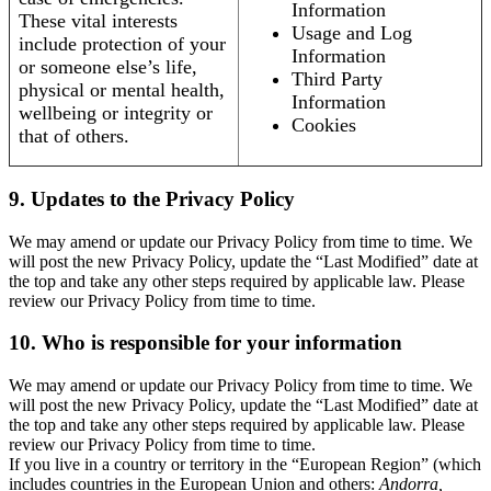
Information
These vital interests
Usage and Log
include protection of your
Information
or someone else’s life,
Third Party
physical or mental health,
Information
wellbeing or integrity or
Cookies
that of others.
9. Updates to the Privacy Policy
We may amend or update our Privacy Policy from time to time. We
will post the new Privacy Policy, update the “Last Modified” date at
the top and take any other steps required by applicable law. Please
review our Privacy Policy from time to time.
10. Who is responsible for your information
We may amend or update our Privacy Policy from time to time. We
will post the new Privacy Policy, update the “Last Modified” date at
the top and take any other steps required by applicable law. Please
review our Privacy Policy from time to time.
If you live in a country or territory in the “European Region” (which
includes countries in the European Union and others:
Andorra,