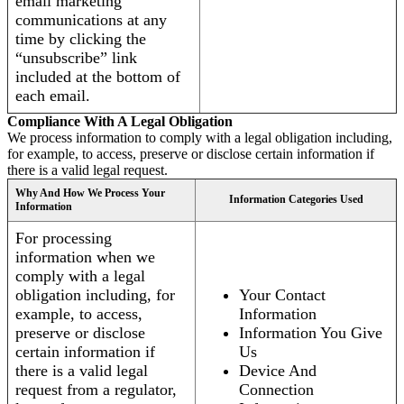
email marketing
communications at any
time by clicking the
“unsubscribe” link
included at the bottom of
each email.
Compliance With A Legal Obligation
We process information to comply with a legal obligation including,
for example, to access, preserve or disclose certain information if
there is a valid legal request.
Why And How We Process Your
Information Categories Used
Information
For processing
information when we
comply with a legal
obligation including, for
Your Contact
example, to access,
Information
preserve or disclose
Information You Give
certain information if
Us
there is a valid legal
Device And
request from a regulator,
Connection