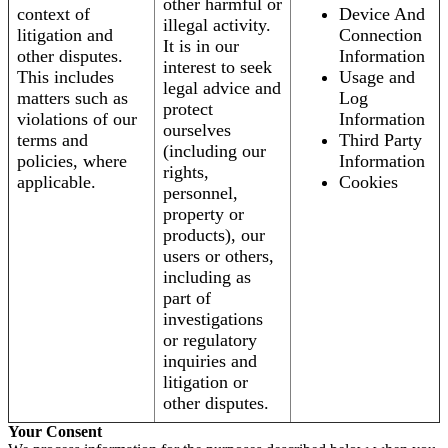
other harmful or
context of
Device And
illegal activity.
litigation and
Connection
It is in our
other disputes.
Information
interest to seek
This includes
Usage and
legal advice and
matters such as
Log
protect
violations of our
Information
ourselves
terms and
Third Party
(including our
policies, where
Information
rights,
applicable.
Cookies
personnel,
property or
products), our
users or others,
including as
part of
investigations
or regulatory
inquiries and
litigation or
other disputes.
Your Consent