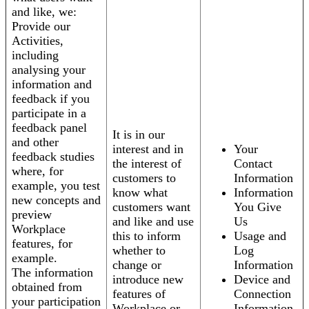
and like, we:
Provide our
Activities,
including
analysing your
information and
feedback if you
participate in a
feedback panel
It is in our
and other
interest and in
Your
feedback studies
the interest of
Contact
where, for
customers to
Information
example, you test
know what
Information
new concepts and
customers want
You Give
preview
and like and use
Us
Workplace
this to inform
Usage and
features, for
whether to
Log
example.
change or
Information
The information
introduce new
Device and
obtained from
features of
Connection
your participation
Workplace or
Information