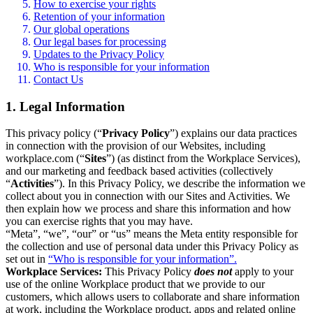
How to exercise your rights
Retention of your information
Our global operations
Our legal bases for processing
Updates to the Privacy Policy
Who is responsible for your information
Contact Us
1. Legal Information
This privacy policy (“
Privacy Policy
”) explains our data practices
in connection with the provision of our Websites, including
workplace.com (“
Sites
”) (as distinct from the Workplace Services),
and our marketing and feedback based activities (collectively
“
Activities
”). In this Privacy Policy, we describe the information we
collect about you in connection with our Sites and Activities. We
then explain how we process and share this information and how
you can exercise rights that you may have.
“Meta”, “we”, “our” or “us” means the Meta entity responsible for
the collection and use of personal data under this Privacy Policy as
set out in
“Who is responsible for your information”.
Workplace Services:
This Privacy Policy
does not
apply to your
use of the online Workplace product that we provide to our
customers, which allows users to collaborate and share information
at work, including the Workplace product, apps and related online