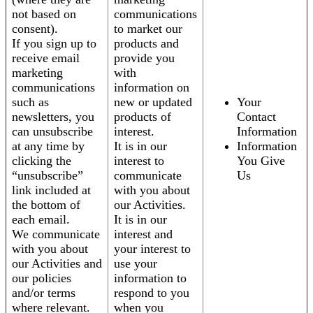
not based on
communications
consent).
to market our
If you sign up to
products and
receive email
provide you
marketing
with
communications
information on
such as
new or updated
Your
newsletters, you
products of
Contact
can unsubscribe
interest.
Information
at any time by
It is in our
Information
clicking the
interest to
You Give
“unsubscribe”
communicate
Us
link included at
with you about
the bottom of
our Activities.
each email.
It is in our
We communicate
interest and
with you about
your interest to
our Activities and
use your
our policies
information to
and/or terms
respond to you
where relevant.
when you