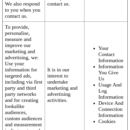
We also respond
contact us.
to you when you
contact us.
To provide,
personalise,
measure and
improve our
Your
marketing and
Contact
advertising, we:
Information
Use your
Information
information for
It is in our
You Give
targeted ads,
interest to
Us
including via first
undertake
Usage And
party and third
marketing and
Log
party networks
advertising
Information
and for creating
activities.
Device And
lookalike
Connection
audiences,
Information
custom audiences
Cookies
and measurement