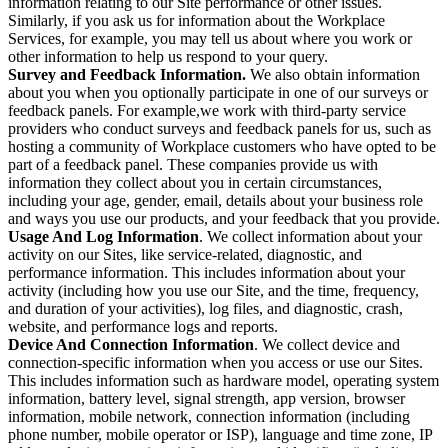
information relating to our Site performance or other issues.
Similarly, if you ask us for information about the Workplace
Services, for example, you may tell us about where you work or
other information to help us respond to your query.
Survey and Feedback Information.
We also obtain information
about you when you optionally participate in one of our surveys or
feedback panels. For example,we work with third-party service
providers who conduct surveys and feedback panels for us, such as
hosting a community of Workplace customers who have opted to be
part of a feedback panel. These companies provide us with
information they collect about you in certain circumstances,
including your age, gender, email, details about your business role
and ways you use our products, and your feedback that you provide.
Usage And Log Information
. We collect information about your
activity on our Sites, like service-related, diagnostic, and
performance information. This includes information about your
activity (including how you use our Site, and the time, frequency,
and duration of your activities), log files, and diagnostic, crash,
website, and performance logs and reports.
Device And Connection Information
. We collect device and
connection-specific information when you access or use our Sites.
This includes information such as hardware model, operating system
information, battery level, signal strength, app version, browser
information, mobile network, connection information (including
phone number, mobile operator or ISP), language and time zone, IP