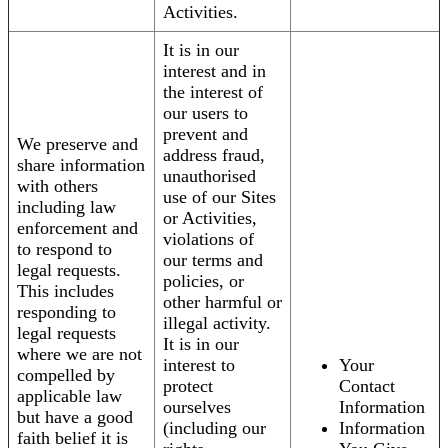
Activities.
It is in our
interest and in
the interest of
our users to
prevent and
We preserve and
address fraud,
share information
unauthorised
with others
use of our Sites
including law
or Activities,
enforcement and
violations of
to respond to
our terms and
legal requests.
policies, or
This includes
other harmful or
responding to
illegal activity.
legal requests
It is in our
where we are not
interest to
Your
compelled by
protect
Contact
applicable law
ourselves
Information
but have a good
(including our
Information
faith belief it is