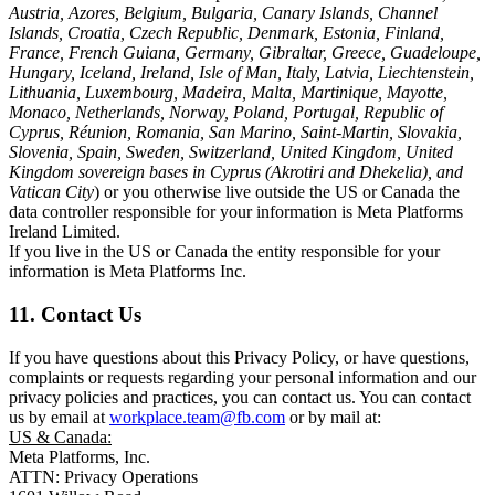
Austria, Azores, Belgium, Bulgaria, Canary Islands, Channel
Islands, Croatia, Czech Republic, Denmark, Estonia, Finland,
France, French Guiana, Germany, Gibraltar, Greece, Guadeloupe,
Hungary, Iceland, Ireland, Isle of Man, Italy, Latvia, Liechtenstein,
Lithuania, Luxembourg, Madeira, Malta, Martinique, Mayotte,
Monaco, Netherlands, Norway, Poland, Portugal, Republic of
Cyprus, Réunion, Romania, San Marino, Saint-Martin, Slovakia,
Slovenia, Spain, Sweden, Switzerland, United Kingdom, United
Kingdom sovereign bases in Cyprus (Akrotiri and Dhekelia), and
Vatican City
) or you otherwise live outside the US or Canada the
data controller responsible for your information is Meta Platforms
Ireland Limited.
If you live in the US or Canada the entity responsible for your
information is Meta Platforms Inc.
11. Contact Us
If you have questions about this Privacy Policy, or have questions,
complaints or requests regarding your personal information and our
privacy policies and practices, you can contact us. You can contact
us by email at
workplace.team@fb.com
or by mail at:
US & Canada:
Meta Platforms, Inc.
ATTN: Privacy Operations