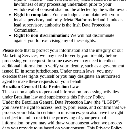
lawfulness of any processing undertaken prior to your
withdrawal of consent shall not be affected by the withdrawal.
Right to complain
- You can lodge a complaint with your
local supervisory authority. Meta Platforms Ireland Limited's
lead supervisory authority is the Irish Data Protection
Commission.
Right to non-discrimination:
We will not discriminate
against you for exercising any of these rights.
Please note that to protect your information and the integrity of our
Marketing Services, we may need to verify your identity before
processing your request. In some cases we may need to collect
additional information to verify your identity, such as a government
issued ID in some jurisdictions. Under certain laws, you may
exercise these rights yourself or you may designate an authorised
agent to make these requests on your behalf.
Brazilian General Data Protection Law
This section applies to personal information processing activities
under Brazilian law and supplements this Privacy Policy.
Under the Brazilian General Data Protection Law (the “LGPD”),
you have the right to access, rectify, port, erase, and confirm that we
process your data. In certain circumstances, you also have the right
to object to and to restrict the processing of your personal
information, or you may withdraw your consent when we process
data you provide to us based on your consent. This Privacy Policy