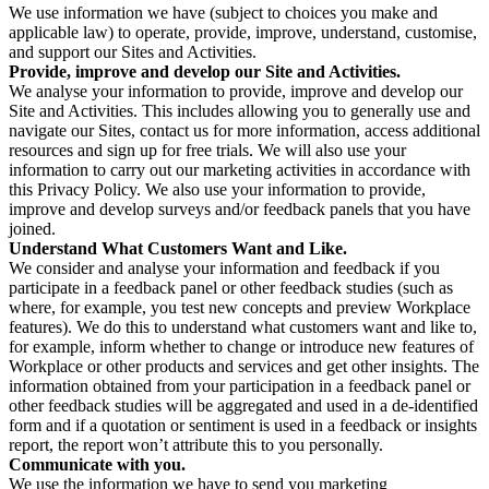
We use information we have (subject to choices you make and
applicable law) to operate, provide, improve, understand, customise,
and support our Sites and Activities.
Provide, improve and develop our Site and Activities.
We analyse your information to provide, improve and develop our
Site and Activities. This includes allowing you to generally use and
navigate our Sites, contact us for more information, access additional
resources and sign up for free trials. We will also use your
information to carry out our marketing activities in accordance with
this Privacy Policy. We also use your information to provide,
improve and develop surveys and/or feedback panels that you have
joined.
Understand What Customers Want and Like.
We consider and analyse your information and feedback if you
participate in a feedback panel or other feedback studies (such as
where, for example, you test new concepts and preview Workplace
features). We do this to understand what customers want and like to,
for example, inform whether to change or introduce new features of
Workplace or other products and services and get other insights. The
information obtained from your participation in a feedback panel or
other feedback studies will be aggregated and used in a de-identified
form and if a quotation or sentiment is used in a feedback or insights
report, the report won’t attribute this to you personally.
Communicate with you.
We use the information we have to send you marketing