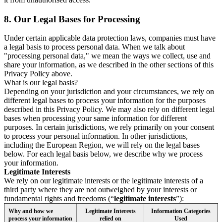
8.
Our Legal Bases for Processing
Under certain applicable data protection laws, companies must have
a legal basis to process personal data. When we talk about
"processing personal data," we mean the ways we collect, use and
share your information, as we described in the other sections of this
Privacy Policy above.
What is our legal basis?
Depending on your jurisdiction and your circumstances, we rely on
different legal bases to process your information for the purposes
described in this Privacy Policy. We may also rely on different legal
bases when processing your same information for different
purposes. In certain jurisdictions, we rely primarily on your consent
to process your personal information. In other jurisdictions,
including the European Region, we will rely on the legal bases
below. For each legal basis below, we describe why we process
your information.
Legitimate Interests
We rely on our legitimate interests or the legitimate interests of a
third party where they are not outweighed by your interests or
fundamental rights and freedoms (“
legitimate interests
”):
Why and how we
Legitimate Interests
Information Categories
process your information
relied on
Used