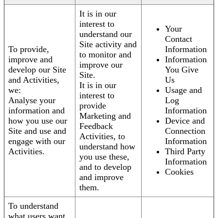
It is in our
interest to
Your
understand our
Contact
Site activity and
To provide,
Information
to monitor and
improve and
Information
improve our
develop our Site
You Give
Site.
and Activities,
Us
It is in our
we:
Usage and
interest to
Analyse your
Log
provide
information and
Information
Marketing and
how you use our
Device and
Feedback
Site and use and
Connection
Activities, to
engage with our
Information
understand how
Activities.
Third Party
you use these,
Information
and to develop
Cookies
and improve
them.
To understand
what users want