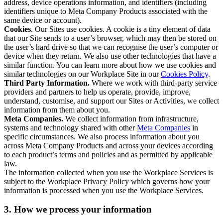
address, device operations information, and identifiers (including
identifiers unique to Meta Company Products associated with the
same device or account).
Cookies
. Our Sites use cookies. A cookie is a tiny element of data
that our Site sends to a user’s browser, which may then be stored on
the user’s hard drive so that we can recognise the user’s computer or
device when they return. We also use other technologies that have a
similar function. You can learn more about how we use cookies and
similar technologies on our Workplace Site in our
Cookies Policy
.
Third Party Information.
Where we work with third-party service
providers and partners to help us operate, provide, improve,
understand, customise, and support our Sites or Activities, we collect
information from them about you.
Meta Companies.
We collect information from infrastructure,
systems and technology shared with other
Meta Companies
in
specific circumstances. We also process information about you
across Meta Company Products and across your devices according
to each product’s terms and policies and as permitted by applicable
law.
The information collected when you use the Workplace Services is
subject to the Workplace Privacy Policy which governs how your
information is processed when you use the Workplace Services.
3. How we process your information