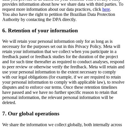
provides information about how we share data with third parties. To
request more information about our data practices, click
here
.
You also have the right to petition the Brazilian Data Protection
Authority by contacting the DPA directly.
6.
Retention of your information
We will retain your personal information only for as long as is
necessary for the purposes set out in this Privacy Policy. Meta will
retain your information that we collect when you participate in a
feedback panel or feedback studies for the duration of the project
and for such time thereafter as required to conduct analyses, respond
to peer review or otherwise verify the feedback. Meta will retain and
use your personal information to the extent necessary to comply
with our legal obligations (for example, if we are required to retain
your personal information to comply with applicable law), to resolve
disputes and to enforce our terms. Once these retention timelines
have passed and we have no further specific reason to retain that
personal information, the relevant personal information will be
deleted.
7.
Our global operations
We share the information we collect globally, both internally across