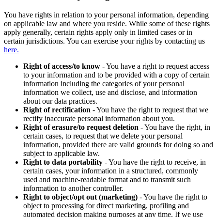
You have rights in relation to your personal information, depending
on applicable law and where you reside. While some of these rights
apply generally, certain rights apply only in limited cases or in
certain jurisdictions. You can exercise your rights by contacting us
here.
Right of access/to know
- You have a right to request access
to your information and to be provided with a copy of certain
information including the categories of your personal
information we collect, use and disclose, and information
about our data practices.
Right of rectification
- You have the right to request that we
rectify inaccurate personal information about you.
Right of erasure/to request deletion
- You have the right, in
certain cases, to request that we delete your personal
information, provided there are valid grounds for doing so and
subject to applicable law.
Right to data portability
- You have the right to receive, in
certain cases, your information in a structured, commonly
used and machine-readable format and to transmit such
information to another controller.
Right to object/opt out (marketing)
- You have the right to
object to processing for direct marketing, profiling and
automated decision making purposes at any time. If we use