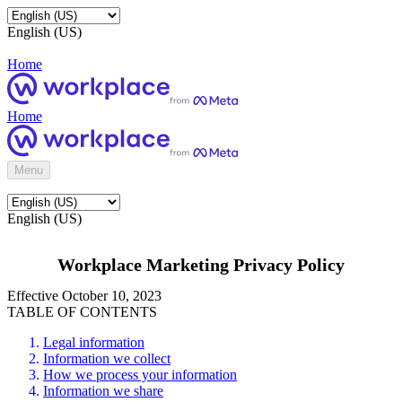
English (US)
Home
Home
Menu
English (US)
Workplace Marketing Privacy Policy
Effective October 10, 2023
TABLE OF CONTENTS
Legal information
Information we collect
How we process your information
Information we share