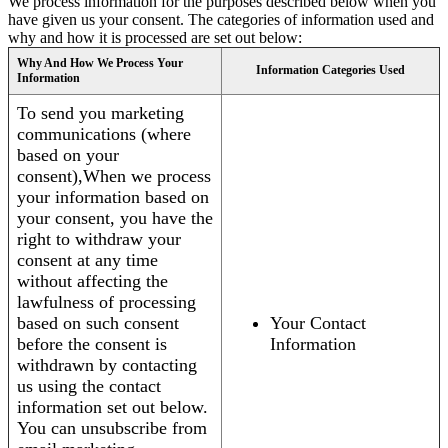
We process information for the purposes described below when you
have given us your consent. The categories of information used and
why and how it is processed are set out below:
Why And How We Process Your
Information Categories Used
Information
To send you marketing
communications (where
based on your
consent),When we process
your information based on
your consent, you have the
right to withdraw your
consent at any time
without affecting the
lawfulness of processing
based on such consent
Your Contact
before the consent is
Information
withdrawn by contacting
us using the contact
information set out below.
You can unsubscribe from