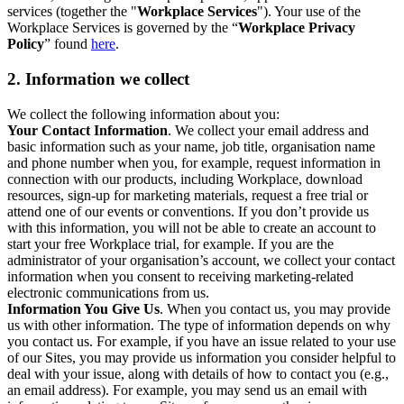
services (together the "
Workplace Services
"). Your use of the
Workplace Services is governed by the “
Workplace Privacy
Policy
” found
here
.
2. Information we collect
We collect the following information about you:
Your Contact Information
. We collect your email address and
basic information such as your name, job title, organisation name
and phone number when you, for example, request information in
connection with our products, including Workplace, download
resources, sign-up for marketing materials, request a free trial or
attend one of our events or conventions. If you don’t provide us
with this information, you will not be able to create an account to
start your free Workplace trial, for example. If you are the
administrator of your organisation’s account, we collect your contact
information when you consent to receiving marketing-related
electronic communications from us.
Information You Give Us
. When you contact us, you may provide
us with other information. The type of information depends on why
you contact us. For example, if you have an issue related to your use
of our Sites, you may provide us information you consider helpful to
deal with your issue, along with details of how to contact you (e.g.,
an email address). For example, you may send us an email with