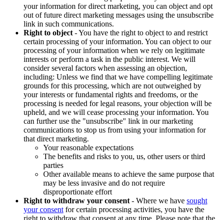
your information for direct marketing, you can object and opt
out of future direct marketing messages using the unsubscribe
link in such communications.
Right to object
- You have the right to object to and restrict
certain processing of your information. You can object to our
processing of your information when we rely on legitimate
interests or perform a task in the public interest. We will
consider several factors when assessing an objection,
including: Unless we find that we have compelling legitimate
grounds for this processing, which are not outweighed by
your interests or fundamental rights and freedoms, or the
processing is needed for legal reasons, your objection will be
upheld, and we will cease processing your information. You
can further use the "unsubscribe" link in our marketing
communications to stop us from using your information for
that direct marketing.
Your reasonable expectations
The benefits and risks to you, us, other users or third
parties
Other available means to achieve the same purpose that
may be less invasive and do not require
disproportionate effort
Right to withdraw your consent
- Where we have
sought
your consent
for certain processing activities, you have the
right to withdraw that consent at any time. Please note that the