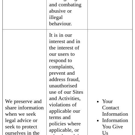
and combating
abusive or
illegal
behaviour.
It is in our
interest and in
the interest of
our users to
respond to
complaints,
prevent and
address fraud,
unauthorised
use of our Sites
and Activities,
We preserve and
Your
violations of
share information
Contact
applicable our
when we seek
Information
terms and
legal advice or
Information
policies where
seek to protect
You Give
applicable, or
ourselves in the
Us