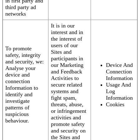
in first party and
third party ad
networks
It is in our
interest and in
the interest of
users of our
To promote
Sites and
safety, integrity
participants in
and security, we:
our Marketing
Device And
Analyse your
and Feedback
Connection
device and
Activities to
Information
connection
secure related
Usage And
Information to
systems and
Log
identify and
fight spam,
Information
investigate
threats, abuse,
Cookies
patterns of
or infringement
suspicious
activities and
behaviour.
promote safety
and security on
the Sites and