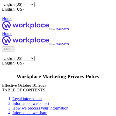
English (US)
Home
Home
Menu
English (US)
Workplace Marketing Privacy Policy
Effective October 10, 2023
TABLE OF CONTENTS
Legal information
Information we collect
How we process your information
Information we share