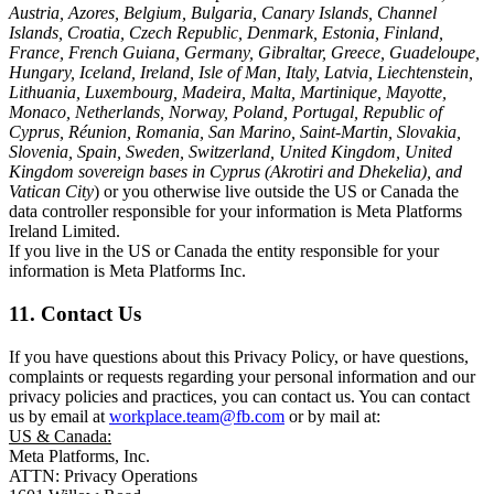
Austria, Azores, Belgium, Bulgaria, Canary Islands, Channel
Islands, Croatia, Czech Republic, Denmark, Estonia, Finland,
France, French Guiana, Germany, Gibraltar, Greece, Guadeloupe,
Hungary, Iceland, Ireland, Isle of Man, Italy, Latvia, Liechtenstein,
Lithuania, Luxembourg, Madeira, Malta, Martinique, Mayotte,
Monaco, Netherlands, Norway, Poland, Portugal, Republic of
Cyprus, Réunion, Romania, San Marino, Saint-Martin, Slovakia,
Slovenia, Spain, Sweden, Switzerland, United Kingdom, United
Kingdom sovereign bases in Cyprus (Akrotiri and Dhekelia), and
Vatican City
) or you otherwise live outside the US or Canada the
data controller responsible for your information is Meta Platforms
Ireland Limited.
If you live in the US or Canada the entity responsible for your
information is Meta Platforms Inc.
11. Contact Us
If you have questions about this Privacy Policy, or have questions,
complaints or requests regarding your personal information and our
privacy policies and practices, you can contact us. You can contact
us by email at
workplace.team@fb.com
or by mail at:
US & Canada:
Meta Platforms, Inc.
ATTN: Privacy Operations