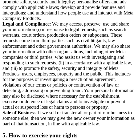
promote safety, security and integrity; personalise offers and ads;
comply with applicable laws; develop and provide features and
integrations; and understand how people use and interact with Meta
Company Products.
Legal and Compliance
: We may access, preserve, use and share
your information (i) in response to legal requests, such as search
warrants, court orders, production orders or subpoenas. These
requests come from third parties such as civil litigants, law
enforcement and other government authorities. We may also share
your information with other organisations, including other Meta
companies or third parties, who assist us with investigating and
responding to such requests, (ii) in accordance with applicable law,
and (iii) to promote the safety, security and integrity of Meta
Products, users, employees, property and the public. This includes
for the purposes of investigating a breach of an agreement,
violations of our terms or policies or contravention of law or
detecting, addressing or preventing fraud. Your personal information
may also be disclosed where necessary for the establishment,
exercise or defence of legal claims and to investigate or prevent
actual or suspected loss or harm to persons or property.
Sale of Business
: If we sell or transfer all or part of our business to
someone else, then we may give the new owner your information as
part of that transaction, in line with applicable law.
5.
How to exercise your rights