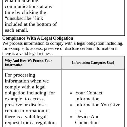
email marketing
communications at any
time by clicking the
“unsubscribe” link
included at the bottom of
each email.
Compliance With A Legal Obligation
We process information to comply with a legal obligation including,
for example, to access, preserve or disclose certain information if
there is a valid legal request.
Why And How We Process Your
Information Categories Used
Information
For processing
information when we
comply with a legal
obligation including, for
Your Contact
example, to access,
Information
preserve or disclose
Information You Give
certain information if
Us
there is a valid legal
Device And
request from a regulator,
Connection