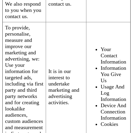
We also respond
contact us.
to you when you
contact us.
To provide,
personalise,
measure and
improve our
Your
marketing and
Contact
advertising, we:
Information
Use your
Information
information for
It is in our
You Give
targeted ads,
interest to
Us
including via first
undertake
Usage And
party and third
marketing and
Log
party networks
advertising
Information
and for creating
activities.
Device And
lookalike
Connection
audiences,
Information
custom audiences
Cookies
and measurement