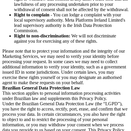
lawfulness of any processing undertaken prior to your
withdrawal of consent shall not be affected by the withdrawal.
Right to complain
- You can lodge a complaint with your
local supervisory authority. Meta Platforms Ireland Limited's
lead supervisory authority is the Irish Data Protection
Commission.
Right to non-discrimination:
We will not discriminate
against you for exercising any of these rights.
Please note that to protect your information and the integrity of our
Marketing Services, we may need to verify your identity before
processing your request. In some cases we may need to collect
additional information to verify your identity, such as a government
issued ID in some jurisdictions. Under certain laws, you may
exercise these rights yourself or you may designate an authorised
agent to make these requests on your behalf.
Brazilian General Data Protection Law
This section applies to personal information processing activities
under Brazilian law and supplements this Privacy Policy.
Under the Brazilian General Data Protection Law (the “LGPD”),
you have the right to access, rectify, port, erase, and confirm that we
process your data. In certain circumstances, you also have the right
to object to and to restrict the processing of your personal
information, or you may withdraw your consent when we process
data you provide to us based on your consent. This Privacy Policy