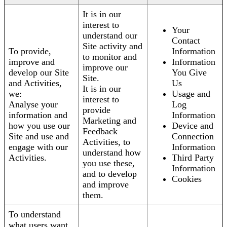
It is in our
interest to
Your
understand our
Contact
Site activity and
To provide,
Information
to monitor and
improve and
Information
improve our
develop our Site
You Give
Site.
and Activities,
Us
It is in our
we:
Usage and
interest to
Analyse your
Log
provide
information and
Information
Marketing and
how you use our
Device and
Feedback
Site and use and
Connection
Activities, to
engage with our
Information
understand how
Activities.
Third Party
you use these,
Information
and to develop
Cookies
and improve
them.
To understand
what users want