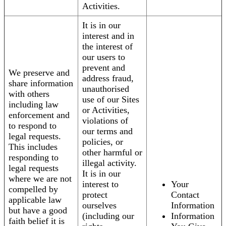
Activities.
It is in our
interest and in
the interest of
our users to
prevent and
We preserve and
address fraud,
share information
unauthorised
with others
use of our Sites
including law
or Activities,
enforcement and
violations of
to respond to
our terms and
legal requests.
policies, or
This includes
other harmful or
responding to
illegal activity.
legal requests
It is in our
where we are not
interest to
Your
compelled by
protect
Contact
applicable law
ourselves
Information
but have a good
(including our
Information
faith belief it is