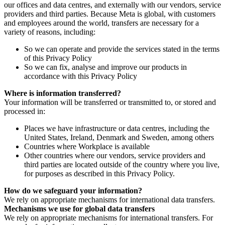
our offices and data centres, and externally with our vendors, service
providers and third parties. Because Meta is global, with customers
and employees around the world, transfers are necessary for a
variety of reasons, including:
So we can operate and provide the services stated in the terms
of this Privacy Policy
So we can fix, analyse and improve our products in
accordance with this Privacy Policy
Where is information transferred?
Your information will be transferred or transmitted to, or stored and
processed in:
Places we have infrastructure or data centres, including the
United States, Ireland, Denmark and Sweden, among others
Countries where Workplace is available
Other countries where our vendors, service providers and
third parties are located outside of the country where you live,
for purposes as described in this Privacy Policy.
How do we safeguard your information?
We rely on appropriate mechanisms for international data transfers.
Mechanisms we use for global data transfers
We rely on appropriate mechanisms for international transfers. For