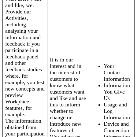
and like, we:
Provide our
Activities,
including
analysing your
information and
feedback if you
participate in a
feedback panel
It is in our
and other
interest and in
Your
feedback studies
the interest of
Contact
where, for
customers to
Information
example, you test
know what
Information
new concepts and
customers want
You Give
preview
and like and use
Us
Workplace
this to inform
Usage and
features, for
whether to
Log
example.
change or
Information
The information
introduce new
Device and
obtained from
features of
Connection
your participation
Workplace or
Information