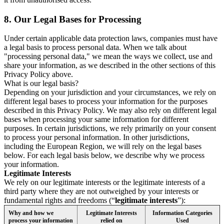
8.
Our Legal Bases for Processing
Under certain applicable data protection laws, companies must have
a legal basis to process personal data. When we talk about
"processing personal data," we mean the ways we collect, use and
share your information, as we described in the other sections of this
Privacy Policy above.
What is our legal basis?
Depending on your jurisdiction and your circumstances, we rely on
different legal bases to process your information for the purposes
described in this Privacy Policy. We may also rely on different legal
bases when processing your same information for different
purposes. In certain jurisdictions, we rely primarily on your consent
to process your personal information. In other jurisdictions,
including the European Region, we will rely on the legal bases
below. For each legal basis below, we describe why we process
your information.
Legitimate Interests
We rely on our legitimate interests or the legitimate interests of a
third party where they are not outweighed by your interests or
fundamental rights and freedoms (“
legitimate interests
”):
Why and how we
Legitimate Interests
Information Categories
process your information
relied on
Used