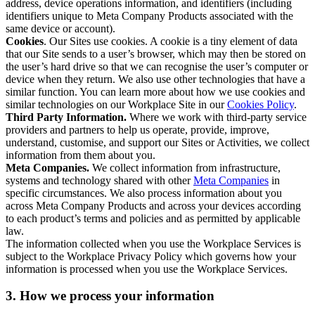
address, device operations information, and identifiers (including
identifiers unique to Meta Company Products associated with the
same device or account).
Cookies
. Our Sites use cookies. A cookie is a tiny element of data
that our Site sends to a user’s browser, which may then be stored on
the user’s hard drive so that we can recognise the user’s computer or
device when they return. We also use other technologies that have a
similar function. You can learn more about how we use cookies and
similar technologies on our Workplace Site in our
Cookies Policy
.
Third Party Information.
Where we work with third-party service
providers and partners to help us operate, provide, improve,
understand, customise, and support our Sites or Activities, we collect
information from them about you.
Meta Companies.
We collect information from infrastructure,
systems and technology shared with other
Meta Companies
in
specific circumstances. We also process information about you
across Meta Company Products and across your devices according
to each product’s terms and policies and as permitted by applicable
law.
The information collected when you use the Workplace Services is
subject to the Workplace Privacy Policy which governs how your
information is processed when you use the Workplace Services.
3. How we process your information