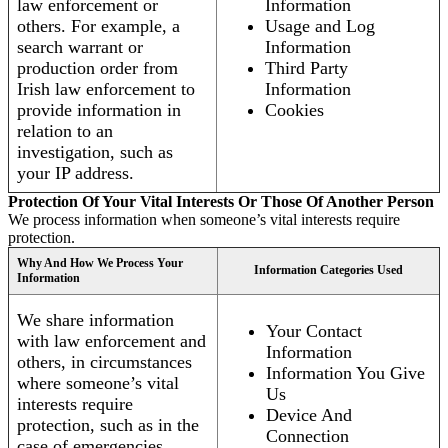
law enforcement or
Information
others. For example, a
Usage and Log
search warrant or
Information
production order from
Third Party
Irish law enforcement to
Information
provide information in
Cookies
relation to an
investigation, such as
your IP address.
Protection Of Your Vital Interests Or Those Of Another Person
We process information when someone’s vital interests require
protection.
Why And How We Process Your
Information Categories Used
Information
We share information
Your Contact
with law enforcement and
Information
others, in circumstances
Information You Give
where someone’s vital
Us
interests require
Device And
protection, such as in the
Connection
case of emergencies.