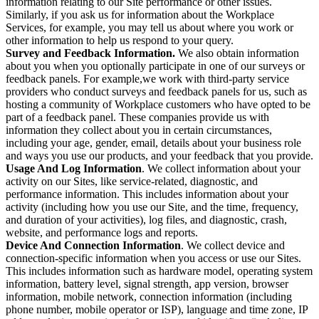
information relating to our Site performance or other issues.
Similarly, if you ask us for information about the Workplace
Services, for example, you may tell us about where you work or
other information to help us respond to your query.
Survey and Feedback Information.
We also obtain information
about you when you optionally participate in one of our surveys or
feedback panels. For example,we work with third-party service
providers who conduct surveys and feedback panels for us, such as
hosting a community of Workplace customers who have opted to be
part of a feedback panel. These companies provide us with
information they collect about you in certain circumstances,
including your age, gender, email, details about your business role
and ways you use our products, and your feedback that you provide.
Usage And Log Information
. We collect information about your
activity on our Sites, like service-related, diagnostic, and
performance information. This includes information about your
activity (including how you use our Site, and the time, frequency,
and duration of your activities), log files, and diagnostic, crash,
website, and performance logs and reports.
Device And Connection Information
. We collect device and
connection-specific information when you access or use our Sites.
This includes information such as hardware model, operating system
information, battery level, signal strength, app version, browser
information, mobile network, connection information (including
phone number, mobile operator or ISP), language and time zone, IP