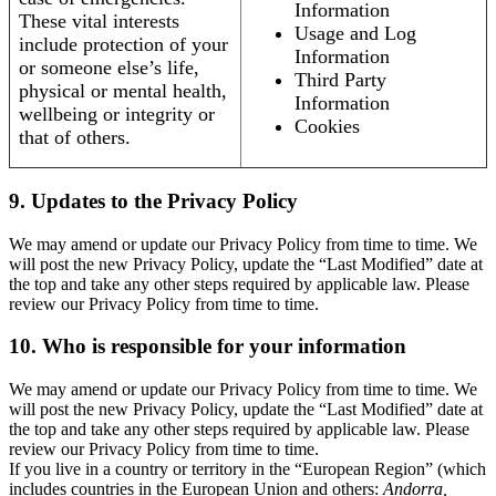
Information
These vital interests
Usage and Log
include protection of your
Information
or someone else’s life,
Third Party
physical or mental health,
Information
wellbeing or integrity or
Cookies
that of others.
9. Updates to the Privacy Policy
We may amend or update our Privacy Policy from time to time. We
will post the new Privacy Policy, update the “Last Modified” date at
the top and take any other steps required by applicable law. Please
review our Privacy Policy from time to time.
10. Who is responsible for your information
We may amend or update our Privacy Policy from time to time. We
will post the new Privacy Policy, update the “Last Modified” date at
the top and take any other steps required by applicable law. Please
review our Privacy Policy from time to time.
If you live in a country or territory in the “European Region” (which
includes countries in the European Union and others:
Andorra,