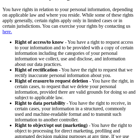
You have rights in relation to your personal information, depending
on applicable law and where you reside. While some of these rights
apply generally, certain rights apply only in limited cases or in
certain jurisdictions. You can exercise your rights by contacting us
here.
Right of access/to know
- You have a right to request access
to your information and to be provided with a copy of certain
information including the categories of your personal
information we collect, use and disclose, and information
about our data practices.
Right of rectification
- You have the right to request that we
rectify inaccurate personal information about you.
Right of erasure/to request deletion
- You have the right, in
certain cases, to request that we delete your personal
information, provided there are valid grounds for doing so and
subject to applicable law.
Right to data portability
- You have the right to receive, in
certain cases, your information in a structured, commonly
used and machine-readable format and to transmit such
information to another controller.
Right to object/opt out (marketing)
- You have the right to
object to processing for direct marketing, profiling and
automated decision making purposes at any time. If we use