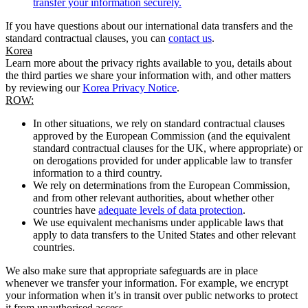
transfer your information securely.
If you have questions about our international data transfers and the
standard contractual clauses, you can
contact us
.
Korea
Learn more about the privacy rights available to you, details about
the third parties we share your information with, and other matters
by reviewing our
Korea Privacy Notice
.
ROW:
In other situations, we rely on standard contractual clauses
approved by the European Commission (and the equivalent
standard contractual clauses for the UK, where appropriate) or
on derogations provided for under applicable law to transfer
information to a third country.
We rely on determinations from the European Commission,
and from other relevant authorities, about whether other
countries have
adequate levels of data protection
.
We use equivalent mechanisms under applicable laws that
apply to data transfers to the United States and other relevant
countries.
We also make sure that appropriate safeguards are in place
whenever we transfer your information. For example, we encrypt
your information when it’s in transit over public networks to protect
it from unauthorised access.