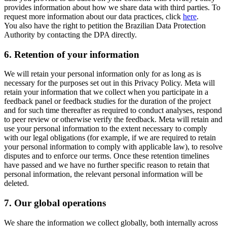
provides information about how we share data with third parties. To
request more information about our data practices, click
here
.
You also have the right to petition the Brazilian Data Protection
Authority by contacting the DPA directly.
6.
Retention of your information
We will retain your personal information only for as long as is
necessary for the purposes set out in this Privacy Policy. Meta will
retain your information that we collect when you participate in a
feedback panel or feedback studies for the duration of the project
and for such time thereafter as required to conduct analyses, respond
to peer review or otherwise verify the feedback. Meta will retain and
use your personal information to the extent necessary to comply
with our legal obligations (for example, if we are required to retain
your personal information to comply with applicable law), to resolve
disputes and to enforce our terms. Once these retention timelines
have passed and we have no further specific reason to retain that
personal information, the relevant personal information will be
deleted.
7.
Our global operations
We share the information we collect globally, both internally across