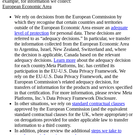
example, for information we collect:
European Economic Area
We rely on decisions from the European Commission by
which they recognise that certain countries and territories
outside of the European Economic Area ensure an
adequate
level of protection
for personal data. These decisions are
referred to as “adequacy decisions.” In particular, we transfer
the information collected from the European Economic Area
to Argentina, Israel, New Zealand, Switzerland and, where
the decision is applicable, Canada based on the relevant
adequacy decisions.
Learn more
about the adequacy decision
for each country.Meta Platforms, Inc. has certified its
participation in the EU-U.S. Data Privacy Framework. We
rely on the EU-U.S. Data Privacy Framework, and the
European Commission’s related adequacy decision, for
transfers of information for the products and services specified
in that certification. For more information, please review Meta
Platforms, Inc.’s Data Privacy Framework Disclosure.
In other situations, we rely on
standard contractual clauses
approved by the European Commission (and the equivalent
standard contractual clauses for the UK, where appropriate) or
on derogations provided for under applicable law to transfer
information to a third country.
In addition, please review the additional
steps we take to