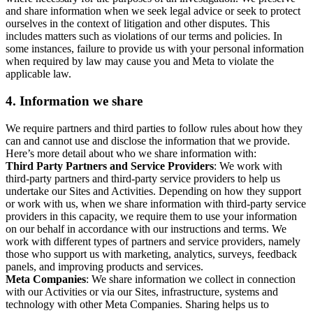
and share information when we seek legal advice or seek to protect
ourselves in the context of litigation and other disputes. This
includes matters such as violations of our terms and policies. In
some instances, failure to provide us with your personal information
when required by law may cause you and Meta to violate the
applicable law.
4.
Information we share
We require partners and third parties to follow rules about how they
can and cannot use and disclose the information that we provide.
Here’s more detail about who we share information with:
Third Party Partners and Service Providers
: We work with
third-party partners and third-party service providers to help us
undertake our Sites and Activities. Depending on how they support
or work with us, when we share information with third-party service
providers in this capacity, we require them to use your information
on our behalf in accordance with our instructions and terms. We
work with different types of partners and service providers, namely
those who support us with marketing, analytics, surveys, feedback
panels, and improving products and services.
Meta Companies
: We share information we collect in connection
with our Activities or via our Sites, infrastructure, systems and
technology with other Meta Companies. Sharing helps us to