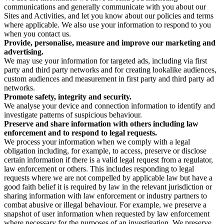
communications and generally communicate with you about our
Sites and Activities, and let you know about our policies and terms
where applicable. We also use your information to respond to you
when you contact us.
Provide, personalise, measure and improve our marketing and
advertising.
We may use your information for targeted ads, including via first
party and third party networks and for creating lookalike audiences,
custom audiences and measurement in first party and third party ad
networks.
Promote safety, integrity and security.
We analyse your device and connection information to identify and
investigate patterns of suspicious behaviour.
Preserve and share information with others including law
enforcement and to respond to legal requests.
We process your information when we comply with a legal
obligation including, for example, to access, preserve or disclose
certain information if there is a valid legal request from a regulator,
law enforcement or others. This includes responding to legal
requests where we are not compelled by applicable law but have a
good faith belief it is required by law in the relevant jurisdiction or
sharing information with law enforcement or industry partners to
combat abusive or illegal behaviour. For example, we preserve a
snapshot of user information when requested by law enforcement
where necessary for the purposes of an investigation. We preserve