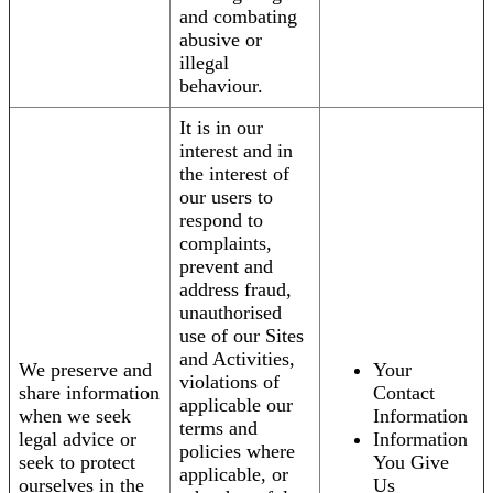
and combating
abusive or
illegal
behaviour.
It is in our
interest and in
the interest of
our users to
respond to
complaints,
prevent and
address fraud,
unauthorised
use of our Sites
and Activities,
We preserve and
Your
violations of
share information
Contact
applicable our
when we seek
Information
terms and
legal advice or
Information
policies where
seek to protect
You Give
applicable, or
ourselves in the
Us