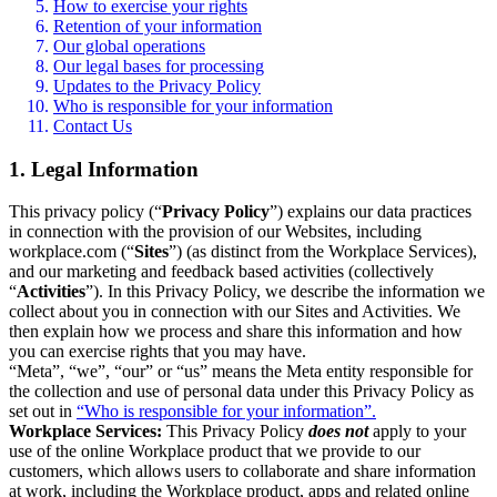
How to exercise your rights
Retention of your information
Our global operations
Our legal bases for processing
Updates to the Privacy Policy
Who is responsible for your information
Contact Us
1. Legal Information
This privacy policy (“
Privacy Policy
”) explains our data practices
in connection with the provision of our Websites, including
workplace.com (“
Sites
”) (as distinct from the Workplace Services),
and our marketing and feedback based activities (collectively
“
Activities
”). In this Privacy Policy, we describe the information we
collect about you in connection with our Sites and Activities. We
then explain how we process and share this information and how
you can exercise rights that you may have.
“Meta”, “we”, “our” or “us” means the Meta entity responsible for
the collection and use of personal data under this Privacy Policy as
set out in
“Who is responsible for your information”.
Workplace Services:
This Privacy Policy
does not
apply to your
use of the online Workplace product that we provide to our
customers, which allows users to collaborate and share information
at work, including the Workplace product, apps and related online