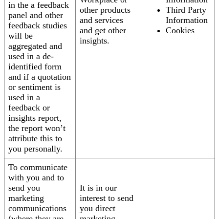
in the a feedback
other products
Third Party
panel and other
and services
Information
feedback studies
and get other
Cookies
will be
insights.
aggregated and
used in a de-
identified form
and if a quotation
or sentiment is
used in a
feedback or
insights report,
the report won’t
attribute this to
you personally.
To communicate
with you and to
send you
It is in our
marketing
interest to send
communications
you direct
(where they are
marketing