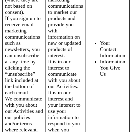
not based on
communications
consent).
to market our
If you sign up to
products and
receive email
provide you
marketing
with
communications
information on
such as
new or updated
Your
newsletters, you
products of
Contact
can unsubscribe
interest.
Information
at any time by
It is in our
Information
clicking the
interest to
You Give
“unsubscribe”
communicate
Us
link included at
with you about
the bottom of
our Activities.
each email.
It is in our
We communicate
interest and
with you about
your interest to
our Activities and
use your
our policies
information to
and/or terms
respond to you
where relevant.
when you