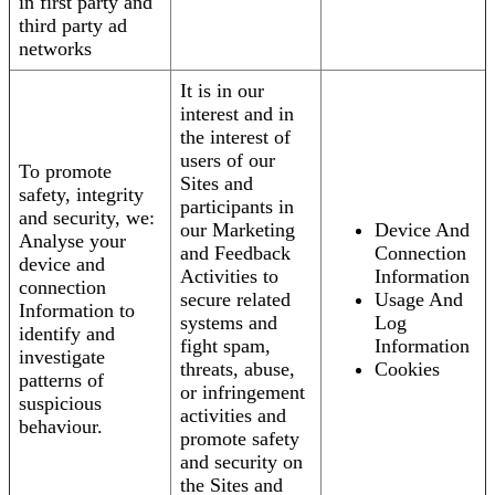
in first party and
third party ad
networks
It is in our
interest and in
the interest of
users of our
To promote
Sites and
safety, integrity
participants in
and security, we:
our Marketing
Device And
Analyse your
and Feedback
Connection
device and
Activities to
Information
connection
secure related
Usage And
Information to
systems and
Log
identify and
fight spam,
Information
investigate
threats, abuse,
Cookies
patterns of
or infringement
suspicious
activities and
behaviour.
promote safety
and security on
the Sites and