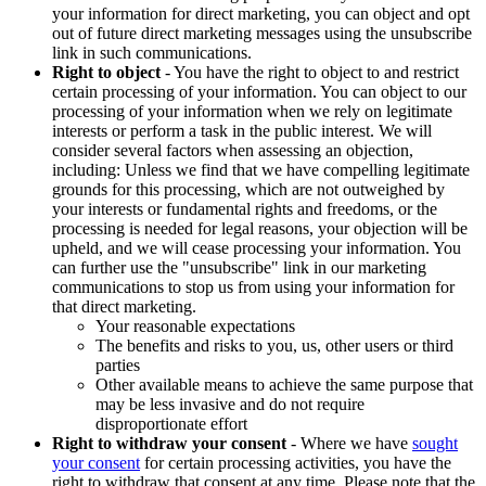
your information for direct marketing, you can object and opt
out of future direct marketing messages using the unsubscribe
link in such communications.
Right to object
- You have the right to object to and restrict
certain processing of your information. You can object to our
processing of your information when we rely on legitimate
interests or perform a task in the public interest. We will
consider several factors when assessing an objection,
including: Unless we find that we have compelling legitimate
grounds for this processing, which are not outweighed by
your interests or fundamental rights and freedoms, or the
processing is needed for legal reasons, your objection will be
upheld, and we will cease processing your information. You
can further use the "unsubscribe" link in our marketing
communications to stop us from using your information for
that direct marketing.
Your reasonable expectations
The benefits and risks to you, us, other users or third
parties
Other available means to achieve the same purpose that
may be less invasive and do not require
disproportionate effort
Right to withdraw your consent
- Where we have
sought
your consent
for certain processing activities, you have the
right to withdraw that consent at any time. Please note that the