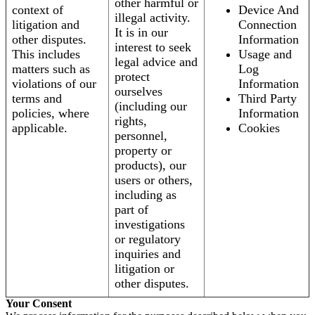
other harmful or
context of
Device And
illegal activity.
litigation and
Connection
It is in our
other disputes.
Information
interest to seek
This includes
Usage and
legal advice and
matters such as
Log
protect
violations of our
Information
ourselves
terms and
Third Party
(including our
policies, where
Information
rights,
applicable.
Cookies
personnel,
property or
products), our
users or others,
including as
part of
investigations
or regulatory
inquiries and
litigation or
other disputes.
Your Consent