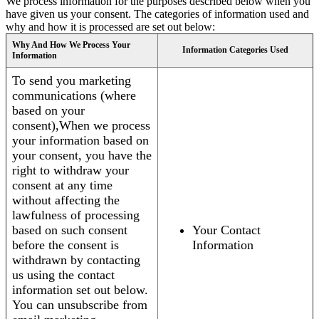
We process information for the purposes described below when you
have given us your consent. The categories of information used and
why and how it is processed are set out below:
Why And How We Process Your
Information Categories Used
Information
To send you marketing
communications (where
based on your
consent),When we process
your information based on
your consent, you have the
right to withdraw your
consent at any time
without affecting the
lawfulness of processing
based on such consent
Your Contact
before the consent is
Information
withdrawn by contacting
us using the contact
information set out below.
You can unsubscribe from