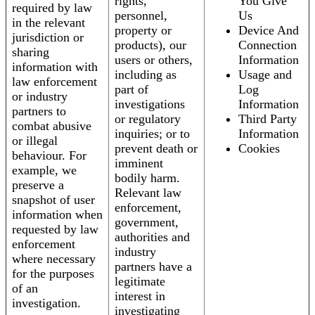
rights,
You Give
required by law
personnel,
Us
in the relevant
property or
Device And
jurisdiction or
products), our
Connection
sharing
users or others,
Information
information with
including as
Usage and
law enforcement
part of
Log
or industry
investigations
Information
partners to
or regulatory
Third Party
combat abusive
inquiries; or to
Information
or illegal
prevent death or
Cookies
behaviour. For
imminent
example, we
bodily harm.
preserve a
Relevant law
snapshot of user
enforcement,
information when
government,
requested by law
authorities and
enforcement
industry
where necessary
partners have a
for the purposes
legitimate
of an
interest in
investigation.
investigating