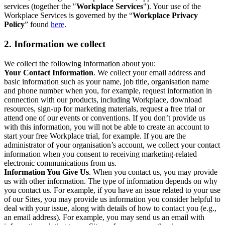
services (together the "
Workplace Services
"). Your use of the
Workplace Services is governed by the “
Workplace Privacy
Policy
” found
here
.
2. Information we collect
We collect the following information about you:
Your Contact Information
. We collect your email address and
basic information such as your name, job title, organisation name
and phone number when you, for example, request information in
connection with our products, including Workplace, download
resources, sign-up for marketing materials, request a free trial or
attend one of our events or conventions. If you don’t provide us
with this information, you will not be able to create an account to
start your free Workplace trial, for example. If you are the
administrator of your organisation’s account, we collect your contact
information when you consent to receiving marketing-related
electronic communications from us.
Information You Give Us
. When you contact us, you may provide
us with other information. The type of information depends on why
you contact us. For example, if you have an issue related to your use
of our Sites, you may provide us information you consider helpful to
deal with your issue, along with details of how to contact you (e.g.,
an email address). For example, you may send us an email with