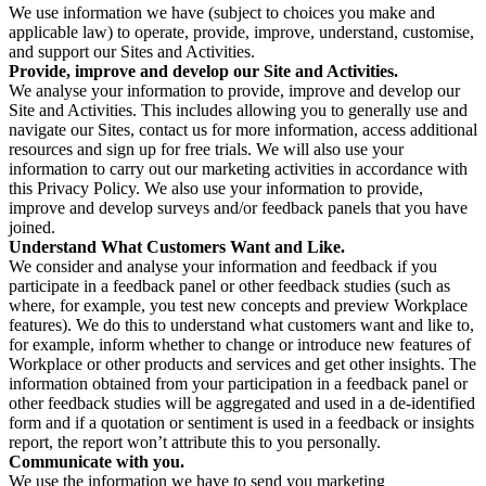
We use information we have (subject to choices you make and
applicable law) to operate, provide, improve, understand, customise,
and support our Sites and Activities.
Provide, improve and develop our Site and Activities.
We analyse your information to provide, improve and develop our
Site and Activities. This includes allowing you to generally use and
navigate our Sites, contact us for more information, access additional
resources and sign up for free trials. We will also use your
information to carry out our marketing activities in accordance with
this Privacy Policy. We also use your information to provide,
improve and develop surveys and/or feedback panels that you have
joined.
Understand What Customers Want and Like.
We consider and analyse your information and feedback if you
participate in a feedback panel or other feedback studies (such as
where, for example, you test new concepts and preview Workplace
features). We do this to understand what customers want and like to,
for example, inform whether to change or introduce new features of
Workplace or other products and services and get other insights. The
information obtained from your participation in a feedback panel or
other feedback studies will be aggregated and used in a de-identified
form and if a quotation or sentiment is used in a feedback or insights
report, the report won’t attribute this to you personally.
Communicate with you.
We use the information we have to send you marketing