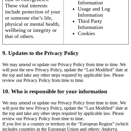
Information
These vital interests
Usage and Log
include protection of your
Information
or someone else’s life,
Third Party
physical or mental health,
Information
wellbeing or integrity or
Cookies
that of others.
9. Updates to the Privacy Policy
We may amend or update our Privacy Policy from time to time. We
will post the new Privacy Policy, update the “Last Modified” date at
the top and take any other steps required by applicable law. Please
review our Privacy Policy from time to time.
10. Who is responsible for your information
We may amend or update our Privacy Policy from time to time. We
will post the new Privacy Policy, update the “Last Modified” date at
the top and take any other steps required by applicable law. Please
review our Privacy Policy from time to time.
If you live in a country or territory in the “European Region” (which
includes countries in the European Union and others:
Andorra,