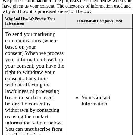
We process information for the purposes described below when you
have given us your consent. The categories of information used and
why and how it is processed are set out below:
Why And How We Process Your
Information Categories Used
Information
To send you marketing
communications (where
based on your
consent),When we process
your information based on
your consent, you have the
right to withdraw your
consent at any time
without affecting the
lawfulness of processing
based on such consent
Your Contact
before the consent is
Information
withdrawn by contacting
us using the contact
information set out below.
You can unsubscribe from