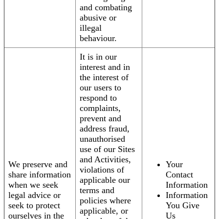
and combating
abusive or
illegal
behaviour.
It is in our
interest and in
the interest of
our users to
respond to
complaints,
prevent and
address fraud,
unauthorised
use of our Sites
and Activities,
We preserve and
Your
violations of
share information
Contact
applicable our
when we seek
Information
terms and
legal advice or
Information
policies where
seek to protect
You Give
applicable, or
ourselves in the
Us