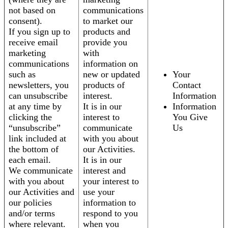
not based on
communications
consent).
to market our
If you sign up to
products and
receive email
provide you
marketing
with
communications
information on
such as
new or updated
Your
newsletters, you
products of
Contact
can unsubscribe
interest.
Information
at any time by
It is in our
Information
clicking the
interest to
You Give
“unsubscribe”
communicate
Us
link included at
with you about
the bottom of
our Activities.
each email.
It is in our
We communicate
interest and
with you about
your interest to
our Activities and
use your
our policies
information to
and/or terms
respond to you
where relevant.
when you