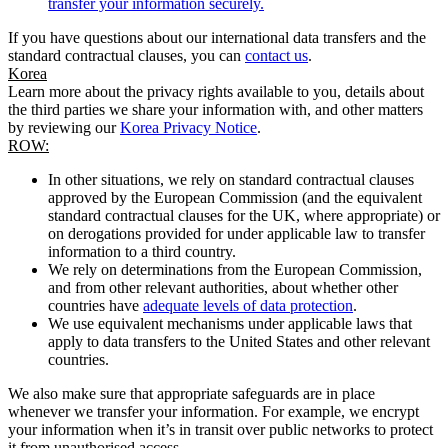
transfer your information securely.
If you have questions about our international data transfers and the
standard contractual clauses, you can
contact us
.
Korea
Learn more about the privacy rights available to you, details about
the third parties we share your information with, and other matters
by reviewing our
Korea Privacy Notice
.
ROW:
In other situations, we rely on standard contractual clauses
approved by the European Commission (and the equivalent
standard contractual clauses for the UK, where appropriate) or
on derogations provided for under applicable law to transfer
information to a third country.
We rely on determinations from the European Commission,
and from other relevant authorities, about whether other
countries have
adequate levels of data protection
.
We use equivalent mechanisms under applicable laws that
apply to data transfers to the United States and other relevant
countries.
We also make sure that appropriate safeguards are in place
whenever we transfer your information. For example, we encrypt
your information when it’s in transit over public networks to protect
it from unauthorised access.