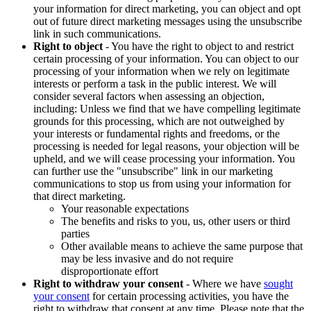
your information for direct marketing, you can object and opt
out of future direct marketing messages using the unsubscribe
link in such communications.
Right to object
- You have the right to object to and restrict
certain processing of your information. You can object to our
processing of your information when we rely on legitimate
interests or perform a task in the public interest. We will
consider several factors when assessing an objection,
including: Unless we find that we have compelling legitimate
grounds for this processing, which are not outweighed by
your interests or fundamental rights and freedoms, or the
processing is needed for legal reasons, your objection will be
upheld, and we will cease processing your information. You
can further use the "unsubscribe" link in our marketing
communications to stop us from using your information for
that direct marketing.
Your reasonable expectations
The benefits and risks to you, us, other users or third
parties
Other available means to achieve the same purpose that
may be less invasive and do not require
disproportionate effort
Right to withdraw your consent
- Where we have
sought
your consent
for certain processing activities, you have the
right to withdraw that consent at any time. Please note that the