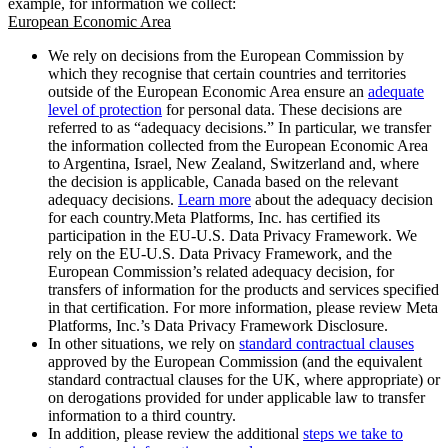
example, for information we collect:
European Economic Area
We rely on decisions from the European Commission by
which they recognise that certain countries and territories
outside of the European Economic Area ensure an
adequate
level of protection
for personal data. These decisions are
referred to as “adequacy decisions.” In particular, we transfer
the information collected from the European Economic Area
to Argentina, Israel, New Zealand, Switzerland and, where
the decision is applicable, Canada based on the relevant
adequacy decisions.
Learn more
about the adequacy decision
for each country.Meta Platforms, Inc. has certified its
participation in the EU-U.S. Data Privacy Framework. We
rely on the EU-U.S. Data Privacy Framework, and the
European Commission’s related adequacy decision, for
transfers of information for the products and services specified
in that certification. For more information, please review Meta
Platforms, Inc.’s Data Privacy Framework Disclosure.
In other situations, we rely on
standard contractual clauses
approved by the European Commission (and the equivalent
standard contractual clauses for the UK, where appropriate) or
on derogations provided for under applicable law to transfer
information to a third country.
In addition, please review the additional
steps we take to