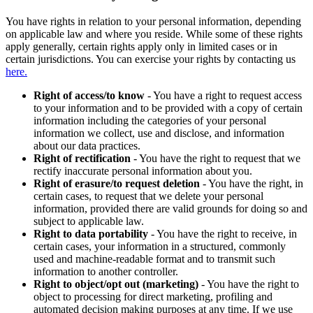
You have rights in relation to your personal information, depending
on applicable law and where you reside. While some of these rights
apply generally, certain rights apply only in limited cases or in
certain jurisdictions. You can exercise your rights by contacting us
here.
Right of access/to know
- You have a right to request access
to your information and to be provided with a copy of certain
information including the categories of your personal
information we collect, use and disclose, and information
about our data practices.
Right of rectification
- You have the right to request that we
rectify inaccurate personal information about you.
Right of erasure/to request deletion
- You have the right, in
certain cases, to request that we delete your personal
information, provided there are valid grounds for doing so and
subject to applicable law.
Right to data portability
- You have the right to receive, in
certain cases, your information in a structured, commonly
used and machine-readable format and to transmit such
information to another controller.
Right to object/opt out (marketing)
- You have the right to
object to processing for direct marketing, profiling and
automated decision making purposes at any time. If we use