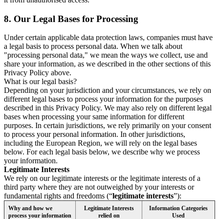
8.
Our Legal Bases for Processing
Under certain applicable data protection laws, companies must have
a legal basis to process personal data. When we talk about
"processing personal data," we mean the ways we collect, use and
share your information, as we described in the other sections of this
Privacy Policy above.
What is our legal basis?
Depending on your jurisdiction and your circumstances, we rely on
different legal bases to process your information for the purposes
described in this Privacy Policy. We may also rely on different legal
bases when processing your same information for different
purposes. In certain jurisdictions, we rely primarily on your consent
to process your personal information. In other jurisdictions,
including the European Region, we will rely on the legal bases
below. For each legal basis below, we describe why we process
your information.
Legitimate Interests
We rely on our legitimate interests or the legitimate interests of a
third party where they are not outweighed by your interests or
fundamental rights and freedoms (“
legitimate interests
”):
Why and how we
Legitimate Interests
Information Categories
process your information
relied on
Used