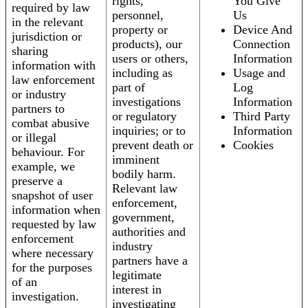
rights,
You Give
required by law
personnel,
Us
in the relevant
property or
Device And
jurisdiction or
products), our
Connection
sharing
users or others,
Information
information with
including as
Usage and
law enforcement
part of
Log
or industry
investigations
Information
partners to
or regulatory
Third Party
combat abusive
inquiries; or to
Information
or illegal
prevent death or
Cookies
behaviour. For
imminent
example, we
bodily harm.
preserve a
Relevant law
snapshot of user
enforcement,
information when
government,
requested by law
authorities and
enforcement
industry
where necessary
partners have a
for the purposes
legitimate
of an
interest in
investigation.
investigating