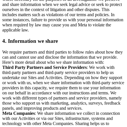
and share information when we seek legal advice or seek to protect
ourselves in the context of litigation and other disputes. This
includes matters such as violations of our terms and policies. In
some instances, failure to provide us with your personal information
when required by law may cause you and Meta to violate the
applicable law.
4.
Information we share
We require partners and third parties to follow rules about how they
can and cannot use and disclose the information that we provide.
Here’s more detail about who we share information with:
Third Party Partners and Service Providers
: We work with
third-party partners and third-party service providers to help us
undertake our Sites and Activities. Depending on how they support
or work with us, when we share information with third-party service
providers in this capacity, we require them to use your information
on our behalf in accordance with our instructions and terms. We
work with different types of partners and service providers, namely
those who support us with marketing, analytics, surveys, feedback
panels, and improving products and services.
Meta Companies
: We share information we collect in connection
with our Activities or via our Sites, infrastructure, systems and
technology with other Meta Companies. Sharing helps us to