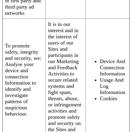
in first party and
third party ad
networks
It is in our
interest and in
the interest of
users of our
To promote
Sites and
safety, integrity
participants in
and security, we:
our Marketing
Device And
Analyse your
and Feedback
Connection
device and
Activities to
Information
connection
secure related
Usage And
Information to
systems and
Log
identify and
fight spam,
Information
investigate
threats, abuse,
Cookies
patterns of
or infringement
suspicious
activities and
behaviour.
promote safety
and security on
the Sites and