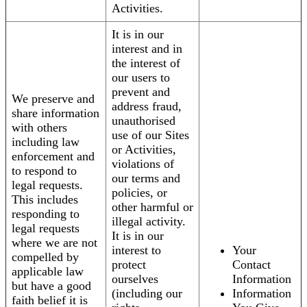
Activities.
It is in our
interest and in
the interest of
our users to
prevent and
We preserve and
address fraud,
share information
unauthorised
with others
use of our Sites
including law
or Activities,
enforcement and
violations of
to respond to
our terms and
legal requests.
policies, or
This includes
other harmful or
responding to
illegal activity.
legal requests
It is in our
where we are not
interest to
Your
compelled by
protect
Contact
applicable law
ourselves
Information
but have a good
(including our
Information
faith belief it is