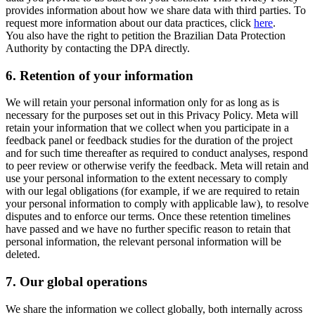
provides information about how we share data with third parties. To
request more information about our data practices, click
here
.
You also have the right to petition the Brazilian Data Protection
Authority by contacting the DPA directly.
6.
Retention of your information
We will retain your personal information only for as long as is
necessary for the purposes set out in this Privacy Policy. Meta will
retain your information that we collect when you participate in a
feedback panel or feedback studies for the duration of the project
and for such time thereafter as required to conduct analyses, respond
to peer review or otherwise verify the feedback. Meta will retain and
use your personal information to the extent necessary to comply
with our legal obligations (for example, if we are required to retain
your personal information to comply with applicable law), to resolve
disputes and to enforce our terms. Once these retention timelines
have passed and we have no further specific reason to retain that
personal information, the relevant personal information will be
deleted.
7.
Our global operations
We share the information we collect globally, both internally across