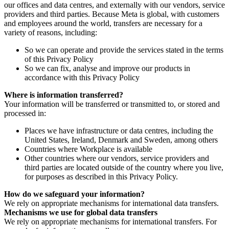
our offices and data centres, and externally with our vendors, service
providers and third parties. Because Meta is global, with customers
and employees around the world, transfers are necessary for a
variety of reasons, including:
So we can operate and provide the services stated in the terms
of this Privacy Policy
So we can fix, analyse and improve our products in
accordance with this Privacy Policy
Where is information transferred?
Your information will be transferred or transmitted to, or stored and
processed in:
Places we have infrastructure or data centres, including the
United States, Ireland, Denmark and Sweden, among others
Countries where Workplace is available
Other countries where our vendors, service providers and
third parties are located outside of the country where you live,
for purposes as described in this Privacy Policy.
How do we safeguard your information?
We rely on appropriate mechanisms for international data transfers.
Mechanisms we use for global data transfers
We rely on appropriate mechanisms for international transfers. For