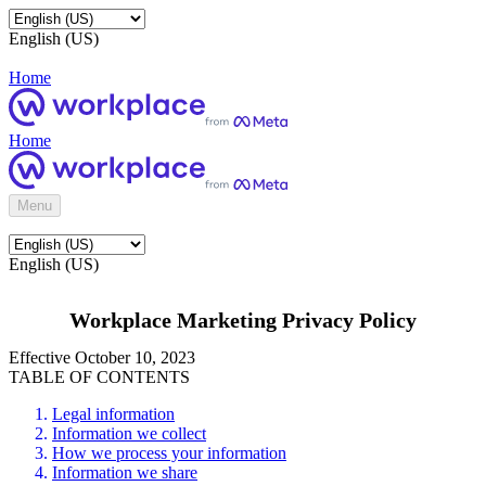
English (US)
Home
Home
Menu
English (US)
Workplace Marketing Privacy Policy
Effective October 10, 2023
TABLE OF CONTENTS
Legal information
Information we collect
How we process your information
Information we share