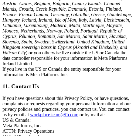
Austria, Azores, Belgium, Bulgaria, Canary Islands, Channel
Islands, Croatia, Czech Republic, Denmark, Estonia, Finland,
France, French Guiana, Germany, Gibraltar, Greece, Guadeloupe,
Hungary, Iceland, Ireland, Isle of Man, Italy, Latvia, Liechtenstein,
Lithuania, Luxembourg, Madeira, Malta, Martinique, Mayotte,
Monaco, Netherlands, Norway, Poland, Portugal, Republic of
Cyprus, Réunion, Romania, San Marino, Saint-Martin, Slovakia,
Slovenia, Spain, Sweden, Switzerland, United Kingdom, United
Kingdom sovereign bases in Cyprus (Akrotiri and Dhekelia), and
Vatican City
) or you otherwise live outside the US or Canada the
data controller responsible for your information is Meta Platforms
Ireland Limited.
If you live in the US or Canada the entity responsible for your
information is Meta Platforms Inc.
11. Contact Us
If you have questions about this Privacy Policy, or have questions,
complaints or requests regarding your personal information and our
privacy policies and practices, you can contact us. You can contact
us by email at
workplace.team@fb.com
or by mail at:
US & Canada:
Meta Platforms, Inc.
ATTN: Privacy Operations