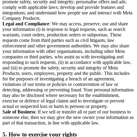
promote safety, security and integrity; personalise offers and ads;
comply with applicable laws; develop and provide features and
integrations; and understand how people use and interact with Meta
Company Products.
Legal and Compliance
: We may access, preserve, use and share
your information (i) in response to legal requests, such as search
warrants, court orders, production orders or subpoenas. These
requests come from third parties such as civil litigants, law
enforcement and other government authorities. We may also share
your information with other organisations, including other Meta
companies or third parties, who assist us with investigating and
responding to such requests, (ii) in accordance with applicable law,
and (iii) to promote the safety, security and integrity of Meta
Products, users, employees, property and the public. This includes
for the purposes of investigating a breach of an agreement,
violations of our terms or policies or contravention of law or
detecting, addressing or preventing fraud. Your personal information
may also be disclosed where necessary for the establishment,
exercise or defence of legal claims and to investigate or prevent
actual or suspected loss or harm to persons or property.
Sale of Business
: If we sell or transfer all or part of our business to
someone else, then we may give the new owner your information as
part of that transaction, in line with applicable law.
5.
How to exercise your rights