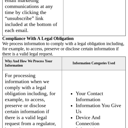
email marketing
communications at any
time by clicking the
“unsubscribe” link
included at the bottom of
each email.
Compliance With A Legal Obligation
We process information to comply with a legal obligation including,
for example, to access, preserve or disclose certain information if
there is a valid legal request.
Why And How We Process Your
Information Categories Used
Information
For processing
information when we
comply with a legal
obligation including, for
Your Contact
example, to access,
Information
preserve or disclose
Information You Give
certain information if
Us
there is a valid legal
Device And
request from a regulator,
Connection