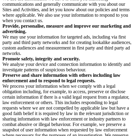
communications and generally communicate with you about our
Sites and Activities, and let you know about our policies and terms
where applicable. We also use your information to respond to you
when you contact us.
Provide, personalise, measure and improve our marketing and
advertising.
We may use your information for targeted ads, including via first
party and third party networks and for creating lookalike audiences,
custom audiences and measurement in first party and third party ad
networks.
Promote safety, integrity and security.
We analyse your device and connection information to identify and
investigate patterns of suspicious behaviour.
Preserve and share information with others including law
enforcement and to respond to legal requests.
We process your information when we comply with a legal
obligation including, for example, to access, preserve or disclose
certain information if there is a valid legal request from a regulator,
law enforcement or others. This includes responding to legal
requests where we are not compelled by applicable law but have a
good faith belief it is required by law in the relevant jurisdiction or
sharing information with law enforcement or industry partners to
combat abusive or illegal behaviour. For example, we preserve a
snapshot of user information when requested by law enforcement
where necessary for the purposes of an investigation. We preserve