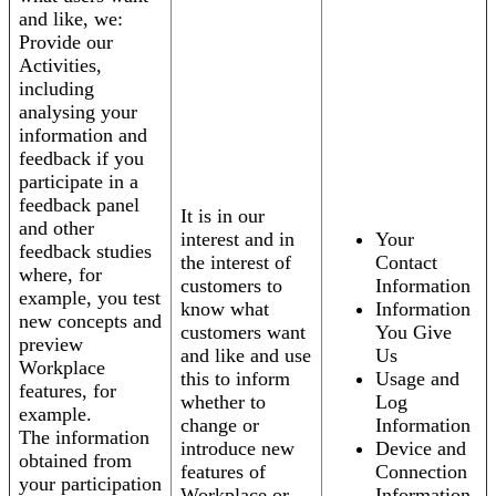
and like, we:
Provide our
Activities,
including
analysing your
information and
feedback if you
participate in a
feedback panel
It is in our
and other
interest and in
Your
feedback studies
the interest of
Contact
where, for
customers to
Information
example, you test
know what
Information
new concepts and
customers want
You Give
preview
and like and use
Us
Workplace
this to inform
Usage and
features, for
whether to
Log
example.
change or
Information
The information
introduce new
Device and
obtained from
features of
Connection
your participation
Workplace or
Information