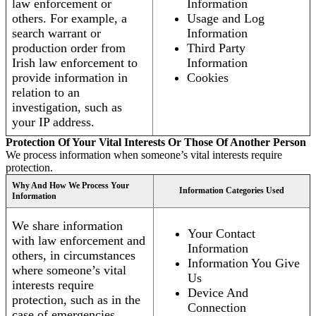
law enforcement or
Information
others. For example, a
Usage and Log
search warrant or
Information
production order from
Third Party
Irish law enforcement to
Information
provide information in
Cookies
relation to an
investigation, such as
your IP address.
Protection Of Your Vital Interests Or Those Of Another Person
We process information when someone’s vital interests require
protection.
Why And How We Process Your
Information Categories Used
Information
We share information
Your Contact
with law enforcement and
Information
others, in circumstances
Information You Give
where someone’s vital
Us
interests require
Device And
protection, such as in the
Connection
case of emergencies.