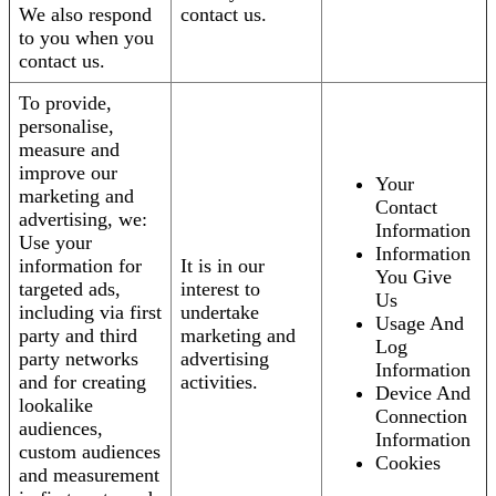
We also respond
contact us.
to you when you
contact us.
To provide,
personalise,
measure and
improve our
Your
marketing and
Contact
advertising, we:
Information
Use your
Information
information for
It is in our
You Give
targeted ads,
interest to
Us
including via first
undertake
Usage And
party and third
marketing and
Log
party networks
advertising
Information
and for creating
activities.
Device And
lookalike
Connection
audiences,
Information
custom audiences
Cookies
and measurement