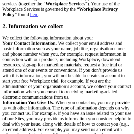
services (together the "
Workplace Services
"). Your use of the
Workplace Services is governed by the “
Workplace Privacy
Policy
” found
here
.
2. Information we collect
We collect the following information about you:
Your Contact Information
. We collect your email address and
basic information such as your name, job title, organisation name
and phone number when you, for example, request information in
connection with our products, including Workplace, download
resources, sign-up for marketing materials, request a free trial or
attend one of our events or conventions. If you don’t provide us
with this information, you will not be able to create an account to
start your free Workplace trial, for example. If you are the
administrator of your organisation’s account, we collect your contact
information when you consent to receiving marketing-related
electronic communications from us.
Information You Give Us
. When you contact us, you may provide
us with other information. The type of information depends on why
you contact us. For example, if you have an issue related to your use
of our Sites, you may provide us information you consider helpful to
deal with your issue, along with details of how to contact you (e.g.,
an email address). For example, you may send us an email with