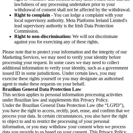
lawfulness of any processing undertaken prior to your
withdrawal of consent shall not be affected by the withdrawal.
Right to complain
- You can lodge a complaint with your
local supervisory authority. Meta Platforms Ireland Limited's
lead supervisory authority is the Irish Data Protection
Commission.
Right to non-discrimination:
We will not discriminate
against you for exercising any of these rights.
Please note that to protect your information and the integrity of our
Marketing Services, we may need to verify your identity before
processing your request. In some cases we may need to collect
additional information to verify your identity, such as a government
issued ID in some jurisdictions. Under certain laws, you may
exercise these rights yourself or you may designate an authorised
agent to make these requests on your behalf.
Brazilian General Data Protection Law
This section applies to personal information processing activities
under Brazilian law and supplements this Privacy Policy.
Under the Brazilian General Data Protection Law (the “LGPD”),
you have the right to access, rectify, port, erase, and confirm that we
process your data. In certain circumstances, you also have the right
to object to and to restrict the processing of your personal
information, or you may withdraw your consent when we process
data you provide to us based on your consent. This Privacy Policy