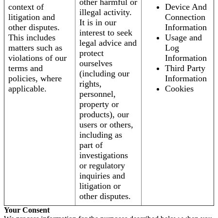
other harmful or
context of
Device And
illegal activity.
litigation and
Connection
It is in our
other disputes.
Information
interest to seek
This includes
Usage and
legal advice and
matters such as
Log
protect
violations of our
Information
ourselves
terms and
Third Party
(including our
policies, where
Information
rights,
applicable.
Cookies
personnel,
property or
products), our
users or others,
including as
part of
investigations
or regulatory
inquiries and
litigation or
other disputes.
Your Consent