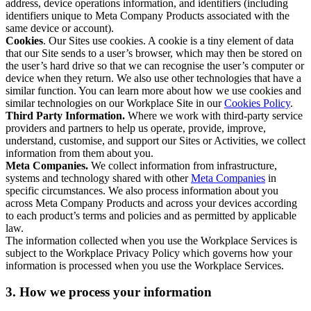
address, device operations information, and identifiers (including
identifiers unique to Meta Company Products associated with the
same device or account).
Cookies
. Our Sites use cookies. A cookie is a tiny element of data
that our Site sends to a user’s browser, which may then be stored on
the user’s hard drive so that we can recognise the user’s computer or
device when they return. We also use other technologies that have a
similar function. You can learn more about how we use cookies and
similar technologies on our Workplace Site in our
Cookies Policy
.
Third Party Information.
Where we work with third-party service
providers and partners to help us operate, provide, improve,
understand, customise, and support our Sites or Activities, we collect
information from them about you.
Meta Companies.
We collect information from infrastructure,
systems and technology shared with other
Meta Companies
in
specific circumstances. We also process information about you
across Meta Company Products and across your devices according
to each product’s terms and policies and as permitted by applicable
law.
The information collected when you use the Workplace Services is
subject to the Workplace Privacy Policy which governs how your
information is processed when you use the Workplace Services.
3. How we process your information