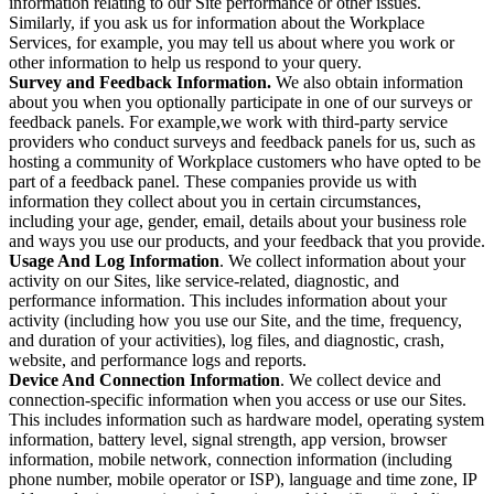
information relating to our Site performance or other issues.
Similarly, if you ask us for information about the Workplace
Services, for example, you may tell us about where you work or
other information to help us respond to your query.
Survey and Feedback Information.
We also obtain information
about you when you optionally participate in one of our surveys or
feedback panels. For example,we work with third-party service
providers who conduct surveys and feedback panels for us, such as
hosting a community of Workplace customers who have opted to be
part of a feedback panel. These companies provide us with
information they collect about you in certain circumstances,
including your age, gender, email, details about your business role
and ways you use our products, and your feedback that you provide.
Usage And Log Information
. We collect information about your
activity on our Sites, like service-related, diagnostic, and
performance information. This includes information about your
activity (including how you use our Site, and the time, frequency,
and duration of your activities), log files, and diagnostic, crash,
website, and performance logs and reports.
Device And Connection Information
. We collect device and
connection-specific information when you access or use our Sites.
This includes information such as hardware model, operating system
information, battery level, signal strength, app version, browser
information, mobile network, connection information (including
phone number, mobile operator or ISP), language and time zone, IP