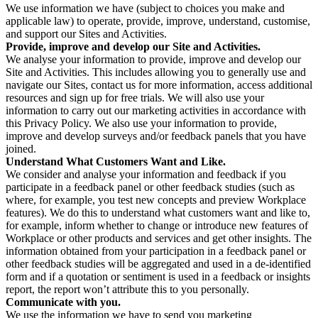
We use information we have (subject to choices you make and
applicable law) to operate, provide, improve, understand, customise,
and support our Sites and Activities.
Provide, improve and develop our Site and Activities.
We analyse your information to provide, improve and develop our
Site and Activities. This includes allowing you to generally use and
navigate our Sites, contact us for more information, access additional
resources and sign up for free trials. We will also use your
information to carry out our marketing activities in accordance with
this Privacy Policy. We also use your information to provide,
improve and develop surveys and/or feedback panels that you have
joined.
Understand What Customers Want and Like.
We consider and analyse your information and feedback if you
participate in a feedback panel or other feedback studies (such as
where, for example, you test new concepts and preview Workplace
features). We do this to understand what customers want and like to,
for example, inform whether to change or introduce new features of
Workplace or other products and services and get other insights. The
information obtained from your participation in a feedback panel or
other feedback studies will be aggregated and used in a de-identified
form and if a quotation or sentiment is used in a feedback or insights
report, the report won’t attribute this to you personally.
Communicate with you.
We use the information we have to send you marketing