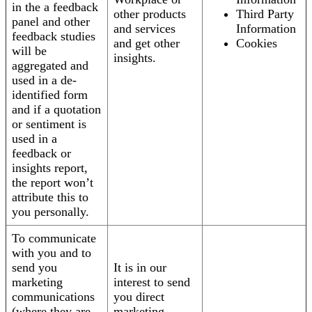
in the a feedback
other products
Third Party
panel and other
and services
Information
feedback studies
and get other
Cookies
will be
insights.
aggregated and
used in a de-
identified form
and if a quotation
or sentiment is
used in a
feedback or
insights report,
the report won’t
attribute this to
you personally.
To communicate
with you and to
send you
It is in our
marketing
interest to send
communications
you direct
(where they are
marketing