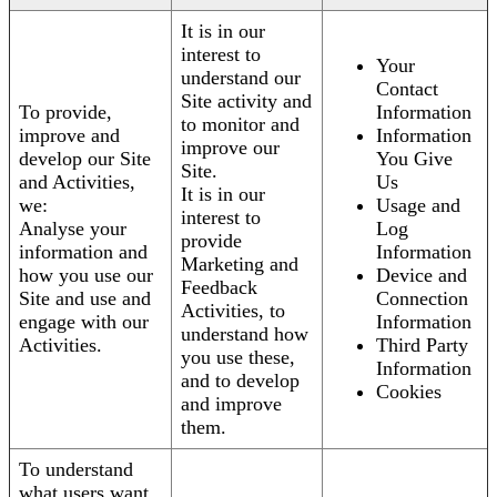
It is in our
interest to
Your
understand our
Contact
Site activity and
To provide,
Information
to monitor and
improve and
Information
improve our
develop our Site
You Give
Site.
and Activities,
Us
It is in our
we:
Usage and
interest to
Analyse your
Log
provide
information and
Information
Marketing and
how you use our
Device and
Feedback
Site and use and
Connection
Activities, to
engage with our
Information
understand how
Activities.
Third Party
you use these,
Information
and to develop
Cookies
and improve
them.
To understand
what users want