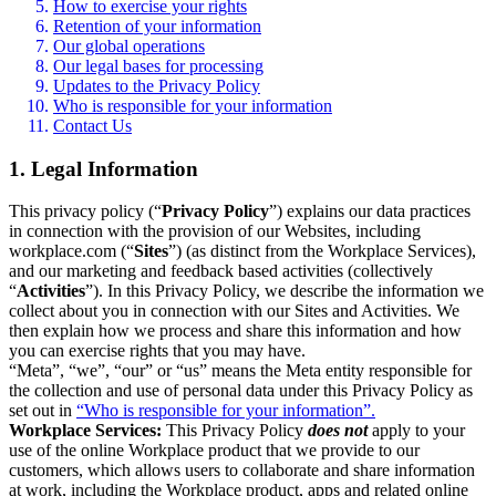
How to exercise your rights
Retention of your information
Our global operations
Our legal bases for processing
Updates to the Privacy Policy
Who is responsible for your information
Contact Us
1. Legal Information
This privacy policy (“
Privacy Policy
”) explains our data practices
in connection with the provision of our Websites, including
workplace.com (“
Sites
”) (as distinct from the Workplace Services),
and our marketing and feedback based activities (collectively
“
Activities
”). In this Privacy Policy, we describe the information we
collect about you in connection with our Sites and Activities. We
then explain how we process and share this information and how
you can exercise rights that you may have.
“Meta”, “we”, “our” or “us” means the Meta entity responsible for
the collection and use of personal data under this Privacy Policy as
set out in
“Who is responsible for your information”.
Workplace Services:
This Privacy Policy
does not
apply to your
use of the online Workplace product that we provide to our
customers, which allows users to collaborate and share information
at work, including the Workplace product, apps and related online