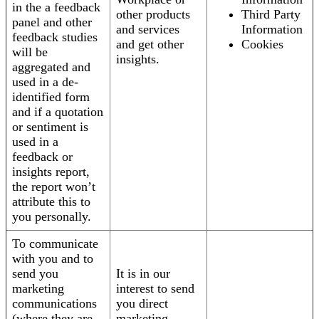
in the a feedback
other products
Third Party
panel and other
and services
Information
feedback studies
and get other
Cookies
will be
insights.
aggregated and
used in a de-
identified form
and if a quotation
or sentiment is
used in a
feedback or
insights report,
the report won’t
attribute this to
you personally.
To communicate
with you and to
send you
It is in our
marketing
interest to send
communications
you direct
(where they are
marketing