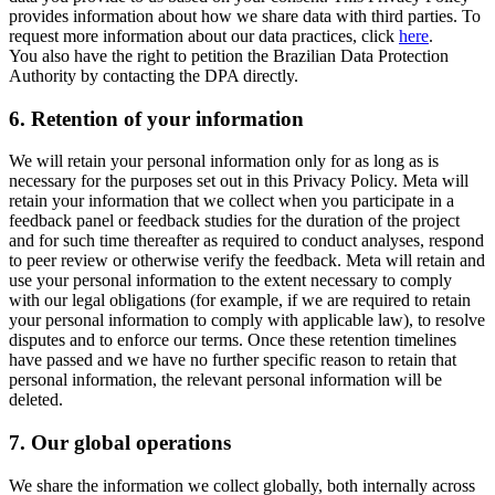
provides information about how we share data with third parties. To
request more information about our data practices, click
here
.
You also have the right to petition the Brazilian Data Protection
Authority by contacting the DPA directly.
6.
Retention of your information
We will retain your personal information only for as long as is
necessary for the purposes set out in this Privacy Policy. Meta will
retain your information that we collect when you participate in a
feedback panel or feedback studies for the duration of the project
and for such time thereafter as required to conduct analyses, respond
to peer review or otherwise verify the feedback. Meta will retain and
use your personal information to the extent necessary to comply
with our legal obligations (for example, if we are required to retain
your personal information to comply with applicable law), to resolve
disputes and to enforce our terms. Once these retention timelines
have passed and we have no further specific reason to retain that
personal information, the relevant personal information will be
deleted.
7.
Our global operations
We share the information we collect globally, both internally across