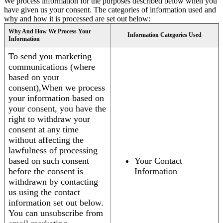
We process information for the purposes described below when you
have given us your consent. The categories of information used and
why and how it is processed are set out below:
Why And How We Process Your
Information Categories Used
Information
To send you marketing
communications (where
based on your
consent),When we process
your information based on
your consent, you have the
right to withdraw your
consent at any time
without affecting the
lawfulness of processing
based on such consent
Your Contact
before the consent is
Information
withdrawn by contacting
us using the contact
information set out below.
You can unsubscribe from