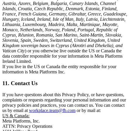
Austria, Azores, Belgium, Bulgaria, Canary Islands, Channel
Islands, Croatia, Czech Republic, Denmark, Estonia, Finland,
France, French Guiana, Germany, Gibraltar, Greece, Guadeloupe,
Hungary, Iceland, Ireland, Isle of Man, Italy, Latvia, Liechtenstein,
Lithuania, Luxembourg, Madeira, Malta, Martinique, Mayotte,
Monaco, Netherlands, Norway, Poland, Portugal, Republic of
Cyprus, Réunion, Romania, San Marino, Saint-Martin, Slovakia,
Slovenia, Spain, Sweden, Switzerland, United Kingdom, United
Kingdom sovereign bases in Cyprus (Akrotiri and Dhekelia), and
Vatican City
) or you otherwise live outside the US or Canada the
data controller responsible for your information is Meta Platforms
Ireland Limited.
If you live in the US or Canada the entity responsible for your
information is Meta Platforms Inc.
11. Contact Us
If you have questions about this Privacy Policy, or have questions,
complaints or requests regarding your personal information and our
privacy policies and practices, you can contact us. You can contact
us by email at
workplace.team@fb.com
or by mail at:
US & Canada:
Meta Platforms, Inc.
ATTN: Privacy Operations