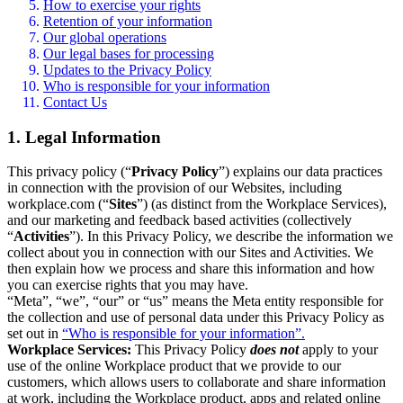
How to exercise your rights
Retention of your information
Our global operations
Our legal bases for processing
Updates to the Privacy Policy
Who is responsible for your information
Contact Us
1. Legal Information
This privacy policy (“
Privacy Policy
”) explains our data practices
in connection with the provision of our Websites, including
workplace.com (“
Sites
”) (as distinct from the Workplace Services),
and our marketing and feedback based activities (collectively
“
Activities
”). In this Privacy Policy, we describe the information we
collect about you in connection with our Sites and Activities. We
then explain how we process and share this information and how
you can exercise rights that you may have.
“Meta”, “we”, “our” or “us” means the Meta entity responsible for
the collection and use of personal data under this Privacy Policy as
set out in
“Who is responsible for your information”.
Workplace Services:
This Privacy Policy
does not
apply to your
use of the online Workplace product that we provide to our
customers, which allows users to collaborate and share information
at work, including the Workplace product, apps and related online