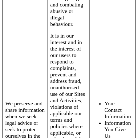
and combating
abusive or
illegal
behaviour.
It is in our
interest and in
the interest of
our users to
respond to
complaints,
prevent and
address fraud,
unauthorised
use of our Sites
and Activities,
We preserve and
Your
violations of
share information
Contact
applicable our
when we seek
Information
terms and
legal advice or
Information
policies where
seek to protect
You Give
applicable, or
ourselves in the
Us