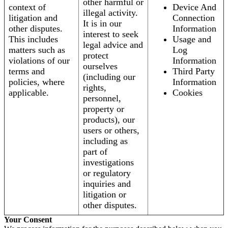
other harmful or
context of
Device And
illegal activity.
litigation and
Connection
It is in our
other disputes.
Information
interest to seek
This includes
Usage and
legal advice and
matters such as
Log
protect
violations of our
Information
ourselves
terms and
Third Party
(including our
policies, where
Information
rights,
applicable.
Cookies
personnel,
property or
products), our
users or others,
including as
part of
investigations
or regulatory
inquiries and
litigation or
other disputes.
Your Consent