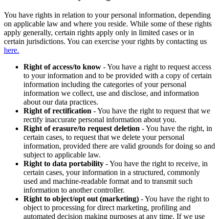
You have rights in relation to your personal information, depending
on applicable law and where you reside. While some of these rights
apply generally, certain rights apply only in limited cases or in
certain jurisdictions. You can exercise your rights by contacting us
here.
Right of access/to know
- You have a right to request access
to your information and to be provided with a copy of certain
information including the categories of your personal
information we collect, use and disclose, and information
about our data practices.
Right of rectification
- You have the right to request that we
rectify inaccurate personal information about you.
Right of erasure/to request deletion
- You have the right, in
certain cases, to request that we delete your personal
information, provided there are valid grounds for doing so and
subject to applicable law.
Right to data portability
- You have the right to receive, in
certain cases, your information in a structured, commonly
used and machine-readable format and to transmit such
information to another controller.
Right to object/opt out (marketing)
- You have the right to
object to processing for direct marketing, profiling and
automated decision making purposes at any time. If we use