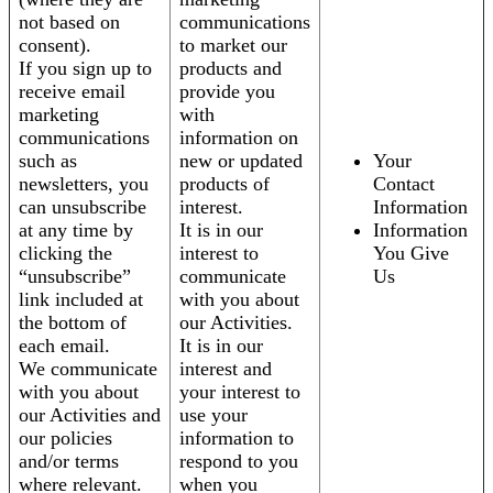
not based on
communications
consent).
to market our
If you sign up to
products and
receive email
provide you
marketing
with
communications
information on
such as
new or updated
Your
newsletters, you
products of
Contact
can unsubscribe
interest.
Information
at any time by
It is in our
Information
clicking the
interest to
You Give
“unsubscribe”
communicate
Us
link included at
with you about
the bottom of
our Activities.
each email.
It is in our
We communicate
interest and
with you about
your interest to
our Activities and
use your
our policies
information to
and/or terms
respond to you
where relevant.
when you