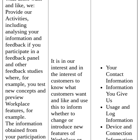
and like, we:
Provide our
Activities,
including
analysing your
information and
feedback if you
participate in a
feedback panel
It is in our
and other
interest and in
Your
feedback studies
the interest of
Contact
where, for
customers to
Information
example, you test
know what
Information
new concepts and
customers want
You Give
preview
and like and use
Us
Workplace
this to inform
Usage and
features, for
whether to
Log
example.
change or
Information
The information
introduce new
Device and
obtained from
features of
Connection
your participation
Workplace or
Information