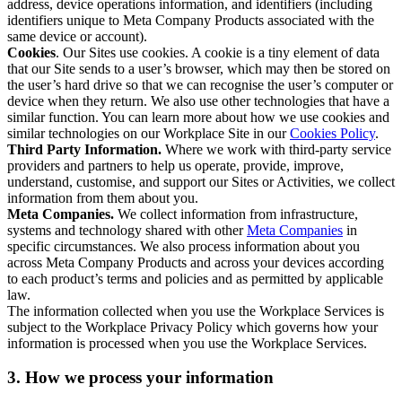
address, device operations information, and identifiers (including
identifiers unique to Meta Company Products associated with the
same device or account).
Cookies
. Our Sites use cookies. A cookie is a tiny element of data
that our Site sends to a user’s browser, which may then be stored on
the user’s hard drive so that we can recognise the user’s computer or
device when they return. We also use other technologies that have a
similar function. You can learn more about how we use cookies and
similar technologies on our Workplace Site in our
Cookies Policy
.
Third Party Information.
Where we work with third-party service
providers and partners to help us operate, provide, improve,
understand, customise, and support our Sites or Activities, we collect
information from them about you.
Meta Companies.
We collect information from infrastructure,
systems and technology shared with other
Meta Companies
in
specific circumstances. We also process information about you
across Meta Company Products and across your devices according
to each product’s terms and policies and as permitted by applicable
law.
The information collected when you use the Workplace Services is
subject to the Workplace Privacy Policy which governs how your
information is processed when you use the Workplace Services.
3. How we process your information