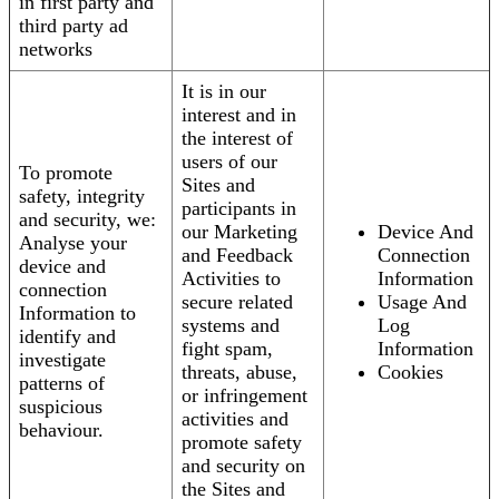
in first party and
third party ad
networks
It is in our
interest and in
the interest of
users of our
To promote
Sites and
safety, integrity
participants in
and security, we:
our Marketing
Device And
Analyse your
and Feedback
Connection
device and
Activities to
Information
connection
secure related
Usage And
Information to
systems and
Log
identify and
fight spam,
Information
investigate
threats, abuse,
Cookies
patterns of
or infringement
suspicious
activities and
behaviour.
promote safety
and security on
the Sites and