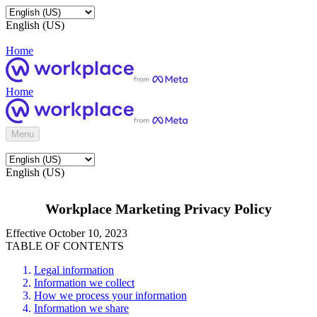
English (US)
Home
Home
Menu
English (US)
Workplace Marketing Privacy Policy
Effective October 10, 2023
TABLE OF CONTENTS
Legal information
Information we collect
How we process your information
Information we share