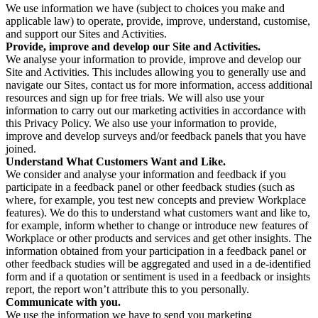
We use information we have (subject to choices you make and
applicable law) to operate, provide, improve, understand, customise,
and support our Sites and Activities.
Provide, improve and develop our Site and Activities.
We analyse your information to provide, improve and develop our
Site and Activities. This includes allowing you to generally use and
navigate our Sites, contact us for more information, access additional
resources and sign up for free trials. We will also use your
information to carry out our marketing activities in accordance with
this Privacy Policy. We also use your information to provide,
improve and develop surveys and/or feedback panels that you have
joined.
Understand What Customers Want and Like.
We consider and analyse your information and feedback if you
participate in a feedback panel or other feedback studies (such as
where, for example, you test new concepts and preview Workplace
features). We do this to understand what customers want and like to,
for example, inform whether to change or introduce new features of
Workplace or other products and services and get other insights. The
information obtained from your participation in a feedback panel or
other feedback studies will be aggregated and used in a de-identified
form and if a quotation or sentiment is used in a feedback or insights
report, the report won’t attribute this to you personally.
Communicate with you.
We use the information we have to send you marketing