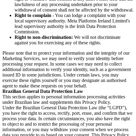
lawfulness of any processing undertaken prior to your
withdrawal of consent shall not be affected by the withdrawal.
Right to complain
- You can lodge a complaint with your
local supervisory authority. Meta Platforms Ireland Limited's
lead supervisory authority is the Irish Data Protection
Commission.
Right to non-discrimination:
We will not discriminate
against you for exercising any of these rights.
Please note that to protect your information and the integrity of our
Marketing Services, we may need to verify your identity before
processing your request. In some cases we may need to collect
additional information to verify your identity, such as a government
issued ID in some jurisdictions. Under certain laws, you may
exercise these rights yourself or you may designate an authorised
agent to make these requests on your behalf.
Brazilian General Data Protection Law
This section applies to personal information processing activities
under Brazilian law and supplements this Privacy Policy.
Under the Brazilian General Data Protection Law (the “LGPD”),
you have the right to access, rectify, port, erase, and confirm that we
process your data. In certain circumstances, you also have the right
to object to and to restrict the processing of your personal
information, or you may withdraw your consent when we process
data you provide to us based on your consent. This Privacy Policy