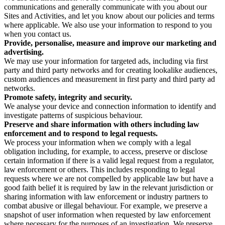
communications and generally communicate with you about our
Sites and Activities, and let you know about our policies and terms
where applicable. We also use your information to respond to you
when you contact us.
Provide, personalise, measure and improve our marketing and
advertising.
We may use your information for targeted ads, including via first
party and third party networks and for creating lookalike audiences,
custom audiences and measurement in first party and third party ad
networks.
Promote safety, integrity and security.
We analyse your device and connection information to identify and
investigate patterns of suspicious behaviour.
Preserve and share information with others including law
enforcement and to respond to legal requests.
We process your information when we comply with a legal
obligation including, for example, to access, preserve or disclose
certain information if there is a valid legal request from a regulator,
law enforcement or others. This includes responding to legal
requests where we are not compelled by applicable law but have a
good faith belief it is required by law in the relevant jurisdiction or
sharing information with law enforcement or industry partners to
combat abusive or illegal behaviour. For example, we preserve a
snapshot of user information when requested by law enforcement
where necessary for the purposes of an investigation. We preserve