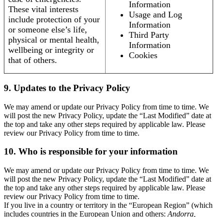
Information
These vital interests
Usage and Log
include protection of your
Information
or someone else’s life,
Third Party
physical or mental health,
Information
wellbeing or integrity or
Cookies
that of others.
9. Updates to the Privacy Policy
We may amend or update our Privacy Policy from time to time. We
will post the new Privacy Policy, update the “Last Modified” date at
the top and take any other steps required by applicable law. Please
review our Privacy Policy from time to time.
10. Who is responsible for your information
We may amend or update our Privacy Policy from time to time. We
will post the new Privacy Policy, update the “Last Modified” date at
the top and take any other steps required by applicable law. Please
review our Privacy Policy from time to time.
If you live in a country or territory in the “European Region” (which
includes countries in the European Union and others:
Andorra,