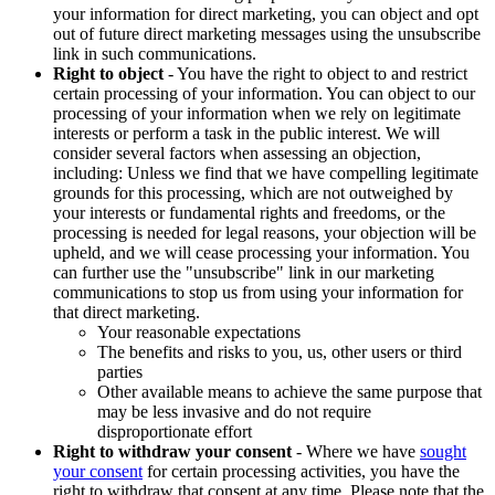
your information for direct marketing, you can object and opt
out of future direct marketing messages using the unsubscribe
link in such communications.
Right to object
- You have the right to object to and restrict
certain processing of your information. You can object to our
processing of your information when we rely on legitimate
interests or perform a task in the public interest. We will
consider several factors when assessing an objection,
including: Unless we find that we have compelling legitimate
grounds for this processing, which are not outweighed by
your interests or fundamental rights and freedoms, or the
processing is needed for legal reasons, your objection will be
upheld, and we will cease processing your information. You
can further use the "unsubscribe" link in our marketing
communications to stop us from using your information for
that direct marketing.
Your reasonable expectations
The benefits and risks to you, us, other users or third
parties
Other available means to achieve the same purpose that
may be less invasive and do not require
disproportionate effort
Right to withdraw your consent
- Where we have
sought
your consent
for certain processing activities, you have the
right to withdraw that consent at any time. Please note that the