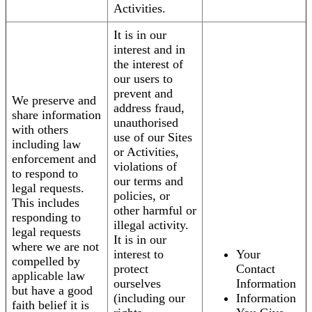
Activities.
It is in our
interest and in
the interest of
our users to
prevent and
We preserve and
address fraud,
share information
unauthorised
with others
use of our Sites
including law
or Activities,
enforcement and
violations of
to respond to
our terms and
legal requests.
policies, or
This includes
other harmful or
responding to
illegal activity.
legal requests
It is in our
where we are not
interest to
Your
compelled by
protect
Contact
applicable law
ourselves
Information
but have a good
(including our
Information
faith belief it is