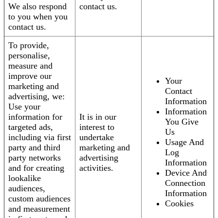
We also respond
contact us.
to you when you
contact us.
To provide,
personalise,
measure and
improve our
Your
marketing and
Contact
advertising, we:
Information
Use your
Information
information for
It is in our
You Give
targeted ads,
interest to
Us
including via first
undertake
Usage And
party and third
marketing and
Log
party networks
advertising
Information
and for creating
activities.
Device And
lookalike
Connection
audiences,
Information
custom audiences
Cookies
and measurement