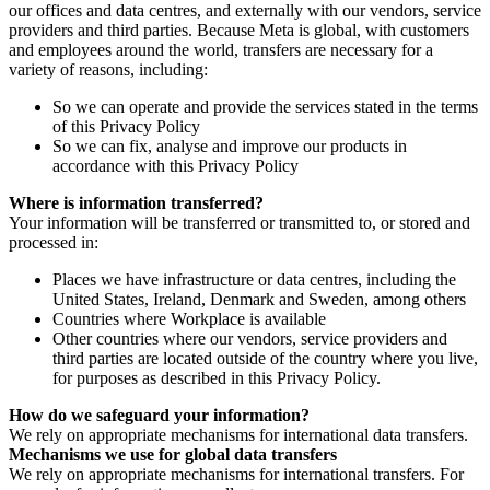
our offices and data centres, and externally with our vendors, service
providers and third parties. Because Meta is global, with customers
and employees around the world, transfers are necessary for a
variety of reasons, including:
So we can operate and provide the services stated in the terms
of this Privacy Policy
So we can fix, analyse and improve our products in
accordance with this Privacy Policy
Where is information transferred?
Your information will be transferred or transmitted to, or stored and
processed in:
Places we have infrastructure or data centres, including the
United States, Ireland, Denmark and Sweden, among others
Countries where Workplace is available
Other countries where our vendors, service providers and
third parties are located outside of the country where you live,
for purposes as described in this Privacy Policy.
How do we safeguard your information?
We rely on appropriate mechanisms for international data transfers.
Mechanisms we use for global data transfers
We rely on appropriate mechanisms for international transfers. For