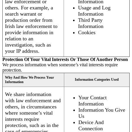
law enforcement or
Information
others. For example, a
Usage and Log
search warrant or
Information
production order from
Third Party
Irish law enforcement to
Information
provide information in
Cookies
relation to an
investigation, such as
your IP address.
Protection Of Your Vital Interests Or Those Of Another Person
We process information when someone’s vital interests require
protection.
Why And How We Process Your
Information Categories Used
Information
We share information
Your Contact
with law enforcement and
Information
others, in circumstances
Information You Give
where someone’s vital
Us
interests require
Device And
protection, such as in the
Connection
case of emergencies.