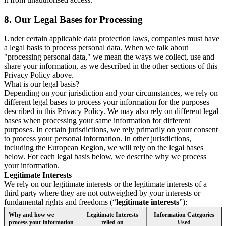
8.
Our Legal Bases for Processing
Under certain applicable data protection laws, companies must have
a legal basis to process personal data. When we talk about
"processing personal data," we mean the ways we collect, use and
share your information, as we described in the other sections of this
Privacy Policy above.
What is our legal basis?
Depending on your jurisdiction and your circumstances, we rely on
different legal bases to process your information for the purposes
described in this Privacy Policy. We may also rely on different legal
bases when processing your same information for different
purposes. In certain jurisdictions, we rely primarily on your consent
to process your personal information. In other jurisdictions,
including the European Region, we will rely on the legal bases
below. For each legal basis below, we describe why we process
your information.
Legitimate Interests
We rely on our legitimate interests or the legitimate interests of a
third party where they are not outweighed by your interests or
fundamental rights and freedoms (“
legitimate interests
”):
Why and how we
Legitimate Interests
Information Categories
process your information
relied on
Used