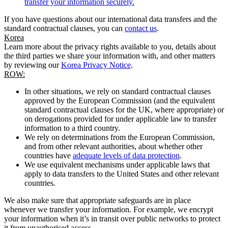
transfer your information securely.
If you have questions about our international data transfers and the
standard contractual clauses, you can
contact us
.
Korea
Learn more about the privacy rights available to you, details about
the third parties we share your information with, and other matters
by reviewing our
Korea Privacy Notice
.
ROW:
In other situations, we rely on standard contractual clauses
approved by the European Commission (and the equivalent
standard contractual clauses for the UK, where appropriate) or
on derogations provided for under applicable law to transfer
information to a third country.
We rely on determinations from the European Commission,
and from other relevant authorities, about whether other
countries have
adequate levels of data protection
.
We use equivalent mechanisms under applicable laws that
apply to data transfers to the United States and other relevant
countries.
We also make sure that appropriate safeguards are in place
whenever we transfer your information. For example, we encrypt
your information when it’s in transit over public networks to protect
it from unauthorised access.