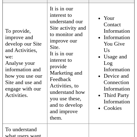
It is in our
interest to
Your
understand our
Contact
Site activity and
To provide,
Information
to monitor and
improve and
Information
improve our
develop our Site
You Give
Site.
and Activities,
Us
It is in our
we:
Usage and
interest to
Analyse your
Log
provide
information and
Information
Marketing and
how you use our
Device and
Feedback
Site and use and
Connection
Activities, to
engage with our
Information
understand how
Activities.
Third Party
you use these,
Information
and to develop
Cookies
and improve
them.
To understand
what users want