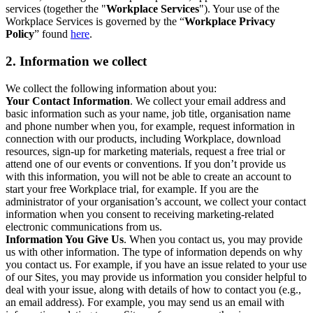
services (together the "
Workplace Services
"). Your use of the
Workplace Services is governed by the “
Workplace Privacy
Policy
” found
here
.
2. Information we collect
We collect the following information about you:
Your Contact Information
. We collect your email address and
basic information such as your name, job title, organisation name
and phone number when you, for example, request information in
connection with our products, including Workplace, download
resources, sign-up for marketing materials, request a free trial or
attend one of our events or conventions. If you don’t provide us
with this information, you will not be able to create an account to
start your free Workplace trial, for example. If you are the
administrator of your organisation’s account, we collect your contact
information when you consent to receiving marketing-related
electronic communications from us.
Information You Give Us
. When you contact us, you may provide
us with other information. The type of information depends on why
you contact us. For example, if you have an issue related to your use
of our Sites, you may provide us information you consider helpful to
deal with your issue, along with details of how to contact you (e.g.,
an email address). For example, you may send us an email with