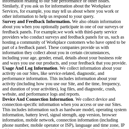
information relating to our Site performance or other issues.
Similarly, if you ask us for information about the Workplace
Services, for example, you may tell us about where you work or
other information to help us respond to your query.
Survey and Feedback Information.
We also obtain information
about you when you optionally participate in one of our surveys or
feedback panels. For example,we work with third-party service
providers who conduct surveys and feedback panels for us, such as
hosting a community of Workplace customers who have opted to be
part of a feedback panel. These companies provide us with
information they collect about you in certain circumstances,
including your age, gender, email, details about your business role
and ways you use our products, and your feedback that you provide.
Usage And Log Information
. We collect information about your
activity on our Sites, like service-related, diagnostic, and
performance information. This includes information about your
activity (including how you use our Site, and the time, frequency,
and duration of your activities), log files, and diagnostic, crash,
website, and performance logs and reports.
Device And Connection Information
. We collect device and
connection-specific information when you access or use our Sites.
This includes information such as hardware model, operating system
information, battery level, signal strength, app version, browser
information, mobile network, connection information (including
phone number, mobile operator or ISP), language and time zone, IP