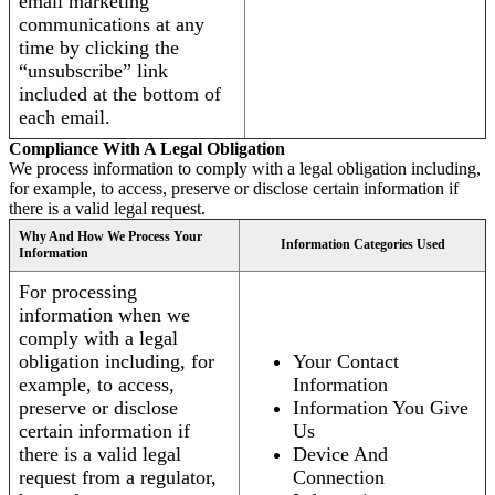
email marketing
communications at any
time by clicking the
“unsubscribe” link
included at the bottom of
each email.
Compliance With A Legal Obligation
We process information to comply with a legal obligation including,
for example, to access, preserve or disclose certain information if
there is a valid legal request.
Why And How We Process Your
Information Categories Used
Information
For processing
information when we
comply with a legal
obligation including, for
Your Contact
example, to access,
Information
preserve or disclose
Information You Give
certain information if
Us
there is a valid legal
Device And
request from a regulator,
Connection