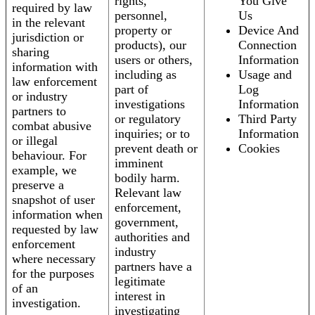
rights,
You Give
required by law
personnel,
Us
in the relevant
property or
Device And
jurisdiction or
products), our
Connection
sharing
users or others,
Information
information with
including as
Usage and
law enforcement
part of
Log
or industry
investigations
Information
partners to
or regulatory
Third Party
combat abusive
inquiries; or to
Information
or illegal
prevent death or
Cookies
behaviour. For
imminent
example, we
bodily harm.
preserve a
Relevant law
snapshot of user
enforcement,
information when
government,
requested by law
authorities and
enforcement
industry
where necessary
partners have a
for the purposes
legitimate
of an
interest in
investigation.
investigating