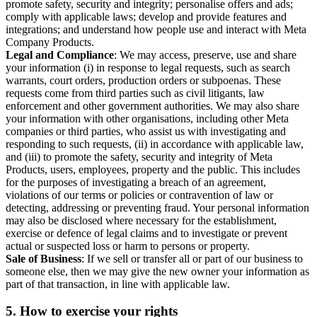
promote safety, security and integrity; personalise offers and ads;
comply with applicable laws; develop and provide features and
integrations; and understand how people use and interact with Meta
Company Products.
Legal and Compliance
: We may access, preserve, use and share
your information (i) in response to legal requests, such as search
warrants, court orders, production orders or subpoenas. These
requests come from third parties such as civil litigants, law
enforcement and other government authorities. We may also share
your information with other organisations, including other Meta
companies or third parties, who assist us with investigating and
responding to such requests, (ii) in accordance with applicable law,
and (iii) to promote the safety, security and integrity of Meta
Products, users, employees, property and the public. This includes
for the purposes of investigating a breach of an agreement,
violations of our terms or policies or contravention of law or
detecting, addressing or preventing fraud. Your personal information
may also be disclosed where necessary for the establishment,
exercise or defence of legal claims and to investigate or prevent
actual or suspected loss or harm to persons or property.
Sale of Business
: If we sell or transfer all or part of our business to
someone else, then we may give the new owner your information as
part of that transaction, in line with applicable law.
5.
How to exercise your rights