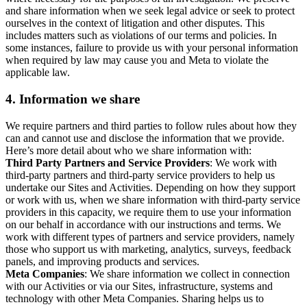
and share information when we seek legal advice or seek to protect
ourselves in the context of litigation and other disputes. This
includes matters such as violations of our terms and policies. In
some instances, failure to provide us with your personal information
when required by law may cause you and Meta to violate the
applicable law.
4.
Information we share
We require partners and third parties to follow rules about how they
can and cannot use and disclose the information that we provide.
Here’s more detail about who we share information with:
Third Party Partners and Service Providers
: We work with
third-party partners and third-party service providers to help us
undertake our Sites and Activities. Depending on how they support
or work with us, when we share information with third-party service
providers in this capacity, we require them to use your information
on our behalf in accordance with our instructions and terms. We
work with different types of partners and service providers, namely
those who support us with marketing, analytics, surveys, feedback
panels, and improving products and services.
Meta Companies
: We share information we collect in connection
with our Activities or via our Sites, infrastructure, systems and
technology with other Meta Companies. Sharing helps us to