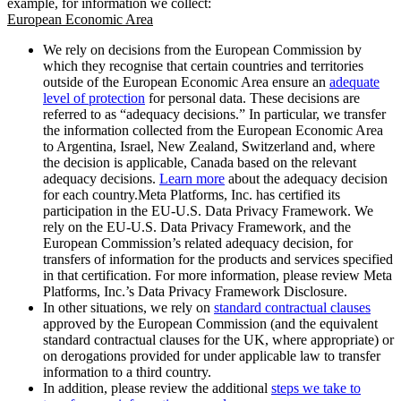
example, for information we collect:
European Economic Area
We rely on decisions from the European Commission by
which they recognise that certain countries and territories
outside of the European Economic Area ensure an
adequate
level of protection
for personal data. These decisions are
referred to as “adequacy decisions.” In particular, we transfer
the information collected from the European Economic Area
to Argentina, Israel, New Zealand, Switzerland and, where
the decision is applicable, Canada based on the relevant
adequacy decisions.
Learn more
about the adequacy decision
for each country.Meta Platforms, Inc. has certified its
participation in the EU-U.S. Data Privacy Framework. We
rely on the EU-U.S. Data Privacy Framework, and the
European Commission’s related adequacy decision, for
transfers of information for the products and services specified
in that certification. For more information, please review Meta
Platforms, Inc.’s Data Privacy Framework Disclosure.
In other situations, we rely on
standard contractual clauses
approved by the European Commission (and the equivalent
standard contractual clauses for the UK, where appropriate) or
on derogations provided for under applicable law to transfer
information to a third country.
In addition, please review the additional
steps we take to