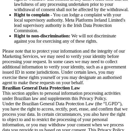
lawfulness of any processing undertaken prior to your
withdrawal of consent shall not be affected by the withdrawal.
Right to complain
- You can lodge a complaint with your
local supervisory authority. Meta Platforms Ireland Limited's
lead supervisory authority is the Irish Data Protection
Commission.
Right to non-discrimination:
We will not discriminate
against you for exercising any of these rights.
Please note that to protect your information and the integrity of our
Marketing Services, we may need to verify your identity before
processing your request. In some cases we may need to collect
additional information to verify your identity, such as a government
issued ID in some jurisdictions. Under certain laws, you may
exercise these rights yourself or you may designate an authorised
agent to make these requests on your behalf.
Brazilian General Data Protection Law
This section applies to personal information processing activities
under Brazilian law and supplements this Privacy Policy.
Under the Brazilian General Data Protection Law (the “LGPD”),
you have the right to access, rectify, port, erase, and confirm that we
process your data. In certain circumstances, you also have the right
to object to and to restrict the processing of your personal
information, or you may withdraw your consent when we process
data you provide to us based on your consent. This Privacy Policy