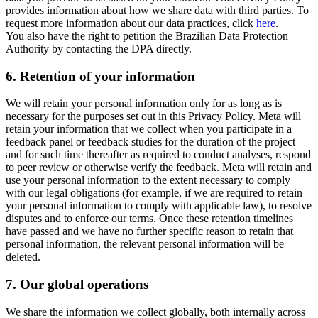
provides information about how we share data with third parties. To
request more information about our data practices, click
here
.
You also have the right to petition the Brazilian Data Protection
Authority by contacting the DPA directly.
6.
Retention of your information
We will retain your personal information only for as long as is
necessary for the purposes set out in this Privacy Policy. Meta will
retain your information that we collect when you participate in a
feedback panel or feedback studies for the duration of the project
and for such time thereafter as required to conduct analyses, respond
to peer review or otherwise verify the feedback. Meta will retain and
use your personal information to the extent necessary to comply
with our legal obligations (for example, if we are required to retain
your personal information to comply with applicable law), to resolve
disputes and to enforce our terms. Once these retention timelines
have passed and we have no further specific reason to retain that
personal information, the relevant personal information will be
deleted.
7.
Our global operations
We share the information we collect globally, both internally across