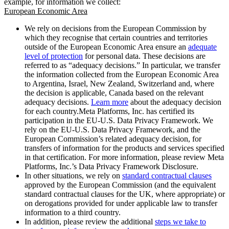
example, for information we collect:
European Economic Area
We rely on decisions from the European Commission by
which they recognise that certain countries and territories
outside of the European Economic Area ensure an
adequate
level of protection
for personal data. These decisions are
referred to as “adequacy decisions.” In particular, we transfer
the information collected from the European Economic Area
to Argentina, Israel, New Zealand, Switzerland and, where
the decision is applicable, Canada based on the relevant
adequacy decisions.
Learn more
about the adequacy decision
for each country.Meta Platforms, Inc. has certified its
participation in the EU-U.S. Data Privacy Framework. We
rely on the EU-U.S. Data Privacy Framework, and the
European Commission’s related adequacy decision, for
transfers of information for the products and services specified
in that certification. For more information, please review Meta
Platforms, Inc.’s Data Privacy Framework Disclosure.
In other situations, we rely on
standard contractual clauses
approved by the European Commission (and the equivalent
standard contractual clauses for the UK, where appropriate) or
on derogations provided for under applicable law to transfer
information to a third country.
In addition, please review the additional
steps we take to