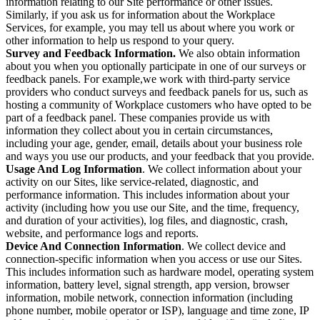
information relating to our Site performance or other issues.
Similarly, if you ask us for information about the Workplace
Services, for example, you may tell us about where you work or
other information to help us respond to your query.
Survey and Feedback Information.
We also obtain information
about you when you optionally participate in one of our surveys or
feedback panels. For example,we work with third-party service
providers who conduct surveys and feedback panels for us, such as
hosting a community of Workplace customers who have opted to be
part of a feedback panel. These companies provide us with
information they collect about you in certain circumstances,
including your age, gender, email, details about your business role
and ways you use our products, and your feedback that you provide.
Usage And Log Information
. We collect information about your
activity on our Sites, like service-related, diagnostic, and
performance information. This includes information about your
activity (including how you use our Site, and the time, frequency,
and duration of your activities), log files, and diagnostic, crash,
website, and performance logs and reports.
Device And Connection Information
. We collect device and
connection-specific information when you access or use our Sites.
This includes information such as hardware model, operating system
information, battery level, signal strength, app version, browser
information, mobile network, connection information (including
phone number, mobile operator or ISP), language and time zone, IP