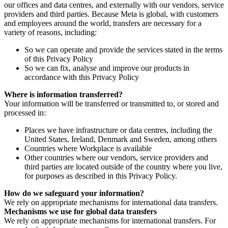
our offices and data centres, and externally with our vendors, service
providers and third parties. Because Meta is global, with customers
and employees around the world, transfers are necessary for a
variety of reasons, including:
So we can operate and provide the services stated in the terms
of this Privacy Policy
So we can fix, analyse and improve our products in
accordance with this Privacy Policy
Where is information transferred?
Your information will be transferred or transmitted to, or stored and
processed in:
Places we have infrastructure or data centres, including the
United States, Ireland, Denmark and Sweden, among others
Countries where Workplace is available
Other countries where our vendors, service providers and
third parties are located outside of the country where you live,
for purposes as described in this Privacy Policy.
How do we safeguard your information?
We rely on appropriate mechanisms for international data transfers.
Mechanisms we use for global data transfers
We rely on appropriate mechanisms for international transfers. For