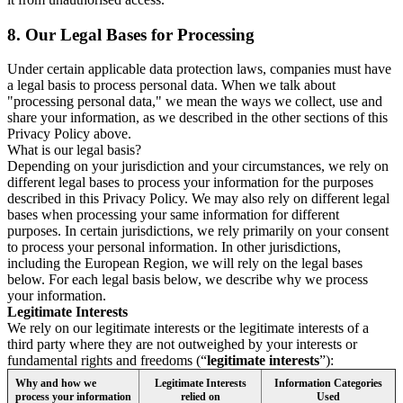
8.
Our Legal Bases for Processing
Under certain applicable data protection laws, companies must have
a legal basis to process personal data. When we talk about
"processing personal data," we mean the ways we collect, use and
share your information, as we described in the other sections of this
Privacy Policy above.
What is our legal basis?
Depending on your jurisdiction and your circumstances, we rely on
different legal bases to process your information for the purposes
described in this Privacy Policy. We may also rely on different legal
bases when processing your same information for different
purposes. In certain jurisdictions, we rely primarily on your consent
to process your personal information. In other jurisdictions,
including the European Region, we will rely on the legal bases
below. For each legal basis below, we describe why we process
your information.
Legitimate Interests
We rely on our legitimate interests or the legitimate interests of a
third party where they are not outweighed by your interests or
fundamental rights and freedoms (“
legitimate interests
”):
Why and how we
Legitimate Interests
Information Categories
process your information
relied on
Used