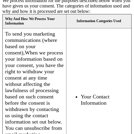
We process information for the purposes described below when you
have given us your consent. The categories of information used and
why and how it is processed are set out below:
Why And How We Process Your
Information Categories Used
Information
To send you marketing
communications (where
based on your
consent),When we process
your information based on
your consent, you have the
right to withdraw your
consent at any time
without affecting the
lawfulness of processing
based on such consent
Your Contact
before the consent is
Information
withdrawn by contacting
us using the contact
information set out below.
You can unsubscribe from