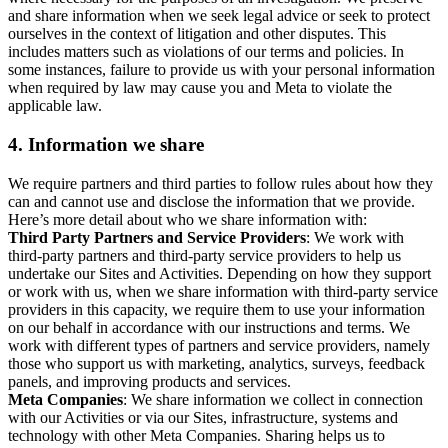
and share information when we seek legal advice or seek to protect
ourselves in the context of litigation and other disputes. This
includes matters such as violations of our terms and policies. In
some instances, failure to provide us with your personal information
when required by law may cause you and Meta to violate the
applicable law.
4.
Information we share
We require partners and third parties to follow rules about how they
can and cannot use and disclose the information that we provide.
Here’s more detail about who we share information with:
Third Party Partners and Service Providers
: We work with
third-party partners and third-party service providers to help us
undertake our Sites and Activities. Depending on how they support
or work with us, when we share information with third-party service
providers in this capacity, we require them to use your information
on our behalf in accordance with our instructions and terms. We
work with different types of partners and service providers, namely
those who support us with marketing, analytics, surveys, feedback
panels, and improving products and services.
Meta Companies
: We share information we collect in connection
with our Activities or via our Sites, infrastructure, systems and
technology with other Meta Companies. Sharing helps us to