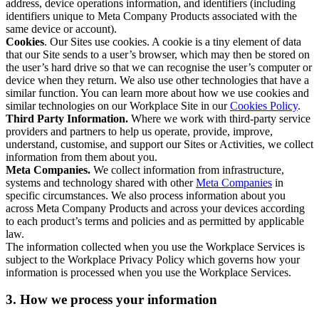
address, device operations information, and identifiers (including
identifiers unique to Meta Company Products associated with the
same device or account).
Cookies
. Our Sites use cookies. A cookie is a tiny element of data
that our Site sends to a user’s browser, which may then be stored on
the user’s hard drive so that we can recognise the user’s computer or
device when they return. We also use other technologies that have a
similar function. You can learn more about how we use cookies and
similar technologies on our Workplace Site in our
Cookies Policy
.
Third Party Information.
Where we work with third-party service
providers and partners to help us operate, provide, improve,
understand, customise, and support our Sites or Activities, we collect
information from them about you.
Meta Companies.
We collect information from infrastructure,
systems and technology shared with other
Meta Companies
in
specific circumstances. We also process information about you
across Meta Company Products and across your devices according
to each product’s terms and policies and as permitted by applicable
law.
The information collected when you use the Workplace Services is
subject to the Workplace Privacy Policy which governs how your
information is processed when you use the Workplace Services.
3. How we process your information