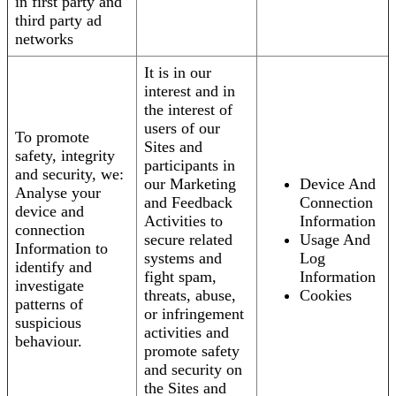
in first party and
third party ad
networks
It is in our
interest and in
the interest of
users of our
To promote
Sites and
safety, integrity
participants in
and security, we:
our Marketing
Device And
Analyse your
and Feedback
Connection
device and
Activities to
Information
connection
secure related
Usage And
Information to
systems and
Log
identify and
fight spam,
Information
investigate
threats, abuse,
Cookies
patterns of
or infringement
suspicious
activities and
behaviour.
promote safety
and security on
the Sites and