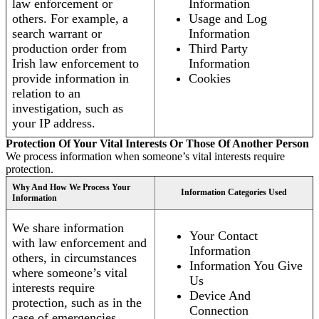
law enforcement or
Information
others. For example, a
Usage and Log
search warrant or
Information
production order from
Third Party
Irish law enforcement to
Information
provide information in
Cookies
relation to an
investigation, such as
your IP address.
Protection Of Your Vital Interests Or Those Of Another Person
We process information when someone’s vital interests require
protection.
Why And How We Process Your
Information Categories Used
Information
We share information
Your Contact
with law enforcement and
Information
others, in circumstances
Information You Give
where someone’s vital
Us
interests require
Device And
protection, such as in the
Connection
case of emergencies.