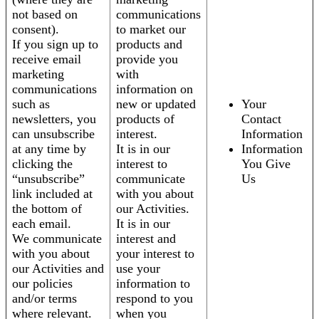
not based on
communications
consent).
to market our
If you sign up to
products and
receive email
provide you
marketing
with
communications
information on
such as
new or updated
Your
newsletters, you
products of
Contact
can unsubscribe
interest.
Information
at any time by
It is in our
Information
clicking the
interest to
You Give
“unsubscribe”
communicate
Us
link included at
with you about
the bottom of
our Activities.
each email.
It is in our
We communicate
interest and
with you about
your interest to
our Activities and
use your
our policies
information to
and/or terms
respond to you
where relevant.
when you