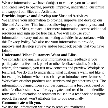
We use information we have (subject to choices you make and
applicable law) to operate, provide, improve, understand, customise,
and support our Sites and Activities.
Provide, improve and develop our Site and Activities.
We analyse your information to provide, improve and develop our
Site and Activities. This includes allowing you to generally use and
navigate our Sites, contact us for more information, access additional
resources and sign up for free trials. We will also use your
information to carry out our marketing activities in accordance with
this Privacy Policy. We also use your information to provide,
improve and develop surveys and/or feedback panels that you have
joined.
Understand What Customers Want and Like.
We consider and analyse your information and feedback if you
participate in a feedback panel or other feedback studies (such as
where, for example, you test new concepts and preview Workplace
features). We do this to understand what customers want and like to,
for example, inform whether to change or introduce new features of
Workplace or other products and services and get other insights. The
information obtained from your participation in a feedback panel or
other feedback studies will be aggregated and used in a de-identified
form and if a quotation or sentiment is used in a feedback or insights
report, the report won’t attribute this to you personally.
Communicate with you.
We use the information we have to send you marketing