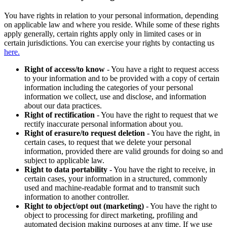
You have rights in relation to your personal information, depending
on applicable law and where you reside. While some of these rights
apply generally, certain rights apply only in limited cases or in
certain jurisdictions. You can exercise your rights by contacting us
here.
Right of access/to know
- You have a right to request access
to your information and to be provided with a copy of certain
information including the categories of your personal
information we collect, use and disclose, and information
about our data practices.
Right of rectification
- You have the right to request that we
rectify inaccurate personal information about you.
Right of erasure/to request deletion
- You have the right, in
certain cases, to request that we delete your personal
information, provided there are valid grounds for doing so and
subject to applicable law.
Right to data portability
- You have the right to receive, in
certain cases, your information in a structured, commonly
used and machine-readable format and to transmit such
information to another controller.
Right to object/opt out (marketing)
- You have the right to
object to processing for direct marketing, profiling and
automated decision making purposes at any time. If we use