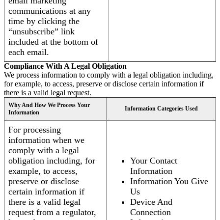
email marketing
communications at any
time by clicking the
“unsubscribe” link
included at the bottom of
each email.
Compliance With A Legal Obligation
We process information to comply with a legal obligation including,
for example, to access, preserve or disclose certain information if
there is a valid legal request.
Why And How We Process Your
Information Categories Used
Information
For processing
information when we
comply with a legal
obligation including, for
Your Contact
example, to access,
Information
preserve or disclose
Information You Give
certain information if
Us
there is a valid legal
Device And
request from a regulator,
Connection