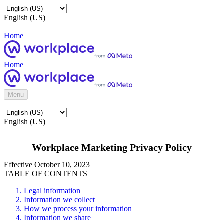
English (US)
Home
Home
Menu
English (US)
Workplace Marketing Privacy Policy
Effective October 10, 2023
TABLE OF CONTENTS
Legal information
Information we collect
How we process your information
Information we share