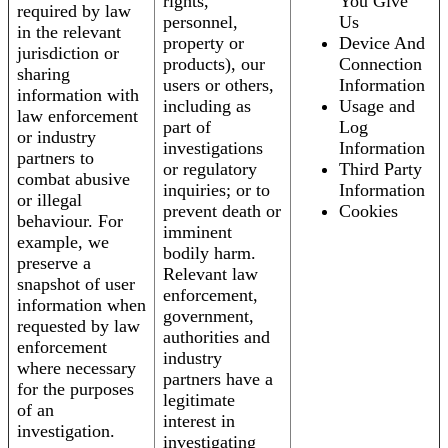
rights,
You Give
required by law
personnel,
Us
in the relevant
property or
Device And
jurisdiction or
products), our
Connection
sharing
users or others,
Information
information with
including as
Usage and
law enforcement
part of
Log
or industry
investigations
Information
partners to
or regulatory
Third Party
combat abusive
inquiries; or to
Information
or illegal
prevent death or
Cookies
behaviour. For
imminent
example, we
bodily harm.
preserve a
Relevant law
snapshot of user
enforcement,
information when
government,
requested by law
authorities and
enforcement
industry
where necessary
partners have a
for the purposes
legitimate
of an
interest in
investigation.
investigating