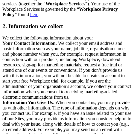
services (together the "
Workplace Services
"). Your use of the
Workplace Services is governed by the “
Workplace Privacy
Policy
” found
here
.
2. Information we collect
We collect the following information about you:
Your Contact Information
. We collect your email address and
basic information such as your name, job title, organisation name
and phone number when you, for example, request information in
connection with our products, including Workplace, download
resources, sign-up for marketing materials, request a free trial or
attend one of our events or conventions. If you don’t provide us
with this information, you will not be able to create an account to
start your free Workplace trial, for example. If you are the
administrator of your organisation’s account, we collect your contact
information when you consent to receiving marketing-related
electronic communications from us.
Information You Give Us
. When you contact us, you may provide
us with other information. The type of information depends on why
you contact us. For example, if you have an issue related to your use
of our Sites, you may provide us information you consider helpful to
deal with your issue, along with details of how to contact you (e.g.,
an email address). For example, you may send us an email with