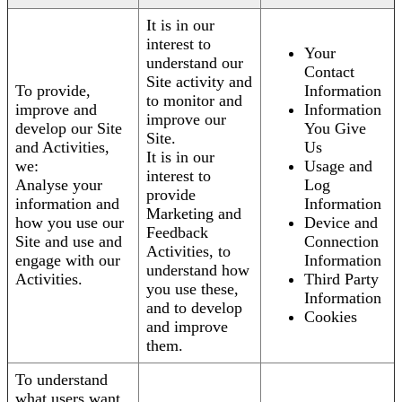
It is in our
interest to
Your
understand our
Contact
Site activity and
To provide,
Information
to monitor and
improve and
Information
improve our
develop our Site
You Give
Site.
and Activities,
Us
It is in our
we:
Usage and
interest to
Analyse your
Log
provide
information and
Information
Marketing and
how you use our
Device and
Feedback
Site and use and
Connection
Activities, to
engage with our
Information
understand how
Activities.
Third Party
you use these,
Information
and to develop
Cookies
and improve
them.
To understand
what users want