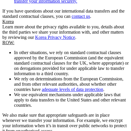
transfer your information securely.
If you have questions about our international data transfers and the
standard contractual clauses, you can
contact us
.
Korea
Learn more about the privacy rights available to you, details about
the third parties we share your information with, and other matters
by reviewing our
Korea Privacy Notice
.
ROW:
In other situations, we rely on standard contractual clauses
approved by the European Commission (and the equivalent
standard contractual clauses for the UK, where appropriate) or
on derogations provided for under applicable law to transfer
information to a third country.
We rely on determinations from the European Commission,
and from other relevant authorities, about whether other
countries have
adequate levels of data protection
.
We use equivalent mechanisms under applicable laws that
apply to data transfers to the United States and other relevant
countries.
We also make sure that appropriate safeguards are in place
whenever we transfer your information. For example, we encrypt
your information when it’s in transit over public networks to protect
it from unauthorised access.