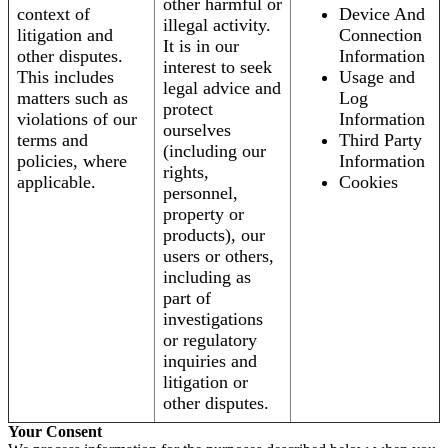
other harmful or
context of
Device And
illegal activity.
litigation and
Connection
It is in our
other disputes.
Information
interest to seek
This includes
Usage and
legal advice and
matters such as
Log
protect
violations of our
Information
ourselves
terms and
Third Party
(including our
policies, where
Information
rights,
applicable.
Cookies
personnel,
property or
products), our
users or others,
including as
part of
investigations
or regulatory
inquiries and
litigation or
other disputes.
Your Consent