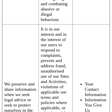
and combating
abusive or
illegal
behaviour.
It is in our
interest and in
the interest of
our users to
respond to
complaints,
prevent and
address fraud,
unauthorised
use of our Sites
and Activities,
We preserve and
Your
violations of
share information
Contact
applicable our
when we seek
Information
terms and
legal advice or
Information
policies where
seek to protect
You Give
applicable, or
ourselves in the
Us