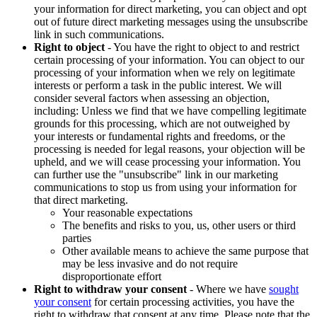
your information for direct marketing, you can object and opt
out of future direct marketing messages using the unsubscribe
link in such communications.
Right to object
- You have the right to object to and restrict
certain processing of your information. You can object to our
processing of your information when we rely on legitimate
interests or perform a task in the public interest. We will
consider several factors when assessing an objection,
including: Unless we find that we have compelling legitimate
grounds for this processing, which are not outweighed by
your interests or fundamental rights and freedoms, or the
processing is needed for legal reasons, your objection will be
upheld, and we will cease processing your information. You
can further use the "unsubscribe" link in our marketing
communications to stop us from using your information for
that direct marketing.
Your reasonable expectations
The benefits and risks to you, us, other users or third
parties
Other available means to achieve the same purpose that
may be less invasive and do not require
disproportionate effort
Right to withdraw your consent
- Where we have
sought
your consent
for certain processing activities, you have the
right to withdraw that consent at any time. Please note that the