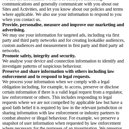
communications and generally communicate with you about our
Sites and Activities, and let you know about our policies and terms
where applicable. We also use your information to respond to you
when you contact us.
Provide, personalise, measure and improve our marketing and
advertising.
We may use your information for targeted ads, including via first
party and third party networks and for creating lookalike audiences,
custom audiences and measurement in first party and third party ad
networks.
Promote safety, integrity and security.
We analyse your device and connection information to identify and
investigate patterns of suspicious behaviour.
Preserve and share information with others including law
enforcement and to respond to legal requests.
We process your information when we comply with a legal
obligation including, for example, to access, preserve or disclose
certain information if there is a valid legal request from a regulator,
law enforcement or others. This includes responding to legal
requests where we are not compelled by applicable law but have a
good faith belief it is required by law in the relevant jurisdiction or
sharing information with law enforcement or industry partners to
combat abusive or illegal behaviour. For example, we preserve a
snapshot of user information when requested by law enforcement
where necessary for the purposes of an investigation. We preserve