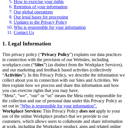
How to exercise your rights
Retention of your information
Our global operations
Our legal bases for processing
Updates to the Privacy Policy
Who is responsible for your information
Contact Us
1. Legal Information
This privacy policy (“
Privacy Policy
”) explains our data practices
in connection with the provision of our Websites, including
workplace.com (“
Sites
”) (as distinct from the Workplace Services),
and our marketing and feedback based activities (collectively
“
Activities
”). In this Privacy Policy, we describe the information we
collect about you in connection with our Sites and Activities. We
then explain how we process and share this information and how
you can exercise rights that you may have.
“Meta”, “we”, “our” or “us” means the Meta entity responsible for
the collection and use of personal data under this Privacy Policy as
set out in
“Who is responsible for your information”.
Workplace Services:
This Privacy Policy
does not
apply to your
use of the online Workplace product that we provide to our
customers, which allows users to collaborate and share information
at work, including the Workplace product, apps and related online