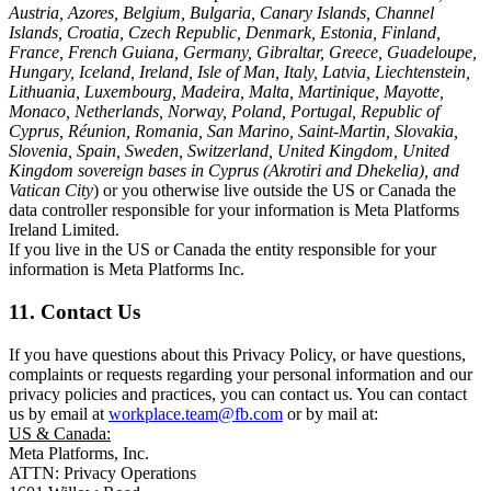
Austria, Azores, Belgium, Bulgaria, Canary Islands, Channel
Islands, Croatia, Czech Republic, Denmark, Estonia, Finland,
France, French Guiana, Germany, Gibraltar, Greece, Guadeloupe,
Hungary, Iceland, Ireland, Isle of Man, Italy, Latvia, Liechtenstein,
Lithuania, Luxembourg, Madeira, Malta, Martinique, Mayotte,
Monaco, Netherlands, Norway, Poland, Portugal, Republic of
Cyprus, Réunion, Romania, San Marino, Saint-Martin, Slovakia,
Slovenia, Spain, Sweden, Switzerland, United Kingdom, United
Kingdom sovereign bases in Cyprus (Akrotiri and Dhekelia), and
Vatican City
) or you otherwise live outside the US or Canada the
data controller responsible for your information is Meta Platforms
Ireland Limited.
If you live in the US or Canada the entity responsible for your
information is Meta Platforms Inc.
11. Contact Us
If you have questions about this Privacy Policy, or have questions,
complaints or requests regarding your personal information and our
privacy policies and practices, you can contact us. You can contact
us by email at
workplace.team@fb.com
or by mail at:
US & Canada:
Meta Platforms, Inc.
ATTN: Privacy Operations