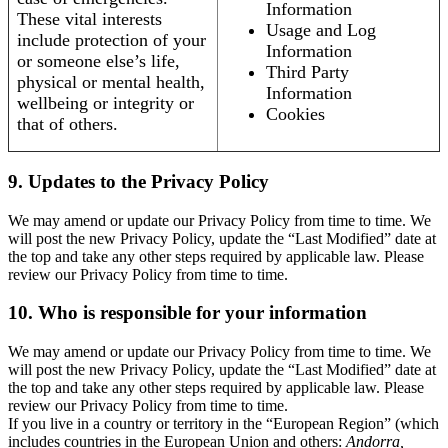
Information
These vital interests
Usage and Log
include protection of your
Information
or someone else’s life,
Third Party
physical or mental health,
Information
wellbeing or integrity or
Cookies
that of others.
9. Updates to the Privacy Policy
We may amend or update our Privacy Policy from time to time. We
will post the new Privacy Policy, update the “Last Modified” date at
the top and take any other steps required by applicable law. Please
review our Privacy Policy from time to time.
10. Who is responsible for your information
We may amend or update our Privacy Policy from time to time. We
will post the new Privacy Policy, update the “Last Modified” date at
the top and take any other steps required by applicable law. Please
review our Privacy Policy from time to time.
If you live in a country or territory in the “European Region” (which
includes countries in the European Union and others:
Andorra,