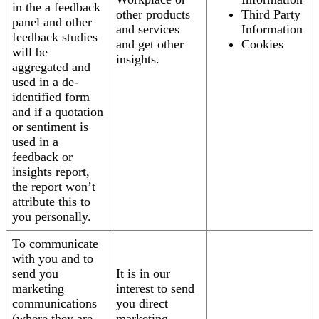
in the a feedback
other products
Third Party
panel and other
and services
Information
feedback studies
and get other
Cookies
will be
insights.
aggregated and
used in a de-
identified form
and if a quotation
or sentiment is
used in a
feedback or
insights report,
the report won’t
attribute this to
you personally.
To communicate
with you and to
send you
It is in our
marketing
interest to send
communications
you direct
(where they are
marketing