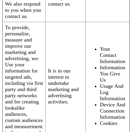
We also respond
contact us.
to you when you
contact us.
To provide,
personalise,
measure and
improve our
Your
marketing and
Contact
advertising, we:
Information
Use your
Information
information for
It is in our
You Give
targeted ads,
interest to
Us
including via first
undertake
Usage And
party and third
marketing and
Log
party networks
advertising
Information
and for creating
activities.
Device And
lookalike
Connection
audiences,
Information
custom audiences
Cookies
and measurement