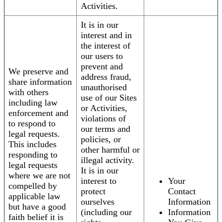
Activities.
It is in our
interest and in
the interest of
our users to
prevent and
We preserve and
address fraud,
share information
unauthorised
with others
use of our Sites
including law
or Activities,
enforcement and
violations of
to respond to
our terms and
legal requests.
policies, or
This includes
other harmful or
responding to
illegal activity.
legal requests
It is in our
where we are not
interest to
Your
compelled by
protect
Contact
applicable law
ourselves
Information
but have a good
(including our
Information
faith belief it is