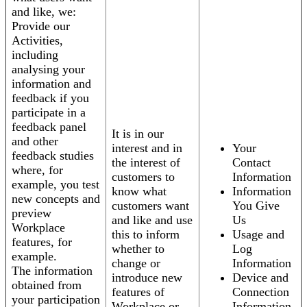
and like, we:
Provide our
Activities,
including
analysing your
information and
feedback if you
participate in a
feedback panel
It is in our
and other
interest and in
Your
feedback studies
the interest of
Contact
where, for
customers to
Information
example, you test
know what
Information
new concepts and
customers want
You Give
preview
and like and use
Us
Workplace
this to inform
Usage and
features, for
whether to
Log
example.
change or
Information
The information
introduce new
Device and
obtained from
features of
Connection
your participation
Workplace or
Information