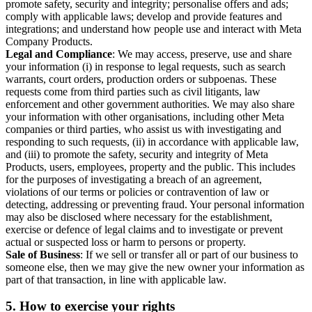
promote safety, security and integrity; personalise offers and ads;
comply with applicable laws; develop and provide features and
integrations; and understand how people use and interact with Meta
Company Products.
Legal and Compliance
: We may access, preserve, use and share
your information (i) in response to legal requests, such as search
warrants, court orders, production orders or subpoenas. These
requests come from third parties such as civil litigants, law
enforcement and other government authorities. We may also share
your information with other organisations, including other Meta
companies or third parties, who assist us with investigating and
responding to such requests, (ii) in accordance with applicable law,
and (iii) to promote the safety, security and integrity of Meta
Products, users, employees, property and the public. This includes
for the purposes of investigating a breach of an agreement,
violations of our terms or policies or contravention of law or
detecting, addressing or preventing fraud. Your personal information
may also be disclosed where necessary for the establishment,
exercise or defence of legal claims and to investigate or prevent
actual or suspected loss or harm to persons or property.
Sale of Business
: If we sell or transfer all or part of our business to
someone else, then we may give the new owner your information as
part of that transaction, in line with applicable law.
5.
How to exercise your rights