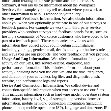
information relating to our Site performance or other issues.
Similarly, if you ask us for information about the Workplace
Services, for example, you may tell us about where you work or
other information to help us respond to your query.
Survey and Feedback Information.
We also obtain information
about you when you optionally participate in one of our surveys or
feedback panels. For example,we work with third-party service
providers who conduct surveys and feedback panels for us, such as
hosting a community of Workplace customers who have opted to be
part of a feedback panel. These companies provide us with
information they collect about you in certain circumstances,
including your age, gender, email, details about your business role
and ways you use our products, and your feedback that you provide.
Usage And Log Information
. We collect information about your
activity on our Sites, like service-related, diagnostic, and
performance information. This includes information about your
activity (including how you use our Site, and the time, frequency,
and duration of your activities), log files, and diagnostic, crash,
website, and performance logs and reports.
Device And Connection Information
. We collect device and
connection-specific information when you access or use our Sites.
This includes information such as hardware model, operating system
information, battery level, signal strength, app version, browser
information, mobile network, connection information (including
phone number, mobile operator or ISP), language and time zone, IP