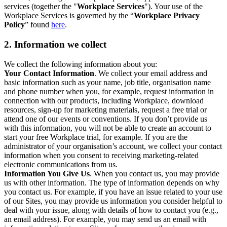
services (together the "
Workplace Services
"). Your use of the
Workplace Services is governed by the “
Workplace Privacy
Policy
” found
here
.
2. Information we collect
We collect the following information about you:
Your Contact Information
. We collect your email address and
basic information such as your name, job title, organisation name
and phone number when you, for example, request information in
connection with our products, including Workplace, download
resources, sign-up for marketing materials, request a free trial or
attend one of our events or conventions. If you don’t provide us
with this information, you will not be able to create an account to
start your free Workplace trial, for example. If you are the
administrator of your organisation’s account, we collect your contact
information when you consent to receiving marketing-related
electronic communications from us.
Information You Give Us
. When you contact us, you may provide
us with other information. The type of information depends on why
you contact us. For example, if you have an issue related to your use
of our Sites, you may provide us information you consider helpful to
deal with your issue, along with details of how to contact you (e.g.,
an email address). For example, you may send us an email with