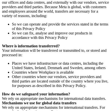
our offices and data centres, and externally with our vendors, service
providers and third parties. Because Meta is global, with customers
and employees around the world, transfers are necessary for a
variety of reasons, including:
So we can operate and provide the services stated in the terms
of this Privacy Policy
So we can fix, analyse and improve our products in
accordance with this Privacy Policy
Where is information transferred?
Your information will be transferred or transmitted to, or stored and
processed in:
Places we have infrastructure or data centres, including the
United States, Ireland, Denmark and Sweden, among others
Countries where Workplace is available
Other countries where our vendors, service providers and
third parties are located outside of the country where you live,
for purposes as described in this Privacy Policy.
How do we safeguard your information?
We rely on appropriate mechanisms for international data transfers.
Mechanisms we use for global data transfers
We rely on appropriate mechanisms for international transfers. For