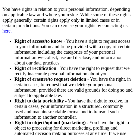
You have rights in relation to your personal information, depending
on applicable law and where you reside. While some of these rights
apply generally, certain rights apply only in limited cases or in
certain jurisdictions. You can exercise your rights by contacting us
here.
Right of access/to know
- You have a right to request access
to your information and to be provided with a copy of certain
information including the categories of your personal
information we collect, use and disclose, and information
about our data practices.
Right of rectification
- You have the right to request that we
rectify inaccurate personal information about you.
Right of erasure/to request deletion
- You have the right, in
certain cases, to request that we delete your personal
information, provided there are valid grounds for doing so and
subject to applicable law.
Right to data portability
- You have the right to receive, in
certain cases, your information in a structured, commonly
used and machine-readable format and to transmit such
information to another controller.
Right to object/opt out (marketing)
- You have the right to
object to processing for direct marketing, profiling and
automated decision making purposes at any time. If we use