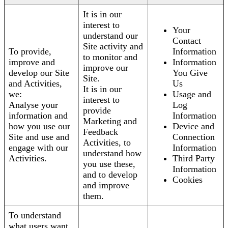
It is in our
interest to
Your
understand our
Contact
Site activity and
To provide,
Information
to monitor and
improve and
Information
improve our
develop our Site
You Give
Site.
and Activities,
Us
It is in our
we:
Usage and
interest to
Analyse your
Log
provide
information and
Information
Marketing and
how you use our
Device and
Feedback
Site and use and
Connection
Activities, to
engage with our
Information
understand how
Activities.
Third Party
you use these,
Information
and to develop
Cookies
and improve
them.
To understand
what users want