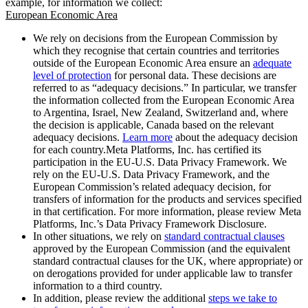
example, for information we collect:
European Economic Area
We rely on decisions from the European Commission by
which they recognise that certain countries and territories
outside of the European Economic Area ensure an
adequate
level of protection
for personal data. These decisions are
referred to as “adequacy decisions.” In particular, we transfer
the information collected from the European Economic Area
to Argentina, Israel, New Zealand, Switzerland and, where
the decision is applicable, Canada based on the relevant
adequacy decisions.
Learn more
about the adequacy decision
for each country.Meta Platforms, Inc. has certified its
participation in the EU-U.S. Data Privacy Framework. We
rely on the EU-U.S. Data Privacy Framework, and the
European Commission’s related adequacy decision, for
transfers of information for the products and services specified
in that certification. For more information, please review Meta
Platforms, Inc.’s Data Privacy Framework Disclosure.
In other situations, we rely on
standard contractual clauses
approved by the European Commission (and the equivalent
standard contractual clauses for the UK, where appropriate) or
on derogations provided for under applicable law to transfer
information to a third country.
In addition, please review the additional
steps we take to