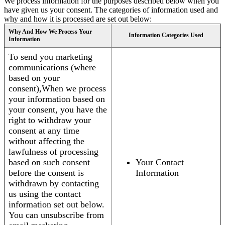
We process information for the purposes described below when you
have given us your consent. The categories of information used and
why and how it is processed are set out below:
Why And How We Process Your
Information Categories Used
Information
To send you marketing
communications (where
based on your
consent),When we process
your information based on
your consent, you have the
right to withdraw your
consent at any time
without affecting the
lawfulness of processing
based on such consent
Your Contact
before the consent is
Information
withdrawn by contacting
us using the contact
information set out below.
You can unsubscribe from