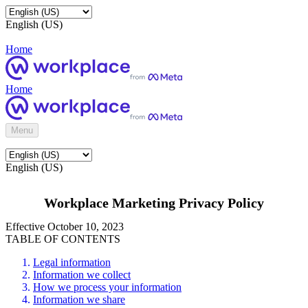
English (US)
Home
Home
Menu
English (US)
Workplace Marketing Privacy Policy
Effective October 10, 2023
TABLE OF CONTENTS
Legal information
Information we collect
How we process your information
Information we share