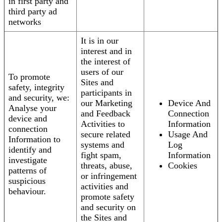
in first party and
third party ad
networks
It is in our
interest and in
the interest of
users of our
To promote
Sites and
safety, integrity
participants in
and security, we:
our Marketing
Device And
Analyse your
and Feedback
Connection
device and
Activities to
Information
connection
secure related
Usage And
Information to
systems and
Log
identify and
fight spam,
Information
investigate
threats, abuse,
Cookies
patterns of
or infringement
suspicious
activities and
behaviour.
promote safety
and security on
the Sites and