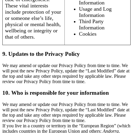
Information
These vital interests
Usage and Log
include protection of your
Information
or someone else’s life,
Third Party
physical or mental health,
Information
wellbeing or integrity or
Cookies
that of others.
9. Updates to the Privacy Policy
We may amend or update our Privacy Policy from time to time. We
will post the new Privacy Policy, update the “Last Modified” date at
the top and take any other steps required by applicable law. Please
review our Privacy Policy from time to time.
10. Who is responsible for your information
We may amend or update our Privacy Policy from time to time. We
will post the new Privacy Policy, update the “Last Modified” date at
the top and take any other steps required by applicable law. Please
review our Privacy Policy from time to time.
If you live in a country or territory in the “European Region” (which
includes countries in the European Union and others:
Andorra,