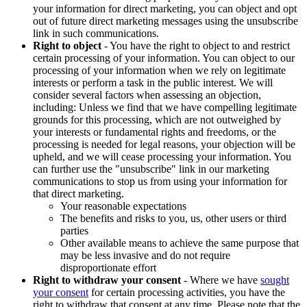
your information for direct marketing, you can object and opt
out of future direct marketing messages using the unsubscribe
link in such communications.
Right to object
- You have the right to object to and restrict
certain processing of your information. You can object to our
processing of your information when we rely on legitimate
interests or perform a task in the public interest. We will
consider several factors when assessing an objection,
including: Unless we find that we have compelling legitimate
grounds for this processing, which are not outweighed by
your interests or fundamental rights and freedoms, or the
processing is needed for legal reasons, your objection will be
upheld, and we will cease processing your information. You
can further use the "unsubscribe" link in our marketing
communications to stop us from using your information for
that direct marketing.
Your reasonable expectations
The benefits and risks to you, us, other users or third
parties
Other available means to achieve the same purpose that
may be less invasive and do not require
disproportionate effort
Right to withdraw your consent
- Where we have
sought
your consent
for certain processing activities, you have the
right to withdraw that consent at any time. Please note that the