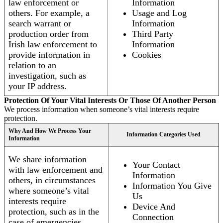
law enforcement or
Information
others. For example, a
Usage and Log
search warrant or
Information
production order from
Third Party
Irish law enforcement to
Information
provide information in
Cookies
relation to an
investigation, such as
your IP address.
Protection Of Your Vital Interests Or Those Of Another Person
We process information when someone’s vital interests require
protection.
Why And How We Process Your
Information Categories Used
Information
We share information
Your Contact
with law enforcement and
Information
others, in circumstances
Information You Give
where someone’s vital
Us
interests require
Device And
protection, such as in the
Connection
case of emergencies.