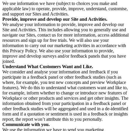
We use information we have (subject to choices you make and
applicable law) to operate, provide, improve, understand, customise,
and support our Sites and Activities.
Provide, improve and develop our Site and Activities.
We analyse your information to provide, improve and develop our
Site and Activities. This includes allowing you to generally use and
navigate our Sites, contact us for more information, access additional
resources and sign up for free trials. We will also use your
information to carry out our marketing activities in accordance with
this Privacy Policy. We also use your information to provide,
improve and develop surveys and/or feedback panels that you have
joined.
Understand What Customers Want and Like.
We consider and analyse your information and feedback if you
participate in a feedback panel or other feedback studies (such as
where, for example, you test new concepts and preview Workplace
features). We do this to understand what customers want and like to,
for example, inform whether to change or introduce new features of
Workplace or other products and services and get other insights. The
information obtained from your participation in a feedback panel or
other feedback studies will be aggregated and used in a de-identified
form and if a quotation or sentiment is used in a feedback or insights
report, the report won’t attribute this to you personally.
Communicate with you.
We use the information we have to send you marketing