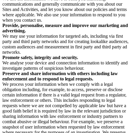
communications and generally communicate with you about our
Sites and Activities, and let you know about our policies and terms
where applicable. We also use your information to respond to you
when you contact us.
Provide, personalise, measure and improve our marketing and
advertising.
We may use your information for targeted ads, including via first
party and third party networks and for creating lookalike audiences,
custom audiences and measurement in first party and third party ad
networks.
Promote safety, integrity and security.
We analyse your device and connection information to identify and
investigate patterns of suspicious behaviour.
Preserve and share information with others including law
enforcement and to respond to legal requests.
We process your information when we comply with a legal
obligation including, for example, to access, preserve or disclose
certain information if there is a valid legal request from a regulator,
law enforcement or others. This includes responding to legal
requests where we are not compelled by applicable law but have a
good faith belief it is required by law in the relevant jurisdiction or
sharing information with law enforcement or industry partners to
combat abusive or illegal behaviour. For example, we preserve a
snapshot of user information when requested by law enforcement
where necessary for the purposes of an investigation. We preserve