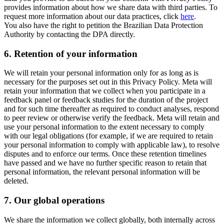
provides information about how we share data with third parties. To
request more information about our data practices, click
here
.
You also have the right to petition the Brazilian Data Protection
Authority by contacting the DPA directly.
6.
Retention of your information
We will retain your personal information only for as long as is
necessary for the purposes set out in this Privacy Policy. Meta will
retain your information that we collect when you participate in a
feedback panel or feedback studies for the duration of the project
and for such time thereafter as required to conduct analyses, respond
to peer review or otherwise verify the feedback. Meta will retain and
use your personal information to the extent necessary to comply
with our legal obligations (for example, if we are required to retain
your personal information to comply with applicable law), to resolve
disputes and to enforce our terms. Once these retention timelines
have passed and we have no further specific reason to retain that
personal information, the relevant personal information will be
deleted.
7.
Our global operations
We share the information we collect globally, both internally across