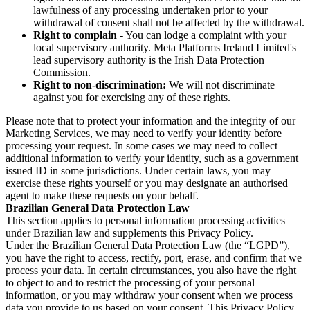
lawfulness of any processing undertaken prior to your
withdrawal of consent shall not be affected by the withdrawal.
Right to complain
- You can lodge a complaint with your
local supervisory authority. Meta Platforms Ireland Limited's
lead supervisory authority is the Irish Data Protection
Commission.
Right to non-discrimination:
We will not discriminate
against you for exercising any of these rights.
Please note that to protect your information and the integrity of our
Marketing Services, we may need to verify your identity before
processing your request. In some cases we may need to collect
additional information to verify your identity, such as a government
issued ID in some jurisdictions. Under certain laws, you may
exercise these rights yourself or you may designate an authorised
agent to make these requests on your behalf.
Brazilian General Data Protection Law
This section applies to personal information processing activities
under Brazilian law and supplements this Privacy Policy.
Under the Brazilian General Data Protection Law (the “LGPD”),
you have the right to access, rectify, port, erase, and confirm that we
process your data. In certain circumstances, you also have the right
to object to and to restrict the processing of your personal
information, or you may withdraw your consent when we process
data you provide to us based on your consent. This Privacy Policy