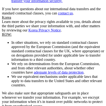
transfer your information securely.
If you have questions about our international data transfers and the
standard contractual clauses, you can
contact us
.
Korea
Learn more about the privacy rights available to you, details about
the third parties we share your information with, and other matters
by reviewing our
Korea Privacy Notice
.
ROW:
In other situations, we rely on standard contractual clauses
approved by the European Commission (and the equivalent
standard contractual clauses for the UK, where appropriate) or
on derogations provided for under applicable law to transfer
information to a third country.
We rely on determinations from the European Commission,
and from other relevant authorities, about whether other
countries have
adequate levels of data protection
.
We use equivalent mechanisms under applicable laws that
apply to data transfers to the United States and other relevant
countries.
We also make sure that appropriate safeguards are in place
whenever we transfer your information. For example, we encrypt
your information when it’s in transit over public networks to protect
it from unauthorised access.