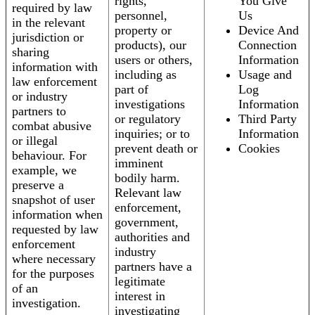
rights,
You Give
required by law
personnel,
Us
in the relevant
property or
Device And
jurisdiction or
products), our
Connection
sharing
users or others,
Information
information with
including as
Usage and
law enforcement
part of
Log
or industry
investigations
Information
partners to
or regulatory
Third Party
combat abusive
inquiries; or to
Information
or illegal
prevent death or
Cookies
behaviour. For
imminent
example, we
bodily harm.
preserve a
Relevant law
snapshot of user
enforcement,
information when
government,
requested by law
authorities and
enforcement
industry
where necessary
partners have a
for the purposes
legitimate
of an
interest in
investigation.
investigating