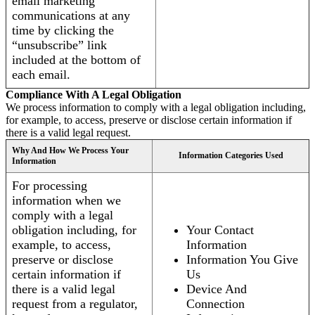
email marketing
communications at any
time by clicking the
“unsubscribe” link
included at the bottom of
each email.
Compliance With A Legal Obligation
We process information to comply with a legal obligation including,
for example, to access, preserve or disclose certain information if
there is a valid legal request.
Why And How We Process Your
Information Categories Used
Information
For processing
information when we
comply with a legal
obligation including, for
Your Contact
example, to access,
Information
preserve or disclose
Information You Give
certain information if
Us
there is a valid legal
Device And
request from a regulator,
Connection