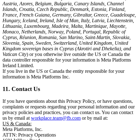
Austria, Azores, Belgium, Bulgaria, Canary Islands, Channel
Islands, Croatia, Czech Republic, Denmark, Estonia, Finland,
France, French Guiana, Germany, Gibraltar, Greece, Guadeloupe,
Hungary, Iceland, Ireland, Isle of Man, Italy, Latvia, Liechtenstein,
Lithuania, Luxembourg, Madeira, Malta, Martinique, Mayotte,
Monaco, Netherlands, Norway, Poland, Portugal, Republic of
Cyprus, Réunion, Romania, San Marino, Saint-Martin, Slovakia,
Slovenia, Spain, Sweden, Switzerland, United Kingdom, United
Kingdom sovereign bases in Cyprus (Akrotiri and Dhekelia), and
Vatican City
) or you otherwise live outside the US or Canada the
data controller responsible for your information is Meta Platforms
Ireland Limited.
If you live in the US or Canada the entity responsible for your
information is Meta Platforms Inc.
11. Contact Us
If you have questions about this Privacy Policy, or have questions,
complaints or requests regarding your personal information and our
privacy policies and practices, you can contact us. You can contact
us by email at
workplace.team@fb.com
or by mail at:
US & Canada:
Meta Platforms, Inc.
ATTN: Privacy Operations