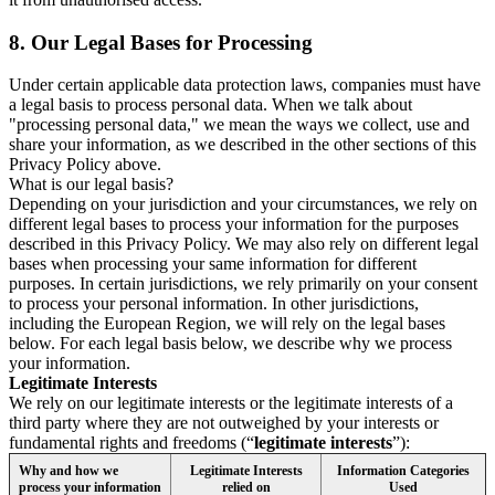
8.
Our Legal Bases for Processing
Under certain applicable data protection laws, companies must have
a legal basis to process personal data. When we talk about
"processing personal data," we mean the ways we collect, use and
share your information, as we described in the other sections of this
Privacy Policy above.
What is our legal basis?
Depending on your jurisdiction and your circumstances, we rely on
different legal bases to process your information for the purposes
described in this Privacy Policy. We may also rely on different legal
bases when processing your same information for different
purposes. In certain jurisdictions, we rely primarily on your consent
to process your personal information. In other jurisdictions,
including the European Region, we will rely on the legal bases
below. For each legal basis below, we describe why we process
your information.
Legitimate Interests
We rely on our legitimate interests or the legitimate interests of a
third party where they are not outweighed by your interests or
fundamental rights and freedoms (“
legitimate interests
”):
Why and how we
Legitimate Interests
Information Categories
process your information
relied on
Used