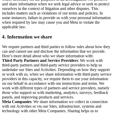
and share information when we seek legal advice or seek to protect
ourselves in the context of litigation and other disputes. This
includes matters such as violations of our terms and policies. In
some instances, failure to provide us with your personal information
when required by law may cause you and Meta to violate the
applicable law.
4.
Information we share
We require partners and third parties to follow rules about how they
can and cannot use and disclose the information that we provide.
Here’s more detail about who we share information with:
Third Party Partners and Service Providers
: We work with
third-party partners and third-party service providers to help us
undertake our Sites and Activities. Depending on how they support
or work with us, when we share information with third-party service
providers in this capacity, we require them to use your information
on our behalf in accordance with our instructions and terms. We
work with different types of partners and service providers, namely
those who support us with marketing, analytics, surveys, feedback
panels, and improving products and services.
Meta Companies
: We share information we collect in connection
with our Activities or via our Sites, infrastructure, systems and
technology with other Meta Companies. Sharing helps us to