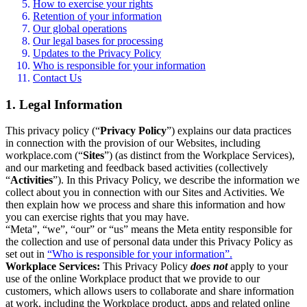
How to exercise your rights
Retention of your information
Our global operations
Our legal bases for processing
Updates to the Privacy Policy
Who is responsible for your information
Contact Us
1. Legal Information
This privacy policy (“
Privacy Policy
”) explains our data practices
in connection with the provision of our Websites, including
workplace.com (“
Sites
”) (as distinct from the Workplace Services),
and our marketing and feedback based activities (collectively
“
Activities
”). In this Privacy Policy, we describe the information we
collect about you in connection with our Sites and Activities. We
then explain how we process and share this information and how
you can exercise rights that you may have.
“Meta”, “we”, “our” or “us” means the Meta entity responsible for
the collection and use of personal data under this Privacy Policy as
set out in
“Who is responsible for your information”.
Workplace Services:
This Privacy Policy
does not
apply to your
use of the online Workplace product that we provide to our
customers, which allows users to collaborate and share information
at work, including the Workplace product, apps and related online