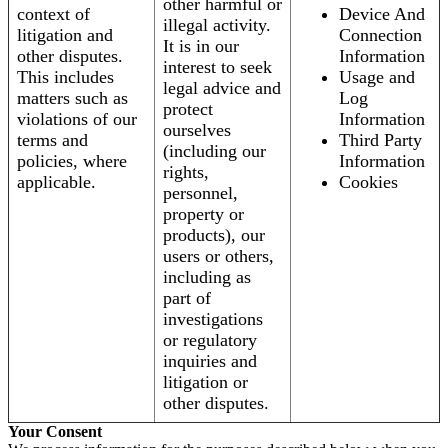
other harmful or
context of
Device And
illegal activity.
litigation and
Connection
It is in our
other disputes.
Information
interest to seek
This includes
Usage and
legal advice and
matters such as
Log
protect
violations of our
Information
ourselves
terms and
Third Party
(including our
policies, where
Information
rights,
applicable.
Cookies
personnel,
property or
products), our
users or others,
including as
part of
investigations
or regulatory
inquiries and
litigation or
other disputes.
Your Consent