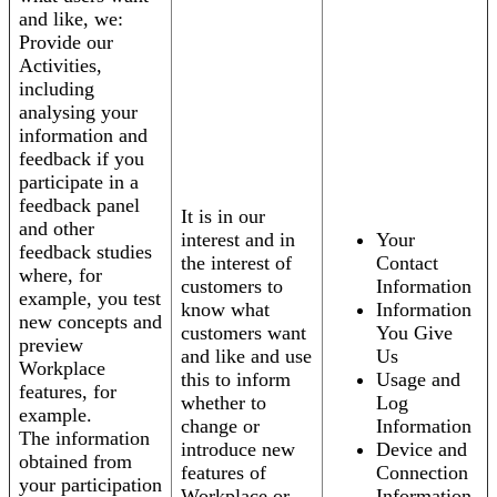
and like, we:
Provide our
Activities,
including
analysing your
information and
feedback if you
participate in a
feedback panel
It is in our
and other
interest and in
Your
feedback studies
the interest of
Contact
where, for
customers to
Information
example, you test
know what
Information
new concepts and
customers want
You Give
preview
and like and use
Us
Workplace
this to inform
Usage and
features, for
whether to
Log
example.
change or
Information
The information
introduce new
Device and
obtained from
features of
Connection
your participation
Workplace or
Information