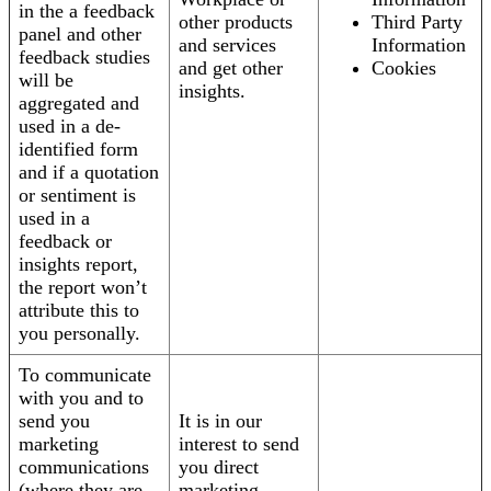
in the a feedback
other products
Third Party
panel and other
and services
Information
feedback studies
and get other
Cookies
will be
insights.
aggregated and
used in a de-
identified form
and if a quotation
or sentiment is
used in a
feedback or
insights report,
the report won’t
attribute this to
you personally.
To communicate
with you and to
send you
It is in our
marketing
interest to send
communications
you direct
(where they are
marketing