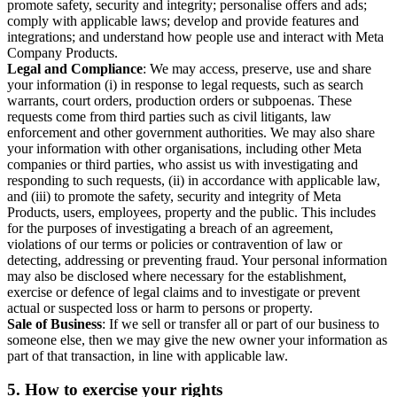
promote safety, security and integrity; personalise offers and ads;
comply with applicable laws; develop and provide features and
integrations; and understand how people use and interact with Meta
Company Products.
Legal and Compliance
: We may access, preserve, use and share
your information (i) in response to legal requests, such as search
warrants, court orders, production orders or subpoenas. These
requests come from third parties such as civil litigants, law
enforcement and other government authorities. We may also share
your information with other organisations, including other Meta
companies or third parties, who assist us with investigating and
responding to such requests, (ii) in accordance with applicable law,
and (iii) to promote the safety, security and integrity of Meta
Products, users, employees, property and the public. This includes
for the purposes of investigating a breach of an agreement,
violations of our terms or policies or contravention of law or
detecting, addressing or preventing fraud. Your personal information
may also be disclosed where necessary for the establishment,
exercise or defence of legal claims and to investigate or prevent
actual or suspected loss or harm to persons or property.
Sale of Business
: If we sell or transfer all or part of our business to
someone else, then we may give the new owner your information as
part of that transaction, in line with applicable law.
5.
How to exercise your rights