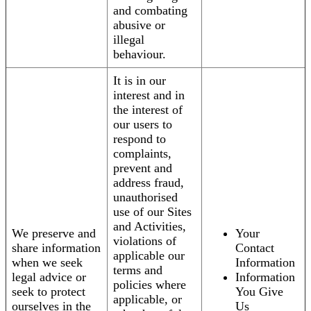
and combating
abusive or
illegal
behaviour.
It is in our
interest and in
the interest of
our users to
respond to
complaints,
prevent and
address fraud,
unauthorised
use of our Sites
and Activities,
We preserve and
Your
violations of
share information
Contact
applicable our
when we seek
Information
terms and
legal advice or
Information
policies where
seek to protect
You Give
applicable, or
ourselves in the
Us