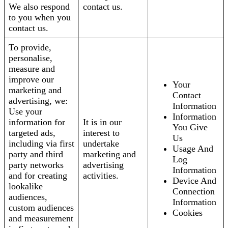
We also respond
contact us.
to you when you
contact us.
To provide,
personalise,
measure and
improve our
Your
marketing and
Contact
advertising, we:
Information
Use your
Information
information for
It is in our
You Give
targeted ads,
interest to
Us
including via first
undertake
Usage And
party and third
marketing and
Log
party networks
advertising
Information
and for creating
activities.
Device And
lookalike
Connection
audiences,
Information
custom audiences
Cookies
and measurement