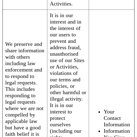
Activities.
It is in our
interest and in
the interest of
our users to
prevent and
We preserve and
address fraud,
share information
unauthorised
with others
use of our Sites
including law
or Activities,
enforcement and
violations of
to respond to
our terms and
legal requests.
policies, or
This includes
other harmful or
responding to
illegal activity.
legal requests
It is in our
where we are not
interest to
Your
compelled by
protect
Contact
applicable law
ourselves
Information
but have a good
(including our
Information
faith belief it is