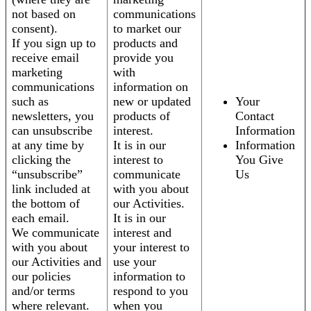
not based on
communications
consent).
to market our
If you sign up to
products and
receive email
provide you
marketing
with
communications
information on
such as
new or updated
Your
newsletters, you
products of
Contact
can unsubscribe
interest.
Information
at any time by
It is in our
Information
clicking the
interest to
You Give
“unsubscribe”
communicate
Us
link included at
with you about
the bottom of
our Activities.
each email.
It is in our
We communicate
interest and
with you about
your interest to
our Activities and
use your
our policies
information to
and/or terms
respond to you
where relevant.
when you