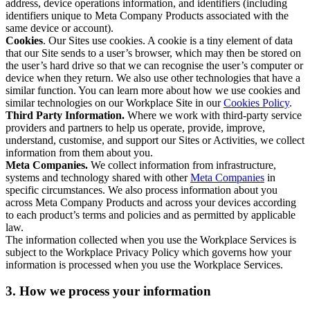
address, device operations information, and identifiers (including
identifiers unique to Meta Company Products associated with the
same device or account).
Cookies
. Our Sites use cookies. A cookie is a tiny element of data
that our Site sends to a user’s browser, which may then be stored on
the user’s hard drive so that we can recognise the user’s computer or
device when they return. We also use other technologies that have a
similar function. You can learn more about how we use cookies and
similar technologies on our Workplace Site in our
Cookies Policy
.
Third Party Information.
Where we work with third-party service
providers and partners to help us operate, provide, improve,
understand, customise, and support our Sites or Activities, we collect
information from them about you.
Meta Companies.
We collect information from infrastructure,
systems and technology shared with other
Meta Companies
in
specific circumstances. We also process information about you
across Meta Company Products and across your devices according
to each product’s terms and policies and as permitted by applicable
law.
The information collected when you use the Workplace Services is
subject to the Workplace Privacy Policy which governs how your
information is processed when you use the Workplace Services.
3. How we process your information