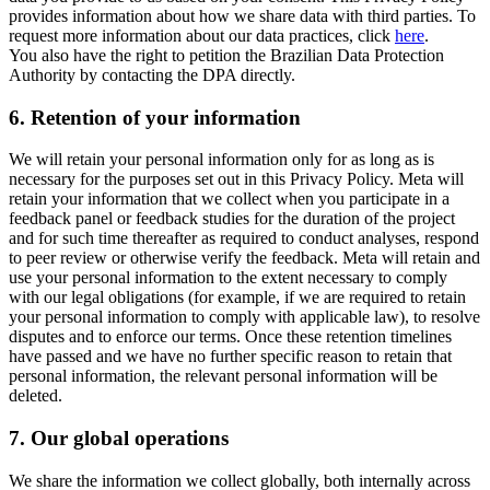
provides information about how we share data with third parties. To
request more information about our data practices, click
here
.
You also have the right to petition the Brazilian Data Protection
Authority by contacting the DPA directly.
6.
Retention of your information
We will retain your personal information only for as long as is
necessary for the purposes set out in this Privacy Policy. Meta will
retain your information that we collect when you participate in a
feedback panel or feedback studies for the duration of the project
and for such time thereafter as required to conduct analyses, respond
to peer review or otherwise verify the feedback. Meta will retain and
use your personal information to the extent necessary to comply
with our legal obligations (for example, if we are required to retain
your personal information to comply with applicable law), to resolve
disputes and to enforce our terms. Once these retention timelines
have passed and we have no further specific reason to retain that
personal information, the relevant personal information will be
deleted.
7.
Our global operations
We share the information we collect globally, both internally across