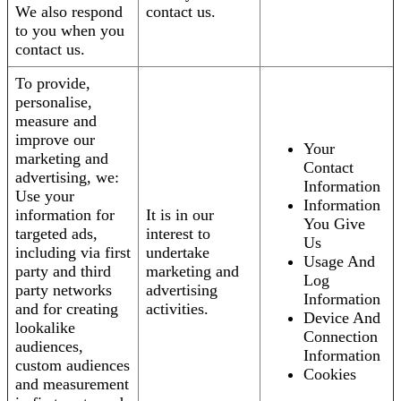
We also respond
contact us.
to you when you
contact us.
To provide,
personalise,
measure and
improve our
Your
marketing and
Contact
advertising, we:
Information
Use your
Information
information for
It is in our
You Give
targeted ads,
interest to
Us
including via first
undertake
Usage And
party and third
marketing and
Log
party networks
advertising
Information
and for creating
activities.
Device And
lookalike
Connection
audiences,
Information
custom audiences
Cookies
and measurement