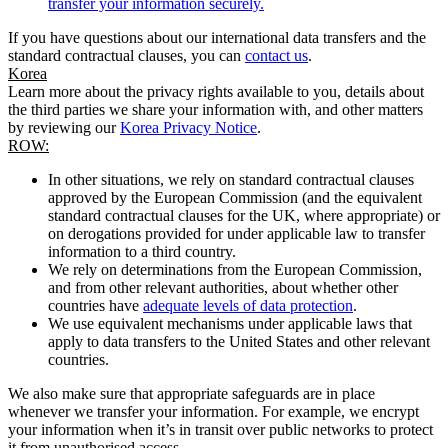
transfer your information securely.
If you have questions about our international data transfers and the
standard contractual clauses, you can
contact us
.
Korea
Learn more about the privacy rights available to you, details about
the third parties we share your information with, and other matters
by reviewing our
Korea Privacy Notice
.
ROW:
In other situations, we rely on standard contractual clauses
approved by the European Commission (and the equivalent
standard contractual clauses for the UK, where appropriate) or
on derogations provided for under applicable law to transfer
information to a third country.
We rely on determinations from the European Commission,
and from other relevant authorities, about whether other
countries have
adequate levels of data protection
.
We use equivalent mechanisms under applicable laws that
apply to data transfers to the United States and other relevant
countries.
We also make sure that appropriate safeguards are in place
whenever we transfer your information. For example, we encrypt
your information when it’s in transit over public networks to protect
it from unauthorised access.