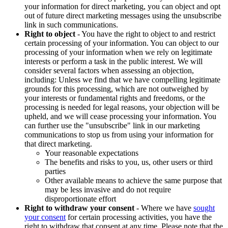
your information for direct marketing, you can object and opt
out of future direct marketing messages using the unsubscribe
link in such communications.
Right to object
- You have the right to object to and restrict
certain processing of your information. You can object to our
processing of your information when we rely on legitimate
interests or perform a task in the public interest. We will
consider several factors when assessing an objection,
including: Unless we find that we have compelling legitimate
grounds for this processing, which are not outweighed by
your interests or fundamental rights and freedoms, or the
processing is needed for legal reasons, your objection will be
upheld, and we will cease processing your information. You
can further use the "unsubscribe" link in our marketing
communications to stop us from using your information for
that direct marketing.
Your reasonable expectations
The benefits and risks to you, us, other users or third
parties
Other available means to achieve the same purpose that
may be less invasive and do not require
disproportionate effort
Right to withdraw your consent
- Where we have
sought
your consent
for certain processing activities, you have the
right to withdraw that consent at any time. Please note that the