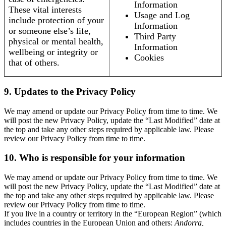
Information
These vital interests
Usage and Log
include protection of your
Information
or someone else’s life,
Third Party
physical or mental health,
Information
wellbeing or integrity or
Cookies
that of others.
9. Updates to the Privacy Policy
We may amend or update our Privacy Policy from time to time. We
will post the new Privacy Policy, update the “Last Modified” date at
the top and take any other steps required by applicable law. Please
review our Privacy Policy from time to time.
10. Who is responsible for your information
We may amend or update our Privacy Policy from time to time. We
will post the new Privacy Policy, update the “Last Modified” date at
the top and take any other steps required by applicable law. Please
review our Privacy Policy from time to time.
If you live in a country or territory in the “European Region” (which
includes countries in the European Union and others:
Andorra,