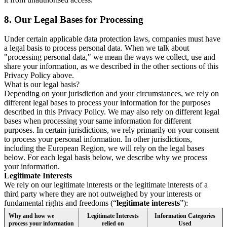
8.
Our Legal Bases for Processing
Under certain applicable data protection laws, companies must have
a legal basis to process personal data. When we talk about
"processing personal data," we mean the ways we collect, use and
share your information, as we described in the other sections of this
Privacy Policy above.
What is our legal basis?
Depending on your jurisdiction and your circumstances, we rely on
different legal bases to process your information for the purposes
described in this Privacy Policy. We may also rely on different legal
bases when processing your same information for different
purposes. In certain jurisdictions, we rely primarily on your consent
to process your personal information. In other jurisdictions,
including the European Region, we will rely on the legal bases
below. For each legal basis below, we describe why we process
your information.
Legitimate Interests
We rely on our legitimate interests or the legitimate interests of a
third party where they are not outweighed by your interests or
fundamental rights and freedoms (“
legitimate interests
”):
Why and how we
Legitimate Interests
Information Categories
process your information
relied on
Used