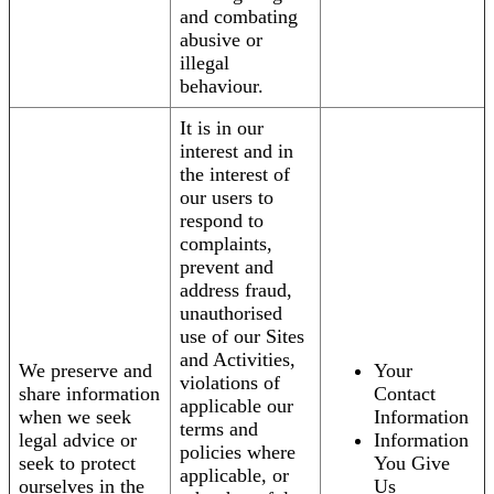
and combating
abusive or
illegal
behaviour.
It is in our
interest and in
the interest of
our users to
respond to
complaints,
prevent and
address fraud,
unauthorised
use of our Sites
and Activities,
We preserve and
Your
violations of
share information
Contact
applicable our
when we seek
Information
terms and
legal advice or
Information
policies where
seek to protect
You Give
applicable, or
ourselves in the
Us