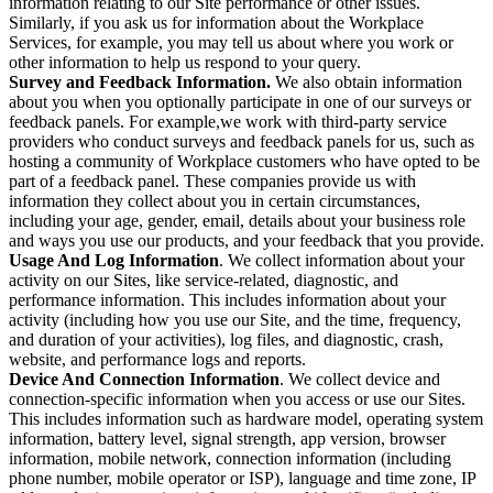
information relating to our Site performance or other issues.
Similarly, if you ask us for information about the Workplace
Services, for example, you may tell us about where you work or
other information to help us respond to your query.
Survey and Feedback Information.
We also obtain information
about you when you optionally participate in one of our surveys or
feedback panels. For example,we work with third-party service
providers who conduct surveys and feedback panels for us, such as
hosting a community of Workplace customers who have opted to be
part of a feedback panel. These companies provide us with
information they collect about you in certain circumstances,
including your age, gender, email, details about your business role
and ways you use our products, and your feedback that you provide.
Usage And Log Information
. We collect information about your
activity on our Sites, like service-related, diagnostic, and
performance information. This includes information about your
activity (including how you use our Site, and the time, frequency,
and duration of your activities), log files, and diagnostic, crash,
website, and performance logs and reports.
Device And Connection Information
. We collect device and
connection-specific information when you access or use our Sites.
This includes information such as hardware model, operating system
information, battery level, signal strength, app version, browser
information, mobile network, connection information (including
phone number, mobile operator or ISP), language and time zone, IP