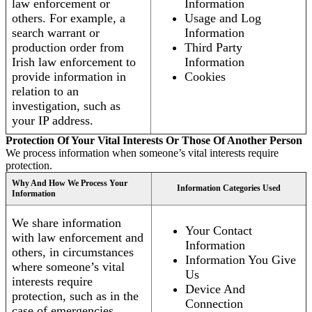
law enforcement or
Information
others. For example, a
Usage and Log
search warrant or
Information
production order from
Third Party
Irish law enforcement to
Information
provide information in
Cookies
relation to an
investigation, such as
your IP address.
Protection Of Your Vital Interests Or Those Of Another Person
We process information when someone’s vital interests require
protection.
Why And How We Process Your
Information Categories Used
Information
We share information
Your Contact
with law enforcement and
Information
others, in circumstances
Information You Give
where someone’s vital
Us
interests require
Device And
protection, such as in the
Connection
case of emergencies.