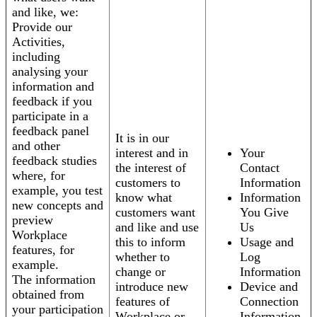
and like, we:
Provide our
Activities,
including
analysing your
information and
feedback if you
participate in a
feedback panel
It is in our
and other
interest and in
Your
feedback studies
the interest of
Contact
where, for
customers to
Information
example, you test
know what
Information
new concepts and
customers want
You Give
preview
and like and use
Us
Workplace
this to inform
Usage and
features, for
whether to
Log
example.
change or
Information
The information
introduce new
Device and
obtained from
features of
Connection
your participation
Workplace or
Information