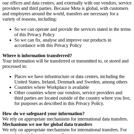
our offices and data centres, and externally with our vendors, service
providers and third parties. Because Meta is global, with customers
and employees around the world, transfers are necessary for a
variety of reasons, including:
So we can operate and provide the services stated in the terms
of this Privacy Policy
So we can fix, analyse and improve our products in
accordance with this Privacy Policy
Where is information transferred?
Your information will be transferred or transmitted to, or stored and
processed in:
Places we have infrastructure or data centres, including the
United States, Ireland, Denmark and Sweden, among others
Countries where Workplace is available
Other countries where our vendors, service providers and
third parties are located outside of the country where you live,
for purposes as described in this Privacy Policy.
How do we safeguard your information?
We rely on appropriate mechanisms for international data transfers.
Mechanisms we use for global data transfers
We rely on appropriate mechanisms for international transfers. For