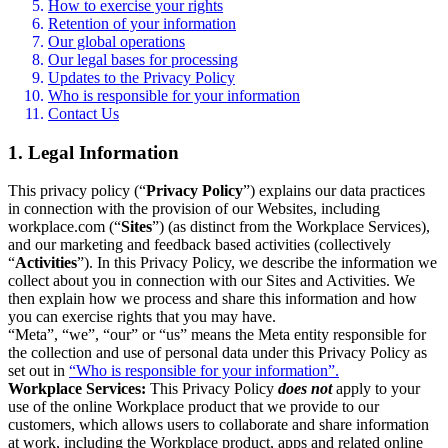
How to exercise your rights
Retention of your information
Our global operations
Our legal bases for processing
Updates to the Privacy Policy
Who is responsible for your information
Contact Us
1. Legal Information
This privacy policy (“
Privacy Policy
”) explains our data practices
in connection with the provision of our Websites, including
workplace.com (“
Sites
”) (as distinct from the Workplace Services),
and our marketing and feedback based activities (collectively
“
Activities
”). In this Privacy Policy, we describe the information we
collect about you in connection with our Sites and Activities. We
then explain how we process and share this information and how
you can exercise rights that you may have.
“Meta”, “we”, “our” or “us” means the Meta entity responsible for
the collection and use of personal data under this Privacy Policy as
set out in
“Who is responsible for your information”.
Workplace Services:
This Privacy Policy
does not
apply to your
use of the online Workplace product that we provide to our
customers, which allows users to collaborate and share information
at work, including the Workplace product, apps and related online