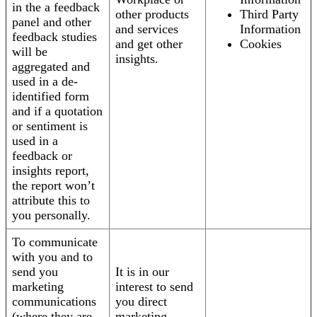
in the a feedback
other products
Third Party
panel and other
and services
Information
feedback studies
and get other
Cookies
will be
insights.
aggregated and
used in a de-
identified form
and if a quotation
or sentiment is
used in a
feedback or
insights report,
the report won’t
attribute this to
you personally.
To communicate
with you and to
send you
It is in our
marketing
interest to send
communications
you direct
(where they are
marketing