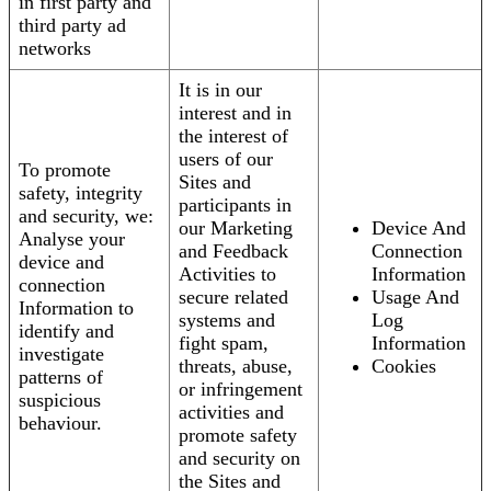
in first party and
third party ad
networks
It is in our
interest and in
the interest of
users of our
To promote
Sites and
safety, integrity
participants in
and security, we:
our Marketing
Device And
Analyse your
and Feedback
Connection
device and
Activities to
Information
connection
secure related
Usage And
Information to
systems and
Log
identify and
fight spam,
Information
investigate
threats, abuse,
Cookies
patterns of
or infringement
suspicious
activities and
behaviour.
promote safety
and security on
the Sites and