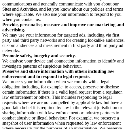
communications and generally communicate with you about our
Sites and Activities, and let you know about our policies and terms
where applicable. We also use your information to respond to you
when you contact us.
Provide, personalise, measure and improve our marketing and
advertising.
We may use your information for targeted ads, including via first
party and third party networks and for creating lookalike audiences,
custom audiences and measurement in first party and third party ad
networks.
Promote safety, integrity and security.
We analyse your device and connection information to identify and
investigate patterns of suspicious behaviour.
Preserve and share information with others including law
enforcement and to respond to legal requests.
We process your information when we comply with a legal
obligation including, for example, to access, preserve or disclose
certain information if there is a valid legal request from a regulator,
law enforcement or others. This includes responding to legal
requests where we are not compelled by applicable law but have a
good faith belief it is required by law in the relevant jurisdiction or
sharing information with law enforcement or industry partners to
combat abusive or illegal behaviour. For example, we preserve a
snapshot of user information when requested by law enforcement
where necessary for the purposes of an investigation. We preserve