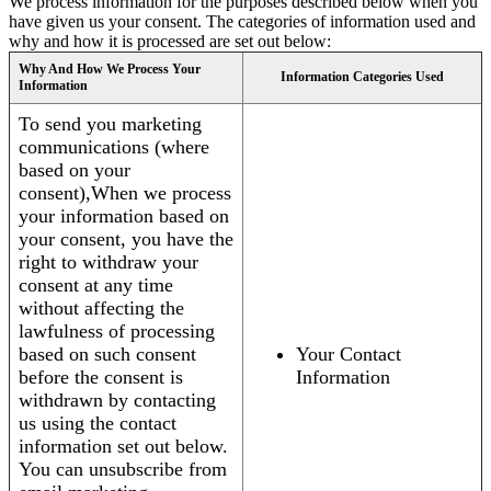
We process information for the purposes described below when you
have given us your consent. The categories of information used and
why and how it is processed are set out below:
Why And How We Process Your
Information Categories Used
Information
To send you marketing
communications (where
based on your
consent),When we process
your information based on
your consent, you have the
right to withdraw your
consent at any time
without affecting the
lawfulness of processing
based on such consent
Your Contact
before the consent is
Information
withdrawn by contacting
us using the contact
information set out below.
You can unsubscribe from