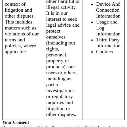
other harmful or
context of
Device And
illegal activity.
litigation and
Connection
It is in our
other disputes.
Information
interest to seek
This includes
Usage and
legal advice and
matters such as
Log
protect
violations of our
Information
ourselves
terms and
Third Party
(including our
policies, where
Information
rights,
applicable.
Cookies
personnel,
property or
products), our
users or others,
including as
part of
investigations
or regulatory
inquiries and
litigation or
other disputes.
Your Consent