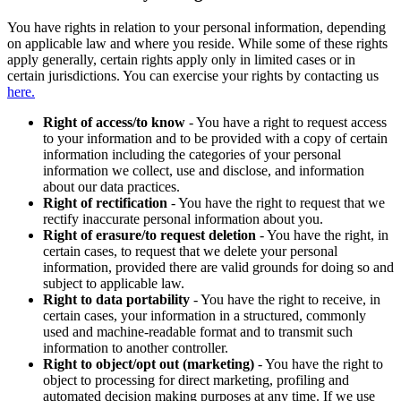
You have rights in relation to your personal information, depending
on applicable law and where you reside. While some of these rights
apply generally, certain rights apply only in limited cases or in
certain jurisdictions. You can exercise your rights by contacting us
here.
Right of access/to know
- You have a right to request access
to your information and to be provided with a copy of certain
information including the categories of your personal
information we collect, use and disclose, and information
about our data practices.
Right of rectification
- You have the right to request that we
rectify inaccurate personal information about you.
Right of erasure/to request deletion
- You have the right, in
certain cases, to request that we delete your personal
information, provided there are valid grounds for doing so and
subject to applicable law.
Right to data portability
- You have the right to receive, in
certain cases, your information in a structured, commonly
used and machine-readable format and to transmit such
information to another controller.
Right to object/opt out (marketing)
- You have the right to
object to processing for direct marketing, profiling and
automated decision making purposes at any time. If we use