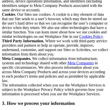
address, device operations information, and identifiers (including
identifiers unique to Meta Company Products associated with the
same device or account).
Cookies
. Our Sites use cookies. A cookie is a tiny element of data
that our Site sends to a user’s browser, which may then be stored on
the user’s hard drive so that we can recognise the user’s computer or
device when they return. We also use other technologies that have a
similar function. You can learn more about how we use cookies and
similar technologies on our Workplace Site in our
Cookies Policy
.
Third Party Information.
Where we work with third-party service
providers and partners to help us operate, provide, improve,
understand, customise, and support our Sites or Activities, we collect
information from them about you.
Meta Companies.
We collect information from infrastructure,
systems and technology shared with other
Meta Companies
in
specific circumstances. We also process information about you
across Meta Company Products and across your devices according
to each product’s terms and policies and as permitted by applicable
law.
The information collected when you use the Workplace Services is
subject to the Workplace Privacy Policy which governs how your
information is processed when you use the Workplace Services.
3. How we process your information