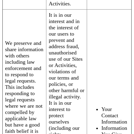
Activities.
It is in our
interest and in
the interest of
our users to
prevent and
We preserve and
address fraud,
share information
unauthorised
with others
use of our Sites
including law
or Activities,
enforcement and
violations of
to respond to
our terms and
legal requests.
policies, or
This includes
other harmful or
responding to
illegal activity.
legal requests
It is in our
where we are not
interest to
Your
compelled by
protect
Contact
applicable law
ourselves
Information
but have a good
(including our
Information
faith belief it is