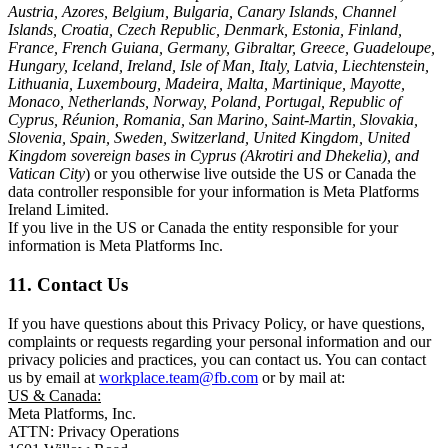
Austria, Azores, Belgium, Bulgaria, Canary Islands, Channel
Islands, Croatia, Czech Republic, Denmark, Estonia, Finland,
France, French Guiana, Germany, Gibraltar, Greece, Guadeloupe,
Hungary, Iceland, Ireland, Isle of Man, Italy, Latvia, Liechtenstein,
Lithuania, Luxembourg, Madeira, Malta, Martinique, Mayotte,
Monaco, Netherlands, Norway, Poland, Portugal, Republic of
Cyprus, Réunion, Romania, San Marino, Saint-Martin, Slovakia,
Slovenia, Spain, Sweden, Switzerland, United Kingdom, United
Kingdom sovereign bases in Cyprus (Akrotiri and Dhekelia), and
Vatican City
) or you otherwise live outside the US or Canada the
data controller responsible for your information is Meta Platforms
Ireland Limited.
If you live in the US or Canada the entity responsible for your
information is Meta Platforms Inc.
11. Contact Us
If you have questions about this Privacy Policy, or have questions,
complaints or requests regarding your personal information and our
privacy policies and practices, you can contact us. You can contact
us by email at
workplace.team@fb.com
or by mail at:
US & Canada:
Meta Platforms, Inc.
ATTN: Privacy Operations