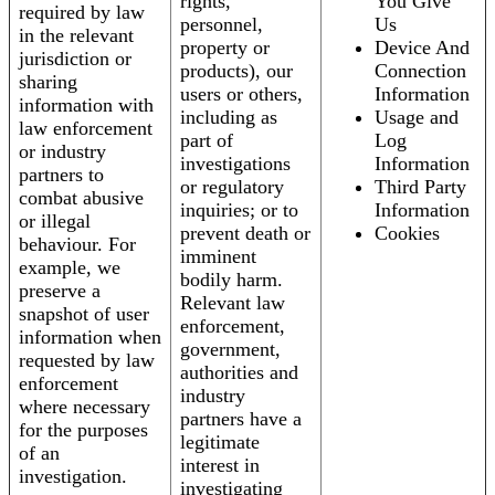
rights,
You Give
required by law
personnel,
Us
in the relevant
property or
Device And
jurisdiction or
products), our
Connection
sharing
users or others,
Information
information with
including as
Usage and
law enforcement
part of
Log
or industry
investigations
Information
partners to
or regulatory
Third Party
combat abusive
inquiries; or to
Information
or illegal
prevent death or
Cookies
behaviour. For
imminent
example, we
bodily harm.
preserve a
Relevant law
snapshot of user
enforcement,
information when
government,
requested by law
authorities and
enforcement
industry
where necessary
partners have a
for the purposes
legitimate
of an
interest in
investigation.
investigating