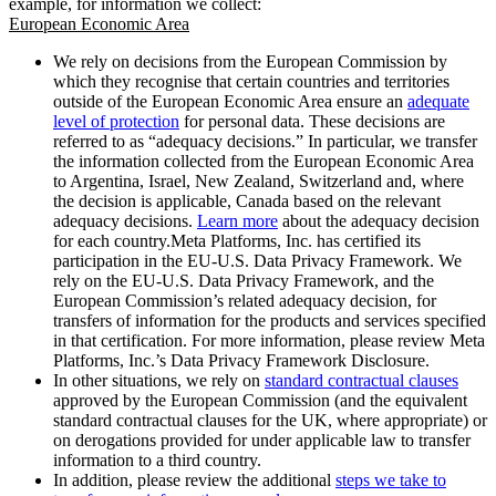
example, for information we collect:
European Economic Area
We rely on decisions from the European Commission by
which they recognise that certain countries and territories
outside of the European Economic Area ensure an
adequate
level of protection
for personal data. These decisions are
referred to as “adequacy decisions.” In particular, we transfer
the information collected from the European Economic Area
to Argentina, Israel, New Zealand, Switzerland and, where
the decision is applicable, Canada based on the relevant
adequacy decisions.
Learn more
about the adequacy decision
for each country.Meta Platforms, Inc. has certified its
participation in the EU-U.S. Data Privacy Framework. We
rely on the EU-U.S. Data Privacy Framework, and the
European Commission’s related adequacy decision, for
transfers of information for the products and services specified
in that certification. For more information, please review Meta
Platforms, Inc.’s Data Privacy Framework Disclosure.
In other situations, we rely on
standard contractual clauses
approved by the European Commission (and the equivalent
standard contractual clauses for the UK, where appropriate) or
on derogations provided for under applicable law to transfer
information to a third country.
In addition, please review the additional
steps we take to