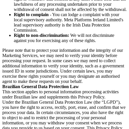
lawfulness of any processing undertaken prior to your
withdrawal of consent shall not be affected by the withdrawal.
Right to complain
- You can lodge a complaint with your
local supervisory authority. Meta Platforms Ireland Limited's
lead supervisory authority is the Irish Data Protection
Commission.
Right to non-discrimination:
We will not discriminate
against you for exercising any of these rights.
Please note that to protect your information and the integrity of our
Marketing Services, we may need to verify your identity before
processing your request. In some cases we may need to collect
additional information to verify your identity, such as a government
issued ID in some jurisdictions. Under certain laws, you may
exercise these rights yourself or you may designate an authorised
agent to make these requests on your behalf.
Brazilian General Data Protection Law
This section applies to personal information processing activities
under Brazilian law and supplements this Privacy Policy.
Under the Brazilian General Data Protection Law (the “LGPD”),
you have the right to access, rectify, port, erase, and confirm that we
process your data. In certain circumstances, you also have the right
to object to and to restrict the processing of your personal
information, or you may withdraw your consent when we process
data you provide to us based on your consent. This Privacy Policy