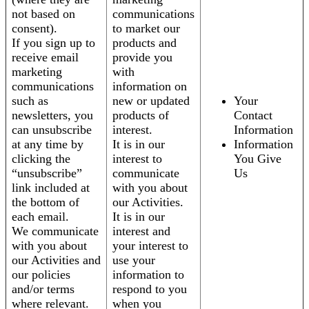
not based on
communications
consent).
to market our
If you sign up to
products and
receive email
provide you
marketing
with
communications
information on
such as
new or updated
Your
newsletters, you
products of
Contact
can unsubscribe
interest.
Information
at any time by
It is in our
Information
clicking the
interest to
You Give
“unsubscribe”
communicate
Us
link included at
with you about
the bottom of
our Activities.
each email.
It is in our
We communicate
interest and
with you about
your interest to
our Activities and
use your
our policies
information to
and/or terms
respond to you
where relevant.
when you