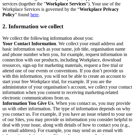
services (together the "
Workplace Services
"). Your use of the
Workplace Services is governed by the “
Workplace Privacy
Policy
” found
here
.
2. Information we collect
We collect the following information about you:
Your Contact Information
. We collect your email address and
basic information such as your name, job title, organisation name
and phone number when you, for example, request information in
connection with our products, including Workplace, download
resources, sign-up for marketing materials, request a free trial or
attend one of our events or conventions. If you don’t provide us
with this information, you will not be able to create an account to
start your free Workplace trial, for example. If you are the
administrator of your organisation’s account, we collect your contact
information when you consent to receiving marketing-related
electronic communications from us.
Information You Give Us
. When you contact us, you may provide
us with other information. The type of information depends on why
you contact us. For example, if you have an issue related to your use
of our Sites, you may provide us information you consider helpful to
deal with your issue, along with details of how to contact you (e.g.,
an email address). For example, you may send us an email with