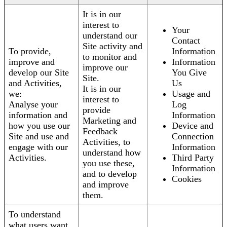
It is in our
interest to
Your
understand our
Contact
Site activity and
To provide,
Information
to monitor and
improve and
Information
improve our
develop our Site
You Give
Site.
and Activities,
Us
It is in our
we:
Usage and
interest to
Analyse your
Log
provide
information and
Information
Marketing and
how you use our
Device and
Feedback
Site and use and
Connection
Activities, to
engage with our
Information
understand how
Activities.
Third Party
you use these,
Information
and to develop
Cookies
and improve
them.
To understand
what users want