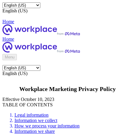
English (US)
Home
Home
Menu
English (US)
Workplace Marketing Privacy Policy
Effective October 10, 2023
TABLE OF CONTENTS
Legal information
Information we collect
How we process your information
Information we share