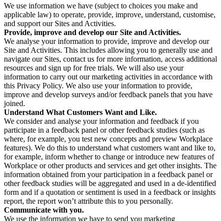
We use information we have (subject to choices you make and
applicable law) to operate, provide, improve, understand, customise,
and support our Sites and Activities.
Provide, improve and develop our Site and Activities.
We analyse your information to provide, improve and develop our
Site and Activities. This includes allowing you to generally use and
navigate our Sites, contact us for more information, access additional
resources and sign up for free trials. We will also use your
information to carry out our marketing activities in accordance with
this Privacy Policy. We also use your information to provide,
improve and develop surveys and/or feedback panels that you have
joined.
Understand What Customers Want and Like.
We consider and analyse your information and feedback if you
participate in a feedback panel or other feedback studies (such as
where, for example, you test new concepts and preview Workplace
features). We do this to understand what customers want and like to,
for example, inform whether to change or introduce new features of
Workplace or other products and services and get other insights. The
information obtained from your participation in a feedback panel or
other feedback studies will be aggregated and used in a de-identified
form and if a quotation or sentiment is used in a feedback or insights
report, the report won’t attribute this to you personally.
Communicate with you.
We use the information we have to send you marketing