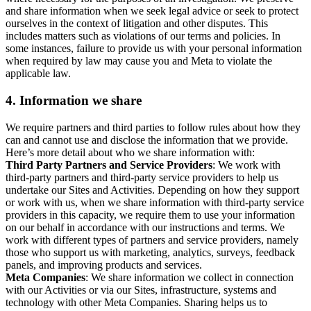
and share information when we seek legal advice or seek to protect
ourselves in the context of litigation and other disputes. This
includes matters such as violations of our terms and policies. In
some instances, failure to provide us with your personal information
when required by law may cause you and Meta to violate the
applicable law.
4.
Information we share
We require partners and third parties to follow rules about how they
can and cannot use and disclose the information that we provide.
Here’s more detail about who we share information with:
Third Party Partners and Service Providers
: We work with
third-party partners and third-party service providers to help us
undertake our Sites and Activities. Depending on how they support
or work with us, when we share information with third-party service
providers in this capacity, we require them to use your information
on our behalf in accordance with our instructions and terms. We
work with different types of partners and service providers, namely
those who support us with marketing, analytics, surveys, feedback
panels, and improving products and services.
Meta Companies
: We share information we collect in connection
with our Activities or via our Sites, infrastructure, systems and
technology with other Meta Companies. Sharing helps us to