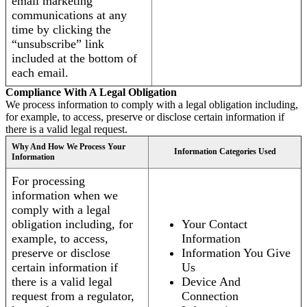
email marketing
communications at any
time by clicking the
“unsubscribe” link
included at the bottom of
each email.
Compliance With A Legal Obligation
We process information to comply with a legal obligation including,
for example, to access, preserve or disclose certain information if
there is a valid legal request.
Why And How We Process Your
Information Categories Used
Information
For processing
information when we
comply with a legal
obligation including, for
Your Contact
example, to access,
Information
preserve or disclose
Information You Give
certain information if
Us
there is a valid legal
Device And
request from a regulator,
Connection