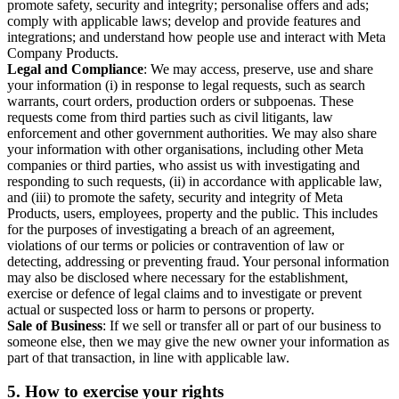
promote safety, security and integrity; personalise offers and ads;
comply with applicable laws; develop and provide features and
integrations; and understand how people use and interact with Meta
Company Products.
Legal and Compliance
: We may access, preserve, use and share
your information (i) in response to legal requests, such as search
warrants, court orders, production orders or subpoenas. These
requests come from third parties such as civil litigants, law
enforcement and other government authorities. We may also share
your information with other organisations, including other Meta
companies or third parties, who assist us with investigating and
responding to such requests, (ii) in accordance with applicable law,
and (iii) to promote the safety, security and integrity of Meta
Products, users, employees, property and the public. This includes
for the purposes of investigating a breach of an agreement,
violations of our terms or policies or contravention of law or
detecting, addressing or preventing fraud. Your personal information
may also be disclosed where necessary for the establishment,
exercise or defence of legal claims and to investigate or prevent
actual or suspected loss or harm to persons or property.
Sale of Business
: If we sell or transfer all or part of our business to
someone else, then we may give the new owner your information as
part of that transaction, in line with applicable law.
5.
How to exercise your rights