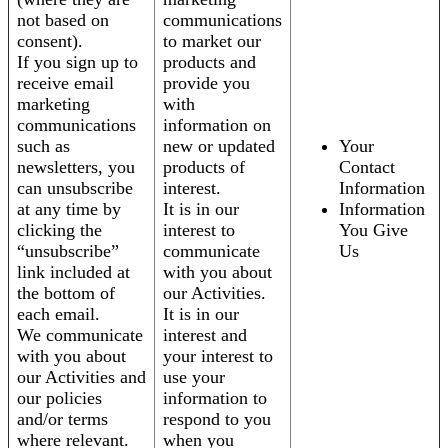
not based on
communications
consent).
to market our
If you sign up to
products and
receive email
provide you
marketing
with
communications
information on
such as
new or updated
Your
newsletters, you
products of
Contact
can unsubscribe
interest.
Information
at any time by
It is in our
Information
clicking the
interest to
You Give
“unsubscribe”
communicate
Us
link included at
with you about
the bottom of
our Activities.
each email.
It is in our
We communicate
interest and
with you about
your interest to
our Activities and
use your
our policies
information to
and/or terms
respond to you
where relevant.
when you