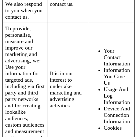
We also respond
contact us.
to you when you
contact us.
To provide,
personalise,
measure and
improve our
Your
marketing and
Contact
advertising, we:
Information
Use your
Information
information for
It is in our
You Give
targeted ads,
interest to
Us
including via first
undertake
Usage And
party and third
marketing and
Log
party networks
advertising
Information
and for creating
activities.
Device And
lookalike
Connection
audiences,
Information
custom audiences
Cookies
and measurement