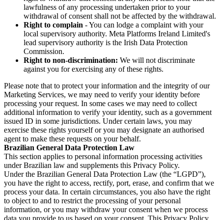
lawfulness of any processing undertaken prior to your
withdrawal of consent shall not be affected by the withdrawal.
Right to complain
- You can lodge a complaint with your
local supervisory authority. Meta Platforms Ireland Limited's
lead supervisory authority is the Irish Data Protection
Commission.
Right to non-discrimination:
We will not discriminate
against you for exercising any of these rights.
Please note that to protect your information and the integrity of our
Marketing Services, we may need to verify your identity before
processing your request. In some cases we may need to collect
additional information to verify your identity, such as a government
issued ID in some jurisdictions. Under certain laws, you may
exercise these rights yourself or you may designate an authorised
agent to make these requests on your behalf.
Brazilian General Data Protection Law
This section applies to personal information processing activities
under Brazilian law and supplements this Privacy Policy.
Under the Brazilian General Data Protection Law (the “LGPD”),
you have the right to access, rectify, port, erase, and confirm that we
process your data. In certain circumstances, you also have the right
to object to and to restrict the processing of your personal
information, or you may withdraw your consent when we process
data you provide to us based on your consent. This Privacy Policy