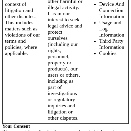
other harmful or
context of
Device And
illegal activity.
litigation and
Connection
It is in our
other disputes.
Information
interest to seek
This includes
Usage and
legal advice and
matters such as
Log
protect
violations of our
Information
ourselves
terms and
Third Party
(including our
policies, where
Information
rights,
applicable.
Cookies
personnel,
property or
products), our
users or others,
including as
part of
investigations
or regulatory
inquiries and
litigation or
other disputes.
Your Consent