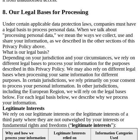
8.
Our Legal Bases for Processing
Under certain applicable data protection laws, companies must have
a legal basis to process personal data. When we talk about
"processing personal data," we mean the ways we collect, use and
share your information, as we described in the other sections of this
Privacy Policy above.
What is our legal basis?
Depending on your jurisdiction and your circumstances, we rely on
different legal bases to process your information for the purposes
described in this Privacy Policy. We may also rely on different legal
bases when processing your same information for different
purposes. In certain jurisdictions, we rely primarily on your consent
to process your personal information. In other jurisdictions,
including the European Region, we will rely on the legal bases
below. For each legal basis below, we describe why we process
your information.
Legitimate Interests
We rely on our legitimate interests or the legitimate interests of a
third party where they are not outweighed by your interests or
fundamental rights and freedoms (“
legitimate interests
”):
Why and how we
Legitimate Interests
Information Categories
process your information
relied on
Used