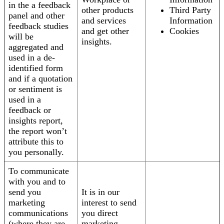
in the a feedback
other products
Third Party
panel and other
and services
Information
feedback studies
and get other
Cookies
will be
insights.
aggregated and
used in a de-
identified form
and if a quotation
or sentiment is
used in a
feedback or
insights report,
the report won’t
attribute this to
you personally.
To communicate
with you and to
send you
It is in our
marketing
interest to send
communications
you direct
(where they are
marketing