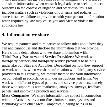
and share information when we seek legal advice or seek to protect
ourselves in the context of litigation and other disputes. This
includes matters such as violations of our terms and policies. In
some instances, failure to provide us with your personal information
when required by law may cause you and Meta to violate the
applicable law.
4.
Information we share
We require partners and third parties to follow rules about how they
can and cannot use and disclose the information that we provide.
Here’s more detail about who we share information with:
Third Party Partners and Service Providers
: We work with
third-party partners and third-party service providers to help us
undertake our Sites and Activities. Depending on how they support
or work with us, when we share information with third-party service
providers in this capacity, we require them to use your information
on our behalf in accordance with our instructions and terms. We
work with different types of partners and service providers, namely
those who support us with marketing, analytics, surveys, feedback
panels, and improving products and services.
Meta Companies
: We share information we collect in connection
with our Activities or via our Sites, infrastructure, systems and
technology with other Meta Companies. Sharing helps us to