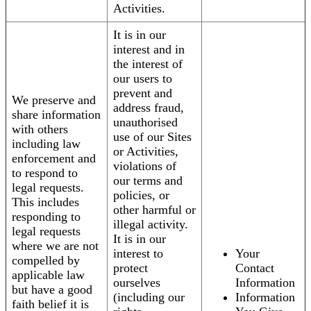
Activities.
It is in our
interest and in
the interest of
our users to
prevent and
We preserve and
address fraud,
share information
unauthorised
with others
use of our Sites
including law
or Activities,
enforcement and
violations of
to respond to
our terms and
legal requests.
policies, or
This includes
other harmful or
responding to
illegal activity.
legal requests
It is in our
where we are not
interest to
Your
compelled by
protect
Contact
applicable law
ourselves
Information
but have a good
(including our
Information
faith belief it is