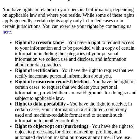
You have rights in relation to your personal information, depending
on applicable law and where you reside. While some of these rights
apply generally, certain rights apply only in limited cases or in
certain jurisdictions. You can exercise your rights by contacting us
here.
Right of access/to know
- You have a right to request access
to your information and to be provided with a copy of certain
information including the categories of your personal
information we collect, use and disclose, and information
about our data practices.
Right of rectification
- You have the right to request that we
rectify inaccurate personal information about you.
Right of erasure/to request deletion
- You have the right, in
certain cases, to request that we delete your personal
information, provided there are valid grounds for doing so and
subject to applicable law.
Right to data portability
- You have the right to receive, in
certain cases, your information in a structured, commonly
used and machine-readable format and to transmit such
information to another controller.
Right to object/opt out (marketing)
- You have the right to
object to processing for direct marketing, profiling and
automated decision making purposes at any time. If we use