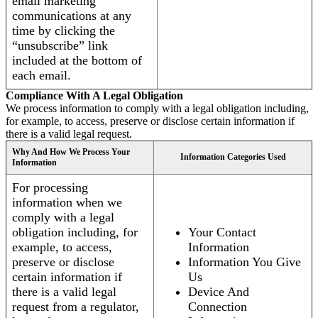
email marketing
communications at any
time by clicking the
“unsubscribe” link
included at the bottom of
each email.
Compliance With A Legal Obligation
We process information to comply with a legal obligation including,
for example, to access, preserve or disclose certain information if
there is a valid legal request.
Why And How We Process Your
Information Categories Used
Information
For processing
information when we
comply with a legal
obligation including, for
Your Contact
example, to access,
Information
preserve or disclose
Information You Give
certain information if
Us
there is a valid legal
Device And
request from a regulator,
Connection