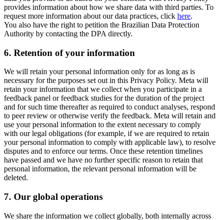
provides information about how we share data with third parties. To
request more information about our data practices, click
here
.
You also have the right to petition the Brazilian Data Protection
Authority by contacting the DPA directly.
6.
Retention of your information
We will retain your personal information only for as long as is
necessary for the purposes set out in this Privacy Policy. Meta will
retain your information that we collect when you participate in a
feedback panel or feedback studies for the duration of the project
and for such time thereafter as required to conduct analyses, respond
to peer review or otherwise verify the feedback. Meta will retain and
use your personal information to the extent necessary to comply
with our legal obligations (for example, if we are required to retain
your personal information to comply with applicable law), to resolve
disputes and to enforce our terms. Once these retention timelines
have passed and we have no further specific reason to retain that
personal information, the relevant personal information will be
deleted.
7.
Our global operations
We share the information we collect globally, both internally across