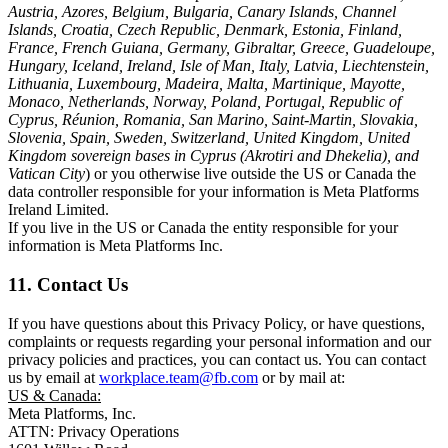
Austria, Azores, Belgium, Bulgaria, Canary Islands, Channel
Islands, Croatia, Czech Republic, Denmark, Estonia, Finland,
France, French Guiana, Germany, Gibraltar, Greece, Guadeloupe,
Hungary, Iceland, Ireland, Isle of Man, Italy, Latvia, Liechtenstein,
Lithuania, Luxembourg, Madeira, Malta, Martinique, Mayotte,
Monaco, Netherlands, Norway, Poland, Portugal, Republic of
Cyprus, Réunion, Romania, San Marino, Saint-Martin, Slovakia,
Slovenia, Spain, Sweden, Switzerland, United Kingdom, United
Kingdom sovereign bases in Cyprus (Akrotiri and Dhekelia), and
Vatican City
) or you otherwise live outside the US or Canada the
data controller responsible for your information is Meta Platforms
Ireland Limited.
If you live in the US or Canada the entity responsible for your
information is Meta Platforms Inc.
11. Contact Us
If you have questions about this Privacy Policy, or have questions,
complaints or requests regarding your personal information and our
privacy policies and practices, you can contact us. You can contact
us by email at
workplace.team@fb.com
or by mail at:
US & Canada:
Meta Platforms, Inc.
ATTN: Privacy Operations