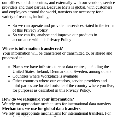
our offices and data centres, and externally with our vendors, service
providers and third parties. Because Meta is global, with customers
and employees around the world, transfers are necessary for a
variety of reasons, including:
So we can operate and provide the services stated in the terms
of this Privacy Policy
So we can fix, analyse and improve our products in
accordance with this Privacy Policy
Where is information transferred?
Your information will be transferred or transmitted to, or stored and
processed in:
Places we have infrastructure or data centres, including the
United States, Ireland, Denmark and Sweden, among others
Countries where Workplace is available
Other countries where our vendors, service providers and
third parties are located outside of the country where you live,
for purposes as described in this Privacy Policy.
How do we safeguard your information?
We rely on appropriate mechanisms for international data transfers.
Mechanisms we use for global data transfers
We rely on appropriate mechanisms for international transfers. For