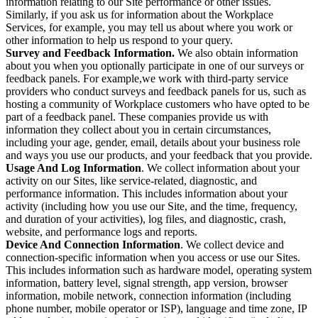
information relating to our Site performance or other issues.
Similarly, if you ask us for information about the Workplace
Services, for example, you may tell us about where you work or
other information to help us respond to your query.
Survey and Feedback Information.
We also obtain information
about you when you optionally participate in one of our surveys or
feedback panels. For example,we work with third-party service
providers who conduct surveys and feedback panels for us, such as
hosting a community of Workplace customers who have opted to be
part of a feedback panel. These companies provide us with
information they collect about you in certain circumstances,
including your age, gender, email, details about your business role
and ways you use our products, and your feedback that you provide.
Usage And Log Information
. We collect information about your
activity on our Sites, like service-related, diagnostic, and
performance information. This includes information about your
activity (including how you use our Site, and the time, frequency,
and duration of your activities), log files, and diagnostic, crash,
website, and performance logs and reports.
Device And Connection Information
. We collect device and
connection-specific information when you access or use our Sites.
This includes information such as hardware model, operating system
information, battery level, signal strength, app version, browser
information, mobile network, connection information (including
phone number, mobile operator or ISP), language and time zone, IP