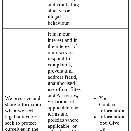
and combating
abusive or
illegal
behaviour.
It is in our
interest and in
the interest of
our users to
respond to
complaints,
prevent and
address fraud,
unauthorised
use of our Sites
and Activities,
We preserve and
Your
violations of
share information
Contact
applicable our
when we seek
Information
terms and
legal advice or
Information
policies where
seek to protect
You Give
applicable, or
ourselves in the
Us