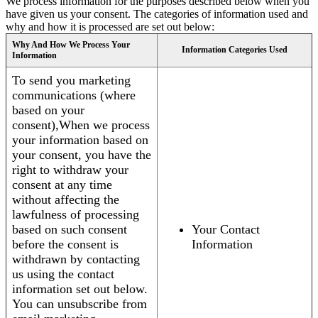
We process information for the purposes described below when you
have given us your consent. The categories of information used and
why and how it is processed are set out below:
Why And How We Process Your
Information Categories Used
Information
To send you marketing
communications (where
based on your
consent),When we process
your information based on
your consent, you have the
right to withdraw your
consent at any time
without affecting the
lawfulness of processing
based on such consent
Your Contact
before the consent is
Information
withdrawn by contacting
us using the contact
information set out below.
You can unsubscribe from