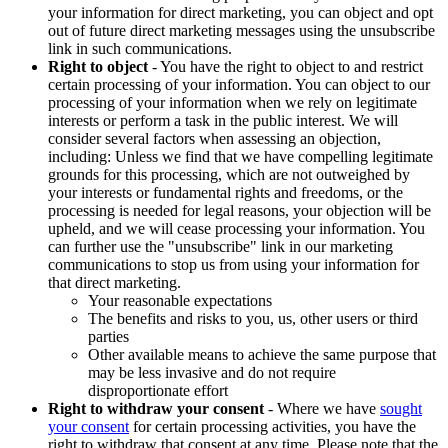
your information for direct marketing, you can object and opt
out of future direct marketing messages using the unsubscribe
link in such communications.
Right to object
- You have the right to object to and restrict
certain processing of your information. You can object to our
processing of your information when we rely on legitimate
interests or perform a task in the public interest. We will
consider several factors when assessing an objection,
including: Unless we find that we have compelling legitimate
grounds for this processing, which are not outweighed by
your interests or fundamental rights and freedoms, or the
processing is needed for legal reasons, your objection will be
upheld, and we will cease processing your information. You
can further use the "unsubscribe" link in our marketing
communications to stop us from using your information for
that direct marketing.
Your reasonable expectations
The benefits and risks to you, us, other users or third
parties
Other available means to achieve the same purpose that
may be less invasive and do not require
disproportionate effort
Right to withdraw your consent
- Where we have
sought
your consent
for certain processing activities, you have the
right to withdraw that consent at any time. Please note that the