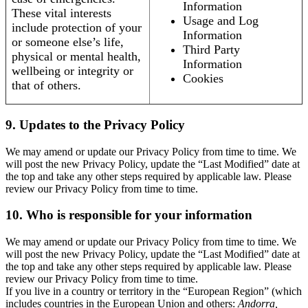
Information
These vital interests
Usage and Log
include protection of your
Information
or someone else’s life,
Third Party
physical or mental health,
Information
wellbeing or integrity or
Cookies
that of others.
9. Updates to the Privacy Policy
We may amend or update our Privacy Policy from time to time. We
will post the new Privacy Policy, update the “Last Modified” date at
the top and take any other steps required by applicable law. Please
review our Privacy Policy from time to time.
10. Who is responsible for your information
We may amend or update our Privacy Policy from time to time. We
will post the new Privacy Policy, update the “Last Modified” date at
the top and take any other steps required by applicable law. Please
review our Privacy Policy from time to time.
If you live in a country or territory in the “European Region” (which
includes countries in the European Union and others:
Andorra,