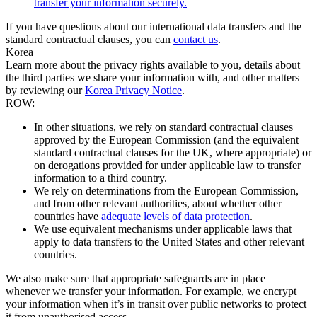
transfer your information securely.
If you have questions about our international data transfers and the
standard contractual clauses, you can
contact us
.
Korea
Learn more about the privacy rights available to you, details about
the third parties we share your information with, and other matters
by reviewing our
Korea Privacy Notice
.
ROW:
In other situations, we rely on standard contractual clauses
approved by the European Commission (and the equivalent
standard contractual clauses for the UK, where appropriate) or
on derogations provided for under applicable law to transfer
information to a third country.
We rely on determinations from the European Commission,
and from other relevant authorities, about whether other
countries have
adequate levels of data protection
.
We use equivalent mechanisms under applicable laws that
apply to data transfers to the United States and other relevant
countries.
We also make sure that appropriate safeguards are in place
whenever we transfer your information. For example, we encrypt
your information when it’s in transit over public networks to protect
it from unauthorised access.