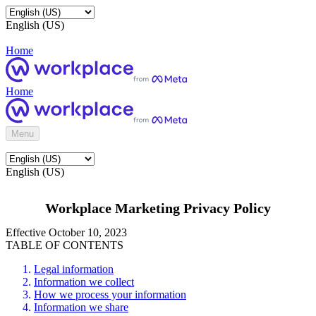
English (US)
Home
Home
Menu
English (US)
Workplace Marketing Privacy Policy
Effective October 10, 2023
TABLE OF CONTENTS
Legal information
Information we collect
How we process your information
Information we share