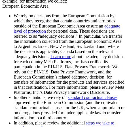
example, for information we collect:
European Economic Area
We rely on decisions from the European Commission by
which they recognise that certain countries and territories
outside of the European Economic Area ensure an
adequate
level of protection
for personal data. These decisions are
referred to as “adequacy decisions.” In particular, we transfer
the information collected from the European Economic Area
to Argentina, Israel, New Zealand, Switzerland and, where
the decision is applicable, Canada based on the relevant
adequacy decisions.
Learn more
about the adequacy decision
for each country.Meta Platforms, Inc. has certified its
participation in the EU-U.S. Data Privacy Framework. We
rely on the EU-U.S. Data Privacy Framework, and the
European Commission’s related adequacy decision, for
transfers of information for the products and services specified
in that certification. For more information, please review Meta
Platforms, Inc.’s Data Privacy Framework Disclosure.
In other situations, we rely on
standard contractual clauses
approved by the European Commission (and the equivalent
standard contractual clauses for the UK, where appropriate) or
on derogations provided for under applicable law to transfer
information to a third country.
In addition, please review the additional
steps we take to