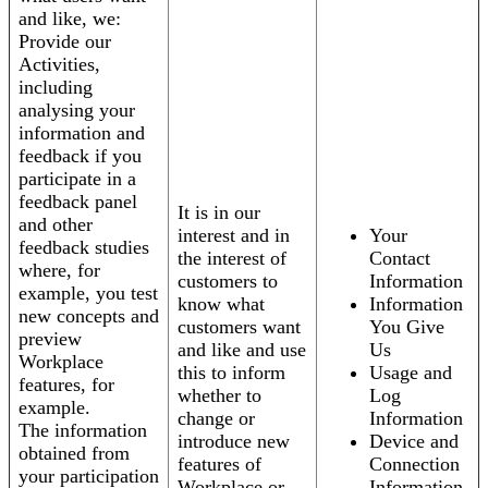
and like, we:
Provide our
Activities,
including
analysing your
information and
feedback if you
participate in a
feedback panel
It is in our
and other
interest and in
Your
feedback studies
the interest of
Contact
where, for
customers to
Information
example, you test
know what
Information
new concepts and
customers want
You Give
preview
and like and use
Us
Workplace
this to inform
Usage and
features, for
whether to
Log
example.
change or
Information
The information
introduce new
Device and
obtained from
features of
Connection
your participation
Workplace or
Information