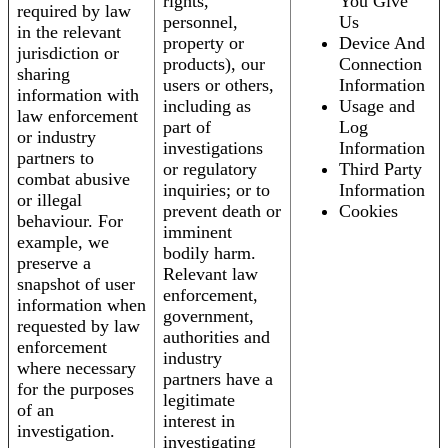
rights,
You Give
required by law
personnel,
Us
in the relevant
property or
Device And
jurisdiction or
products), our
Connection
sharing
users or others,
Information
information with
including as
Usage and
law enforcement
part of
Log
or industry
investigations
Information
partners to
or regulatory
Third Party
combat abusive
inquiries; or to
Information
or illegal
prevent death or
Cookies
behaviour. For
imminent
example, we
bodily harm.
preserve a
Relevant law
snapshot of user
enforcement,
information when
government,
requested by law
authorities and
enforcement
industry
where necessary
partners have a
for the purposes
legitimate
of an
interest in
investigation.
investigating