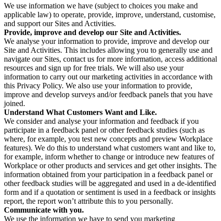
We use information we have (subject to choices you make and
applicable law) to operate, provide, improve, understand, customise,
and support our Sites and Activities.
Provide, improve and develop our Site and Activities.
We analyse your information to provide, improve and develop our
Site and Activities. This includes allowing you to generally use and
navigate our Sites, contact us for more information, access additional
resources and sign up for free trials. We will also use your
information to carry out our marketing activities in accordance with
this Privacy Policy. We also use your information to provide,
improve and develop surveys and/or feedback panels that you have
joined.
Understand What Customers Want and Like.
We consider and analyse your information and feedback if you
participate in a feedback panel or other feedback studies (such as
where, for example, you test new concepts and preview Workplace
features). We do this to understand what customers want and like to,
for example, inform whether to change or introduce new features of
Workplace or other products and services and get other insights. The
information obtained from your participation in a feedback panel or
other feedback studies will be aggregated and used in a de-identified
form and if a quotation or sentiment is used in a feedback or insights
report, the report won’t attribute this to you personally.
Communicate with you.
We use the information we have to send you marketing