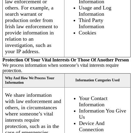
law enforcement or
Information
others. For example, a
Usage and Log
search warrant or
Information
production order from
Third Party
Irish law enforcement to
Information
provide information in
Cookies
relation to an
investigation, such as
your IP address.
Protection Of Your Vital Interests Or Those Of Another Person
We process information when someone’s vital interests require
protection.
Why And How We Process Your
Information Categories Used
Information
We share information
Your Contact
with law enforcement and
Information
others, in circumstances
Information You Give
where someone’s vital
Us
interests require
Device And
protection, such as in the
Connection
case of emergencies.