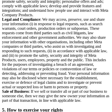
promote safety, security and integrity; personalise offers and ads;
comply with applicable laws; develop and provide features and
integrations; and understand how people use and interact with Meta
Company Products.
Legal and Compliance
: We may access, preserve, use and share
your information (i) in response to legal requests, such as search
warrants, court orders, production orders or subpoenas. These
requests come from third parties such as civil litigants, law
enforcement and other government authorities. We may also share
your information with other organisations, including other Meta
companies or third parties, who assist us with investigating and
responding to such requests, (ii) in accordance with applicable law,
and (iii) to promote the safety, security and integrity of Meta
Products, users, employees, property and the public. This includes
for the purposes of investigating a breach of an agreement,
violations of our terms or policies or contravention of law or
detecting, addressing or preventing fraud. Your personal information
may also be disclosed where necessary for the establishment,
exercise or defence of legal claims and to investigate or prevent
actual or suspected loss or harm to persons or property.
Sale of Business
: If we sell or transfer all or part of our business to
someone else, then we may give the new owner your information as
part of that transaction, in line with applicable law.
5.
How to exercise your rights