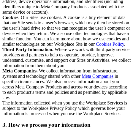
address, device operations information, and identifiers (including
identifiers unique to Meta Company Products associated with the
same device or account).
Cookies
. Our Sites use cookies. A cookie is a tiny element of data
that our Site sends to a user’s browser, which may then be stored on
the user’s hard drive so that we can recognise the user’s computer or
device when they return. We also use other technologies that have a
similar function. You can learn more about how we use cookies and
similar technologies on our Workplace Site in our
Cookies Policy
.
Third Party Information.
Where we work with third-party service
providers and partners to help us operate, provide, improve,
understand, customise, and support our Sites or Activities, we collect
information from them about you.
Meta Companies.
We collect information from infrastructure,
systems and technology shared with other
Meta Companies
in
specific circumstances. We also process information about you
across Meta Company Products and across your devices according
to each product’s terms and policies and as permitted by applicable
law.
The information collected when you use the Workplace Services is
subject to the Workplace Privacy Policy which governs how your
information is processed when you use the Workplace Services.
3. How we process your information