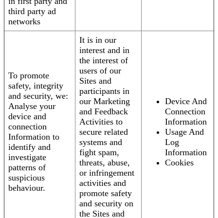
in first party and
third party ad
networks
It is in our
interest and in
the interest of
users of our
To promote
Sites and
safety, integrity
participants in
and security, we:
our Marketing
Device And
Analyse your
and Feedback
Connection
device and
Activities to
Information
connection
secure related
Usage And
Information to
systems and
Log
identify and
fight spam,
Information
investigate
threats, abuse,
Cookies
patterns of
or infringement
suspicious
activities and
behaviour.
promote safety
and security on
the Sites and