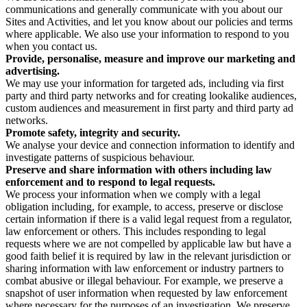
communications and generally communicate with you about our
Sites and Activities, and let you know about our policies and terms
where applicable. We also use your information to respond to you
when you contact us.
Provide, personalise, measure and improve our marketing and
advertising.
We may use your information for targeted ads, including via first
party and third party networks and for creating lookalike audiences,
custom audiences and measurement in first party and third party ad
networks.
Promote safety, integrity and security.
We analyse your device and connection information to identify and
investigate patterns of suspicious behaviour.
Preserve and share information with others including law
enforcement and to respond to legal requests.
We process your information when we comply with a legal
obligation including, for example, to access, preserve or disclose
certain information if there is a valid legal request from a regulator,
law enforcement or others. This includes responding to legal
requests where we are not compelled by applicable law but have a
good faith belief it is required by law in the relevant jurisdiction or
sharing information with law enforcement or industry partners to
combat abusive or illegal behaviour. For example, we preserve a
snapshot of user information when requested by law enforcement
where necessary for the purposes of an investigation. We preserve