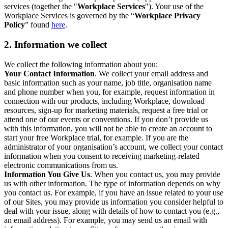
services (together the "
Workplace Services
"). Your use of the
Workplace Services is governed by the “
Workplace Privacy
Policy
” found
here
.
2. Information we collect
We collect the following information about you:
Your Contact Information
. We collect your email address and
basic information such as your name, job title, organisation name
and phone number when you, for example, request information in
connection with our products, including Workplace, download
resources, sign-up for marketing materials, request a free trial or
attend one of our events or conventions. If you don’t provide us
with this information, you will not be able to create an account to
start your free Workplace trial, for example. If you are the
administrator of your organisation’s account, we collect your contact
information when you consent to receiving marketing-related
electronic communications from us.
Information You Give Us
. When you contact us, you may provide
us with other information. The type of information depends on why
you contact us. For example, if you have an issue related to your use
of our Sites, you may provide us information you consider helpful to
deal with your issue, along with details of how to contact you (e.g.,
an email address). For example, you may send us an email with