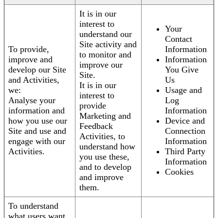
It is in our
interest to
Your
understand our
Contact
Site activity and
To provide,
Information
to monitor and
improve and
Information
improve our
develop our Site
You Give
Site.
and Activities,
Us
It is in our
we:
Usage and
interest to
Analyse your
Log
provide
information and
Information
Marketing and
how you use our
Device and
Feedback
Site and use and
Connection
Activities, to
engage with our
Information
understand how
Activities.
Third Party
you use these,
Information
and to develop
Cookies
and improve
them.
To understand
what users want