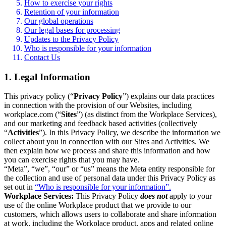
How to exercise your rights
Retention of your information
Our global operations
Our legal bases for processing
Updates to the Privacy Policy
Who is responsible for your information
Contact Us
1. Legal Information
This privacy policy (“
Privacy Policy
”) explains our data practices
in connection with the provision of our Websites, including
workplace.com (“
Sites
”) (as distinct from the Workplace Services),
and our marketing and feedback based activities (collectively
“
Activities
”). In this Privacy Policy, we describe the information we
collect about you in connection with our Sites and Activities. We
then explain how we process and share this information and how
you can exercise rights that you may have.
“Meta”, “we”, “our” or “us” means the Meta entity responsible for
the collection and use of personal data under this Privacy Policy as
set out in
“Who is responsible for your information”.
Workplace Services:
This Privacy Policy
does not
apply to your
use of the online Workplace product that we provide to our
customers, which allows users to collaborate and share information
at work, including the Workplace product, apps and related online