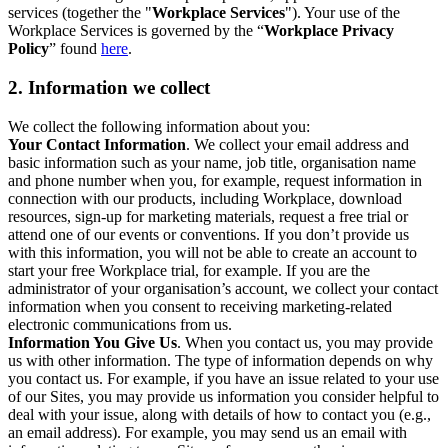
services (together the "
Workplace Services
"). Your use of the
Workplace Services is governed by the “
Workplace Privacy
Policy
” found
here
.
2. Information we collect
We collect the following information about you:
Your Contact Information
. We collect your email address and
basic information such as your name, job title, organisation name
and phone number when you, for example, request information in
connection with our products, including Workplace, download
resources, sign-up for marketing materials, request a free trial or
attend one of our events or conventions. If you don’t provide us
with this information, you will not be able to create an account to
start your free Workplace trial, for example. If you are the
administrator of your organisation’s account, we collect your contact
information when you consent to receiving marketing-related
electronic communications from us.
Information You Give Us
. When you contact us, you may provide
us with other information. The type of information depends on why
you contact us. For example, if you have an issue related to your use
of our Sites, you may provide us information you consider helpful to
deal with your issue, along with details of how to contact you (e.g.,
an email address). For example, you may send us an email with