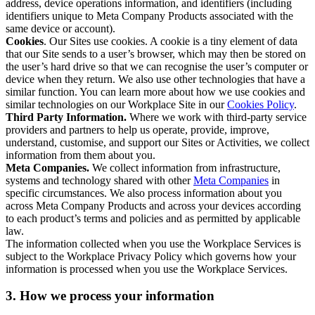
address, device operations information, and identifiers (including
identifiers unique to Meta Company Products associated with the
same device or account).
Cookies
. Our Sites use cookies. A cookie is a tiny element of data
that our Site sends to a user’s browser, which may then be stored on
the user’s hard drive so that we can recognise the user’s computer or
device when they return. We also use other technologies that have a
similar function. You can learn more about how we use cookies and
similar technologies on our Workplace Site in our
Cookies Policy
.
Third Party Information.
Where we work with third-party service
providers and partners to help us operate, provide, improve,
understand, customise, and support our Sites or Activities, we collect
information from them about you.
Meta Companies.
We collect information from infrastructure,
systems and technology shared with other
Meta Companies
in
specific circumstances. We also process information about you
across Meta Company Products and across your devices according
to each product’s terms and policies and as permitted by applicable
law.
The information collected when you use the Workplace Services is
subject to the Workplace Privacy Policy which governs how your
information is processed when you use the Workplace Services.
3. How we process your information