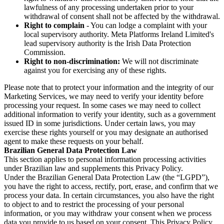
lawfulness of any processing undertaken prior to your
withdrawal of consent shall not be affected by the withdrawal.
Right to complain
- You can lodge a complaint with your
local supervisory authority. Meta Platforms Ireland Limited's
lead supervisory authority is the Irish Data Protection
Commission.
Right to non-discrimination:
We will not discriminate
against you for exercising any of these rights.
Please note that to protect your information and the integrity of our
Marketing Services, we may need to verify your identity before
processing your request. In some cases we may need to collect
additional information to verify your identity, such as a government
issued ID in some jurisdictions. Under certain laws, you may
exercise these rights yourself or you may designate an authorised
agent to make these requests on your behalf.
Brazilian General Data Protection Law
This section applies to personal information processing activities
under Brazilian law and supplements this Privacy Policy.
Under the Brazilian General Data Protection Law (the “LGPD”),
you have the right to access, rectify, port, erase, and confirm that we
process your data. In certain circumstances, you also have the right
to object to and to restrict the processing of your personal
information, or you may withdraw your consent when we process
data you provide to us based on your consent. This Privacy Policy