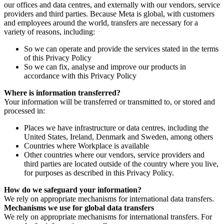
our offices and data centres, and externally with our vendors, service
providers and third parties. Because Meta is global, with customers
and employees around the world, transfers are necessary for a
variety of reasons, including:
So we can operate and provide the services stated in the terms
of this Privacy Policy
So we can fix, analyse and improve our products in
accordance with this Privacy Policy
Where is information transferred?
Your information will be transferred or transmitted to, or stored and
processed in:
Places we have infrastructure or data centres, including the
United States, Ireland, Denmark and Sweden, among others
Countries where Workplace is available
Other countries where our vendors, service providers and
third parties are located outside of the country where you live,
for purposes as described in this Privacy Policy.
How do we safeguard your information?
We rely on appropriate mechanisms for international data transfers.
Mechanisms we use for global data transfers
We rely on appropriate mechanisms for international transfers. For