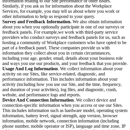
information relating to our Site performance or other issues.
Similarly, if you ask us for information about the Workplace
Services, for example, you may tell us about where you work or
other information to help us respond to your query.
Survey and Feedback Information.
We also obtain information
about you when you optionally participate in one of our surveys or
feedback panels. For example,we work with third-party service
providers who conduct surveys and feedback panels for us, such as
hosting a community of Workplace customers who have opted to be
part of a feedback panel. These companies provide us with
information they collect about you in certain circumstances,
including your age, gender, email, details about your business role
and ways you use our products, and your feedback that you provide.
Usage And Log Information
. We collect information about your
activity on our Sites, like service-related, diagnostic, and
performance information. This includes information about your
activity (including how you use our Site, and the time, frequency,
and duration of your activities), log files, and diagnostic, crash,
website, and performance logs and reports.
Device And Connection Information
. We collect device and
connection-specific information when you access or use our Sites.
This includes information such as hardware model, operating system
information, battery level, signal strength, app version, browser
information, mobile network, connection information (including
phone number, mobile operator or ISP), language and time zone, IP