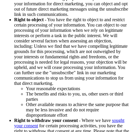
your information for direct marketing, you can object and opt
out of future direct marketing messages using the unsubscribe
link in such communications.
Right to object
- You have the right to object to and restrict
certain processing of your information. You can object to our
processing of your information when we rely on legitimate
interests or perform a task in the public interest. We will
consider several factors when assessing an objection,
including: Unless we find that we have compelling legitimate
grounds for this processing, which are not outweighed by
your interests or fundamental rights and freedoms, or the
processing is needed for legal reasons, your objection will be
upheld, and we will cease processing your information. You
can further use the "unsubscribe" link in our marketing
communications to stop us from using your information for
that direct marketing.
Your reasonable expectations
The benefits and risks to you, us, other users or third
parties
Other available means to achieve the same purpose that
may be less invasive and do not require
disproportionate effort
Right to withdraw your consent
- Where we have
sought
your consent
for certain processing activities, you have the
right to withdraw that consent at any time. Please note that the