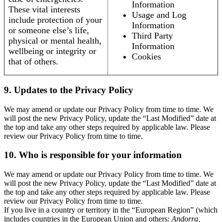
Information
These vital interests
Usage and Log
include protection of your
Information
or someone else’s life,
Third Party
physical or mental health,
Information
wellbeing or integrity or
Cookies
that of others.
9. Updates to the Privacy Policy
We may amend or update our Privacy Policy from time to time. We
will post the new Privacy Policy, update the “Last Modified” date at
the top and take any other steps required by applicable law. Please
review our Privacy Policy from time to time.
10. Who is responsible for your information
We may amend or update our Privacy Policy from time to time. We
will post the new Privacy Policy, update the “Last Modified” date at
the top and take any other steps required by applicable law. Please
review our Privacy Policy from time to time.
If you live in a country or territory in the “European Region” (which
includes countries in the European Union and others:
Andorra,