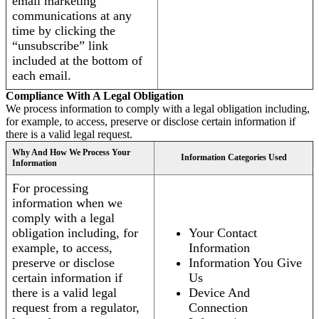
email marketing
communications at any
time by clicking the
“unsubscribe” link
included at the bottom of
each email.
Compliance With A Legal Obligation
We process information to comply with a legal obligation including,
for example, to access, preserve or disclose certain information if
there is a valid legal request.
Why And How We Process Your
Information Categories Used
Information
For processing
information when we
comply with a legal
obligation including, for
Your Contact
example, to access,
Information
preserve or disclose
Information You Give
certain information if
Us
there is a valid legal
Device And
request from a regulator,
Connection