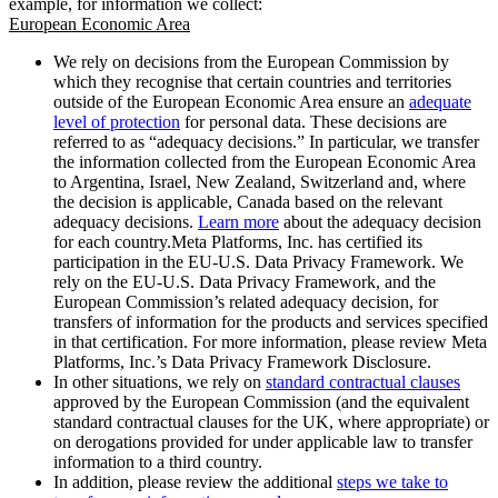
example, for information we collect:
European Economic Area
We rely on decisions from the European Commission by
which they recognise that certain countries and territories
outside of the European Economic Area ensure an
adequate
level of protection
for personal data. These decisions are
referred to as “adequacy decisions.” In particular, we transfer
the information collected from the European Economic Area
to Argentina, Israel, New Zealand, Switzerland and, where
the decision is applicable, Canada based on the relevant
adequacy decisions.
Learn more
about the adequacy decision
for each country.Meta Platforms, Inc. has certified its
participation in the EU-U.S. Data Privacy Framework. We
rely on the EU-U.S. Data Privacy Framework, and the
European Commission’s related adequacy decision, for
transfers of information for the products and services specified
in that certification. For more information, please review Meta
Platforms, Inc.’s Data Privacy Framework Disclosure.
In other situations, we rely on
standard contractual clauses
approved by the European Commission (and the equivalent
standard contractual clauses for the UK, where appropriate) or
on derogations provided for under applicable law to transfer
information to a third country.
In addition, please review the additional
steps we take to