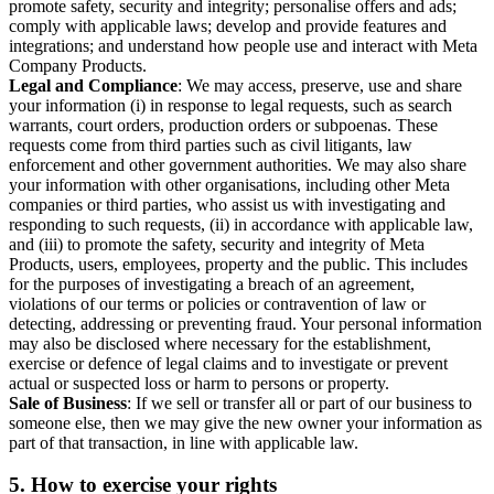
promote safety, security and integrity; personalise offers and ads;
comply with applicable laws; develop and provide features and
integrations; and understand how people use and interact with Meta
Company Products.
Legal and Compliance
: We may access, preserve, use and share
your information (i) in response to legal requests, such as search
warrants, court orders, production orders or subpoenas. These
requests come from third parties such as civil litigants, law
enforcement and other government authorities. We may also share
your information with other organisations, including other Meta
companies or third parties, who assist us with investigating and
responding to such requests, (ii) in accordance with applicable law,
and (iii) to promote the safety, security and integrity of Meta
Products, users, employees, property and the public. This includes
for the purposes of investigating a breach of an agreement,
violations of our terms or policies or contravention of law or
detecting, addressing or preventing fraud. Your personal information
may also be disclosed where necessary for the establishment,
exercise or defence of legal claims and to investigate or prevent
actual or suspected loss or harm to persons or property.
Sale of Business
: If we sell or transfer all or part of our business to
someone else, then we may give the new owner your information as
part of that transaction, in line with applicable law.
5.
How to exercise your rights