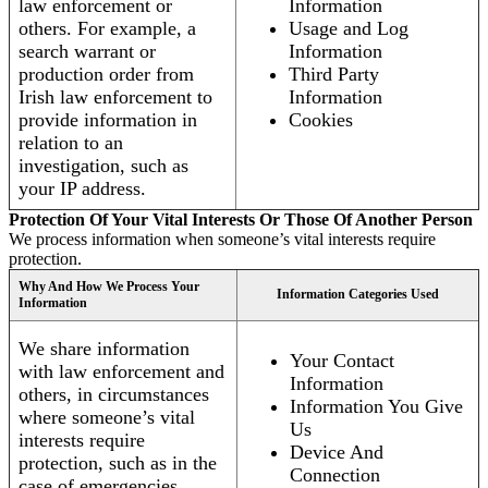
law enforcement or
Information
others. For example, a
Usage and Log
search warrant or
Information
production order from
Third Party
Irish law enforcement to
Information
provide information in
Cookies
relation to an
investigation, such as
your IP address.
Protection Of Your Vital Interests Or Those Of Another Person
We process information when someone’s vital interests require
protection.
Why And How We Process Your
Information Categories Used
Information
We share information
Your Contact
with law enforcement and
Information
others, in circumstances
Information You Give
where someone’s vital
Us
interests require
Device And
protection, such as in the
Connection
case of emergencies.