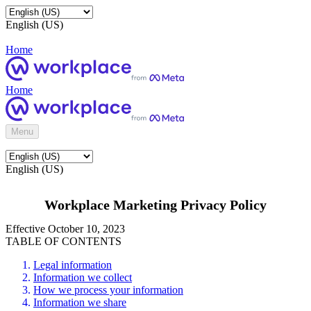
English (US)
Home
Home
Menu
English (US)
Workplace Marketing Privacy Policy
Effective October 10, 2023
TABLE OF CONTENTS
Legal information
Information we collect
How we process your information
Information we share