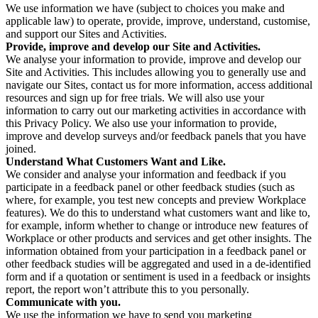
We use information we have (subject to choices you make and
applicable law) to operate, provide, improve, understand, customise,
and support our Sites and Activities.
Provide, improve and develop our Site and Activities.
We analyse your information to provide, improve and develop our
Site and Activities. This includes allowing you to generally use and
navigate our Sites, contact us for more information, access additional
resources and sign up for free trials. We will also use your
information to carry out our marketing activities in accordance with
this Privacy Policy. We also use your information to provide,
improve and develop surveys and/or feedback panels that you have
joined.
Understand What Customers Want and Like.
We consider and analyse your information and feedback if you
participate in a feedback panel or other feedback studies (such as
where, for example, you test new concepts and preview Workplace
features). We do this to understand what customers want and like to,
for example, inform whether to change or introduce new features of
Workplace or other products and services and get other insights. The
information obtained from your participation in a feedback panel or
other feedback studies will be aggregated and used in a de-identified
form and if a quotation or sentiment is used in a feedback or insights
report, the report won’t attribute this to you personally.
Communicate with you.
We use the information we have to send you marketing