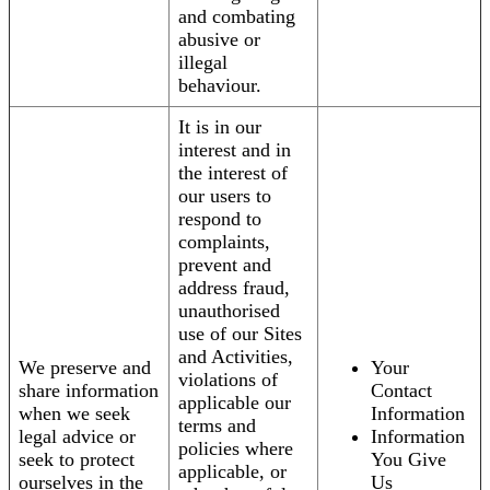
and combating
abusive or
illegal
behaviour.
It is in our
interest and in
the interest of
our users to
respond to
complaints,
prevent and
address fraud,
unauthorised
use of our Sites
and Activities,
We preserve and
Your
violations of
share information
Contact
applicable our
when we seek
Information
terms and
legal advice or
Information
policies where
seek to protect
You Give
applicable, or
ourselves in the
Us