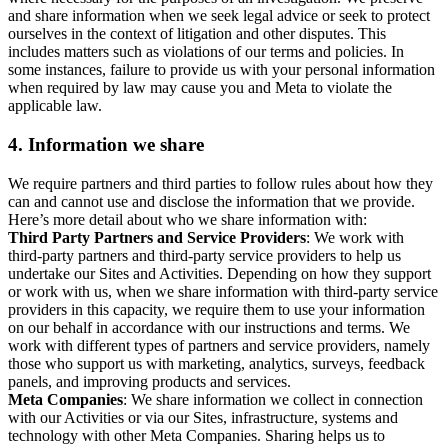
and share information when we seek legal advice or seek to protect
ourselves in the context of litigation and other disputes. This
includes matters such as violations of our terms and policies. In
some instances, failure to provide us with your personal information
when required by law may cause you and Meta to violate the
applicable law.
4.
Information we share
We require partners and third parties to follow rules about how they
can and cannot use and disclose the information that we provide.
Here’s more detail about who we share information with:
Third Party Partners and Service Providers
: We work with
third-party partners and third-party service providers to help us
undertake our Sites and Activities. Depending on how they support
or work with us, when we share information with third-party service
providers in this capacity, we require them to use your information
on our behalf in accordance with our instructions and terms. We
work with different types of partners and service providers, namely
those who support us with marketing, analytics, surveys, feedback
panels, and improving products and services.
Meta Companies
: We share information we collect in connection
with our Activities or via our Sites, infrastructure, systems and
technology with other Meta Companies. Sharing helps us to