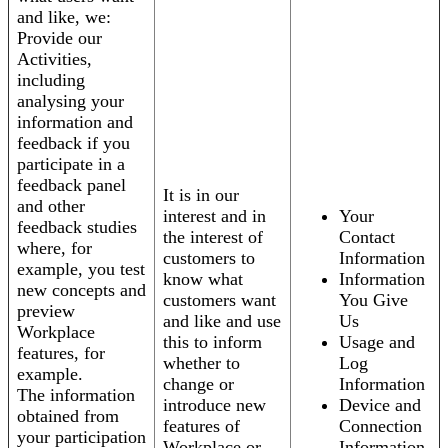
and like, we:
Provide our
Activities,
including
analysing your
information and
feedback if you
participate in a
feedback panel
It is in our
and other
interest and in
Your
feedback studies
the interest of
Contact
where, for
customers to
Information
example, you test
know what
Information
new concepts and
customers want
You Give
preview
and like and use
Us
Workplace
this to inform
Usage and
features, for
whether to
Log
example.
change or
Information
The information
introduce new
Device and
obtained from
features of
Connection
your participation
Workplace or
Information