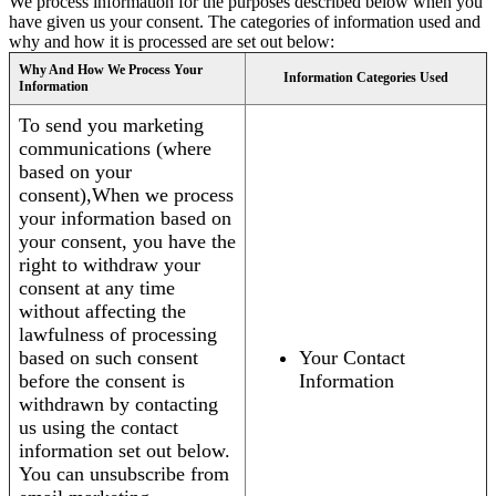
We process information for the purposes described below when you
have given us your consent. The categories of information used and
why and how it is processed are set out below:
Why And How We Process Your
Information Categories Used
Information
To send you marketing
communications (where
based on your
consent),When we process
your information based on
your consent, you have the
right to withdraw your
consent at any time
without affecting the
lawfulness of processing
based on such consent
Your Contact
before the consent is
Information
withdrawn by contacting
us using the contact
information set out below.
You can unsubscribe from