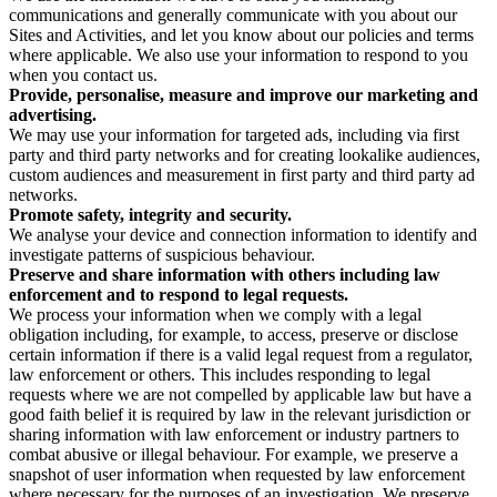
communications and generally communicate with you about our
Sites and Activities, and let you know about our policies and terms
where applicable. We also use your information to respond to you
when you contact us.
Provide, personalise, measure and improve our marketing and
advertising.
We may use your information for targeted ads, including via first
party and third party networks and for creating lookalike audiences,
custom audiences and measurement in first party and third party ad
networks.
Promote safety, integrity and security.
We analyse your device and connection information to identify and
investigate patterns of suspicious behaviour.
Preserve and share information with others including law
enforcement and to respond to legal requests.
We process your information when we comply with a legal
obligation including, for example, to access, preserve or disclose
certain information if there is a valid legal request from a regulator,
law enforcement or others. This includes responding to legal
requests where we are not compelled by applicable law but have a
good faith belief it is required by law in the relevant jurisdiction or
sharing information with law enforcement or industry partners to
combat abusive or illegal behaviour. For example, we preserve a
snapshot of user information when requested by law enforcement
where necessary for the purposes of an investigation. We preserve