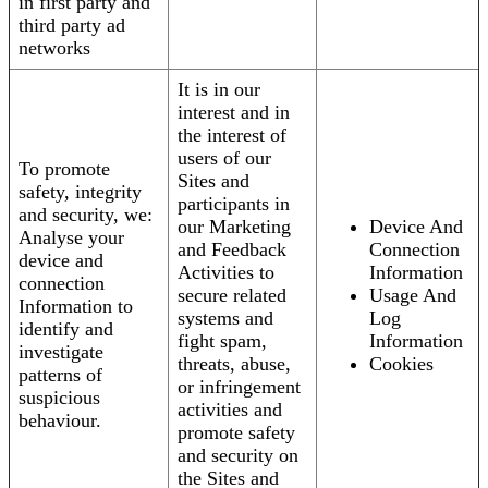
in first party and
third party ad
networks
It is in our
interest and in
the interest of
users of our
To promote
Sites and
safety, integrity
participants in
and security, we:
our Marketing
Device And
Analyse your
and Feedback
Connection
device and
Activities to
Information
connection
secure related
Usage And
Information to
systems and
Log
identify and
fight spam,
Information
investigate
threats, abuse,
Cookies
patterns of
or infringement
suspicious
activities and
behaviour.
promote safety
and security on
the Sites and