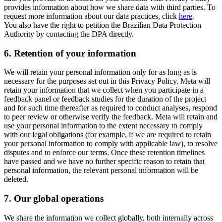
provides information about how we share data with third parties. To
request more information about our data practices, click
here
.
You also have the right to petition the Brazilian Data Protection
Authority by contacting the DPA directly.
6.
Retention of your information
We will retain your personal information only for as long as is
necessary for the purposes set out in this Privacy Policy. Meta will
retain your information that we collect when you participate in a
feedback panel or feedback studies for the duration of the project
and for such time thereafter as required to conduct analyses, respond
to peer review or otherwise verify the feedback. Meta will retain and
use your personal information to the extent necessary to comply
with our legal obligations (for example, if we are required to retain
your personal information to comply with applicable law), to resolve
disputes and to enforce our terms. Once these retention timelines
have passed and we have no further specific reason to retain that
personal information, the relevant personal information will be
deleted.
7.
Our global operations
We share the information we collect globally, both internally across