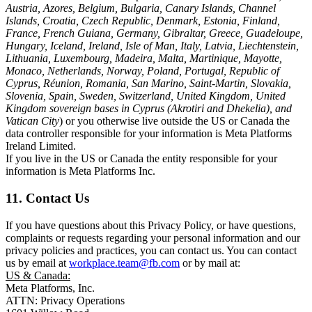
Austria, Azores, Belgium, Bulgaria, Canary Islands, Channel
Islands, Croatia, Czech Republic, Denmark, Estonia, Finland,
France, French Guiana, Germany, Gibraltar, Greece, Guadeloupe,
Hungary, Iceland, Ireland, Isle of Man, Italy, Latvia, Liechtenstein,
Lithuania, Luxembourg, Madeira, Malta, Martinique, Mayotte,
Monaco, Netherlands, Norway, Poland, Portugal, Republic of
Cyprus, Réunion, Romania, San Marino, Saint-Martin, Slovakia,
Slovenia, Spain, Sweden, Switzerland, United Kingdom, United
Kingdom sovereign bases in Cyprus (Akrotiri and Dhekelia), and
Vatican City
) or you otherwise live outside the US or Canada the
data controller responsible for your information is Meta Platforms
Ireland Limited.
If you live in the US or Canada the entity responsible for your
information is Meta Platforms Inc.
11. Contact Us
If you have questions about this Privacy Policy, or have questions,
complaints or requests regarding your personal information and our
privacy policies and practices, you can contact us. You can contact
us by email at
workplace.team@fb.com
or by mail at:
US & Canada:
Meta Platforms, Inc.
ATTN: Privacy Operations