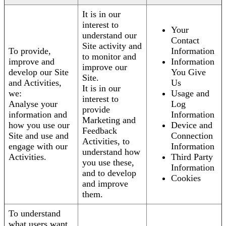
It is in our
interest to
Your
understand our
Contact
Site activity and
To provide,
Information
to monitor and
improve and
Information
improve our
develop our Site
You Give
Site.
and Activities,
Us
It is in our
we:
Usage and
interest to
Analyse your
Log
provide
information and
Information
Marketing and
how you use our
Device and
Feedback
Site and use and
Connection
Activities, to
engage with our
Information
understand how
Activities.
Third Party
you use these,
Information
and to develop
Cookies
and improve
them.
To understand
what users want