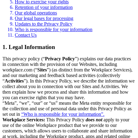
How to exercise your rights
Retention of your information
Our global operations
Our legal bases for processing
Updates to the Privacy Policy
Who is responsible for your information
Contact Us
1. Legal Information
This privacy policy (“
Privacy Policy
”) explains our data practices
in connection with the provision of our Websites, including
workplace.com (“
Sites
”) (as distinct from the Workplace Services),
and our marketing and feedback based activities (collectively
“
Activities
”). In this Privacy Policy, we describe the information we
collect about you in connection with our Sites and Activities. We
then explain how we process and share this information and how
you can exercise rights that you may have.
“Meta”, “we”, “our” or “us” means the Meta entity responsible for
the collection and use of personal data under this Privacy Policy as
set out in
“Who is responsible for your information”.
Workplace Services:
This Privacy Policy
does not
apply to your
use of the online Workplace product that we provide to our
customers, which allows users to collaborate and share information
at work, including the Workplace product, apps and related online