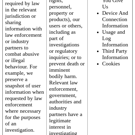
rights,
You Give
required by law
personnel,
Us
in the relevant
property or
Device And
jurisdiction or
products), our
Connection
sharing
users or others,
Information
information with
including as
Usage and
law enforcement
part of
Log
or industry
investigations
Information
partners to
or regulatory
Third Party
combat abusive
inquiries; or to
Information
or illegal
prevent death or
Cookies
behaviour. For
imminent
example, we
bodily harm.
preserve a
Relevant law
snapshot of user
enforcement,
information when
government,
requested by law
authorities and
enforcement
industry
where necessary
partners have a
for the purposes
legitimate
of an
interest in
investigation.
investigating