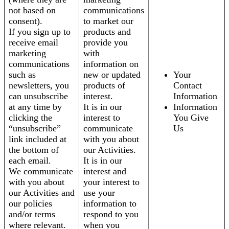
not based on
communications
consent).
to market our
If you sign up to
products and
receive email
provide you
marketing
with
communications
information on
such as
new or updated
Your
newsletters, you
products of
Contact
can unsubscribe
interest.
Information
at any time by
It is in our
Information
clicking the
interest to
You Give
“unsubscribe”
communicate
Us
link included at
with you about
the bottom of
our Activities.
each email.
It is in our
We communicate
interest and
with you about
your interest to
our Activities and
use your
our policies
information to
and/or terms
respond to you
where relevant.
when you