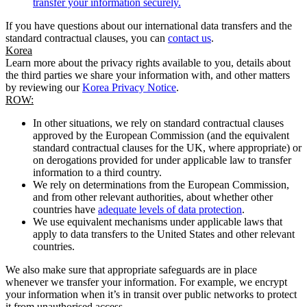
transfer your information securely.
If you have questions about our international data transfers and the
standard contractual clauses, you can
contact us
.
Korea
Learn more about the privacy rights available to you, details about
the third parties we share your information with, and other matters
by reviewing our
Korea Privacy Notice
.
ROW:
In other situations, we rely on standard contractual clauses
approved by the European Commission (and the equivalent
standard contractual clauses for the UK, where appropriate) or
on derogations provided for under applicable law to transfer
information to a third country.
We rely on determinations from the European Commission,
and from other relevant authorities, about whether other
countries have
adequate levels of data protection
.
We use equivalent mechanisms under applicable laws that
apply to data transfers to the United States and other relevant
countries.
We also make sure that appropriate safeguards are in place
whenever we transfer your information. For example, we encrypt
your information when it’s in transit over public networks to protect
it from unauthorised access.