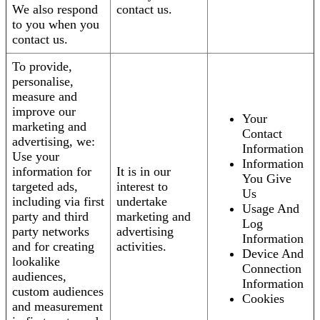
We also respond
contact us.
to you when you
contact us.
To provide,
personalise,
measure and
improve our
Your
marketing and
Contact
advertising, we:
Information
Use your
Information
information for
It is in our
You Give
targeted ads,
interest to
Us
including via first
undertake
Usage And
party and third
marketing and
Log
party networks
advertising
Information
and for creating
activities.
Device And
lookalike
Connection
audiences,
Information
custom audiences
Cookies
and measurement