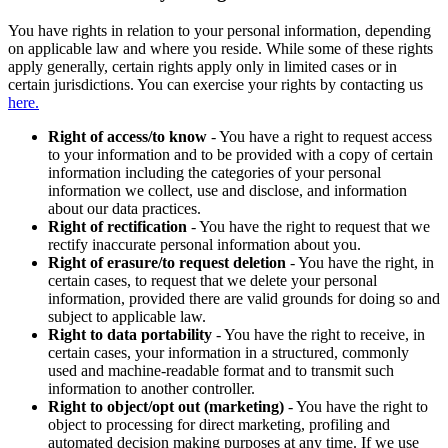
You have rights in relation to your personal information, depending
on applicable law and where you reside. While some of these rights
apply generally, certain rights apply only in limited cases or in
certain jurisdictions. You can exercise your rights by contacting us
here.
Right of access/to know
- You have a right to request access
to your information and to be provided with a copy of certain
information including the categories of your personal
information we collect, use and disclose, and information
about our data practices.
Right of rectification
- You have the right to request that we
rectify inaccurate personal information about you.
Right of erasure/to request deletion
- You have the right, in
certain cases, to request that we delete your personal
information, provided there are valid grounds for doing so and
subject to applicable law.
Right to data portability
- You have the right to receive, in
certain cases, your information in a structured, commonly
used and machine-readable format and to transmit such
information to another controller.
Right to object/opt out (marketing)
- You have the right to
object to processing for direct marketing, profiling and
automated decision making purposes at any time. If we use