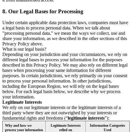
8.
Our Legal Bases for Processing
Under certain applicable data protection laws, companies must have
a legal basis to process personal data. When we talk about
"processing personal data," we mean the ways we collect, use and
share your information, as we described in the other sections of this
Privacy Policy above.
What is our legal basis?
Depending on your jurisdiction and your circumstances, we rely on
different legal bases to process your information for the purposes
described in this Privacy Policy. We may also rely on different legal
bases when processing your same information for different
purposes. In certain jurisdictions, we rely primarily on your consent
to process your personal information. In other jurisdictions,
including the European Region, we will rely on the legal bases
below. For each legal basis below, we describe why we process
your information.
Legitimate Interests
We rely on our legitimate interests or the legitimate interests of a
third party where they are not outweighed by your interests or
fundamental rights and freedoms (“
legitimate interests
”):
Why and how we
Legitimate Interests
Information Categories
process your information
relied on
Used