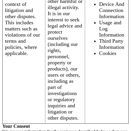
other harmful or
context of
Device And
illegal activity.
litigation and
Connection
It is in our
other disputes.
Information
interest to seek
This includes
Usage and
legal advice and
matters such as
Log
protect
violations of our
Information
ourselves
terms and
Third Party
(including our
policies, where
Information
rights,
applicable.
Cookies
personnel,
property or
products), our
users or others,
including as
part of
investigations
or regulatory
inquiries and
litigation or
other disputes.
Your Consent