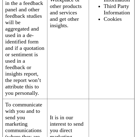
in the a feedback
other products
Third Party
panel and other
and services
Information
feedback studies
and get other
Cookies
will be
insights.
aggregated and
used in a de-
identified form
and if a quotation
or sentiment is
used in a
feedback or
insights report,
the report won’t
attribute this to
you personally.
To communicate
with you and to
send you
It is in our
marketing
interest to send
communications
you direct
(where they are
marketing