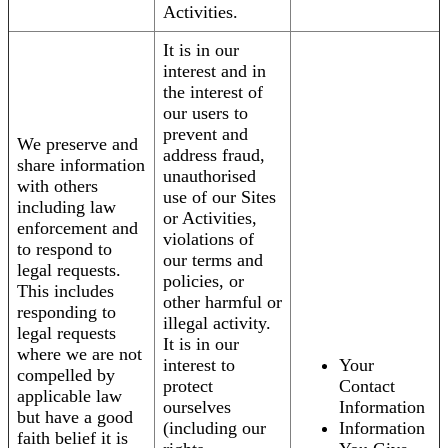
Activities.
It is in our
interest and in
the interest of
our users to
prevent and
We preserve and
address fraud,
share information
unauthorised
with others
use of our Sites
including law
or Activities,
enforcement and
violations of
to respond to
our terms and
legal requests.
policies, or
This includes
other harmful or
responding to
illegal activity.
legal requests
It is in our
where we are not
interest to
Your
compelled by
protect
Contact
applicable law
ourselves
Information
but have a good
(including our
Information
faith belief it is